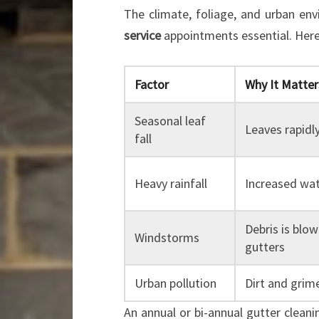
The climate, foliage, and urban e
service
appointments essential. Here
Factor
Why It Matter
Seasonal leaf
Leaves rapidl
fall
Heavy rainfall
Increased wa
Debris is blow
Windstorms
gutters
Urban pollution
Dirt and grime
An annual or bi-annual gutter clean