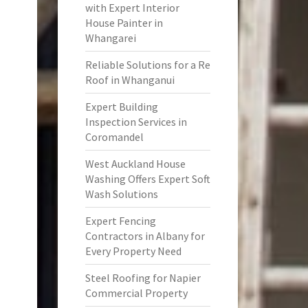
with Expert Interior
House Painter in
Whangarei
Reliable Solutions for a Re
Roof in Whanganui
Expert Building
Inspection Services in
Coromandel
West Auckland House
Washing Offers Expert Soft
Wash Solutions
Expert Fencing
Contractors in Albany for
Every Property Need
Steel Roofing for Napier
Commercial Property