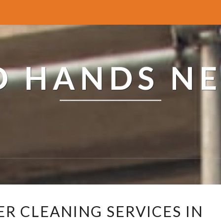
ED HANDS N
R
ER CLEANING SERVICES IN
E