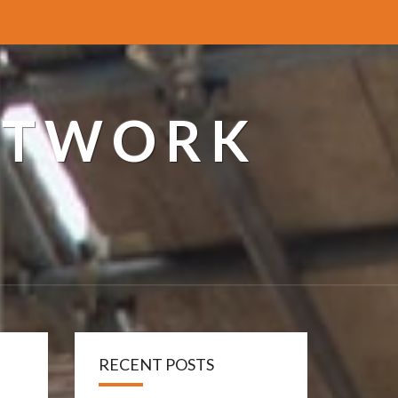
ETWORK
RECENT POSTS