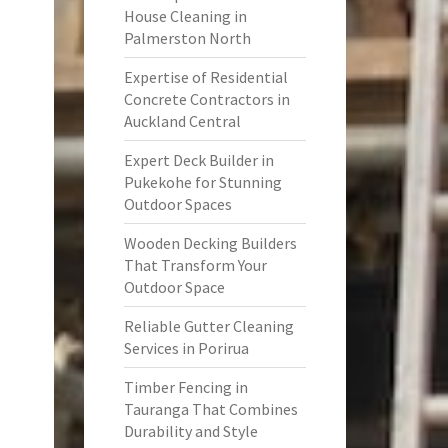
House Cleaning in
Palmerston North
Expertise of Residential
Concrete Contractors in
Auckland Central
Expert Deck Builder in
Pukekohe for Stunning
Outdoor Spaces
Wooden Decking Builders
That Transform Your
Outdoor Space
Reliable Gutter Cleaning
Services in Porirua
Timber Fencing in
Tauranga That Combines
Durability and Style