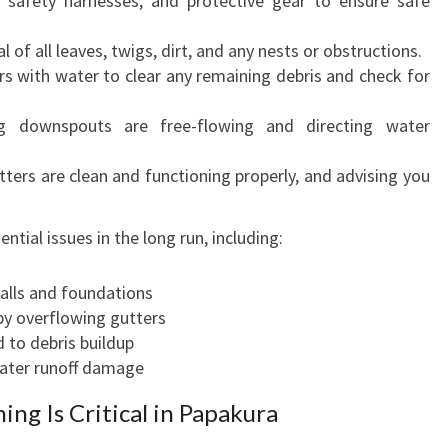
 safety harnesses, and protective gear to ensure safe
of all leaves, twigs, dirt, and any nests or obstructions.
rs with water to clear any remaining debris and check for
g downspouts are free-flowing and directing water
ters are clean and functioning properly, and advising you
ntial issues in the long run, including:
lls and foundations
y overflowing gutters
 to debris buildup
ater runoff damage
ng Is Critical in Papakura