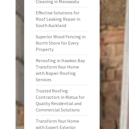
Cleaning in Manawatu
Effective Solutions for
Roof Leaking Repair in
South Auckland
Superior Wood Fencing in
North Shore for Every
Property
Reroofing in Hawkes Bay:
Transform Your Home
with Napier Roofing
Services
Trusted Roofing
Contractors in Matua for
Quality Residential and
Commercial Solutions
Transform Your Home
with Expert Exterior