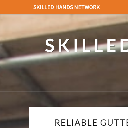
SKILLED HANDS NETWORK
SKILL
RELIABLE GUTT