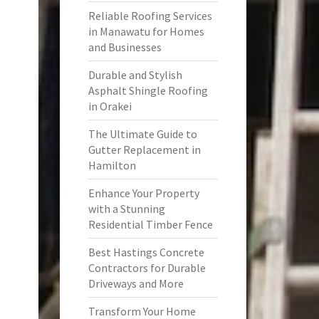
Reliable Roofing Services
in Manawatu for Homes
and Businesses
Durable and Stylish
Asphalt Shingle Roofing
in Orakei
The Ultimate Guide to
Gutter Replacement in
Hamilton
Enhance Your Property
with a Stunning
Residential Timber Fence
Best Hastings Concrete
Contractors for Durable
Driveways and More
Transform Your Home