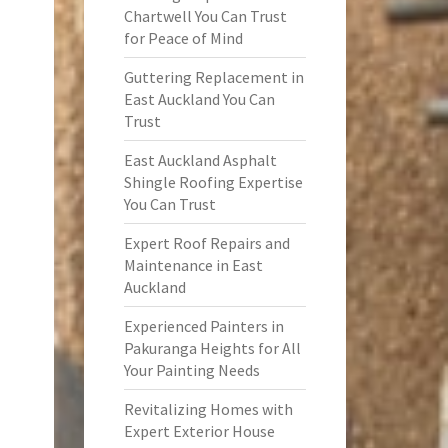
Chartwell You Can Trust
for Peace of Mind
Guttering Replacement in
East Auckland You Can
Trust
East Auckland Asphalt
Shingle Roofing Expertise
You Can Trust
Expert Roof Repairs and
Maintenance in East
Auckland
Experienced Painters in
Pakuranga Heights for All
Your Painting Needs
Revitalizing Homes with
Expert Exterior House