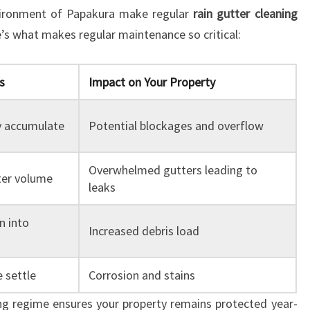
nvironment of Papakura make regular
rain gutter cleaning
’s what makes regular maintenance so critical:
s
Impact on Your Property
y accumulate
Potential blockages and overflow
Overwhelmed gutters leading to
ter volume
leaks
n into
Increased debris load
 settle
Corrosion and stains
ing regime ensures your property remains protected year-