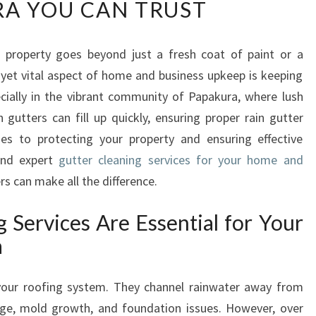
A YOU CAN TRUST
L
I
A
r property goes beyond just a fresh coat of paint or a
B
 yet vital aspect of home and business upkeep is keeping
L
E
cially in the vibrant community of Papakura, where lush
G
utters can fill up quickly, ensuring proper rain gutter
U
mes to protecting your property and ensuring effective
T
 and expert
gutter cleaning services for your home and
T
s can make all the difference.
E
R
C
 Services Are Essential for Your
L
a
E
A
your roofing system. They channel rainwater away from
N
I
e, mold growth, and foundation issues. However, over