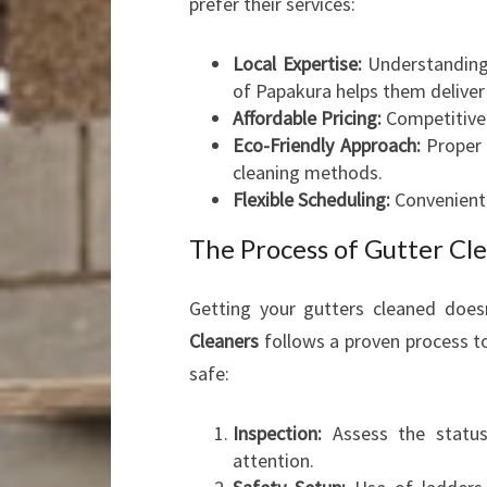
prefer their services:
Local Expertise:
Understanding 
of Papakura helps them deliver
Affordable Pricing:
Competitive 
Eco-Friendly Approach:
Proper 
cleaning methods.
Flexible Scheduling:
Convenient 
The Process of Gutter Cl
Getting your gutters cleaned doe
Cleaners
follows a proven process to
safe:
Inspection:
Assess the status 
attention.