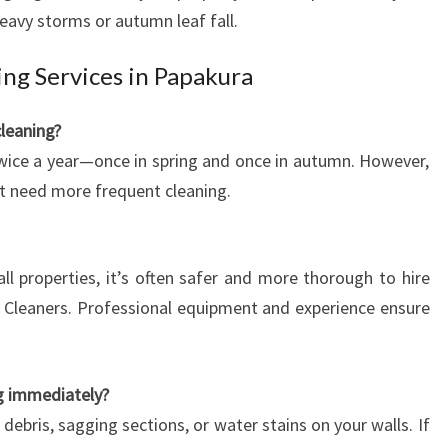
heavy storms or autumn leaf fall.
ng Services in Papakura
cleaning?
ice a year—once in spring and once in autumn. However,
t need more frequent cleaning.
ll properties, it’s often safer and more thorough to hire
 Cleaners. Professional equipment and experience ensure
ng immediately?
 debris, sagging sections, or water stains on your walls. If