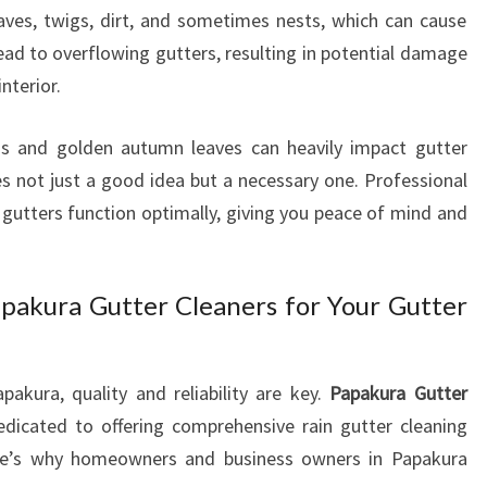
N
ves, twigs, dirt, and sometimes nests, which can cause
G
ead to overflowing gutters, resulting in potential damage
S
nterior.
E
R
V
s and golden autumn leaves can heavily impact gutter
I
 not just a good idea but a necessary one. Professional
C
gutters function optimally, giving you peace of mind and
E
S
I
pakura Gutter Cleaners for Your Gutter
N
P
A
P
pakura, quality and reliability are key.
Papakura Gutter
A
dicated to offering comprehensive rain gutter cleaning
K
ere’s why homeowners and business owners in Papakura
U