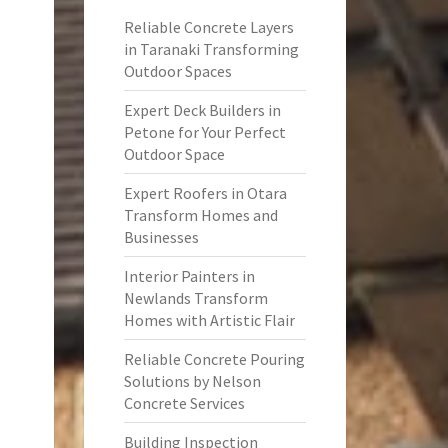
Reliable Concrete Layers
in Taranaki Transforming
Outdoor Spaces
Expert Deck Builders in
Petone for Your Perfect
Outdoor Space
Expert Roofers in Otara
Transform Homes and
Businesses
Interior Painters in
Newlands Transform
Homes with Artistic Flair
Reliable Concrete Pouring
Solutions by Nelson
Concrete Services
Building Inspection