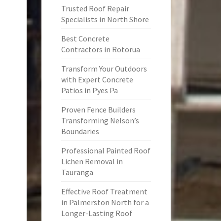
Trusted Roof Repair
Specialists in North Shore
Best Concrete
Contractors in Rotorua
Transform Your Outdoors
with Expert Concrete
Patios in Pyes Pa
Proven Fence Builders
Transforming Nelson’s
Boundaries
Professional Painted Roof
Lichen Removal in
Tauranga
Effective Roof Treatment
in Palmerston North for a
Longer-Lasting Roof