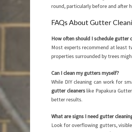
round, particularly before and after 
FAQs About Gutter Cleani
How often should I schedule gutter 
Most experts recommend at least tw
properties surrounded by trees migh
Can I clean my gutters myself?
While DIY cleaning can work for sma
gutter cleaners
like Papakura Gutter
better results.
What are signs I need gutter cleani
Look for overflowing gutters, visible