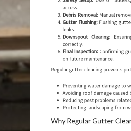
Safety Setup:
Use of ladders,
access.
Debris Removal:
Manual removal 
Gutter Flushing:
Flushing gutte
leaks.
Downspout Clearing:
Ensurin
correctly.
Final Inspection:
Confirming gut
on future maintenance.
Regular gutter cleaning prevents pote
Preventing water damage to wa
Avoiding roof damage caused b
Reducing pest problems related
Protecting landscaping from w
Why Regular Gutter Cleani