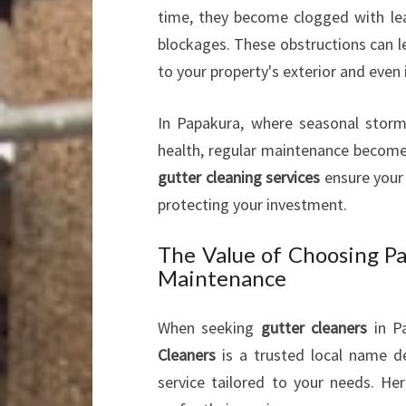
time, they become clogged with lea
blockages. These obstructions can l
to your property's exterior and even i
In Papakura, where seasonal storm
health, regular maintenance becomes
gutter cleaning services
ensure your 
protecting your investment.
The Value of Choosing Pa
Maintenance
When seeking
gutter cleaners
in Pa
Cleaners
is a trusted local name de
service tailored to your needs. H