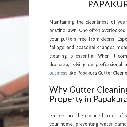
PAPAKUR
Maintaining the cleanliness of you
pristine lawn. One often overlooked
your gutters free from debris. Espe
foliage and seasonal changes mean g
cleaning is essential. When it co
drainage, relying on professional
business
like Papakura Gutter Cleaner
Why Gutter Cleaning
Property in Papakur
Gutters are the unsung heroes of 
your home, preventing water damag