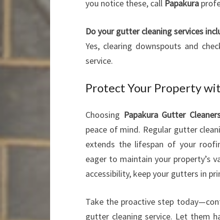
you notice these, call
Papakura
profe
Do your gutter cleaning services inc
Yes, clearing downspouts and check
service.
Protect Your Property wi
Choosing
Papakura Gutter Cleaner
peace of mind. Regular gutter cleani
extends the lifespan of your roo
eager to maintain your property’s v
accessibility, keep your gutters in p
Take the proactive step today—co
gutter cleaning service. Let them h