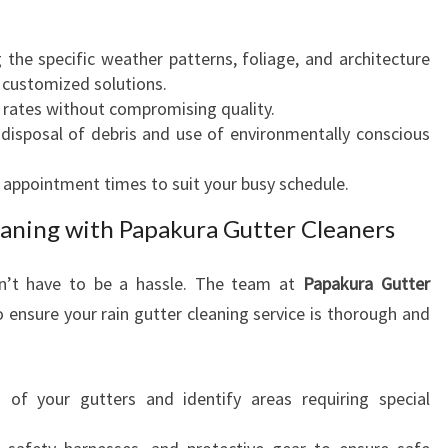
R
A
the specific weather patterns, foliage, and architecture
Y
 customized solutions.
O
rates without compromising quality.
U
disposal of debris and use of environmentally conscious
C
A
appointment times to suit your busy schedule.
N
T
eaning with Papakura Gutter Cleaners
R
U
sn’t have to be a hassle. The team at
Papakura Gutter
S
T
 ensure your rain gutter cleaning service is thorough and
of your gutters and identify areas requiring special