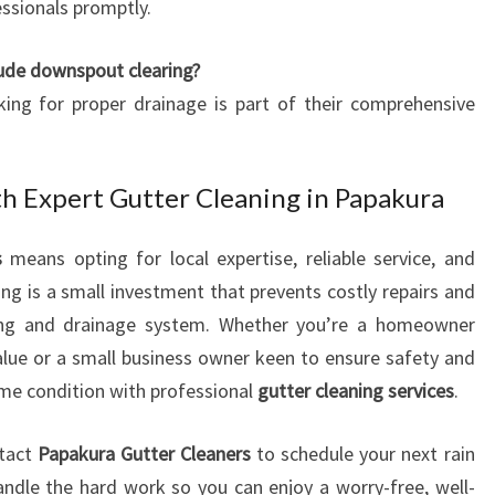
ssionals promptly.
lude downspout clearing?
ing for proper drainage is part of their comprehensive
th Expert Gutter Cleaning in Papakura
s
means opting for local expertise, reliable service, and
ng is a small investment that prevents costly repairs and
fing and drainage system. Whether you’re a homeowner
alue or a small business owner keen to ensure safety and
rime condition with professional
gutter cleaning services
.
ntact
Papakura Gutter Cleaners
to schedule your next rain
andle the hard work so you can enjoy a worry-free, well-