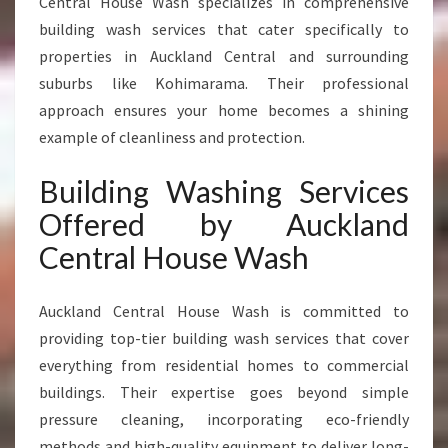
Central House Wash specializes in comprehensive
building wash services that cater specifically to
properties in Auckland Central and surrounding
suburbs like Kohimarama. Their professional
approach ensures your home becomes a shining
example of cleanliness and protection.
Building Washing Services
Offered by Auckland
Central House Wash
Auckland Central House Wash is committed to
providing top-tier building wash services that cover
everything from residential homes to commercial
buildings. Their expertise goes beyond simple
pressure cleaning, incorporating eco-friendly
methods and high-quality equipment to deliver long-