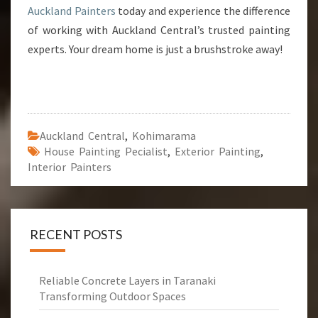
Auckland Painters
today and experience the difference
of working with Auckland Central’s trusted painting
experts. Your dream home is just a brushstroke away!
Auckland Central
,
Kohimarama
House Painting Pecialist
,
Exterior Painting
,
Interior Painters
RECENT POSTS
Reliable Concrete Layers in Taranaki
Transforming Outdoor Spaces