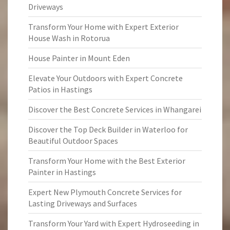
Driveways
Transform Your Home with Expert Exterior
House Wash in Rotorua
House Painter in Mount Eden
Elevate Your Outdoors with Expert Concrete
Patios in Hastings
Discover the Best Concrete Services in Whangarei
Discover the Top Deck Builder in Waterloo for
Beautiful Outdoor Spaces
Transform Your Home with the Best Exterior
Painter in Hastings
Expert New Plymouth Concrete Services for
Lasting Driveways and Surfaces
Transform Your Yard with Expert Hydroseeding in