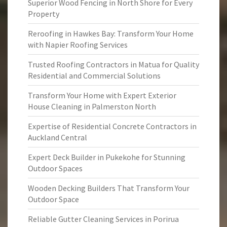
Superior Wood Fencing in North Shore for Every
Property
Reroofing in Hawkes Bay: Transform Your Home
with Napier Roofing Services
Trusted Roofing Contractors in Matua for Quality
Residential and Commercial Solutions
Transform Your Home with Expert Exterior
House Cleaning in Palmerston North
Expertise of Residential Concrete Contractors in
Auckland Central
Expert Deck Builder in Pukekohe for Stunning
Outdoor Spaces
Wooden Decking Builders That Transform Your
Outdoor Space
Reliable Gutter Cleaning Services in Porirua