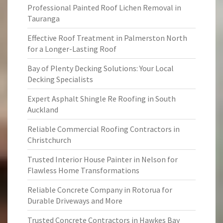
Professional Painted Roof Lichen Removal in
Tauranga
Effective Roof Treatment in Palmerston North
for a Longer-Lasting Roof
Bay of Plenty Decking Solutions: Your Local
Decking Specialists
Expert Asphalt Shingle Re Roofing in South
Auckland
Reliable Commercial Roofing Contractors in
Christchurch
Trusted Interior House Painter in Nelson for
Flawless Home Transformations
Reliable Concrete Company in Rotorua for
Durable Driveways and More
Trusted Concrete Contractors in Hawkes Bay