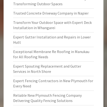
Transforming Outdoor Spaces
Trusted Concrete Driveway Company in Napier
Transform Your Outdoor Space with Expert Deck
Installation in Whangarei
Expert Gutter Installation and Repairs in Lower
Hutt
Exceptional Membrane Re Roofing in Manukau
for All Roofing Needs
Expert Spouting Replacement and Gutter
Services in North Shore
Expert Fencing Contractors in New Plymouth for
Every Need
Reliable New Plymouth Fencing Company
Delivering Quality Fencing Solutions