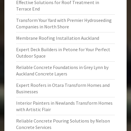
Effective Solutions for Roof Treatment in
Terrace End
Transform Your Yard with Premier Hydroseeding
Companies in North Shore
Membrane Roofing Installation Auckland
Expert Deck Builders in Petone for Your Perfect
Outdoor Space
Reliable Concrete Foundations in Grey Lynn by
Auckland Concrete Layers
Expert Roofers in Otara Transform Homes and
Businesses
Interior Painters in Newlands Transform Homes
with Artistic Flair
Reliable Concrete Pouring Solutions by Nelson
Concrete Services