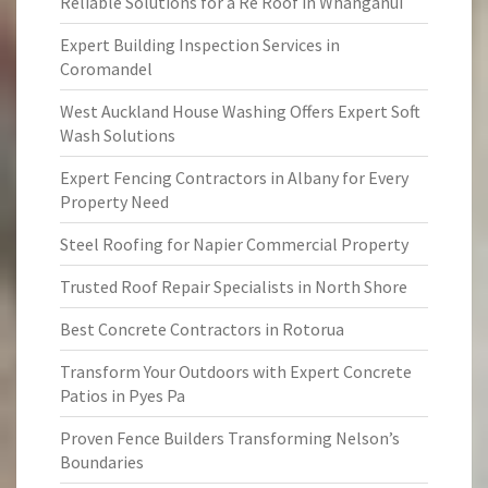
Reliable Solutions for a Re Roof in Whanganui
Expert Building Inspection Services in
Coromandel
West Auckland House Washing Offers Expert Soft
Wash Solutions
Expert Fencing Contractors in Albany for Every
Property Need
Steel Roofing for Napier Commercial Property
Trusted Roof Repair Specialists in North Shore
Best Concrete Contractors in Rotorua
Transform Your Outdoors with Expert Concrete
Patios in Pyes Pa
Proven Fence Builders Transforming Nelson’s
Boundaries