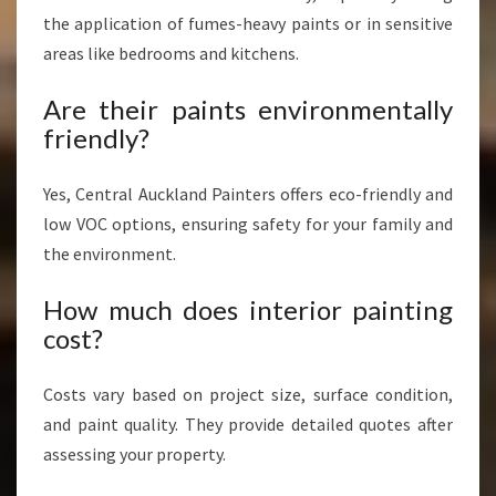
the application of fumes-heavy paints or in sensitive
areas like bedrooms and kitchens.
Are their paints environmentally
friendly?
Yes, Central Auckland Painters offers eco-friendly and
low VOC options, ensuring safety for your family and
the environment.
How much does interior painting
cost?
Costs vary based on project size, surface condition,
and paint quality. They provide detailed quotes after
assessing your property.