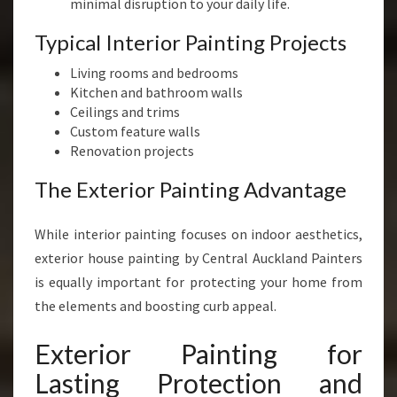
minimal disruption to your daily life.
Typical Interior Painting Projects
Living rooms and bedrooms
Kitchen and bathroom walls
Ceilings and trims
Custom feature walls
Renovation projects
The Exterior Painting Advantage
While interior painting focuses on indoor aesthetics,
exterior house painting by Central Auckland Painters
is equally important for protecting your home from
the elements and boosting curb appeal.
Exterior Painting for
Lasting Protection and