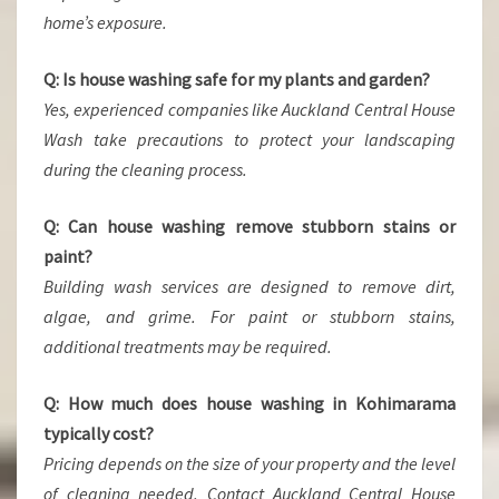
home’s exposure.
Q: Is house washing safe for my plants and garden?
Yes, experienced companies like Auckland Central House
Wash take precautions to protect your landscaping
during the cleaning process.
Q: Can house washing remove stubborn stains or
paint?
Building wash services are designed to remove dirt,
algae, and grime. For paint or stubborn stains,
additional treatments may be required.
Q: How much does house washing in Kohimarama
typically cost?
Pricing depends on the size of your property and the level
of cleaning needed. Contact Auckland Central House