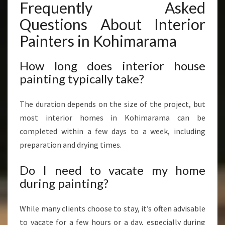
Frequently Asked
Questions About Interior
Painters in Kohimarama
How long does interior house
painting typically take?
The duration depends on the size of the project, but
most interior homes in Kohimarama can be
completed within a few days to a week, including
preparation and drying times.
Do I need to vacate my home
during painting?
While many clients choose to stay, it’s often advisable
to vacate for a few hours or a day, especially during