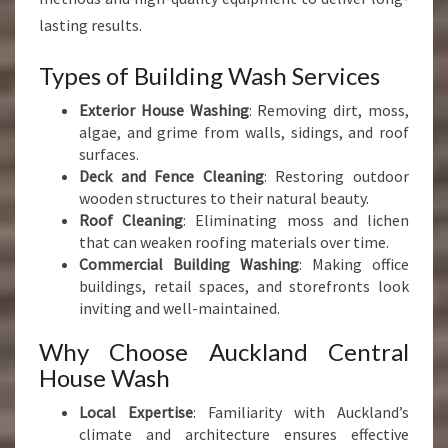
lasting results.
Types of Building Wash Services
Exterior House Washing
: Removing dirt, moss,
algae, and grime from walls, sidings, and roof
surfaces.
Deck and Fence Cleaning
: Restoring outdoor
wooden structures to their natural beauty.
Roof Cleaning
: Eliminating moss and lichen
that can weaken roofing materials over time.
Commercial Building Washing
: Making office
buildings, retail spaces, and storefronts look
inviting and well-maintained.
Why Choose Auckland Central
House Wash
Local Expertise
: Familiarity with Auckland’s
climate and architecture ensures effective