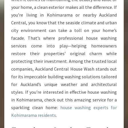
S
your home, a clean exterior makes all the difference. If
H
you’re living in Kohimarama or nearby Auckland
I
Central, you know that the seaside climate and urban
N
city environment can take a toll on your home’s
G
I
facade. That’s where professional house washing
N
services come into play—helping homeowners
K
restore their properties’ original charm while
O
protecting their investment. Among the trusted local
H
I
companies, Auckland Central House Wash stands out
M
for its impeccable building washing solutions tailored
A
for Auckland’s unique weather and architectural
R
styles. If you're interested in effective house washing
A
M
in Kohimarama, check out this amazing service for a
A
sparkling clean home:
house washing experts for
Kohimarama residents
.