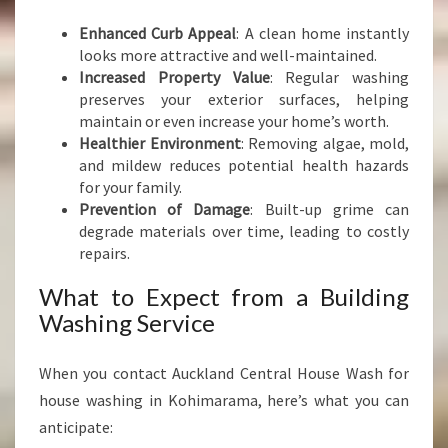
Enhanced Curb Appeal
: A clean home instantly
looks more attractive and well-maintained.
Increased Property Value
: Regular washing
preserves your exterior surfaces, helping
maintain or even increase your home’s worth.
Healthier Environment
: Removing algae, mold,
and mildew reduces potential health hazards
for your family.
Prevention of Damage
: Built-up grime can
degrade materials over time, leading to costly
repairs.
What to Expect from a Building
Washing Service
When you contact Auckland Central House Wash for
house washing in Kohimarama, here’s what you can
anticipate: