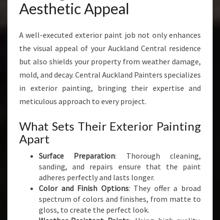
Aesthetic Appeal
A well-executed exterior paint job not only enhances
the visual appeal of your Auckland Central residence
but also shields your property from weather damage,
mold, and decay. Central Auckland Painters specializes
in exterior painting, bringing their expertise and
meticulous approach to every project.
What Sets Their Exterior Painting
Apart
Surface Preparation
: Thorough cleaning,
sanding, and repairs ensure that the paint
adheres perfectly and lasts longer.
Color and Finish Options
: They offer a broad
spectrum of colors and finishes, from matte to
gloss, to create the perfect look.