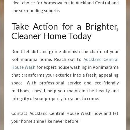
ideal choice for homeowners in Auckland Central and
the surrounding suburbs.
Take Action for a Brighter,
Cleaner Home Today
Don’t let dirt and grime diminish the charm of your
Kohimarama home. Reach out to
Auckland Central
House Wash
for expert house washing in Kohimarama
that transforms your exterior into a fresh, appealing
space. With professional service and eco-friendly
methods, they’ll help you maintain the beauty and
integrity of your property for years to come.
Contact Auckland Central House Wash now and let
your home shine like never before!