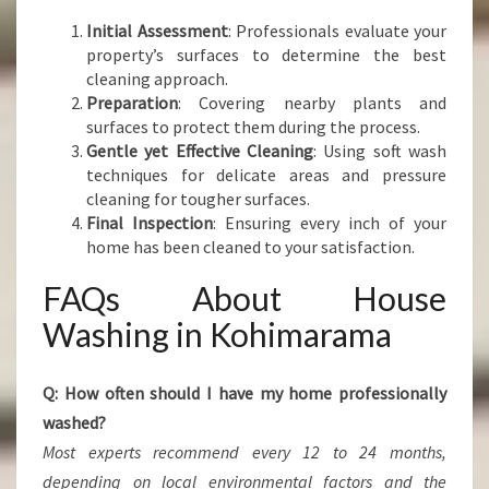
Initial Assessment
: Professionals evaluate your
property’s surfaces to determine the best
cleaning approach.
Preparation
: Covering nearby plants and
surfaces to protect them during the process.
Gentle yet Effective Cleaning
: Using soft wash
techniques for delicate areas and pressure
cleaning for tougher surfaces.
Final Inspection
: Ensuring every inch of your
home has been cleaned to your satisfaction.
FAQs About House
Washing in Kohimarama
Q: How often should I have my home professionally
washed?
Most experts recommend every 12 to 24 months,
depending on local environmental factors and the