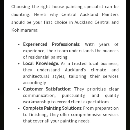
Choosing the right house painting specialist can be
daunting. Here’s why Central Auckland Painters
should be your first choice in Auckland Central and
Kohimarama:
Experienced Professionals
: With years of
experience, their team understands the nuances
of residential painting.
Local Knowledge
: As a trusted local business,
they understand Auckland’s climate and
architectural styles, tailoring their services
accordingly.
Customer Satisfaction
: They prioritize clear
communication, punctuality, and quality
workmanship to exceed client expectations.
Complete Painting Solutions
: From preparation
to finishing, they offer comprehensive services
that cover all your painting needs.