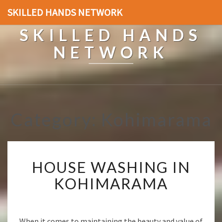
SKILLED HANDS NETWORK
SKILLED HANDS
NETWORK
Category: Kohimarama
H
HOUSE WASHING IN
O
U
KOHIMARAMA
S
E
W
A
When it comes to maintaining the beauty and value of