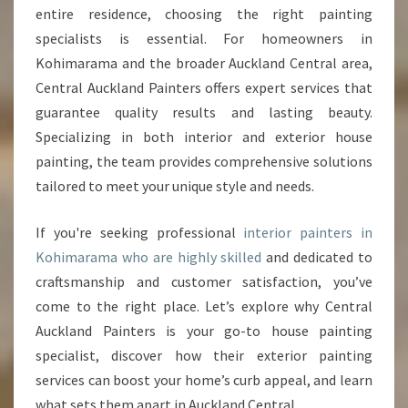
entire residence, choosing the right painting
N
T
specialists is essential. For homeowners in
E
Kohimarama and the broader Auckland Central area,
R
Central Auckland Painters offers expert services that
S
guarantee quality results and lasting beauty.
I
N
Specializing in both interior and exterior house
K
painting, the team provides comprehensive solutions
O
tailored to meet your unique style and needs.
H
I
If you're seeking professional
interior painters in
M
A
Kohimarama who are highly skilled
and dedicated to
R
craftsmanship and customer satisfaction, you’ve
A
come to the right place. Let’s explore why Central
M
Auckland Painters is your go-to house painting
A
specialist, discover how their exterior painting
services can boost your home’s curb appeal, and learn
what sets them apart in Auckland Central.