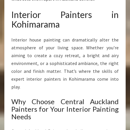
Interior Painters in
Kohimarama
Interior house painting can dramatically alter the
atmosphere of your living space. Whether you're
aiming to create a cozy retreat, a bright and airy
environment, or a sophisticated ambiance, the right
color and finish matter. That’s where the skills of
expert interior painters in Kohimarama come into
play.
Why Choose Central Auckland
Painters for Your Interior Painting
Needs