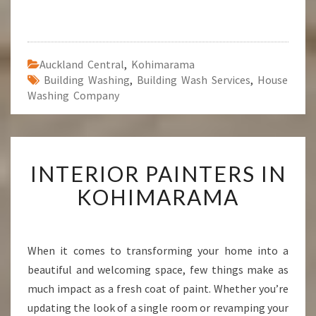
Auckland Central
,
Kohimarama
Building Washing
,
Building Wash Services
,
House
Washing Company
I
INTERIOR PAINTERS IN
N
T
KOHIMARAMA
E
R
I
O
When it comes to transforming your home into a
R
beautiful and welcoming space, few things make as
P
much impact as a fresh coat of paint. Whether you’re
A
updating the look of a single room or revamping your
I