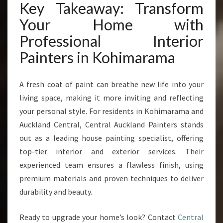
Key Takeaway: Transform
Your Home with
Professional Interior
Painters in Kohimarama
A fresh coat of paint can breathe new life into your
living space, making it more inviting and reflecting
your personal style. For residents in Kohimarama and
Auckland Central, Central Auckland Painters stands
out as a leading house painting specialist, offering
top-tier interior and exterior services. Their
experienced team ensures a flawless finish, using
premium materials and proven techniques to deliver
durability and beauty.
Ready to upgrade your home’s look? Contact
Central