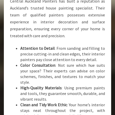
Central Auckland Painters has built a reputation as
Auckland’s trusted house painting specialist. Their
team of qualified painters possesses extensive
experience in interior decoration and surface
preparation, ensuring every corner of your home is
treated with care and precision.
Attention to Detail
: From sanding and filling to
precise cutting-in and clean edges, their interior
painters pay close attention to every detail.
Color Consultation
: Not sure which hue suits
your space? Their experts can advise on color
schemes, finishes, and textures to match your
style.
High-Quality Materials
: Using premium paints
and tools, they guarantee smooth, durable, and
vibrant results.
Clean and Tidy Work Ethic
: Your home’s interior
stays neat throughout the project, with