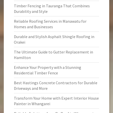
Timber Fencing in Tauranga That Combines
Durability and Style
Reliable Roofing Services in Manawatu for
Homes and Businesses
Durable and Stylish Asphalt Shingle Roofing in
Orakei
The Ultimate Guide to Gutter Replacement in
Hamilton
Enhance Your Property with a Stunning
Residential Timber Fence
Best Hastings Concrete Contractors for Durable
Driveways and More
Transform Your Home with Expert Interior House
Painter in Whangarei