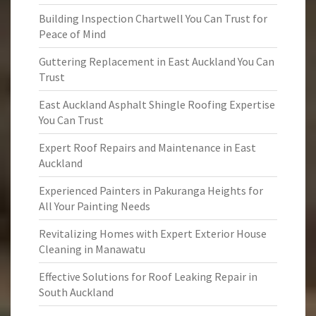
Building Inspection Chartwell You Can Trust for
Peace of Mind
Guttering Replacement in East Auckland You Can
Trust
East Auckland Asphalt Shingle Roofing Expertise
You Can Trust
Expert Roof Repairs and Maintenance in East
Auckland
Experienced Painters in Pakuranga Heights for
All Your Painting Needs
Revitalizing Homes with Expert Exterior House
Cleaning in Manawatu
Effective Solutions for Roof Leaking Repair in
South Auckland