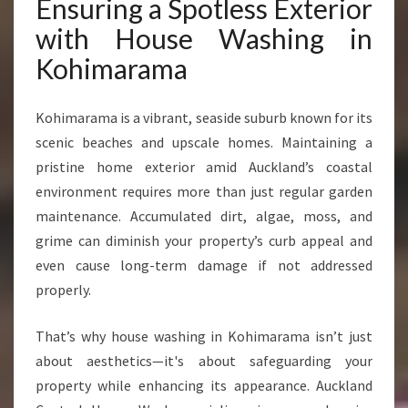
Ensuring a Spotless Exterior
with House Washing in
Kohimarama
Kohimarama is a vibrant, seaside suburb known for its
scenic beaches and upscale homes. Maintaining a
pristine home exterior amid Auckland’s coastal
environment requires more than just regular garden
maintenance. Accumulated dirt, algae, moss, and
grime can diminish your property’s curb appeal and
even cause long-term damage if not addressed
properly.
That’s why house washing in Kohimarama isn’t just
about aesthetics—it's about safeguarding your
property while enhancing its appearance. Auckland