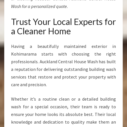
Wash for a personalized quote.
Trust Your Local Experts for
a Cleaner Home
Having a beautifully maintained exterior in
Kohimarama starts with choosing the right
professionals. Auckland Central House Wash has built
a reputation for delivering outstanding building wash
services that restore and protect your property with
care and precision.
Whether it’s a routine clean or a detailed building
wash for a special occasion, their team is ready to
ensure your home looks its absolute best. Their local
knowledge and dedication to quality make them an