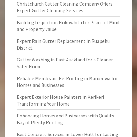
Christchurch Gutter Cleaning Company Offers
Expert Gutter Cleaning Services
Building Inspection Hokowhitu for Peace of Mind
and Property Value
Expert Rain Gutter Replacement in Ruapehu
District
Gutter Washing in East Auckland for a Cleaner,
Safer Home
Reliable Membrane Re-Roofing in Manurewa for
Homes and Businesses
Expert Exterior House Painters in Kerikeri
Transforming Your Home
Enhancing Homes and Businesses with Quality
Bay of Plenty Roofing
Best Concrete Services in Lower Hutt for Lasting