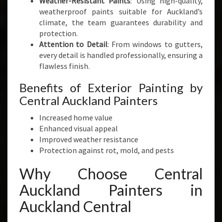
Weather-Resistant Paints
: Using high-quality,
weatherproof paints suitable for Auckland’s
climate, the team guarantees durability and
protection.
Attention to Detail
: From windows to gutters,
every detail is handled professionally, ensuring a
flawless finish.
Benefits of Exterior Painting by
Central Auckland Painters
Increased home value
Enhanced visual appeal
Improved weather resistance
Protection against rot, mold, and pests
Why Choose Central
Auckland Painters in
Auckland Central