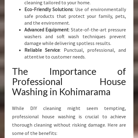
cleaning tailored to your home.
Eco-Friendly Solutions
: Use of environmentally
safe products that protect your family, pets,
and the environment.
Advanced Equipment
: State-of-the-art pressure
washers and soft wash techniques prevent
damage while delivering spotless results.
Reliable Service
: Punctual, professional, and
attentive to customer needs.
The Importance of
Professional House
Washing in Kohimarama
While DIY cleaning might seem tempting,
professional house washing is crucial to achieve
thorough cleaning without risking damage. Here are
some of the benefits: