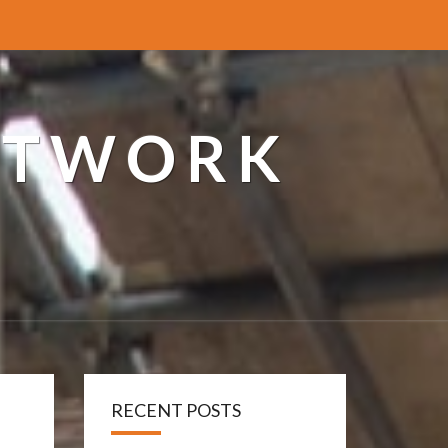
ETWORK
RECENT POSTS