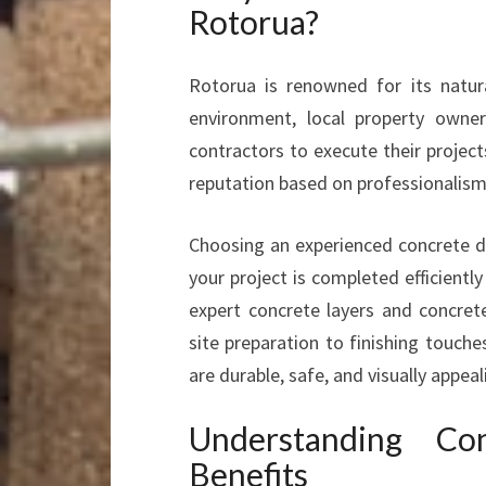
Rotorua?
Rotorua is renowned for its natu
environment, local property owner
contractors to execute their projects
reputation based on professionalism,
Choosing an experienced concrete d
your project is completed efficientl
expert concrete layers and concrete
site preparation to finishing touch
are durable, safe, and visually appeal
Understanding Co
Benefits