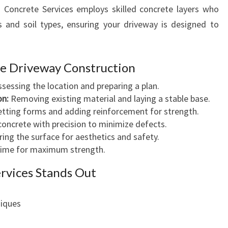
R
a Concrete Services employs skilled concrete layers who
E
s and soil types, ensuring your driveway is designed to
te Driveway Construction
sessing the location and preparing a plan.
on:
Removing existing material and laying a stable base.
tting forms and adding reinforcement for strength.
concrete with precision to minimize defects.
ng the surface for aesthetics and safety.
 time for maximum strength.
rvices Stands Out
niques