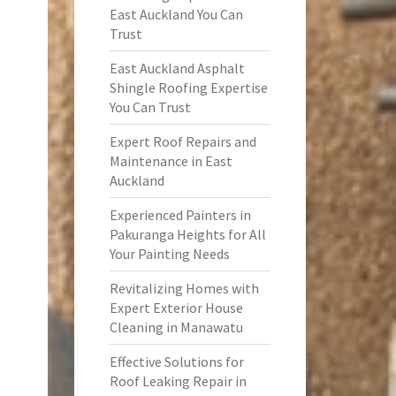
East Auckland You Can
Trust
East Auckland Asphalt
Shingle Roofing Expertise
You Can Trust
Expert Roof Repairs and
Maintenance in East
Auckland
Experienced Painters in
Pakuranga Heights for All
Your Painting Needs
Revitalizing Homes with
Expert Exterior House
Cleaning in Manawatu
Effective Solutions for
Roof Leaking Repair in