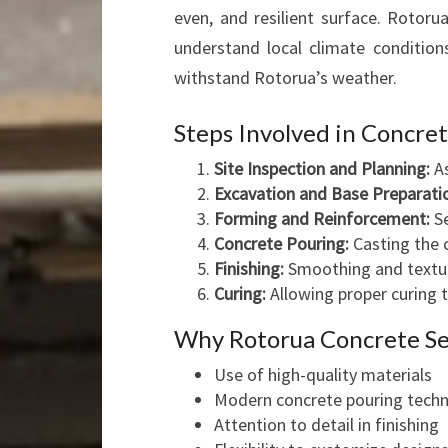
even, and resilient surface. Rotoru
understand local climate condition
withstand Rotorua’s weather.
Steps Involved in Concre
Site Inspection and Planning:
As
Excavation and Base Preparati
Forming and Reinforcement:
Se
Concrete Pouring:
Casting the 
Finishing:
Smoothing and texturi
Curing:
Allowing proper curing
Why Rotorua Concrete Se
Use of high-quality materials
Modern concrete pouring tech
Attention to detail in finishing