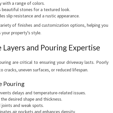
 with a range of colors.
beautiful stones for a textured look.
es slip resistance and a rustic appearance.
ariety of finishes and customization options, helping you
your property’s style.
 Layers and Pouring Expertise
uring are critical to ensuring your driveway lasts. Poorly
o cracks, uneven surfaces, or reduced lifespan.
e Pouring
vents delays and temperature-related issues.
the desired shape and thickness.
 joints and weak spots.
inates air pockets and enhances density.