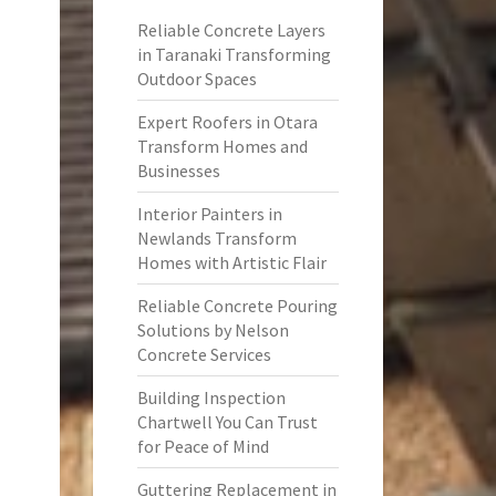
Reliable Concrete Layers
in Taranaki Transforming
Outdoor Spaces
Expert Roofers in Otara
Transform Homes and
Businesses
Interior Painters in
Newlands Transform
Homes with Artistic Flair
Reliable Concrete Pouring
Solutions by Nelson
Concrete Services
Building Inspection
Chartwell You Can Trust
for Peace of Mind
Guttering Replacement in