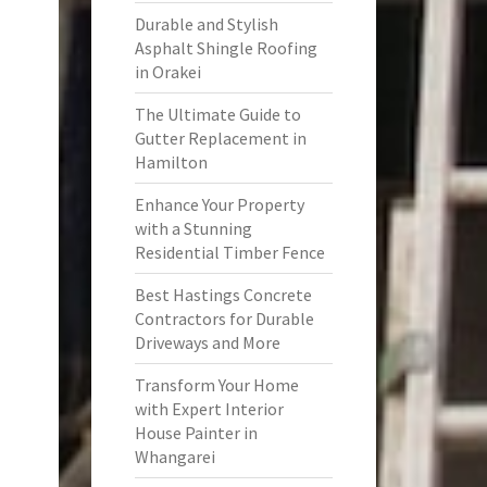
Durable and Stylish
Asphalt Shingle Roofing
in Orakei
The Ultimate Guide to
Gutter Replacement in
Hamilton
Enhance Your Property
with a Stunning
Residential Timber Fence
Best Hastings Concrete
Contractors for Durable
Driveways and More
Transform Your Home
with Expert Interior
House Painter in
Whangarei