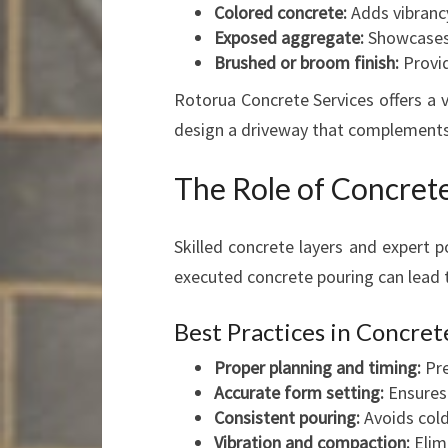
Colored concrete:
Adds vibrancy
Exposed aggregate:
Showcases 
Brushed or broom finish:
Provid
Rotorua Concrete Services offers a v
design a driveway that complements 
The Role of Concrete
Skilled concrete layers and expert po
executed concrete pouring can lead t
Best Practices in Concret
Proper planning and timing:
Pre
Accurate form setting:
Ensures 
Consistent pouring:
Avoids cold
Vibration and compaction:
Elim