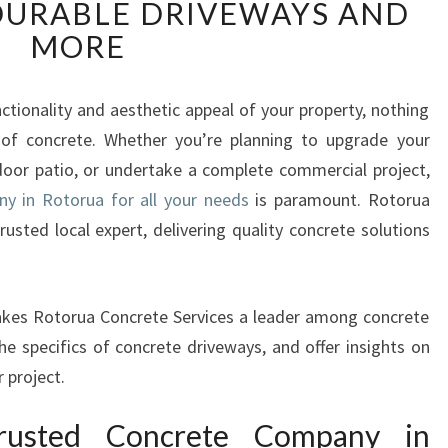
DURABLE DRIVEWAYS AND
L
I
MORE
A
B
L
tionality and aesthetic appeal of your property, nothing
E
y of concrete. Whether you’re planning to upgrade your
C
oor patio, or undertake a complete commercial project,
O
y in Rotorua for all your needs
is paramount. Rotorua
N
usted local expert, delivering quality concrete solutions
C
R
E
T
 makes Rotorua Concrete Services a leader among concrete
E
he specifics of concrete driveways, and offer insights on
C
 project.
O
M
usted Concrete Company in
P