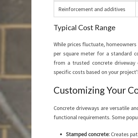
Reinforcement and additives
Typical Cost Range
While prices fluctuate, homeowners 
per square meter for a standard co
from a trusted concrete driveway 
specific costs based on your project’
Customizing Your C
Concrete driveways are versatile and
functional requirements. Some popul
Stamped concrete:
Creates patt