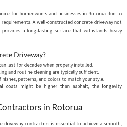
A
B
choice for homeowners and businesses in Rotorua due to
L
e requirements. A well-constructed concrete driveway not
E
 provides a long-lasting surface that withstands heavy
D
R
I
V
rete Driveway?
E
an last for decades when properly installed.
W
ing and routine cleaning are typically sufficient.
A
 finishes, patterns, and colors to match your style.
Y
ial costs might be higher than asphalt, the longevity
S
A
N
ontractors in Rotorua
D
M
e driveway contractors is essential to achieve a smooth,
O