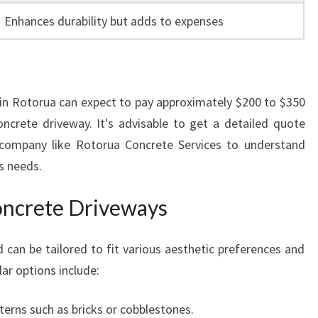
Enhances durability but adds to expenses
in Rotorua can expect to pay approximately $200 to $350
ncrete driveway. It's advisable to get a detailed quote
company like Rotorua Concrete Services to understand
s needs.
oncrete Driveways
 can be tailored to fit various aesthetic preferences and
ar options include:
erns such as bricks or cobblestones.