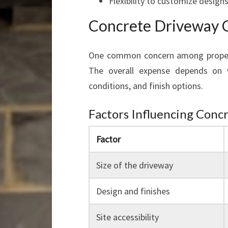
Flexibility to customize design
Concrete Driveway C
One common concern among property
The overall expense depends on va
conditions, and finish options.
Factors Influencing Conc
Factor
Size of the driveway
Design and finishes
Site accessibility