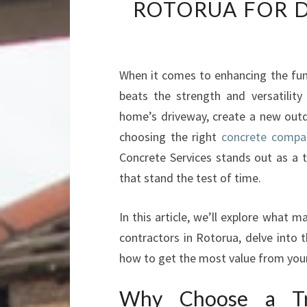
ROTORUA FOR 
When it comes to enhancing the func
beats the strength and versatilit
home’s driveway, create a new outd
choosing the right
concrete compan
Concrete Services stands out as a tr
that stand the test of time.
In this article, we’ll explore what
contractors in Rotorua, delve into t
how to get the most value from your
Why Choose a Tr