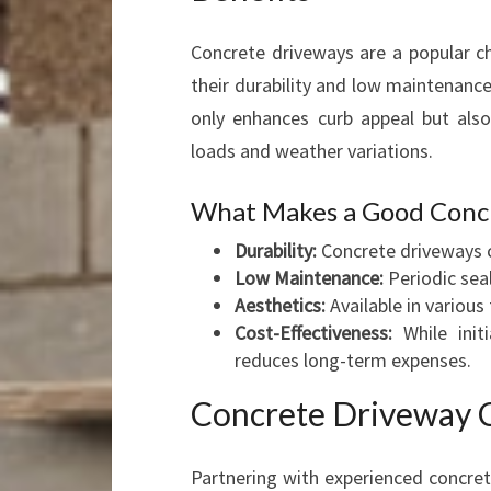
Concrete driveways are a popular 
their durability and low maintenanc
only enhances curb appeal but also
loads and weather variations.
What Makes a Good Conc
Durability:
Concrete driveways c
Low Maintenance:
Periodic seal
Aesthetics:
Available in various
Cost-Effectiveness:
While init
reduces long-term expenses.
Concrete Driveway C
Partnering with experienced concret