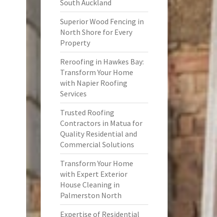
South Auckland
Superior Wood Fencing in
North Shore for Every
Property
Reroofing in Hawkes Bay:
Transform Your Home
with Napier Roofing
Services
Trusted Roofing
Contractors in Matua for
Quality Residential and
Commercial Solutions
Transform Your Home
with Expert Exterior
House Cleaning in
Palmerston North
Expertise of Residential