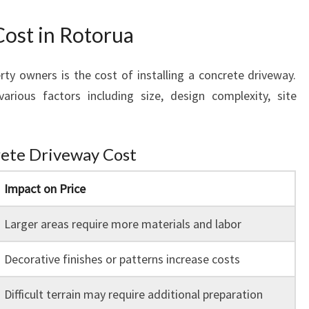
s
ost in Rotorua
 owners is the cost of installing a concrete driveway.
rious factors including size, design complexity, site
rete Driveway Cost
Impact on Price
Larger areas require more materials and labor
Decorative finishes or patterns increase costs
Difficult terrain may require additional preparation