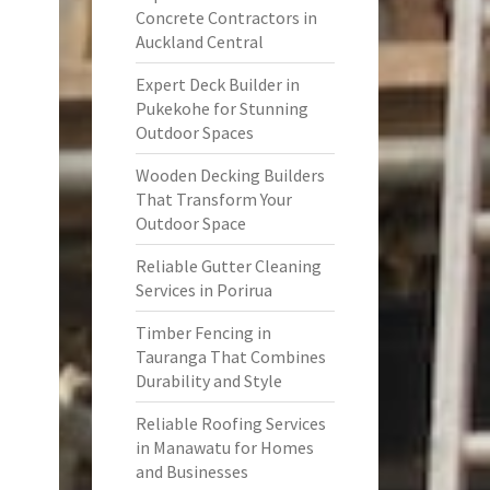
Concrete Contractors in
Auckland Central
Expert Deck Builder in
Pukekohe for Stunning
Outdoor Spaces
Wooden Decking Builders
That Transform Your
Outdoor Space
Reliable Gutter Cleaning
Services in Porirua
Timber Fencing in
Tauranga That Combines
Durability and Style
Reliable Roofing Services
in Manawatu for Homes
and Businesses