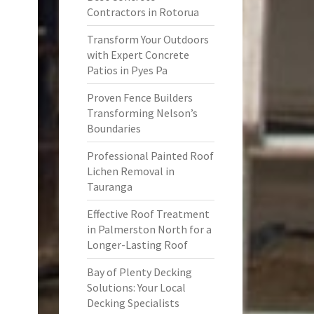
Contractors in Rotorua
Transform Your Outdoors
with Expert Concrete
Patios in Pyes Pa
Proven Fence Builders
Transforming Nelson’s
Boundaries
Professional Painted Roof
Lichen Removal in
Tauranga
Effective Roof Treatment
in Palmerston North for a
Longer-Lasting Roof
Bay of Plenty Decking
Solutions: Your Local
Decking Specialists