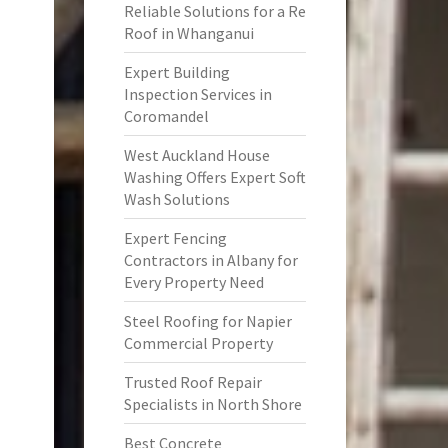
Reliable Solutions for a Re
Roof in Whanganui
Expert Building
Inspection Services in
Coromandel
West Auckland House
Washing Offers Expert Soft
Wash Solutions
Expert Fencing
Contractors in Albany for
Every Property Need
Steel Roofing for Napier
Commercial Property
Trusted Roof Repair
Specialists in North Shore
Best Concrete