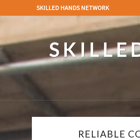
SKILLED HANDS NETWORK
SKILL
RELIABLE C