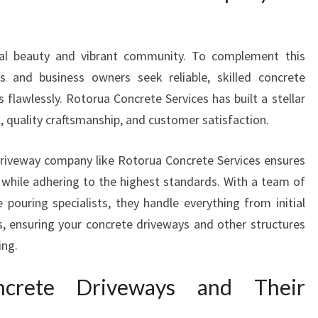
A
N
Y
ral beauty and vibrant community. To complement this
I
s and business owners seek reliable, skilled concrete
N
R
 flawlessly. Rotorua Concrete Services has built a stellar
O
 quality craftsmanship, and customer satisfaction.
T
O
riveway company like Rotorua Concrete Services ensures
R
y while adhering to the highest standards. With a team of
U
A
 pouring specialists, they handle everything from initial
F
es, ensuring your concrete driveways and other structures
O
ing.
R
D
ncrete Driveways and Their
U
R