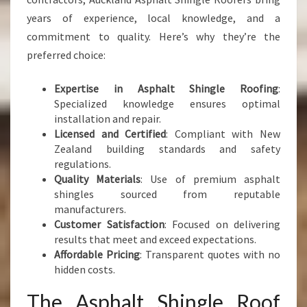
years of experience, local knowledge, and a
commitment to quality. Here’s why they’re the
preferred choice:
Expertise in Asphalt Shingle Roofing
:
Specialized knowledge ensures optimal
installation and repair.
Licensed and Certified
: Compliant with New
Zealand building standards and safety
regulations.
Quality Materials
: Use of premium asphalt
shingles sourced from reputable
manufacturers.
Customer Satisfaction
: Focused on delivering
results that meet and exceed expectations.
Affordable Pricing
: Transparent quotes with no
hidden costs.
The Asphalt Shingle Roof