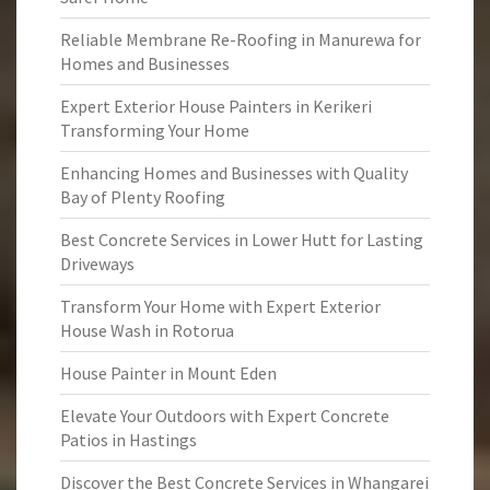
Reliable Membrane Re-Roofing in Manurewa for
Homes and Businesses
Expert Exterior House Painters in Kerikeri
Transforming Your Home
Enhancing Homes and Businesses with Quality
Bay of Plenty Roofing
Best Concrete Services in Lower Hutt for Lasting
Driveways
Transform Your Home with Expert Exterior
House Wash in Rotorua
House Painter in Mount Eden
Elevate Your Outdoors with Expert Concrete
Patios in Hastings
Discover the Best Concrete Services in Whangarei