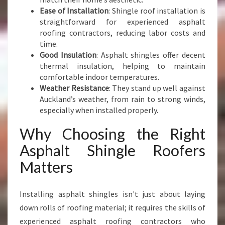
F
Ease of Installation
: Shingle roof installation is
O
straightforward for experienced asphalt
R
roofing contractors, reducing labor costs and
M
time.
A
Good Insulation
: Asphalt shingles offer decent
N
thermal insulation, helping to maintain
C
comfortable indoor temperatures.
E
Weather Resistance
: They stand up well against
Auckland’s weather, from rain to strong winds,
especially when installed properly.
Why Choosing the Right
Asphalt Shingle Roofers
Matters
Installing asphalt shingles isn't just about laying
down rolls of roofing material; it requires the skills of
experienced asphalt roofing contractors who