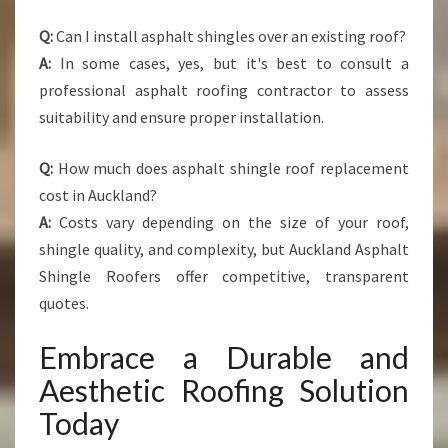
Q:
Can I install asphalt shingles over an existing roof?
A:
In some cases, yes, but it's best to consult a
professional asphalt roofing contractor to assess
suitability and ensure proper installation.
Q:
How much does asphalt shingle roof replacement
cost in Auckland?
A:
Costs vary depending on the size of your roof,
shingle quality, and complexity, but Auckland Asphalt
Shingle Roofers offer competitive, transparent
quotes.
Embrace a Durable and
Aesthetic Roofing Solution
Today