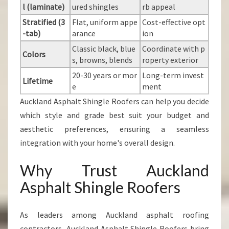
l (laminate)
ured shingles
rb appeal
Stratified (3
Flat, uniform appe
Cost-effective opt
-tab)
arance
ion
Classic black, blue
Coordinate with p
Colors
s, browns, blends
roperty exterior
20-30 years or mor
Long-term invest
Lifetime
e
ment
Auckland Asphalt Shingle Roofers can help you decide
which style and grade best suit your budget and
aesthetic preferences, ensuring a seamless
integration with your home's overall design.
Why Trust Auckland
Asphalt Shingle Roofers
As leaders among Auckland asphalt roofing
contractors, Auckland Asphalt Shingle Roofers bring