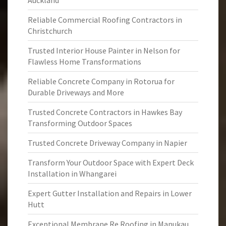
Auckland
Reliable Commercial Roofing Contractors in
Christchurch
Trusted Interior House Painter in Nelson for
Flawless Home Transformations
Reliable Concrete Company in Rotorua for
Durable Driveways and More
Trusted Concrete Contractors in Hawkes Bay
Transforming Outdoor Spaces
Trusted Concrete Driveway Company in Napier
Transform Your Outdoor Space with Expert Deck
Installation in Whangarei
Expert Gutter Installation and Repairs in Lower
Hutt
Exceptional Membrane Re Roofing in Manukau