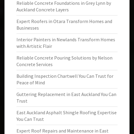
Reliable Concrete Foundations in Grey Lynn by
Auckland Concrete Layers
Expert Roofers in Otara Transform Homes and
Businesses
Interior Painters in Newlands Transform Homes
with Artistic Flair
Reliable Concrete Pouring Solutions by Nelson
Concrete Services
Building Inspection Chartwell You Can Trust for
Peace of Mind
Guttering Replacement in East Auckland You Can
Trust
East Auckland Asphalt Shingle Roofing Expertise
You Can Trust
Expert Roof Repairs and Maintenance in East