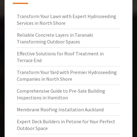
Transform Your Lawn with Expert Hydroseeding
Services in North Shore
Reliable Concrete Layers in Taranaki
Transforming Outdoor Spaces
Effective Solutions for Roof Treatment in
Terrace End
Transform Your Yard with Premier Hydroseeding
Companies in North Shore
Comprehensive Guide to Pre-Sale Building
Inspections in Hamilton
Membrane Roofing Installation Auckland
Expert Deck Builders in Petone for Your Perfect
Outdoor Space