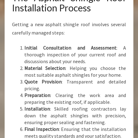
Installation Process
Getting a new asphalt shingle roof involves several
carefully managed steps:
Initial Consultation and Assessment
: A
thorough inspection of your current roof and
discussions about your needs.
Material Selection
: Helping you choose the
most suitable asphalt shingles for your home.
Quote Provision
: Transparent and detailed
pricing.
Preparation
: Clearing the work area and
preparing the existing roof, if applicable.
Installation
: Skilled roofing contractors lay
down the asphalt shingles with precision,
ensuring proper sealing and fastening.
Final Inspection
: Ensuring that the installation
meets quality standards and your satisfaction.