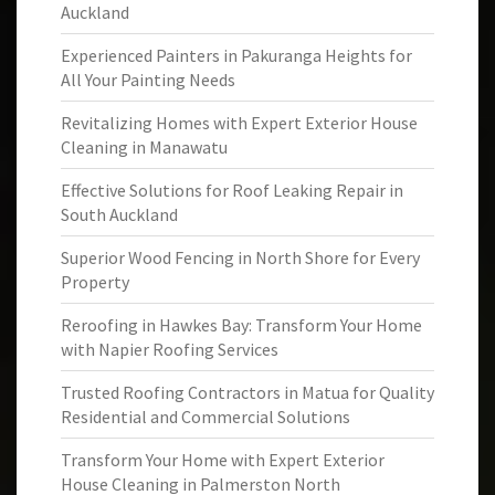
Auckland
Experienced Painters in Pakuranga Heights for
All Your Painting Needs
Revitalizing Homes with Expert Exterior House
Cleaning in Manawatu
Effective Solutions for Roof Leaking Repair in
South Auckland
Superior Wood Fencing in North Shore for Every
Property
Reroofing in Hawkes Bay: Transform Your Home
with Napier Roofing Services
Trusted Roofing Contractors in Matua for Quality
Residential and Commercial Solutions
Transform Your Home with Expert Exterior
House Cleaning in Palmerston North