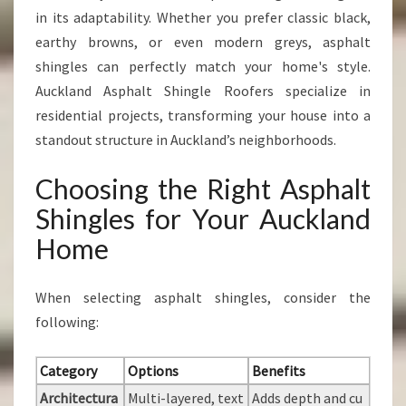
in its adaptability. Whether you prefer classic black,
earthy browns, or even modern greys, asphalt
shingles can perfectly match your home's style.
Auckland Asphalt Shingle Roofers specialize in
residential projects, transforming your house into a
standout structure in Auckland’s neighborhoods.
Choosing the Right Asphalt
Shingles for Your Auckland
Home
When selecting asphalt shingles, consider the
following:
Category
Options
Benefits
Architectura
Multi-layered, text
Adds depth and cu