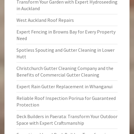
Transform Your Garden with Expert Hydroseeding
in Auckland
West Auckland Roof Repairs
Expert Fencing in Browns Bay for Every Property
Need
Spotless Spouting and Gutter Cleaning in Lower
Hutt
Christchurch Gutter Cleaning Company and the
Benefits of Commercial Gutter Cleaning
Expert Rain Gutter Replacement in Whanganui
Reliable Roof Inspection Porirua for Guaranteed
Protection
Deck Builders in Paerata: Transform Your Outdoor
Space with Expert Craftsmanship