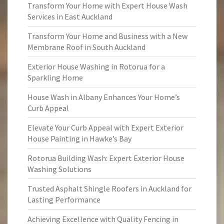
Transform Your Home with Expert House Wash
Services in East Auckland
Transform Your Home and Business with a New
Membrane Roof in South Auckland
Exterior House Washing in Rotorua for a
Sparkling Home
House Wash in Albany Enhances Your Home’s
Curb Appeal
Elevate Your Curb Appeal with Expert Exterior
House Painting in Hawke’s Bay
Rotorua Building Wash: Expert Exterior House
Washing Solutions
Trusted Asphalt Shingle Roofers in Auckland for
Lasting Performance
Achieving Excellence with Quality Fencing in