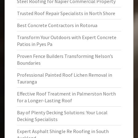
Steel Roofing for Napier Commercial Property
Trusted Roof Repair Specialists in North Shore
Best Concrete Contractors in Rotorua
Transform Your Outdoors with Expert Concrete
Patios in Pyes Pa
Proven Fence Builders Transforming Nelson’s
Boundaries
Professional Painted Roof Lichen Removal in
Tauranga
Effective Roof Treatment in Palmerston North
for a Longer-Lasting Roof
Bay of Plenty Decking Solutions: Your Local
Decking Specialists
Expert Asphalt Shingle Re Roofing in South