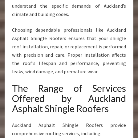
understand the specific demands of Auckland’s
climate and building codes.
Choosing dependable professionals like Auckland
Asphalt Shingle Roofers ensures that your shingle
roof installation, repair, or replacement is performed
with precision and care. Proper installation affects
the roof’s lifespan and performance, preventing
leaks, wind damage, and premature wear.
The Range of Services
Offered by Auckland
Asphalt Shingle Roofers
Auckland Asphalt Shingle Roofers provide
comprehensive roofing services, including: