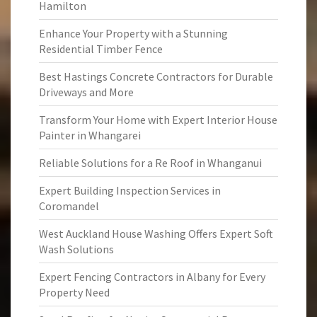
Hamilton
Enhance Your Property with a Stunning
Residential Timber Fence
Best Hastings Concrete Contractors for Durable
Driveways and More
Transform Your Home with Expert Interior House
Painter in Whangarei
Reliable Solutions for a Re Roof in Whanganui
Expert Building Inspection Services in
Coromandel
West Auckland House Washing Offers Expert Soft
Wash Solutions
Expert Fencing Contractors in Albany for Every
Property Need