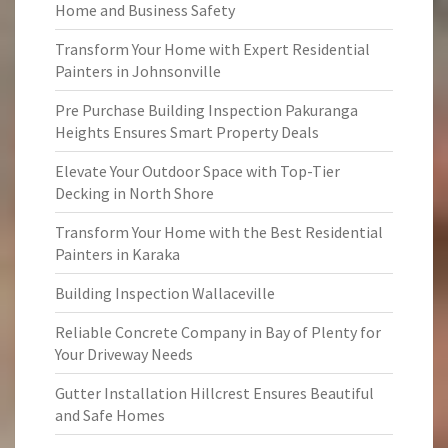
Home and Business Safety
Transform Your Home with Expert Residential
Painters in Johnsonville
Pre Purchase Building Inspection Pakuranga
Heights Ensures Smart Property Deals
Elevate Your Outdoor Space with Top-Tier
Decking in North Shore
Transform Your Home with the Best Residential
Painters in Karaka
Building Inspection Wallaceville
Reliable Concrete Company in Bay of Plenty for
Your Driveway Needs
Gutter Installation Hillcrest Ensures Beautiful
and Safe Homes