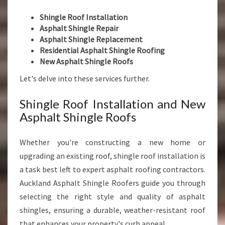
Shingle Roof Installation
Asphalt Shingle Repair
Asphalt Shingle Replacement
Residential Asphalt Shingle Roofing
New Asphalt Shingle Roofs
Let's delve into these services further.
Shingle Roof Installation and New
Asphalt Shingle Roofs
Whether you're constructing a new home or
upgrading an existing roof, shingle roof installation is
a task best left to expert asphalt roofing contractors.
Auckland Asphalt Shingle Roofers guide you through
selecting the right style and quality of asphalt
shingles, ensuring a durable, weather-resistant roof
that enhances your property's curb appeal.