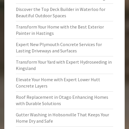
Discover the Top Deck Builder in Waterloo for
Beautiful Outdoor Spaces
Transform Your Home with the Best Exterior
Painter in Hastings
Expert New Plymouth Concrete Services for
Lasting Driveways and Surfaces
Transform Your Yard with Expert Hydroseeding in
Kingsland
Elevate Your Home with Expert Lower Hutt
Concrete Layers
Roof Replacement in Otago Enhancing Homes
with Durable Solutions
Gutter Washing in Hobsonville That Keeps Your
Home Dry and Safe