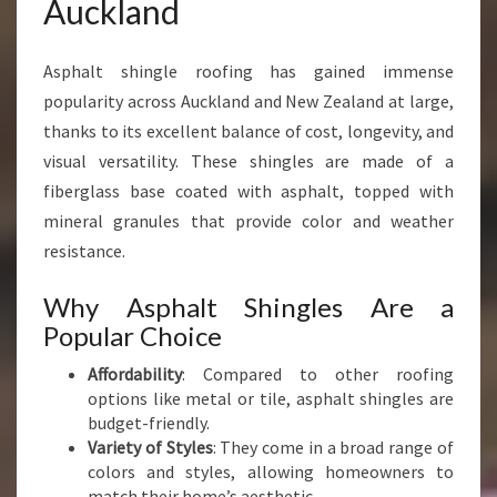
Auckland
U
C
K
Asphalt shingle roofing has gained immense
L
popularity across Auckland and New Zealand at large,
A
thanks to its excellent balance of cost, longevity, and
N
visual versatility. These shingles are made of a
D
F
fiberglass base coated with asphalt, topped with
O
mineral granules that provide color and weather
R
resistance.
L
A
Why Asphalt Shingles Are a
S
Popular Choice
T
I
Affordability
: Compared to other roofing
N
options like metal or tile, asphalt shingles are
G
budget-friendly.
P
Variety of Styles
: They come in a broad range of
E
colors and styles, allowing homeowners to
R
match their home’s aesthetic.