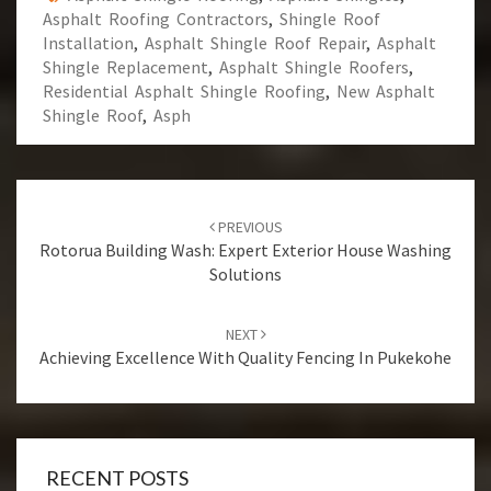
Asphalt Roofing Contractors
,
Shingle Roof
Installation
,
Asphalt Shingle Roof Repair
,
Asphalt
Shingle Replacement
,
Asphalt Shingle Roofers
,
Residential Asphalt Shingle Roofing
,
New Asphalt
Shingle Roof
,
Asph
Post
PREVIOUS
navigation
Rotorua Building Wash: Expert Exterior House Washing
Solutions
NEXT
Achieving Excellence With Quality Fencing In Pukekohe
RECENT POSTS