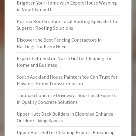
Brighten Your Home with Expert House Washing
in New Plymouth
Porirua Roofers: Your Local Roofing Specialist for
Superior Roofing Solutions
Discover the Best Fencing Contractors in
Hastings for Every Need
Expert Palmerston North Gutter Cleaning for
Home and Business
South Auckland House Painters You Can Trust for
Flawless Home Transformation
Taranaki Concrete Driveways: Your Local Experts
in Quality Concrete Solutions
Upper Hutt Deck Builders in Elderslea Enhance
Outdoor Living Spaces
Upper Hutt Gutter Cleaning Experts Enhancing