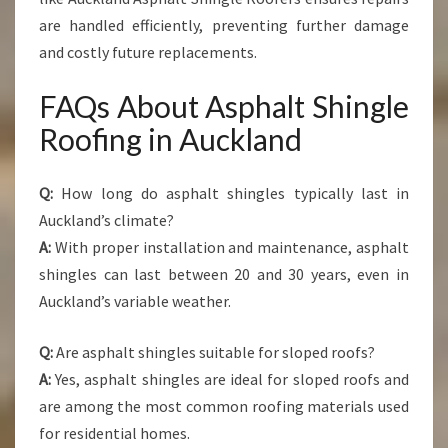
are handled efficiently, preventing further damage
and costly future replacements.
FAQs About Asphalt Shingle
Roofing in Auckland
Q:
How long do asphalt shingles typically last in
Auckland’s climate?
A:
With proper installation and maintenance, asphalt
shingles can last between 20 and 30 years, even in
Auckland’s variable weather.
Q:
Are asphalt shingles suitable for sloped roofs?
A:
Yes, asphalt shingles are ideal for sloped roofs and
are among the most common roofing materials used
for residential homes.