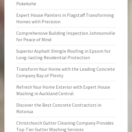
Pukekohe
Expert House Painters in Flagstaff Transforming
Homes with Precision
Comprehensive Building Inspection Johnsonville
for Peace of Mind
Superior Asphalt Shingle Roofing in Epsom for
Long-lasting Residential Protection
Transform Your Home with the Leading Concrete
Company Bay of Plenty
Refresh Your Home Exterior with Expert House
Washing in Auckland Central
Discover the Best Concrete Contractors in
Rotorua
Christchurch Gutter Cleaning Company Provides
Top-Tier Gutter Washing Services