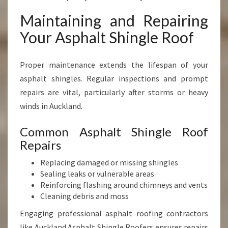
Maintaining and Repairing
Your Asphalt Shingle Roof
Proper maintenance extends the lifespan of your
asphalt shingles. Regular inspections and prompt
repairs are vital, particularly after storms or heavy
winds in Auckland.
Common Asphalt Shingle Roof
Repairs
Replacing damaged or missing shingles
Sealing leaks or vulnerable areas
Reinforcing flashing around chimneys and vents
Cleaning debris and moss
Engaging professional asphalt roofing contractors
like Auckland Asphalt Shingle Roofers ensures repairs