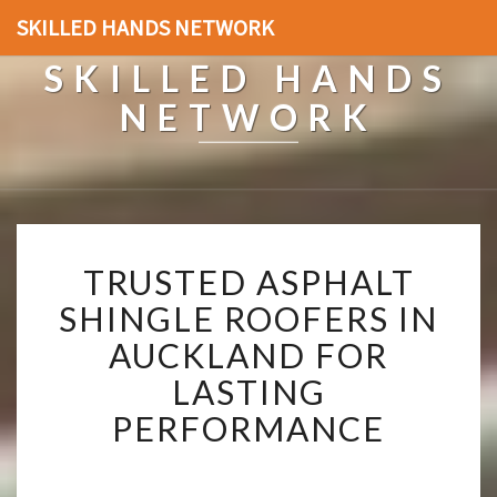
SKILLED HANDS NETWORK
SKILLED HANDS
NETWORK
T
TRUSTED ASPHALT
R
U
SHINGLE ROOFERS IN
S
AUCKLAND FOR
T
E
LASTING
D
PERFORMANCE
A
S
P