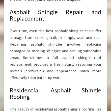
Asphalt Shingle Repair and
Replacement
Over time, even the best asphalt shingles can suffer
damage from storms, hail, or simply wear and tear.
Repairing asphalt shingles involves replacing
damaged or missing shingles and sealing vulnerable
areas. Sometimes, a full asphalt shingle roof
replacement provides a fresh start, restoring your
home’s protection and appearance much more
effectively than patch-up work.
Residential Asphalt Shingle
Roofing
The beauty of residential asphalt shingle roofing lies