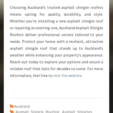
Choosing Auckland’s trusted asphalt shingle roofers
means opting for quality, durability, and style.
Whether you're installing a new asphalt shingle roof
or repairing an existing one, Auckland Asphalt Shingle
Roofers deliver professional service tailored to your
needs. Protect your home with a resilient, attractive
asphalt shingle roof that stands up to Auckland’s
weather while enhancing your property’s appearance.
Reach out today to explore your options and secure a
reliable roof that lasts for decades to come. For more
information, feel free to
visit the website
.
Auckland
Asphalt Shingle Roofing
,
Asphalt Shingles
,