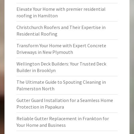
Elevate Your Home with premier residential
roofing in Hamilton
Christchurch Roofers and Their Expertise in
Residential Roofing
Transform Your Home with Expert Concrete
Driveways in New Plymouth
Wellington Deck Builders: Your Trusted Deck
Builder in Brooklyn
The Ultimate Guide to Spouting Cleaning in
Palmerston North
Gutter Guard Installation for a Seamless Home
Protection in Papakura
Reliable Gutter Replacement in Frankton for
Your Home and Business