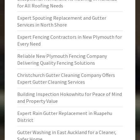
for All Roofing Needs
Expert Spouting Replacement and Gutter
Services in North Shore
Expert Fencing Contractors in New Plymouth for
Every Need
Reliable New Plymouth Fencing Company
Delivering Quality Fencing Solutions
Christchurch Gutter Cleaning Company Offers
Expert Gutter Cleaning Services
Building Inspection Hokowhitu for Peace of Mind
and Property Value
Expert Rain Gutter Replacement in Ruapehu
District
Gutter Washing in East Auckland for a Cleaner,
Safer Home