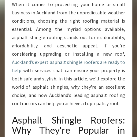
H
When it comes to protecting your home or small
A
business in Auckland from the unpredictable weather
L
T
conditions, choosing the right roofing material is
S
essential. Among the myriad options available,
H
asphalt shingle roofing stands out for its durability,
I
affordability, and aesthetic appeal. If you're
N
considering upgrading or installing a new roof,
G
L
Auckland’s expert asphalt shingle roofers are ready to
E
help
with services that can ensure your property is
R
both safe and stylish. In this article, we'll explore the
O
world of asphalt shingles, why they're an excellent
O
F
choice, and how Auckland’s leading asphalt roofing
E
contractors can help you achieve a top-quality roof.
R
S
Asphalt Shingle Roofers:
I
Why They're Popular in
N
A