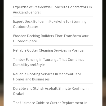
Expertise of Residential Concrete Contractors in
Auckland Central
Expert Deck Builder in Pukekohe for Stunning
Outdoor Spaces
Wooden Decking Builders That Transform Your
Outdoor Space
Reliable Gutter Cleaning Services in Porirua
Timber Fencing in Tauranga That Combines
Durability and Style
Reliable Roofing Services in Manawatu for
Homes and Businesses
Durable and Stylish Asphalt Shingle Roofing in
Orakei
The Ultimate Guide to Gutter Replacement in