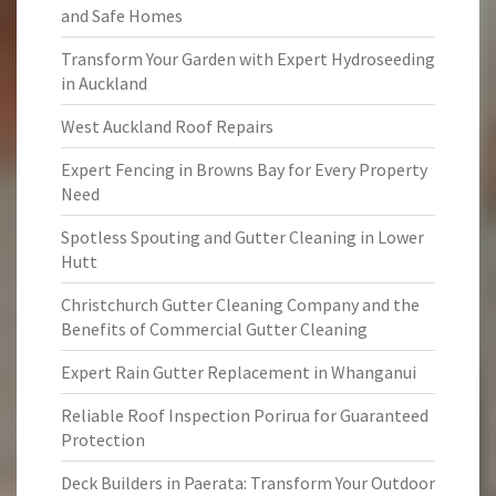
and Safe Homes
Transform Your Garden with Expert Hydroseeding
in Auckland
West Auckland Roof Repairs
Expert Fencing in Browns Bay for Every Property
Need
Spotless Spouting and Gutter Cleaning in Lower
Hutt
Christchurch Gutter Cleaning Company and the
Benefits of Commercial Gutter Cleaning
Expert Rain Gutter Replacement in Whanganui
Reliable Roof Inspection Porirua for Guaranteed
Protection
Deck Builders in Paerata: Transform Your Outdoor