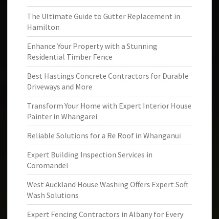
The Ultimate Guide to Gutter Replacement in
Hamilton
Enhance Your Property with a Stunning
Residential Timber Fence
Best Hastings Concrete Contractors for Durable
Driveways and More
Transform Your Home with Expert Interior House
Painter in Whangarei
Reliable Solutions for a Re Roof in Whanganui
Expert Building Inspection Services in
Coromandel
West Auckland House Washing Offers Expert Soft
Wash Solutions
Expert Fencing Contractors in Albany for Every