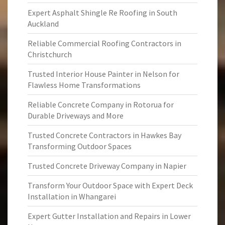
Expert Asphalt Shingle Re Roofing in South
Auckland
Reliable Commercial Roofing Contractors in
Christchurch
Trusted Interior House Painter in Nelson for
Flawless Home Transformations
Reliable Concrete Company in Rotorua for
Durable Driveways and More
Trusted Concrete Contractors in Hawkes Bay
Transforming Outdoor Spaces
Trusted Concrete Driveway Company in Napier
Transform Your Outdoor Space with Expert Deck
Installation in Whangarei
Expert Gutter Installation and Repairs in Lower