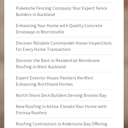
Pukekohe Fencing Company: Your Expert Fence
Builders in Auckland
Enhancing Your Home with Quality Concrete
Driveways in Morrinsville
Discover Reliable Coromandel House Inspections
for Every Home Transaction
Discover the Best in Residential Membrane
Roofing in West Auckland
Expert Exterior House Painters KeriKeri
Enhancing Northland Homes
North Shore Deck Builders Serving Browns Bay
New Roofing in Aotea: Elevate Your Home with
Porirua Roofers
Roofing Contractors in Andersons Bay Offering