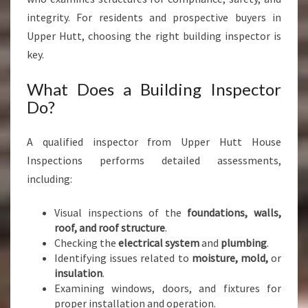
integrity. For residents and prospective buyers in
Upper Hutt, choosing the right building inspector is
key.
What Does a Building Inspector
Do?
A qualified inspector from Upper Hutt House
Inspections performs detailed assessments,
including:
Visual inspections of the
foundations, walls,
roof, and roof structure
.
Checking the
electrical system
and
plumbing
.
Identifying issues related to
moisture, mold,
or
insulation
.
Examining windows, doors, and fixtures for
proper installation and operation.