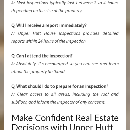
A: Most inspections typically last between 2 to 4 hours,
depending on the size of the property.
Q: Will I receive a report immediately?
A: Upper Hutt House Inspections provides detailed
reports within 24 hours of the inspection.
Q: Can I attend the inspection?
A: Absolutely. It’s encouraged so you can see and learn
about the property firsthand.
Q: What should I do to prepare for an inspection?
A: Clear access to all areas, including the roof and
subfloor, and inform the inspector of any concerns.
Make Confident Real Estate
Decisions with Upper Hutt