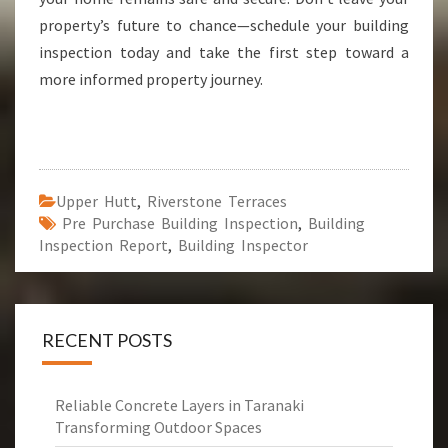
property’s future to chance—schedule your building
inspection today and take the first step toward a
more informed property journey.
Upper Hutt
,
Riverstone Terraces
Pre Purchase Building Inspection
,
Building
Inspection Report
,
Building Inspector
RECENT POSTS
Reliable Concrete Layers in Taranaki
Transforming Outdoor Spaces