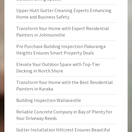
Upper Hutt Gutter Cleaning Experts Enhancing
Home and Business Safety
Transform Your Home with Expert Residential
Painters in Johnsonville
Pre Purchase Building Inspection Pakuranga
Heights Ensures Smart Property Deals
Elevate Your Outdoor Space with Top-Tier
Decking in North Shore
Transform Your Home with the Best Residential
Painters in Karaka
Building Inspection Wallaceville
Reliable Concrete Company in Bay of Plenty for
Your Driveway Needs
Gutter Installation Hillcrest Ensures Beautiful