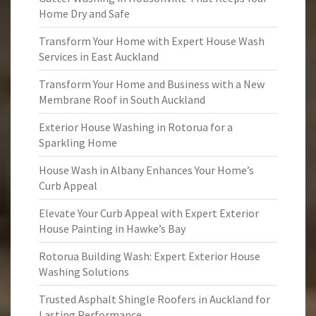
Home Dry and Safe
Transform Your Home with Expert House Wash
Services in East Auckland
Transform Your Home and Business with a New
Membrane Roof in South Auckland
Exterior House Washing in Rotorua for a
Sparkling Home
House Wash in Albany Enhances Your Home’s
Curb Appeal
Elevate Your Curb Appeal with Expert Exterior
House Painting in Hawke’s Bay
Rotorua Building Wash: Expert Exterior House
Washing Solutions
Trusted Asphalt Shingle Roofers in Auckland for
Lasting Performance