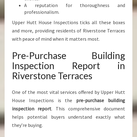
A reputation for thoroughness and
professionalism.
Upper Hutt House Inspections ticks all these boxes
and more, providing residents of Riverstone Terraces
with peace of mind when it matters most.
Pre-Purchase Building
Inspection Report in
Riverstone Terraces
One of the most vital services offered by Upper Hutt
House Inspections is the
pre-purchase building
inspection report
. This comprehensive document
helps potential buyers understand exactly what
they’re buying.