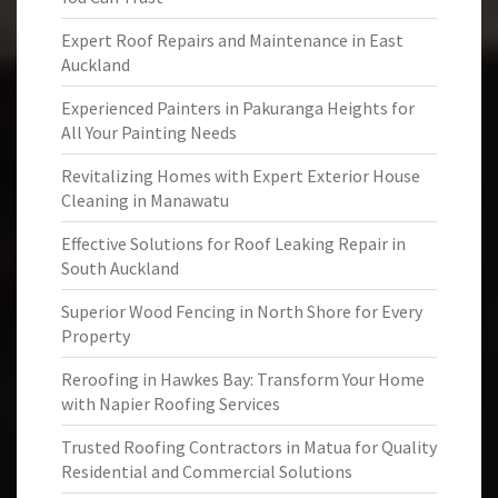
Expert Roof Repairs and Maintenance in East
Auckland
Experienced Painters in Pakuranga Heights for
All Your Painting Needs
Revitalizing Homes with Expert Exterior House
Cleaning in Manawatu
Effective Solutions for Roof Leaking Repair in
South Auckland
Superior Wood Fencing in North Shore for Every
Property
Reroofing in Hawkes Bay: Transform Your Home
with Napier Roofing Services
Trusted Roofing Contractors in Matua for Quality
Residential and Commercial Solutions