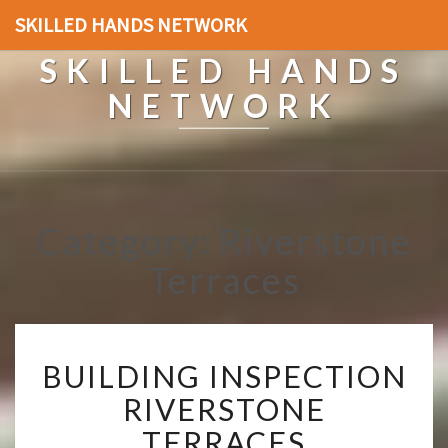
SKILLED HANDS NETWORK
SKILLED HANDS
NETWORK
Category: Riverstone
Terraces
B
BUILDING INSPECTION
U
I
RIVERSTONE
L
TERRACES
D