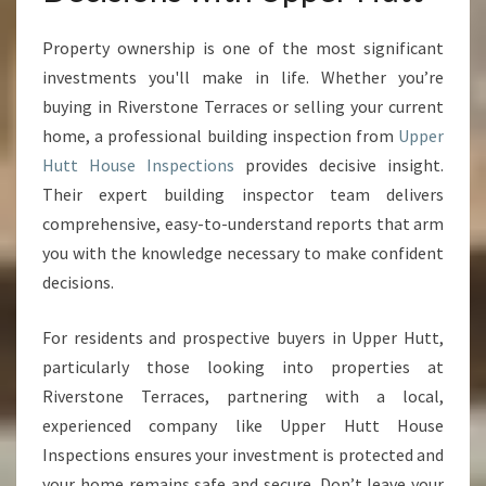
Property ownership is one of the most significant
investments you'll make in life. Whether you’re
buying in Riverstone Terraces or selling your current
home, a professional building inspection from
Upper
Hutt House Inspections
provides decisive insight.
Their expert building inspector team delivers
comprehensive, easy-to-understand reports that arm
you with the knowledge necessary to make confident
decisions.
For residents and prospective buyers in Upper Hutt,
particularly those looking into properties at
Riverstone Terraces, partnering with a local,
experienced company like Upper Hutt House
Inspections ensures your investment is protected and
your home remains safe and secure. Don’t leave your