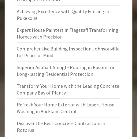
Achieving Excellence with Quality Fencing in
Pukekohe
Expert House Painters in Flagstaff Transforming
Homes with Precision
Comprehensive Building Inspection Johnsonville
for Peace of Mind
Superior Asphalt Shingle Roofing in Epsom for
Long-lasting Residential Protection
Transform Your Home with the Leading Concrete
Company Bay of Plenty
Refresh Your Home Exterior with Expert House
Washing in Auckland Central
Discover the Best Concrete Contractors in
Rotorua