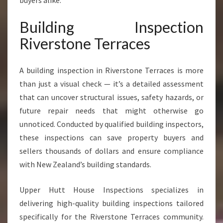
buyers alike.
O
N
Building Inspection
E
T
Riverstone Terraces
E
R
R
A building inspection in Riverstone Terraces is more
A
than just a visual check — it’s a detailed assessment
C
that can uncover structural issues, safety hazards, or
E
future repair needs that might otherwise go
S
unnoticed. Conducted by qualified building inspectors,
these inspections can save property buyers and
sellers thousands of dollars and ensure compliance
with New Zealand’s building standards.
Upper Hutt House Inspections specializes in
delivering high-quality building inspections tailored
specifically for the Riverstone Terraces community.