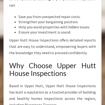
can:
Save you from unexpected repair costs.
Strengthen your bargaining position.
Help you avoid properties with hidden issues.
Ensure your investment is sound.
Upper Hutt House Inspections offers detailed reports
that are easy to understand, empowering buyers with
the knowledge they need to proceed confidently.
Why Choose Upper Hutt
House Inspections
Based in Upper Hutt, Upper Hutt House Inspections
has built a reputation as a trusted provider of building
and healthy homes inspections across the region,
including Riverstone Terraces.