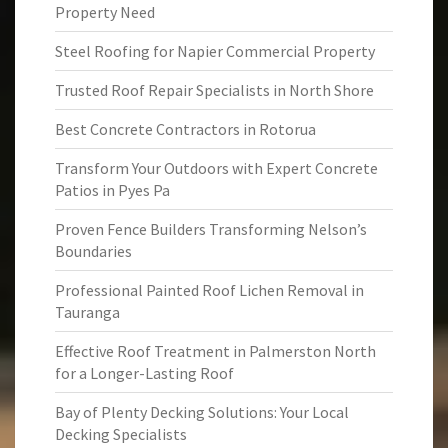
Property Need
Steel Roofing for Napier Commercial Property
Trusted Roof Repair Specialists in North Shore
Best Concrete Contractors in Rotorua
Transform Your Outdoors with Expert Concrete
Patios in Pyes Pa
Proven Fence Builders Transforming Nelson’s
Boundaries
Professional Painted Roof Lichen Removal in
Tauranga
Effective Roof Treatment in Palmerston North
for a Longer-Lasting Roof
Bay of Plenty Decking Solutions: Your Local
Decking Specialists