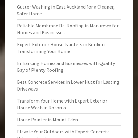
Gutter Washing in East Auckland for a Cleaner,
Safer Home
Reliable Membrane Re-Roofing in Manurewa for
Homes and Businesses
Expert Exterior House Painters in Kerikeri
Transforming Your Home
Enhancing Homes and Businesses with Quality
Bay of Plenty Roofing
Best Concrete Services in Lower Hutt for Lasting
Driveways
Transform Your Home with Expert Exterior
House Wash in Rotorua
House Painter in Mount Eden
Elevate Your Outdoors with Expert Concrete