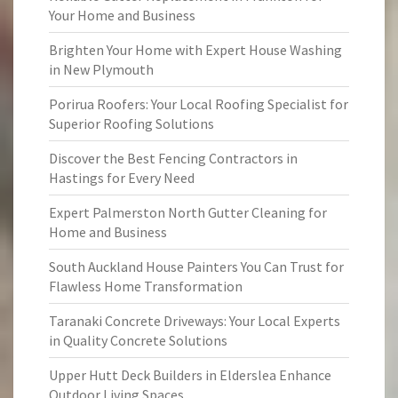
Your Home and Business
Brighten Your Home with Expert House Washing
in New Plymouth
Porirua Roofers: Your Local Roofing Specialist for
Superior Roofing Solutions
Discover the Best Fencing Contractors in
Hastings for Every Need
Expert Palmerston North Gutter Cleaning for
Home and Business
South Auckland House Painters You Can Trust for
Flawless Home Transformation
Taranaki Concrete Driveways: Your Local Experts
in Quality Concrete Solutions
Upper Hutt Deck Builders in Elderslea Enhance
Outdoor Living Spaces