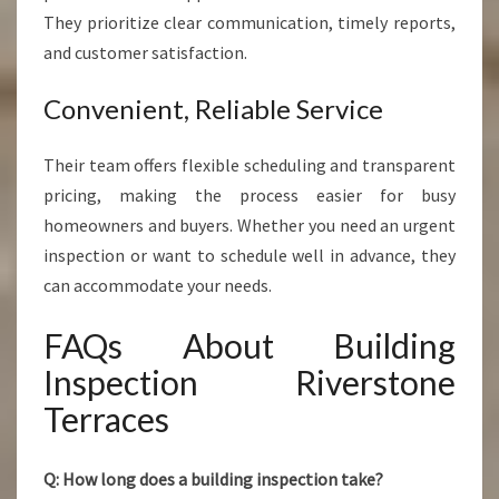
They prioritize clear communication, timely reports,
and customer satisfaction.
Convenient, Reliable Service
Their team offers flexible scheduling and transparent
pricing, making the process easier for busy
homeowners and buyers. Whether you need an urgent
inspection or want to schedule well in advance, they
can accommodate your needs.
FAQs About Building
Inspection Riverstone
Terraces
Q: How long does a building inspection take?