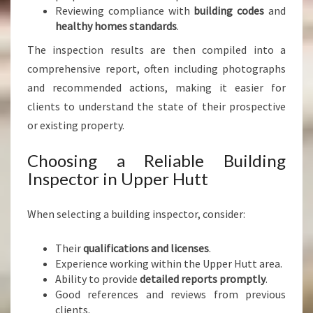
Reviewing compliance with
building codes
and
healthy homes standards
.
The inspection results are then compiled into a
comprehensive report, often including photographs
and recommended actions, making it easier for
clients to understand the state of their prospective
or existing property.
Choosing a Reliable Building
Inspector in Upper Hutt
When selecting a building inspector, consider:
Their
qualifications and licenses
.
Experience working within the Upper Hutt area.
Ability to provide
detailed reports promptly
.
Good references and reviews from previous
clients.