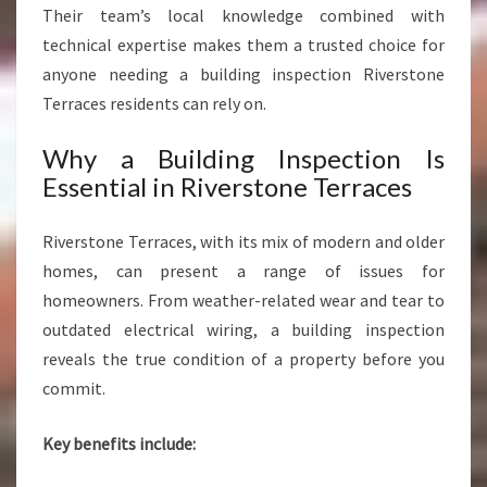
Their team’s local knowledge combined with
technical expertise makes them a trusted choice for
anyone needing a building inspection Riverstone
Terraces residents can rely on.
Why a Building Inspection Is
Essential in Riverstone Terraces
Riverstone Terraces, with its mix of modern and older
homes, can present a range of issues for
homeowners. From weather-related wear and tear to
outdated electrical wiring, a building inspection
reveals the true condition of a property before you
commit.
Key benefits include: