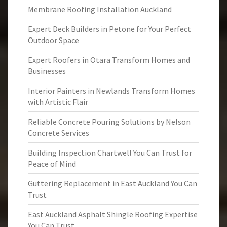
Membrane Roofing Installation Auckland
Expert Deck Builders in Petone for Your Perfect
Outdoor Space
Expert Roofers in Otara Transform Homes and
Businesses
Interior Painters in Newlands Transform Homes
with Artistic Flair
Reliable Concrete Pouring Solutions by Nelson
Concrete Services
Building Inspection Chartwell You Can Trust for
Peace of Mind
Guttering Replacement in East Auckland You Can
Trust
East Auckland Asphalt Shingle Roofing Expertise
You Can Trust