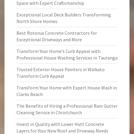
Space with Expert Craftsmanship
Exceptional Local Deck Builders Transforming
North Shore Homes
Best Rotorua Concrete Contractors for
Exceptional Driveways and More
Transform Your Home’s Curb Appeal with
Professional House Washing Services in Tauranga
Trusted Exterior House Painters in Waikato
Transform Curb Appeal
Transform Your Home with Expert House Wash in
Clarks Beach
The Benefits of Hiring a Professional Rain Gutter
Cleaning Service in Christchurch
Invest in Quality with Lower Hutt Concrete
Layers for Your New Roof and Driveway Needs