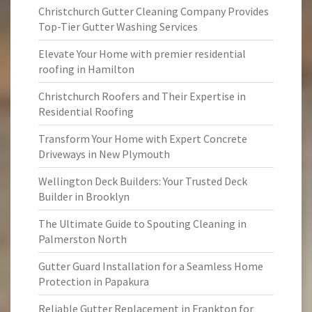
Christchurch Gutter Cleaning Company Provides
Top-Tier Gutter Washing Services
Elevate Your Home with premier residential
roofing in Hamilton
Christchurch Roofers and Their Expertise in
Residential Roofing
Transform Your Home with Expert Concrete
Driveways in New Plymouth
Wellington Deck Builders: Your Trusted Deck
Builder in Brooklyn
The Ultimate Guide to Spouting Cleaning in
Palmerston North
Gutter Guard Installation for a Seamless Home
Protection in Papakura
Reliable Gutter Replacement in Frankton for