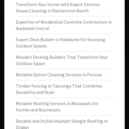
Transform Your Home with Expert Exterior
House Cleaning in Palmerston North
Expertise of Residential Concrete Contractors in
Auckland Central
Expert Deck Builder in Pukekohe for Stunning
Outdoor Spaces
Wooden Decking Builders That Transform Your
Outdoor Space
Reliable Gutter Cleaning Services in Porirua
Timber Fencing in Tauranga That Combines
Durability and Style
Reliable Roofing Services in Manawatu for
Homes and Businesses
Durable and Stylish Asphalt Shingle Roofing in
Orakei