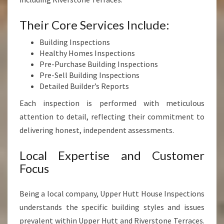
Their Core Services Include:
Building Inspections
Healthy Homes Inspections
Pre-Purchase Building Inspections
Pre-Sell Building Inspections
Detailed Builder’s Reports
Each inspection is performed with meticulous
attention to detail, reflecting their commitment to
delivering honest, independent assessments.
Local Expertise and Customer
Focus
Being a local company, Upper Hutt House Inspections
understands the specific building styles and issues
prevalent within Upper Hutt and Riverstone Terraces.