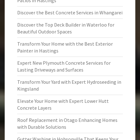
Patios in Hastings
Discover the Best Concrete Services in Whangarei
Discover the Top Deck Builder in Waterloo for
Beautiful Outdoor Spaces
Transform Your Home with the Best Exterior
Painter in Hastings
Expert New Plymouth Concrete Services for
Lasting Driveways and Surfaces
Transform Your Yard with Expert Hydroseeding in
Kingsland
Elevate Your Home with Expert Lower Hutt
Concrete Layers
Roof Replacement in Otago Enhancing Homes
with Durable Solutions
Gutter Washing in Hobsonville That Keeps Your