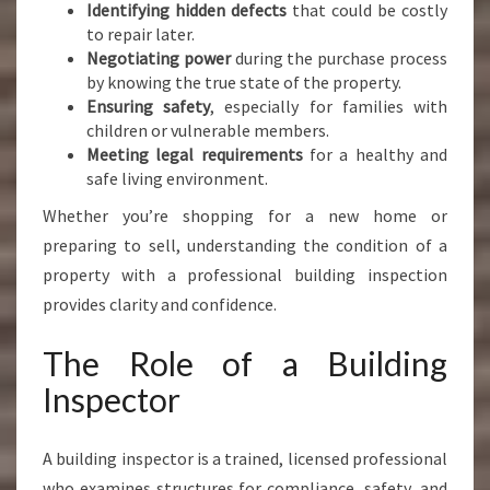
Identifying hidden defects
that could be costly
to repair later.
Negotiating power
during the purchase process
by knowing the true state of the property.
Ensuring safety
, especially for families with
children or vulnerable members.
Meeting legal requirements
for a healthy and
safe living environment.
Whether you’re shopping for a new home or
preparing to sell, understanding the condition of a
property with a professional building inspection
provides clarity and confidence.
The Role of a Building
Inspector
A building inspector is a trained, licensed professional
who examines structures for compliance, safety, and