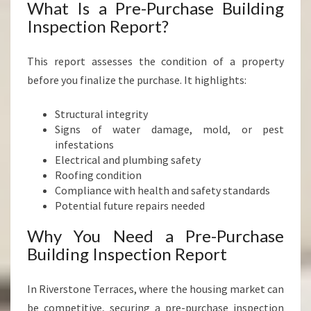
What Is a Pre-Purchase Building
Inspection Report?
This report assesses the condition of a property
before you finalize the purchase. It highlights:
Structural integrity
Signs of water damage, mold, or pest
infestations
Electrical and plumbing safety
Roofing condition
Compliance with health and safety standards
Potential future repairs needed
Why You Need a Pre-Purchase
Building Inspection Report
In Riverstone Terraces, where the housing market can
be competitive, securing a pre-purchase inspection