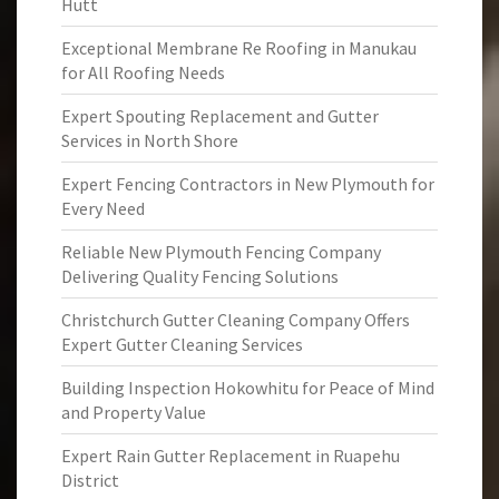
Hutt
Exceptional Membrane Re Roofing in Manukau
for All Roofing Needs
Expert Spouting Replacement and Gutter
Services in North Shore
Expert Fencing Contractors in New Plymouth for
Every Need
Reliable New Plymouth Fencing Company
Delivering Quality Fencing Solutions
Christchurch Gutter Cleaning Company Offers
Expert Gutter Cleaning Services
Building Inspection Hokowhitu for Peace of Mind
and Property Value
Expert Rain Gutter Replacement in Ruapehu
District