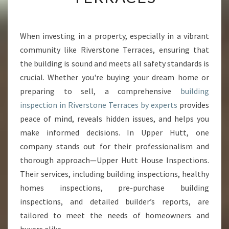
I
N
G
When investing in a property, especially in a vibrant
I
community like Riverstone Terraces, ensuring that
N
S
the building is sound and meets all safety standards is
P
crucial. Whether you're buying your dream home or
E
preparing to sell, a comprehensive
building
C
inspection in Riverstone Terraces by experts
provides
T
peace of mind, reveals hidden issues, and helps you
I
O
make informed decisions. In Upper Hutt, one
N
company stands out for their professionalism and
R
thorough approach—Upper Hutt House Inspections.
I
Their services, including building inspections, healthy
V
E
homes inspections, pre-purchase building
R
inspections, and detailed builder’s reports, are
S
tailored to meet the needs of homeowners and
T