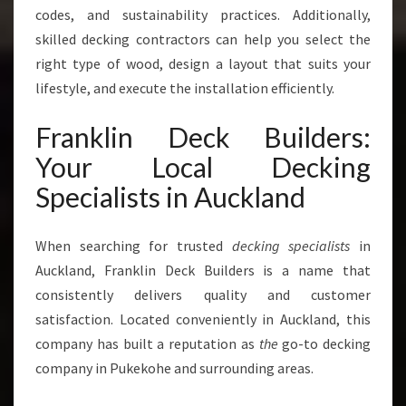
codes, and sustainability practices. Additionally,
S
P
skilled decking contractors can help you select the
A
right type of wood, design a layout that suits your
C
lifestyle, and execute the installation efficiently.
E
S
Franklin Deck Builders:
Your Local Decking
Specialists in Auckland
When searching for trusted
decking specialists
in
Auckland, Franklin Deck Builders is a name that
consistently delivers quality and customer
satisfaction. Located conveniently in Auckland, this
company has built a reputation as
the
go-to decking
company in Pukekohe and surrounding areas.