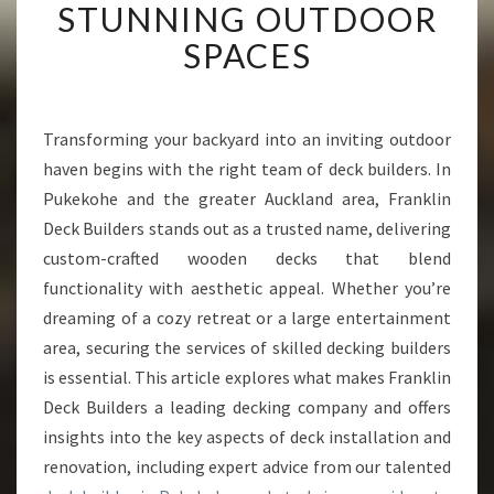
STUNNING OUTDOOR
R
T
SPACES
D
E
C
K
Transforming your backyard into an inviting outdoor
B
haven begins with the right team of deck builders. In
U
Pukekohe and the greater Auckland area, Franklin
I
Deck Builders stands out as a trusted name, delivering
L
custom-crafted wooden decks that blend
D
E
functionality with aesthetic appeal. Whether you’re
R
dreaming of a cozy retreat or a large entertainment
I
area, securing the services of skilled decking builders
N
is essential. This article explores what makes Franklin
P
U
Deck Builders a leading decking company and offers
K
insights into the key aspects of deck installation and
E
renovation, including expert advice from our talented
K