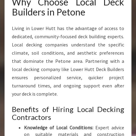
Why Choose Local Deck
E
F
Builders in Petone
O
R
Living in Lower Hutt has the advantage of access to
Y
O
dedicated, community-focused deck building experts.
U
Local decking companies understand the specific
R
climate, soil conditions, and aesthetic preferences
P
that dominate the Petone area. Partnering with a
E
R
local decking company like Lower Hutt Deck Builders
F
ensures personalized service, quicker project
E
turnaround times, and ongoing support even after
C
your deck is complete.
T
O
Benefits of Hiring Local Decking
U
T
Contractors
D
Knowledge of Local Conditions:
Expert advice
O
on suitable materials and construction
O