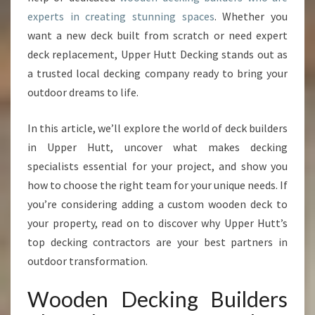
D
experts in creating stunning spaces
. Whether you
E
want a new deck built from scratch or need expert
R
S
deck replacement, Upper Hutt Decking stands out as
T
a trusted local decking company ready to bring your
H
outdoor dreams to life.
A
T
In this article, we’ll explore the world of deck builders
T
R
in Upper Hutt, uncover what makes decking
A
specialists essential for your project, and show you
N
how to choose the right team for your unique needs. If
S
you’re considering adding a custom wooden deck to
F
O
your property, read on to discover why Upper Hutt’s
R
top decking contractors are your best partners in
M
outdoor transformation.
Y
O
Wooden Decking Builders
U