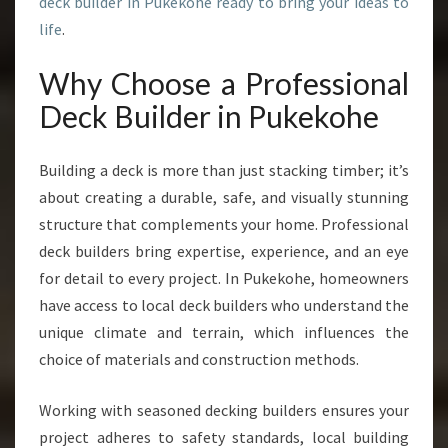
deck builder in Pukekohe ready to bring your ideas to
O
H
life
.
E
F
Why Choose a Professional
O
Deck Builder in Pukekohe
R
S
T
Building a deck is more than just stacking timber; it’s
U
about creating a durable, safe, and visually stunning
N
structure that complements your home. Professional
N
I
deck builders bring expertise, experience, and an eye
N
for detail to every project. In Pukekohe, homeowners
G
have access to local deck builders who understand the
O
unique climate and terrain, which influences the
U
T
choice of materials and construction methods.
D
O
Working with seasoned decking builders ensures your
O
project adheres to safety standards, local building
R