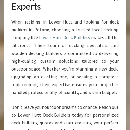
Experts
When residing in Lower Hutt and looking for
deck
builders in Petone
, choosing a trusted local decking
company like
Lower Hutt Deck Builders
makes all the
difference. Their team of decking specialists and
wooden decking builders is committed to delivering
high-quality, custom solutions tailored to your
outdoor space. Whether you’re planning a new deck,
upgrading an existing one, or seeking a complete
replacement, their expertise ensures your project is
handled professionally, efficiently, and within budget.
Don't leave your outdoor dreams to chance. Reach out
to Lower Hutt Deck Builders today for personalized
deck building quotes and start creating your perfect