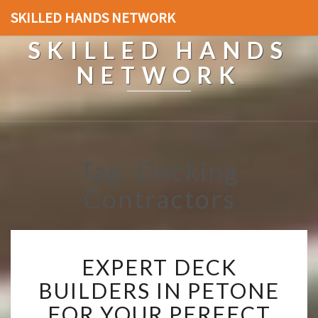
SKILLED HANDS NETWORK
SKILLED HANDS
NETWORK
Tag: Decking
Contractors
E
EXPERT DECK
X
P
BUILDERS IN PETONE
E
FOR YOUR PERFECT
R