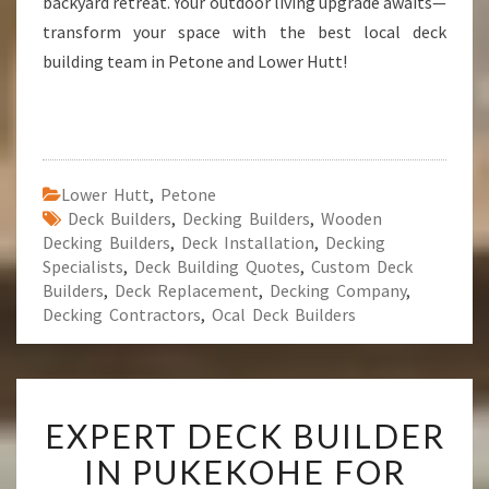
backyard retreat. Your outdoor living upgrade awaits—
transform your space with the best local deck
building team in Petone and Lower Hutt!
Lower Hutt
,
Petone
Deck Builders
,
Decking Builders
,
Wooden
Decking Builders
,
Deck Installation
,
Decking
Specialists
,
Deck Building Quotes
,
Custom Deck
Builders
,
Deck Replacement
,
Decking Company
,
Decking Contractors
,
Ocal Deck Builders
E
EXPERT DECK BUILDER
X
P
IN PUKEKOHE FOR
E