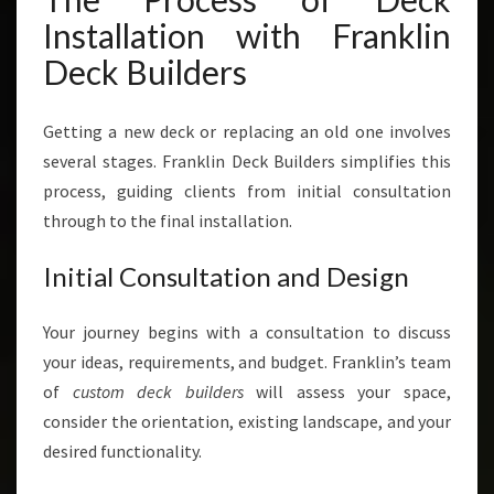
Installation with Franklin
Deck Builders
Getting a new deck or replacing an old one involves
several stages. Franklin Deck Builders simplifies this
process, guiding clients from initial consultation
through to the final installation.
Initial Consultation and Design
Your journey begins with a consultation to discuss
your ideas, requirements, and budget. Franklin’s team
of
custom deck builders
will assess your space,
consider the orientation, existing landscape, and your
desired functionality.