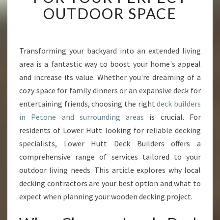
T
OUTDOOR SPACE
D
E
C
K
Transforming your backyard into an extended living
B
area is a fantastic way to boost your home's appeal
U
and increase its value. Whether you're dreaming of a
I
cozy space for family dinners or an expansive deck for
L
entertaining friends, choosing the right
D
deck builders
E
in Petone and surrounding areas
is crucial. For
R
residents of Lower Hutt looking for reliable decking
S
specialists, Lower Hutt Deck Builders offers a
I
comprehensive range of services tailored to your
N
P
outdoor living needs. This article explores why local
E
decking contractors are your best option and what to
T
expect when planning your wooden decking project.
O
N