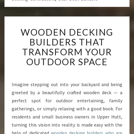
W
WOODEN DECKING
O
O
BUILDERS THAT
D
TRANSFORM YOUR
E
N
OUTDOOR SPACE
D
E
C
K
Imagine stepping out into your backyard and being
I
greeted by a beautifully crafted wooden deck — a
N
perfect spot for outdoor entertaining, family
G
gatherings, or simply relaxing with a good book. For
B
residents and small business owners in Upper Hutt,
U
I
turning this vision into reality is made easy with the
L
help of dedicated
wooden decking builders who are