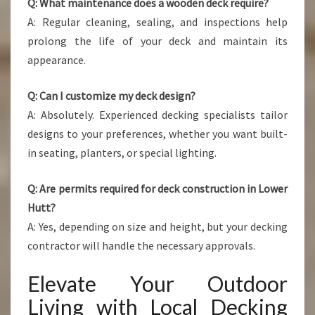
Q: What maintenance does a wooden deck require?
A: Regular cleaning, sealing, and inspections help
prolong the life of your deck and maintain its
appearance.
Q: Can I customize my deck design?
A: Absolutely. Experienced decking specialists tailor
designs to your preferences, whether you want built-
in seating, planters, or special lighting.
Q: Are permits required for deck construction in Lower
Hutt?
A: Yes, depending on size and height, but your decking
contractor will handle the necessary approvals.
Elevate Your Outdoor
Living with Local Decking