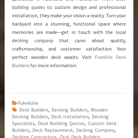
building quotes
to custom design and professional
installation, they make your vision a reality. Turn your
backyard into a stunning, functional space where
memories are made—get in touch with the local
decking company
that cares about quality,
craftsmanship, and customer satisfaction. Your
perfect wooden deck awaits. Visit
Franklin Deck
Builders
for more information.
Pukekohe
Deck Builders
,
Decking Builders
,
Wooden
Decking Builders
,
Deck Installation
,
Decking
Specialists
,
Deck Building Quotes
,
Custom Deck
Builders
,
Deck Replacement
,
Decking Company
,
Decking Contractors
,
Ocal Deck Builders