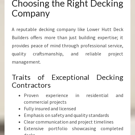
Choosing the Right Decking
Company
A reputable decking company like Lower Hutt Deck
Builders offers more than just building expertise; it
provides peace of mind through professional service,
quality craftsmanship, and reliable project
management.
Traits of Exceptional Decking
Contractors
Proven experience in residential and
commercial projects
Fully insured and licensed
Emphasis on safety and quality standards
Clear communication and project timelines
Extensive portfolio showcasing completed