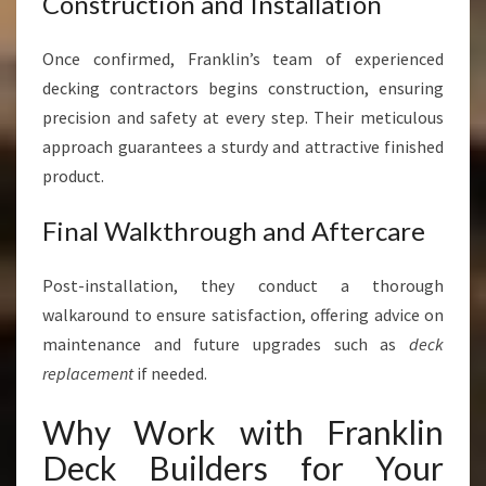
Construction and Installation
Once confirmed, Franklin’s team of experienced
decking contractors begins construction, ensuring
precision and safety at every step. Their meticulous
approach guarantees a sturdy and attractive finished
product.
Final Walkthrough and Aftercare
Post-installation, they conduct a thorough
walkaround to ensure satisfaction, offering advice on
maintenance and future upgrades such as
deck
replacement
if needed.
Why Work with Franklin
Deck Builders for Your