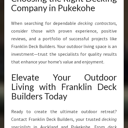
Company in Pukekohe
When searching for dependable
decking contractors
,
consider those with proven experience, positive
reviews, and a portfolio of successful projects like
Franklin Deck Builders. Your outdoor living space is an
investment—trust the specialists for quality results
that enhance your home’s value and enjoyment.
Elevate Your Outdoor
Living with Franklin Deck
Builders Today
Ready to create the ultimate outdoor retreat?
Contact Franklin Deck Builders, your trusted
decking
specialists
in Auckland and Pukekohe. From
deck