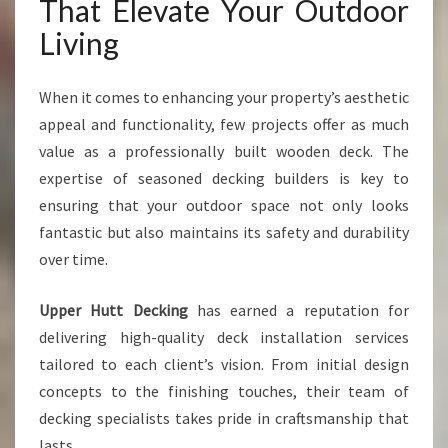
R
That Elevate Your Outdoor
O
Living
U
T
D
When it comes to enhancing your property’s aesthetic
O
appeal and functionality, few projects offer as much
O
value as a professionally built wooden deck. The
R
S
expertise of seasoned decking builders is key to
P
ensuring that your outdoor space not only looks
A
fantastic but also maintains its safety and durability
C
over time.
E
Upper Hutt Decking
has earned a reputation for
delivering high-quality deck installation services
tailored to each client’s vision. From initial design
concepts to the finishing touches, their team of
decking specialists takes pride in craftsmanship that
lasts.