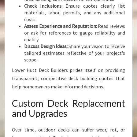
Check Inclusions:
Ensure quotes clearly list
materials, labor, permits, and any additional
costs.
Assess Experience and Reputation:
Read reviews
or ask for references to gauge reliability and
quality.
Discuss Design Ideas:
Share your vision to receive
tailored estimates reflective of your project's
scope.
Lower Hutt Deck Builders prides itself on providing
transparent, competitive deck building quotes that
help homeowners make informed decisions.
Custom Deck Replacement
and Upgrades
Over time, outdoor decks can suffer wear, rot, or