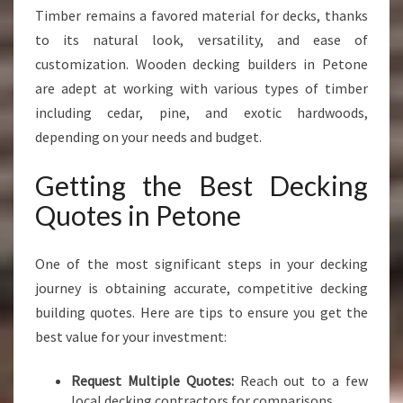
Timber remains a favored material for decks, thanks
to its natural look, versatility, and ease of
customization. Wooden decking builders in Petone
are adept at working with various types of timber
including cedar, pine, and exotic hardwoods,
depending on your needs and budget.
Getting the Best Decking
Quotes in Petone
One of the most significant steps in your decking
journey is obtaining accurate, competitive decking
building quotes. Here are tips to ensure you get the
best value for your investment:
Request Multiple Quotes:
Reach out to a few
local decking contractors for comparisons.