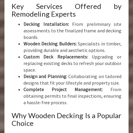
Key Services Offered by
Remodeling Experts
Decking Installation:
From preliminary site
assessments to the finalized frame and decking
boards.
Wooden Decking Builders:
Specialists in timber,
providing durable and aesthetic options.
Custom Deck Replacements:
Upgrading or
replacing existing decks to refresh your outdoor
space.
Design and Planning:
Collaborating on tailored
designs that fit your lifestyle and property size.
Complete Project Management:
From
obtaining permits to final inspections, ensuring
a hassle-free process.
Why Wooden Decking Is a Popular
Choice