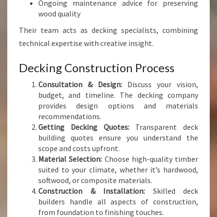
Ongoing maintenance advice for preserving
wood quality
Their team acts as decking specialists, combining
technical expertise with creative insight.
Decking Construction Process
Consultation & Design:
Discuss your vision,
budget, and timeline. The decking company
provides design options and materials
recommendations.
Getting Decking Quotes:
Transparent deck
building quotes ensure you understand the
scope and costs upfront.
Material Selection:
Choose high-quality timber
suited to your climate, whether it’s hardwood,
softwood, or composite materials.
Construction & Installation:
Skilled deck
builders handle all aspects of construction,
from foundation to finishing touches.