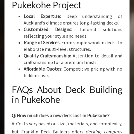
Pukekohe Project
Local Expertise:
Deep understanding of
Auckland’s climate ensures long-lasting decks.
Customized Designs:
Tailored solutions
reflecting your style and needs.
Range of Services:
From simple wooden decks to
elaborate multi-level structures.
Quality Craftsmanship:
Attention to detail and
craftsmanship for a premium finish.
Affordable Quotes:
Competitive pricing with no
hidden costs.
FAQs About Deck Building
in Pukekohe
Q: How much does a new deck cost in Pukekohe?
A: Costs vary based on size, materials, and complexity,
but Franklin Deck Builders offers
decking company