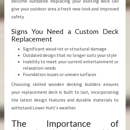
become outdated. Replacing your existing deck can
give your outdoor area a fresh new look and improved
safety.
Signs You Need a Custom Deck
Replacement
Significant wood rot or structural damage
Outdated design that no longer suits your style
Inability to meet your current entertainment or
relaxation needs
Foundation issues or uneven surfaces
Choosing skilled wooden decking builders ensures
your replacement deck is built to last, incorporating
the latest design features and durable materials to
withstand Lower Hutt's weather.
The Importance of