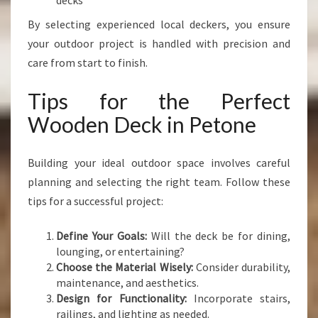
decks
By selecting experienced local deckers, you ensure
your outdoor project is handled with precision and
care from start to finish.
Tips for the Perfect
Wooden Deck in Petone
Building your ideal outdoor space involves careful
planning and selecting the right team. Follow these
tips for a successful project:
Define Your Goals:
Will the deck be for dining,
lounging, or entertaining?
Choose the Material Wisely:
Consider durability,
maintenance, and aesthetics.
Design for Functionality:
Incorporate stairs,
railings, and lighting as needed.