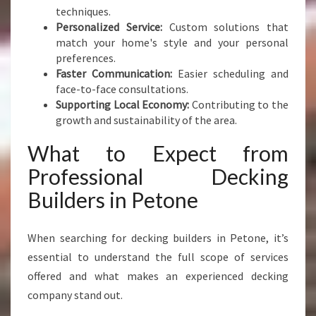
techniques.
R
Personalized Service:
Custom solutions that
S
match your home's style and your personal
P
preferences.
A
Faster Communication:
Easier scheduling and
C
face-to-face consultations.
E
Supporting Local Economy:
Contributing to the
growth and sustainability of the area.
What to Expect from
Professional Decking
Builders in Petone
When searching for decking builders in Petone, it’s
essential to understand the full scope of services
offered and what makes an experienced decking
company stand out.