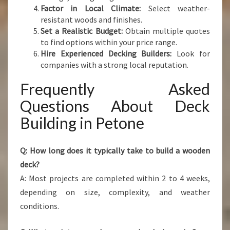
Factor in Local Climate:
Select weather-
resistant woods and finishes.
Set a Realistic Budget:
Obtain multiple quotes
to find options within your price range.
Hire Experienced Decking Builders:
Look for
companies with a strong local reputation.
Frequently Asked
Questions About Deck
Building in Petone
Q: How long does it typically take to build a wooden
deck?
A: Most projects are completed within 2 to 4 weeks,
depending on size, complexity, and weather
conditions.