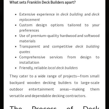
What sets Franklin Deck Builders apart?
Extensive experience in
deck building
and
deck
replacement
Custom design options tailored to your
preferences
Use of premium-quality hardwood and softwood
materials
Transparent and competitive
deck building
quotes
Comprehensive services from design to
installation
Friendly, reliable
local deck builders
They cater to a wide range of projects—from small
backyard wooden decking builders to large-scale
outdoor entertainment areas—making them
versatile and dependable decking contractors.
The Process of Deck