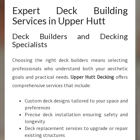
Expert Deck Building
Services in Upper Hutt
Deck Builders and Decking
Specialists
Choosing the right deck builders means selecting
professionals who understand both your aesthetic
goals and practical needs.
Upper Hutt Decking
offers
comprehensive services that include:
Custom deck designs tailored to your space and
preferences
Precise deck installation ensuring safety and
longevity
Deck replacement services to upgrade or repair
existing structures