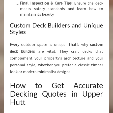
Final Inspection & Care Tips:
Ensure the deck
meets safety standards and learn how to
maintain its beauty.
Custom Deck Builders and Unique
Styles
Every outdoor space is unique—that’s why
custom
deck builders
are vital. They craft decks that
complement your property’s architecture and your
personal style, whether you prefer a classic timber
look or modern minimalist designs.
How to Get Accurate
Decking Quotes in Upper
Hutt