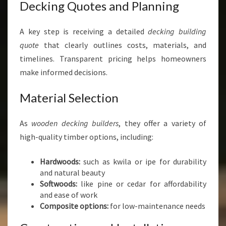
Decking Quotes and Planning
A key step is receiving a detailed
decking building
quote
that clearly outlines costs, materials, and
timelines. Transparent pricing helps homeowners
make informed decisions.
Material Selection
As
wooden decking builders
, they offer a variety of
high-quality timber options, including:
Hardwoods:
such as kwila or ipe for durability
and natural beauty
Softwoods:
like pine or cedar for affordability
and ease of work
Composite options:
for low-maintenance needs