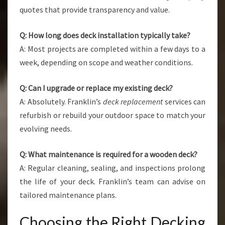
quotes that provide transparency and value.
Q: How long does deck installation typically take?
A: Most projects are completed within a few days to a
week, depending on scope and weather conditions.
Q: Can I upgrade or replace my existing deck?
A: Absolutely. Franklin’s
deck replacement
services can
refurbish or rebuild your outdoor space to match your
evolving needs.
Q: What maintenance is required for a wooden deck?
A: Regular cleaning, sealing, and inspections prolong
the life of your deck. Franklin’s team can advise on
tailored maintenance plans.
Choosing the Right Decking