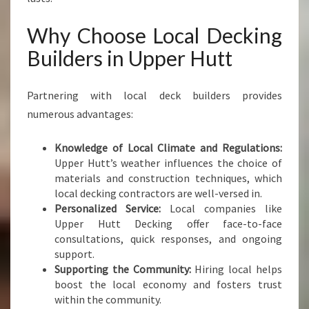
Why Choose Local Decking
Builders in Upper Hutt
Partnering with local deck builders provides
numerous advantages:
Knowledge of Local Climate and Regulations:
Upper Hutt’s weather influences the choice of
materials and construction techniques, which
local decking contractors are well-versed in.
Personalized Service:
Local companies like
Upper Hutt Decking offer face-to-face
consultations, quick responses, and ongoing
support.
Supporting the Community:
Hiring local helps
boost the local economy and fosters trust
within the community.