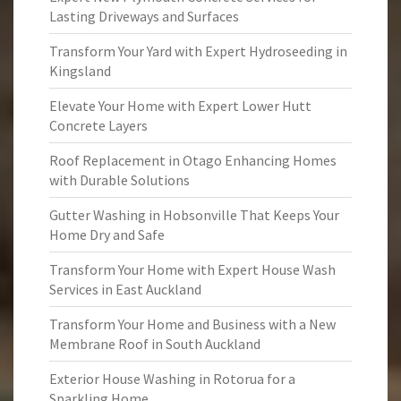
Lasting Driveways and Surfaces
Transform Your Yard with Expert Hydroseeding in
Kingsland
Elevate Your Home with Expert Lower Hutt
Concrete Layers
Roof Replacement in Otago Enhancing Homes
with Durable Solutions
Gutter Washing in Hobsonville That Keeps Your
Home Dry and Safe
Transform Your Home with Expert House Wash
Services in East Auckland
Transform Your Home and Business with a New
Membrane Roof in South Auckland
Exterior House Washing in Rotorua for a
Sparkling Home