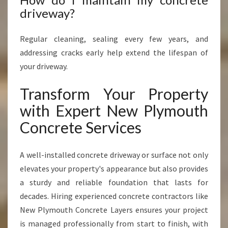
driveway?
Regular cleaning, sealing every few years, and
addressing cracks early help extend the lifespan of
your driveway.
Transform Your Property
with Expert New Plymouth
Concrete Services
A well-installed concrete driveway or surface not only
elevates your property's appearance but also provides
a sturdy and reliable foundation that lasts for
decades. Hiring experienced concrete contractors like
New Plymouth Concrete Layers ensures your project
is managed professionally from start to finish, with