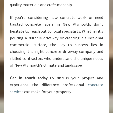
quality materials and craftsmanship.
If you’re considering new concrete work or need
trusted concrete layers in New Plymouth, don’t
hesitate to reach out to local specialists. Whether it’s
pouring a durable driveway or creating a functional
commercial surface, the key to success lies in
choosing the right concrete driveway company and
skilled contractors who understand the unique needs
of New Plymouth’s climate and landscape.
Get in touch today
to discuss your project and
experience the difference professional
concrete
services
can make for your property.