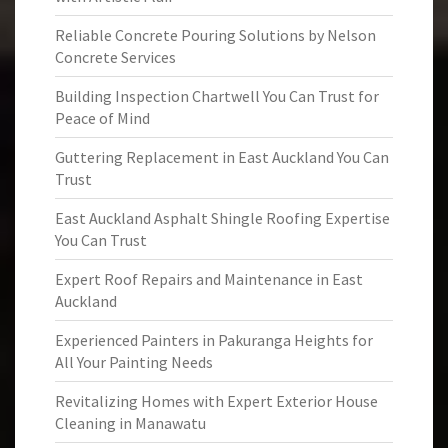
Reliable Concrete Pouring Solutions by Nelson
Concrete Services
Building Inspection Chartwell You Can Trust for
Peace of Mind
Guttering Replacement in East Auckland You Can
Trust
East Auckland Asphalt Shingle Roofing Expertise
You Can Trust
Expert Roof Repairs and Maintenance in East
Auckland
Experienced Painters in Pakuranga Heights for
All Your Painting Needs
Revitalizing Homes with Expert Exterior House
Cleaning in Manawatu