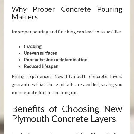
Why Proper Concrete Pouring
Matters
Improper pouring and finishing can lead to issues like:
Cracking
Uneven surfaces
Poor adhesion or delamination
Reduced lifespan
Hiring experienced New Plymouth concrete layers
guarantees that these pitfalls are avoided, saving you
money and effort in the long run.
Benefits of Choosing New
Plymouth Concrete Layers