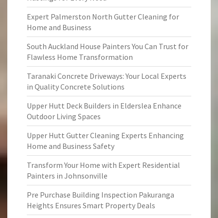
Expert Palmerston North Gutter Cleaning for
Home and Business
South Auckland House Painters You Can Trust for
Flawless Home Transformation
Taranaki Concrete Driveways: Your Local Experts
in Quality Concrete Solutions
Upper Hutt Deck Builders in Elderslea Enhance
Outdoor Living Spaces
Upper Hutt Gutter Cleaning Experts Enhancing
Home and Business Safety
Transform Your Home with Expert Residential
Painters in Johnsonville
Pre Purchase Building Inspection Pakuranga
Heights Ensures Smart Property Deals