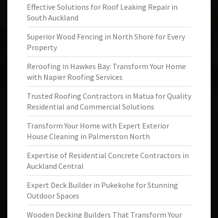
Effective Solutions for Roof Leaking Repair in
South Auckland
Superior Wood Fencing in North Shore for Every
Property
Reroofing in Hawkes Bay: Transform Your Home
with Napier Roofing Services
Trusted Roofing Contractors in Matua for Quality
Residential and Commercial Solutions
Transform Your Home with Expert Exterior
House Cleaning in Palmerston North
Expertise of Residential Concrete Contractors in
Auckland Central
Expert Deck Builder in Pukekohe for Stunning
Outdoor Spaces
Wooden Decking Builders That Transform Your