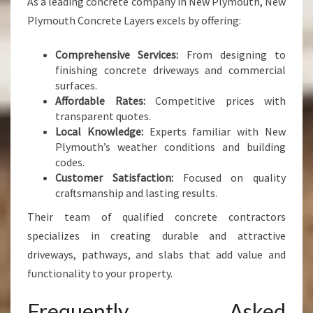
As a leading concrete company in New Plymouth, New
Plymouth Concrete Layers excels by offering:
Comprehensive Services:
From designing to
finishing concrete driveways and commercial
surfaces.
Affordable Rates:
Competitive prices with
transparent quotes.
Local Knowledge:
Experts familiar with New
Plymouth’s weather conditions and building
codes.
Customer Satisfaction:
Focused on quality
craftsmanship and lasting results.
Their team of qualified concrete contractors
specializes in creating durable and attractive
driveways, pathways, and slabs that add value and
functionality to your property.
Frequently Asked