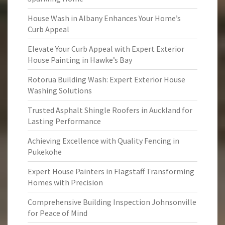
House Wash in Albany Enhances Your Home’s
Curb Appeal
Elevate Your Curb Appeal with Expert Exterior
House Painting in Hawke’s Bay
Rotorua Building Wash: Expert Exterior House
Washing Solutions
Trusted Asphalt Shingle Roofers in Auckland for
Lasting Performance
Achieving Excellence with Quality Fencing in
Pukekohe
Expert House Painters in Flagstaff Transforming
Homes with Precision
Comprehensive Building Inspection Johnsonville
for Peace of Mind