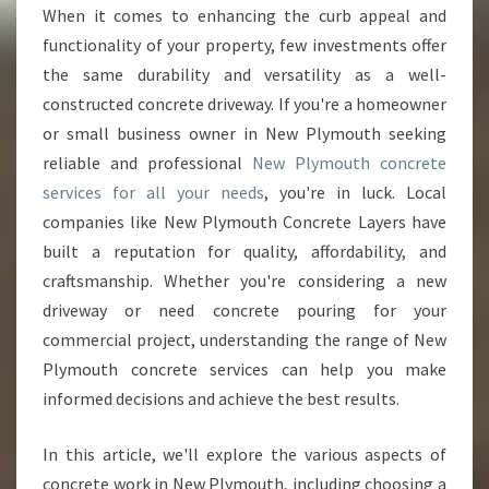
L
When it comes to enhancing the curb appeal and
Y
functionality of your property, few investments offer
M
O
the same durability and versatility as a well-
U
constructed concrete driveway. If you're a homeowner
T
or small business owner in New Plymouth seeking
H
reliable and professional
New Plymouth concrete
C
services for all your needs
, you're in luck. Local
O
N
companies like New Plymouth Concrete Layers have
C
built a reputation for quality, affordability, and
R
craftsmanship. Whether you're considering a new
E
driveway or need concrete pouring for your
T
E
commercial project, understanding the range of New
S
Plymouth concrete services can help you make
E
informed decisions and achieve the best results.
R
V
In this article, we'll explore the various aspects of
I
C
concrete work in New Plymouth, including choosing a