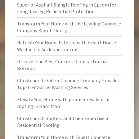
Superior Asphalt Shingle Roofing in Epsom for
Long-lasting Residential Protection
Transform Your Home with the Leading Concrete
Company Bay of Plenty
Refresh Your Home Exterior with Expert House
Washing in Auckland Central
Discover the Best Concrete Contractors in
Rotorua
Christchurch Gutter Cleaning Company Provides
Top-Tier Gutter Washing Services
Elevate Your Home with premier residential
roofing in Hamilton
Christchurch Roofers and Their Expertise in
Residential Roofing
Transform Your Home with Expert Concrete