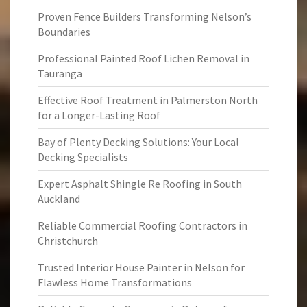
Proven Fence Builders Transforming Nelson’s
Boundaries
Professional Painted Roof Lichen Removal in
Tauranga
Effective Roof Treatment in Palmerston North
for a Longer-Lasting Roof
Bay of Plenty Decking Solutions: Your Local
Decking Specialists
Expert Asphalt Shingle Re Roofing in South
Auckland
Reliable Commercial Roofing Contractors in
Christchurch
Trusted Interior House Painter in Nelson for
Flawless Home Transformations