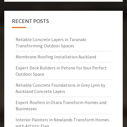
RECENT POSTS
Reliable Concrete Layers in Taranaki
Transforming Outdoor Spaces
Membrane Roofing Installation Auckland
Expert Deck Builders in Petone for Your Perfect
Outdoor Space
Reliable Concrete Foundations in Grey Lynn by
Auckland Concrete Layers
Expert Roofers in Otara Transform Homes and
Businesses
Interior Painters in Newlands Transform Homes
with Artistic Flair