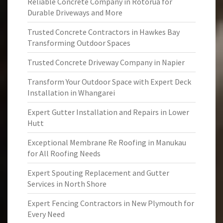
Reliable Concrete Company in Rotorua for
Durable Driveways and More
Trusted Concrete Contractors in Hawkes Bay
Transforming Outdoor Spaces
Trusted Concrete Driveway Company in Napier
Transform Your Outdoor Space with Expert Deck
Installation in Whangarei
Expert Gutter Installation and Repairs in Lower
Hutt
Exceptional Membrane Re Roofing in Manukau
for All Roofing Needs
Expert Spouting Replacement and Gutter
Services in North Shore
Expert Fencing Contractors in New Plymouth for
Every Need