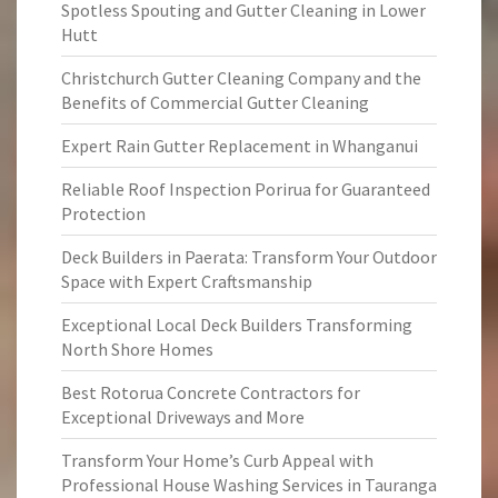
Spotless Spouting and Gutter Cleaning in Lower
Hutt
Christchurch Gutter Cleaning Company and the
Benefits of Commercial Gutter Cleaning
Expert Rain Gutter Replacement in Whanganui
Reliable Roof Inspection Porirua for Guaranteed
Protection
Deck Builders in Paerata: Transform Your Outdoor
Space with Expert Craftsmanship
Exceptional Local Deck Builders Transforming
North Shore Homes
Best Rotorua Concrete Contractors for
Exceptional Driveways and More
Transform Your Home’s Curb Appeal with
Professional House Washing Services in Tauranga