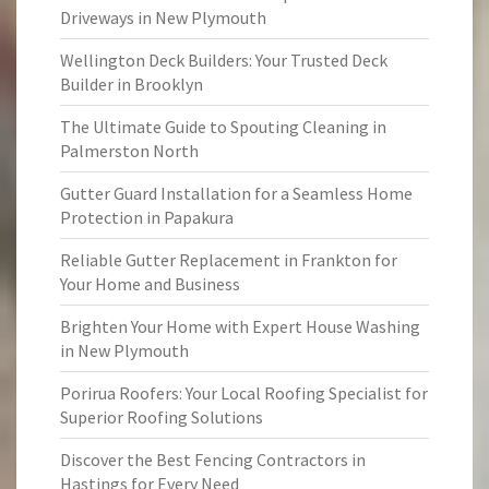
Driveways in New Plymouth
Wellington Deck Builders: Your Trusted Deck
Builder in Brooklyn
The Ultimate Guide to Spouting Cleaning in
Palmerston North
Gutter Guard Installation for a Seamless Home
Protection in Papakura
Reliable Gutter Replacement in Frankton for
Your Home and Business
Brighten Your Home with Expert House Washing
in New Plymouth
Porirua Roofers: Your Local Roofing Specialist for
Superior Roofing Solutions
Discover the Best Fencing Contractors in
Hastings for Every Need