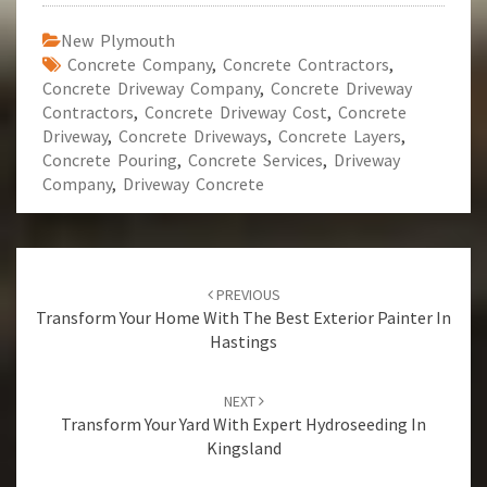
New Plymouth
Concrete Company
,
Concrete Contractors
,
Concrete Driveway Company
,
Concrete Driveway
Contractors
,
Concrete Driveway Cost
,
Concrete
Driveway
,
Concrete Driveways
,
Concrete Layers
,
Concrete Pouring
,
Concrete Services
,
Driveway
Company
,
Driveway Concrete
Post
PREVIOUS
navigation
Transform Your Home With The Best Exterior Painter In
Hastings
NEXT
Transform Your Yard With Expert Hydroseeding In
Kingsland