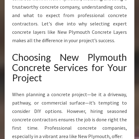
E
trustworthy concrete company, understanding costs,
S
and what to expect from professional concrete
F
contractors. Let's dive into why selecting expert
O
concrete layers like New Plymouth Concrete Layers
R
L
makes all the difference in your project’s success.
A
S
Choosing New Plymouth
T
Concrete Services for Your
I
N
Project
G
D
R
When planning a concrete project—be it a driveway,
I
pathway, or commercial surface—it’s tempting to
V
consider DIY options. However, hiring seasoned
E
concrete contractors ensures the job is done right the
W
A
first time. Professional concrete companies,
Y
especially in a vibrant area like New Plymouth, offer: