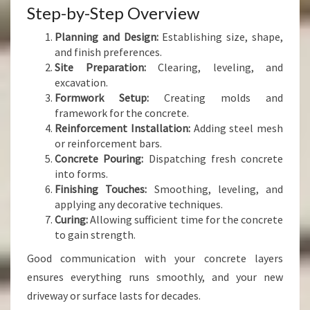
Step-by-Step Overview
Planning and Design:
Establishing size, shape,
and finish preferences.
Site Preparation:
Clearing, leveling, and
excavation.
Formwork Setup:
Creating molds and
framework for the concrete.
Reinforcement Installation:
Adding steel mesh
or reinforcement bars.
Concrete Pouring:
Dispatching fresh concrete
into forms.
Finishing Touches:
Smoothing, leveling, and
applying any decorative techniques.
Curing:
Allowing sufficient time for the concrete
to gain strength.
Good communication with your concrete layers
ensures everything runs smoothly, and your new
driveway or surface lasts for decades.