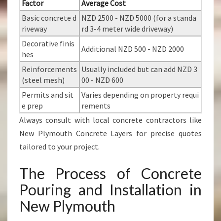
Factor
Average Cost
Basic concrete d
NZD 2500 - NZD 5000 (for a standa
riveway
rd 3-4 meter wide driveway)
Decorative finis
Additional NZD 500 - NZD 2000
hes
Reinforcements
Usually included but can add NZD 3
(steel mesh)
00 - NZD 600
Permits and sit
Varies depending on property requi
e prep
rements
Always consult with local concrete contractors like
New Plymouth Concrete Layers for precise quotes
tailored to your project.
The Process of Concrete
Pouring and Installation in
New Plymouth