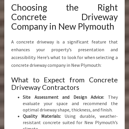
Choosing the Right
Concrete Driveway
Company in New Plymouth
A concrete driveway is a significant feature that
enhances your property’s presentation and
accessibility. Here’s what to look for when selecting a
concrete driveway company in New Plymouth:
What to Expect from Concrete
Driveway Contractors
Site Assessment and Design Advice:
They
evaluate your space and recommend the
optimal driveway shape, thickness, and finish.
Quality Materials:
Using durable, weather-
resistant concrete suited for New Plymouth’s
climate.