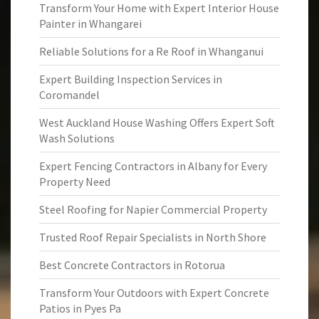
Transform Your Home with Expert Interior House
Painter in Whangarei
Reliable Solutions for a Re Roof in Whanganui
Expert Building Inspection Services in
Coromandel
West Auckland House Washing Offers Expert Soft
Wash Solutions
Expert Fencing Contractors in Albany for Every
Property Need
Steel Roofing for Napier Commercial Property
Trusted Roof Repair Specialists in North Shore
Best Concrete Contractors in Rotorua
Transform Your Outdoors with Expert Concrete
Patios in Pyes Pa