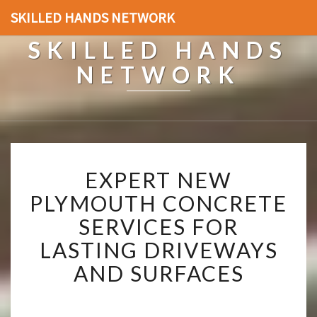
SKILLED HANDS NETWORK
SKILLED HANDS
NETWORK
E
EXPERT NEW
X
P
PLYMOUTH CONCRETE
E
SERVICES FOR
R
T
LASTING DRIVEWAYS
N
AND SURFACES
E
W
P