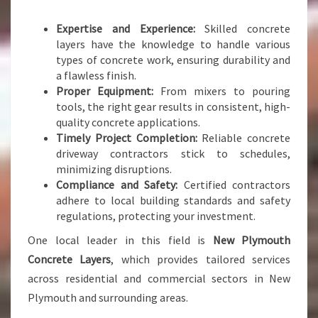
S
A
Expertise and Experience:
Skilled concrete
N
layers have the knowledge to handle various
D
types of concrete work, ensuring durability and
S
a flawless finish.
U
Proper Equipment:
From mixers to pouring
R
tools, the right gear results in consistent, high-
F
quality concrete applications.
A
Timely Project Completion:
Reliable concrete
C
driveway contractors stick to schedules,
E
minimizing disruptions.
S
Compliance and Safety:
Certified contractors
adhere to local building standards and safety
regulations, protecting your investment.
One local leader in this field is
New Plymouth
Concrete Layers
, which provides tailored services
across residential and commercial sectors in New
Plymouth and surrounding areas.