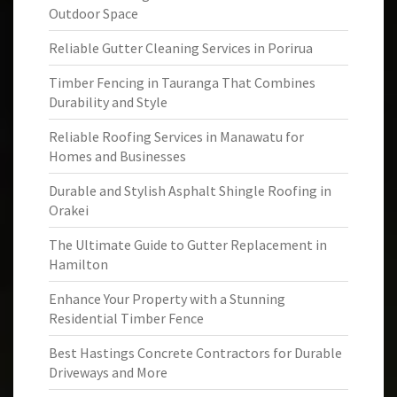
Outdoor Space
Reliable Gutter Cleaning Services in Porirua
Timber Fencing in Tauranga That Combines
Durability and Style
Reliable Roofing Services in Manawatu for
Homes and Businesses
Durable and Stylish Asphalt Shingle Roofing in
Orakei
The Ultimate Guide to Gutter Replacement in
Hamilton
Enhance Your Property with a Stunning
Residential Timber Fence
Best Hastings Concrete Contractors for Durable
Driveways and More