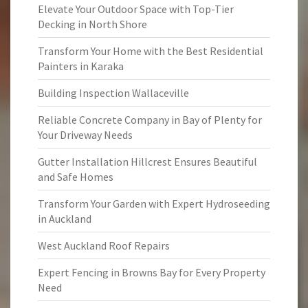
Elevate Your Outdoor Space with Top-Tier
Decking in North Shore
Transform Your Home with the Best Residential
Painters in Karaka
Building Inspection Wallaceville
Reliable Concrete Company in Bay of Plenty for
Your Driveway Needs
Gutter Installation Hillcrest Ensures Beautiful
and Safe Homes
Transform Your Garden with Expert Hydroseeding
in Auckland
West Auckland Roof Repairs
Expert Fencing in Browns Bay for Every Property
Need