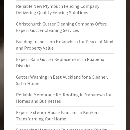
Reliable New Plymouth Fencing Company
Delivering Quality Fencing Solutions
Christchurch Gutter Cleaning Company Offers
Expert Gutter Cleaning Services
Building Inspection Hokowhitu for Peace of Mind
and Property Value
Expert Rain Gutter Replacement in Ruapehu
District
Gutter Washing in East Auckland for a Cleaner,
Safer Home
Reliable Membrane Re-Roofing in Manurewa for
Homes and Businesses
Expert Exterior House Painters in Kerikeri
Transforming Your Home