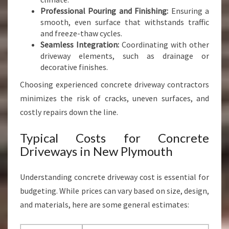
Professional Pouring and Finishing:
Ensuring a
smooth, even surface that withstands traffic
and freeze-thaw cycles.
Seamless Integration:
Coordinating with other
driveway elements, such as drainage or
decorative finishes.
Choosing experienced concrete driveway contractors
minimizes the risk of cracks, uneven surfaces, and
costly repairs down the line.
Typical Costs for Concrete
Driveways in New Plymouth
Understanding concrete driveway cost is essential for
budgeting. While prices can vary based on size, design,
and materials, here are some general estimates: