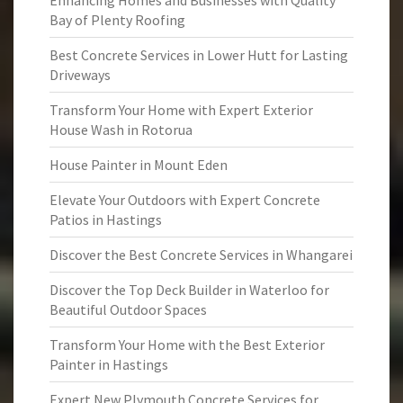
Enhancing Homes and Businesses with Quality
Bay of Plenty Roofing
Best Concrete Services in Lower Hutt for Lasting
Driveways
Transform Your Home with Expert Exterior
House Wash in Rotorua
House Painter in Mount Eden
Elevate Your Outdoors with Expert Concrete
Patios in Hastings
Discover the Best Concrete Services in Whangarei
Discover the Top Deck Builder in Waterloo for
Beautiful Outdoor Spaces
Transform Your Home with the Best Exterior
Painter in Hastings
Expert New Plymouth Concrete Services for