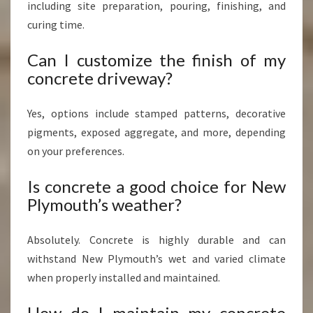
including site preparation, pouring, finishing, and
curing time.
Can I customize the finish of my
concrete driveway?
Yes, options include stamped patterns, decorative
pigments, exposed aggregate, and more, depending
on your preferences.
Is concrete a good choice for New
Plymouth’s weather?
Absolutely. Concrete is highly durable and can
withstand New Plymouth’s wet and varied climate
when properly installed and maintained.
How do I maintain my concrete