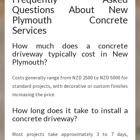
Questions About New
Plymouth Concrete
Services
How much does a concrete
driveway typically cost in New
Plymouth?
Costs generally range from NZD 2500 to NZD 5000 for
standard projects, with decorative or custom finishes
increasing the price.
How long does it take to install a
concrete driveway?
Most projects take approximately 3 to 7 days,