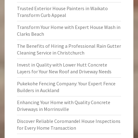
Trusted Exterior House Painters in Waikato
Transform Curb Appeal
Transform Your Home with Expert House Wash in
Clarks Beach
The Benefits of Hiring a Professional Rain Gutter
Cleaning Service in Christchurch
Invest in Quality with Lower Hutt Concrete
Layers for Your New Roof and Driveway Needs
Pukekohe Fencing Company: Your Expert Fence
Builders in Auckland
Enhancing Your Home with Quality Concrete
Driveways in Morrinsville
Discover Reliable Coromandel House Inspections
for Every Home Transaction