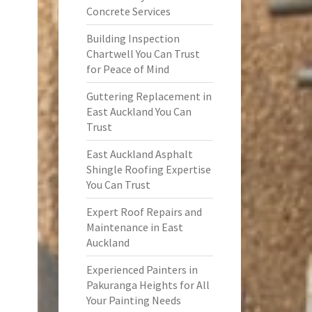
Concrete Services
Building Inspection
Chartwell You Can Trust
for Peace of Mind
Guttering Replacement in
East Auckland You Can
Trust
East Auckland Asphalt
Shingle Roofing Expertise
You Can Trust
Expert Roof Repairs and
Maintenance in East
Auckland
Experienced Painters in
Pakuranga Heights for All
Your Painting Needs