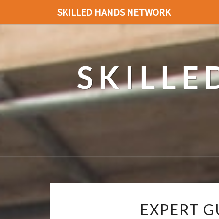
SKILLED HANDS NETWORK
SKILL
EXPERT G