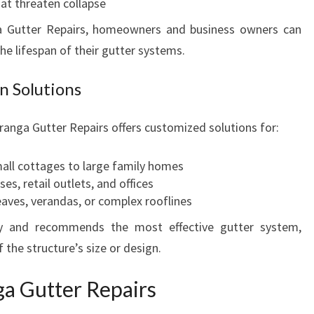
hat threaten collapse
a Gutter Repairs, homeowners and business owners can
he lifespan of their gutter systems.
n Solutions
ranga Gutter Repairs offers customized solutions for:
mall cottages to large family homes
es, retail outlets, and offices
eaves, verandas, or complex rooflines
ty and recommends the most effective gutter system,
 the structure’s size or design.
a Gutter Repairs