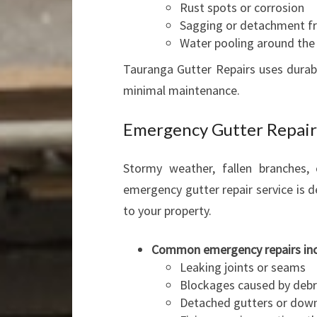
Rust spots or corrosion
Sagging or detachment fr
Water pooling around the
Tauranga Gutter Repairs uses durabl
minimal maintenance.
Emergency Gutter Repair
Stormy weather, fallen branches,
emergency gutter repair service is 
to your property.
Common emergency repairs in
Leaking joints or seams
Blockages caused by debr
Detached gutters or down