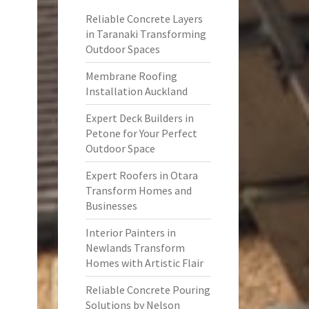
Reliable Concrete Layers
in Taranaki Transforming
Outdoor Spaces
Membrane Roofing
Installation Auckland
Expert Deck Builders in
Petone for Your Perfect
Outdoor Space
Expert Roofers in Otara
Transform Homes and
Businesses
Interior Painters in
Newlands Transform
Homes with Artistic Flair
Reliable Concrete Pouring
Solutions by Nelson