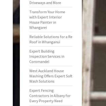
Driveways and More
Transform Your Home
with Expert Interior
House Painter in
Whangarei
Reliable Solutions for a Re
Roof in Whanganui
Expert Building
Inspection Services in
Coromandel
West Auckland House
Washing Offers Expert Soft
Wash Solutions
Expert Fencing
Contractors in Albany for
Every Property Need