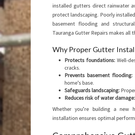
installed gutters direct rainwater
protect landscaping. Poorly installe
basement flooding and structural 
Tauranga Gutter Repairs makes all th
Why Proper Gutter Instal
Protects foundations:
Well-des
cracks.
Prevents basement flooding:
E
home’s base.
Safeguards landscaping:
Proper
Reduces risk of water damage:
Whether you’re building a new h
installation ensures optimal perform