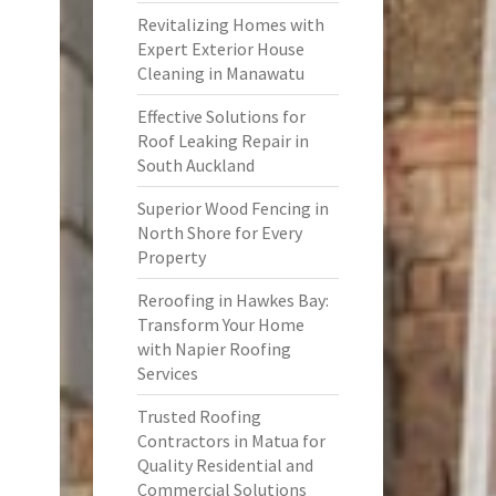
Revitalizing Homes with
Expert Exterior House
Cleaning in Manawatu
Effective Solutions for
Roof Leaking Repair in
South Auckland
Superior Wood Fencing in
North Shore for Every
Property
Reroofing in Hawkes Bay:
Transform Your Home
with Napier Roofing
Services
Trusted Roofing
Contractors in Matua for
Quality Residential and
Commercial Solutions