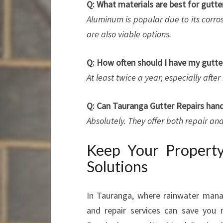
Q: What materials are best for gutte
Aluminum is popular due to its corro
are also viable options.
Q: How often should I have my gutte
At least twice a year, especially aft
Q: Can Tauranga Gutter Repairs handl
Absolutely. They offer both repair a
Keep Your Property
Solutions
In Tauranga, where rainwater manag
and repair services can save you