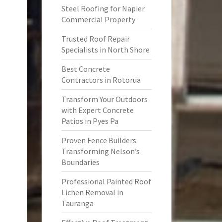
Steel Roofing for Napier
Commercial Property
Trusted Roof Repair
Specialists in North Shore
Best Concrete
Contractors in Rotorua
Transform Your Outdoors
with Expert Concrete
Patios in Pyes Pa
Proven Fence Builders
Transforming Nelson’s
Boundaries
Professional Painted Roof
Lichen Removal in
Tauranga