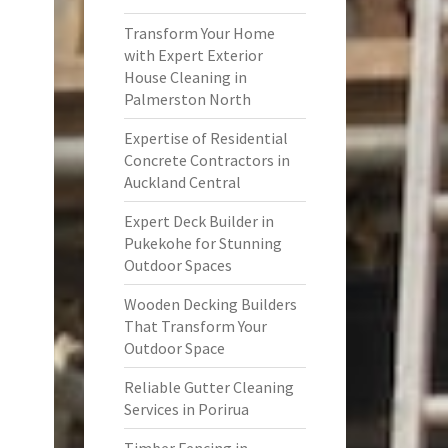
Transform Your Home
with Expert Exterior
House Cleaning in
Palmerston North
Expertise of Residential
Concrete Contractors in
Auckland Central
Expert Deck Builder in
Pukekohe for Stunning
Outdoor Spaces
Wooden Decking Builders
That Transform Your
Outdoor Space
Reliable Gutter Cleaning
Services in Porirua