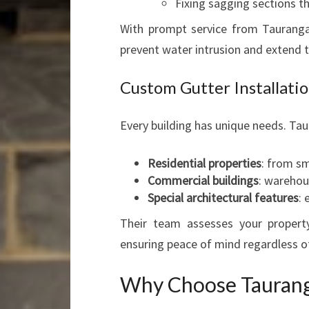
Fixing sagging sections t
With prompt service from Taurang
prevent water intrusion and extend t
Custom Gutter Installatio
Every building has unique needs. Tau
Residential properties
: from s
Commercial buildings
: warehous
Special architectural features
: 
Their team assesses your proper
ensuring peace of mind regardless of
Why Choose Taurang