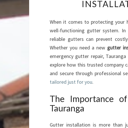
INSTALLA
When it comes to protecting your 
well-functioning gutter system. In
reliable gutters can prevent cost
Whether you need a new
gutter in
emergency gutter repair, Tauranga G
explore how this trusted company c
and secure through professional ser
tailored just for you
.
The Importance of 
Tauranga
Gutter installation is more than 