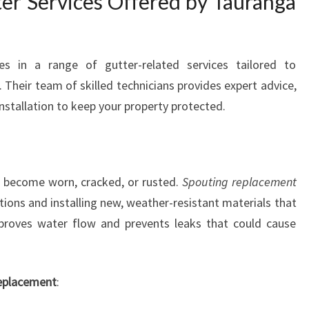
r Services Offered by Tauranga
A
U
R
A
es in a range of gutter-related services tailored to
N
 Their team of skilled technicians provides expert advice,
G
 installation to keep your property protected.
A
n become worn, cracked, or rusted.
Spouting replacement
ions and installing new, weather-resistant materials that
improves water flow and prevents leaks that could cause
replacement
: