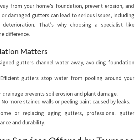
N
 away from your home’s foundation, prevent erosion, and
D
d or damaged gutters can lead to serious issues, including
I
deterioration. That’s why choosing a specialist like
N
e difference.
S
T
A
lation Matters
L
igned gutters channel water away, avoiding foundation
L
A
fficient gutters stop water from pooling around your
T
I
 drainage prevents soil erosion and plant damage.
O
No more stained walls or peeling paint caused by leaks.
N
S
ome or replacing aging gutters, professional gutter
I
ance and durability.
N
T