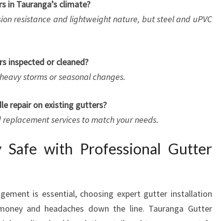
rs in Tauranga’s climate?
sion resistance and lightweight nature, but steel and uPVC
rs inspected or cleaned?
er heavy storms or seasonal changes.
e repair on existing gutters?
nd replacement services to match your needs.
 Safe with Professional Gutter
ement is essential, choosing expert gutter installation
 money and headaches down the line. Tauranga Gutter