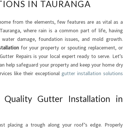
TIONS IN TAURANGA
P
E
R
home from the elements, few features are as vital as a
T
 Tauranga, where rain is a common part of life, having
G
U
ly water damage, foundation issues, and mold growth.
T
stallation
for your property or spouting replacement, or
T
utter Repairs is your local expert ready to serve. Let’s
E
an help safeguard your property and keep your home dry
R
vices like their exceptional
R
gutter installation solutions
E
P
A
Quality Gutter Installation in
I
R
S
A
just placing a trough along your roof’s edge. Properly