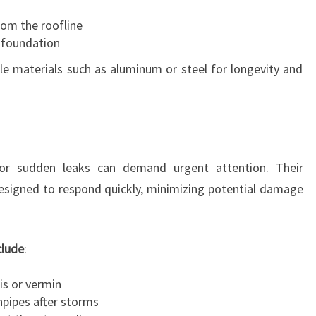
om the roofline
 foundation
e materials such as aluminum or steel for longevity and
 or sudden leaks can demand urgent attention. Their
designed to respond quickly, minimizing potential damage
clude
:
is or vermin
pipes after storms