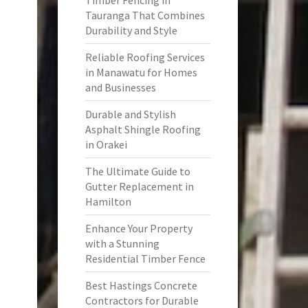
Timber Fencing in
Tauranga That Combines
Durability and Style
Reliable Roofing Services
in Manawatu for Homes
and Businesses
Durable and Stylish
Asphalt Shingle Roofing
in Orakei
The Ultimate Guide to
Gutter Replacement in
Hamilton
Enhance Your Property
with a Stunning
Residential Timber Fence
Best Hastings Concrete
Contractors for Durable