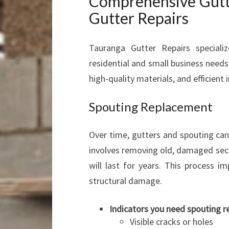
Comprehensive Gutte
Gutter Repairs
Tauranga Gutter Repairs specializ
residential and small business needs.
high-quality materials, and efficient
Spouting Replacement
Over time, gutters and spouting ca
involves removing old, damaged sect
will last for years. This process 
structural damage.
Indicators you need spouting 
Visible cracks or holes