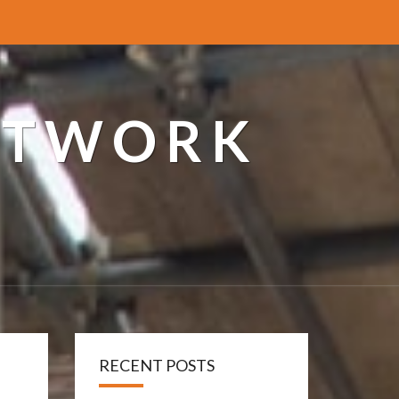
ETWORK
RECENT POSTS