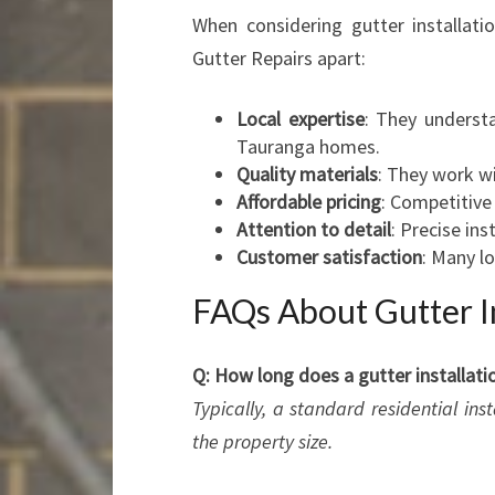
When considering gutter installati
Gutter Repairs apart:
Local expertise
: They underst
Tauranga homes.
Quality materials
: They work wi
Affordable pricing
: Competitive
Attention to detail
: Precise in
Customer satisfaction
: Many lo
FAQs About Gutter In
Q: How long does a gutter installati
Typically, a standard residential in
the property size.