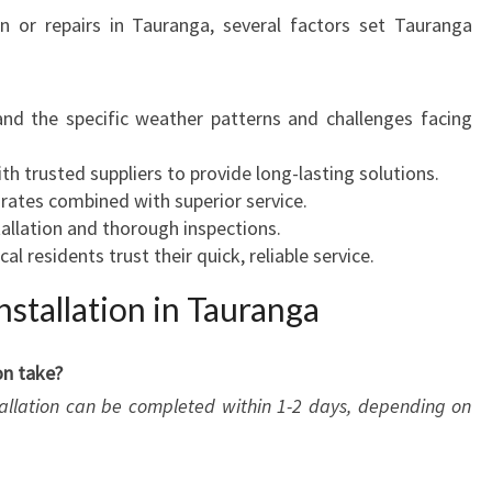
on or repairs in Tauranga, several factors set Tauranga
and the specific weather patterns and challenges facing
th trusted suppliers to provide long-lasting solutions.
 rates combined with superior service.
stallation and thorough inspections.
cal residents trust their quick, reliable service.
stallation in Tauranga
on take?
stallation can be completed within 1-2 days, depending on