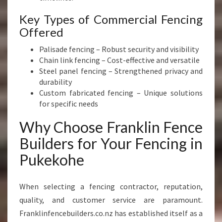
Key Types of Commercial Fencing
Offered
Palisade fencing – Robust security and visibility
Chain link fencing – Cost-effective and versatile
Steel panel fencing – Strengthened privacy and
durability
Custom fabricated fencing – Unique solutions
for specific needs
Why Choose Franklin Fence
Builders for Your Fencing in
Pukekohe
When selecting a fencing contractor, reputation,
quality, and customer service are paramount.
Franklinfencebuilders.co.nz has established itself as a