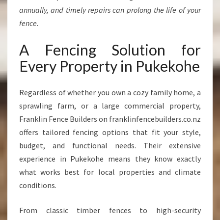
annually, and timely repairs can prolong the life of your
fence.
A Fencing Solution for
Every Property in Pukekohe
Regardless of whether you own a cozy family home, a
sprawling farm, or a large commercial property,
Franklin Fence Builders on franklinfencebuilders.co.nz
offers tailored fencing options that fit your style,
budget, and functional needs. Their extensive
experience in Pukekohe means they know exactly
what works best for local properties and climate
conditions.
From classic timber fences to high-security