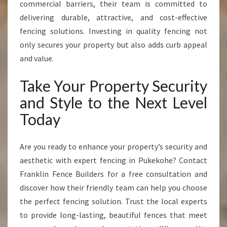
commercial barriers, their team is committed to
delivering durable, attractive, and cost-effective
fencing solutions. Investing in quality fencing not
only secures your property but also adds curb appeal
and value.
Take Your Property Security
and Style to the Next Level
Today
Are you ready to enhance your property’s security and
aesthetic with expert fencing in Pukekohe? Contact
Franklin Fence Builders for a free consultation and
discover how their friendly team can help you choose
the perfect fencing solution. Trust the local experts
to provide long-lasting, beautiful fences that meet