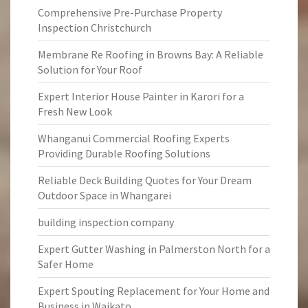
Comprehensive Pre-Purchase Property
Inspection Christchurch
Membrane Re Roofing in Browns Bay: A Reliable
Solution for Your Roof
Expert Interior House Painter in Karori for a
Fresh New Look
Whanganui Commercial Roofing Experts
Providing Durable Roofing Solutions
Reliable Deck Building Quotes for Your Dream
Outdoor Space in Whangarei
building inspection company
Expert Gutter Washing in Palmerston North for a
Safer Home
Expert Spouting Replacement for Your Home and
Business in Waikato