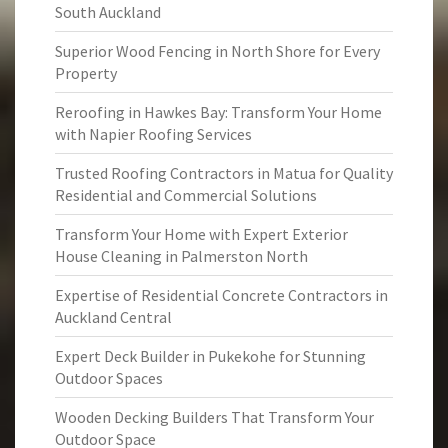
South Auckland
Superior Wood Fencing in North Shore for Every
Property
Reroofing in Hawkes Bay: Transform Your Home
with Napier Roofing Services
Trusted Roofing Contractors in Matua for Quality
Residential and Commercial Solutions
Transform Your Home with Expert Exterior
House Cleaning in Palmerston North
Expertise of Residential Concrete Contractors in
Auckland Central
Expert Deck Builder in Pukekohe for Stunning
Outdoor Spaces
Wooden Decking Builders That Transform Your
Outdoor Space