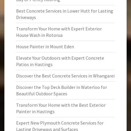
Best Concrete Services in Lower Hutt for Lasting
Driveways
Transform Your Home with Expert Exterior
House Wash in Rotorua
House Painter in Mount Eden
Elevate Your Outdoors with Expert Concrete
Patios in Hastings
Discover the Best Concrete Services in Whangarei
Discover the Top Deck Builder in Waterloo for
Beautiful Outdoor Spaces
Transform Your Home with the Best Exterior
Painter in Hastings
Expert New Plymouth Concrete Services for
Lasting Driveways and Surfaces