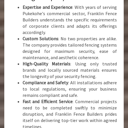
Expertise and Experience
: With years of serving
Pukekohe's commercial sector, Franklin Fence
Builders understands the specific requirements
of corporate clients and adapts its offerings
accordingly.
Custom Solutions
: No two properties are alike.
The company provides tailored fencing systems
designed for maximum security, ease of
maintenance, and aesthetic coherence.
High-Quality Materials
: Using only trusted
brands and locally sourced materials ensures
the longevity of your security fencing.
Compliance and Safety
: All installations adhere
to local regulations, ensuring your business
remains compliant and safe.
Fast and Efficient Service
: Commercial projects
need to be completed swiftly to minimize
disruption, and Franklin Fence Builders prides
itself on delivering top-tier work within agreed
timelines.