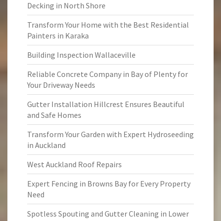
Decking in North Shore
Transform Your Home with the Best Residential
Painters in Karaka
Building Inspection Wallaceville
Reliable Concrete Company in Bay of Plenty for
Your Driveway Needs
Gutter Installation Hillcrest Ensures Beautiful
and Safe Homes
Transform Your Garden with Expert Hydroseeding
in Auckland
West Auckland Roof Repairs
Expert Fencing in Browns Bay for Every Property
Need
Spotless Spouting and Gutter Cleaning in Lower