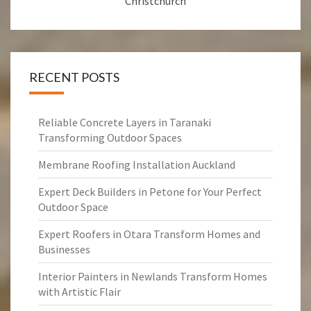
Christchurch
RECENT POSTS
Reliable Concrete Layers in Taranaki
Transforming Outdoor Spaces
Membrane Roofing Installation Auckland
Expert Deck Builders in Petone for Your Perfect
Outdoor Space
Expert Roofers in Otara Transform Homes and
Businesses
Interior Painters in Newlands Transform Homes
with Artistic Flair