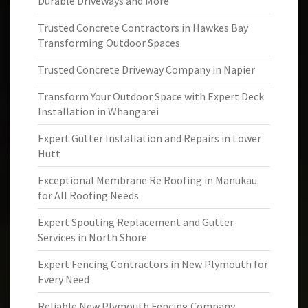
Durable Driveways and More
Trusted Concrete Contractors in Hawkes Bay
Transforming Outdoor Spaces
Trusted Concrete Driveway Company in Napier
Transform Your Outdoor Space with Expert Deck
Installation in Whangarei
Expert Gutter Installation and Repairs in Lower
Hutt
Exceptional Membrane Re Roofing in Manukau
for All Roofing Needs
Expert Spouting Replacement and Gutter
Services in North Shore
Expert Fencing Contractors in New Plymouth for
Every Need
Reliable New Plymouth Fencing Company