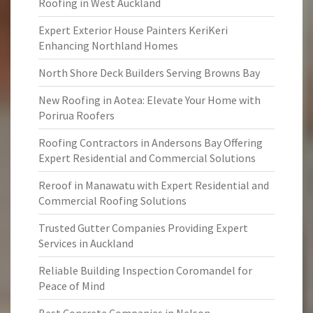
Roofing in West Auckland
Expert Exterior House Painters KeriKeri
Enhancing Northland Homes
North Shore Deck Builders Serving Browns Bay
New Roofing in Aotea: Elevate Your Home with
Porirua Roofers
Roofing Contractors in Andersons Bay Offering
Expert Residential and Commercial Solutions
Reroof in Manawatu with Expert Residential and
Commercial Roofing Solutions
Trusted Gutter Companies Providing Expert
Services in Auckland
Reliable Building Inspection Coromandel for
Peace of Mind