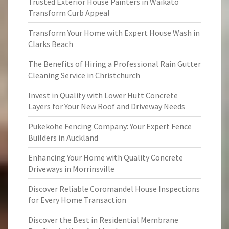
Trusted Exterior House Painters in Waikato
Transform Curb Appeal
Transform Your Home with Expert House Wash in
Clarks Beach
The Benefits of Hiring a Professional Rain Gutter
Cleaning Service in Christchurch
Invest in Quality with Lower Hutt Concrete
Layers for Your New Roof and Driveway Needs
Pukekohe Fencing Company: Your Expert Fence
Builders in Auckland
Enhancing Your Home with Quality Concrete
Driveways in Morrinsville
Discover Reliable Coromandel House Inspections
for Every Home Transaction
Discover the Best in Residential Membrane