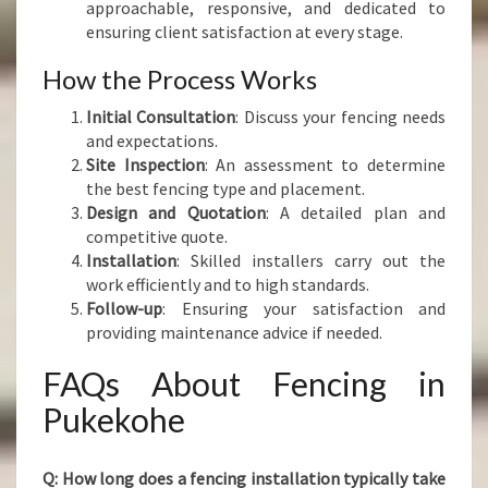
approachable, responsive, and dedicated to
ensuring client satisfaction at every stage.
How the Process Works
Initial Consultation
: Discuss your fencing needs
and expectations.
Site Inspection
: An assessment to determine
the best fencing type and placement.
Design and Quotation
: A detailed plan and
competitive quote.
Installation
: Skilled installers carry out the
work efficiently and to high standards.
Follow-up
: Ensuring your satisfaction and
providing maintenance advice if needed.
FAQs About Fencing in
Pukekohe
Q: How long does a fencing installation typically take