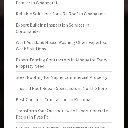
Painter in Whangarei
Reliable Solutions for a Re Roof in Whanganui
Expert Building Inspection Services in
Coromandel
West Auckland House Washing Offers Expert Soft
Wash Solutions
Expert Fencing Contractors in Albany for Every
Property Need
Steel Roofing for Napier Commercial Property
Trusted Roof Repair Specialists in North Shore
Best Concrete Contractors in Rotorua
Transform Your Outdoors with Expert Concrete
Patios in Pyes Pa