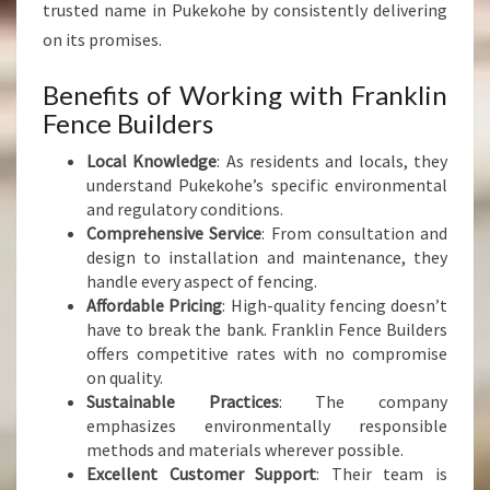
trusted name in Pukekohe by consistently delivering
on its promises.
Benefits of Working with Franklin
Fence Builders
Local Knowledge
: As residents and locals, they
understand Pukekohe’s specific environmental
and regulatory conditions.
Comprehensive Service
: From consultation and
design to installation and maintenance, they
handle every aspect of fencing.
Affordable Pricing
: High-quality fencing doesn’t
have to break the bank. Franklin Fence Builders
offers competitive rates with no compromise
on quality.
Sustainable Practices
: The company
emphasizes environmentally responsible
methods and materials wherever possible.
Excellent Customer Support
: Their team is