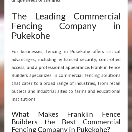
unique needs of the area.
The Leading Commercial
Fencing Company in
Pukekohe
For businesses, fencing in Pukekohe offers critical
advantages, including enhanced security, controlled
access, and a professional appearance. Franklin Fence
Builders specializes in commercial fencing solutions
that cater to a broad range of industries, from retail
outlets and industrial sites to farms and educational
institutions.
What Makes Franklin Fence
Builders the Best Commercial
Fencing Company in Pukekohe?