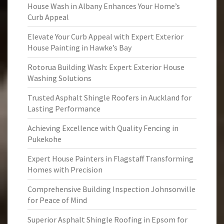
House Wash in Albany Enhances Your Home’s
Curb Appeal
Elevate Your Curb Appeal with Expert Exterior
House Painting in Hawke’s Bay
Rotorua Building Wash: Expert Exterior House
Washing Solutions
Trusted Asphalt Shingle Roofers in Auckland for
Lasting Performance
Achieving Excellence with Quality Fencing in
Pukekohe
Expert House Painters in Flagstaff Transforming
Homes with Precision
Comprehensive Building Inspection Johnsonville
for Peace of Mind
Superior Asphalt Shingle Roofing in Epsom for