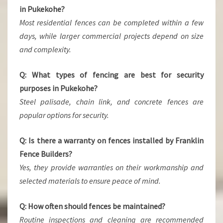
in Pukekohe?
Most residential fences can be completed within a few
days, while larger commercial projects depend on size
and complexity.
Q: What types of fencing are best for security
purposes in Pukekohe?
Steel palisade, chain link, and concrete fences are
popular options for security.
Q: Is there a warranty on fences installed by Franklin
Fence Builders?
Yes, they provide warranties on their workmanship and
selected materials to ensure peace of mind.
Q: How often should fences be maintained?
Routine inspections and cleaning are recommended