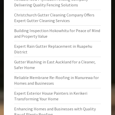
Delivering Quality Fencing Solutions
Christchurch Gutter Cleaning Company Offers
Expert Gutter Cleaning Services
Building Inspection Hokowhitu for Peace of Mind
and Property Value
Expert Rain Gutter Replacement in Ruapehu
District
Gutter Washing in East Auckland for a Cleaner,
Safer Home
Reliable Membrane Re-Roofing in Manurewa for
Homes and Businesses
Expert Exterior House Painters in Kerikeri
Transforming Your Home
Enhancing Homes and Businesses with Quality
Bay of Plenty Roofing