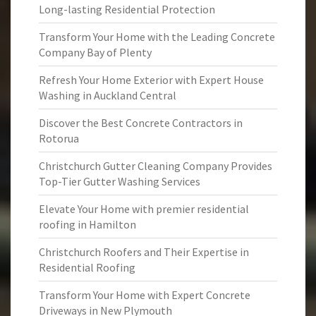
Long-lasting Residential Protection
Transform Your Home with the Leading Concrete
Company Bay of Plenty
Refresh Your Home Exterior with Expert House
Washing in Auckland Central
Discover the Best Concrete Contractors in
Rotorua
Christchurch Gutter Cleaning Company Provides
Top-Tier Gutter Washing Services
Elevate Your Home with premier residential
roofing in Hamilton
Christchurch Roofers and Their Expertise in
Residential Roofing
Transform Your Home with Expert Concrete
Driveways in New Plymouth