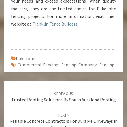
your needs and exceed expectations. When quality
matters, they are the trusted choice for Pukekohe
fencing projects. For more information, visit their
website at
Franklin Fence Builders
.
Pukekohe
Commercial Fencing
,
Fencing Company
,
Fencing
Post
PREVIOUS
navigation
Trusted Roofing Solutions By South Auckland Roofing
NEXT
Reliable Concrete Contractors For Durable Driveways In