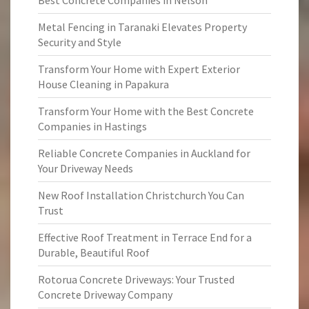
Best Concrete Companies in Nelson
Metal Fencing in Taranaki Elevates Property
Security and Style
Transform Your Home with Expert Exterior
House Cleaning in Papakura
Transform Your Home with the Best Concrete
Companies in Hastings
Reliable Concrete Companies in Auckland for
Your Driveway Needs
New Roof Installation Christchurch You Can
Trust
Effective Roof Treatment in Terrace End for a
Durable, Beautiful Roof
Rotorua Concrete Driveways: Your Trusted
Concrete Driveway Company