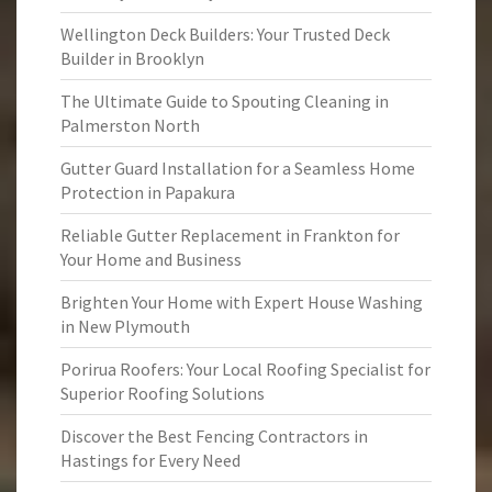
Wellington Deck Builders: Your Trusted Deck
Builder in Brooklyn
The Ultimate Guide to Spouting Cleaning in
Palmerston North
Gutter Guard Installation for a Seamless Home
Protection in Papakura
Reliable Gutter Replacement in Frankton for
Your Home and Business
Brighten Your Home with Expert House Washing
in New Plymouth
Porirua Roofers: Your Local Roofing Specialist for
Superior Roofing Solutions
Discover the Best Fencing Contractors in
Hastings for Every Need