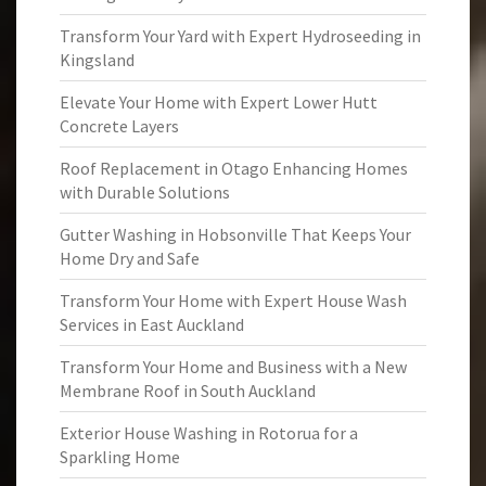
Transform Your Yard with Expert Hydroseeding in
Kingsland
Elevate Your Home with Expert Lower Hutt
Concrete Layers
Roof Replacement in Otago Enhancing Homes
with Durable Solutions
Gutter Washing in Hobsonville That Keeps Your
Home Dry and Safe
Transform Your Home with Expert House Wash
Services in East Auckland
Transform Your Home and Business with a New
Membrane Roof in South Auckland
Exterior House Washing in Rotorua for a
Sparkling Home