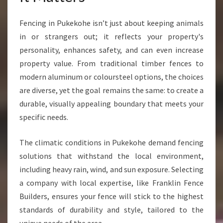
Y
P
Fencing in Pukekohe isn’t just about keeping animals
R
in or strangers out; it reflects your property's
O
personality, enhances safety, and can even increase
P
E
property value. From traditional timber fences to
R
modern aluminum or coloursteel options, the choices
T
are diverse, yet the goal remains the same: to create a
Y
durable, visually appealing boundary that meets your
N
specific needs.
E
E
D
The climatic conditions in Pukekohe demand fencing
solutions that withstand the local environment,
including heavy rain, wind, and sun exposure. Selecting
a company with local expertise, like Franklin Fence
Builders, ensures your fence will stick to the highest
standards of durability and style, tailored to the