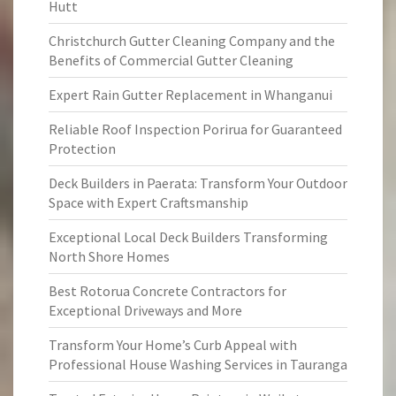
Hutt
Christchurch Gutter Cleaning Company and the
Benefits of Commercial Gutter Cleaning
Expert Rain Gutter Replacement in Whanganui
Reliable Roof Inspection Porirua for Guaranteed
Protection
Deck Builders in Paerata: Transform Your Outdoor
Space with Expert Craftsmanship
Exceptional Local Deck Builders Transforming
North Shore Homes
Best Rotorua Concrete Contractors for
Exceptional Driveways and More
Transform Your Home’s Curb Appeal with
Professional House Washing Services in Tauranga