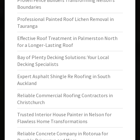
Proven Fence Builders Transforming Nelson’s
Boundaries
Professional Painted Roof Lichen Removal in
Tauranga
Effective Roof Treatment in Palmerston North
for a Longer-Lasting Roof
Bay of Plenty Decking Solutions: Your Local
Decking Specialists
Expert Asphalt Shingle Re Roofing in South
Auckland
Reliable Commercial Roofing Contractors in
Christchurch
Trusted Interior House Painter in Nelson for
Flawless Home Transformations
Reliable Concrete Company in Rotorua for