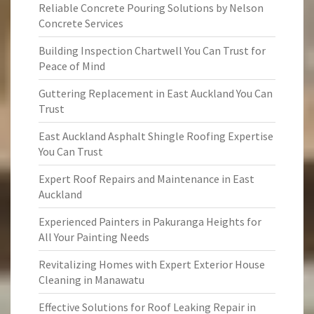
Reliable Concrete Pouring Solutions by Nelson
Concrete Services
Building Inspection Chartwell You Can Trust for
Peace of Mind
Guttering Replacement in East Auckland You Can
Trust
East Auckland Asphalt Shingle Roofing Expertise
You Can Trust
Expert Roof Repairs and Maintenance in East
Auckland
Experienced Painters in Pakuranga Heights for
All Your Painting Needs
Revitalizing Homes with Expert Exterior House
Cleaning in Manawatu
Effective Solutions for Roof Leaking Repair in