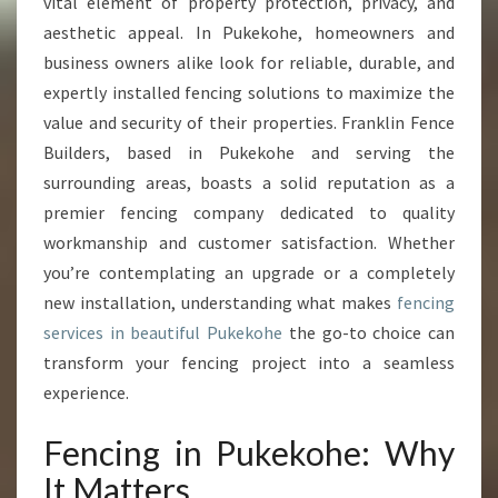
C
vital element of property protection, privacy, and
I
aesthetic appeal. In Pukekohe, homeowners and
N
business owners alike look for reliable, durable, and
G
expertly installed fencing solutions to maximize the
I
value and security of their properties. Franklin Fence
N
P
Builders, based in Pukekohe and serving the
U
surrounding areas, boasts a solid reputation as a
K
premier fencing company dedicated to quality
E
workmanship and customer satisfaction. Whether
K
O
you’re contemplating an upgrade or a completely
H
new installation, understanding what makes
fencing
E
services in beautiful Pukekohe
the go-to choice can
F
transform your fencing project into a seamless
O
experience.
R
E
V
Fencing in Pukekohe: Why
E
It Matters
R