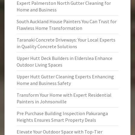
Expert Palmerston North Gutter Cleaning for
Home and Business
South Auckland House Painters You Can Trust for
Flawless Home Transformation
Taranaki Concrete Driveways: Your Local Experts
in Quality Concrete Solutions
Upper Hutt Deck Builders in Elderslea Enhance
Outdoor Living Spaces
Upper Hutt Gutter Cleaning Experts Enhancing
Home and Business Safety
Transform Your Home with Expert Residential
Painters in Johnsonville
Pre Purchase Building Inspection Pakuranga
Heights Ensures Smart Property Deals
Elevate Your Outdoor Space with Top-Tier