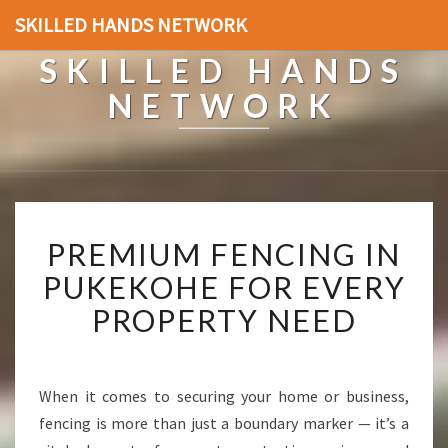
SKILLED HANDS NETWORK
SKILLED HANDS
NETWORK
P
PREMIUM FENCING IN
R
E
PUKEKOHE FOR EVERY
M
PROPERTY NEED
I
U
M
F
When it comes to securing your home or business,
E
fencing is more than just a boundary marker — it’s a
N