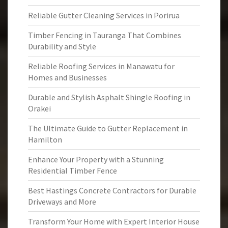
Reliable Gutter Cleaning Services in Porirua
Timber Fencing in Tauranga That Combines
Durability and Style
Reliable Roofing Services in Manawatu for
Homes and Businesses
Durable and Stylish Asphalt Shingle Roofing in
Orakei
The Ultimate Guide to Gutter Replacement in
Hamilton
Enhance Your Property with a Stunning
Residential Timber Fence
Best Hastings Concrete Contractors for Durable
Driveways and More
Transform Your Home with Expert Interior House