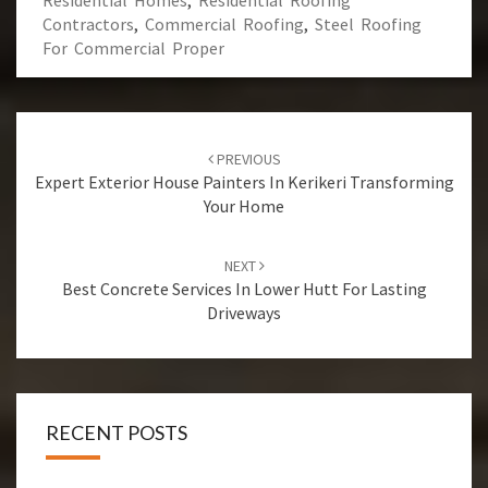
Residential Homes
,
Residential Roofing
Contractors
,
Commercial Roofing
,
Steel Roofing
For Commercial Proper
Post
PREVIOUS
navigation
Expert Exterior House Painters In Kerikeri Transforming
Your Home
NEXT
Best Concrete Services In Lower Hutt For Lasting
Driveways
RECENT POSTS