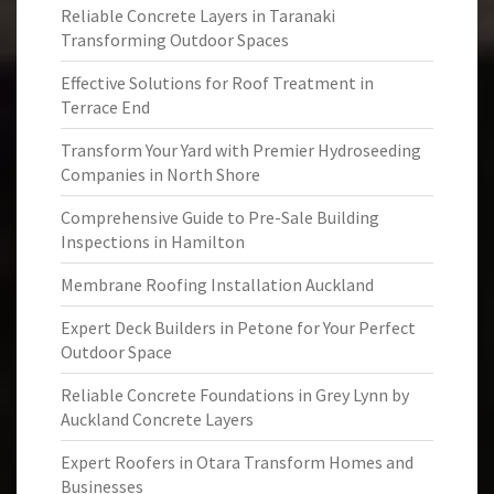
Reliable Concrete Layers in Taranaki
Transforming Outdoor Spaces
Effective Solutions for Roof Treatment in
Terrace End
Transform Your Yard with Premier Hydroseeding
Companies in North Shore
Comprehensive Guide to Pre-Sale Building
Inspections in Hamilton
Membrane Roofing Installation Auckland
Expert Deck Builders in Petone for Your Perfect
Outdoor Space
Reliable Concrete Foundations in Grey Lynn by
Auckland Concrete Layers
Expert Roofers in Otara Transform Homes and
Businesses