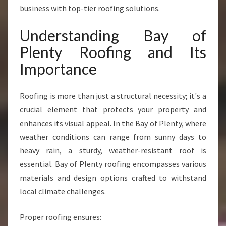
Q
business with top-tier roofing solutions.
U
A
Understanding Bay of
L
Plenty Roofing and Its
I
T
Importance
Y
B
Roofing is more than just a structural necessity; it's a
A
Y
crucial element that protects your property and
O
enhances its visual appeal. In the Bay of Plenty, where
F
weather conditions can range from sunny days to
P
heavy rain, a sturdy, weather-resistant roof is
L
E
essential. Bay of Plenty roofing encompasses various
N
materials and design options crafted to withstand
T
local climate challenges.
Y
R
Proper roofing ensures:
O