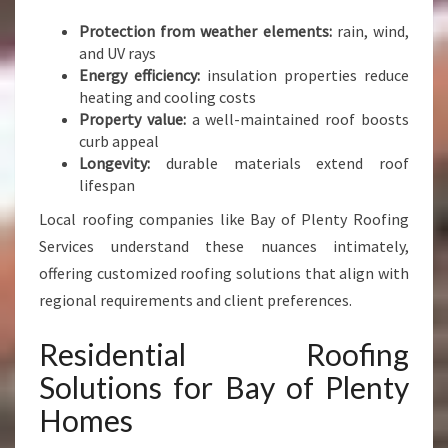
O
F
Protection from weather elements:
rain, wind,
I
and UV rays
N
Energy efficiency:
insulation properties reduce
G
heating and cooling costs
Property value:
a well-maintained roof boosts
curb appeal
Longevity:
durable materials extend roof
lifespan
Local roofing companies like Bay of Plenty Roofing
Services understand these nuances intimately,
offering customized roofing solutions that align with
regional requirements and client preferences.
Residential Roofing
Solutions for Bay of Plenty
Homes