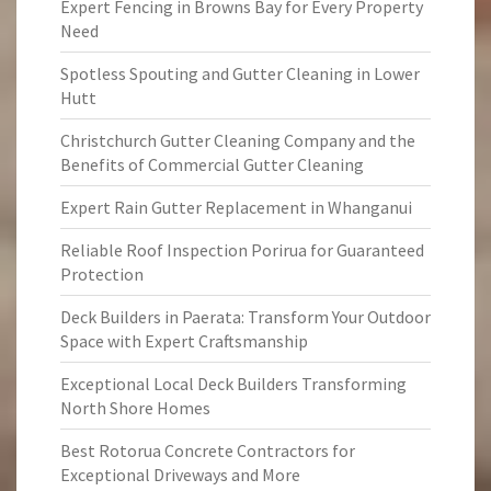
Expert Fencing in Browns Bay for Every Property
Need
Spotless Spouting and Gutter Cleaning in Lower
Hutt
Christchurch Gutter Cleaning Company and the
Benefits of Commercial Gutter Cleaning
Expert Rain Gutter Replacement in Whanganui
Reliable Roof Inspection Porirua for Guaranteed
Protection
Deck Builders in Paerata: Transform Your Outdoor
Space with Expert Craftsmanship
Exceptional Local Deck Builders Transforming
North Shore Homes
Best Rotorua Concrete Contractors for
Exceptional Driveways and More