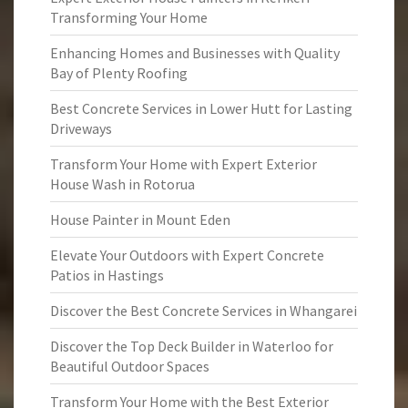
Transforming Your Home
Enhancing Homes and Businesses with Quality
Bay of Plenty Roofing
Best Concrete Services in Lower Hutt for Lasting
Driveways
Transform Your Home with Expert Exterior
House Wash in Rotorua
House Painter in Mount Eden
Elevate Your Outdoors with Expert Concrete
Patios in Hastings
Discover the Best Concrete Services in Whangarei
Discover the Top Deck Builder in Waterloo for
Beautiful Outdoor Spaces
Transform Your Home with the Best Exterior