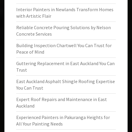
Interior Painters in Newlands Transform Homes
with Artistic Flair
Reliable Concrete Pouring Solutions by Nelson
Concrete Services
Building Inspection Chartwell You Can Trust for
Peace of Mind
Guttering Replacement in East Auckland You Can
Trust
East Auckland Asphalt Shingle Roofing Expertise
You Can Trust
Expert Roof Repairs and Maintenance in East
Auckland
Experienced Painters in Pakuranga Heights for
All Your Painting Needs