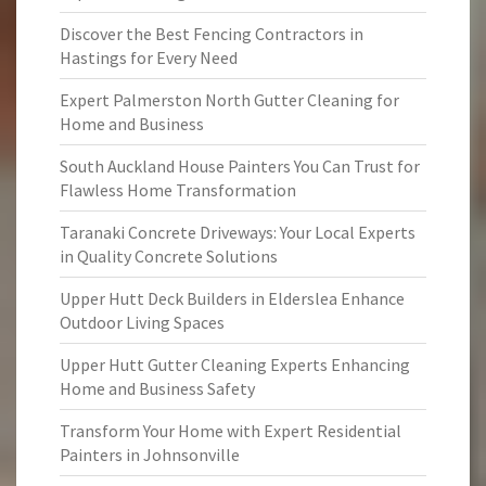
Discover the Best Fencing Contractors in
Hastings for Every Need
Expert Palmerston North Gutter Cleaning for
Home and Business
South Auckland House Painters You Can Trust for
Flawless Home Transformation
Taranaki Concrete Driveways: Your Local Experts
in Quality Concrete Solutions
Upper Hutt Deck Builders in Elderslea Enhance
Outdoor Living Spaces
Upper Hutt Gutter Cleaning Experts Enhancing
Home and Business Safety
Transform Your Home with Expert Residential
Painters in Johnsonville