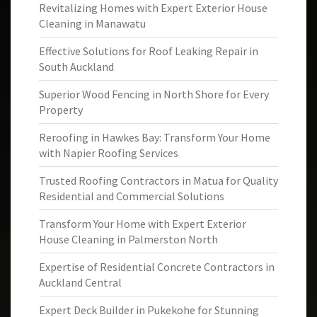
Revitalizing Homes with Expert Exterior House
Cleaning in Manawatu
Effective Solutions for Roof Leaking Repair in
South Auckland
Superior Wood Fencing in North Shore for Every
Property
Reroofing in Hawkes Bay: Transform Your Home
with Napier Roofing Services
Trusted Roofing Contractors in Matua for Quality
Residential and Commercial Solutions
Transform Your Home with Expert Exterior
House Cleaning in Palmerston North
Expertise of Residential Concrete Contractors in
Auckland Central
Expert Deck Builder in Pukekohe for Stunning