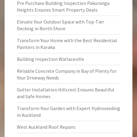
Pre Purchase Building Inspection Pakuranga
Heights Ensures Smart Property Deals
Elevate Your Outdoor Space with Top-Tier
Decking in North Shore
Transform Your Home with the Best Residential
Painters in Karaka
Building Inspection Wallaceville
Reliable Concrete Company in Bay of Plenty for
Your Driveway Needs
Gutter Installation Hillcrest Ensures Beautiful
and Safe Homes
Transform Your Garden with Expert Hydroseeding
in Auckland
West Auckland Roof Repairs