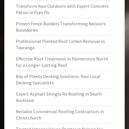
Transform Your Outdoors with Expert Concrete
Patios in Pyes Pa
Proven Fence Builders Transforming Nelson’s
Boundaries
Professional Painted Roof Lichen Removal in
Tauranga
Effective Roof Treatment in Palmerston North
for a Longer-Lasting Roof
Bay of Plenty Decking Solutions: Your Local
Decking Specialists
Expert Asphalt Shingle Re Roofing in South
Auckland
Reliable Commercial Roofing Contractors in
Christchurch