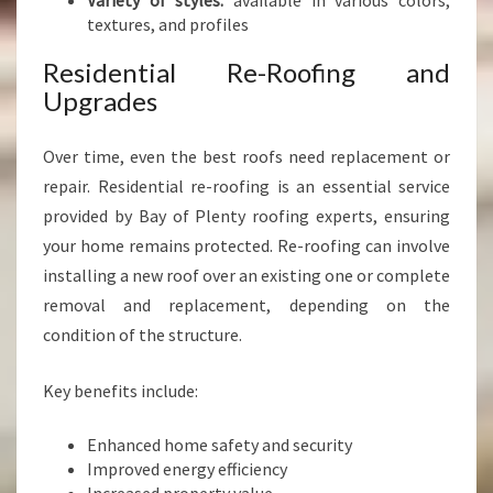
Variety of styles:
available in various colors,
textures, and profiles
Residential Re-Roofing and
Upgrades
Over time, even the best roofs need replacement or
repair. Residential re-roofing is an essential service
provided by Bay of Plenty roofing experts, ensuring
your home remains protected. Re-roofing can involve
installing a new roof over an existing one or complete
removal and replacement, depending on the
condition of the structure.
Key benefits include:
Enhanced home safety and security
Improved energy efficiency