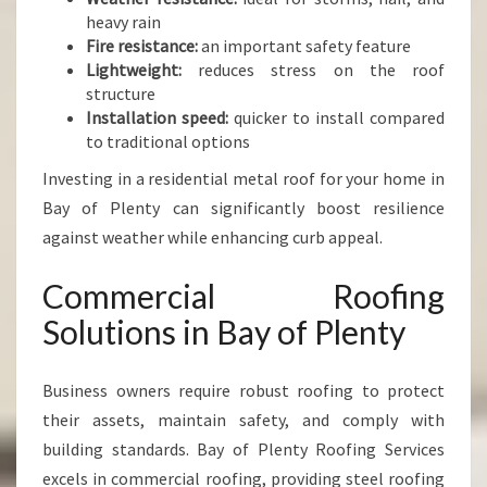
heavy rain
Fire resistance:
an important safety feature
Lightweight:
reduces stress on the roof
structure
Installation speed:
quicker to install compared
to traditional options
Investing in a residential metal roof for your home in
Bay of Plenty can significantly boost resilience
against weather while enhancing curb appeal.
Commercial Roofing
Solutions in Bay of Plenty
Business owners require robust roofing to protect
their assets, maintain safety, and comply with
building standards. Bay of Plenty Roofing Services
excels in commercial roofing, providing steel roofing