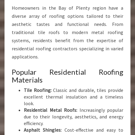
Homeowners in the Bay of Plenty region have a
diverse array of roofing options tailored to their
aesthetic tastes and functional needs. From
traditional tile roofs to modern metal roofing
systems, residents benefit from the expertise of
residential roofing contractors specializing in varied
applications.
Popular Residential Roofing
Materials
Tile Roofing:
Classic and durable, tiles provide
excellent thermal insulation and a timeless
look.
Residential Metal Roofs:
Increasingly popular
due to their longevity, aesthetics, and energy
efficiency.
Asphalt Shingles:
Cost-effective and easy to