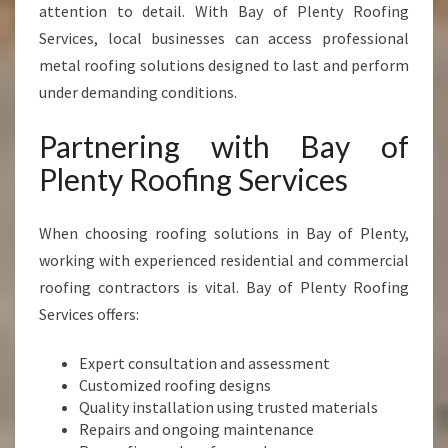
attention to detail. With Bay of Plenty Roofing
Services, local businesses can access professional
metal roofing solutions designed to last and perform
under demanding conditions.
Partnering with Bay of
Plenty Roofing Services
When choosing roofing solutions in Bay of Plenty,
working with experienced residential and commercial
roofing contractors is vital. Bay of Plenty Roofing
Services offers:
Expert consultation and assessment
Customized roofing designs
Quality installation using trusted materials
Repairs and ongoing maintenance