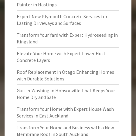
Painter in Hastings
Expert New Plymouth Concrete Services for
Lasting Driveways and Surfaces
Transform Your Yard with Expert Hydroseeding in
Kingsland
Elevate Your Home with Expert Lower Hutt
Concrete Layers
Roof Replacement in Otago Enhancing Homes
with Durable Solutions
Gutter Washing in Hobsonville That Keeps Your
Home Dry and Safe
Transform Your Home with Expert House Wash
Services in East Auckland
Transform Your Home and Business with a New
Membrane Roof in South Auckland