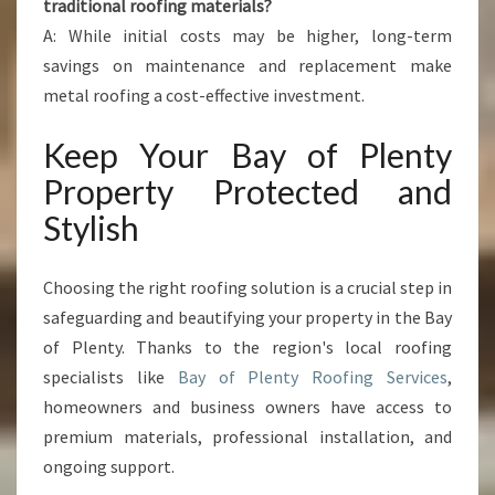
traditional roofing materials?
A: While initial costs may be higher, long-term
savings on maintenance and replacement make
metal roofing a cost-effective investment.
Keep Your Bay of Plenty
Property Protected and
Stylish
Choosing the right roofing solution is a crucial step in
safeguarding and beautifying your property in the Bay
of Plenty. Thanks to the region's local roofing
specialists like
Bay of Plenty Roofing Services
,
homeowners and business owners have access to
premium materials, professional installation, and
ongoing support.