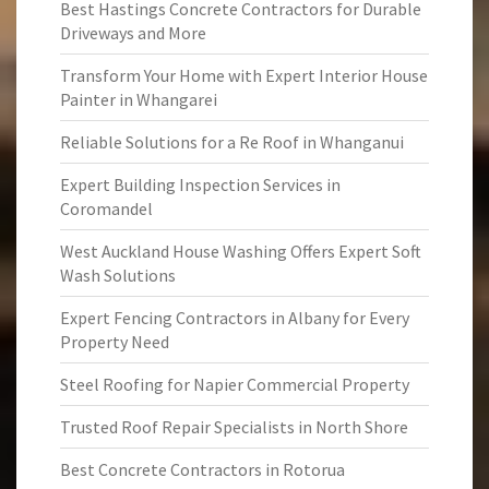
Best Hastings Concrete Contractors for Durable
Driveways and More
Transform Your Home with Expert Interior House
Painter in Whangarei
Reliable Solutions for a Re Roof in Whanganui
Expert Building Inspection Services in
Coromandel
West Auckland House Washing Offers Expert Soft
Wash Solutions
Expert Fencing Contractors in Albany for Every
Property Need
Steel Roofing for Napier Commercial Property
Trusted Roof Repair Specialists in North Shore
Best Concrete Contractors in Rotorua