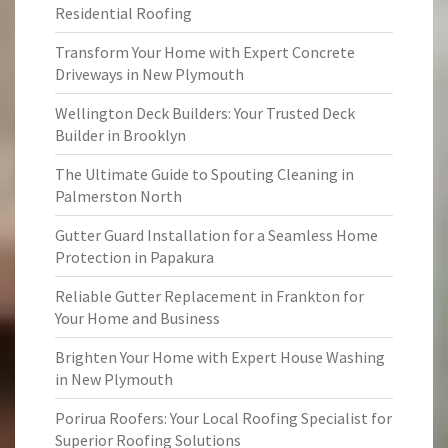
Residential Roofing
Transform Your Home with Expert Concrete
Driveways in New Plymouth
Wellington Deck Builders: Your Trusted Deck
Builder in Brooklyn
The Ultimate Guide to Spouting Cleaning in
Palmerston North
Gutter Guard Installation for a Seamless Home
Protection in Papakura
Reliable Gutter Replacement in Frankton for
Your Home and Business
Brighten Your Home with Expert House Washing
in New Plymouth
Porirua Roofers: Your Local Roofing Specialist for
Superior Roofing Solutions