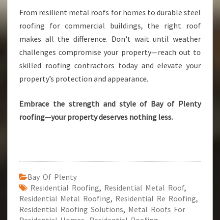
From resilient metal roofs for homes to durable steel
roofing for commercial buildings, the right roof
makes all the difference. Don't wait until weather
challenges compromise your property—reach out to
skilled roofing contractors today and elevate your
property’s protection and appearance.
Embrace the strength and style of Bay of Plenty
roofing—your property deserves nothing less.
Bay Of Plenty
Residential Roofing
,
Residential Metal Roof
,
Residential Metal Roofing
,
Residential Re Roofing
,
Residential Roofing Solutions
,
Metal Roofs For