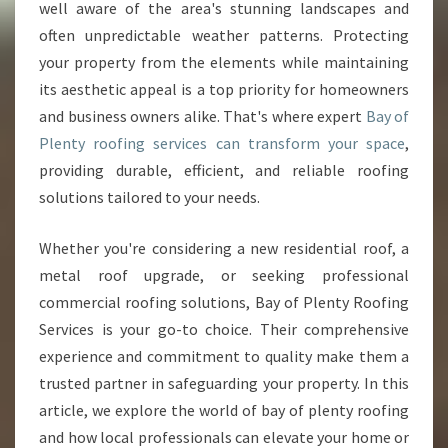
O
well aware of the area's stunning landscapes and
M
often unpredictable weather patterns. Protecting
E
your property from the elements while maintaining
S
its aesthetic appeal is a top priority for homeowners
A
N
and business owners alike. That's where expert
Bay of
D
Plenty roofing services can transform your space
,
B
providing durable, efficient, and reliable roofing
U
solutions tailored to your needs.
S
I
N
Whether you're considering a new residential roof, a
E
metal roof upgrade, or seeking professional
S
commercial roofing solutions, Bay of Plenty Roofing
S
Services is your go-to choice. Their comprehensive
E
S
experience and commitment to quality make them a
W
trusted partner in safeguarding your property. In this
I
article, we explore the world of bay of plenty roofing
T
and how local professionals can elevate your home or
H