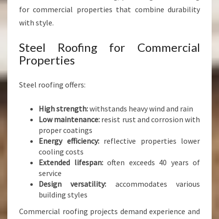
for commercial properties that combine durability
with style.
Steel Roofing for Commercial
Properties
Steel roofing offers:
High strength:
withstands heavy wind and rain
Low maintenance:
resist rust and corrosion with
proper coatings
Energy efficiency:
reflective properties lower
cooling costs
Extended lifespan:
often exceeds 40 years of
service
Design versatility:
accommodates various
building styles
Commercial roofing projects demand experience and