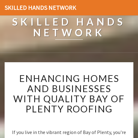
SKILLED HANDS NETWORK
SKILLED HANDS
NETWORK
E
ENHANCING HOMES
N
H
AND BUSINESSES
A
WITH QUALITY BAY OF
N
C
PLENTY ROOFING
I
N
G
H
If you live in the vibrant region of Bay of Plenty, you're