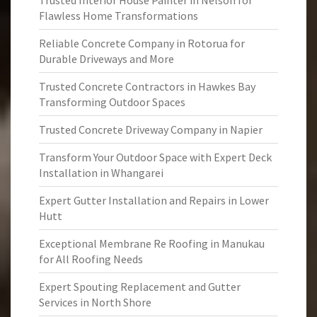
Trusted Interior House Painter in Nelson for
Flawless Home Transformations
Reliable Concrete Company in Rotorua for
Durable Driveways and More
Trusted Concrete Contractors in Hawkes Bay
Transforming Outdoor Spaces
Trusted Concrete Driveway Company in Napier
Transform Your Outdoor Space with Expert Deck
Installation in Whangarei
Expert Gutter Installation and Repairs in Lower
Hutt
Exceptional Membrane Re Roofing in Manukau
for All Roofing Needs
Expert Spouting Replacement and Gutter
Services in North Shore