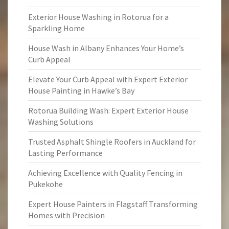
Exterior House Washing in Rotorua for a
Sparkling Home
House Wash in Albany Enhances Your Home’s
Curb Appeal
Elevate Your Curb Appeal with Expert Exterior
House Painting in Hawke’s Bay
Rotorua Building Wash: Expert Exterior House
Washing Solutions
Trusted Asphalt Shingle Roofers in Auckland for
Lasting Performance
Achieving Excellence with Quality Fencing in
Pukekohe
Expert House Painters in Flagstaff Transforming
Homes with Precision