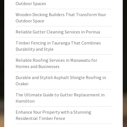
Outdoor Spaces
Wooden Decking Builders That Transform Your
Outdoor Space
Reliable Gutter Cleaning Services in Porirua
Timber Fencing in Tauranga That Combines
Durability and Style
Reliable Roofing Services in Manawatu for
Homes and Businesses
Durable and Stylish Asphalt Shingle Roofing in
Orakei
The Ultimate Guide to Gutter Replacement in
Hamilton
Enhance Your Property with a Stunning
Residential Timber Fence