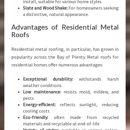
install, suitable for various home styles.
Slate and Wood Shake:
For homeowners seeking
a distinctive, natural appearance.
Advantages of Residential Metal
Roofs
Residential metal roofing, in particular, has grown in
popularity across the Bay of Plenty. Metal roofs for
residential homes offer numerous advantages:
Exceptional durability:
withstands harsh
weather conditions
Low maintenance:
resists mold, mildew, and
pests
Energy-efficient:
reflects sunlight, reducing
cooling costs
Eco-friendly:
often made from recycled
materials and recyclable at end-of-life