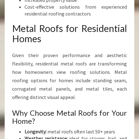
Increased property value
Cost-effective solutions from experienced
residential roofing contractors
Metal Roofs for Residential
Homes
Given their proven performance and aesthetic
flexibility, residential metal roofs are transforming
how homeowners view roofing solutions. Metal
roofing options for homes include standing seam,
corrugated metal panels, and metal tiles, each
offering distinct visual appeal.
Why Choose Metal Roofs for Your
Home?
Longevity:
metal roofs often last 50+ years
Weather resistance:
ideal for storms, hail, and