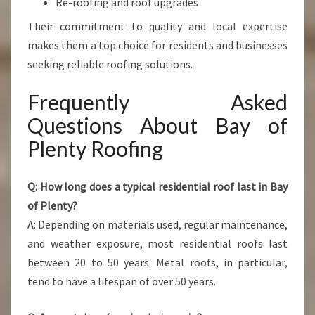
Re-roofing and roof upgrades
Their commitment to quality and local expertise
makes them a top choice for residents and businesses
seeking reliable roofing solutions.
Frequently Asked
Questions About Bay of
Plenty Roofing
Q: How long does a typical residential roof last in Bay
of Plenty?
A: Depending on materials used, regular maintenance,
and weather exposure, most residential roofs last
between 20 to 50 years. Metal roofs, in particular,
tend to have a lifespan of over 50 years.