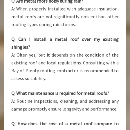
Q: Are metal roofs noisy during rain?
A: When properly installed with adequate insulation,
metal roofs are not significantly noisier than other
roofing types during rainstorms.
Q: Can I install a metal roof over my existing
shingles?
A: Often yes, but it depends on the condition of the
existing roof and local regulations. Consulting with a
Bay of Plenty roofing contractor is recommended to
assess suitability.
Q: What maintenance is required for metal roofs?
A: Routine inspections, cleaning, and addressing any
damage promptly ensure longevity and performance.
Q: How does the cost of a metal roof compare to