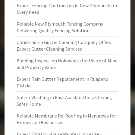
Expert Fencing Contractors in New Plymouth for
Every Need
Reliable New Plymouth Fencing Company
Delivering Quality Fencing Solutions
Christchurch Gutter Cleaning Company Offers
Expert Gutter Cleaning Services
Building Inspection Hokowhitu for Peace of Mind
and Property Value
Expert Rain Gutter Replacement in Ruapehu
District
Gutter Washing in East Auckland for a Cleaner,
Safer Home
Reliable Membrane Re-Roofing in Manurewa for
Homes and Businesses
Expert Exterior House Painters in Kerikeri