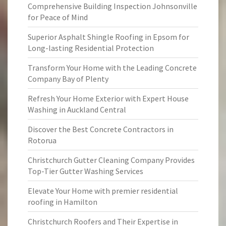
Comprehensive Building Inspection Johnsonville
for Peace of Mind
Superior Asphalt Shingle Roofing in Epsom for
Long-lasting Residential Protection
Transform Your Home with the Leading Concrete
Company Bay of Plenty
Refresh Your Home Exterior with Expert House
Washing in Auckland Central
Discover the Best Concrete Contractors in
Rotorua
Christchurch Gutter Cleaning Company Provides
Top-Tier Gutter Washing Services
Elevate Your Home with premier residential
roofing in Hamilton
Christchurch Roofers and Their Expertise in