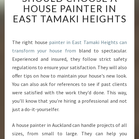
P
HOUSE PAINTER IN
A
EAST TAMAKI HEIGHTS
I
N
T
I
The right house
painter in East Tamaki Heights can
N
transform your house from
bland to spectacular.
G
S
Experienced and insured, they follow strict safety
E
regulations to ensure your satisfaction. They will also
R
offer tips on how to maintain your house's new look.
V
You can also ask for references to see if past clients
I
were satisfied with the work they'd done. This way,
C
E
you'll know that you're hiring a professional and not
S
just a do-it-yourselfer.
-
W
A house painter in Auckland can handle projects of all
H
sizes, from small to large. They can help you
Y