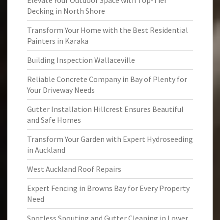
Elevate Your Outdoor Space with Top-Tier
Decking in North Shore
Transform Your Home with the Best Residential
Painters in Karaka
Building Inspection Wallaceville
Reliable Concrete Company in Bay of Plenty for
Your Driveway Needs
Gutter Installation Hillcrest Ensures Beautiful
and Safe Homes
Transform Your Garden with Expert Hydroseeding
in Auckland
West Auckland Roof Repairs
Expert Fencing in Browns Bay for Every Property
Need
Spotless Spouting and Gutter Cleaning in Lower