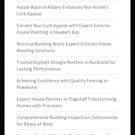
House Wash in Albany Enhances Your Home’s
Curb Appeal
Elevate Your Curb Appeal with Expert Exterior
House Painting in Hawke’s Bay
Rotorua Building Wash: Expert Exterior House
Washing Solutions
Trusted Asphalt Shingle Roofers in Auckland for
Lasting Performance
Achieving Excellence with Quality Fencing in
Pukekohe
Expert House Painters in Flagstaff Transforming
Homes with Precision
Comprehensive Building Inspection Johnsonville
for Peace of Mind