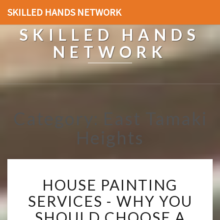
SKILLED HANDS NETWORK
SKILLED HANDS
NETWORK
Category: East Tamaki
Heights
H
HOUSE PAINTING
O
U
SERVICES - WHY YOU
S
SHOULD CHOOSE A
E