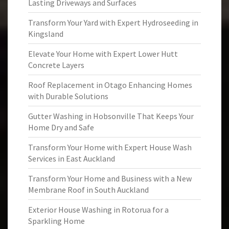
Lasting Driveways and Surfaces
Transform Your Yard with Expert Hydroseeding in
Kingsland
Elevate Your Home with Expert Lower Hutt
Concrete Layers
Roof Replacement in Otago Enhancing Homes
with Durable Solutions
Gutter Washing in Hobsonville That Keeps Your
Home Dry and Safe
Transform Your Home with Expert House Wash
Services in East Auckland
Transform Your Home and Business with a New
Membrane Roof in South Auckland
Exterior House Washing in Rotorua for a
Sparkling Home