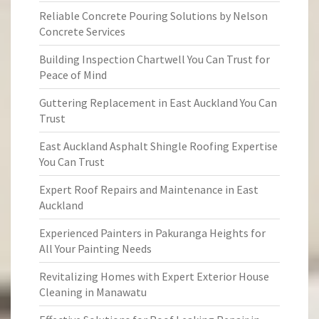
Reliable Concrete Pouring Solutions by Nelson
Concrete Services
Building Inspection Chartwell You Can Trust for
Peace of Mind
Guttering Replacement in East Auckland You Can
Trust
East Auckland Asphalt Shingle Roofing Expertise
You Can Trust
Expert Roof Repairs and Maintenance in East
Auckland
Experienced Painters in Pakuranga Heights for
All Your Painting Needs
Revitalizing Homes with Expert Exterior House
Cleaning in Manawatu