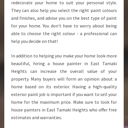
Y
redecorate your home to suit your personal style.
O
They can also help you select the right paint colours
U
and finishes, and advise you on the best type of paint
S
for your home. You don't have to worry about being
H
O
able to choose the right colour - a professional can
U
help you decide on that!
L
D
In addition to helping you make your home look more
C
beautiful, hiring a house painter in East Tamaki
H
O
Heights can increase the overall value of your
O
property. Many buyers will form an opinion about a
S
home based on its exterior. Having a high-quality
E
exterior paint job is important if you want to sell your
A
home for the maximum price. Make sure to look for
H
O
house painters in East Tamaki Heights who offer free
U
estimates and warranties.
S
E