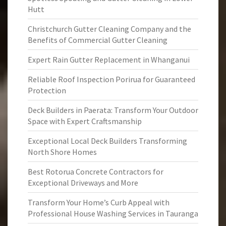
Hutt
Christchurch Gutter Cleaning Company and the
Benefits of Commercial Gutter Cleaning
Expert Rain Gutter Replacement in Whanganui
Reliable Roof Inspection Porirua for Guaranteed
Protection
Deck Builders in Paerata: Transform Your Outdoor
Space with Expert Craftsmanship
Exceptional Local Deck Builders Transforming
North Shore Homes
Best Rotorua Concrete Contractors for
Exceptional Driveways and More
Transform Your Home’s Curb Appeal with
Professional House Washing Services in Tauranga