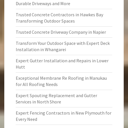
Durable Driveways and More
Trusted Concrete Contractors in Hawkes Bay
Transforming Outdoor Spaces
Trusted Concrete Driveway Company in Napier
Transform Your Outdoor Space with Expert Deck
Installation in Whangarei
Expert Gutter Installation and Repairs in Lower
Hutt
Exceptional Membrane Re Roofing in Manukau
for All Roofing Needs
Expert Spouting Replacement and Gutter
Services in North Shore
Expert Fencing Contractors in New Plymouth for
Every Need