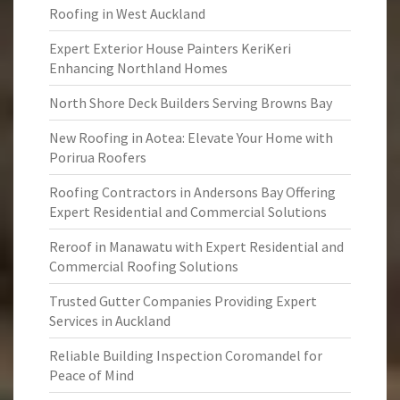
Roofing in West Auckland
Expert Exterior House Painters KeriKeri
Enhancing Northland Homes
North Shore Deck Builders Serving Browns Bay
New Roofing in Aotea: Elevate Your Home with
Porirua Roofers
Roofing Contractors in Andersons Bay Offering
Expert Residential and Commercial Solutions
Reroof in Manawatu with Expert Residential and
Commercial Roofing Solutions
Trusted Gutter Companies Providing Expert
Services in Auckland
Reliable Building Inspection Coromandel for
Peace of Mind