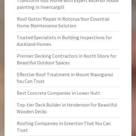
Transform Your Home with Expert exterior house
painting in Invercargill
Roof Gutter Repair in Rotorua Your Essential
Home Maintenance Solution
Trusted Specialists in Building Inspections for
Auckland Homes
Premier Decking Contractors in North Shore for
Beautiful Outdoor Spaces
Effective Roof Treatment in Mount Maunganui
You Can Trust
Best Concrete Companies in Lower Hutt
Top-tier Deck Builder in Henderson for Beautiful
Wooden Decks
Roofing Companies in Greerton That You Can
Trust