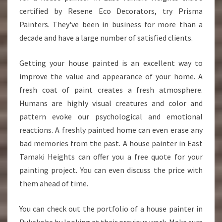
E
certified by Resene Eco Decorators, try Prisma
I
Painters. They've been in business for more than a
G
decade and have a large number of satisfied clients.
H
T
S
Getting your house painted is an excellent way to
improve the value and appearance of your home. A
fresh coat of paint creates a fresh atmosphere.
Humans are highly visual creatures and color and
pattern evoke our psychological and emotional
reactions. A freshly painted home can even erase any
bad memories from the past. A house painter in East
Tamaki Heights can offer you a free quote for your
painting project. You can even discuss the price with
them ahead of time.
You can check out the portfolio of a house painter in