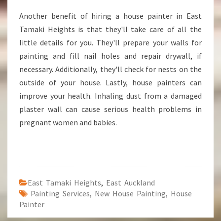
Another benefit of hiring a house painter in East
Tamaki Heights is that they'll take care of all the
little details for you. They'll prepare your walls for
painting and fill nail holes and repair drywall, if
necessary. Additionally, they'll check for nests on the
outside of your house. Lastly, house painters can
improve your health. Inhaling dust from a damaged
plaster wall can cause serious health problems in
pregnant women and babies.
East Tamaki Heights
,
East Auckland
Painting Services
,
New House Painting
,
House
Painter