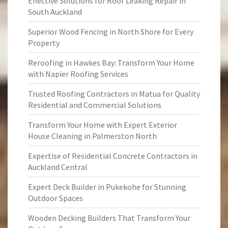
Effective Solutions for Roof Leaking Repair in
South Auckland
Superior Wood Fencing in North Shore for Every
Property
Reroofing in Hawkes Bay: Transform Your Home
with Napier Roofing Services
Trusted Roofing Contractors in Matua for Quality
Residential and Commercial Solutions
Transform Your Home with Expert Exterior
House Cleaning in Palmerston North
Expertise of Residential Concrete Contractors in
Auckland Central
Expert Deck Builder in Pukekohe for Stunning
Outdoor Spaces
Wooden Decking Builders That Transform Your