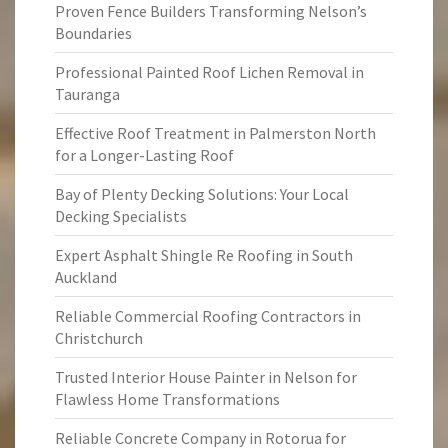
Proven Fence Builders Transforming Nelson’s
Boundaries
Professional Painted Roof Lichen Removal in
Tauranga
Effective Roof Treatment in Palmerston North
for a Longer-Lasting Roof
Bay of Plenty Decking Solutions: Your Local
Decking Specialists
Expert Asphalt Shingle Re Roofing in South
Auckland
Reliable Commercial Roofing Contractors in
Christchurch
Trusted Interior House Painter in Nelson for
Flawless Home Transformations
Reliable Concrete Company in Rotorua for