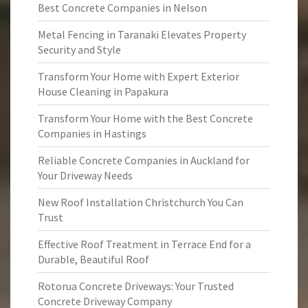
Best Concrete Companies in Nelson
Metal Fencing in Taranaki Elevates Property
Security and Style
Transform Your Home with Expert Exterior
House Cleaning in Papakura
Transform Your Home with the Best Concrete
Companies in Hastings
Reliable Concrete Companies in Auckland for
Your Driveway Needs
New Roof Installation Christchurch You Can
Trust
Effective Roof Treatment in Terrace End for a
Durable, Beautiful Roof
Rotorua Concrete Driveways: Your Trusted
Concrete Driveway Company