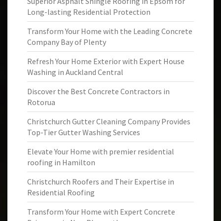
Superior Asphalt Shingle Roofing in Epsom for
Long-lasting Residential Protection
Transform Your Home with the Leading Concrete
Company Bay of Plenty
Refresh Your Home Exterior with Expert House
Washing in Auckland Central
Discover the Best Concrete Contractors in
Rotorua
Christchurch Gutter Cleaning Company Provides
Top-Tier Gutter Washing Services
Elevate Your Home with premier residential
roofing in Hamilton
Christchurch Roofers and Their Expertise in
Residential Roofing
Transform Your Home with Expert Concrete