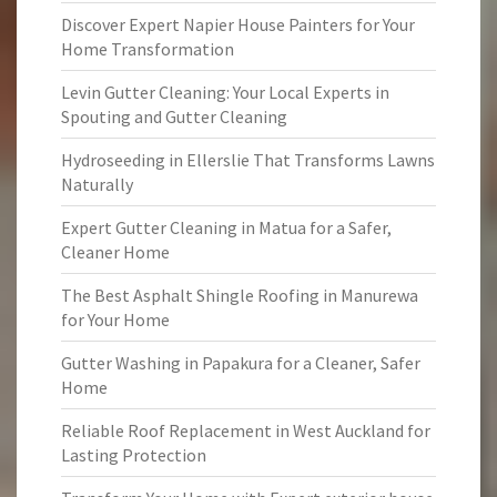
Discover Expert Napier House Painters for Your
Home Transformation
Levin Gutter Cleaning: Your Local Experts in
Spouting and Gutter Cleaning
Hydroseeding in Ellerslie That Transforms Lawns
Naturally
Expert Gutter Cleaning in Matua for a Safer,
Cleaner Home
The Best Asphalt Shingle Roofing in Manurewa
for Your Home
Gutter Washing in Papakura for a Cleaner, Safer
Home
Reliable Roof Replacement in West Auckland for
Lasting Protection