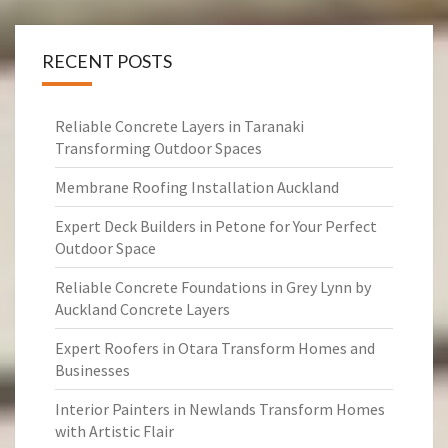
RECENT POSTS
Reliable Concrete Layers in Taranaki
Transforming Outdoor Spaces
Membrane Roofing Installation Auckland
Expert Deck Builders in Petone for Your Perfect
Outdoor Space
Reliable Concrete Foundations in Grey Lynn by
Auckland Concrete Layers
Expert Roofers in Otara Transform Homes and
Businesses
Interior Painters in Newlands Transform Homes
with Artistic Flair