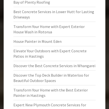
Bay of Plenty Roofing
Best Concrete Services in Lower Hutt for Lasting
Driveways
Transform Your Home with Expert Exterior
House Wash in Rotorua
House Painter in Mount Eden
Elevate Your Outdoors with Expert Concrete
Patios in Hastings
Discover the Best Concrete Services in Whangarei
Discover the Top Deck Builder in Waterloo for
Beautiful Outdoor Spaces
Transform Your Home with the Best Exterior
Painter in Hastings
Expert New Plymouth Concrete Services for