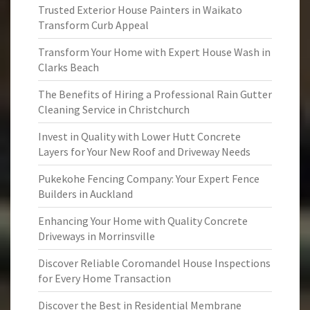
Trusted Exterior House Painters in Waikato
Transform Curb Appeal
Transform Your Home with Expert House Wash in
Clarks Beach
The Benefits of Hiring a Professional Rain Gutter
Cleaning Service in Christchurch
Invest in Quality with Lower Hutt Concrete
Layers for Your New Roof and Driveway Needs
Pukekohe Fencing Company: Your Expert Fence
Builders in Auckland
Enhancing Your Home with Quality Concrete
Driveways in Morrinsville
Discover Reliable Coromandel House Inspections
for Every Home Transaction
Discover the Best in Residential Membrane