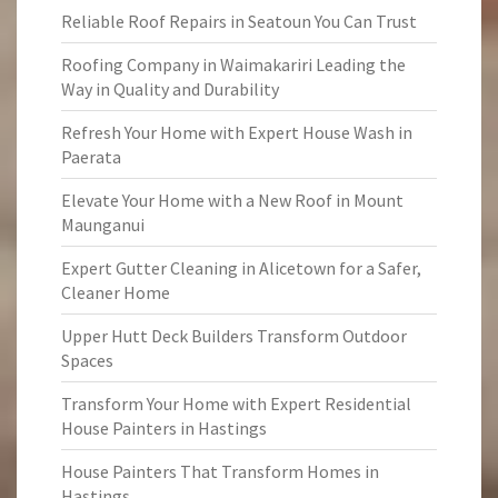
Reliable Roof Repairs in Seatoun You Can Trust
Roofing Company in Waimakariri Leading the
Way in Quality and Durability
Refresh Your Home with Expert House Wash in
Paerata
Elevate Your Home with a New Roof in Mount
Maunganui
Expert Gutter Cleaning in Alicetown for a Safer,
Cleaner Home
Upper Hutt Deck Builders Transform Outdoor
Spaces
Transform Your Home with Expert Residential
House Painters in Hastings
House Painters That Transform Homes in
Hastings