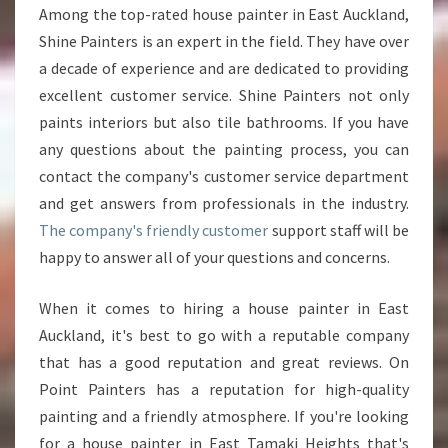
Among the top-rated house painter in East Auckland,
P
Shine Painters is an expert in the field. They have over
A
I
a decade of experience and are dedicated to providing
N
excellent customer service. Shine Painters not only
T
paints interiors but also tile bathrooms. If you have
E
any questions about the painting process, you can
R
I
contact the company's customer service department
N
and get answers from professionals in the industry.
E
The company's friendly customer
support staff will be
A
happy to answer all of your questions and concerns.
S
T
T
When it comes to hiring a house painter in East
A
Auckland, it's best to go with a reputable company
M
that has a good reputation and great reviews. On
A
Point Painters has a reputation for high-quality
K
I
painting and a friendly atmosphere. If you're looking
H
for a house painter in East Tamaki Heights that's