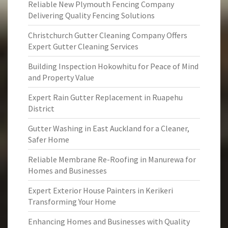
Reliable New Plymouth Fencing Company
Delivering Quality Fencing Solutions
Christchurch Gutter Cleaning Company Offers
Expert Gutter Cleaning Services
Building Inspection Hokowhitu for Peace of Mind
and Property Value
Expert Rain Gutter Replacement in Ruapehu
District
Gutter Washing in East Auckland for a Cleaner,
Safer Home
Reliable Membrane Re-Roofing in Manurewa for
Homes and Businesses
Expert Exterior House Painters in Kerikeri
Transforming Your Home
Enhancing Homes and Businesses with Quality