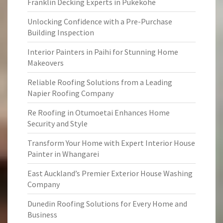
Franklin Decking Experts in Pukekohe
Unlocking Confidence with a Pre-Purchase
Building Inspection
Interior Painters in Paihi for Stunning Home
Makeovers
Reliable Roofing Solutions from a Leading
Napier Roofing Company
Re Roofing in Otumoetai Enhances Home
Security and Style
Transform Your Home with Expert Interior House
Painter in Whangarei
East Auckland’s Premier Exterior House Washing
Company
Dunedin Roofing Solutions for Every Home and
Business