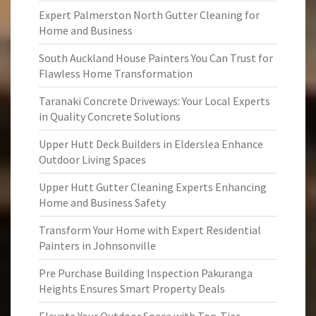
Expert Palmerston North Gutter Cleaning for
Home and Business
South Auckland House Painters You Can Trust for
Flawless Home Transformation
Taranaki Concrete Driveways: Your Local Experts
in Quality Concrete Solutions
Upper Hutt Deck Builders in Elderslea Enhance
Outdoor Living Spaces
Upper Hutt Gutter Cleaning Experts Enhancing
Home and Business Safety
Transform Your Home with Expert Residential
Painters in Johnsonville
Pre Purchase Building Inspection Pakuranga
Heights Ensures Smart Property Deals