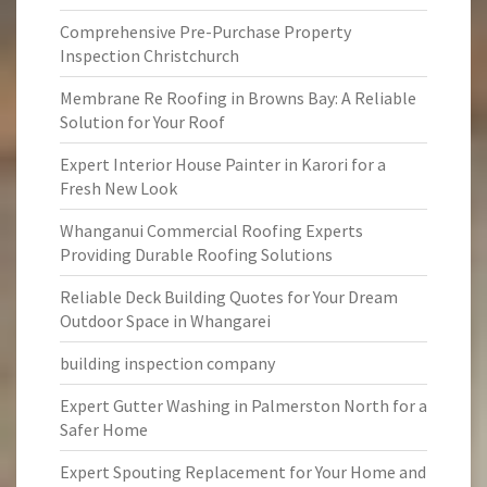
Comprehensive Pre-Purchase Property
Inspection Christchurch
Membrane Re Roofing in Browns Bay: A Reliable
Solution for Your Roof
Expert Interior House Painter in Karori for a
Fresh New Look
Whanganui Commercial Roofing Experts
Providing Durable Roofing Solutions
Reliable Deck Building Quotes for Your Dream
Outdoor Space in Whangarei
building inspection company
Expert Gutter Washing in Palmerston North for a
Safer Home
Expert Spouting Replacement for Your Home and