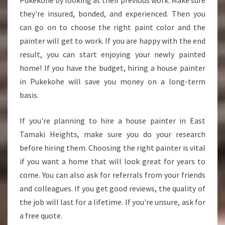
Pukekohe by looking at their previous work. Make sure
they're insured, bonded, and experienced. Then you
can go on to choose the right paint color and the
painter will get to work. If you are happy with the end
result, you can start enjoying your newly painted
home! If you have the budget, hiring a house painter
in Pukekohe will save you money on a long-term
basis.
If you're planning to hire a house painter in East
Tamaki Heights, make sure you do your research
before hiring them. Choosing the right painter is vital
if you want a home that will look great for years to
come. You can also ask for referrals from your friends
and colleagues. If you get good reviews, the quality of
the job will last for a lifetime. If you're unsure, ask for
a free quote.