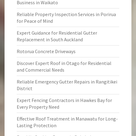
Business in Waikato
Reliable Property Inspection Services in Porirua
for Peace of Mind
Expert Guidance for Residential Gutter
Replacement in South Auckland
Rotorua Concrete Driveways
Discover Expert Roof in Otago for Residential
and Commercial Needs
Reliable Emergency Gutter Repairs in Rangitikei
District
Expert Fencing Contractors in Hawkes Bay for
Every Property Need
Effective Roof Treatment in Manawatu for Long-
Lasting Protection