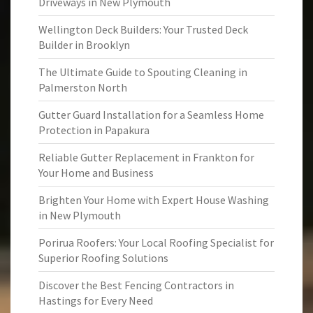
Driveways in New Plymouth
Wellington Deck Builders: Your Trusted Deck
Builder in Brooklyn
The Ultimate Guide to Spouting Cleaning in
Palmerston North
Gutter Guard Installation for a Seamless Home
Protection in Papakura
Reliable Gutter Replacement in Frankton for
Your Home and Business
Brighten Your Home with Expert House Washing
in New Plymouth
Porirua Roofers: Your Local Roofing Specialist for
Superior Roofing Solutions
Discover the Best Fencing Contractors in
Hastings for Every Need