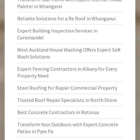
Painter in Whangarei
Reliable Solutions for a Re Roof in Whanganui
Expert Building Inspection Services in
Coromandel
West Auckland House Washing Offers Expert Soft
Wash Solutions
Expert Fencing Contractors in Albany for Every
Property Need
Steel Roofing for Napier Commercial Property
Trusted Roof Repair Specialists in North Shore
Best Concrete Contractors in Rotorua
Transform Your Outdoors with Expert Concrete
Patios in Pyes Pa