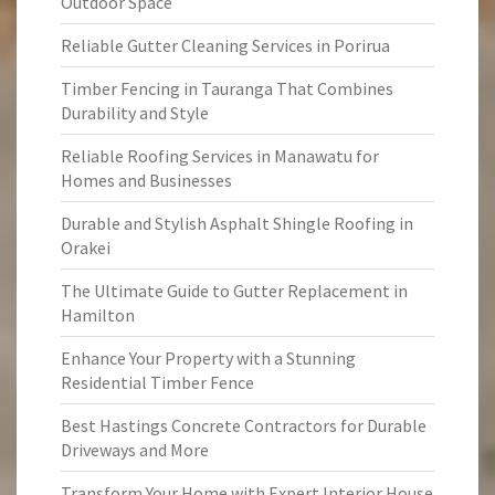
Outdoor Space
Reliable Gutter Cleaning Services in Porirua
Timber Fencing in Tauranga That Combines
Durability and Style
Reliable Roofing Services in Manawatu for
Homes and Businesses
Durable and Stylish Asphalt Shingle Roofing in
Orakei
The Ultimate Guide to Gutter Replacement in
Hamilton
Enhance Your Property with a Stunning
Residential Timber Fence
Best Hastings Concrete Contractors for Durable
Driveways and More
Transform Your Home with Expert Interior House