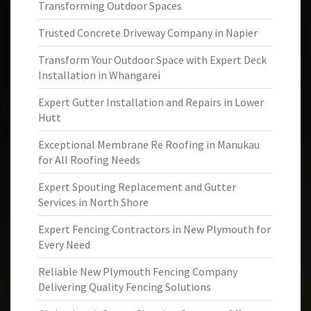
Transforming Outdoor Spaces
Trusted Concrete Driveway Company in Napier
Transform Your Outdoor Space with Expert Deck
Installation in Whangarei
Expert Gutter Installation and Repairs in Lower
Hutt
Exceptional Membrane Re Roofing in Manukau
for All Roofing Needs
Expert Spouting Replacement and Gutter
Services in North Shore
Expert Fencing Contractors in New Plymouth for
Every Need
Reliable New Plymouth Fencing Company
Delivering Quality Fencing Solutions