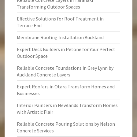
Reliable Concrete Layers in Taranaki
Transforming Outdoor Spaces
Effective Solutions for Roof Treatment in
Terrace End
Membrane Roofing Installation Auckland
Expert Deck Builders in Petone for Your Perfect
Outdoor Space
Reliable Concrete Foundations in Grey Lynn by
Auckland Concrete Layers
Expert Roofers in Otara Transform Homes and
Businesses
Interior Painters in Newlands Transform Homes
with Artistic Flair
Reliable Concrete Pouring Solutions by Nelson
Concrete Services