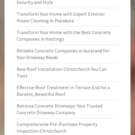
Security and Style
Transform Your Home with Expert Exterior
House Cleaning in Papakura
Transform Your Home with the Best Concrete
Companies in Hastings
Reliable Concrete Companies in Auckland for
Your Driveway Needs
New Roof Installation Christchurch You Can
Trust
Effective Roof Treatment in Terrace End for a
Durable, Beautiful Roof
Rotorua Concrete Driveways: Your Trusted
Concrete Driveway Company
Comprehensive Pre-Purchase Property
Inspection Christchurch