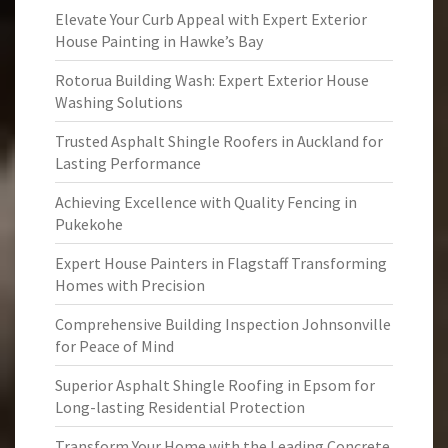
Elevate Your Curb Appeal with Expert Exterior
House Painting in Hawke’s Bay
Rotorua Building Wash: Expert Exterior House
Washing Solutions
Trusted Asphalt Shingle Roofers in Auckland for
Lasting Performance
Achieving Excellence with Quality Fencing in
Pukekohe
Expert House Painters in Flagstaff Transforming
Homes with Precision
Comprehensive Building Inspection Johnsonville
for Peace of Mind
Superior Asphalt Shingle Roofing in Epsom for
Long-lasting Residential Protection
Transform Your Home with the Leading Concrete