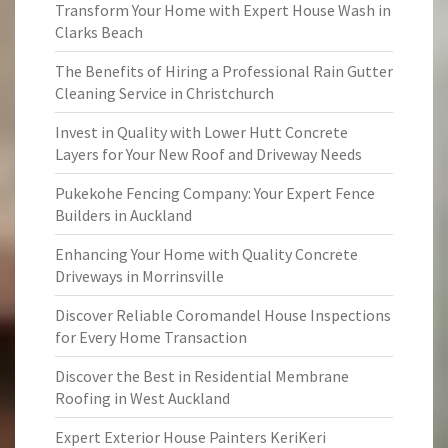
Transform Your Home with Expert House Wash in
Clarks Beach
The Benefits of Hiring a Professional Rain Gutter
Cleaning Service in Christchurch
Invest in Quality with Lower Hutt Concrete
Layers for Your New Roof and Driveway Needs
Pukekohe Fencing Company: Your Expert Fence
Builders in Auckland
Enhancing Your Home with Quality Concrete
Driveways in Morrinsville
Discover Reliable Coromandel House Inspections
for Every Home Transaction
Discover the Best in Residential Membrane
Roofing in West Auckland
Expert Exterior House Painters KeriKeri