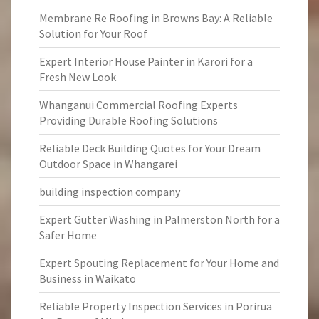
Membrane Re Roofing in Browns Bay: A Reliable
Solution for Your Roof
Expert Interior House Painter in Karori for a
Fresh New Look
Whanganui Commercial Roofing Experts
Providing Durable Roofing Solutions
Reliable Deck Building Quotes for Your Dream
Outdoor Space in Whangarei
building inspection company
Expert Gutter Washing in Palmerston North for a
Safer Home
Expert Spouting Replacement for Your Home and
Business in Waikato
Reliable Property Inspection Services in Porirua