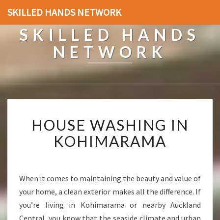
SKILLED HANDS NETWORK
SKILLED HANDS
NETWORK
H
HOUSE WASHING IN
O
U
KOHIMARAMA
S
E
W
A
When it comes to maintaining the beauty and value of
S
your home, a clean exterior makes all the difference. If
H
you’re living in Kohimarama or nearby Auckland
I
Central, you know that the seaside climate and urban