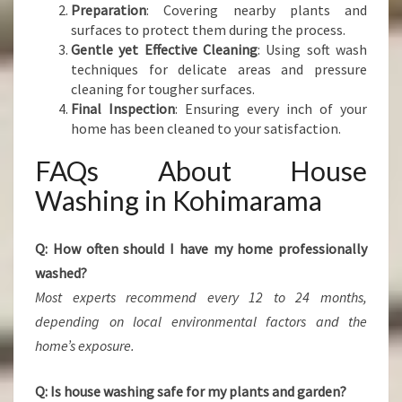
Preparation
: Covering nearby plants and
surfaces to protect them during the process.
Gentle yet Effective Cleaning
: Using soft wash
techniques for delicate areas and pressure
cleaning for tougher surfaces.
Final Inspection
: Ensuring every inch of your
home has been cleaned to your satisfaction.
FAQs About House
Washing in Kohimarama
Q: How often should I have my home professionally
washed?
Most experts recommend every 12 to 24 months,
depending on local environmental factors and the
home’s exposure.
Q: Is house washing safe for my plants and garden?