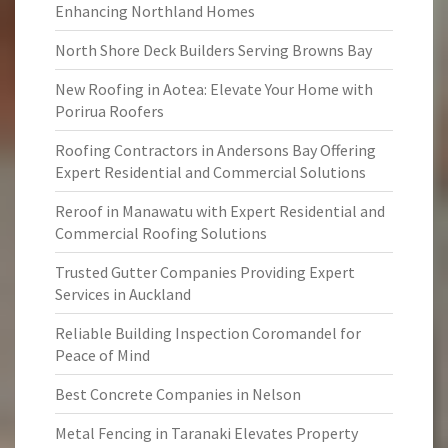
Enhancing Northland Homes
North Shore Deck Builders Serving Browns Bay
New Roofing in Aotea: Elevate Your Home with
Porirua Roofers
Roofing Contractors in Andersons Bay Offering
Expert Residential and Commercial Solutions
Reroof in Manawatu with Expert Residential and
Commercial Roofing Solutions
Trusted Gutter Companies Providing Expert
Services in Auckland
Reliable Building Inspection Coromandel for
Peace of Mind
Best Concrete Companies in Nelson
Metal Fencing in Taranaki Elevates Property