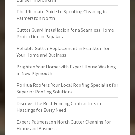
The Ultimate Guide to Spouting Cleaning in
Palmerston North
Gutter Guard Installation for a Seamless Home
Protection in Papakura
Reliable Gutter Replacement in Frankton for
Your Home and Business
Brighten Your Home with Expert House Washing
in New Plymouth
Porirua Roofers: Your Local Roofing Specialist for
Superior Roofing Solutions
Discover the Best Fencing Contractors in
Hastings for Every Need
Expert Palmerston North Gutter Cleaning for
Home and Business