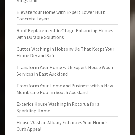
Kingsland
Elevate Your Home with Expert Lower Hutt
Concrete Layers
Roof Replacement in Otago Enhancing Homes
with Durable Solutions
Gutter Washing in Hobsonville That Keeps Your
Home Dry and Safe
Transform Your Home with Expert House Wash
Services in East Auckland
Transform Your Home and Business with a New
Membrane Roof in South Auckland
Exterior House Washing in Rotorua for a
Sparkling Home
House Wash in Albany Enhances Your Home’s
Curb Appeal