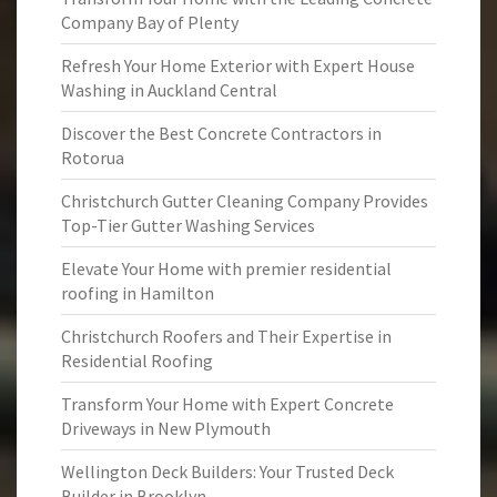
Company Bay of Plenty
Refresh Your Home Exterior with Expert House
Washing in Auckland Central
Discover the Best Concrete Contractors in
Rotorua
Christchurch Gutter Cleaning Company Provides
Top-Tier Gutter Washing Services
Elevate Your Home with premier residential
roofing in Hamilton
Christchurch Roofers and Their Expertise in
Residential Roofing
Transform Your Home with Expert Concrete
Driveways in New Plymouth
Wellington Deck Builders: Your Trusted Deck
Builder in Brooklyn