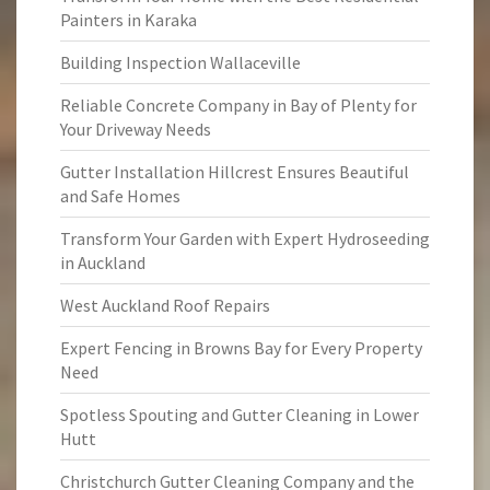
Painters in Karaka
Building Inspection Wallaceville
Reliable Concrete Company in Bay of Plenty for
Your Driveway Needs
Gutter Installation Hillcrest Ensures Beautiful
and Safe Homes
Transform Your Garden with Expert Hydroseeding
in Auckland
West Auckland Roof Repairs
Expert Fencing in Browns Bay for Every Property
Need
Spotless Spouting and Gutter Cleaning in Lower
Hutt
Christchurch Gutter Cleaning Company and the