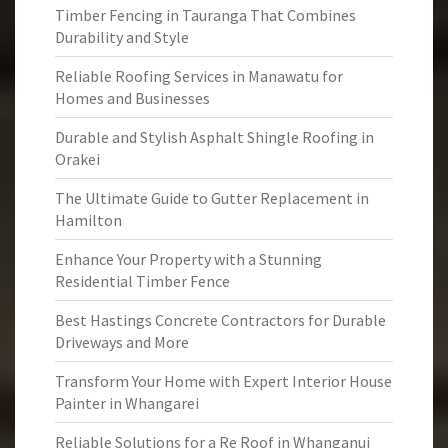
Timber Fencing in Tauranga That Combines
Durability and Style
Reliable Roofing Services in Manawatu for
Homes and Businesses
Durable and Stylish Asphalt Shingle Roofing in
Orakei
The Ultimate Guide to Gutter Replacement in
Hamilton
Enhance Your Property with a Stunning
Residential Timber Fence
Best Hastings Concrete Contractors for Durable
Driveways and More
Transform Your Home with Expert Interior House
Painter in Whangarei
Reliable Solutions for a Re Roof in Whanganui