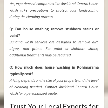
Yes, experienced companies like Auckland Central House
Wash take precautions to protect your landscaping
during the cleaning process.
Q: Can house washing remove stubborn stains or
paint?
Building wash services are designed to remove dirt,
algae, and grime. For paint or stubborn stains,
additional treatments may be required.
Q: How much does house washing in Kohimarama
typically cost?
Pricing depends on the size of your property and the level
of cleaning needed. Contact Auckland Central House
Wash for a personalized quote.
Trust Your Local Experts for