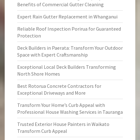
Benefits of Commercial Gutter Cleaning
Expert Rain Gutter Replacement in Whanganui
Reliable Roof Inspection Porirua for Guaranteed
Protection
Deck Builders in Paerata: Transform Your Outdoor
Space with Expert Craftsmanship
Exceptional Local Deck Builders Transforming
North Shore Homes
Best Rotorua Concrete Contractors for
Exceptional Driveways and More
Transform Your Home’s Curb Appeal with
Professional House Washing Services in Tauranga
Trusted Exterior House Painters in Waikato
Transform Curb Appeal