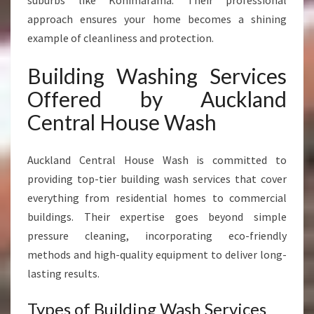
suburbs like Kohimarama. Their professional
approach ensures your home becomes a shining
example of cleanliness and protection.
Building Washing Services
Offered by Auckland
Central House Wash
Auckland Central House Wash is committed to
providing top-tier building wash services that cover
everything from residential homes to commercial
buildings. Their expertise goes beyond simple
pressure cleaning, incorporating eco-friendly
methods and high-quality equipment to deliver long-
lasting results.
Types of Building Wash Services