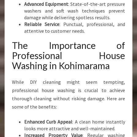
Advanced Equipment
: State-of-the-art pressure
washers and soft wash techniques prevent
damage while delivering spotless results.
Reliable Service
: Punctual, professional, and
attentive to customer needs.
The Importance of
Professional House
Washing in Kohimarama
While DIY cleaning might seem tempting,
professional house washing is crucial to achieve
thorough cleaning without risking damage. Here are
some of the benefits:
Enhanced Curb Appeal
: A clean home instantly
looks more attractive and well-maintained.
Increased Property Value
: Regular washing