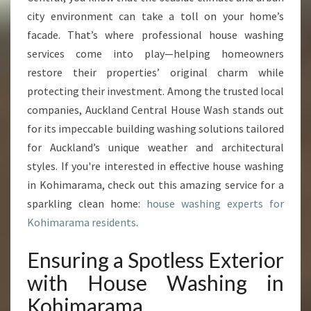
N
city environment can take a toll on your home’s
G
I
facade. That’s where professional house washing
N
services come into play—helping homeowners
K
restore their properties’ original charm while
O
protecting their investment. Among the trusted local
H
I
companies, Auckland Central House Wash stands out
M
for its impeccable building washing solutions tailored
A
for Auckland’s unique weather and architectural
R
styles. If you're interested in effective house washing
A
M
in Kohimarama, check out this amazing service for a
A
sparkling clean home:
house washing experts for
Kohimarama residents
.
Ensuring a Spotless Exterior
with House Washing in
Kohimarama