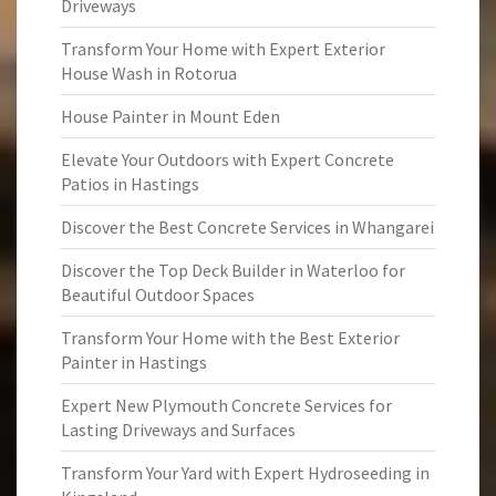
Driveways
Transform Your Home with Expert Exterior
House Wash in Rotorua
House Painter in Mount Eden
Elevate Your Outdoors with Expert Concrete
Patios in Hastings
Discover the Best Concrete Services in Whangarei
Discover the Top Deck Builder in Waterloo for
Beautiful Outdoor Spaces
Transform Your Home with the Best Exterior
Painter in Hastings
Expert New Plymouth Concrete Services for
Lasting Driveways and Surfaces
Transform Your Yard with Expert Hydroseeding in