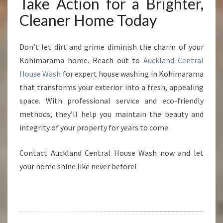
Take Action for a Brighter,
Cleaner Home Today
Don’t let dirt and grime diminish the charm of your
Kohimarama home. Reach out to
Auckland Central
House Wash
for expert house washing in Kohimarama
that transforms your exterior into a fresh, appealing
space. With professional service and eco-friendly
methods, they’ll help you maintain the beauty and
integrity of your property for years to come.
Contact Auckland Central House Wash now and let
your home shine like never before!