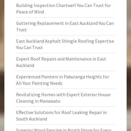
Building Inspection Chartwell You Can Trust for
Peace of Mind
Guttering Replacement in East Auckland You Can
Trust
East Auckland Asphalt Shingle Roofing Expertise
You Can Trust
Expert Roof Repairs and Maintenance in East
Auckland
Experienced Painters in Pakuranga Heights for
All Your Painting Needs
Revitalizing Homes with Expert Exterior House
Cleaning in Manawatu
Effective Solutions for Roof Leaking Repair in
South Auckland
Superior Wood Fencing in North Shore for Every