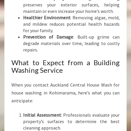
preserves your exterior surfaces, helping
maintain or even increase your home’s worth.
Healthier Environment
: Removing algae, mold,
and mildew reduces potential health hazards
for your family.
Prevention of Damage
: Built-up grime can
degrade materials over time, leading to costly
repairs.
What to Expect from a Building
Washing Service
When you contact Auckland Central House Wash for
house washing in Kohimarama, here’s what you can
anticipate:
Initial Assessment
: Professionals evaluate your
property’s surfaces to determine the best
cleaning approach.