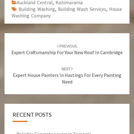
Auckland Central
,
Kohimarama
Building Washing
,
Building Wash Services
,
House
Washing Company
Post
PREVIOUS
navigation
Expert Craftsmanship For Your New Roof In Cambridge
NEXT
Expert House Painters In Hastings For Every Painting
Need
RECENT POSTS