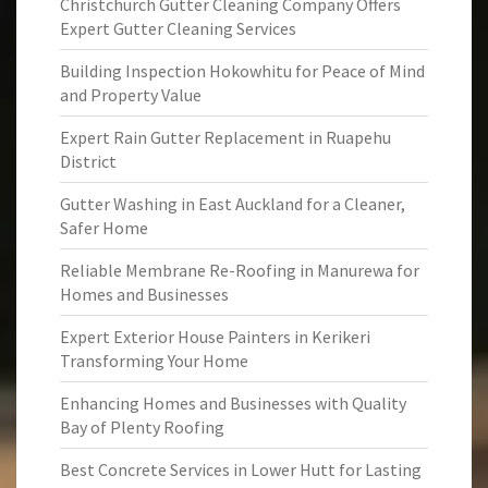
Christchurch Gutter Cleaning Company Offers
Expert Gutter Cleaning Services
Building Inspection Hokowhitu for Peace of Mind
and Property Value
Expert Rain Gutter Replacement in Ruapehu
District
Gutter Washing in East Auckland for a Cleaner,
Safer Home
Reliable Membrane Re-Roofing in Manurewa for
Homes and Businesses
Expert Exterior House Painters in Kerikeri
Transforming Your Home
Enhancing Homes and Businesses with Quality
Bay of Plenty Roofing
Best Concrete Services in Lower Hutt for Lasting