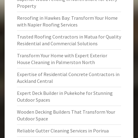
Property
Reroofing in Hawkes Bay: Transform Your Home
with Napier Roofing Services
Trusted Roofing Contractors in Matua for Quality
Residential and Commercial Solutions
Transform Your Home with Expert Exterior
House Cleaning in Palmerston North
Expertise of Residential Concrete Contractors in
Auckland Central
Expert Deck Builder in Pukekohe for Stunning
Outdoor Spaces
Wooden Decking Builders That Transform Your
Outdoor Space
Reliable Gutter Cleaning Services in Porirua