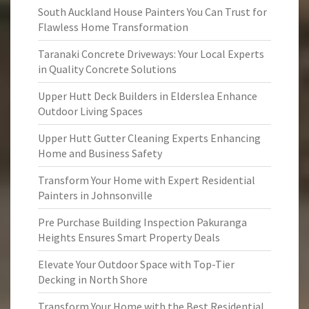
South Auckland House Painters You Can Trust for
Flawless Home Transformation
Taranaki Concrete Driveways: Your Local Experts
in Quality Concrete Solutions
Upper Hutt Deck Builders in Elderslea Enhance
Outdoor Living Spaces
Upper Hutt Gutter Cleaning Experts Enhancing
Home and Business Safety
Transform Your Home with Expert Residential
Painters in Johnsonville
Pre Purchase Building Inspection Pakuranga
Heights Ensures Smart Property Deals
Elevate Your Outdoor Space with Top-Tier
Decking in North Shore
Transform Your Home with the Best Residential