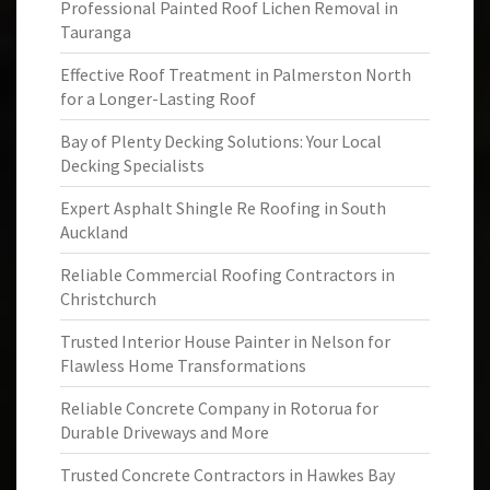
Professional Painted Roof Lichen Removal in
Tauranga
Effective Roof Treatment in Palmerston North
for a Longer-Lasting Roof
Bay of Plenty Decking Solutions: Your Local
Decking Specialists
Expert Asphalt Shingle Re Roofing in South
Auckland
Reliable Commercial Roofing Contractors in
Christchurch
Trusted Interior House Painter in Nelson for
Flawless Home Transformations
Reliable Concrete Company in Rotorua for
Durable Driveways and More
Trusted Concrete Contractors in Hawkes Bay