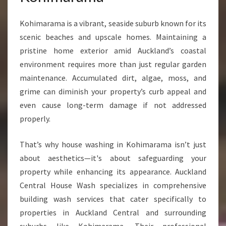
Kohimarama is a vibrant, seaside suburb known for its
scenic beaches and upscale homes. Maintaining a
pristine home exterior amid Auckland’s coastal
environment requires more than just regular garden
maintenance. Accumulated dirt, algae, moss, and
grime can diminish your property’s curb appeal and
even cause long-term damage if not addressed
properly.
That’s why house washing in Kohimarama isn’t just
about aesthetics—it's about safeguarding your
property while enhancing its appearance. Auckland
Central House Wash specializes in comprehensive
building wash services that cater specifically to
properties in Auckland Central and surrounding