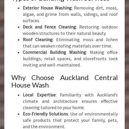
Exterior House Washing
: Removing dirt, moss,
algae, and grime from walls, sidings, and roof
surfaces.
Deck and Fence Cleaning
: Restoring outdoor
wooden structures to their natural beauty.
Roof Cleaning
: Eliminating moss and lichen
that can weaken roofing materials over time.
Commercial Building Washing
: Making office
buildings, retail spaces, and storefronts look
inviting and well-maintained.
Why Choose Auckland Central
House Wash
Local Expertise
: Familiarity with Auckland’s
climate and architecture ensures effective
cleaning tailored to your home.
Eco-Friendly Solutions
: Use of environmentally
safe products that protect your family, pets,
and the environment.