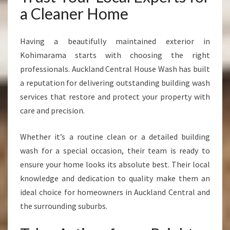
a Cleaner Home
Having a beautifully maintained exterior in
Kohimarama starts with choosing the right
professionals. Auckland Central House Wash has built
a reputation for delivering outstanding building wash
services that restore and protect your property with
care and precision.
Whether it’s a routine clean or a detailed building
wash for a special occasion, their team is ready to
ensure your home looks its absolute best. Their local
knowledge and dedication to quality make them an
ideal choice for homeowners in Auckland Central and
the surrounding suburbs.