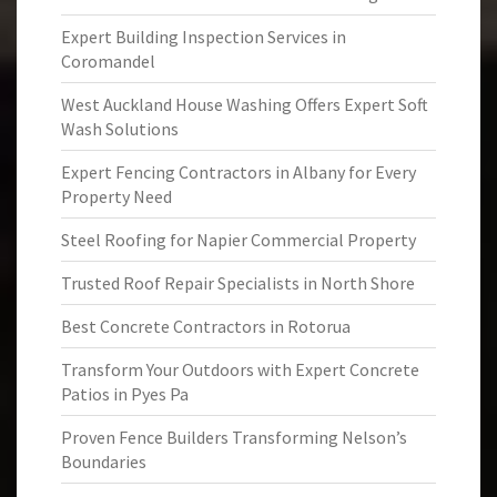
Expert Building Inspection Services in
Coromandel
West Auckland House Washing Offers Expert Soft
Wash Solutions
Expert Fencing Contractors in Albany for Every
Property Need
Steel Roofing for Napier Commercial Property
Trusted Roof Repair Specialists in North Shore
Best Concrete Contractors in Rotorua
Transform Your Outdoors with Expert Concrete
Patios in Pyes Pa
Proven Fence Builders Transforming Nelson’s
Boundaries