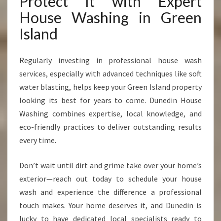
Protect It with Expert
House Washing in Green
Island
Regularly investing in professional house wash
services, especially with advanced techniques like soft
water blasting, helps keep your Green Island property
looking its best for years to come. Dunedin House
Washing combines expertise, local knowledge, and
eco-friendly practices to deliver outstanding results
every time.
Don’t wait until dirt and grime take over your home’s
exterior—reach out today to schedule your house
wash and experience the difference a professional
touch makes. Your home deserves it, and Dunedin is
lucky to have dedicated local specialists ready to