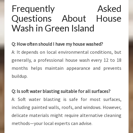
Frequently Asked
Questions About House
Wash in Green Island
Q: How often should I have my house washed?
A: It depends on local environmental conditions, but
generally, a professional house wash every 12 to 18
months helps maintain appearance and prevents
buildup.
Q: Is soft water blasting suitable for all surfaces?
A: Soft water blasting is safe for most surfaces,
including painted walls, roofs, and windows. However,
delicate materials might require alternative cleaning
methods—your local experts can advise.