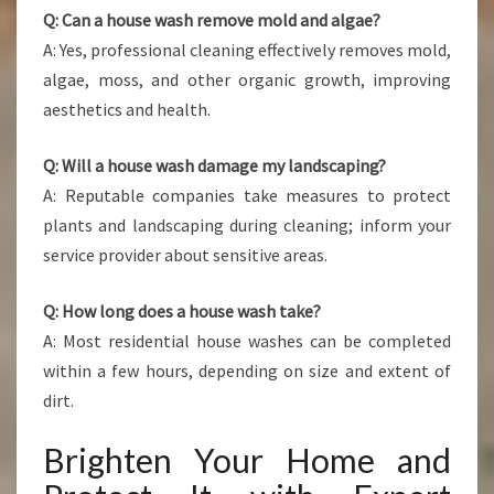
Q: Can a house wash remove mold and algae?
A: Yes, professional cleaning effectively removes mold,
algae, moss, and other organic growth, improving
aesthetics and health.
Q: Will a house wash damage my landscaping?
A: Reputable companies take measures to protect
plants and landscaping during cleaning; inform your
service provider about sensitive areas.
Q: How long does a house wash take?
A: Most residential house washes can be completed
within a few hours, depending on size and extent of
dirt.
Brighten Your Home and