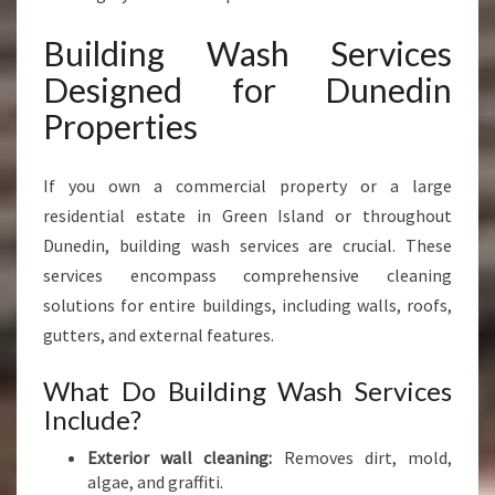
Building Wash Services
Designed for Dunedin
Properties
If you own a commercial property or a large
residential estate in Green Island or throughout
Dunedin, building wash services are crucial. These
services encompass comprehensive cleaning
solutions for entire buildings, including walls, roofs,
gutters, and external features.
What Do Building Wash Services
Include?
Exterior wall cleaning:
Removes dirt, mold,
algae, and graffiti.