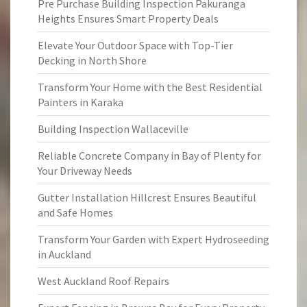
Pre Purchase Building Inspection Pakuranga
Heights Ensures Smart Property Deals
Elevate Your Outdoor Space with Top-Tier
Decking in North Shore
Transform Your Home with the Best Residential
Painters in Karaka
Building Inspection Wallaceville
Reliable Concrete Company in Bay of Plenty for
Your Driveway Needs
Gutter Installation Hillcrest Ensures Beautiful
and Safe Homes
Transform Your Garden with Expert Hydroseeding
in Auckland
West Auckland Roof Repairs