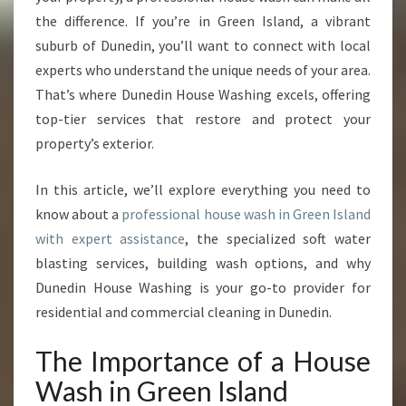
N
the difference. If you’re in Green Island, a vibrant
G
R
suburb of Dunedin, you’ll want to connect with local
E
experts who understand the unique needs of your area.
E
That’s where Dunedin House Washing excels, offering
N
top-tier services that restore and protect your
I
S
property’s exterior.
L
A
In this article, we’ll explore everything you need to
N
know about a
professional house wash in Green Island
D
with expert assistance
, the specialized soft water
blasting services, building wash options, and why
Dunedin House Washing is your go-to provider for
residential and commercial cleaning in Dunedin.
The Importance of a House
Wash in Green Island