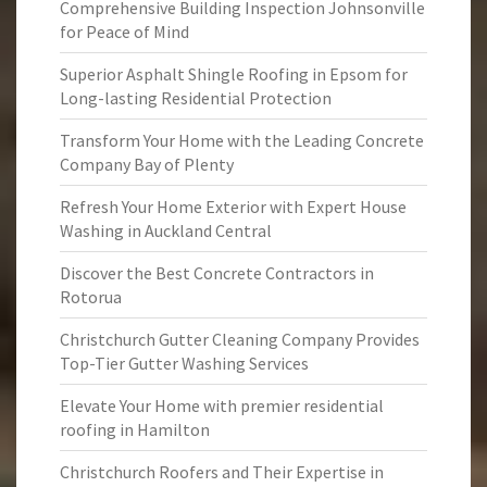
Comprehensive Building Inspection Johnsonville
for Peace of Mind
Superior Asphalt Shingle Roofing in Epsom for
Long-lasting Residential Protection
Transform Your Home with the Leading Concrete
Company Bay of Plenty
Refresh Your Home Exterior with Expert House
Washing in Auckland Central
Discover the Best Concrete Contractors in
Rotorua
Christchurch Gutter Cleaning Company Provides
Top-Tier Gutter Washing Services
Elevate Your Home with premier residential
roofing in Hamilton
Christchurch Roofers and Their Expertise in