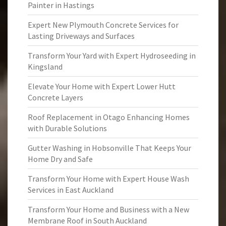
Painter in Hastings
Expert New Plymouth Concrete Services for
Lasting Driveways and Surfaces
Transform Your Yard with Expert Hydroseeding in
Kingsland
Elevate Your Home with Expert Lower Hutt
Concrete Layers
Roof Replacement in Otago Enhancing Homes
with Durable Solutions
Gutter Washing in Hobsonville That Keeps Your
Home Dry and Safe
Transform Your Home with Expert House Wash
Services in East Auckland
Transform Your Home and Business with a New
Membrane Roof in South Auckland