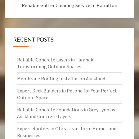
Reliable Gutter Cleaning Service In Hamilton
RECENT POSTS
Reliable Concrete Layers in Taranaki
Transforming Outdoor Spaces
Membrane Roofing Installation Auckland
Expert Deck Builders in Petone for Your Perfect
Outdoor Space
Reliable Concrete Foundations in Grey Lynn by
Auckland Concrete Layers
Expert Roofers in Otara Transform Homes and
Businesses