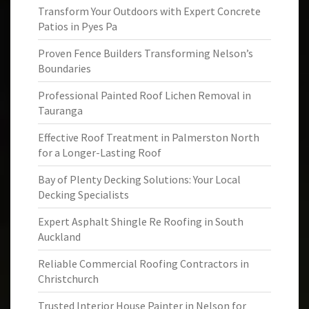
Transform Your Outdoors with Expert Concrete
Patios in Pyes Pa
Proven Fence Builders Transforming Nelson’s
Boundaries
Professional Painted Roof Lichen Removal in
Tauranga
Effective Roof Treatment in Palmerston North
for a Longer-Lasting Roof
Bay of Plenty Decking Solutions: Your Local
Decking Specialists
Expert Asphalt Shingle Re Roofing in South
Auckland
Reliable Commercial Roofing Contractors in
Christchurch
Trusted Interior House Painter in Nelson for