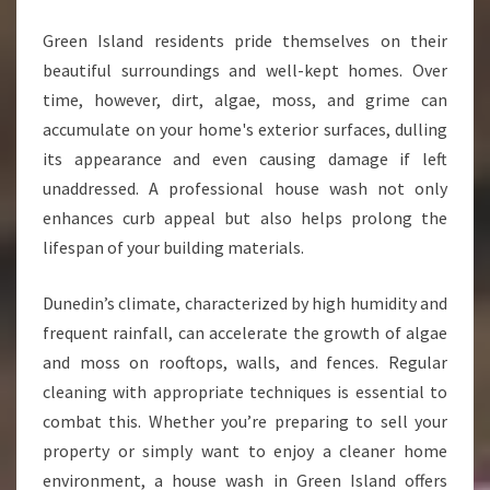
Green Island residents pride themselves on their
beautiful surroundings and well-kept homes. Over
time, however, dirt, algae, moss, and grime can
accumulate on your home's exterior surfaces, dulling
its appearance and even causing damage if left
unaddressed. A professional house wash not only
enhances curb appeal but also helps prolong the
lifespan of your building materials.
Dunedin’s climate, characterized by high humidity and
frequent rainfall, can accelerate the growth of algae
and moss on rooftops, walls, and fences. Regular
cleaning with appropriate techniques is essential to
combat this. Whether you’re preparing to sell your
property or simply want to enjoy a cleaner home
environment, a house wash in Green Island offers