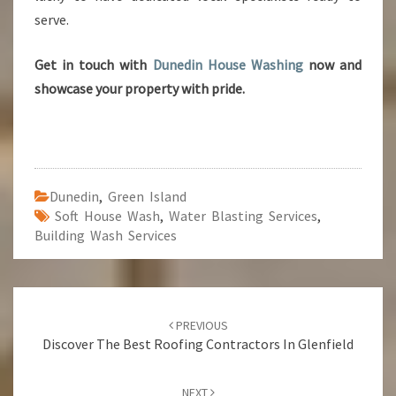
serve.
Get in touch with
Dunedin House Washing
now and
showcase your property with pride.
Dunedin
,
Green Island
Soft House Wash
,
Water Blasting Services
,
Building Wash Services
Post
PREVIOUS
navigation
Discover The Best Roofing Contractors In Glenfield
NEXT