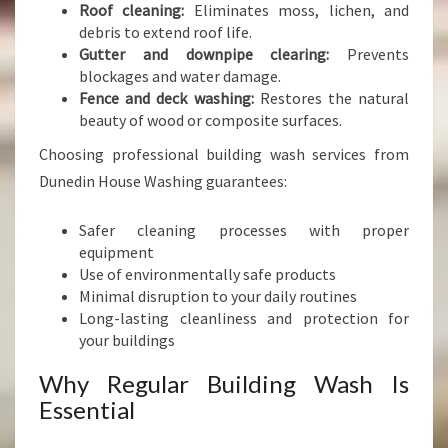
Roof cleaning:
Eliminates moss, lichen, and
debris to extend roof life.
Gutter and downpipe clearing:
Prevents
blockages and water damage.
Fence and deck washing:
Restores the natural
beauty of wood or composite surfaces.
Choosing professional building wash services from
Dunedin House Washing guarantees:
Safer cleaning processes with proper
equipment
Use of environmentally safe products
Minimal disruption to your daily routines
Long-lasting cleanliness and protection for
your buildings
Why Regular Building Wash Is
Essential