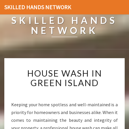
SKILLED HANDS NETWORK
SKILLED HANDS
NETWORK
H
HOUSE WASH IN
O
U
GREEN ISLAND
S
E
W
A
Keeping your home spotless and well-maintained is a
S
priority for homeowners and businesses alike. When it
H
comes to maintaining the beauty and integrity of
I
your property, a professional house wash can make all