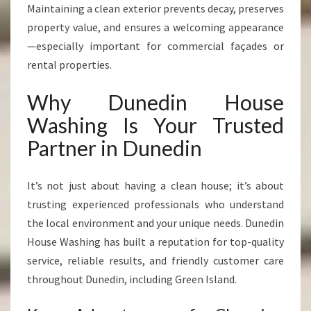
Maintaining a clean exterior prevents decay, preserves
property value, and ensures a welcoming appearance
—especially important for commercial façades or
rental properties.
Why Dunedin House
Washing Is Your Trusted
Partner in Dunedin
It’s not just about having a clean house; it’s about
trusting experienced professionals who understand
the local environment and your unique needs. Dunedin
House Washing has built a reputation for top-quality
service, reliable results, and friendly customer care
throughout Dunedin, including Green Island.