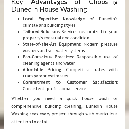
Key Advantages of Choosing
Dunedin House Washing
Local Expertise:
Knowledge of Dunedin’s
climate and building styles
Tailored Solutions:
Services customized to your
property’s material and condition
State-of-the-Art Equipment:
Modern pressure
washers and soft water systems
Eco-Conscious Practices:
Responsible use of
cleaning agents and water
Affordable Pricing:
Competitive rates with
transparent estimates
Commitment to Customer Satisfaction:
Consistent, professional service
Whether you need a quick house wash or
comprehensive building cleaning, Dunedin House
Washing sees every project through with meticulous
attention to detail.