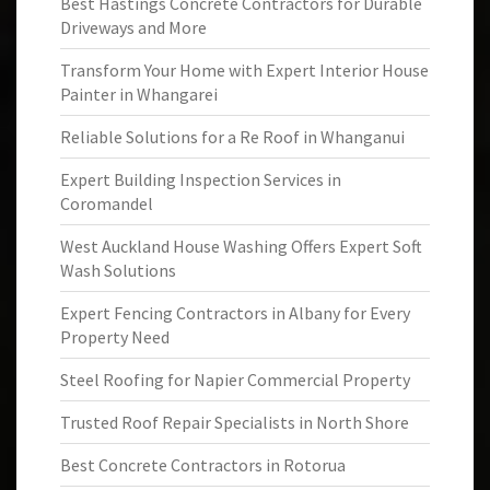
Best Hastings Concrete Contractors for Durable
Driveways and More
Transform Your Home with Expert Interior House
Painter in Whangarei
Reliable Solutions for a Re Roof in Whanganui
Expert Building Inspection Services in
Coromandel
West Auckland House Washing Offers Expert Soft
Wash Solutions
Expert Fencing Contractors in Albany for Every
Property Need
Steel Roofing for Napier Commercial Property
Trusted Roof Repair Specialists in North Shore
Best Concrete Contractors in Rotorua