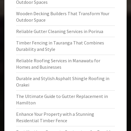
Outdoor Spaces
Wooden Decking Builders That Transform Your
Outdoor Space
Reliable Gutter Cleaning Services in Porirua
Timber Fencing in Tauranga That Combines
Durability and Style
Reliable Roofing Services in Manawatu for
Homes and Businesses
Durable and Stylish Asphalt Shingle Roofing in
Orakei
The Ultimate Guide to Gutter Replacement in
Hamilton
Enhance Your Property with a Stunning
Residential Timber Fence