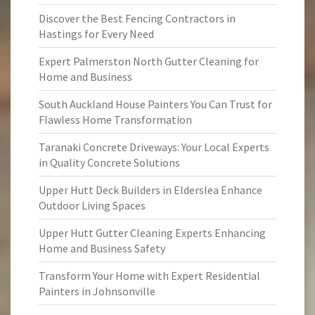
Discover the Best Fencing Contractors in
Hastings for Every Need
Expert Palmerston North Gutter Cleaning for
Home and Business
South Auckland House Painters You Can Trust for
Flawless Home Transformation
Taranaki Concrete Driveways: Your Local Experts
in Quality Concrete Solutions
Upper Hutt Deck Builders in Elderslea Enhance
Outdoor Living Spaces
Upper Hutt Gutter Cleaning Experts Enhancing
Home and Business Safety
Transform Your Home with Expert Residential
Painters in Johnsonville