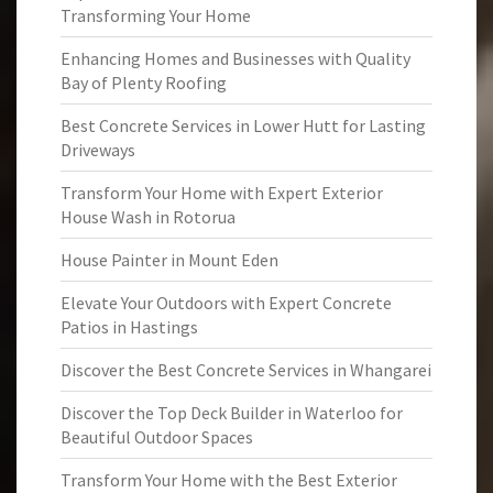
Transforming Your Home
Enhancing Homes and Businesses with Quality
Bay of Plenty Roofing
Best Concrete Services in Lower Hutt for Lasting
Driveways
Transform Your Home with Expert Exterior
House Wash in Rotorua
House Painter in Mount Eden
Elevate Your Outdoors with Expert Concrete
Patios in Hastings
Discover the Best Concrete Services in Whangarei
Discover the Top Deck Builder in Waterloo for
Beautiful Outdoor Spaces
Transform Your Home with the Best Exterior