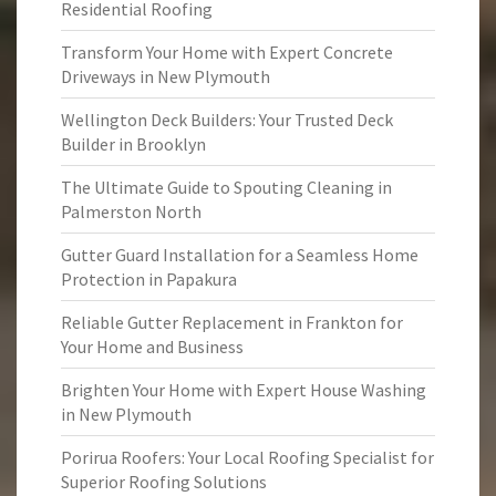
Residential Roofing
Transform Your Home with Expert Concrete
Driveways in New Plymouth
Wellington Deck Builders: Your Trusted Deck
Builder in Brooklyn
The Ultimate Guide to Spouting Cleaning in
Palmerston North
Gutter Guard Installation for a Seamless Home
Protection in Papakura
Reliable Gutter Replacement in Frankton for
Your Home and Business
Brighten Your Home with Expert House Washing
in New Plymouth
Porirua Roofers: Your Local Roofing Specialist for
Superior Roofing Solutions