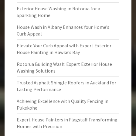
Exterior House Washing in Rotorua for a
Sparkling Home
House Wash in Albany Enhances Your Home’s
Curb Appeal
Elevate Your Curb Appeal with Expert Exterior
House Painting in Hawke’s Bay
Rotorua Building Wash: Expert Exterior House
Washing Solutions
Trusted Asphalt Shingle Roofers in Auckland for
Lasting Performance
Achieving Excellence with Quality Fencing in
Pukekohe
Expert House Painters in Flagstaff Transforming
Homes with Precision