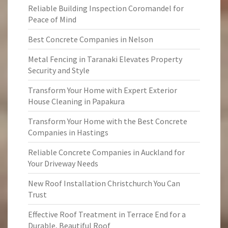
Reliable Building Inspection Coromandel for
Peace of Mind
Best Concrete Companies in Nelson
Metal Fencing in Taranaki Elevates Property
Security and Style
Transform Your Home with Expert Exterior
House Cleaning in Papakura
Transform Your Home with the Best Concrete
Companies in Hastings
Reliable Concrete Companies in Auckland for
Your Driveway Needs
New Roof Installation Christchurch You Can
Trust
Effective Roof Treatment in Terrace End for a
Durable, Beautiful Roof