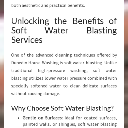
both aesthetic and practical benefits.
Unlocking the Benefits of
Soft Water Blasting
Services
One of the advanced cleaning techniques offered by
Dunedin House Washing is soft water blasting. Unlike
traditional high-pressure washing, soft water
blasting utilizes lower water pressure combined with
specially softened water to clean delicate surfaces
without causing damage.
Why Choose Soft Water Blasting?
Gentle on Surfaces:
Ideal for coated surfaces,
painted walls, or shingles, soft water blasting