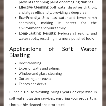
prevents stripping paint or damaging finishes.
Effective Cleaning:
Soft water dissolves dirt, oil,
and algae efficiently, providing a deep clean.
Eco-Friendly:
Uses less water and fewer harsh
chemicals, making it better for the
environment and your family.
Long-Lasting Results:
Reduces streaking and
water spots, resulting in a more polished look.
Applications of Soft Water
Blasting
Roof cleaning
Exterior walls and sidings
Window and glass cleaning
Guttering and eaves
Fences and decks
Dunedin House Washing brings years of expertise in
soft water blasting services, ensuring your property is
thoroughly cleaned and protected.