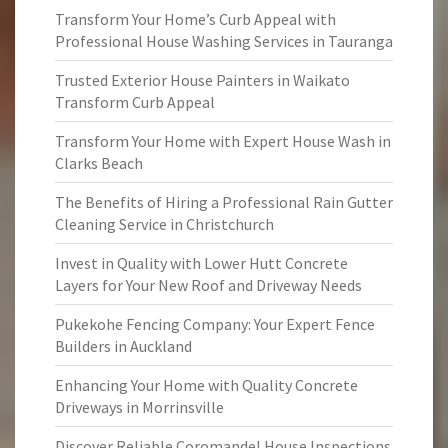
Transform Your Home’s Curb Appeal with
Professional House Washing Services in Tauranga
Trusted Exterior House Painters in Waikato
Transform Curb Appeal
Transform Your Home with Expert House Wash in
Clarks Beach
The Benefits of Hiring a Professional Rain Gutter
Cleaning Service in Christchurch
Invest in Quality with Lower Hutt Concrete
Layers for Your New Roof and Driveway Needs
Pukekohe Fencing Company: Your Expert Fence
Builders in Auckland
Enhancing Your Home with Quality Concrete
Driveways in Morrinsville
Discover Reliable Coromandel House Inspections