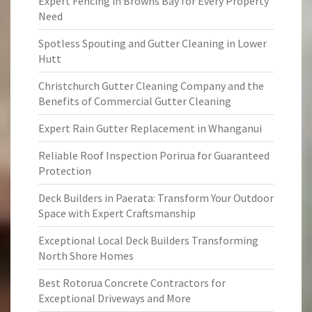
Expert Fencing in Browns Bay for Every Property
Need
Spotless Spouting and Gutter Cleaning in Lower
Hutt
Christchurch Gutter Cleaning Company and the
Benefits of Commercial Gutter Cleaning
Expert Rain Gutter Replacement in Whanganui
Reliable Roof Inspection Porirua for Guaranteed
Protection
Deck Builders in Paerata: Transform Your Outdoor
Space with Expert Craftsmanship
Exceptional Local Deck Builders Transforming
North Shore Homes
Best Rotorua Concrete Contractors for
Exceptional Driveways and More