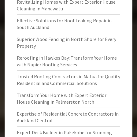
Revitalizing Homes with Expert Exterior House
Cleaning in Manawatu
Effective Solutions for Roof Leaking Repair in
South Auckland
Superior Wood Fencing in North Shore for Every
Property
Reroofing in Hawkes Bay: Transform Your Home
with Napier Roofing Services
Trusted Roofing Contractors in Matua for Quality
Residential and Commercial Solutions
Transform Your Home with Expert Exterior
House Cleaning in Palmerston North
Expertise of Residential Concrete Contractors in
Auckland Central
Expert Deck Builder in Pukekohe for Stunning