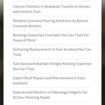
Interior Painters in Newlands Transform Homes
with Artistic Flair
Reliable Concrete Pouring Solutions by Nelson
Concrete Services
Building Inspection Chartwell You Can Trust for
Peace of Mind
Guttering Replacement in East Auckland You Can
Trust
East Auckland Asphalt Shingle Roofing Expertise
You Can Trust
Expert Roof Repairs and Maintenance in East
Auckland
Experienced Painters in Pakuranga Heights for
All Your Painting Needs