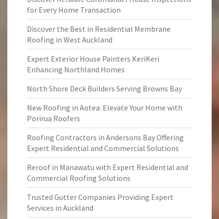
for Every Home Transaction
Discover the Best in Residential Membrane
Roofing in West Auckland
Expert Exterior House Painters KeriKeri
Enhancing Northland Homes
North Shore Deck Builders Serving Browns Bay
New Roofing in Aotea: Elevate Your Home with
Porirua Roofers
Roofing Contractors in Andersons Bay Offering
Expert Residential and Commercial Solutions
Reroof in Manawatu with Expert Residential and
Commercial Roofing Solutions
Trusted Gutter Companies Providing Expert
Services in Auckland