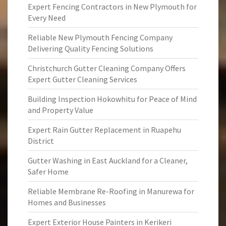
Expert Fencing Contractors in New Plymouth for
Every Need
Reliable New Plymouth Fencing Company
Delivering Quality Fencing Solutions
Christchurch Gutter Cleaning Company Offers
Expert Gutter Cleaning Services
Building Inspection Hokowhitu for Peace of Mind
and Property Value
Expert Rain Gutter Replacement in Ruapehu
District
Gutter Washing in East Auckland for a Cleaner,
Safer Home
Reliable Membrane Re-Roofing in Manurewa for
Homes and Businesses
Expert Exterior House Painters in Kerikeri