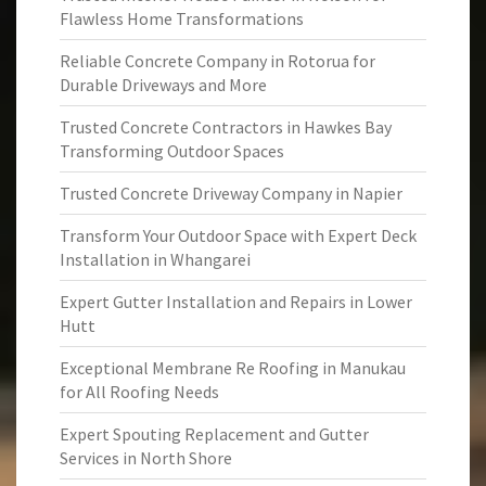
Flawless Home Transformations
Reliable Concrete Company in Rotorua for
Durable Driveways and More
Trusted Concrete Contractors in Hawkes Bay
Transforming Outdoor Spaces
Trusted Concrete Driveway Company in Napier
Transform Your Outdoor Space with Expert Deck
Installation in Whangarei
Expert Gutter Installation and Repairs in Lower
Hutt
Exceptional Membrane Re Roofing in Manukau
for All Roofing Needs
Expert Spouting Replacement and Gutter
Services in North Shore