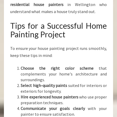
residential house painters
in Wellington who
understand what makes a house truly stand out.
Tips for a Successful Home
Painting Project
To ensure your house painting project runs smoothly,
keep these tips in mind:
Choose the right color scheme
that
complements your home's architecture and
surroundings.
Select high-quality paints
suited for interiors or
exteriors for longevity.
Hire experienced house painters
who use proper
preparation techniques.
Communicate your goals clearly
with your
painter to ensure satisfaction.