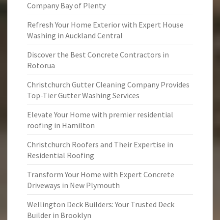
Company Bay of Plenty
Refresh Your Home Exterior with Expert House
Washing in Auckland Central
Discover the Best Concrete Contractors in
Rotorua
Christchurch Gutter Cleaning Company Provides
Top-Tier Gutter Washing Services
Elevate Your Home with premier residential
roofing in Hamilton
Christchurch Roofers and Their Expertise in
Residential Roofing
Transform Your Home with Expert Concrete
Driveways in New Plymouth
Wellington Deck Builders: Your Trusted Deck
Builder in Brooklyn