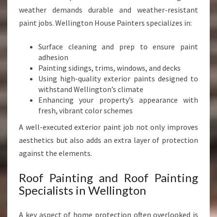
weather demands durable and weather-resistant
paint jobs. Wellington House Painters specializes in:
Surface cleaning and prep to ensure paint
adhesion
Painting sidings, trims, windows, and decks
Using high-quality exterior paints designed to
withstand Wellington’s climate
Enhancing your property’s appearance with
fresh, vibrant color schemes
A well-executed exterior paint job not only improves
aesthetics but also adds an extra layer of protection
against the elements.
Roof Painting and Roof Painting
Specialists in Wellington
A key aspect of home protection often overlooked is