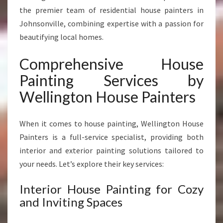
N
the premier team of residential house painters in
S
Johnsonville, combining expertise with a passion for
O
N
beautifying local homes.
V
I
Comprehensive House
L
Painting Services by
L
E
Wellington House Painters
When it comes to house painting, Wellington House
Painters is a full-service specialist, providing both
interior and exterior painting solutions tailored to
your needs. Let’s explore their key services:
Interior House Painting for Cozy
and Inviting Spaces