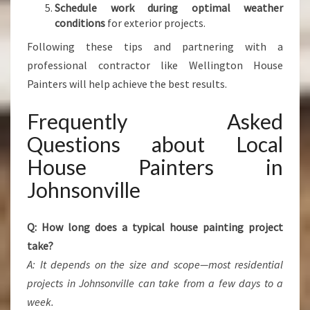
Schedule work during optimal weather
conditions
for exterior projects.
Following these tips and partnering with a
professional contractor like Wellington House
Painters will help achieve the best results.
Frequently Asked
Questions about Local
House Painters in
Johnsonville
Q: How long does a typical house painting project
take?
A: It depends on the size and scope—most residential
projects in Johnsonville can take from a few days to a
week.