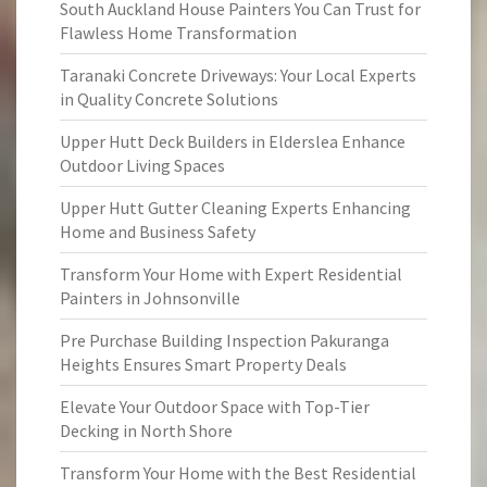
South Auckland House Painters You Can Trust for
Flawless Home Transformation
Taranaki Concrete Driveways: Your Local Experts
in Quality Concrete Solutions
Upper Hutt Deck Builders in Elderslea Enhance
Outdoor Living Spaces
Upper Hutt Gutter Cleaning Experts Enhancing
Home and Business Safety
Transform Your Home with Expert Residential
Painters in Johnsonville
Pre Purchase Building Inspection Pakuranga
Heights Ensures Smart Property Deals
Elevate Your Outdoor Space with Top-Tier
Decking in North Shore
Transform Your Home with the Best Residential