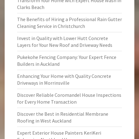
Transform Your Home with Expert House Wash in
Clarks Beach
The Benefits of Hiring a Professional Rain Gutter
Cleaning Service in Christchurch
Invest in Quality with Lower Hutt Concrete
Layers for Your New Roof and Driveway Needs
Pukekohe Fencing Company: Your Expert Fence
Builders in Auckland
Enhancing Your Home with Quality Concrete
Driveways in Morrinsville
Discover Reliable Coromandel House Inspections
for Every Home Transaction
Discover the Best in Residential Membrane
Roofing in West Auckland
Expert Exterior House Painters KeriKeri