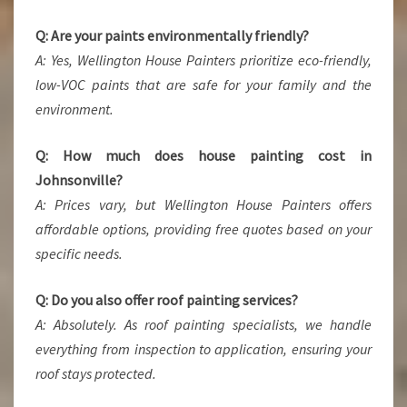
Q: Are your paints environmentally friendly?
A: Yes, Wellington House Painters prioritize eco-friendly,
low-VOC paints that are safe for your family and the
environment.
Q: How much does house painting cost in
Johnsonville?
A: Prices vary, but Wellington House Painters offers
affordable options, providing free quotes based on your
specific needs.
Q: Do you also offer roof painting services?
A: Absolutely. As roof painting specialists, we handle
everything from inspection to application, ensuring your
roof stays protected.