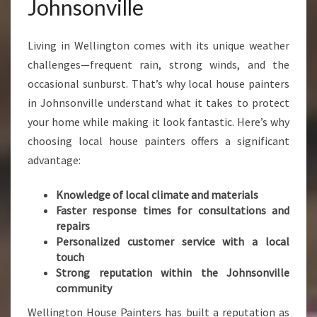
Johnsonville
D
E
N
Living in Wellington comes with its unique weather
T
challenges—frequent rain, strong winds, and the
I
occasional sunburst. That’s why local house painters
A
in Johnsonville understand what it takes to protect
L
P
your home while making it look fantastic. Here’s why
A
choosing local house painters offers a significant
I
advantage:
N
T
Knowledge of local climate and materials
E
Faster response times for consultations and
R
repairs
S
Personalized customer service with a local
I
touch
N
Strong reputation within the Johnsonville
J
community
O
H
Wellington House Painters has built a reputation as