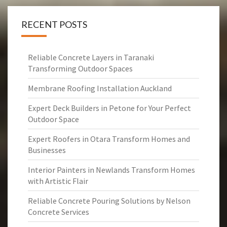
RECENT POSTS
Reliable Concrete Layers in Taranaki
Transforming Outdoor Spaces
Membrane Roofing Installation Auckland
Expert Deck Builders in Petone for Your Perfect
Outdoor Space
Expert Roofers in Otara Transform Homes and
Businesses
Interior Painters in Newlands Transform Homes
with Artistic Flair
Reliable Concrete Pouring Solutions by Nelson
Concrete Services