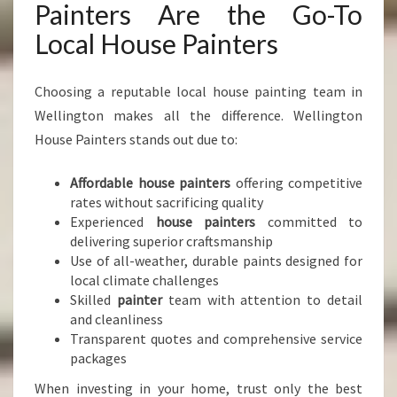
Painters Are the Go-To
Local House Painters
Choosing a reputable local house painting team in
Wellington makes all the difference. Wellington
House Painters stands out due to:
Affordable house painters
offering competitive
rates without sacrificing quality
Experienced
house painters
committed to
delivering superior craftsmanship
Use of all-weather, durable paints designed for
local climate challenges
Skilled
painter
team with attention to detail
and cleanliness
Transparent quotes and comprehensive service
packages
When investing in your home, trust only the best