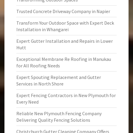
Trusted Concrete Driveway Company in Napier
Transform Your Outdoor Space with Expert Deck
Installation in Whangarei
Expert Gutter Installation and Repairs in Lower
Hutt
Exceptional Membrane Re Roofing in Manukau
for All Roofing Needs
Expert Spouting Replacement and Gutter
Services in North Shore
Expert Fencing Contractors in New Plymouth for
Every Need
Reliable New Plymouth Fencing Company
Delivering Quality Fencing Solutions
Christchurch Gutter Cleaning Company Offers