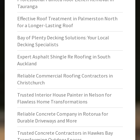
Tauranga
Effective Roof Treatment in Palmerston North
for a Longer-Lasting Roof
Bay of Plenty Decking Solutions: Your Local
Decking Specialists
Expert Asphalt Shingle Re Roofing in South
Auckland
Reliable Commercial Roofing Contractors in
Christchurch
Trusted Interior House Painter in Nelson for
Flawless Home Transformations
Reliable Concrete Company in Rotorua for
Durable Driveways and More
Trusted Concrete Contractors in Hawkes Bay
Transforming Outdoor Spaces