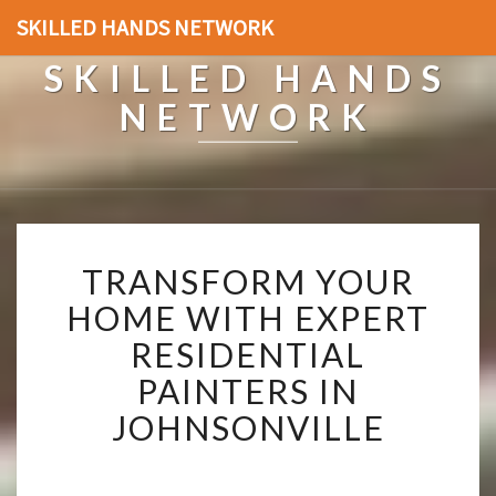
SKILLED HANDS NETWORK
SKILLED HANDS
NETWORK
T
TRANSFORM YOUR
R
A
HOME WITH EXPERT
N
RESIDENTIAL
S
F
PAINTERS IN
O
JOHNSONVILLE
R
M
Y