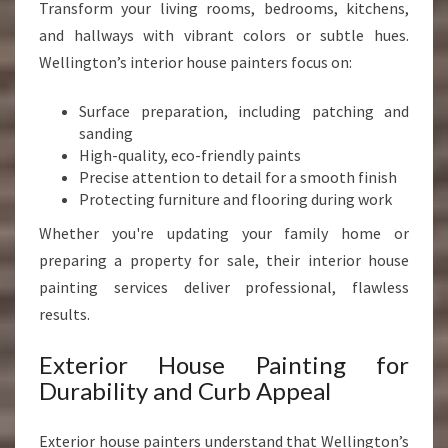
Transform your living rooms, bedrooms, kitchens,
and hallways with vibrant colors or subtle hues.
Wellington’s interior house painters focus on:
Surface preparation, including patching and
sanding
High-quality, eco-friendly paints
Precise attention to detail for a smooth finish
Protecting furniture and flooring during work
Whether you're updating your family home or
preparing a property for sale, their interior house
painting services deliver professional, flawless
results.
Exterior House Painting for
Durability and Curb Appeal
Exterior house painters understand that Wellington’s