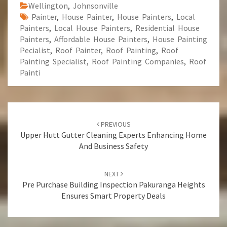
Wellington
,
Johnsonville
Painter
,
House Painter
,
House Painters
,
Local
Painters
,
Local House Painters
,
Residential House
Painters
,
Affordable House Painters
,
House Painting
Pecialist
,
Roof Painter
,
Roof Painting
,
Roof
Painting Specialist
,
Roof Painting Companies
,
Roof
Painti
Post
PREVIOUS
navigation
Upper Hutt Gutter Cleaning Experts Enhancing Home
And Business Safety
NEXT
Pre Purchase Building Inspection Pakuranga Heights
Ensures Smart Property Deals