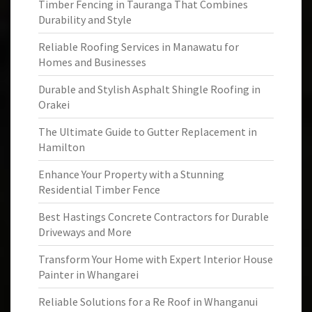
Timber Fencing in Tauranga That Combines
Durability and Style
Reliable Roofing Services in Manawatu for
Homes and Businesses
Durable and Stylish Asphalt Shingle Roofing in
Orakei
The Ultimate Guide to Gutter Replacement in
Hamilton
Enhance Your Property with a Stunning
Residential Timber Fence
Best Hastings Concrete Contractors for Durable
Driveways and More
Transform Your Home with Expert Interior House
Painter in Whangarei
Reliable Solutions for a Re Roof in Whanganui