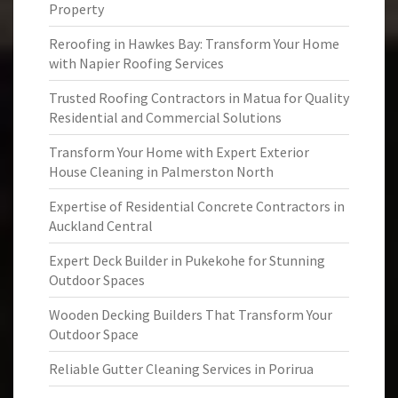
Property
Reroofing in Hawkes Bay: Transform Your Home
with Napier Roofing Services
Trusted Roofing Contractors in Matua for Quality
Residential and Commercial Solutions
Transform Your Home with Expert Exterior
House Cleaning in Palmerston North
Expertise of Residential Concrete Contractors in
Auckland Central
Expert Deck Builder in Pukekohe for Stunning
Outdoor Spaces
Wooden Decking Builders That Transform Your
Outdoor Space
Reliable Gutter Cleaning Services in Porirua