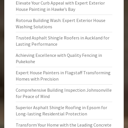
Elevate Your Curb Appeal with Expert Exterior
House Painting in Hawke’s Bay
Rotorua Building Wash: Expert Exterior House
Washing Solutions
Trusted Asphalt Shingle Roofers in Auckland for
Lasting Performance
Achieving Excellence with Quality Fencing in
Pukekohe
Expert House Painters in Flagstaff Transforming
Homes with Precision
Comprehensive Building Inspection Johnsonville
for Peace of Mind
Superior Asphalt Shingle Roofing in Epsom for
Long-lasting Residential Protection
Transform Your Home with the Leading Concrete