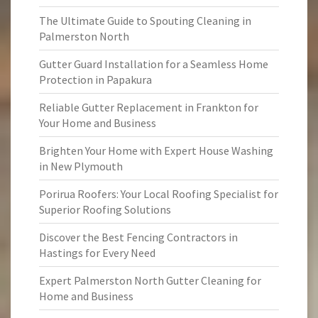
The Ultimate Guide to Spouting Cleaning in
Palmerston North
Gutter Guard Installation for a Seamless Home
Protection in Papakura
Reliable Gutter Replacement in Frankton for
Your Home and Business
Brighten Your Home with Expert House Washing
in New Plymouth
Porirua Roofers: Your Local Roofing Specialist for
Superior Roofing Solutions
Discover the Best Fencing Contractors in
Hastings for Every Need
Expert Palmerston North Gutter Cleaning for
Home and Business