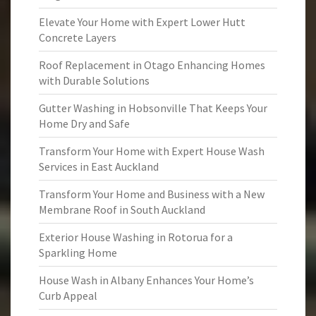
Elevate Your Home with Expert Lower Hutt
Concrete Layers
Roof Replacement in Otago Enhancing Homes
with Durable Solutions
Gutter Washing in Hobsonville That Keeps Your
Home Dry and Safe
Transform Your Home with Expert House Wash
Services in East Auckland
Transform Your Home and Business with a New
Membrane Roof in South Auckland
Exterior House Washing in Rotorua for a
Sparkling Home
House Wash in Albany Enhances Your Home’s
Curb Appeal