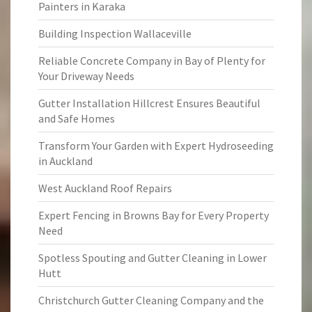
Painters in Karaka
Building Inspection Wallaceville
Reliable Concrete Company in Bay of Plenty for
Your Driveway Needs
Gutter Installation Hillcrest Ensures Beautiful
and Safe Homes
Transform Your Garden with Expert Hydroseeding
in Auckland
West Auckland Roof Repairs
Expert Fencing in Browns Bay for Every Property
Need
Spotless Spouting and Gutter Cleaning in Lower
Hutt
Christchurch Gutter Cleaning Company and the