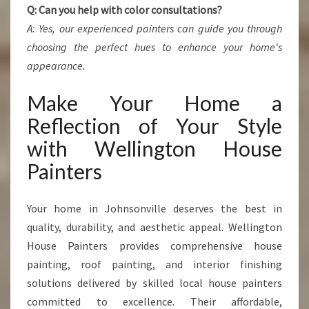
Q: Can you help with color consultations?
A: Yes, our experienced painters can guide you through
choosing the perfect hues to enhance your home's
appearance.
Make Your Home a
Reflection of Your Style
with Wellington House
Painters
Your home in Johnsonville deserves the best in
quality, durability, and aesthetic appeal. Wellington
House Painters provides comprehensive house
painting, roof painting, and interior finishing
solutions delivered by skilled local house painters
committed to excellence. Their affordable,