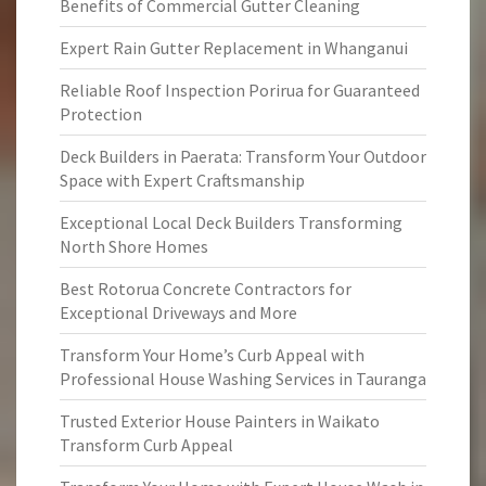
Benefits of Commercial Gutter Cleaning
Expert Rain Gutter Replacement in Whanganui
Reliable Roof Inspection Porirua for Guaranteed
Protection
Deck Builders in Paerata: Transform Your Outdoor
Space with Expert Craftsmanship
Exceptional Local Deck Builders Transforming
North Shore Homes
Best Rotorua Concrete Contractors for
Exceptional Driveways and More
Transform Your Home’s Curb Appeal with
Professional House Washing Services in Tauranga
Trusted Exterior House Painters in Waikato
Transform Curb Appeal