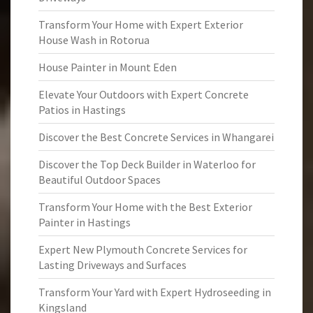
Transform Your Home with Expert Exterior
House Wash in Rotorua
House Painter in Mount Eden
Elevate Your Outdoors with Expert Concrete
Patios in Hastings
Discover the Best Concrete Services in Whangarei
Discover the Top Deck Builder in Waterloo for
Beautiful Outdoor Spaces
Transform Your Home with the Best Exterior
Painter in Hastings
Expert New Plymouth Concrete Services for
Lasting Driveways and Surfaces
Transform Your Yard with Expert Hydroseeding in
Kingsland