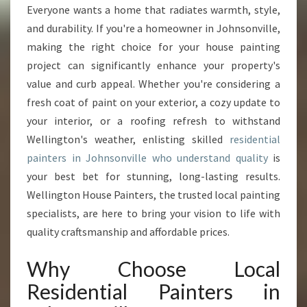
O
Everyone wants a home that radiates warmth, style,
U
and durability. If you're a homeowner in Johnsonville,
R
H
making the right choice for your house painting
O
project can significantly enhance your property's
M
value and curb appeal. Whether you're considering a
E
fresh coat of paint on your exterior, a cozy update to
W
your interior, or a roofing refresh to withstand
I
T
Wellington's weather, enlisting skilled
residential
H
painters in Johnsonville who understand quality
is
E
your best bet for stunning, long-lasting results.
X
Wellington House Painters, the trusted local painting
P
E
specialists, are here to bring your vision to life with
R
quality craftsmanship and affordable prices.
T
R
Why Choose Local
E
Residential Painters in
S
I