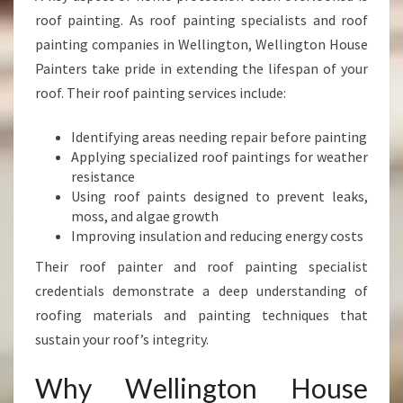
roof painting. As roof painting specialists and roof
painting companies in Wellington, Wellington House
Painters take pride in extending the lifespan of your
roof. Their roof painting services include:
Identifying areas needing repair before painting
Applying specialized roof paintings for weather
resistance
Using roof paints designed to prevent leaks,
moss, and algae growth
Improving insulation and reducing energy costs
Their roof painter and roof painting specialist
credentials demonstrate a deep understanding of
roofing materials and painting techniques that
sustain your roof’s integrity.
Why Wellington House