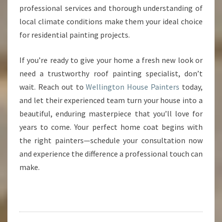
professional services and thorough understanding of
local climate conditions make them your ideal choice
for residential painting projects.
If you’re ready to give your home a fresh new look or
need a trustworthy roof painting specialist, don’t
wait. Reach out to
Wellington House Painters
today,
and let their experienced team turn your house into a
beautiful, enduring masterpiece that you’ll love for
years to come. Your perfect home coat begins with
the right painters—schedule your consultation now
and experience the difference a professional touch can
make.