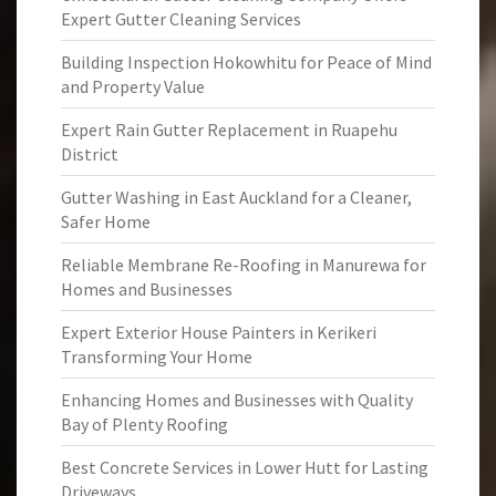
Expert Gutter Cleaning Services
Building Inspection Hokowhitu for Peace of Mind
and Property Value
Expert Rain Gutter Replacement in Ruapehu
District
Gutter Washing in East Auckland for a Cleaner,
Safer Home
Reliable Membrane Re-Roofing in Manurewa for
Homes and Businesses
Expert Exterior House Painters in Kerikeri
Transforming Your Home
Enhancing Homes and Businesses with Quality
Bay of Plenty Roofing
Best Concrete Services in Lower Hutt for Lasting
Driveways