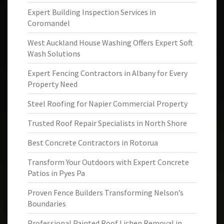
Expert Building Inspection Services in
Coromandel
West Auckland House Washing Offers Expert Soft
Wash Solutions
Expert Fencing Contractors in Albany for Every
Property Need
Steel Roofing for Napier Commercial Property
Trusted Roof Repair Specialists in North Shore
Best Concrete Contractors in Rotorua
Transform Your Outdoors with Expert Concrete
Patios in Pyes Pa
Proven Fence Builders Transforming Nelson’s
Boundaries
Professional Painted Roof Lichen Removal in