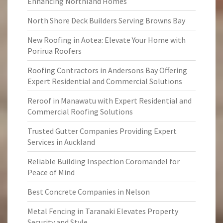
Enhancing Northland Homes
North Shore Deck Builders Serving Browns Bay
New Roofing in Aotea: Elevate Your Home with
Porirua Roofers
Roofing Contractors in Andersons Bay Offering
Expert Residential and Commercial Solutions
Reroof in Manawatu with Expert Residential and
Commercial Roofing Solutions
Trusted Gutter Companies Providing Expert
Services in Auckland
Reliable Building Inspection Coromandel for
Peace of Mind
Best Concrete Companies in Nelson
Metal Fencing in Taranaki Elevates Property
Security and Style