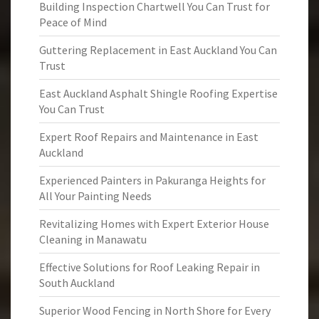
Building Inspection Chartwell You Can Trust for
Peace of Mind
Guttering Replacement in East Auckland You Can
Trust
East Auckland Asphalt Shingle Roofing Expertise
You Can Trust
Expert Roof Repairs and Maintenance in East
Auckland
Experienced Painters in Pakuranga Heights for
All Your Painting Needs
Revitalizing Homes with Expert Exterior House
Cleaning in Manawatu
Effective Solutions for Roof Leaking Repair in
South Auckland
Superior Wood Fencing in North Shore for Every