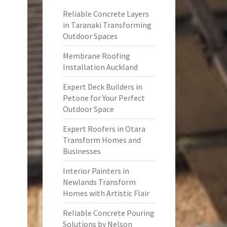
Reliable Concrete Layers
in Taranaki Transforming
Outdoor Spaces
Membrane Roofing
Installation Auckland
Expert Deck Builders in
Petone for Your Perfect
Outdoor Space
Expert Roofers in Otara
Transform Homes and
Businesses
Interior Painters in
Newlands Transform
Homes with Artistic Flair
Reliable Concrete Pouring
Solutions by Nelson