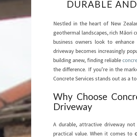
DURABLE AND
Nestled in the heart of New Zealan
geothermal landscapes, rich Māori 
business owners look to enhance t
driveway becomes increasingly popu
building anew, finding reliable
concre
the difference. If you’re in the mark
Concrete Services stands out as a to
Why Choose Concre
Driveway
A durable, attractive driveway not
practical value. When it comes to