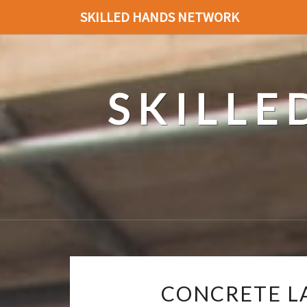
SKILLED HANDS NETWORK
SKILL
CONCRETE L