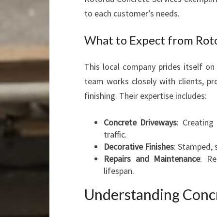
to each customer’s needs.
What to Expect from Rot
This local company prides itself on 
team works closely with clients, pr
finishing. Their expertise includes:
Concrete Driveways
: Creating
traffic.
Decorative Finishes
: Stamped, 
Repairs and Maintenance
: Re
lifespan.
Understanding Concr