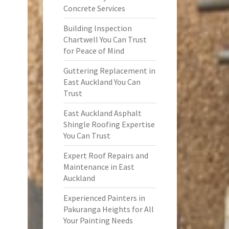
Concrete Services
Building Inspection
Chartwell You Can Trust
for Peace of Mind
Guttering Replacement in
East Auckland You Can
Trust
East Auckland Asphalt
Shingle Roofing Expertise
You Can Trust
Expert Roof Repairs and
Maintenance in East
Auckland
Experienced Painters in
Pakuranga Heights for All
Your Painting Needs