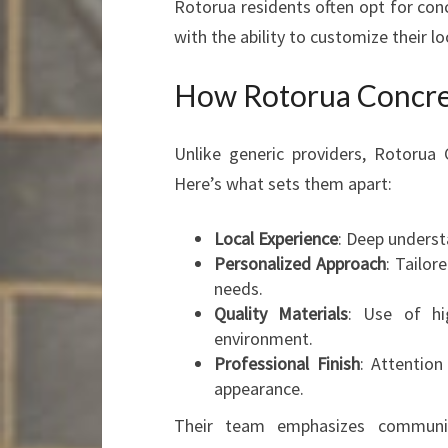
Rotorua residents often opt for con
with the ability to customize their lo
How Rotorua Concret
Unlike generic providers, Rotorua 
Here’s what sets them apart:
Local Experience
: Deep understa
Personalized Approach
: Tailo
needs.
Quality Materials
: Use of hi
environment.
Professional Finish
: Attention
appearance.
Their team emphasizes communica