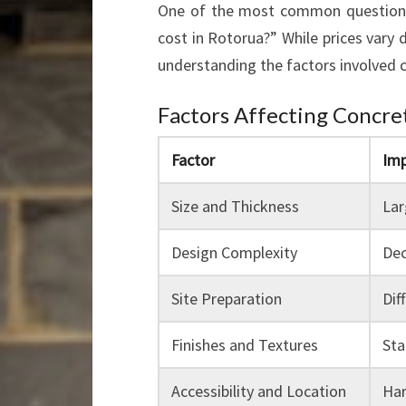
One of the most common questions
cost in Rotorua?” While prices vary 
understanding the factors involved ca
Factors Affecting Concre
Factor
Imp
Size and Thickness
Lar
Design Complexity
Dec
Site Preparation
Dif
Finishes and Textures
Sta
Accessibility and Location
Har