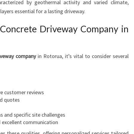
racterized by geothermal activity and varied climate,
A
U
ayers essential for a lasting driveway.
T
I
e Concrete Driveway Company in
F
U
L
D
riveway company
in Rotorua, it’s vital to consider several
R
I
V
E
ve customer reviews
W
ed quotes
A
Y
s and specific site challenges
S
d excellent communication
s these qualities, offering personalized services tailored