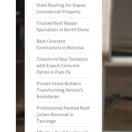
Steel Roofing for Napier
Commercial Property
Trusted Roof Repair
Specialists in North Shore
Best Concrete
Contractors in Rotorua
Transform Your Outdoors
with Expert Concrete
Patios in Pyes Pa
Proven Fence Builders
Transforming Nelson’s
Boundaries
Professional Painted Roof
Lichen Removal in
Tauranga