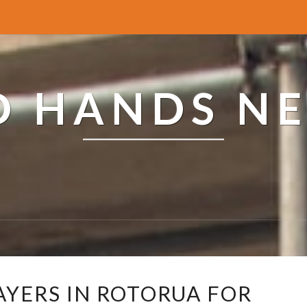
ED HANDS N
C
AYERS IN ROTORUA FOR
O