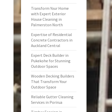
Transform Your Home
with Expert Exterior
House Cleaning in
Palmerston North
Expertise of Residential
Concrete Contractors in
Auckland Central
Expert Deck Builder in
Pukekohe for Stunning
Outdoor Spaces
Wooden Decking Builders
That Transform Your
Outdoor Space
Reliable Gutter Cleaning
Services in Porirua