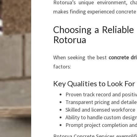
Rotorua’s unique environment, cha
makes finding experienced concrete l
Choosing a Reliabl
Rotorua
When seeking the best
concrete d
factors:
Key Qualities to Look For
Proven track record and positi
Transparent pricing and detail
Skilled and licensed workforce
Ability to handle custom design
Prompt project completion an
Rotorua Concrete Services exemplifie