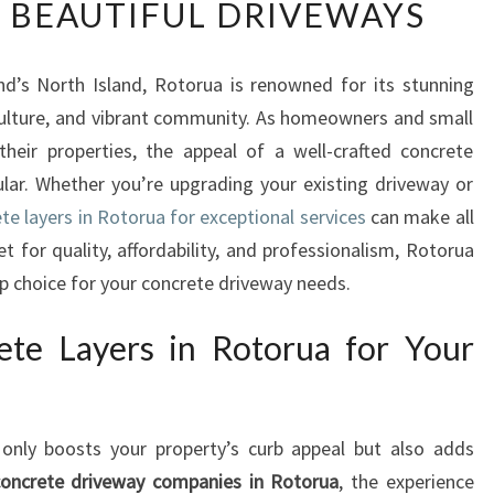
 BEAUTIFUL DRIVEWAYS
N
C
R
d’s North Island, Rotorua is renowned for its stunning
E
culture, and vibrant community. As homeowners and small
T
E
heir properties, the appeal of a well-crafted concrete
L
lar. Whether you’re upgrading your existing driveway or
A
te layers in Rotorua for exceptional services
can make all
Y
et for quality, affordability, and professionalism, Rotorua
E
p choice for your concrete driveway needs.
R
S
I
te Layers in Rotorua for Your
N
R
O
 only boosts your property’s curb appeal but also adds
T
O
concrete driveway companies in Rotorua
, the experience