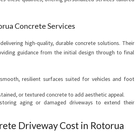
orua Concrete Services
delivering high-quality, durable concrete solutions. Their
oviding guidance from the initial design through to final
 smooth, resilient surfaces suited for vehicles and foot
stained, or textured concrete to add aesthetic appeal.
storing aging or damaged driveways to extend their
ete Driveway Cost in Rotorua