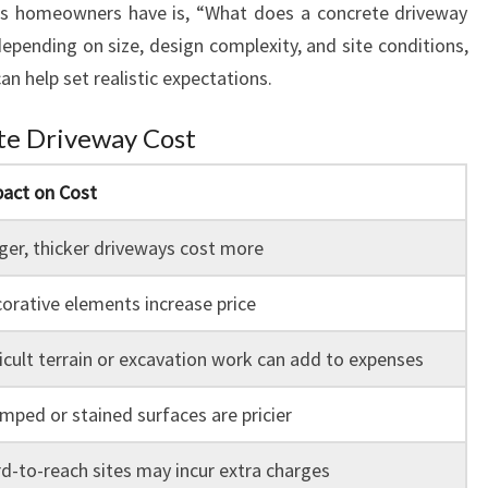
 homeowners have is, “What does a concrete driveway
depending on size, design complexity, and site conditions,
n help set realistic expectations.
te Driveway Cost
act on Cost
ger, thicker driveways cost more
orative elements increase price
ficult terrain or excavation work can add to expenses
mped or stained surfaces are pricier
d-to-reach sites may incur extra charges