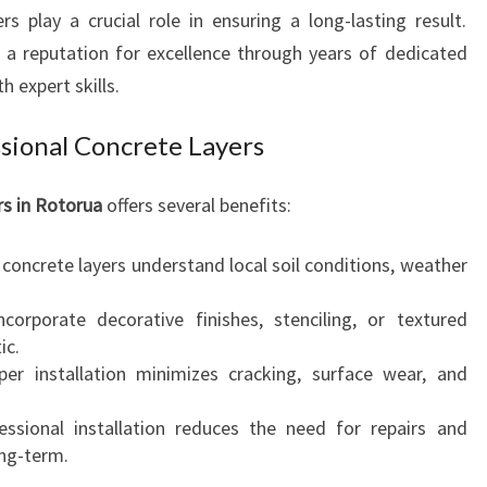
R
s play a crucial role in ensuring a long-lasting result.
U
 a reputation for excellence through years of dedicated
A
h expert skills.
F
O
sional Concrete Layers
R
D
U
rs in Rotorua
offers several benefits:
R
A
d concrete layers understand local soil conditions, weather
B
L
corporate decorative finishes, stenciling, or textured
E
ic.
A
per installation minimizes cracking, surface wear, and
N
D
essional installation reduces the need for repairs and
B
ng-term.
E