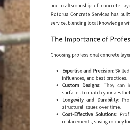
and craftsmanship of concrete layer
Rotorua Concrete Services has built
service, blending local knowledge wit
The Importance of Profes
Choosing professional
concrete laye
Expertise and Precision
: Skille
influences, and best practices.
Custom Designs
: They can in
surfaces to match your aesthet
Longevity and Durability
: Pro
structural issues over time.
Cost-Effective Solutions
: Prof
replacements, saving money lo