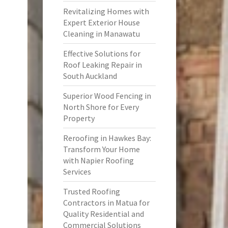
Revitalizing Homes with
Expert Exterior House
Cleaning in Manawatu
Effective Solutions for
Roof Leaking Repair in
South Auckland
Superior Wood Fencing in
North Shore for Every
Property
Reroofing in Hawkes Bay:
Transform Your Home
with Napier Roofing
Services
Trusted Roofing
Contractors in Matua for
Quality Residential and
Commercial Solutions