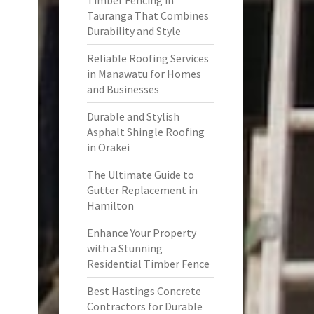
Timber Fencing in
Tauranga That Combines
Durability and Style
Reliable Roofing Services
in Manawatu for Homes
and Businesses
Durable and Stylish
Asphalt Shingle Roofing
in Orakei
The Ultimate Guide to
Gutter Replacement in
Hamilton
Enhance Your Property
with a Stunning
Residential Timber Fence
Best Hastings Concrete
Contractors for Durable