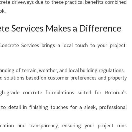
crete driveways due to these practical benefits combined
ok.
e Services Makes a Difference
Concrete Services brings a local touch to your project.
nding of terrain, weather, and local building regulations.
red solutions based on customer preferences and property
gh-grade concrete formulations suited for Rotorua’s
 to detail in finishing touches for a sleek, professional
tion and transparency, ensuring your project runs