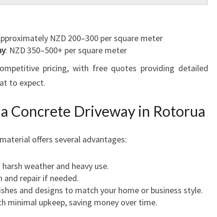
Approximately NZD 200–300 per square meter
ay
: NZD 350–500+ per square meter
ompetitive pricing, with free quotes providing detailed
t to expect.
ng a Concrete Driveway in Rotorua
material offers several advantages:
 harsh weather and heavy use.
n and repair if needed.
inishes and designs to match your home or business style.
ith minimal upkeep, saving money over time.