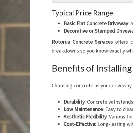
Typical Price Range
Basic Flat Concrete Driveway
: 
Decorative or Stamped Drivew
Rotorua Concrete Services
offers c
breakdowns so you know exactly wha
Benefits of Installi
Choosing concrete as your driveway 
Durability
: Concrete withstands
Low Maintenance
: Easy to clea
Aesthetic Flexibility
: Various f
Cost-Effective
: Long-lasting w