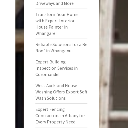
Driveways and More
Transform Your Home
with Expert Interior
House Painter in
Whangarei
Reliable Solutions for a Re
Roof in Whanganui
Expert Building
Inspection Services in
Coromandel
West Auckland House
Washing Offers Expert Soft
Wash Solutions
Expert Fencing
Contractors in Albany for
Every Property Need