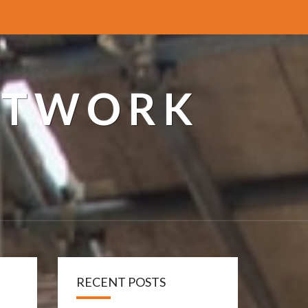
ETWORK
RECENT POSTS