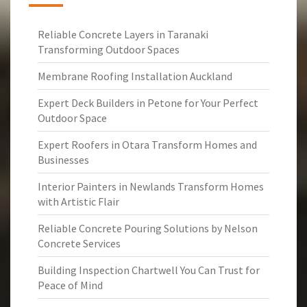
Reliable Concrete Layers in Taranaki
Transforming Outdoor Spaces
Membrane Roofing Installation Auckland
Expert Deck Builders in Petone for Your Perfect
Outdoor Space
Expert Roofers in Otara Transform Homes and
Businesses
Interior Painters in Newlands Transform Homes
with Artistic Flair
Reliable Concrete Pouring Solutions by Nelson
Concrete Services
Building Inspection Chartwell You Can Trust for
Peace of Mind