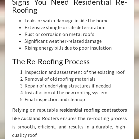
Signs You Need Residential Re-
Roofing
Leaks or water damage inside the home
Extensive shingle or tile deterioration
Rust or corrosion on metal roofs
Significant weather-related damage
Rising energy bills due to poor insulation
The Re-Roofing Process
Inspection and assessment of the existing roof
Removal of old roofing materials
Repair of underlying structures if needed
Installation of the new roofing system
Final inspection and cleanup
Relying on reputable
residential roofing contractors
like Auckland Roofers ensures the re-roofing process
is smooth, efficient, and results in a durable, high-
quality roof.