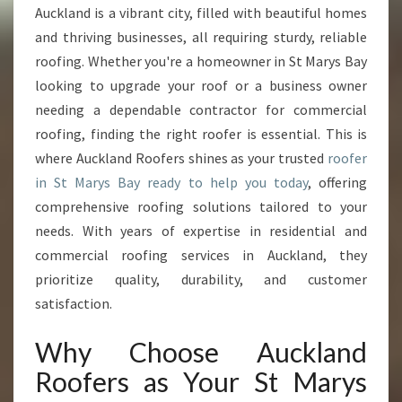
R
Auckland is a vibrant city, filled with beautiful homes
Y
and thriving businesses, all requiring sturdy, reliable
S
B
roofing. Whether you're a homeowner in St Marys Bay
A
looking to upgrade your roof or a business owner
Y
needing a dependable contractor for commercial
R
roofing, finding the right roofer is essential. This is
O
where Auckland Roofers shines as your trusted
roofer
O
F
in St Marys Bay ready to help you today
, offering
E
comprehensive roofing solutions tailored to your
R
needs. With years of expertise in residential and
F
commercial roofing services in Auckland, they
O
R
prioritize quality, durability, and customer
Q
satisfaction.
U
A
Why Choose Auckland
L
Roofers as Your St Marys
I
T