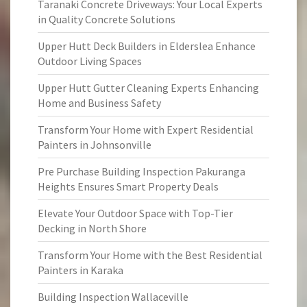
Taranaki Concrete Driveways: Your Local Experts
in Quality Concrete Solutions
Upper Hutt Deck Builders in Elderslea Enhance
Outdoor Living Spaces
Upper Hutt Gutter Cleaning Experts Enhancing
Home and Business Safety
Transform Your Home with Expert Residential
Painters in Johnsonville
Pre Purchase Building Inspection Pakuranga
Heights Ensures Smart Property Deals
Elevate Your Outdoor Space with Top-Tier
Decking in North Shore
Transform Your Home with the Best Residential
Painters in Karaka
Building Inspection Wallaceville