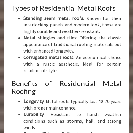
Types of Residential Metal Roofs
Standing seam metal roofs
: Known for their
interlocking panels and modern look, these are
highly durable and weather-resistant.
Metal shingles and tiles
: Offering the classic
appearance of traditional roofing materials but
with enhanced longevity.
Corrugated metal roofs
: An economical choice
with a rustic aesthetic, ideal for certain
residential styles.
Benefits of Residential Metal
Roofing
Longevity
: Metal roofs typically last 40-70 years
with proper maintenance.
Durability
: Resistant to harsh weather
conditions such as storms, hail, and strong
winds.