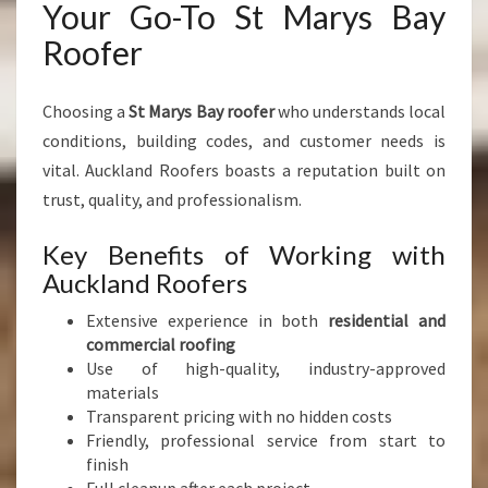
Your Go-To St Marys Bay
Roofer
Choosing a
St Marys Bay roofer
who understands local
conditions, building codes, and customer needs is
vital. Auckland Roofers boasts a reputation built on
trust, quality, and professionalism.
Key Benefits of Working with
Auckland Roofers
Extensive experience in both
residential and
commercial roofing
Use of high-quality, industry-approved
materials
Transparent pricing with no hidden costs
Friendly, professional service from start to
finish