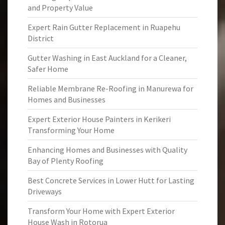
and Property Value
Expert Rain Gutter Replacement in Ruapehu
District
Gutter Washing in East Auckland for a Cleaner,
Safer Home
Reliable Membrane Re-Roofing in Manurewa for
Homes and Businesses
Expert Exterior House Painters in Kerikeri
Transforming Your Home
Enhancing Homes and Businesses with Quality
Bay of Plenty Roofing
Best Concrete Services in Lower Hutt for Lasting
Driveways
Transform Your Home with Expert Exterior
House Wash in Rotorua