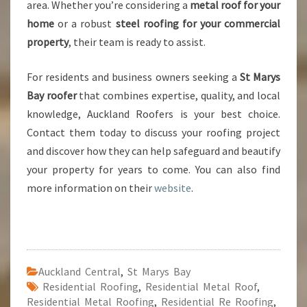
area. Whether you’re considering a
metal roof for your
home
or a robust
steel roofing for your commercial
property
, their team is ready to assist.
For residents and business owners seeking a
St Marys
Bay roofer
that combines expertise, quality, and local
knowledge, Auckland Roofers is your best choice.
Contact them today to discuss your roofing project
and discover how they can help safeguard and beautify
your property for years to come. You can also find
more information on their
website
.
Auckland Central
,
St Marys Bay
Residential Roofing
,
Residential Metal Roof
,
Residential Metal Roofing
,
Residential Re Roofing
,