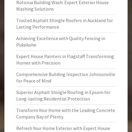
Rotorua Building Wash: Expert Exterior House
Washing Solutions
Trusted Asphalt Shingle Roofers in Auckland for
Lasting Performance
Achieving Excellence with Quality Fencing in
Pukekohe
Expert House Painters in Flagstaff Transforming
Homes with Precision
Comprehensive Building Inspection Johnsonville
for Peace of Mind
Superior Asphalt Shingle Roofing in Epsom for
Long-lasting Residential Protection
Transform Your Home with the Leading Concrete
Company Bay of Plenty
Refresh Your Home Exterior with Expert House