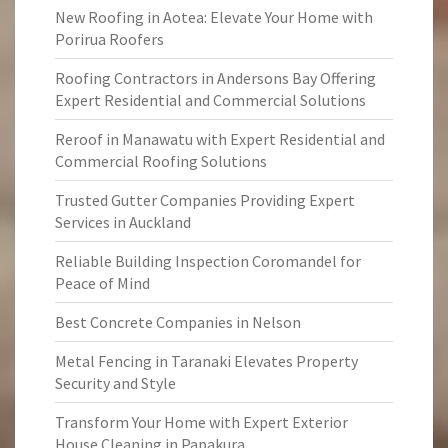
New Roofing in Aotea: Elevate Your Home with
Porirua Roofers
Roofing Contractors in Andersons Bay Offering
Expert Residential and Commercial Solutions
Reroof in Manawatu with Expert Residential and
Commercial Roofing Solutions
Trusted Gutter Companies Providing Expert
Services in Auckland
Reliable Building Inspection Coromandel for
Peace of Mind
Best Concrete Companies in Nelson
Metal Fencing in Taranaki Elevates Property
Security and Style
Transform Your Home with Expert Exterior
House Cleaning in Papakura