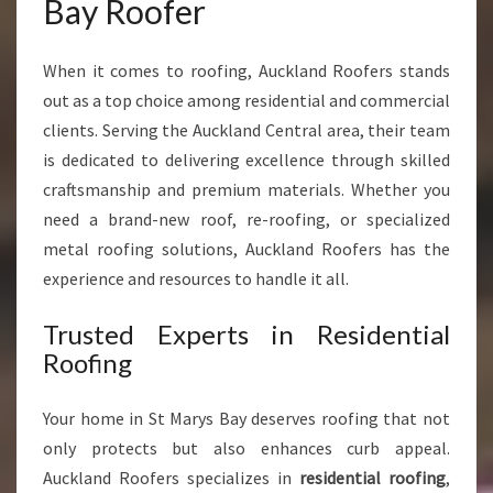
Bay Roofer
Y
R
E
When it comes to roofing, Auckland Roofers stands
S
out as a top choice among residential and commercial
I
clients. Serving the Auckland Central area, their team
D
is dedicated to delivering excellence through skilled
E
N
craftsmanship and premium materials. Whether you
T
need a brand-new roof, re-roofing, or specialized
I
metal roofing solutions, Auckland Roofers has the
A
experience and resources to handle it all.
L
A
Trusted Experts in Residential
N
D
Roofing
C
O
Your home in St Marys Bay deserves roofing that not
M
only protects but also enhances curb appeal.
M
E
Auckland Roofers specializes in
residential roofing
,