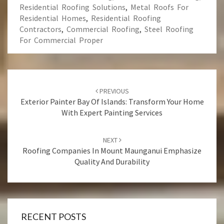
Residential Roofing Solutions
,
Metal Roofs For
Residential Homes
,
Residential Roofing
Contractors
,
Commercial Roofing
,
Steel Roofing
For Commercial Proper
Post
PREVIOUS
navigation
Exterior Painter Bay Of Islands: Transform Your Home
With Expert Painting Services
NEXT
Roofing Companies In Mount Maunganui Emphasize
Quality And Durability
RECENT POSTS