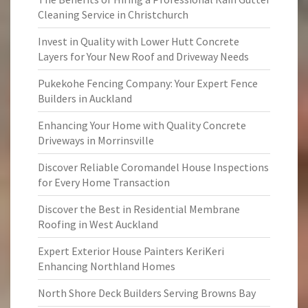
Cleaning Service in Christchurch
Invest in Quality with Lower Hutt Concrete
Layers for Your New Roof and Driveway Needs
Pukekohe Fencing Company: Your Expert Fence
Builders in Auckland
Enhancing Your Home with Quality Concrete
Driveways in Morrinsville
Discover Reliable Coromandel House Inspections
for Every Home Transaction
Discover the Best in Residential Membrane
Roofing in West Auckland
Expert Exterior House Painters KeriKeri
Enhancing Northland Homes
North Shore Deck Builders Serving Browns Bay