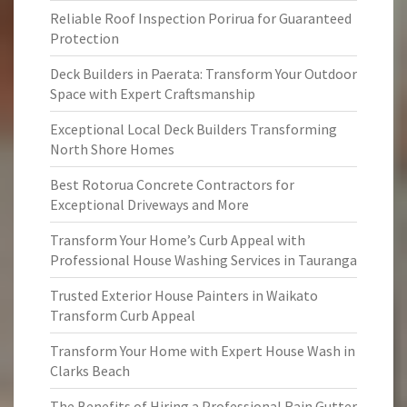
Reliable Roof Inspection Porirua for Guaranteed
Protection
Deck Builders in Paerata: Transform Your Outdoor
Space with Expert Craftsmanship
Exceptional Local Deck Builders Transforming
North Shore Homes
Best Rotorua Concrete Contractors for
Exceptional Driveways and More
Transform Your Home’s Curb Appeal with
Professional House Washing Services in Tauranga
Trusted Exterior House Painters in Waikato
Transform Curb Appeal
Transform Your Home with Expert House Wash in
Clarks Beach
The Benefits of Hiring a Professional Rain Gutter