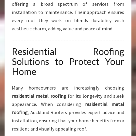
R
offering a broad spectrum of services from
C
installation to maintenance. Their approach ensures
I
every roof they work on blends durability with
A
aesthetic charm, adding value and peace of mind.
L
R
O
Residential Roofing
O
F
Solutions to Protect Your
I
Home
N
G
Many homeowners are increasingly choosing
residential metal roofing
for its longevity and sleek
appearance. When considering
residential metal
roofing
, Auckland Roofers provides expert advice and
installation, ensuring that your home benefits from a
resilient and visually appealing roof.