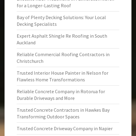
for a Longer-Lasting Roof
Bay of Plenty Decking Solutions: Your Local
Decking Specialists
Expert Asphalt Shingle Re Roofing in South
Auckland
Reliable Commercial Roofing Contractors in
Christchurch
Trusted Interior House Painter in Nelson for
Flawless Home Transformations
Reliable Concrete Company in Rotorua for
Durable Driveways and More
Trusted Concrete Contractors in Hawkes Bay
Transforming Outdoor Spaces
Trusted Concrete Driveway Company in Napier