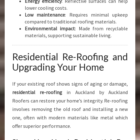
Energy efficiency
: Reflective surfaces can help
lower cooling costs.
Low maintenance
: Requires minimal upkeep
compared to traditional roofing materials.
Environmental impact
: Made from recyclable
materials, supporting sustainable living.
Residential Re-Roofing and
Upgrading Your Home
If your existing roof shows signs of aging or damage,
residential re-roofing
in Auckland by Auckland
Roofers can restore your home’s integrity. Re-roofing
involves removing the old roof and installing a new
one, often with modern materials like metal which
offer superior performance.