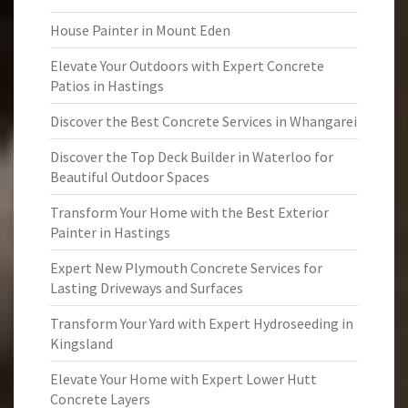
House Painter in Mount Eden
Elevate Your Outdoors with Expert Concrete
Patios in Hastings
Discover the Best Concrete Services in Whangarei
Discover the Top Deck Builder in Waterloo for
Beautiful Outdoor Spaces
Transform Your Home with the Best Exterior
Painter in Hastings
Expert New Plymouth Concrete Services for
Lasting Driveways and Surfaces
Transform Your Yard with Expert Hydroseeding in
Kingsland
Elevate Your Home with Expert Lower Hutt
Concrete Layers