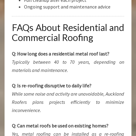
Full cleanup after each project
Ongoing support and maintenance advice
FAQs About Residential and
Commercial Roofing
Q: How long does a residential metal roof last?
Typically between 40 to 70 years, depending on
materials and maintenance.
Q: Is re-roofing disruptive to daily life?
While some noise and activity are unavoidable, Auckland
Roofers plans projects efficiently to minimize
inconvenience.
Q: Can metal roofs be used on existing homes?
Yes, metal roofing can be installed as a re-roofing