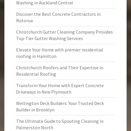
Washing in Auckland Central
Discover the Best Concrete Contractors in
Rotorua
Christchurch Gutter Cleaning Company Provides
Top-Tier Gutter Washing Services
Elevate Your Home with premier residential
roofing in Hamilton
Christchurch Roofers and Their Expertise in
Residential Roofing
Transform Your Home with Expert Concrete
Driveways in New Plymouth
Wellington Deck Builders: Your Trusted Deck
Builder in Brooklyn
The Ultimate Guide to Spouting Cleaning in
Palmerston North