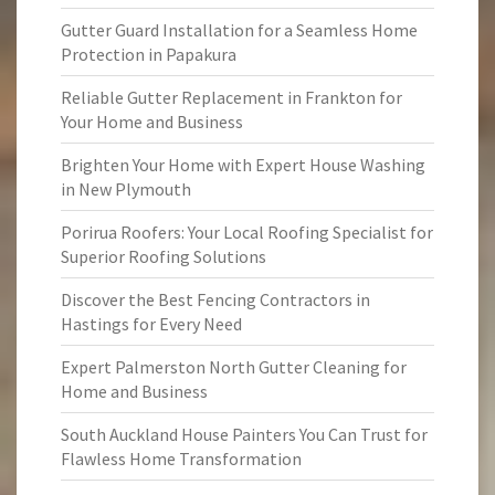
Gutter Guard Installation for a Seamless Home
Protection in Papakura
Reliable Gutter Replacement in Frankton for
Your Home and Business
Brighten Your Home with Expert House Washing
in New Plymouth
Porirua Roofers: Your Local Roofing Specialist for
Superior Roofing Solutions
Discover the Best Fencing Contractors in
Hastings for Every Need
Expert Palmerston North Gutter Cleaning for
Home and Business
South Auckland House Painters You Can Trust for
Flawless Home Transformation