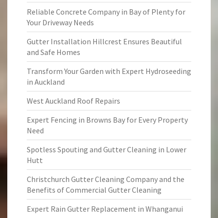
Reliable Concrete Company in Bay of Plenty for
Your Driveway Needs
Gutter Installation Hillcrest Ensures Beautiful
and Safe Homes
Transform Your Garden with Expert Hydroseeding
in Auckland
West Auckland Roof Repairs
Expert Fencing in Browns Bay for Every Property
Need
Spotless Spouting and Gutter Cleaning in Lower
Hutt
Christchurch Gutter Cleaning Company and the
Benefits of Commercial Gutter Cleaning
Expert Rain Gutter Replacement in Whanganui