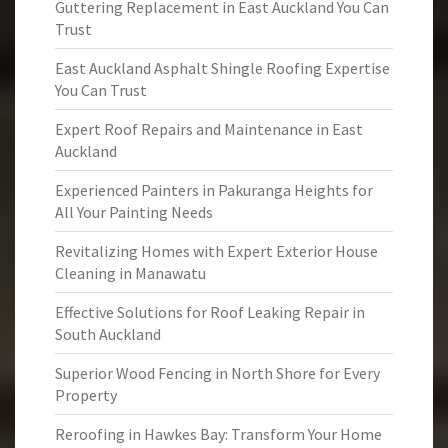
Guttering Replacement in East Auckland You Can
Trust
East Auckland Asphalt Shingle Roofing Expertise
You Can Trust
Expert Roof Repairs and Maintenance in East
Auckland
Experienced Painters in Pakuranga Heights for
All Your Painting Needs
Revitalizing Homes with Expert Exterior House
Cleaning in Manawatu
Effective Solutions for Roof Leaking Repair in
South Auckland
Superior Wood Fencing in North Shore for Every
Property
Reroofing in Hawkes Bay: Transform Your Home