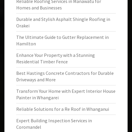
Reliable Roofing Services in Manawatu for
Homes and Businesses
Durable and Stylish Asphalt Shingle Roofing in
Orakei
The Ultimate Guide to Gutter Replacement in
Hamilton
Enhance Your Property with a Stunning
Residential Timber Fence
Best Hastings Concrete Contractors for Durable
Driveways and More
Transform Your Home with Expert Interior House
Painter in Whangarei
Reliable Solutions for a Re Roof in Whanganui
Expert Building Inspection Services in
Coromandel