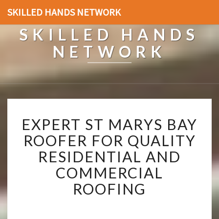
SKILLED HANDS NETWORK
SKILLED HANDS
NETWORK
E
EXPERT ST MARYS BAY
X
P
ROOFER FOR QUALITY
E
RESIDENTIAL AND
R
T
COMMERCIAL
S
ROOFING
T
M
A