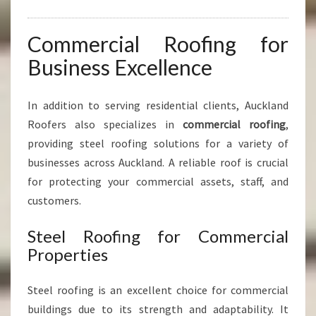
Commercial Roofing for
Business Excellence
In addition to serving residential clients, Auckland
Roofers also specializes in
commercial roofing
,
providing steel roofing solutions for a variety of
businesses across Auckland. A reliable roof is crucial
for protecting your commercial assets, staff, and
customers.
Steel Roofing for Commercial
Properties
Steel roofing is an excellent choice for commercial
buildings due to its strength and adaptability. It