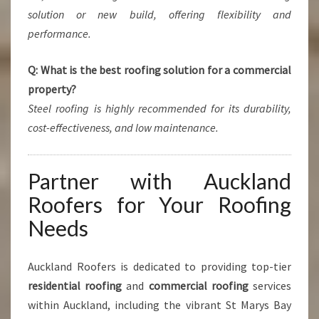
solution or new build, offering flexibility and
performance.
Q: What is the best roofing solution for a commercial
property?
Steel roofing is highly recommended for its durability,
cost-effectiveness, and low maintenance.
Partner with Auckland
Roofers for Your Roofing
Needs
Auckland Roofers is dedicated to providing top-tier
residential roofing
and
commercial roofing
services
within Auckland, including the vibrant St Marys Bay