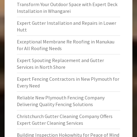
Transform Your Outdoor Space with Expert Deck
Installation in Whangarei
Expert Gutter Installation and Repairs in Lower
Hutt
Exceptional Membrane Re Roofing in Manukau
for All Roofing Needs
Expert Spouting Replacement and Gutter
Services in North Shore
Expert Fencing Contractors in New Plymouth for
Every Need
Reliable New Plymouth Fencing Company
Delivering Quality Fencing Solutions
Christchurch Gutter Cleaning Company Offers
Expert Gutter Cleaning Services
Building Inspection Hokowhitu for Peace of Mind