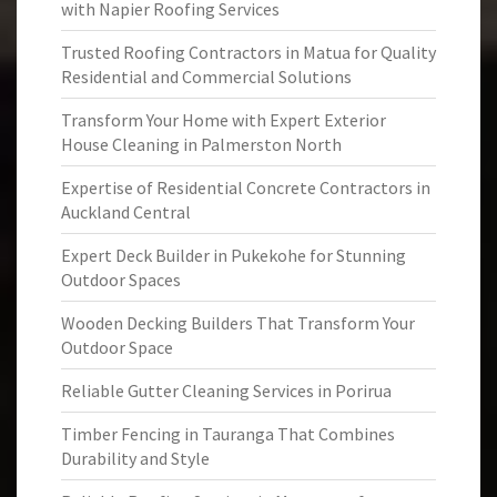
with Napier Roofing Services
Trusted Roofing Contractors in Matua for Quality
Residential and Commercial Solutions
Transform Your Home with Expert Exterior
House Cleaning in Palmerston North
Expertise of Residential Concrete Contractors in
Auckland Central
Expert Deck Builder in Pukekohe for Stunning
Outdoor Spaces
Wooden Decking Builders That Transform Your
Outdoor Space
Reliable Gutter Cleaning Services in Porirua
Timber Fencing in Tauranga That Combines
Durability and Style