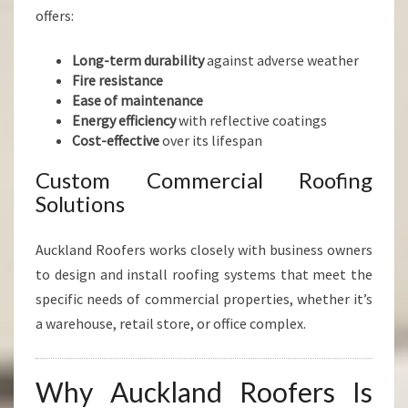
offers:
Long-term durability
against adverse weather
Fire resistance
Ease of maintenance
Energy efficiency
with reflective coatings
Cost-effective
over its lifespan
Custom Commercial Roofing
Solutions
Auckland Roofers works closely with business owners
to design and install roofing systems that meet the
specific needs of commercial properties, whether it’s
a warehouse, retail store, or office complex.
Why Auckland Roofers Is