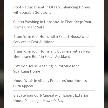
Roof Replacement in Otago Enhancing Homes
with Durable Solutions
Gutter Washing in Hobsonville That Keeps Your
Home Dry and Safe
Transform Your Home with Expert House Wash
Services in East Auckland
Transform Your Home and Business with a New
Membrane Roof in South Auckland
Exterior House Washing in Rotorua for a
Sparkling Home
House Wash in Albany Enhances Your Home’s
Curb Appeal
Elevate Your Curb Appeal with Expert Exterior
House Painting in Hawke’s Bay