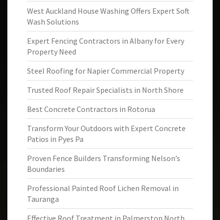
West Auckland House Washing Offers Expert Soft
Wash Solutions
Expert Fencing Contractors in Albany for Every
Property Need
Steel Roofing for Napier Commercial Property
Trusted Roof Repair Specialists in North Shore
Best Concrete Contractors in Rotorua
Transform Your Outdoors with Expert Concrete
Patios in Pyes Pa
Proven Fence Builders Transforming Nelson’s
Boundaries
Professional Painted Roof Lichen Removal in
Tauranga
Effective Roof Treatment in Palmerston North