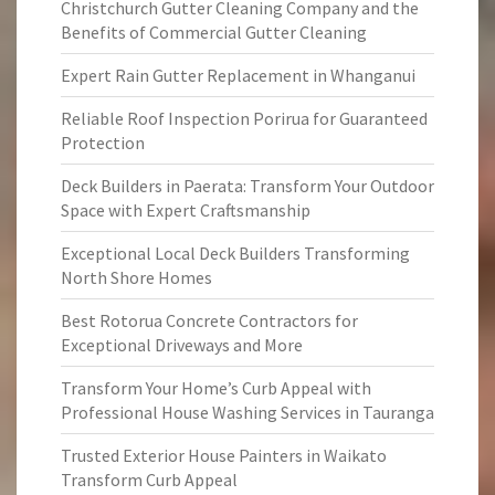
Christchurch Gutter Cleaning Company and the
Benefits of Commercial Gutter Cleaning
Expert Rain Gutter Replacement in Whanganui
Reliable Roof Inspection Porirua for Guaranteed
Protection
Deck Builders in Paerata: Transform Your Outdoor
Space with Expert Craftsmanship
Exceptional Local Deck Builders Transforming
North Shore Homes
Best Rotorua Concrete Contractors for
Exceptional Driveways and More
Transform Your Home’s Curb Appeal with
Professional House Washing Services in Tauranga
Trusted Exterior House Painters in Waikato
Transform Curb Appeal