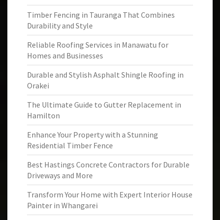
Timber Fencing in Tauranga That Combines
Durability and Style
Reliable Roofing Services in Manawatu for
Homes and Businesses
Durable and Stylish Asphalt Shingle Roofing in
Orakei
The Ultimate Guide to Gutter Replacement in
Hamilton
Enhance Your Property with a Stunning
Residential Timber Fence
Best Hastings Concrete Contractors for Durable
Driveways and More
Transform Your Home with Expert Interior House
Painter in Whangarei