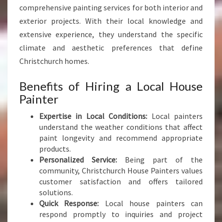
E
comprehensive painting services for both interior and
C
exterior projects. With their local knowledge and
I
extensive experience, they understand the specific
A
L
climate and aesthetic preferences that define
I
Christchurch homes.
S
T
Benefits of Hiring a Local House
I
Painter
N
C
Expertise in Local Conditions:
Local painters
H
understand the weather conditions that affect
R
paint longevity and recommend appropriate
I
products.
S
Personalized Service:
Being part of the
T
community, Christchurch House Painters values
C
customer satisfaction and offers tailored
H
solutions.
U
Quick Response:
Local house painters can
R
respond promptly to inquiries and project
C