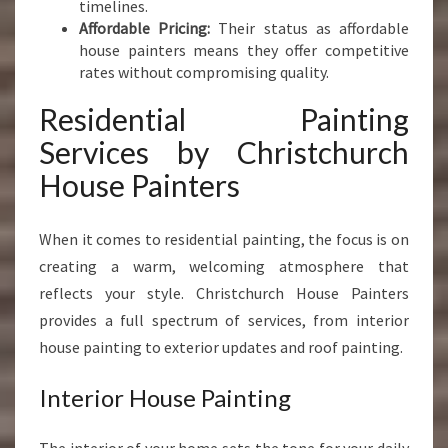
timelines.
H
Affordable Pricing:
Their status as affordable
house painters means they offer competitive
rates without compromising quality.
Residential Painting
Services by Christchurch
House Painters
When it comes to residential painting, the focus is on
creating a warm, welcoming atmosphere that
reflects your style. Christchurch House Painters
provides a full spectrum of services, from interior
house painting to exterior updates and roof painting.
Interior House Painting