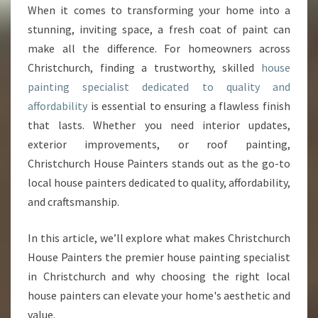
C
When it comes to transforming your home into a
H
stunning, inviting space, a fresh coat of paint can
H
O
make all the difference. For homeowners across
U
Christchurch, finding a trustworthy, skilled
house
S
painting specialist dedicated to quality and
E
affordability
is essential to ensuring a flawless finish
P
that lasts. Whether you need interior updates,
A
I
exterior improvements, or roof painting,
N
Christchurch House Painters stands out as the go-to
T
local house painters dedicated to quality, affordability,
E
and craftsmanship.
R
S
:
In this article, we’ll explore what makes Christchurch
Y
House Painters the premier house painting specialist
O
in Christchurch and why choosing the right local
U
house painters can elevate your home's aesthetic and
R
E
value.