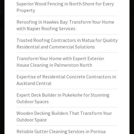
Superior Wood Fencing in North Shore for Every
Property
Reroofing in Hawkes Bay: Transform Your Home
with Napier Roofing Services
Trusted Roofing Contractors in Matua for Quality
Residential and Commercial Solutions
Transform Your Home with Expert Exterior
House Cleaning in Palmerston North
Expertise of Residential Concrete Contractors in
Auckland Central
Expert Deck Builder in Pukekohe for Stunning
Outdoor Spaces
Wooden Decking Builders That Transform Your
Outdoor Space
Reliable Gutter Cleaning Services in Porirua