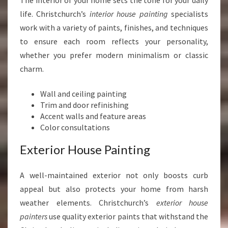
The interior of your home sets the tone for your daily
life. Christchurch’s
interior house painting
specialists
work with a variety of paints, finishes, and techniques
to ensure each room reflects your personality,
whether you prefer modern minimalism or classic
charm.
Wall and ceiling painting
Trim and door refinishing
Accent walls and feature areas
Color consultations
Exterior House Painting
A well-maintained exterior not only boosts curb
appeal but also protects your home from harsh
weather elements. Christchurch’s
exterior house
painters
use quality exterior paints that withstand the