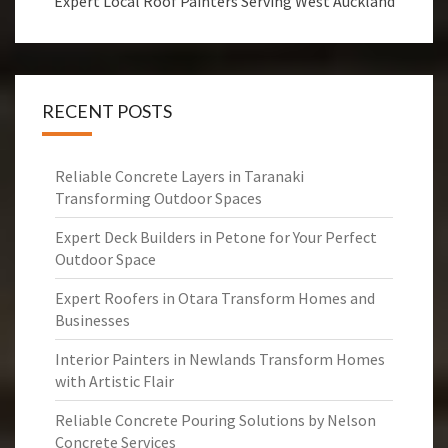
Expert Local Roof Painters Serving West Auckland
RECENT POSTS
Reliable Concrete Layers in Taranaki
Transforming Outdoor Spaces
Expert Deck Builders in Petone for Your Perfect
Outdoor Space
Expert Roofers in Otara Transform Homes and
Businesses
Interior Painters in Newlands Transform Homes
with Artistic Flair
Reliable Concrete Pouring Solutions by Nelson
Concrete Services