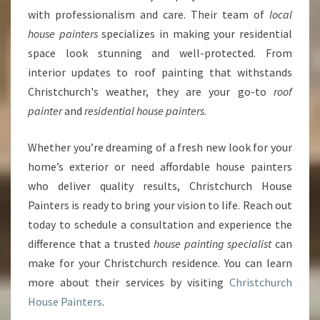
with professionalism and care. Their team of
local
house painters
specializes in making your residential
space look stunning and well-protected. From
interior updates to roof painting that withstands
Christchurch's weather, they are your go-to
roof
painter
and
residential house painters
.
Whether you’re dreaming of a fresh new look for your
home’s exterior or need affordable house painters
who deliver quality results, Christchurch House
Painters is ready to bring your vision to life. Reach out
today to schedule a consultation and experience the
difference that a trusted
house painting specialist
can
make for your Christchurch residence. You can learn
more about their services by visiting
Christchurch
House Painters
.