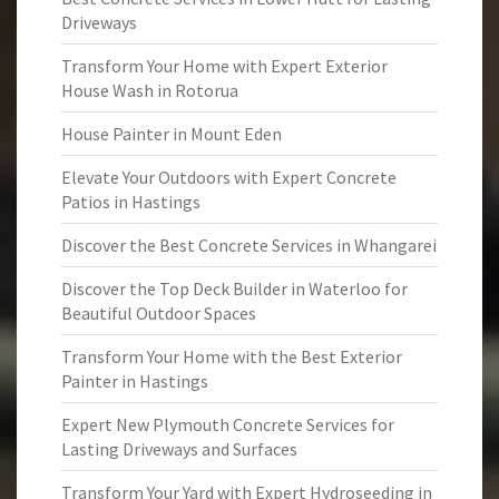
Driveways
Transform Your Home with Expert Exterior
House Wash in Rotorua
House Painter in Mount Eden
Elevate Your Outdoors with Expert Concrete
Patios in Hastings
Discover the Best Concrete Services in Whangarei
Discover the Top Deck Builder in Waterloo for
Beautiful Outdoor Spaces
Transform Your Home with the Best Exterior
Painter in Hastings
Expert New Plymouth Concrete Services for
Lasting Driveways and Surfaces
Transform Your Yard with Expert Hydroseeding in