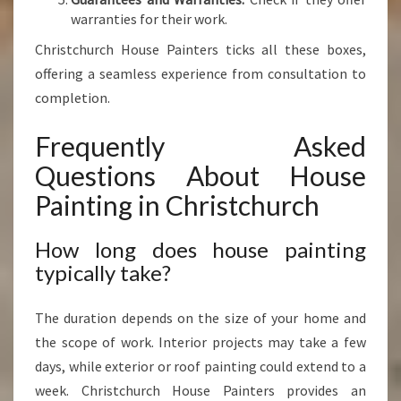
warranties for their work.
Christchurch House Painters ticks all these boxes,
offering a seamless experience from consultation to
completion.
Frequently Asked
Questions About House
Painting in Christchurch
How long does house painting
typically take?
The duration depends on the size of your home and
the scope of work. Interior projects may take a few
days, while exterior or roof painting could extend to a
week. Christchurch House Painters provides an