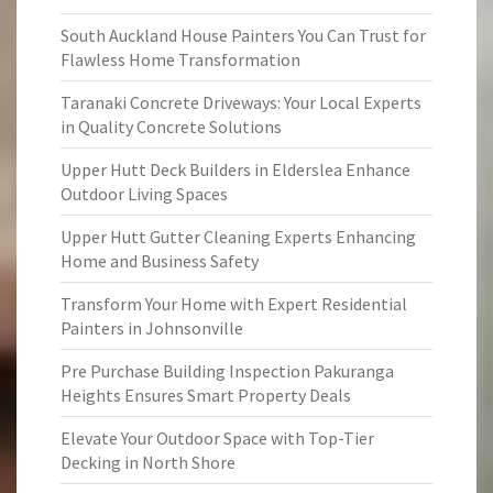
South Auckland House Painters You Can Trust for
Flawless Home Transformation
Taranaki Concrete Driveways: Your Local Experts
in Quality Concrete Solutions
Upper Hutt Deck Builders in Elderslea Enhance
Outdoor Living Spaces
Upper Hutt Gutter Cleaning Experts Enhancing
Home and Business Safety
Transform Your Home with Expert Residential
Painters in Johnsonville
Pre Purchase Building Inspection Pakuranga
Heights Ensures Smart Property Deals
Elevate Your Outdoor Space with Top-Tier
Decking in North Shore