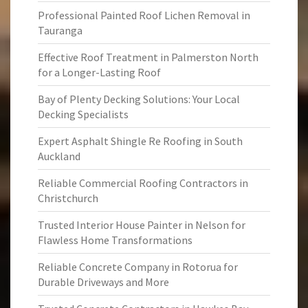
Professional Painted Roof Lichen Removal in
Tauranga
Effective Roof Treatment in Palmerston North
for a Longer-Lasting Roof
Bay of Plenty Decking Solutions: Your Local
Decking Specialists
Expert Asphalt Shingle Re Roofing in South
Auckland
Reliable Commercial Roofing Contractors in
Christchurch
Trusted Interior House Painter in Nelson for
Flawless Home Transformations
Reliable Concrete Company in Rotorua for
Durable Driveways and More