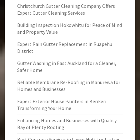
Christchurch Gutter Cleaning Company Offers
Expert Gutter Cleaning Services
Building Inspection Hokowhitu for Peace of Mind
and Property Value
Expert Rain Gutter Replacement in Ruapehu
District
Gutter Washing in East Auckland for a Cleaner,
Safer Home
Reliable Membrane Re-Roofing in Manurewa for
Homes and Businesses
Expert Exterior House Painters in Kerikeri
Transforming Your Home
Enhancing Homes and Businesses with Quality
Bay of Plenty Roofing
Best Concrete Services in Lower Hutt for Lasting