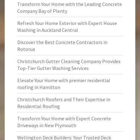
Transform Your Home with the Leading Concrete
Company Bay of Plenty
Refresh Your Home Exterior with Expert House
Washing in Auckland Central
Discover the Best Concrete Contractors in
Rotorua
Christchurch Gutter Cleaning Company Provides
Top-Tier Gutter Washing Services
Elevate Your Home with premier residential
roofing in Hamilton
Christchurch Roofers and Their Expertise in
Residential Roofing
Transform Your Home with Expert Concrete
Driveways in New Plymouth
Wellington Deck Builders: Your Trusted Deck