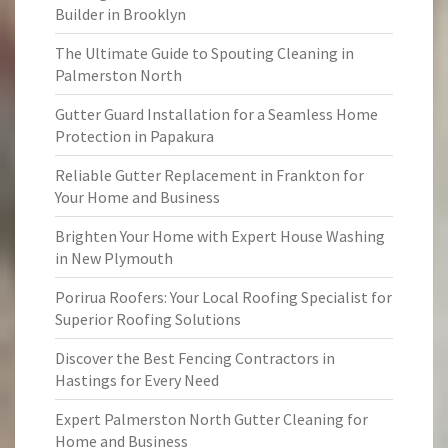
Builder in Brooklyn
The Ultimate Guide to Spouting Cleaning in
Palmerston North
Gutter Guard Installation for a Seamless Home
Protection in Papakura
Reliable Gutter Replacement in Frankton for
Your Home and Business
Brighten Your Home with Expert House Washing
in New Plymouth
Porirua Roofers: Your Local Roofing Specialist for
Superior Roofing Solutions
Discover the Best Fencing Contractors in
Hastings for Every Need
Expert Palmerston North Gutter Cleaning for
Home and Business