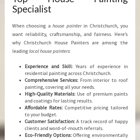
Specialist
When choosing a
house painter
in Christchurch, you
want reliability, craftsmanship, and fairness. Here’s
why Christchurch House Painters are among the
leading
local house painters
:
Experience and Skill:
Years of experience in
residential painting across Christchurch.
Comprehensive Services:
From interior to roof
painting, covering all your needs.
High-Quality Materials:
Use of premium paints
and coatings for lasting results.
Affordable Rates:
Competitive pricing tailored
to your budget.
Customer Satisfaction:
A track record of happy
clients and word-of-mouth referrals.
Eco-Friendly Options:
Offering environmentally