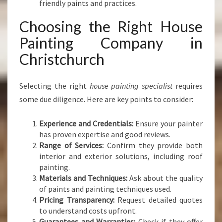
friendly paints and practices.
Choosing the Right House
Painting Company in
Christchurch
Selecting the right
house painting specialist
requires
some due diligence. Here are key points to consider:
Experience and Credentials:
Ensure your painter
has proven expertise and good reviews.
Range of Services:
Confirm they provide both
interior and exterior solutions, including roof
painting.
Materials and Techniques:
Ask about the quality
of paints and painting techniques used.
Pricing Transparency:
Request detailed quotes
to understand costs upfront.
Guarantees and Warranties:
Check if they offer