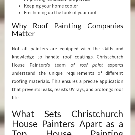
Keeping your home cooler
Freshening up the look of your roof
Why Roof Painting Companies
Matter
Not all painters are equipped with the skills and
knowledge to handle roof coatings. Christchurch
House Painters’s team of
roof paint
experts
understand the unique requirements of different
roofing materials. This ensures a precise application
that prevents leaks, resists UV rays, and prolongs roof
life.
What Sets Christchurch
House Painters Apart as a
Top House Painting