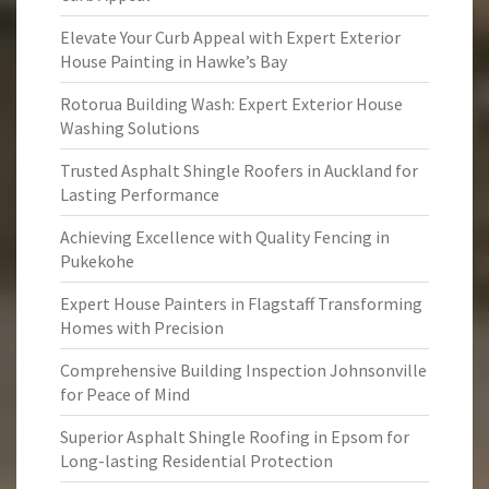
Elevate Your Curb Appeal with Expert Exterior
House Painting in Hawke’s Bay
Rotorua Building Wash: Expert Exterior House
Washing Solutions
Trusted Asphalt Shingle Roofers in Auckland for
Lasting Performance
Achieving Excellence with Quality Fencing in
Pukekohe
Expert House Painters in Flagstaff Transforming
Homes with Precision
Comprehensive Building Inspection Johnsonville
for Peace of Mind
Superior Asphalt Shingle Roofing in Epsom for
Long-lasting Residential Protection