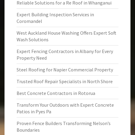
Reliable Solutions for a Re Roof in Whanganui
Expert Building Inspection Services in
Coromandel
West Auckland House Washing Offers Expert Soft
Wash Solutions
Expert Fencing Contractors in Albany for Every
Property Need
Steel Roofing for Napier Commercial Property
Trusted Roof Repair Specialists in North Shore
Best Concrete Contractors in Rotorua
Transform Your Outdoors with Expert Concrete
Patios in Pyes Pa
Proven Fence Builders Transforming Nelson’s
Boundaries