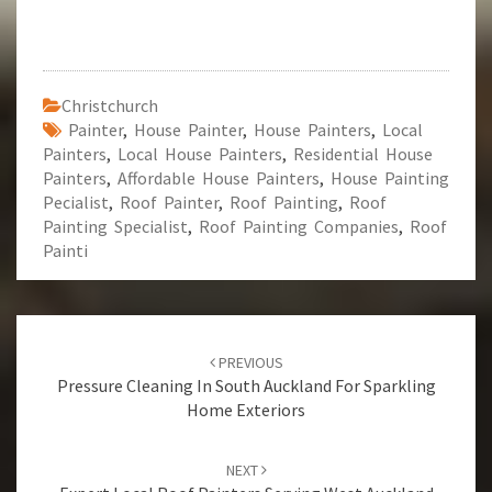
Christchurch
Painter
,
House Painter
,
House Painters
,
Local
Painters
,
Local House Painters
,
Residential House
Painters
,
Affordable House Painters
,
House Painting
Pecialist
,
Roof Painter
,
Roof Painting
,
Roof
Painting Specialist
,
Roof Painting Companies
,
Roof
Painti
Post
PREVIOUS
navigation
Pressure Cleaning In South Auckland For Sparkling
Home Exteriors
NEXT