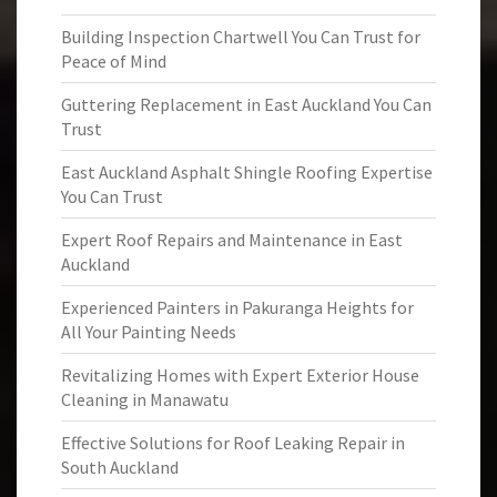
Building Inspection Chartwell You Can Trust for
Peace of Mind
Guttering Replacement in East Auckland You Can
Trust
East Auckland Asphalt Shingle Roofing Expertise
You Can Trust
Expert Roof Repairs and Maintenance in East
Auckland
Experienced Painters in Pakuranga Heights for
All Your Painting Needs
Revitalizing Homes with Expert Exterior House
Cleaning in Manawatu
Effective Solutions for Roof Leaking Repair in
South Auckland