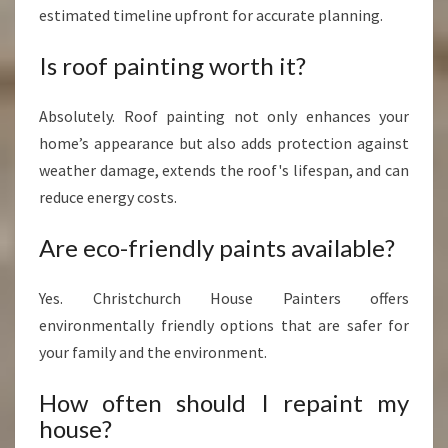
estimated timeline upfront for accurate planning.
Is roof painting worth it?
Absolutely. Roof painting not only enhances your
home’s appearance but also adds protection against
weather damage, extends the roof's lifespan, and can
reduce energy costs.
Are eco-friendly paints available?
Yes. Christchurch House Painters offers
environmentally friendly options that are safer for
your family and the environment.
How often should I repaint my
house?