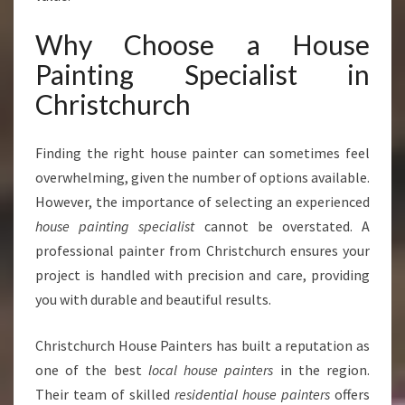
X
P
Why Choose a House
E
Painting Specialist in
R
T
Christchurch
H
O
Finding the right house painter can sometimes feel
U
S
overwhelming, given the number of options available.
E
However, the importance of selecting an experienced
P
house painting specialist
cannot be overstated. A
A
professional painter from Christchurch ensures your
I
N
project is handled with precision and care, providing
T
you with durable and beautiful results.
I
N
Christchurch House Painters has built a reputation as
G
one of the best
local house painters
in the region.
S
P
Their team of skilled
residential house painters
offers