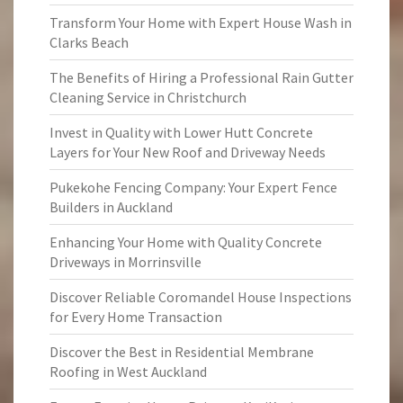
Transform Your Home with Expert House Wash in
Clarks Beach
The Benefits of Hiring a Professional Rain Gutter
Cleaning Service in Christchurch
Invest in Quality with Lower Hutt Concrete
Layers for Your New Roof and Driveway Needs
Pukekohe Fencing Company: Your Expert Fence
Builders in Auckland
Enhancing Your Home with Quality Concrete
Driveways in Morrinsville
Discover Reliable Coromandel House Inspections
for Every Home Transaction
Discover the Best in Residential Membrane
Roofing in West Auckland