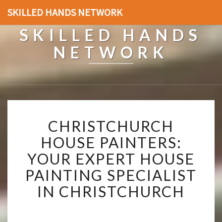
SKILLED HANDS NETWORK
SKILLED HANDS
NETWORK
C
CHRISTCHURCH
H
R
HOUSE PAINTERS:
I
YOUR EXPERT HOUSE
S
T
PAINTING SPECIALIST
C
IN CHRISTCHURCH
H
U
R