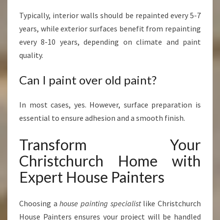
Typically, interior walls should be repainted every 5-7
years, while exterior surfaces benefit from repainting
every 8-10 years, depending on climate and paint
quality.
Can I paint over old paint?
In most cases, yes. However, surface preparation is
essential to ensure adhesion and a smooth finish.
Transform Your
Christchurch Home with
Expert House Painters
Choosing a
house painting specialist
like Christchurch
House Painters ensures your project will be handled