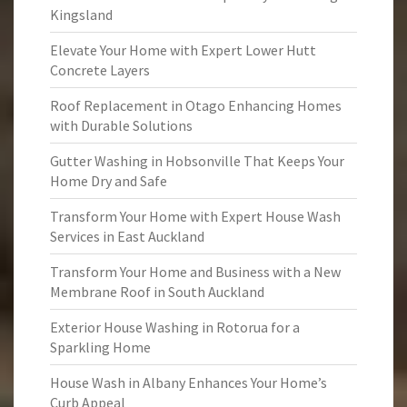
Kingsland
Elevate Your Home with Expert Lower Hutt
Concrete Layers
Roof Replacement in Otago Enhancing Homes
with Durable Solutions
Gutter Washing in Hobsonville That Keeps Your
Home Dry and Safe
Transform Your Home with Expert House Wash
Services in East Auckland
Transform Your Home and Business with a New
Membrane Roof in South Auckland
Exterior House Washing in Rotorua for a
Sparkling Home
House Wash in Albany Enhances Your Home’s
Curb Appeal