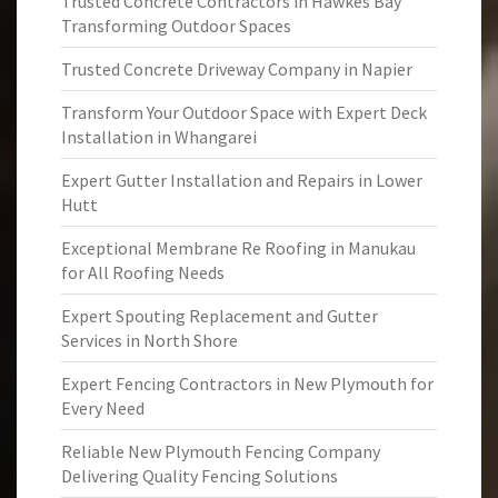
Trusted Concrete Contractors in Hawkes Bay
Transforming Outdoor Spaces
Trusted Concrete Driveway Company in Napier
Transform Your Outdoor Space with Expert Deck
Installation in Whangarei
Expert Gutter Installation and Repairs in Lower
Hutt
Exceptional Membrane Re Roofing in Manukau
for All Roofing Needs
Expert Spouting Replacement and Gutter
Services in North Shore
Expert Fencing Contractors in New Plymouth for
Every Need
Reliable New Plymouth Fencing Company
Delivering Quality Fencing Solutions