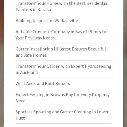
Transform Your Home with the Best Residential
Painters in Karaka
Building Inspection Wallaceville
Reliable Concrete Company in Bay of Plenty for
Your Driveway Needs
Gutter Installation Hillcrest Ensures Beautiful
and Safe Homes
Transform Your Garden with Expert Hydroseeding
in Auckland
West Auckland Roof Repairs
Expert Fencing in Browns Bay for Every Property
Need
Spotless Spouting and Gutter Cleaning in Lower
Hutt