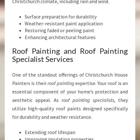
Christchurch climate, including rain and wind.
Surface preparation for durability
Weather-resistant paint application
Restoring faded or peeling paint
Enhancing architectural features
Roof Painting and Roof Painting
Specialist Services
One of the standout offerings of Christchurch House
Painters is their
roof painting
expertise. Your roof is an
essential component of your home’s protection and
aesthetic appeal. As
roof painting specialists
, they
utilize high-quality roof paints designed specifically
for durability and weather resistance.
Extending roof lifespan
Improving insulation properties