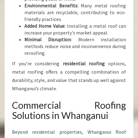
Environmental Benefits:
Many metal roofing
materials are recyclable, contributing to eco-
friendly practices.
Added Home Value:
Installing a metal roof can
increase your property's market appeal.
Minimal Disruption:
Modern installation
methods reduce noise and inconvenience during
reroofing.
If you’re considering
residential roofing
options,
metal roofing offers a compelling combination of
durability, style, and value that stands up well against
Whanganui’s climate.
Commercial Roofing
Solutions in Whanganui
Beyond residential properties, Whanganui Roof