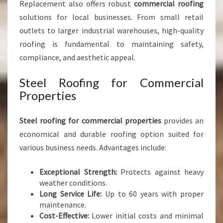
Replacement also offers robust
commercial roofing
solutions for local businesses. From small retail
outlets to larger industrial warehouses, high-quality
roofing is fundamental to maintaining safety,
compliance, and aesthetic appeal.
Steel Roofing for Commercial
Properties
Steel roofing for commercial properties
provides an
economical and durable roofing option suited for
various business needs. Advantages include:
Exceptional Strength:
Protects against heavy
weather conditions.
Long Service Life:
Up to 60 years with proper
maintenance.
Cost-Effective:
Lower initial costs and minimal