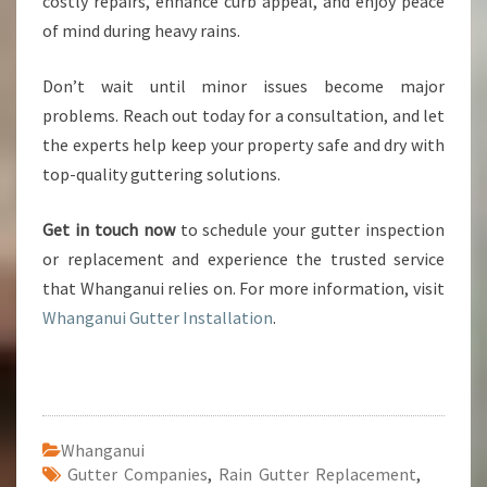
costly repairs, enhance curb appeal, and enjoy peace
of mind during heavy rains.
Don’t wait until minor issues become major
problems. Reach out today for a consultation, and let
the experts help keep your property safe and dry with
top-quality guttering solutions.
Get in touch now
to schedule your gutter inspection
or replacement and experience the trusted service
that Whanganui relies on. For more information, visit
Whanganui Gutter Installation
.
Whanganui
Gutter Companies
,
Rain Gutter Replacement
,