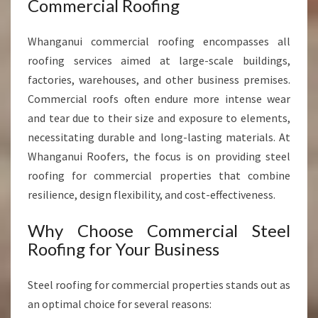
Commercial Roofing
P
R
Whanganui commercial roofing encompasses all
O
V
roofing services aimed at large-scale buildings,
I
factories, warehouses, and other business premises.
D
Commercial roofs often endure more intense wear
I
and tear due to their size and exposure to elements,
N
G
necessitating durable and long-lasting materials. At
D
Whanganui Roofers, the focus is on providing steel
U
roofing for commercial properties that combine
R
resilience, design flexibility, and cost-effectiveness.
A
B
Why Choose Commercial Steel
L
E
Roofing for Your Business
R
O
Steel roofing for commercial properties stands out as
O
an optimal choice for several reasons:
F