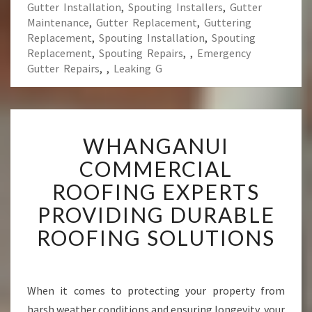
Gutter Installation
,
Spouting Installers
,
Gutter
Maintenance
,
Gutter Replacement
,
Guttering
Replacement
,
Spouting Installation
,
Spouting
Replacement
,
Spouting Repairs
,
,
Emergency
Gutter Repairs
,
,
Leaking G
W
WHANGANUI
H
A
COMMERCIAL
N
ROOFING EXPERTS
G
A
PROVIDING DURABLE
N
ROOFING SOLUTIONS
U
I
C
O
When it comes to protecting your property from
M
harsh weather conditions and ensuring longevity, your