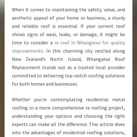
E
When it comes to maintaining the safety, value, and
S
aesthetic appeal of your home or business, a sturdy
O
L
and reliable roof is essential. If your current roof
U
shows signs of wear, leaks, or damage, it might be
T
time to consider a
re roof in Whanganui for quality
I
improvements
. In this charming city nestled along
O
New Zealand’s North Island, Whanganui Roof
N
S
Replacement stands out as a trusted local provider
F
committed to delivering top-notch roofing solutions
O
for both homes and businesses.
R
A
Whether you're contemplating residential metal
R
E
roofing or a more comprehensive re roofing project,
R
understanding your options and choosing the right
O
experts can make all the difference. This article dives
O
into the advantages of residential roofing solutions,
F