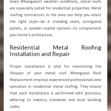
Given Whanganui’s weather conditions, metal roofs
are especially suited for residential properties. Metal
roofing contractors in the area can help you select
the right style—be it standing seam, corrugated
panels, or powder-coated options—to complement
your home's architecture.
Residential Metal Roofing
Installation and Repair
Proper installation is vital for maximizing the
lifespan of your metal roof. Whanganui Roof
Replacement employs experienced professionals who
specialize in residential metal roofing. They ensure
that each installation is performed with precision,
adhering to industry standards and local building
codes.