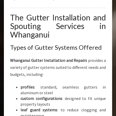
The Gutter Installation and
Spouting Services in
Whanganui
Types of Gutter Systems Offered
Whanganui Gutter Installation and Repairs
provides a
variety of gutter systems suited to different needs and
budgets, including:
profiles
: standard, seamless gutters in
aluminum or steel
custom configurations
: designed to fit unique
property layouts
leaf guard systems
: to reduce clogging and
maintenance