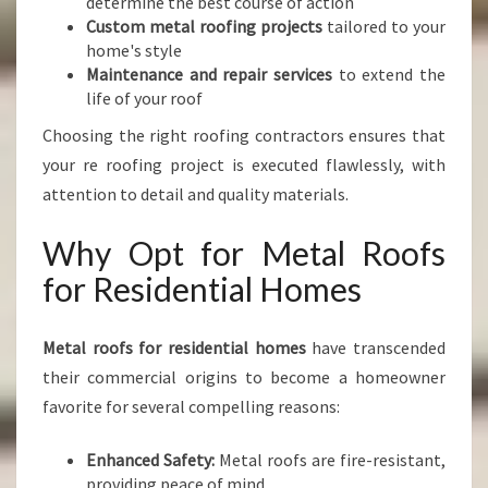
determine the best course of action
Custom metal roofing projects
tailored to your
home's style
Maintenance and repair services
to extend the
life of your roof
Choosing the right roofing contractors ensures that
your re roofing project is executed flawlessly, with
attention to detail and quality materials.
Why Opt for Metal Roofs
for Residential Homes
Metal roofs for residential homes
have transcended
their commercial origins to become a homeowner
favorite for several compelling reasons:
Enhanced Safety:
Metal roofs are fire-resistant,
providing peace of mind.