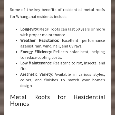
Some of the key benefits of residential metal roofs
for Whanganui residents include:
Longevity:
Metal roofs can last 50 years or more
with proper maintenance.
Weather Resistance:
Excellent performance
against rain, wind, hail, and UV rays.
Energy Efficiency:
Reflects solar heat, helping
to reduce cooling costs.
Low Maintenance:
Resistant to rot, insects, and
fire.
Aesthetic Variety:
Available in various styles,
colors, and finishes to match your home’s
design.
Metal Roofs for Residential
Homes