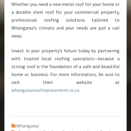
Whether you need a new metal roof for your home or
a durable steel roof for your commercial property,
professional roofing solutions tailored to
Whanganui’s climate and your needs are just a call
away.
Invest in your property’s future today by partnering
with trusted local roofing specialists—because a
strong roof is the foundation of a safe and beautiful
home or business. For more information, be sure to
visit their website at
whanganuiroofreplacement.co.nz
.
Whanganui