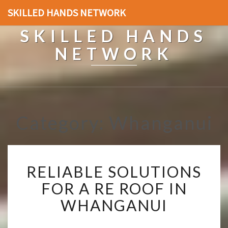
SKILLED HANDS NETWORK
SKILLED HANDS
NETWORK
Category: Whanganui
R
RELIABLE SOLUTIONS
E
L
FOR A RE ROOF IN
I
WHANGANUI
A
B
L