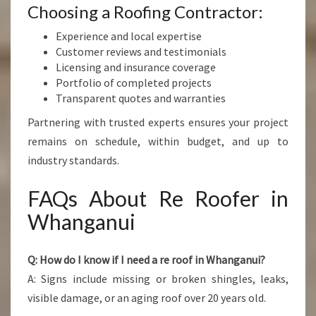
Choosing a Roofing Contractor:
Experience and local expertise
Customer reviews and testimonials
Licensing and insurance coverage
Portfolio of completed projects
Transparent quotes and warranties
Partnering with trusted experts ensures your project
remains on schedule, within budget, and up to
industry standards.
FAQs About Re Roofer in
Whanganui
Q: How do I know if I need a re roof in Whanganui?
A: Signs include missing or broken shingles, leaks,
visible damage, or an aging roof over 20 years old.