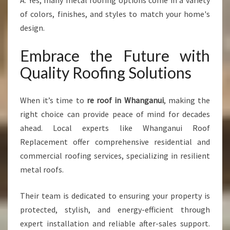
A: Yes, many metal roofing options come in a variety
of colors, finishes, and styles to match your home's
design.
Embrace the Future with
Quality Roofing Solutions
When it’s time to
re roof in Whanganui
, making the
right choice can provide peace of mind for decades
ahead. Local experts like Whanganui Roof
Replacement offer comprehensive residential and
commercial roofing services, specializing in resilient
metal roofs.
Their team is dedicated to ensuring your property is
protected, stylish, and energy-efficient through
expert installation and reliable after-sales support.