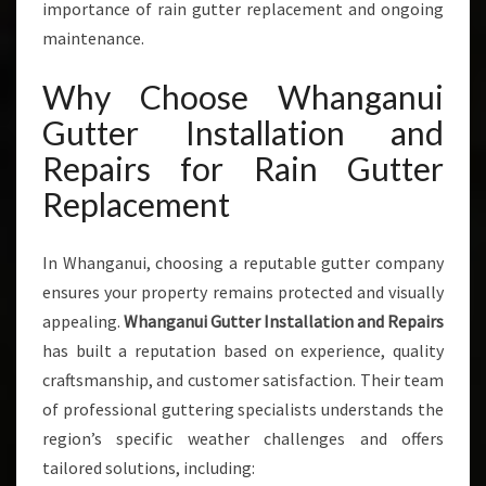
importance of rain gutter replacement and ongoing
N
G
maintenance.
A
N
Why Choose Whanganui
U
Gutter Installation and
I
Repairs for Rain Gutter
Replacement
In Whanganui, choosing a reputable gutter company
ensures your property remains protected and visually
appealing.
Whanganui Gutter Installation and Repairs
has built a reputation based on experience, quality
craftsmanship, and customer satisfaction. Their team
of professional guttering specialists understands the
region’s specific weather challenges and offers
tailored solutions, including: