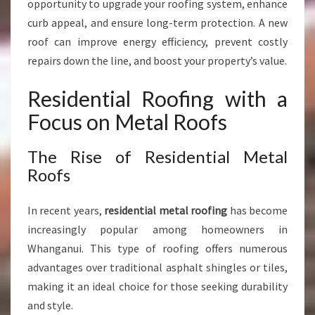
opportunity to upgrade your roofing system, enhance
curb appeal, and ensure long-term protection. A new
roof can improve energy efficiency, prevent costly
repairs down the line, and boost your property’s value.
Residential Roofing with a
Focus on Metal Roofs
The Rise of Residential Metal
Roofs
In recent years,
residential metal roofing
has become
increasingly popular among homeowners in
Whanganui. This type of roofing offers numerous
advantages over traditional asphalt shingles or tiles,
making it an ideal choice for those seeking durability
and style.