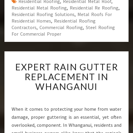
Residential Roofing
,
Residential Metal Roof
,
Residential Metal Roofing
,
Residential Re Roofing
,
Residential Roofing Solutions
,
Metal Roofs For
Residential Homes
,
Residential Roofing
Contractors
,
Commercial Roofing
,
Steel Roofing
For Commercial Proper
E
EXPERT RAIN GUTTER
X
P
REPLACEMENT IN
E
WHANGANUI
R
T
R
A
When it comes to protecting your home from water
I
damage, proper guttering is an essential, yet often
N
G
overlooked, component. In Whanganui, residents and
U