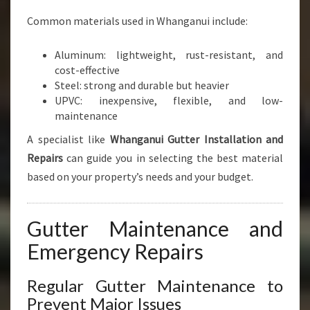
Common materials used in Whanganui include:
Aluminum: lightweight, rust-resistant, and
cost-effective
Steel: strong and durable but heavier
UPVC: inexpensive, flexible, and low-
maintenance
A specialist like
Whanganui Gutter Installation and
Repairs
can guide you in selecting the best material
based on your property’s needs and your budget.
Gutter Maintenance and
Emergency Repairs
Regular Gutter Maintenance to
Prevent Major Issues