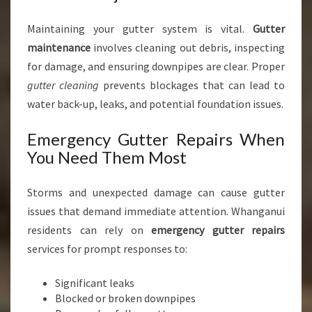
Maintaining your gutter system is vital.
Gutter
maintenance
involves cleaning out debris, inspecting
for damage, and ensuring downpipes are clear. Proper
gutter cleaning
prevents blockages that can lead to
water back-up, leaks, and potential foundation issues.
Emergency Gutter Repairs When
You Need Them Most
Storms and unexpected damage can cause gutter
issues that demand immediate attention. Whanganui
residents can rely on
emergency gutter repairs
services for prompt responses to:
Significant leaks
Blocked or broken downpipes