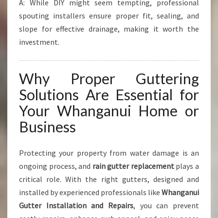
A: While DIY might seem tempting, professional
spouting installers ensure proper fit, sealing, and
slope for effective drainage, making it worth the
investment.
Why Proper Guttering
Solutions Are Essential for
Your Whanganui Home or
Business
Protecting your property from water damage is an
ongoing process, and
rain gutter replacement
plays a
critical role. With the right gutters, designed and
installed by experienced professionals like
Whanganui
Gutter Installation and Repairs
, you can prevent