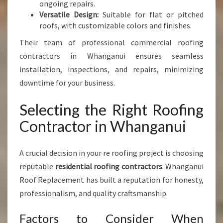
ongoing repairs.
Versatile Design:
Suitable for flat or pitched
roofs, with customizable colors and finishes.
Their team of professional commercial roofing
contractors in Whanganui ensures seamless
installation, inspections, and repairs, minimizing
downtime for your business.
Selecting the Right Roofing
Contractor in Whanganui
A crucial decision in your re roofing project is choosing
reputable
residential roofing contractors
. Whanganui
Roof Replacement has built a reputation for honesty,
professionalism, and quality craftsmanship.
Factors to Consider When