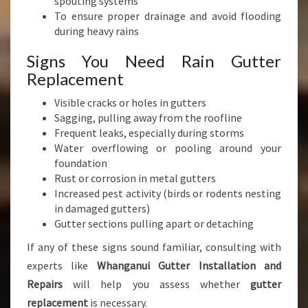
spouting systems
To ensure proper drainage and avoid flooding
during heavy rains
Signs You Need Rain Gutter
Replacement
Visible cracks or holes in gutters
Sagging, pulling away from the roofline
Frequent leaks, especially during storms
Water overflowing or pooling around your
foundation
Rust or corrosion in metal gutters
Increased pest activity (birds or rodents nesting
in damaged gutters)
Gutter sections pulling apart or detaching
If any of these signs sound familiar, consulting with
experts like
Whanganui Gutter Installation and
Repairs
will help you assess whether
gutter
replacement
is necessary.