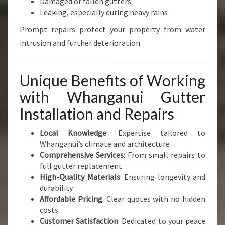
Damaged or fallen gutters
Leaking, especially during heavy rains
Prompt repairs protect your property from water
intrusion and further deterioration.
Unique Benefits of Working
with Whanganui Gutter
Installation and Repairs
Local Knowledge
: Expertise tailored to
Whanganui’s climate and architecture
Comprehensive Services
: From small repairs to
full gutter replacement
High-Quality Materials
: Ensuring longevity and
durability
Affordable Pricing
: Clear quotes with no hidden
costs
Customer Satisfaction
: Dedicated to your peace