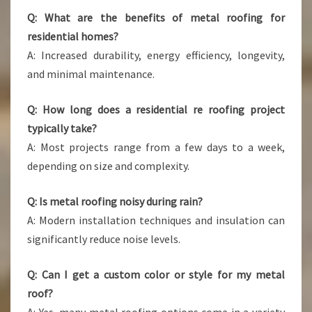
Q: What are the benefits of metal roofing for
residential homes?
A: Increased durability, energy efficiency, longevity,
and minimal maintenance.
Q: How long does a residential re roofing project
typically take?
A: Most projects range from a few days to a week,
depending on size and complexity.
Q: Is metal roofing noisy during rain?
A: Modern installation techniques and insulation can
significantly reduce noise levels.
Q: Can I get a custom color or style for my metal
roof?