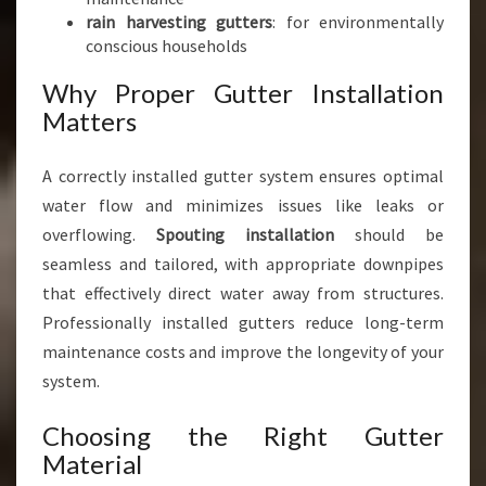
rain harvesting gutters
: for environmentally
conscious households
Why Proper Gutter Installation
Matters
A correctly installed gutter system ensures optimal
water flow and minimizes issues like leaks or
overflowing.
Spouting installation
should be
seamless and tailored, with appropriate downpipes
that effectively direct water away from structures.
Professionally installed gutters reduce long-term
maintenance costs and improve the longevity of your
system.
Choosing the Right Gutter
Material