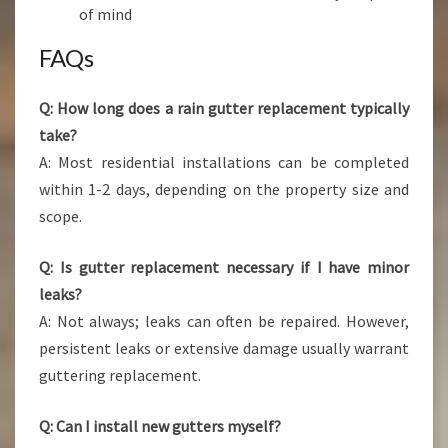
of mind
FAQs
Q: How long does a rain gutter replacement typically
take?
A: Most residential installations can be completed
within 1-2 days, depending on the property size and
scope.
Q: Is gutter replacement necessary if I have minor
leaks?
A: Not always; leaks can often be repaired. However,
persistent leaks or extensive damage usually warrant
guttering replacement.
Q: Can I install new gutters myself?