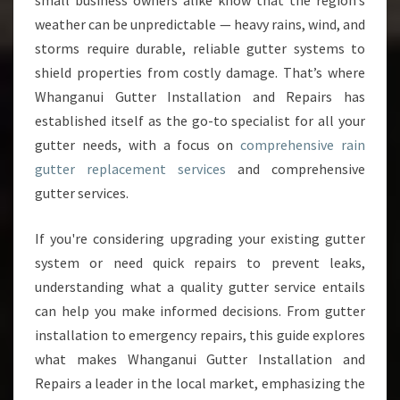
small business owners alike know that the region’s
T
weather can be unpredictable — heavy rains, wind, and
T
storms require durable, reliable gutter systems to
E
shield properties from costly damage. That’s where
R
R
Whanganui Gutter Installation and Repairs has
E
established itself as the go-to specialist for all your
P
gutter needs, with a focus on
comprehensive rain
L
gutter replacement services
and comprehensive
A
C
gutter services.
E
M
If you're considering upgrading your existing gutter
E
system or need quick repairs to prevent leaks,
N
understanding what a quality gutter service entails
T
I
can help you make informed decisions. From gutter
N
installation to emergency repairs, this guide explores
W
what makes Whanganui Gutter Installation and
H
Repairs a leader in the local market, emphasizing the
A