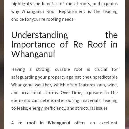
I
highlights the benefits of metal roofs, and explains
N
why Whanganui Roof Replacement is the leading
W
choice for your re roofing needs.
H
A
Understanding the
N
G
Importance of Re Roof in
A
Whanganui
N
U
I
Having a strong, durable roof is crucial for
safeguarding your property against the unpredictable
Whanganui weather, which often features rain, wind,
and occasional storms. Over time, exposure to the
elements can deteriorate roofing materials, leading
to leaks, energy inefficiency, and structural issues.
A
re roof in Whanganui
offers an excellent