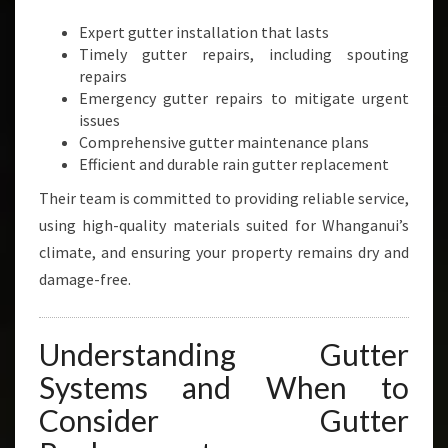
Expert gutter installation that lasts
Timely gutter repairs, including spouting
repairs
Emergency gutter repairs to mitigate urgent
issues
Comprehensive gutter maintenance plans
Efficient and durable rain gutter replacement
Their team is committed to providing reliable service,
using high-quality materials suited for Whanganui’s
climate, and ensuring your property remains dry and
damage-free.
Understanding Gutter
Systems and When to
Consider Gutter