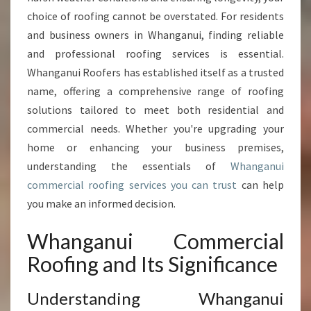
M
E
choice of roofing cannot be overstated. For residents
R
and business owners in Whanganui, finding reliable
C
and professional roofing services is essential.
I
Whanganui Roofers has established itself as a trusted
A
name, offering a comprehensive range of roofing
L
R
solutions tailored to meet both residential and
O
commercial needs. Whether you're upgrading your
O
home or enhancing your business premises,
F
understanding the essentials of
Whanganui
I
N
commercial roofing services you can trust
can help
G
you make an informed decision.
E
X
Whanganui Commercial
P
Roofing and Its Significance
E
R
T
Understanding Whanganui
S