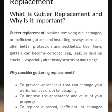
Replacement
What Is Gutter Replacement and
Why Is It Important?
Gutter replacement
involves removing old, damaged,
or inefficient gutters and installing new systems that
offer better protection and aesthetics. Over time,
gutters can become corroded, sag, leak, or develop
cracks — especially after heavy storms or due to age.
Why consider guttering replacement?
To prevent water leaks that can damage your
walls, foundation, or landscaping
To improve the appearance and value of your
property
To replace outdated, inefficient, or damaged