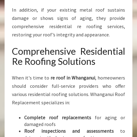
In addition, if your existing metal roof sustains
damage or shows signs of aging, they provide
comprehensive residential re roofing services,
restoring your roof’s integrity and appearance.
Comprehensive Residential
Re Roofing Solutions
When it's time to
re roof in Whanganui
, homeowners
should consider full-service providers who offer
various residential roofing solutions. Whanganui Roof
Replacement specializes in:
Complete roof replacements
for aging or
damaged roofs
Roof inspections and assessments
to