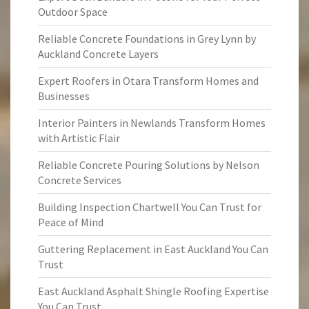
Outdoor Space
Reliable Concrete Foundations in Grey Lynn by
Auckland Concrete Layers
Expert Roofers in Otara Transform Homes and
Businesses
Interior Painters in Newlands Transform Homes
with Artistic Flair
Reliable Concrete Pouring Solutions by Nelson
Concrete Services
Building Inspection Chartwell You Can Trust for
Peace of Mind
Guttering Replacement in East Auckland You Can
Trust
East Auckland Asphalt Shingle Roofing Expertise
You Can Trust