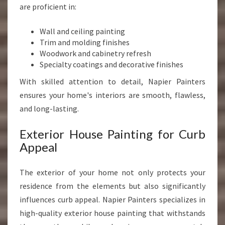
are proficient in:
Wall and ceiling painting
Trim and molding finishes
Woodwork and cabinetry refresh
Specialty coatings and decorative finishes
With skilled attention to detail, Napier Painters
ensures your home's interiors are smooth, flawless,
and long-lasting.
Exterior House Painting for Curb
Appeal
The exterior of your home not only protects your
residence from the elements but also significantly
influences curb appeal. Napier Painters specializes in
high-quality exterior house painting that withstands