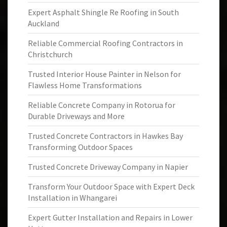
Expert Asphalt Shingle Re Roofing in South
Auckland
Reliable Commercial Roofing Contractors in
Christchurch
Trusted Interior House Painter in Nelson for
Flawless Home Transformations
Reliable Concrete Company in Rotorua for
Durable Driveways and More
Trusted Concrete Contractors in Hawkes Bay
Transforming Outdoor Spaces
Trusted Concrete Driveway Company in Napier
Transform Your Outdoor Space with Expert Deck
Installation in Whangarei
Expert Gutter Installation and Repairs in Lower