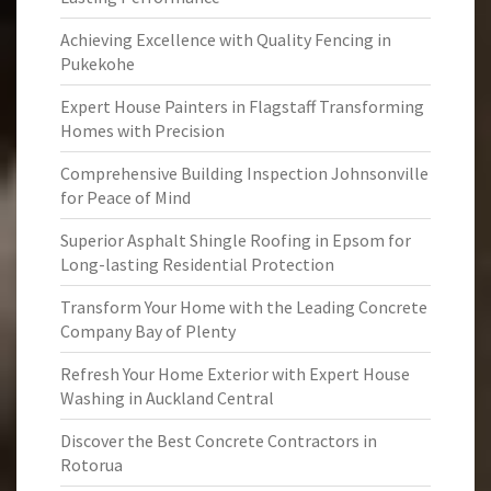
Achieving Excellence with Quality Fencing in
Pukekohe
Expert House Painters in Flagstaff Transforming
Homes with Precision
Comprehensive Building Inspection Johnsonville
for Peace of Mind
Superior Asphalt Shingle Roofing in Epsom for
Long-lasting Residential Protection
Transform Your Home with the Leading Concrete
Company Bay of Plenty
Refresh Your Home Exterior with Expert House
Washing in Auckland Central
Discover the Best Concrete Contractors in
Rotorua