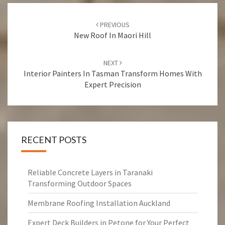
Post
PREVIOUS
navigation
New Roof In Maori Hill
NEXT
Interior Painters In Tasman Transform Homes With
Expert Precision
RECENT POSTS
Reliable Concrete Layers in Taranaki
Transforming Outdoor Spaces
Membrane Roofing Installation Auckland
Expert Deck Builders in Petone for Your Perfect