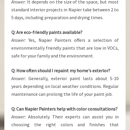
Answer:
It depends on the size of the space, but most
standard interior projects in Napier take between 2 to
5 days, including preparation and drying times.
Q: Are eco-friendly paints available?
Answer:
Yes, Napier Painters offers a selection of
environmentally friendly paints that are low in VOCs,
safe for your family and the environment.
Q: How often should I repaint my home's exterior?
Answer:
Generally, exterior paint lasts about 5-10
years depending on local weather conditions. Regular
maintenance can prolong the life of your paint job.
Q: Can Napier Painters help with color consultations?
Answer:
Absolutely. Their experts can assist you in
choosing the right colors and finishes that