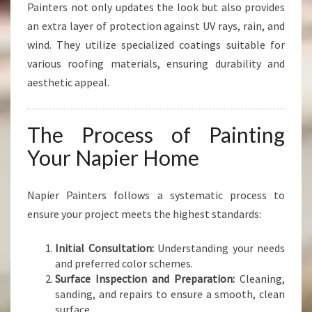
Painters not only updates the look but also provides
an extra layer of protection against UV rays, rain, and
wind. They utilize specialized coatings suitable for
various roofing materials, ensuring durability and
aesthetic appeal.
The Process of Painting
Your Napier Home
Napier Painters follows a systematic process to
ensure your project meets the highest standards:
Initial Consultation:
Understanding your needs
and preferred color schemes.
Surface Inspection and Preparation:
Cleaning,
sanding, and repairs to ensure a smooth, clean
surface.