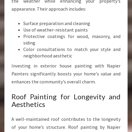
the weather while enhancing your property's
appearance. Their approach includes:
Surface preparation and cleaning
Use of weather-resistant paints
Protective coatings for wood, masonry, and
siding
Color consultations to match your style and
neighborhood aesthetic
Investing in exterior house painting with Napier
Painters significantly boosts your home's value and
enhances the community's overall charm.
Roof Painting for Longevity and
Aesthetics
A well-maintained roof contributes to the longevity
of your home’s structure. Roof painting by Napier