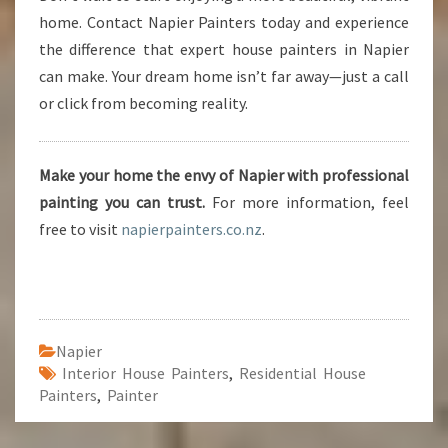
home. Contact Napier Painters today and experience
the difference that expert house painters in Napier
can make. Your dream home isn’t far away—just a call
or click from becoming reality.
Make your home the envy of Napier with professional
painting you can trust.
For more information, feel
free to visit
napierpainters.co.nz
.
Napier
Interior House Painters
,
Residential House
Painters
,
Painter