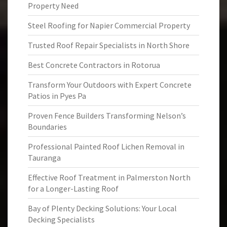
Property Need
Steel Roofing for Napier Commercial Property
Trusted Roof Repair Specialists in North Shore
Best Concrete Contractors in Rotorua
Transform Your Outdoors with Expert Concrete
Patios in Pyes Pa
Proven Fence Builders Transforming Nelson’s
Boundaries
Professional Painted Roof Lichen Removal in
Tauranga
Effective Roof Treatment in Palmerston North
for a Longer-Lasting Roof
Bay of Plenty Decking Solutions: Your Local
Decking Specialists