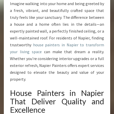
U
Imagine walking into your home and being greeted by
S
a fresh, vibrant, and beautifully crafted space that
E
P
truly feels like your sanctuary. The difference between
A
a house and a home often lies in the details—an
I
expertly painted wall, a perfectly finished ceiling, or a
N
well-maintained roof. For residents of Napier, finding
T
trustworthy
house painters in Napier to transform
E
R
your living space
can make that dream a reality.
S
Whether you're considering interior upgrades or a full
I
exterior refresh, Napier Painters offers expert services
N
designed to elevate the beauty and value of your
N
A
property.
P
I
House Painters in Napier
E
That Deliver Quality and
R
T
Excellence
R