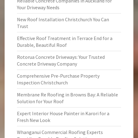
Reliable Concrete Companies in Auckland for
Your Driveway Needs
New Roof Installation Christchurch You Can
Trust
Effective Roof Treatment in Terrace End for a
Durable, Beautiful Roof
Rotorua Concrete Driveways: Your Trusted
Concrete Driveway Company
Comprehensive Pre-Purchase Property
Inspection Christchurch
Membrane Re Roofing in Browns Bay: A Reliable
Solution for Your Roof
Expert Interior House Painter in Karori for a
Fresh New Look
Whanganui Commercial Roofing Experts