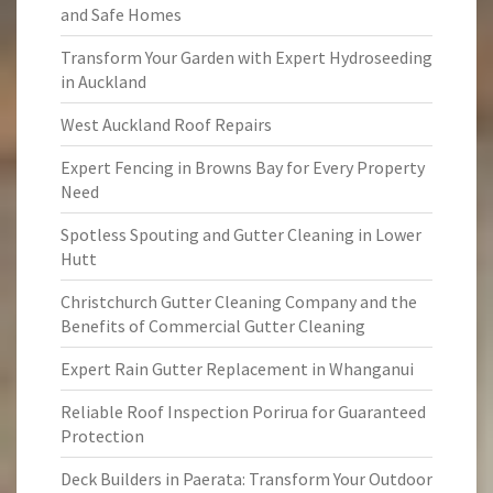
and Safe Homes
Transform Your Garden with Expert Hydroseeding
in Auckland
West Auckland Roof Repairs
Expert Fencing in Browns Bay for Every Property
Need
Spotless Spouting and Gutter Cleaning in Lower
Hutt
Christchurch Gutter Cleaning Company and the
Benefits of Commercial Gutter Cleaning
Expert Rain Gutter Replacement in Whanganui
Reliable Roof Inspection Porirua for Guaranteed
Protection
Deck Builders in Paerata: Transform Your Outdoor