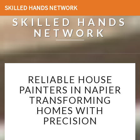
SKILLED HANDS NETWORK
SKILLED HANDS
NETWORK
R
RELIABLE HOUSE
E
L
PAINTERS IN NAPIER
I
TRANSFORMING
A
B
HOMES WITH
L
PRECISION
E
H
O