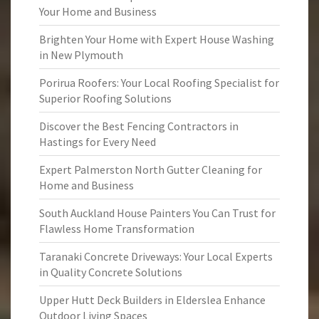
Your Home and Business
Brighten Your Home with Expert House Washing
in New Plymouth
Porirua Roofers: Your Local Roofing Specialist for
Superior Roofing Solutions
Discover the Best Fencing Contractors in
Hastings for Every Need
Expert Palmerston North Gutter Cleaning for
Home and Business
South Auckland House Painters You Can Trust for
Flawless Home Transformation
Taranaki Concrete Driveways: Your Local Experts
in Quality Concrete Solutions
Upper Hutt Deck Builders in Elderslea Enhance
Outdoor Living Spaces