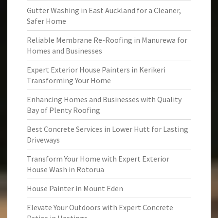
Gutter Washing in East Auckland for a Cleaner,
Safer Home
Reliable Membrane Re-Roofing in Manurewa for
Homes and Businesses
Expert Exterior House Painters in Kerikeri
Transforming Your Home
Enhancing Homes and Businesses with Quality
Bay of Plenty Roofing
Best Concrete Services in Lower Hutt for Lasting
Driveways
Transform Your Home with Expert Exterior
House Wash in Rotorua
House Painter in Mount Eden
Elevate Your Outdoors with Expert Concrete