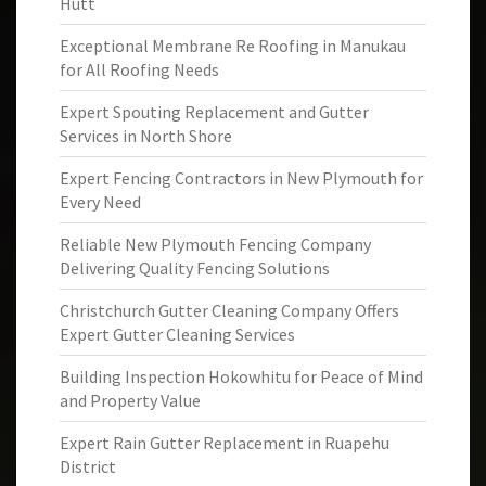
Hutt
Exceptional Membrane Re Roofing in Manukau
for All Roofing Needs
Expert Spouting Replacement and Gutter
Services in North Shore
Expert Fencing Contractors in New Plymouth for
Every Need
Reliable New Plymouth Fencing Company
Delivering Quality Fencing Solutions
Christchurch Gutter Cleaning Company Offers
Expert Gutter Cleaning Services
Building Inspection Hokowhitu for Peace of Mind
and Property Value
Expert Rain Gutter Replacement in Ruapehu
District