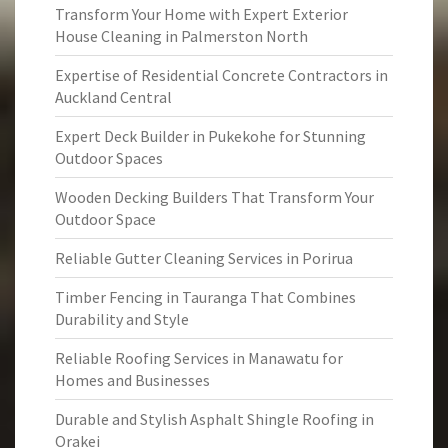
Transform Your Home with Expert Exterior
House Cleaning in Palmerston North
Expertise of Residential Concrete Contractors in
Auckland Central
Expert Deck Builder in Pukekohe for Stunning
Outdoor Spaces
Wooden Decking Builders That Transform Your
Outdoor Space
Reliable Gutter Cleaning Services in Porirua
Timber Fencing in Tauranga That Combines
Durability and Style
Reliable Roofing Services in Manawatu for
Homes and Businesses
Durable and Stylish Asphalt Shingle Roofing in
Orakei