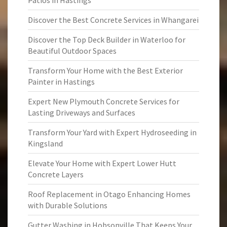
Patios in Hastings
Discover the Best Concrete Services in Whangarei
Discover the Top Deck Builder in Waterloo for
Beautiful Outdoor Spaces
Transform Your Home with the Best Exterior
Painter in Hastings
Expert New Plymouth Concrete Services for
Lasting Driveways and Surfaces
Transform Your Yard with Expert Hydroseeding in
Kingsland
Elevate Your Home with Expert Lower Hutt
Concrete Layers
Roof Replacement in Otago Enhancing Homes
with Durable Solutions
Gutter Washing in Hobsonville That Keeps Your