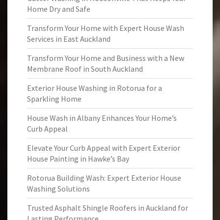
Home Dry and Safe
Transform Your Home with Expert House Wash
Services in East Auckland
Transform Your Home and Business with a New
Membrane Roof in South Auckland
Exterior House Washing in Rotorua for a
Sparkling Home
House Wash in Albany Enhances Your Home’s
Curb Appeal
Elevate Your Curb Appeal with Expert Exterior
House Painting in Hawke’s Bay
Rotorua Building Wash: Expert Exterior House
Washing Solutions
Trusted Asphalt Shingle Roofers in Auckland for
Lasting Performance