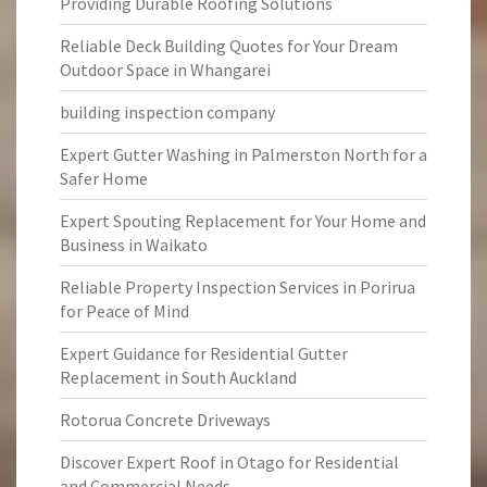
Providing Durable Roofing Solutions
Reliable Deck Building Quotes for Your Dream
Outdoor Space in Whangarei
building inspection company
Expert Gutter Washing in Palmerston North for a
Safer Home
Expert Spouting Replacement for Your Home and
Business in Waikato
Reliable Property Inspection Services in Porirua
for Peace of Mind
Expert Guidance for Residential Gutter
Replacement in South Auckland
Rotorua Concrete Driveways
Discover Expert Roof in Otago for Residential
and Commercial Needs