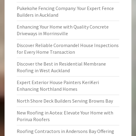
Pukekohe Fencing Company: Your Expert Fence
Builders in Auckland
Enhancing Your Home with Quality Concrete
Driveways in Morrinsville
Discover Reliable Coromandel House Inspections
for Every Home Transaction
Discover the Best in Residential Membrane
Roofing in West Auckland
Expert Exterior House Painters KeriKeri
Enhancing Northland Homes
North Shore Deck Builders Serving Browns Bay
New Roofing in Aotea: Elevate Your Home with
Porirua Roofers
Roofing Contractors in Andersons Bay Offering