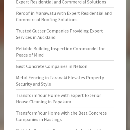
Expert Residential and Commercial Solutions
Reroof in Manawatu with Expert Residential and
Commercial Roofing Solutions
Trusted Gutter Companies Providing Expert
Services in Auckland
Reliable Building Inspection Coromandel for
Peace of Mind
Best Concrete Companies in Nelson
Metal Fencing in Taranaki Elevates Property
Security and Style
Transform Your Home with Expert Exterior
House Cleaning in Papakura
Transform Your Home with the Best Concrete
Companies in Hastings