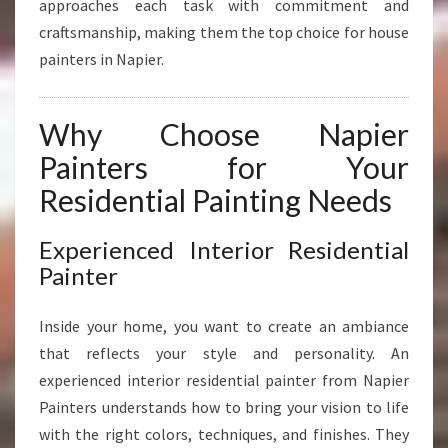
approaches each task with commitment and
R
E
craftsmanship, making them the top choice for house
C
painters in Napier.
I
S
I
Why Choose Napier
O
Painters for Your
N
Residential Painting Needs
Experienced Interior Residential
Painter
Inside your home, you want to create an ambiance
that reflects your style and personality. An
experienced interior residential painter from Napier
Painters understands how to bring your vision to life
with the right colors, techniques, and finishes. They