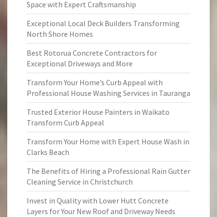
Space with Expert Craftsmanship
Exceptional Local Deck Builders Transforming
North Shore Homes
Best Rotorua Concrete Contractors for
Exceptional Driveways and More
Transform Your Home’s Curb Appeal with
Professional House Washing Services in Tauranga
Trusted Exterior House Painters in Waikato
Transform Curb Appeal
Transform Your Home with Expert House Wash in
Clarks Beach
The Benefits of Hiring a Professional Rain Gutter
Cleaning Service in Christchurch
Invest in Quality with Lower Hutt Concrete
Layers for Your New Roof and Driveway Needs