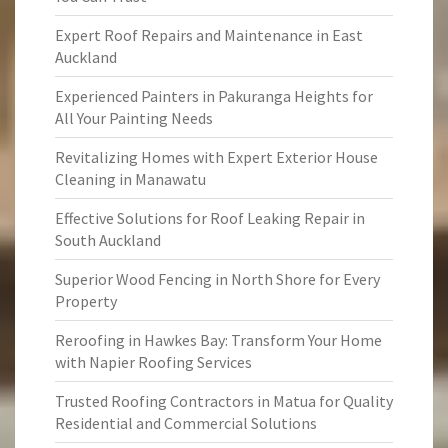
Expert Roof Repairs and Maintenance in East
Auckland
Experienced Painters in Pakuranga Heights for
All Your Painting Needs
Revitalizing Homes with Expert Exterior House
Cleaning in Manawatu
Effective Solutions for Roof Leaking Repair in
South Auckland
Superior Wood Fencing in North Shore for Every
Property
Reroofing in Hawkes Bay: Transform Your Home
with Napier Roofing Services
Trusted Roofing Contractors in Matua for Quality
Residential and Commercial Solutions