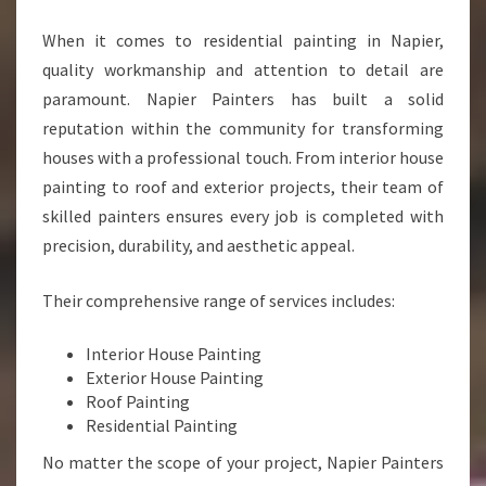
A
When it comes to residential painting in Napier,
N
S
quality workmanship and attention to detail are
F
paramount. Napier Painters has built a solid
O
reputation within the community for transforming
R
houses with a professional touch. From interior house
M
I
painting to roof and exterior projects, their team of
N
skilled painters ensures every job is completed with
G
precision, durability, and aesthetic appeal.
H
O
Their comprehensive range of services includes:
M
E
S
Interior House Painting
W
Exterior House Painting
I
Roof Painting
T
Residential Painting
H
No matter the scope of your project, Napier Painters
P