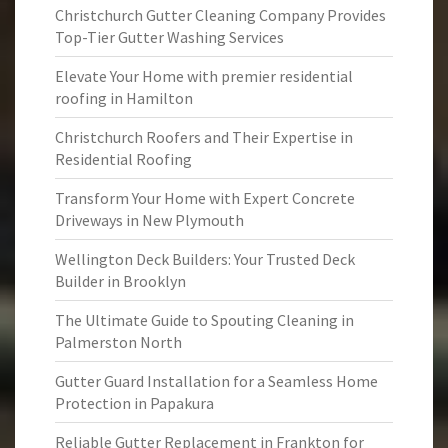
Christchurch Gutter Cleaning Company Provides
Top-Tier Gutter Washing Services
Elevate Your Home with premier residential
roofing in Hamilton
Christchurch Roofers and Their Expertise in
Residential Roofing
Transform Your Home with Expert Concrete
Driveways in New Plymouth
Wellington Deck Builders: Your Trusted Deck
Builder in Brooklyn
The Ultimate Guide to Spouting Cleaning in
Palmerston North
Gutter Guard Installation for a Seamless Home
Protection in Papakura
Reliable Gutter Replacement in Frankton for