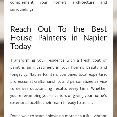
complement your home’s architecture and
surroundings.
Reach Out To the Best
House Painters in Napier
Today
Transforming your residence with a fresh coat of
paint is an investment in your home’s beauty and
longevity. Napier Painters combines local expertise,
professional craftsmanship, and personalized service
to deliver outstanding results every time. Whether
you're revamping your interiors or giving your home's
exterior a facelift, their team is ready to assist.
Don’t wait to start enjoying a more beautiful, vibrant