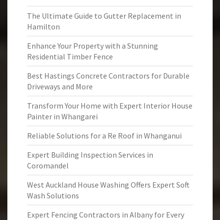
The Ultimate Guide to Gutter Replacement in
Hamilton
Enhance Your Property with a Stunning
Residential Timber Fence
Best Hastings Concrete Contractors for Durable
Driveways and More
Transform Your Home with Expert Interior House
Painter in Whangarei
Reliable Solutions for a Re Roof in Whanganui
Expert Building Inspection Services in
Coromandel
West Auckland House Washing Offers Expert Soft
Wash Solutions
Expert Fencing Contractors in Albany for Every