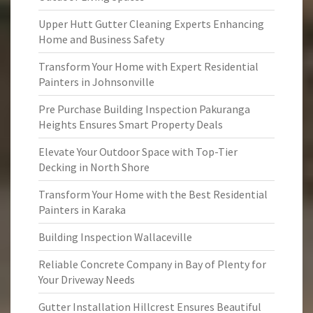
Upper Hutt Gutter Cleaning Experts Enhancing
Home and Business Safety
Transform Your Home with Expert Residential
Painters in Johnsonville
Pre Purchase Building Inspection Pakuranga
Heights Ensures Smart Property Deals
Elevate Your Outdoor Space with Top-Tier
Decking in North Shore
Transform Your Home with the Best Residential
Painters in Karaka
Building Inspection Wallaceville
Reliable Concrete Company in Bay of Plenty for
Your Driveway Needs
Gutter Installation Hillcrest Ensures Beautiful