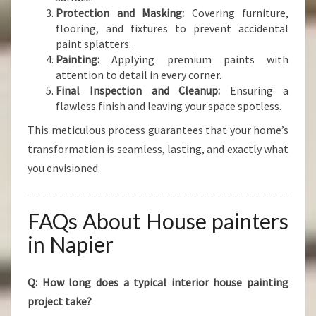
Protection and Masking:
Covering furniture,
flooring, and fixtures to prevent accidental
paint splatters.
Painting:
Applying premium paints with
attention to detail in every corner.
Final Inspection and Cleanup:
Ensuring a
flawless finish and leaving your space spotless.
This meticulous process guarantees that your home’s
transformation is seamless, lasting, and exactly what
you envisioned.
FAQs About House painters
in Napier
Q: How long does a typical interior house painting
project take?