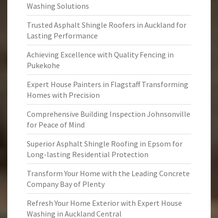
Washing Solutions
Trusted Asphalt Shingle Roofers in Auckland for
Lasting Performance
Achieving Excellence with Quality Fencing in
Pukekohe
Expert House Painters in Flagstaff Transforming
Homes with Precision
Comprehensive Building Inspection Johnsonville
for Peace of Mind
Superior Asphalt Shingle Roofing in Epsom for
Long-lasting Residential Protection
Transform Your Home with the Leading Concrete
Company Bay of Plenty
Refresh Your Home Exterior with Expert House
Washing in Auckland Central