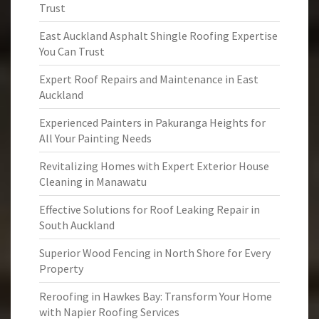
Trust
East Auckland Asphalt Shingle Roofing Expertise
You Can Trust
Expert Roof Repairs and Maintenance in East
Auckland
Experienced Painters in Pakuranga Heights for
All Your Painting Needs
Revitalizing Homes with Expert Exterior House
Cleaning in Manawatu
Effective Solutions for Roof Leaking Repair in
South Auckland
Superior Wood Fencing in North Shore for Every
Property
Reroofing in Hawkes Bay: Transform Your Home
with Napier Roofing Services