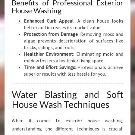
Benefits of Professional Exterior
House Washing
Enhanced Curb Appeal
: A clean house looks
better and increases its market value.
Protection from Damage
: Removing moss and
algae prevents deterioration of surfaces like
bricks, sidings, and roofs.
Healthier Environment
: Eliminating mold and
mildew fosters a healthier living space.
Time and Effort Savings
: Professionals achieve
superior results with less hassle for you.
Water Blasting and Soft
House Wash Techniques
When it comes to exterior house washing,
understanding the different techniques is crucial.