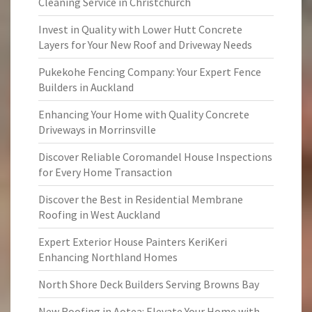
Cleaning Service in Christchurch
Invest in Quality with Lower Hutt Concrete
Layers for Your New Roof and Driveway Needs
Pukekohe Fencing Company: Your Expert Fence
Builders in Auckland
Enhancing Your Home with Quality Concrete
Driveways in Morrinsville
Discover Reliable Coromandel House Inspections
for Every Home Transaction
Discover the Best in Residential Membrane
Roofing in West Auckland
Expert Exterior House Painters KeriKeri
Enhancing Northland Homes
North Shore Deck Builders Serving Browns Bay
New Roofing in Aotea: Elevate Your Home with