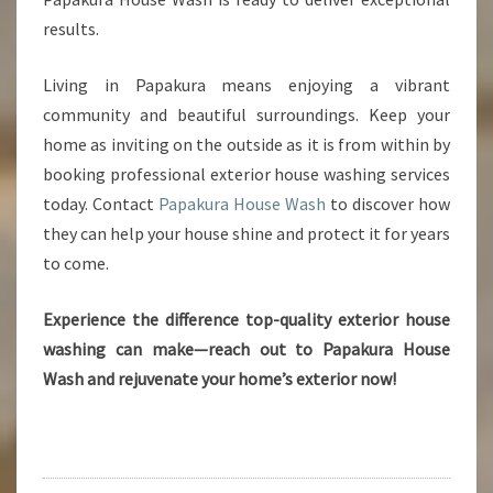
results.
Living in Papakura means enjoying a vibrant
community and beautiful surroundings. Keep your
home as inviting on the outside as it is from within by
booking professional exterior house washing services
today. Contact
Papakura House Wash
to discover how
they can help your house shine and protect it for years
to come.
Experience the difference top-quality exterior house
washing can make—reach out to Papakura House
Wash and rejuvenate your home’s exterior now!