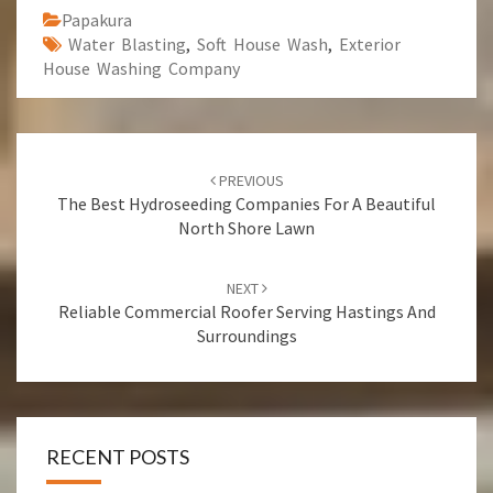
Papakura
Water Blasting
,
Soft House Wash
,
Exterior
House Washing Company
Post
PREVIOUS
navigation
The Best Hydroseeding Companies For A Beautiful
North Shore Lawn
NEXT
Reliable Commercial Roofer Serving Hastings And
Surroundings
RECENT POSTS