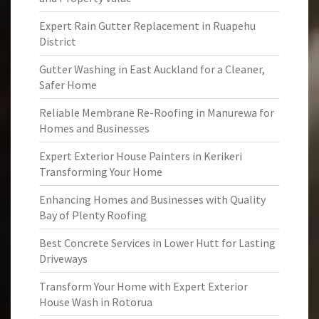
Expert Rain Gutter Replacement in Ruapehu
District
Gutter Washing in East Auckland for a Cleaner,
Safer Home
Reliable Membrane Re-Roofing in Manurewa for
Homes and Businesses
Expert Exterior House Painters in Kerikeri
Transforming Your Home
Enhancing Homes and Businesses with Quality
Bay of Plenty Roofing
Best Concrete Services in Lower Hutt for Lasting
Driveways
Transform Your Home with Expert Exterior
House Wash in Rotorua