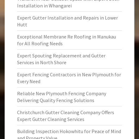
Installation in Whangarei
Expert Gutter Installation and Repairs in Lower
Hutt
Exceptional Membrane Re Roofing in Manukau
for All Roofing Needs
Expert Spouting Replacement and Gutter
Services in North Shore
Expert Fencing Contractors in New Plymouth for
Every Need
Reliable New Plymouth Fencing Company
Delivering Quality Fencing Solutions
Christchurch Gutter Cleaning Company Offers
Expert Gutter Cleaning Services
Building Inspection Hokowhitu for Peace of Mind
and Property Value