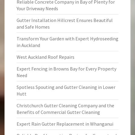
Reliable Concrete Company in Bay of Plenty for
Your Driveway Needs
Gutter Installation Hillcrest Ensures Beautiful
and Safe Homes
Transform Your Garden with Expert Hydroseeding
in Auckland
West Auckland Roof Repairs
Expert Fencing in Browns Bay for Every Property
Need
Spotless Spouting and Gutter Cleaning in Lower
Hutt
Christchurch Gutter Cleaning Company and the
Benefits of Commercial Gutter Cleaning
Expert Rain Gutter Replacement in Whanganui