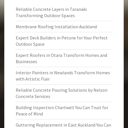
Reliable Concrete Layers in Taranaki
Transforming Outdoor Spaces
Membrane Roofing Installation Auckland
Expert Deck Builders in Petone for Your Perfect
Outdoor Space
Expert Roofers in Otara Transform Homes and
Businesses
Interior Painters in Newlands Transform Homes
with Artistic Flair
Reliable Concrete Pouring Solutions by Nelson
Concrete Services
Building Inspection Chartwell You Can Trust for
Peace of Mind
Guttering Replacement in East Auckland You Can