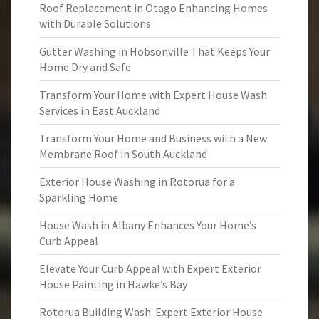
Roof Replacement in Otago Enhancing Homes
with Durable Solutions
Gutter Washing in Hobsonville That Keeps Your
Home Dry and Safe
Transform Your Home with Expert House Wash
Services in East Auckland
Transform Your Home and Business with a New
Membrane Roof in South Auckland
Exterior House Washing in Rotorua for a
Sparkling Home
House Wash in Albany Enhances Your Home’s
Curb Appeal
Elevate Your Curb Appeal with Expert Exterior
House Painting in Hawke’s Bay
Rotorua Building Wash: Expert Exterior House