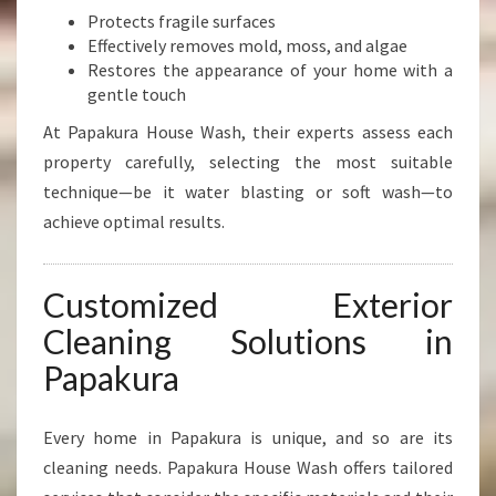
Protects fragile surfaces
Effectively removes mold, moss, and algae
Restores the appearance of your home with a
gentle touch
At Papakura House Wash, their experts assess each
property carefully, selecting the most suitable
technique—be it water blasting or soft wash—to
achieve optimal results.
Customized Exterior
Cleaning Solutions in
Papakura
Every home in Papakura is unique, and so are its
cleaning needs. Papakura House Wash offers tailored