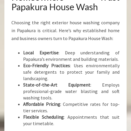
Papakura House Wash
Choosing the right exterior house washing company
in Papakura is critical. Here’s why established home
and business owners turn to Papakura House Wash:
Local Expertise
: Deep understanding of
Papakura’s environment and building materials.
Eco-Friendly Practices
: Uses environmentally
safe detergents to protect your family and
landscaping.
State-of-the-Art Equipment
: Employs
professional-grade water blasting and soft
washing tools.
Affordable Pricing
: Competitive rates for top-
tier services.
Flexible Scheduling
: Appointments that suit
your timetable.