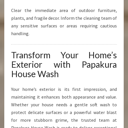
Clear the immediate area of outdoor furniture,
plants, and fragile decor. Inform the cleaning team of
any sensitive surfaces or areas requiring cautious
handling.
Transform Your Home’s
Exterior with Papakura
House Wash
Your home’s exterior is its first impression, and
maintaining it enhances both appearance and value.
Whether your house needs a gentle soft wash to
protect delicate surfaces or a powerful water blast
for more stubborn grime, the trusted team at
Papakura House Wash is ready to deliver exceptional