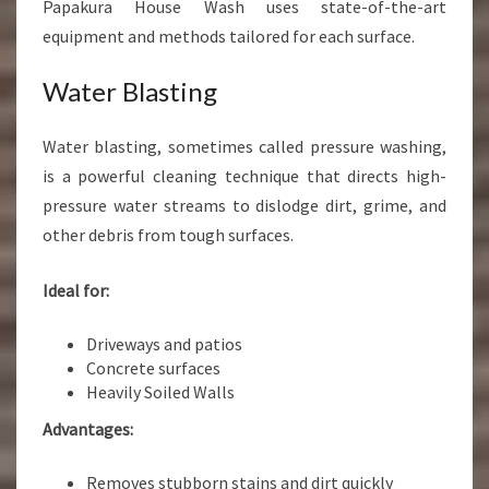
Papakura House Wash uses state-of-the-art
equipment and methods tailored for each surface.
Water Blasting
Water blasting, sometimes called pressure washing,
is a powerful cleaning technique that directs high-
pressure water streams to dislodge dirt, grime, and
other debris from tough surfaces.
Ideal for:
Driveways and patios
Concrete surfaces
Heavily Soiled Walls
Advantages:
Removes stubborn stains and dirt quickly