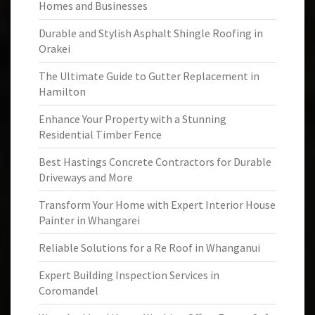
Homes and Businesses
Durable and Stylish Asphalt Shingle Roofing in
Orakei
The Ultimate Guide to Gutter Replacement in
Hamilton
Enhance Your Property with a Stunning
Residential Timber Fence
Best Hastings Concrete Contractors for Durable
Driveways and More
Transform Your Home with Expert Interior House
Painter in Whangarei
Reliable Solutions for a Re Roof in Whanganui
Expert Building Inspection Services in
Coromandel