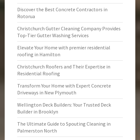
Discover the Best Concrete Contractors in
Rotorua
Christchurch Gutter Cleaning Company Provides
Top-Tier Gutter Washing Services
Elevate Your Home with premier residential
roofing in Hamilton
Christchurch Roofers and Their Expertise in
Residential Roofing
Transform Your Home with Expert Concrete
Driveways in New Plymouth
Wellington Deck Builders: Your Trusted Deck
Builder in Brooklyn
The Ultimate Guide to Spouting Cleaning in
Palmerston North