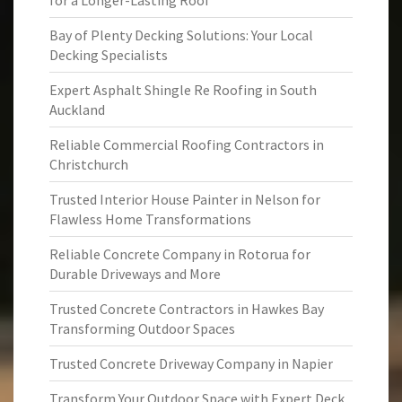
for a Longer-Lasting Roof
Bay of Plenty Decking Solutions: Your Local
Decking Specialists
Expert Asphalt Shingle Re Roofing in South
Auckland
Reliable Commercial Roofing Contractors in
Christchurch
Trusted Interior House Painter in Nelson for
Flawless Home Transformations
Reliable Concrete Company in Rotorua for
Durable Driveways and More
Trusted Concrete Contractors in Hawkes Bay
Transforming Outdoor Spaces
Trusted Concrete Driveway Company in Napier
Transform Your Outdoor Space with Expert Deck