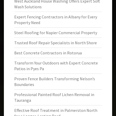
West Auckland House Washing Offers Expert Soft
Wash Solutions
Expert Fencing Contractors in Albany for Every
Property Need
Steel Roofing for Napier Commercial Property
Trusted Roof Repair Specialists in North Shore
Best Concrete Contractors in Rotorua
Transform Your Outdoors with Expert Concrete
Patios in Pyes Pa
Proven Fence Builders Transforming Nelson’s
Boundaries
Professional Painted Roof Lichen Removal in
Tauranga
Effective Roof Treatment in Palmerston North