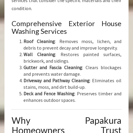
services that consider the specific materials and their
condition.
Comprehensive Exterior House
Washing Services
Roof Cleaning
: Removes moss, lichen, and
debris to prevent decay and improve longevity.
Wall Cleaning
: Restores painted surfaces,
brickwork, and sidings.
Gutter and Fascia Cleaning
: Clears blockages
and prevents water damage.
Driveway and Pathway Cleaning
: Eliminates oil
stains, moss, and dirt build-up.
Deck and Fence Washing
: Preserves timber and
enhances outdoor spaces.
Why Papakura
Homeowners Trust