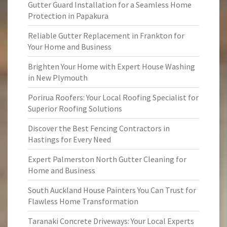
Gutter Guard Installation for a Seamless Home
Protection in Papakura
Reliable Gutter Replacement in Frankton for
Your Home and Business
Brighten Your Home with Expert House Washing
in New Plymouth
Porirua Roofers: Your Local Roofing Specialist for
Superior Roofing Solutions
Discover the Best Fencing Contractors in
Hastings for Every Need
Expert Palmerston North Gutter Cleaning for
Home and Business
South Auckland House Painters You Can Trust for
Flawless Home Transformation
Taranaki Concrete Driveways: Your Local Experts