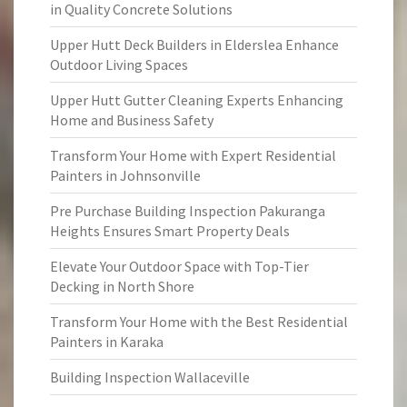
in Quality Concrete Solutions
Upper Hutt Deck Builders in Elderslea Enhance
Outdoor Living Spaces
Upper Hutt Gutter Cleaning Experts Enhancing
Home and Business Safety
Transform Your Home with Expert Residential
Painters in Johnsonville
Pre Purchase Building Inspection Pakuranga
Heights Ensures Smart Property Deals
Elevate Your Outdoor Space with Top-Tier
Decking in North Shore
Transform Your Home with the Best Residential
Painters in Karaka
Building Inspection Wallaceville