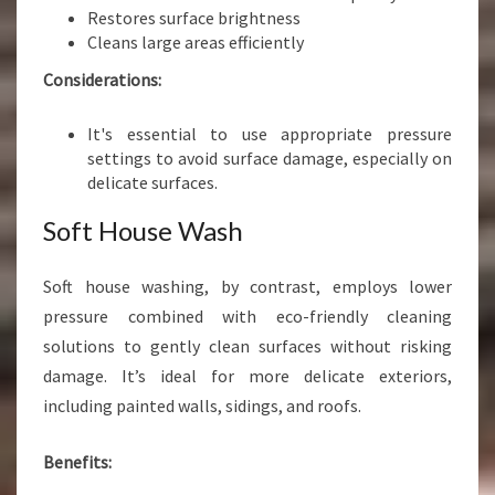
Restores surface brightness
Cleans large areas efficiently
Considerations:
It's essential to use appropriate pressure
settings to avoid surface damage, especially on
delicate surfaces.
Soft House Wash
Soft house washing, by contrast, employs lower
pressure combined with eco-friendly cleaning
solutions to gently clean surfaces without risking
damage. It’s ideal for more delicate exteriors,
including painted walls, sidings, and roofs.
Benefits: