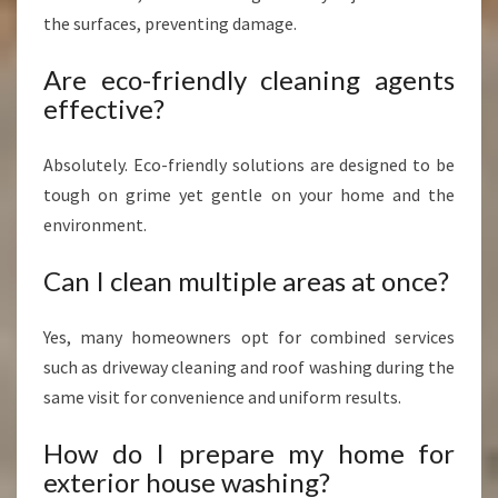
the surfaces, preventing damage.
Are eco-friendly cleaning agents
effective?
Absolutely. Eco-friendly solutions are designed to be
tough on grime yet gentle on your home and the
environment.
Can I clean multiple areas at once?
Yes, many homeowners opt for combined services
such as driveway cleaning and roof washing during the
same visit for convenience and uniform results.
How do I prepare my home for
exterior house washing?