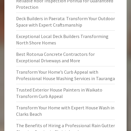
Reliable Roof Inspection Porirua for Guaranteed
Protection
Deck Builders in Paerata: Transform Your Outdoor
Space with Expert Craftsmanship
Exceptional Local Deck Builders Transforming
North Shore Homes
Best Rotorua Concrete Contractors for
Exceptional Driveways and More
Transform Your Home’s Curb Appeal with
Professional House Washing Services in Tauranga
Trusted Exterior House Painters in Waikato
Transform Curb Appeal
Transform Your Home with Expert House Wash in
Clarks Beach
The Benefits of Hiring a Professional Rain Gutter