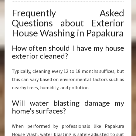
Frequently Asked
Questions about Exterior
House Washing in Papakura
How often should I have my house
exterior cleaned?
Typically, cleaning every 12 to 18 months suffices, but
this can vary based on environmental factors such as
nearby trees, humidity, and pollution.
Will water blasting damage my
home’s surfaces?
When performed by professionals like Papakura
House Wash, water blasting is safely adjusted to suit