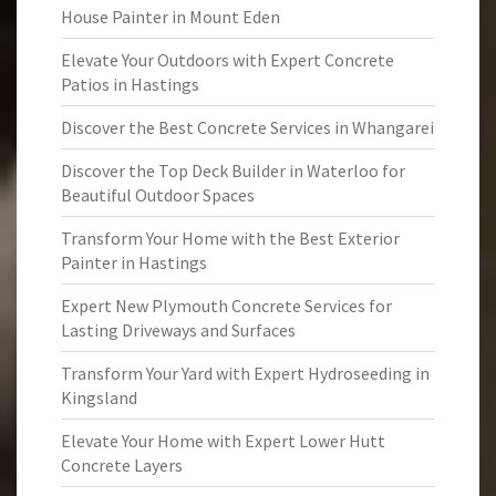
House Painter in Mount Eden
Elevate Your Outdoors with Expert Concrete
Patios in Hastings
Discover the Best Concrete Services in Whangarei
Discover the Top Deck Builder in Waterloo for
Beautiful Outdoor Spaces
Transform Your Home with the Best Exterior
Painter in Hastings
Expert New Plymouth Concrete Services for
Lasting Driveways and Surfaces
Transform Your Yard with Expert Hydroseeding in
Kingsland
Elevate Your Home with Expert Lower Hutt
Concrete Layers