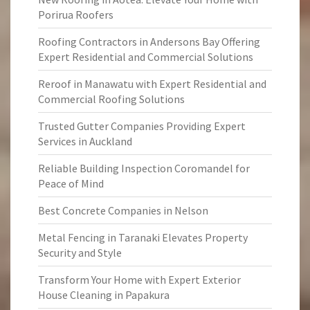
Porirua Roofers
Roofing Contractors in Andersons Bay Offering
Expert Residential and Commercial Solutions
Reroof in Manawatu with Expert Residential and
Commercial Roofing Solutions
Trusted Gutter Companies Providing Expert
Services in Auckland
Reliable Building Inspection Coromandel for
Peace of Mind
Best Concrete Companies in Nelson
Metal Fencing in Taranaki Elevates Property
Security and Style
Transform Your Home with Expert Exterior
House Cleaning in Papakura