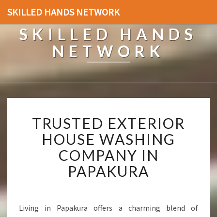
SKILLED HANDS NETWORK
SKILLED HANDS
NETWORK
T
TRUSTED EXTERIOR
R
U
HOUSE WASHING
S
COMPANY IN
T
E
PAPAKURA
D
E
X
T
Living in Papakura offers a charming blend of