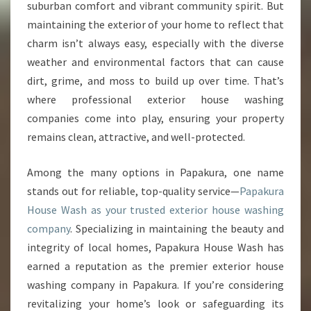
E
suburban comfort and vibrant community spirit. But
R
maintaining the exterior of your home to reflect that
I
charm isn’t always easy, especially with the diverse
O
weather and environmental factors that can cause
R
H
dirt, grime, and moss to build up over time. That’s
O
where professional exterior house washing
U
companies come into play, ensuring your property
S
remains clean, attractive, and well-protected.
E
W
A
Among the many options in Papakura, one name
S
stands out for reliable, top-quality service—
Papakura
H
House Wash as your trusted exterior house washing
I
company
. Specializing in maintaining the beauty and
N
G
integrity of local homes, Papakura House Wash has
C
earned a reputation as the premier exterior house
O
washing company in Papakura. If you’re considering
M
revitalizing your home’s look or safeguarding its
P