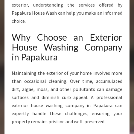
A
exterior, understanding the services offered by
N
Papakura House Wash can help you make an informed
Y
choice.
I
N
Why Choose an Exterior
P
A
House Washing Company
P
in Papakura
A
K
U
Maintaining the exterior of your home involves more
R
than occasional cleaning. Over time, accumulated
A
dirt, algae, moss, and other pollutants can damage
surfaces and diminish curb appeal. A professional
exterior house washing company in Papakura can
expertly handle these challenges, ensuring your
property remains pristine and well-preserved.