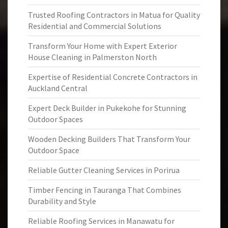
Trusted Roofing Contractors in Matua for Quality
Residential and Commercial Solutions
Transform Your Home with Expert Exterior
House Cleaning in Palmerston North
Expertise of Residential Concrete Contractors in
Auckland Central
Expert Deck Builder in Pukekohe for Stunning
Outdoor Spaces
Wooden Decking Builders That Transform Your
Outdoor Space
Reliable Gutter Cleaning Services in Porirua
Timber Fencing in Tauranga That Combines
Durability and Style
Reliable Roofing Services in Manawatu for