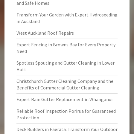
and Safe Homes
Transform Your Garden with Expert Hydroseeding
in Auckland
West Auckland Roof Repairs
Expert Fencing in Browns Bay for Every Property
Need
Spotless Spouting and Gutter Cleaning in Lower
Hutt
Christchurch Gutter Cleaning Company and the
Benefits of Commercial Gutter Cleaning
Expert Rain Gutter Replacement in Whanganui
Reliable Roof Inspection Porirua for Guaranteed
Protection
Deck Builders in Paerata: Transform Your Outdoor