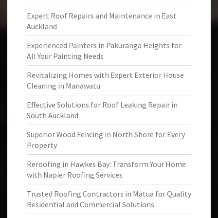
Expert Roof Repairs and Maintenance in East
Auckland
Experienced Painters in Pakuranga Heights for
All Your Painting Needs
Revitalizing Homes with Expert Exterior House
Cleaning in Manawatu
Effective Solutions for Roof Leaking Repair in
South Auckland
Superior Wood Fencing in North Shore for Every
Property
Reroofing in Hawkes Bay: Transform Your Home
with Napier Roofing Services
Trusted Roofing Contractors in Matua for Quality
Residential and Commercial Solutions