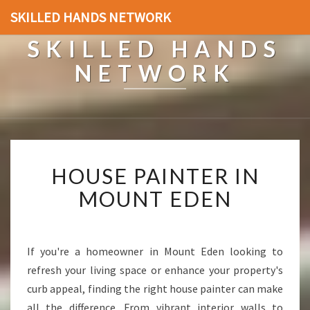
SKILLED HANDS NETWORK
SKILLED HANDS
NETWORK
H
HOUSE PAINTER IN
O
U
MOUNT EDEN
S
E
P
A
If you're a homeowner in Mount Eden looking to
I
refresh your living space or enhance your property's
N
curb appeal, finding the right house painter can make
T
all the difference. From vibrant interior walls to