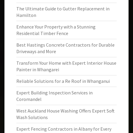
The Ultimate Guide to Gutter Replacement in
Hamilton
Enhance Your Property with a Stunning
Residential Timber Fence
Best Hastings Concrete Contractors for Durable
Driveways and More
Transform Your Home with Expert Interior House
Painter in Whangarei
Reliable Solutions for a Re Roof in Whanganui
Expert Building Inspection Services in
Coromandel
West Auckland House Washing Offers Expert Soft
Wash Solutions
Expert Fencing Contractors in Albany for Every