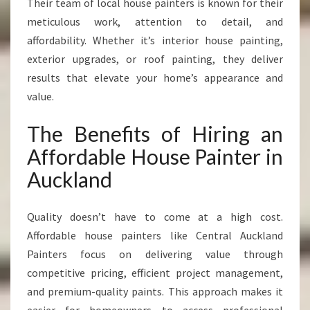
Their team of local house painters is known for their
meticulous work, attention to detail, and
affordability. Whether it’s interior house painting,
exterior upgrades, or roof painting, they deliver
results that elevate your home’s appearance and
value.
The Benefits of Hiring an
Affordable House Painter in
Auckland
Quality doesn’t have to come at a high cost.
Affordable house painters like Central Auckland
Painters focus on delivering value through
competitive pricing, efficient project management,
and premium-quality paints. This approach makes it