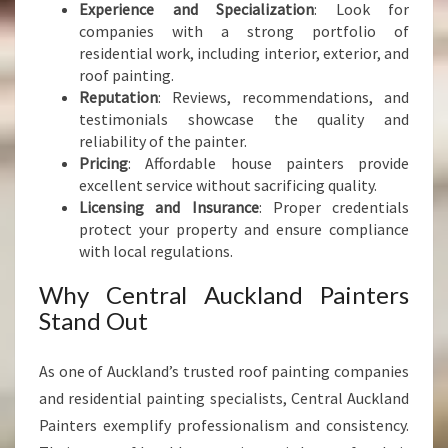
Experience and Specialization
: Look for
companies with a strong portfolio of
residential work, including interior, exterior, and
roof painting.
Reputation
: Reviews, recommendations, and
testimonials showcase the quality and
reliability of the painter.
Pricing
: Affordable house painters provide
excellent service without sacrificing quality.
Licensing and Insurance
: Proper credentials
protect your property and ensure compliance
with local regulations.
Why Central Auckland Painters
Stand Out
As one of Auckland’s trusted roof painting companies
and residential painting specialists, Central Auckland
Painters exemplify professionalism and consistency.