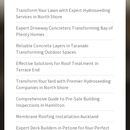
Transform Your Lawn with Expert Hydroseeding
Services in North Shore
Expert Driveway Concreters Transforming Bay of
Plenty Homes
Reliable Concrete Layers in Taranaki
Transforming Outdoor Spaces
Effective Solutions for Roof Treatment in
Terrace End
Transform Your Yard with Premier Hydroseeding
Companies in North Shore
Comprehensive Guide to Pre-Sale Building
Inspections in Hamilton
Membrane Roofing Installation Auckland
Expert Deck Builders in Petone for Your Perfect