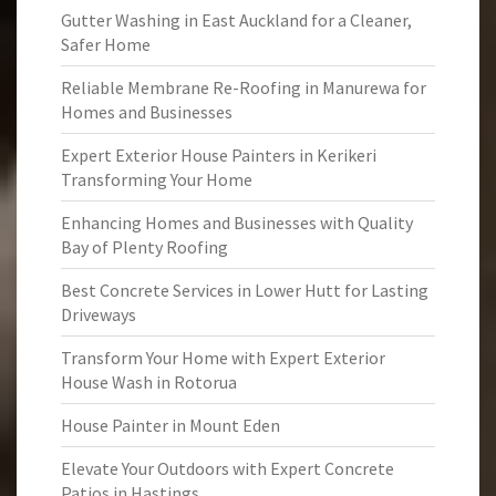
Gutter Washing in East Auckland for a Cleaner,
Safer Home
Reliable Membrane Re-Roofing in Manurewa for
Homes and Businesses
Expert Exterior House Painters in Kerikeri
Transforming Your Home
Enhancing Homes and Businesses with Quality
Bay of Plenty Roofing
Best Concrete Services in Lower Hutt for Lasting
Driveways
Transform Your Home with Expert Exterior
House Wash in Rotorua
House Painter in Mount Eden
Elevate Your Outdoors with Expert Concrete
Patios in Hastings