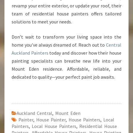
revamp your entire exterior, or update your roof, their
team of residential house painters offers tailored
solutions to meet your needs.
Don’t wait to transform your living space into the
home you've always dreamed of. Reach out to
Central
Auckland Painters
today and discover how their house
painting specialists can breathe new life into your
Mount Eden residence. Affordable, reliable, and
dedicated to quality—your perfect paint job awaits.
Auckland Central
,
Mount Eden
Painter
,
House Painter
,
House Painters
,
Local
Painters
,
Local House Painters
,
Residential House
Painters
,
Affordable House Painters
,
House Painting