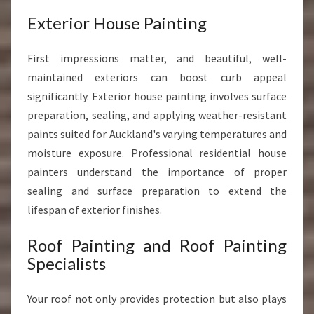
Exterior House Painting
First impressions matter, and beautiful, well-
maintained exteriors can boost curb appeal
significantly. Exterior house painting involves surface
preparation, sealing, and applying weather-resistant
paints suited for Auckland's varying temperatures and
moisture exposure. Professional residential house
painters understand the importance of proper
sealing and surface preparation to extend the
lifespan of exterior finishes.
Roof Painting and Roof Painting
Specialists
Your roof not only provides protection but also plays