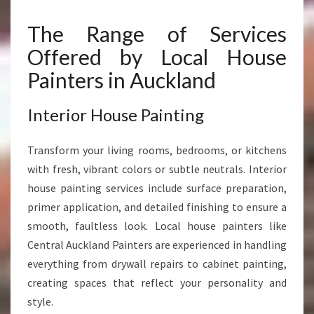
The Range of Services
Offered by Local House
Painters in Auckland
Interior House Painting
Transform your living rooms, bedrooms, or kitchens
with fresh, vibrant colors or subtle neutrals. Interior
house painting services include surface preparation,
primer application, and detailed finishing to ensure a
smooth, faultless look. Local house painters like
Central Auckland Painters are experienced in handling
everything from drywall repairs to cabinet painting,
creating spaces that reflect your personality and
style.