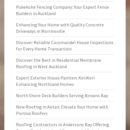
Pukekohe Fencing Company: Your Expert Fence
Builders in Auckland
Enhancing Your Home with Quality Concrete
Driveways in Morrinsville
Discover Reliable Coromandel House Inspections
for Every Home Transaction
Discover the Best in Residential Membrane
Roofing in West Auckland
Expert Exterior House Painters KeriKeri
Enhancing Northland Homes
North Shore Deck Builders Serving Browns Bay
New Roofing in Aotea: Elevate Your Home with
Porirua Roofers
Roofing Contractors in Andersons Bay Offering