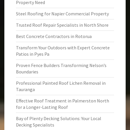
Property Need
Steel Roofing for Napier Commercial Property
Trusted Roof Repair Specialists in North Shore
Best Concrete Contractors in Rotorua
Transform Your Outdoors with Expert Concrete
Patios in Pyes Pa
Proven Fence Builders Transforming Nelson’s
Boundaries
Professional Painted Roof Lichen Removal in
Tauranga
Effective Roof Treatment in Palmerston North
for a Longer-Lasting Roof
Bay of Plenty Decking Solutions: Your Local
Decking Specialists