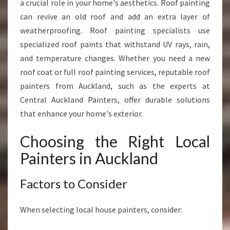
a crucial role in your home's aesthetics. Roof painting
can revive an old roof and add an extra layer of
weatherproofing. Roof painting specialists use
specialized roof paints that withstand UV rays, rain,
and temperature changes. Whether you need a new
roof coat or full roof painting services, reputable roof
painters from Auckland, such as the experts at
Central Auckland Painters, offer durable solutions
that enhance your home's exterior.
Choosing the Right Local
Painters in Auckland
Factors to Consider
When selecting local house painters, consider: