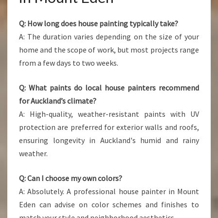
Q: How long does house painting typically take?
A: The duration varies depending on the size of your
home and the scope of work, but most projects range
from a few days to two weeks.
Q: What paints do local house painters recommend
for Auckland’s climate?
A: High-quality, weather-resistant paints with UV
protection are preferred for exterior walls and roofs,
ensuring longevity in Auckland's humid and rainy
weather.
Q: Can I choose my own colors?
A: Absolutely. A professional house painter in Mount
Eden can advise on color schemes and finishes to
match your style and neighborhood aesthetics.