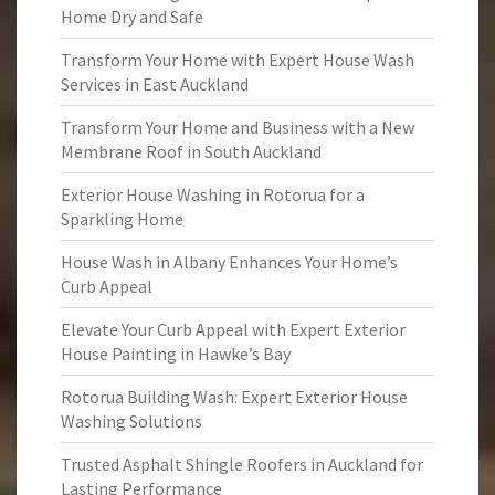
Home Dry and Safe
Transform Your Home with Expert House Wash
Services in East Auckland
Transform Your Home and Business with a New
Membrane Roof in South Auckland
Exterior House Washing in Rotorua for a
Sparkling Home
House Wash in Albany Enhances Your Home’s
Curb Appeal
Elevate Your Curb Appeal with Expert Exterior
House Painting in Hawke’s Bay
Rotorua Building Wash: Expert Exterior House
Washing Solutions
Trusted Asphalt Shingle Roofers in Auckland for
Lasting Performance