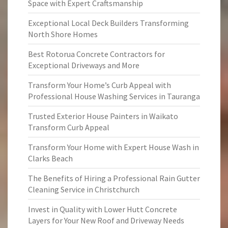
Space with Expert Craftsmanship
Exceptional Local Deck Builders Transforming
North Shore Homes
Best Rotorua Concrete Contractors for
Exceptional Driveways and More
Transform Your Home’s Curb Appeal with
Professional House Washing Services in Tauranga
Trusted Exterior House Painters in Waikato
Transform Curb Appeal
Transform Your Home with Expert House Wash in
Clarks Beach
The Benefits of Hiring a Professional Rain Gutter
Cleaning Service in Christchurch
Invest in Quality with Lower Hutt Concrete
Layers for Your New Roof and Driveway Needs