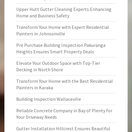
Upper Hutt Gutter Cleaning Experts Enhancing
Home and Business Safety
Transform Your Home with Expert Residential
Painters in Johnsonville
Pre Purchase Building Inspection Pakuranga
Heights Ensures Smart Property Deals
Elevate Your Outdoor Space with Top-Tier
Decking in North Shore
Transform Your Home with the Best Residential
Painters in Karaka
Building Inspection Wallaceville
Reliable Concrete Company in Bay of Plenty for
Your Driveway Needs
Gutter Installation Hillcrest Ensures Beautiful