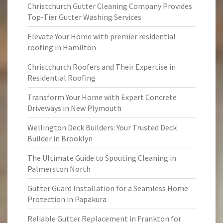
Christchurch Gutter Cleaning Company Provides
Top-Tier Gutter Washing Services
Elevate Your Home with premier residential
roofing in Hamilton
Christchurch Roofers and Their Expertise in
Residential Roofing
Transform Your Home with Expert Concrete
Driveways in New Plymouth
Wellington Deck Builders: Your Trusted Deck
Builder in Brooklyn
The Ultimate Guide to Spouting Cleaning in
Palmerston North
Gutter Guard Installation for a Seamless Home
Protection in Papakura
Reliable Gutter Replacement in Frankton for