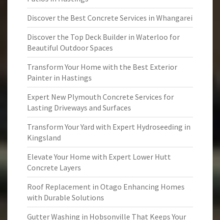
Discover the Best Concrete Services in Whangarei
Discover the Top Deck Builder in Waterloo for
Beautiful Outdoor Spaces
Transform Your Home with the Best Exterior
Painter in Hastings
Expert New Plymouth Concrete Services for
Lasting Driveways and Surfaces
Transform Your Yard with Expert Hydroseeding in
Kingsland
Elevate Your Home with Expert Lower Hutt
Concrete Layers
Roof Replacement in Otago Enhancing Homes
with Durable Solutions
Gutter Washing in Hobsonville That Keeps Your