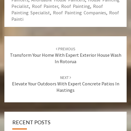
Pecialist
,
Roof Painter
,
Roof Painting
,
Roof
Painting Specialist
,
Roof Painting Companies
,
Roof
Painti
Post
PREVIOUS
navigation
Transform Your Home With Expert Exterior House Wash
In Rotorua
NEXT
Elevate Your Outdoors With Expert Concrete Patios In
Hastings
RECENT POSTS