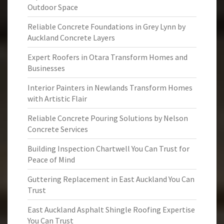
Outdoor Space
Reliable Concrete Foundations in Grey Lynn by
Auckland Concrete Layers
Expert Roofers in Otara Transform Homes and
Businesses
Interior Painters in Newlands Transform Homes
with Artistic Flair
Reliable Concrete Pouring Solutions by Nelson
Concrete Services
Building Inspection Chartwell You Can Trust for
Peace of Mind
Guttering Replacement in East Auckland You Can
Trust
East Auckland Asphalt Shingle Roofing Expertise
You Can Trust