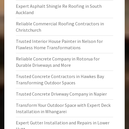
Expert Asphalt Shingle Re Roofing in South
Auckland
Reliable Commercial Roofing Contractors in
Christchurch
Trusted Interior House Painter in Nelson for
Flawless Home Transformations
Reliable Concrete Company in Rotorua for
Durable Driveways and More
Trusted Concrete Contractors in Hawkes Bay
Transforming Outdoor Spaces
Trusted Concrete Driveway Company in Napier
Transform Your Outdoor Space with Expert Deck
Installation in Whangarei
Expert Gutter Installation and Repairs in Lower