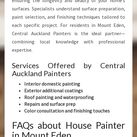
ensuring the longevity and beauty of your home’s
surfaces. Specialists understand surface preparation,
paint selection, and finishing techniques tailored to
each specific project. For residents in Mount Eden,
Central Auckland Painters is the ideal partner—
combining local knowledge with professional
expertise.
Services Offered by Central
Auckland Painters
Interior domestic painting
Exterior additional coatings
Roof painting and waterproofing
Repairs and surface prep
Color consultation and finishing touches
FAQs about House Painter
in Mount Eden