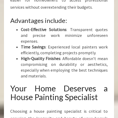
easier for homeowners to access professional
services without overextending their budgets.
Advantages include:
Cost-Effective Solutions
: Transparent quotes
and precise work minimize unforeseen
expenses.
Time Savings
: Experienced local painters work
efficiently, completing projects promptly.
High-Quality Finishes
: Affordable doesn’t mean
compromising on durability or aesthetics,
especially when employing the best techniques
and materials.
Your Home Deserves a
House Painting Specialist
Choosing a house painting specialist is critical to