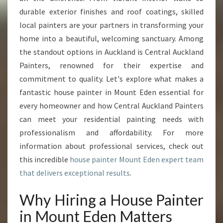
E
durable exterior finishes and roof coatings, skilled
R
I
local painters are your partners in transforming your
N
home into a beautiful, welcoming sanctuary. Among
M
the standout options in Auckland is Central Auckland
O
Painters, renowned for their expertise and
U
N
commitment to quality. Let's explore what makes a
T
fantastic house painter in Mount Eden essential for
E
every homeowner and how Central Auckland Painters
D
can meet your residential painting needs with
E
N
professionalism and affordability. For more
information about professional services, check out
this incredible
house painter Mount Eden expert team
that delivers exceptional results
.
Why Hiring a House Painter
in Mount Eden Matters