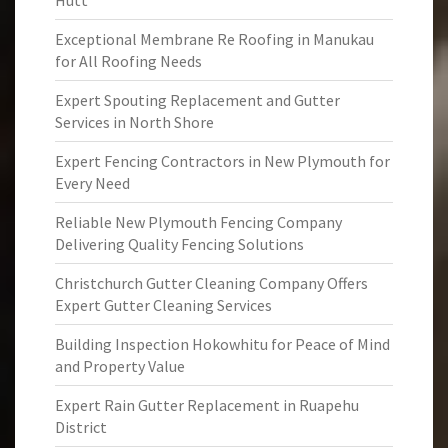
Hutt
Exceptional Membrane Re Roofing in Manukau
for All Roofing Needs
Expert Spouting Replacement and Gutter
Services in North Shore
Expert Fencing Contractors in New Plymouth for
Every Need
Reliable New Plymouth Fencing Company
Delivering Quality Fencing Solutions
Christchurch Gutter Cleaning Company Offers
Expert Gutter Cleaning Services
Building Inspection Hokowhitu for Peace of Mind
and Property Value
Expert Rain Gutter Replacement in Ruapehu
District