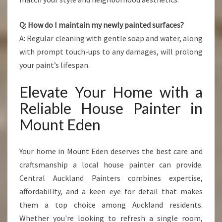
Q: How do I maintain my newly painted surfaces?
A: Regular cleaning with gentle soap and water, along
with prompt touch-ups to any damages, will prolong
your paint’s lifespan.
Elevate Your Home with a
Reliable House Painter in
Mount Eden
Your home in Mount Eden deserves the best care and
craftsmanship a local house painter can provide.
Central Auckland Painters combines expertise,
affordability, and a keen eye for detail that makes
them a top choice among Auckland residents.
Whether you're looking to refresh a single room,