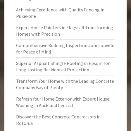
Achieving Excellence with Quality Fencing in
Pukekohe
Expert House Painters in Flagstaff Transforming
Homes with Precision
Comprehensive Building Inspection Johnsonville
for Peace of Mind
Superior Asphalt Shingle Roofing in Epsom for
Long-lasting Residential Protection
Transform Your Home with the Leading Concrete
Company Bay of Plenty
Refresh Your Home Exterior with Expert House
Washing in Auckland Central
Discover the Best Concrete Contractors in
Rotorua