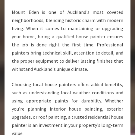
Mount Eden is one of Auckland's most coveted
neighborhoods, blending historic charm with modern
living. When it comes to maintaining or upgrading
your home, hiring a qualified house painter ensures
the job is done right the first time. Professional
painters bring technical skill, attention to detail, and
the proper equipment to deliver lasting finishes that
withstand Auckland's unique climate.
Choosing local house painters offers added benefits,
such as understanding local weather conditions and
using appropriate paints for durability. Whether
you're planning interior house painting, exterior
upgrades, or roof painting, a trusted residential house
painter is an investment in your property's long-term
value.