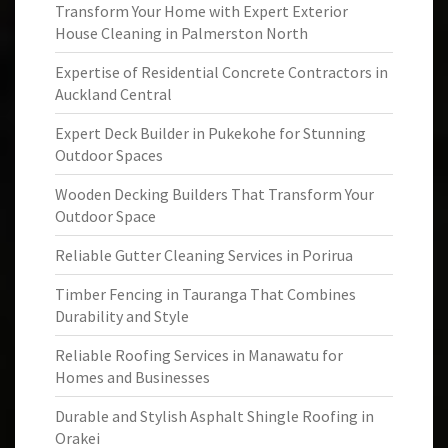
Transform Your Home with Expert Exterior
House Cleaning in Palmerston North
Expertise of Residential Concrete Contractors in
Auckland Central
Expert Deck Builder in Pukekohe for Stunning
Outdoor Spaces
Wooden Decking Builders That Transform Your
Outdoor Space
Reliable Gutter Cleaning Services in Porirua
Timber Fencing in Tauranga That Combines
Durability and Style
Reliable Roofing Services in Manawatu for
Homes and Businesses
Durable and Stylish Asphalt Shingle Roofing in
Orakei