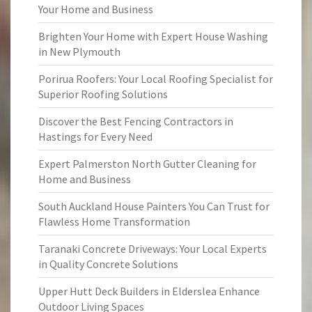
Your Home and Business
Brighten Your Home with Expert House Washing
in New Plymouth
Porirua Roofers: Your Local Roofing Specialist for
Superior Roofing Solutions
Discover the Best Fencing Contractors in
Hastings for Every Need
Expert Palmerston North Gutter Cleaning for
Home and Business
South Auckland House Painters You Can Trust for
Flawless Home Transformation
Taranaki Concrete Driveways: Your Local Experts
in Quality Concrete Solutions
Upper Hutt Deck Builders in Elderslea Enhance
Outdoor Living Spaces