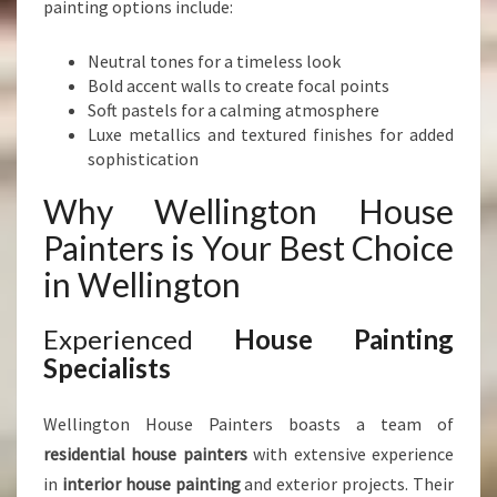
painting options include:
Neutral tones for a timeless look
Bold accent walls to create focal points
Soft pastels for a calming atmosphere
Luxe metallics and textured finishes for added
sophistication
Why Wellington House
Painters is Your Best Choice
in Wellington
Experienced
House Painting
Specialists
Wellington House Painters boasts a team of
residential house painters
with extensive experience
in
interior house painting
and exterior projects. Their