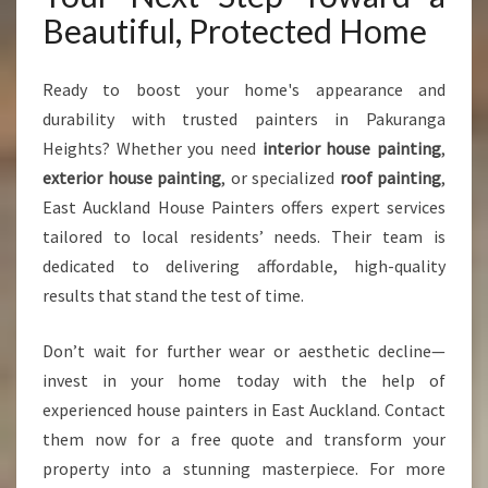
Beautiful, Protected Home
Ready to boost your home's appearance and
durability with trusted painters in Pakuranga
Heights? Whether you need
interior house painting
,
exterior house painting
, or specialized
roof painting
,
East Auckland House Painters offers expert services
tailored to local residents’ needs. Their team is
dedicated to delivering affordable, high-quality
results that stand the test of time.
Don’t wait for further wear or aesthetic decline—
invest in your home today with the help of
experienced house painters in East Auckland. Contact
them now for a free quote and transform your
property into a stunning masterpiece. For more