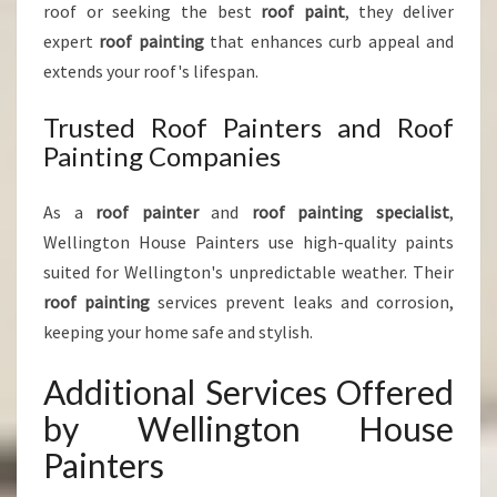
roof or seeking the best
roof paint
, they deliver
expert
roof painting
that enhances curb appeal and
extends your roof's lifespan.
Trusted Roof Painters and Roof
Painting Companies
As a
roof painter
and
roof painting specialist
,
Wellington House Painters use high-quality paints
suited for Wellington's unpredictable weather. Their
roof painting
services prevent leaks and corrosion,
keeping your home safe and stylish.
Additional Services Offered
by Wellington House
Painters