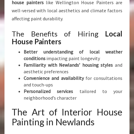
I
house painters
like Wellington House Painters are
S
well-versed with local aesthetics and climate factors
T
affecting paint durability.
I
C
The Benefits of Hiring
Local
F
House Painters
L
A
Better understanding of local weather
I
conditions
impacting paint longevity
R
Familiarity with Newlands’ housing styles
and
aesthetic preferences
Convenience and availability
for consultations
and touch-ups
Personalized services
tailored to your
neighborhood’s character
The Art of Interior House
Painting in Newlands