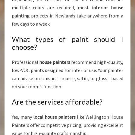
multiple coats are required, most
interior house
painting
projects in Newlands take anywhere from a
few days to a week.
What types of paint should I
choose?
Professional
house painters
recommend high-quality,
low-VOC paints designed for interior use. Your painter
can advise on finishes—matte, satin, or gloss—based
on your room’s function.
Are the services affordable?
Yes, many
local house painters
like Wellington House
Painters offer competitive pricing, providing excellent
value for high-quality craftsmanship.