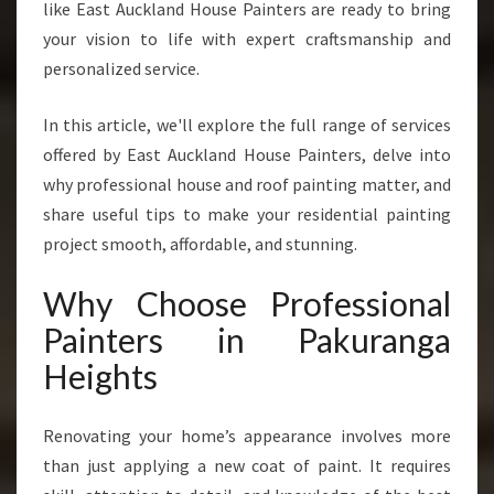
like East Auckland House Painters are ready to bring
A
your vision to life with expert craftsmanship and
K
U
personalized service.
R
A
In this article, we'll explore the full range of services
N
offered by East Auckland House Painters, delve into
G
why professional house and roof painting matter, and
A
H
share useful tips to make your residential painting
E
project smooth, affordable, and stunning.
I
G
Why Choose Professional
H
Painters in Pakuranga
T
S
Heights
F
O
R
Renovating your home’s appearance involves more
A
than just applying a new coat of paint. It requires
L