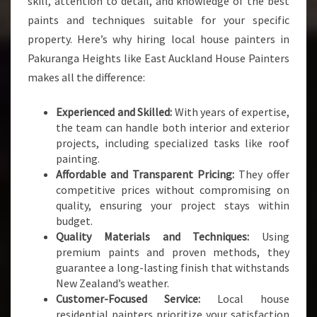
skill, attention to detail, and knowledge of the best
L
paints and techniques suitable for your specific
Y
O
property. Here’s why hiring local house painters in
U
Pakuranga Heights like East Auckland House Painters
R
makes all the difference:
P
A
Experienced and Skilled:
With years of expertise,
I
the team can handle both interior and exterior
N
projects, including specialized tasks like roof
T
painting.
I
Affordable and Transparent Pricing:
They offer
N
competitive prices without compromising on
G
quality, ensuring your project stays within
N
budget.
E
Quality Materials and Techniques:
Using
E
premium paints and proven methods, they
D
guarantee a long-lasting finish that withstands
S
New Zealand’s weather.
Customer-Focused Service:
Local house
residential painters prioritize your satisfaction