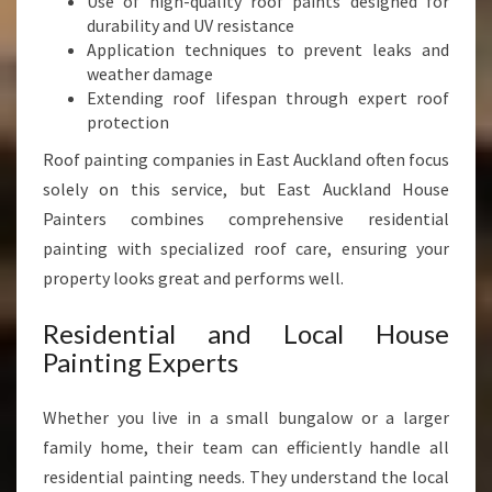
Use of high-quality roof paints designed for
durability and UV resistance
Application techniques to prevent leaks and
weather damage
Extending roof lifespan through expert roof
protection
Roof painting companies in East Auckland often focus
solely on this service, but East Auckland House
Painters combines comprehensive residential
painting with specialized roof care, ensuring your
property looks great and performs well.
Residential and Local House
Painting Experts
Whether you live in a small bungalow or a larger
family home, their team can efficiently handle all
residential painting needs. They understand the local