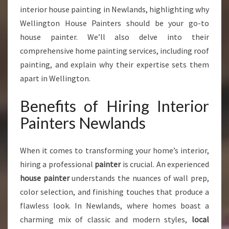
R
interior house painting in Newlands, highlighting why
A
Wellington House Painters should be your go-to
N
house painter. We’ll also delve into their
S
F
comprehensive home painting services, including roof
O
painting, and explain why their expertise sets them
R
apart in Wellington.
M
H
Benefits of Hiring Interior
O
M
Painters Newlands
E
S
When it comes to transforming your home’s interior,
W
I
hiring a professional
painter
is crucial. An experienced
T
house painter
understands the nuances of wall prep,
H
color selection, and finishing touches that produce a
A
flawless look. In Newlands, where homes boast a
R
T
charming mix of classic and modern styles,
local