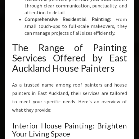
through clear communication, punctuality, and
attention to detail.
Comprehensive Residential Painting:
From
small touch-ups to full-scale makeovers, they
can manage projects of all sizes efficiently.
The Range of Painting
Services Offered by East
Auckland House Painters
As a trusted name among roof painters and house
painters in East Auckland, their services are tailored
to meet your specific needs. Here's an overview of
what they provide:
Interior House Painting: Brighten
Your Living Space