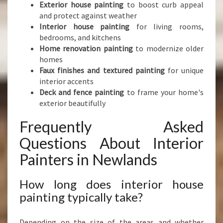
Exterior house painting
to boost curb appeal
and protect against weather
Interior house painting
for living rooms,
bedrooms, and kitchens
Home renovation painting
to modernize older
homes
Faux finishes and textured painting
for unique
interior accents
Deck and fence painting
to frame your home's
exterior beautifully
Frequently Asked
Questions About Interior
Painters in Newlands
How long does interior house
painting typically take?
Depending on the size of the areas and whether