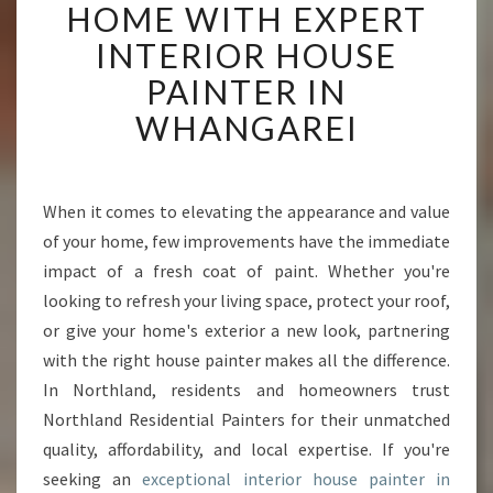
A
HOME WITH EXPERT
N
INTERIOR HOUSE
S
F
PAINTER IN
O
WHANGAREI
R
M
Y
O
When it comes to elevating the appearance and value
U
of your home, few improvements have the immediate
R
H
impact of a fresh coat of paint. Whether you're
O
looking to refresh your living space, protect your roof,
M
or give your home's exterior a new look, partnering
E
with the right house painter makes all the difference.
W
In Northland, residents and homeowners trust
I
T
Northland Residential Painters for their unmatched
H
quality, affordability, and local expertise. If you're
E
seeking an
exceptional interior house painter in
X