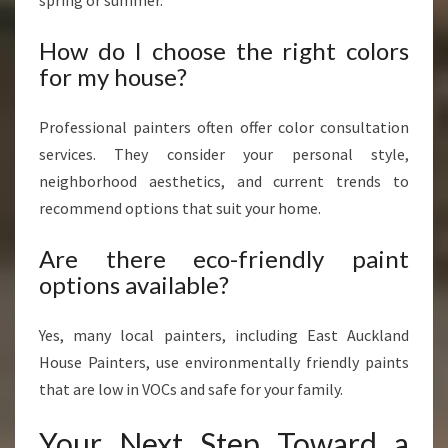
spring or summer.
How do I choose the right colors
for my house?
Professional painters often offer color consultation
services. They consider your personal style,
neighborhood aesthetics, and current trends to
recommend options that suit your home.
Are there eco-friendly paint
options available?
Yes, many local painters, including East Auckland
House Painters, use environmentally friendly paints
that are low in VOCs and safe for your family.
Your Next Step Toward a