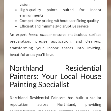
N
vision
T
High-quality paints suited for indoor
E
environments
R
Competitive pricing without sacrificing quality
I
Efficient and minimally disruptive service
N
An expert
house painter
ensures meticulous surface
W
H
preparation, precise application, and clean-up,
A
transforming your indoor spaces into inviting,
N
beautiful areas you’ll love.
G
A
Northland Residential
R
E
Painters: Your Local House
I
Painting Specialist
Northland Residential Painters has built a stellar
reputation across Northland, providing