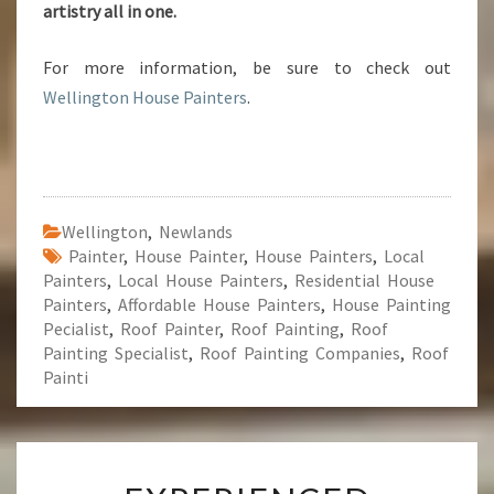
artistry all in one.
For more information, be sure to check out
Wellington House Painters
.
Wellington
,
Newlands
Painter
,
House Painter
,
House Painters
,
Local
Painters
,
Local House Painters
,
Residential House
Painters
,
Affordable House Painters
,
House Painting
Pecialist
,
Roof Painter
,
Roof Painting
,
Roof
Painting Specialist
,
Roof Painting Companies
,
Roof
Painti
E