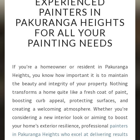
EXPERIENCED
X
P
PAINTERS IN
E
PAKURANGA HEIGHTS
R
I
FOR ALL YOUR
E
PAINTING NEEDS
N
C
E
D
If you're a homeowner or resident in Pakuranga
P
Heights, you know how important it is to maintain
A
I
the beauty and integrity of your property. Nothing
N
transforms a home quite like a fresh coat of paint,
T
boosting curb appeal, protecting surfaces, and
E
creating a welcoming atmosphere. Whether you're
R
considering a new interior look or aiming to boost
S
I
your home's exterior resilience, professional
painters
N
in Pakuranga Heights who excel at delivering results
P