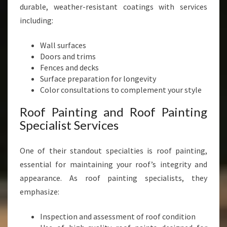
durable, weather-resistant coatings with services
including:
Wall surfaces
Doors and trims
Fences and decks
Surface preparation for longevity
Color consultations to complement your style
Roof Painting and Roof Painting
Specialist Services
One of their standout specialties is roof painting,
essential for maintaining your roof’s integrity and
appearance. As roof painting specialists, they
emphasize:
Inspection and assessment of roof condition