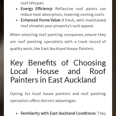
roof lifespan.
Energy Efficiency:
Reflective roof paints can
reduce heat absorption, lowering cooling costs.
Enhanced Home Value:
A fresh, well-maintained
roof elevates your property’s curb appeal.
When selecting roof painting companies, ensure they
are roof painting specialists with a track record of
quality work, like East Auckland House Painters.
Key Benefits of Choosing
Local House and Roof
Painters in East Auckland
Opting for local house painters and roof painting
specialists offers distinct advantages:
Familiarity with East Auckland Conditions:
They