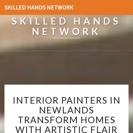
SKILLED HANDS NETWORK
SKILLED HANDS
NETWORK
Tag: Local Painters
I
INTERIOR PAINTERS IN
N
T
NEWLANDS
E
TRANSFORM HOMES
R
I
WITH ARTISTIC FLAIR
O