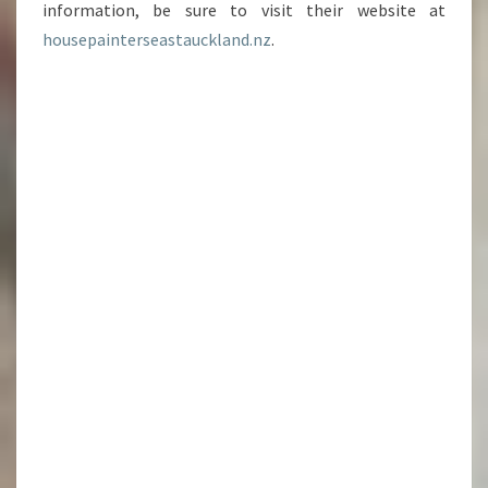
information, be sure to visit their website at
housepainterseastauckland.nz
.