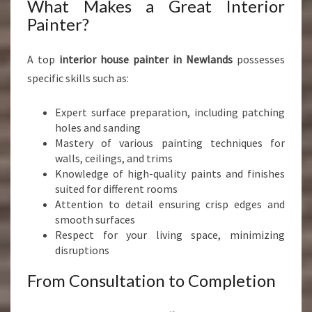
What Makes a Great Interior
Painter?
A top
interior house painter in Newlands
possesses
specific skills such as:
Expert surface preparation, including patching
holes and sanding
Mastery of various painting techniques for
walls, ceilings, and trims
Knowledge of high-quality paints and finishes
suited for different rooms
Attention to detail ensuring crisp edges and
smooth surfaces
Respect for your living space, minimizing
disruptions
From Consultation to Completion