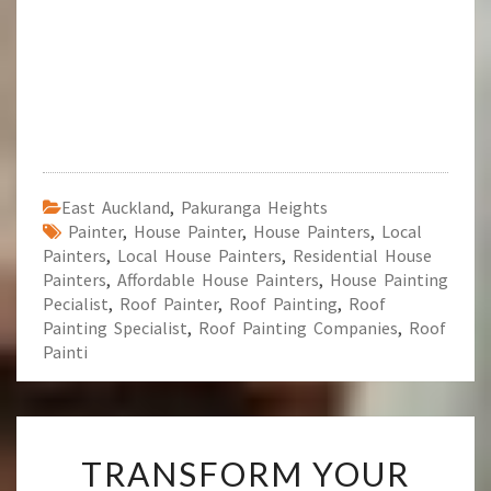
East Auckland
,
Pakuranga Heights
Painter
,
House Painter
,
House Painters
,
Local
Painters
,
Local House Painters
,
Residential House
Painters
,
Affordable House Painters
,
House Painting
Pecialist
,
Roof Painter
,
Roof Painting
,
Roof
Painting Specialist
,
Roof Painting Companies
,
Roof
Painti
T
TRANSFORM YOUR
R