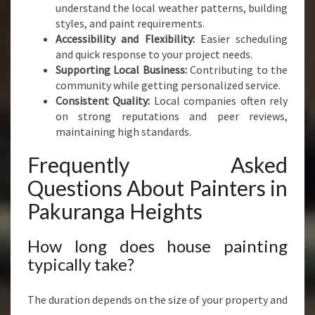
understand the local weather patterns, building
styles, and paint requirements.
Accessibility and Flexibility:
Easier scheduling
and quick response to your project needs.
Supporting Local Business:
Contributing to the
community while getting personalized service.
Consistent Quality:
Local companies often rely
on strong reputations and peer reviews,
maintaining high standards.
Frequently Asked
Questions About Painters in
Pakuranga Heights
How long does house painting
typically take?
The duration depends on the size of your property and