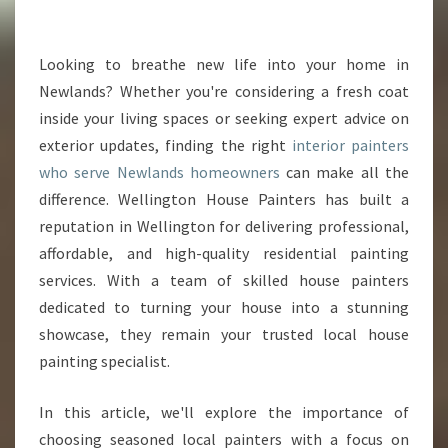
R
P
A
Looking to breathe new life into your home in
I
Newlands? Whether you're considering a fresh coat
N
inside your living spaces or seeking expert advice on
T
exterior updates, finding the right
interior painters
E
who serve Newlands homeowners
R
can make all the
S
difference. Wellington House Painters has built a
I
reputation in Wellington for delivering professional,
N
affordable, and high-quality residential painting
N
services. With a team of skilled house painters
E
W
dedicated to turning your house into a stunning
L
showcase, they remain your trusted local house
A
painting specialist.
N
D
In this article, we'll explore the importance of
S
T
choosing seasoned local painters with a focus on