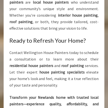
painters
are
local house painters
who understand
your community’s unique style and environment.
Whether you're considering
interior house painting
,
roof painting
, or both, they provide tailored, cost-
effective solutions that bring your vision to life.
Ready to Refresh Your Home?
Contact Wellington House Painters today to schedule
a consultation or to learn more about their
residential house painters
and
roof painting
services.
Let their expert
house painting specialists
elevate
your home’s look and feel, making it a true reflection
of your taste and personality.
Transform your Newlands home with trusted local
painters—experience quality, affordability, and