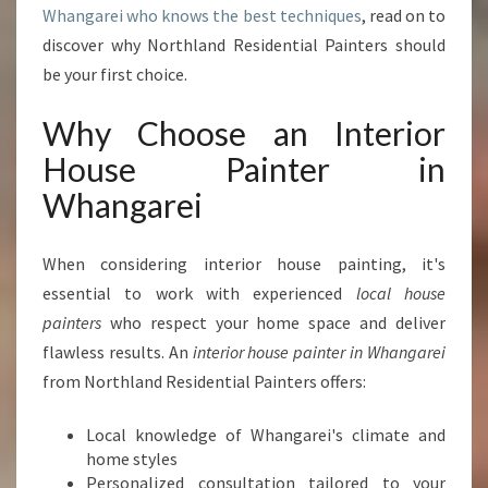
Whangarei who knows the best techniques
, read on to
P
E
discover why Northland Residential Painters should
R
be your first choice.
T
I
Why Choose an Interior
N
House Painter in
T
E
Whangarei
R
I
O
When considering interior house painting, it's
R
essential to work with experienced
local house
H
painters
who respect your home space and deliver
O
flawless results. An
interior house painter in Whangarei
U
S
from Northland Residential Painters offers:
E
P
Local knowledge of Whangarei's climate and
A
home styles
I
Personalized consultation tailored to your