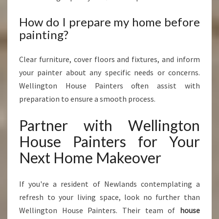
How do I prepare my home before
painting?
Clear furniture, cover floors and fixtures, and inform
your painter about any specific needs or concerns.
Wellington House Painters often assist with
preparation to ensure a smooth process.
Partner with Wellington
House Painters for Your
Next Home Makeover
If you're a resident of Newlands contemplating a
refresh to your living space, look no further than
Wellington House Painters. Their team of
house