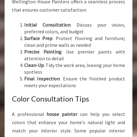
Wellington House Painters offers a seamless process
that ensures customer satisfaction:
Initial Consultation
: Discuss your vision,
preferred colors, and budget
Surface Prep
: Protect flooring and furniture;
clean and prime walls as needed
Precise Painting
: Use premier paints with
attention to detail
Clean-Up
: Tidy the work area, leaving your home
spotless
Final Inspection
: Ensure the finished product
meets your expectations
Color Consultation Tips
A professional
house painter
can help you select
colors that enhance your home's natural light and
match your interior style. Some popular interior