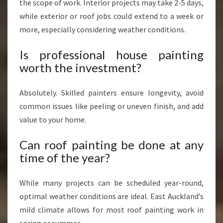
the scope of work. Interior projects may take 2-5 days,
while exterior or roof jobs could extend to a week or
more, especially considering weather conditions.
Is professional house painting
worth the investment?
Absolutely. Skilled painters ensure longevity, avoid
common issues like peeling or uneven finish, and add
value to your home.
Can roof painting be done at any
time of the year?
While many projects can be scheduled year-round,
optimal weather conditions are ideal. East Auckland’s
mild climate allows for most roof painting work in