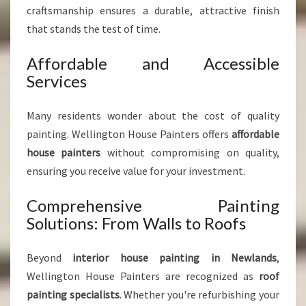
craftsmanship ensures a durable, attractive finish
that stands the test of time.
Affordable and Accessible
Services
Many residents wonder about the cost of quality
painting. Wellington House Painters offers
affordable
house painters
without compromising on quality,
ensuring you receive value for your investment.
Comprehensive Painting
Solutions: From Walls to Roofs
Beyond
interior house painting in Newlands
,
Wellington House Painters are recognized as
roof
painting specialists
. Whether you're refurbishing your