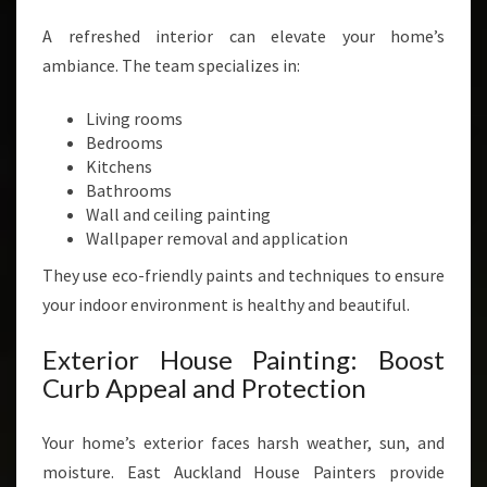
A refreshed interior can elevate your home’s
ambiance. The team specializes in:
Living rooms
Bedrooms
Kitchens
Bathrooms
Wall and ceiling painting
Wallpaper removal and application
They use eco-friendly paints and techniques to ensure
your indoor environment is healthy and beautiful.
Exterior House Painting: Boost
Curb Appeal and Protection
Your home’s exterior faces harsh weather, sun, and
moisture. East Auckland House Painters provide