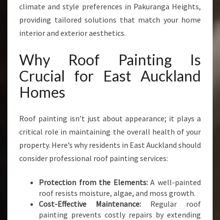
climate and style preferences in Pakuranga Heights,
providing tailored solutions that match your home
interior and exterior aesthetics.
Why Roof Painting Is
Crucial for East Auckland
Homes
Roof painting isn’t just about appearance; it plays a
critical role in maintaining the overall health of your
property. Here’s why residents in East Auckland should
consider professional roof painting services:
Protection from the Elements:
A well-painted
roof resists moisture, algae, and moss growth.
Cost-Effective Maintenance:
Regular roof
painting prevents costly repairs by extending