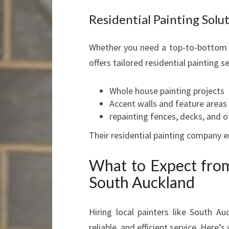
Residential Painting Solu
Whether you need a top-to-bottom 
offers tailored residential painting 
Whole house painting projects
Accent walls and feature areas
repainting fences, decks, and o
Their residential painting company e
What to Expect from
South Auckland
Hiring local painters like South A
reliable, and efficient service. Here