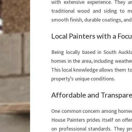
with extensive experience. They a
traditional wood and siding to m
smooth finish, durable coatings, an
Local Painters with a Foc
Being locally based in South Auckl
homes in the area, including weather
This local knowledge allows them to
property’s unique conditions.
Affordable and Transpare
One common concern among homeowne
House Painters prides itself on off
on professional standards. They pr