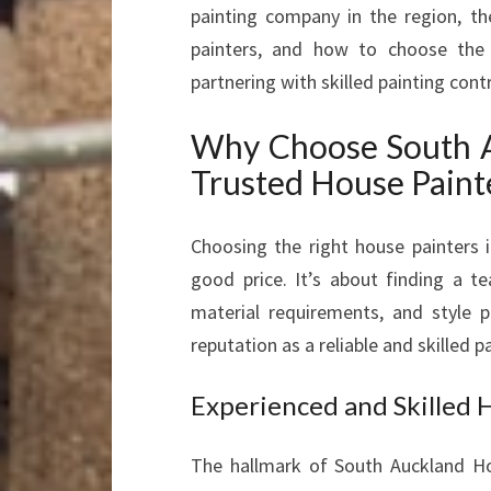
painting company in the region, th
painters, and how to choose the p
partnering with skilled painting con
Why Choose South A
Trusted House Paint
Choosing the right house painters 
good price. It’s about finding a t
material requirements, and style 
reputation as a reliable and skilled
Experienced and Skilled 
The hallmark of South Auckland Ho