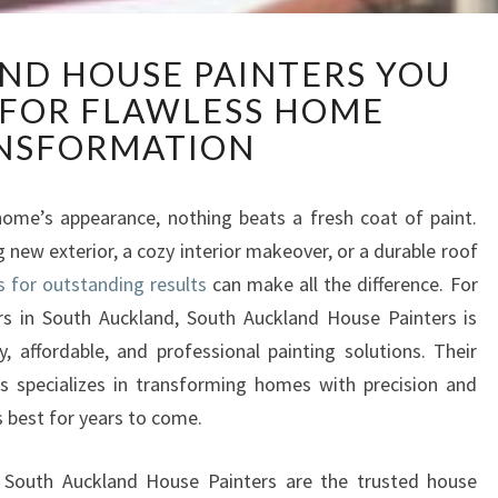
S
ND HOUSE PAINTERS YOU
O
 FOR FLAWLESS HOME
U
T
NSFORMATION
H
A
U
ome’s appearance, nothing beats a fresh coat of paint.
C
 new exterior, a cozy interior makeover, or a durable roof
K
s for outstanding results
can make all the difference. For
L
rs in South Auckland, South Auckland House Painters is
A
y, affordable, and professional painting solutions. Their
N
D
s specializes in transforming homes with precision and
H
s best for years to come.
O
U
hy South Auckland House Painters are the trusted house
S