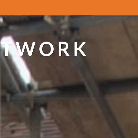
ETWORK