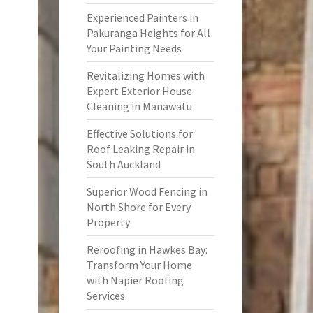
Experienced Painters in
Pakuranga Heights for All
Your Painting Needs
Revitalizing Homes with
Expert Exterior House
Cleaning in Manawatu
Effective Solutions for
Roof Leaking Repair in
South Auckland
Superior Wood Fencing in
North Shore for Every
Property
Reroofing in Hawkes Bay:
Transform Your Home
with Napier Roofing
Services