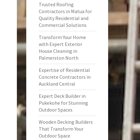
Trusted Roofing
Contractors in Matua for
Quality Residential and
Commercial Solutions
Transform Your Home
with Expert Exterior
House Cleaning in
Palmerston North
Expertise of Residential
Concrete Contractors in
Auckland Central
Expert Deck Builder in
Pukekohe for Stunning
Outdoor Spaces
Wooden Decking Builders
That Transform Your
Outdoor Space