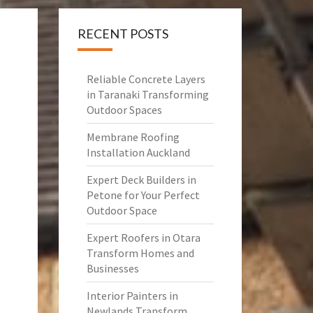
RECENT POSTS
Reliable Concrete Layers
in Taranaki Transforming
Outdoor Spaces
Membrane Roofing
Installation Auckland
Expert Deck Builders in
Petone for Your Perfect
Outdoor Space
Expert Roofers in Otara
Transform Homes and
Businesses
Interior Painters in
Newlands Transform