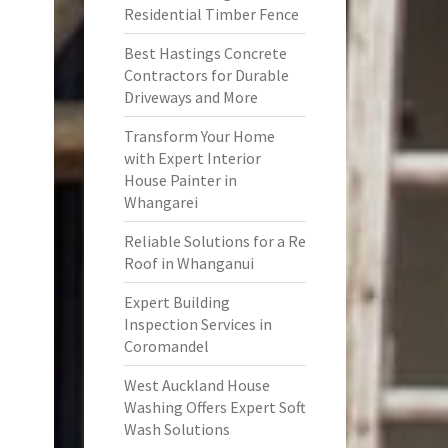
Residential Timber Fence
Best Hastings Concrete
Contractors for Durable
Driveways and More
Transform Your Home
with Expert Interior
House Painter in
Whangarei
Reliable Solutions for a Re
Roof in Whanganui
Expert Building
Inspection Services in
Coromandel
West Auckland House
Washing Offers Expert Soft
Wash Solutions