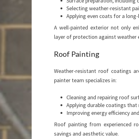
Surface preparation, including 
Selecting weather-resistant pa
Applying even coats for a long-l
A well-painted exterior not only 
layer of protection against weather
Roof Painting
Weather-resistant roof coatings are
painter team specializes in:
Cleaning and repairing roof sur
Applying durable coatings that 
Improving energy efficiency and
Roof painting from experienced ro
savings and aesthetic value.