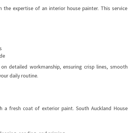
 the expertise of an interior house painter. This service
s
ade
s on detailed workmanship, ensuring crisp lines, smooth
our daily routine.
h a fresh coat of exterior paint. South Auckland House