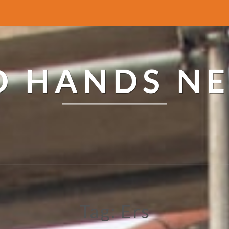
ED HANDS N
Tag: Ers