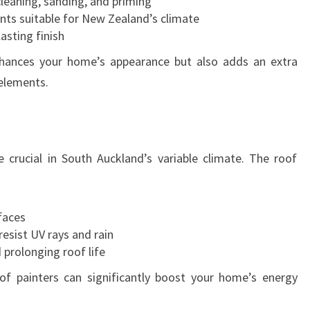
cleaning, sanding, and priming
ints suitable for New Zealand’s climate
asting finish
enhances your home’s appearance but also adds an extra
 elements.
 crucial in South Auckland’s variable climate. The roof
faces
resist UV rays and rain
 prolonging roof life
of painters can significantly boost your home’s energy