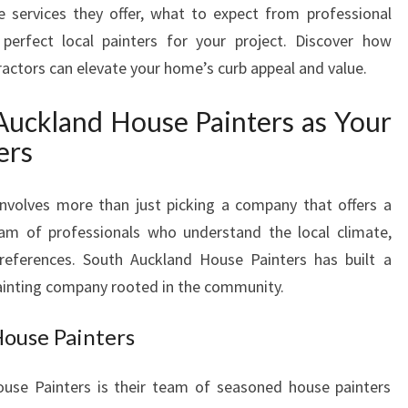
e services they offer, what to expect from professional
E
erfect local painters for your project. Discover how
P
A
tractors can elevate your home’s curb appeal and value.
I
N
uckland House Painters as Your
T
ers
E
R
S
involves more than just picking a company that offers a
Y
eam of professionals who understand the local climate,
O
preferences. South Auckland House Painters has built a
U
 painting company rooted in the community.
C
A
House Painters
N
T
R
use Painters is their team of seasoned house painters
U