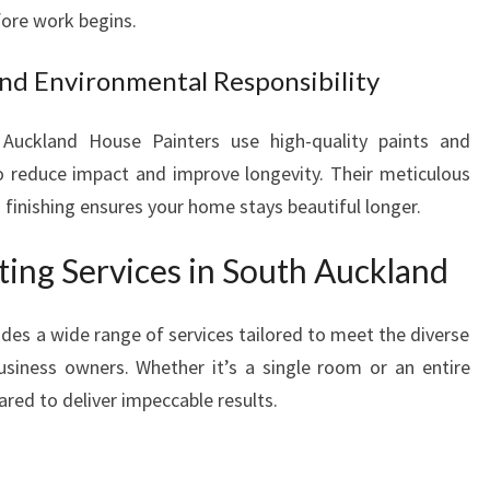
ore work begins.
R
A
nd Environmental Responsibility
N
S
F
 Auckland House Painters use high-quality paints and
O
o reduce impact and improve longevity. Their meticulous
R
 finishing ensures your home stays beautiful longer.
M
A
ing Services in South Auckland
T
I
O
des a wide range of services tailored to meet the diverse
N
iness owners. Whether it’s a single room or an entire
ared to deliver impeccable results.