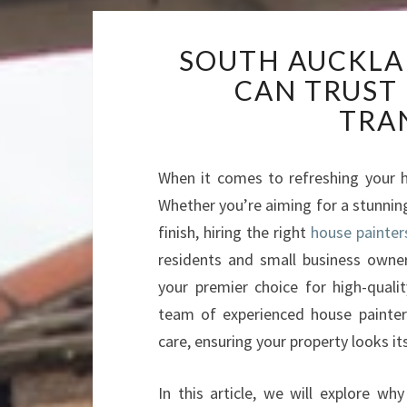
SOUTH AUCKLA
CAN TRUST
TRA
When it comes to refreshing your h
Whether you’re aiming for a stunning
finish, hiring the right
house painter
residents and small business owne
your premier choice for high-qualit
team of experienced house painter
care, ensuring your property looks it
In this article, we will explore w