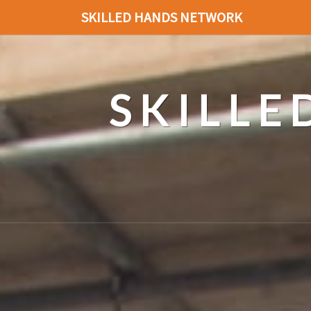
SKILLED HANDS NETWORK
SKILL