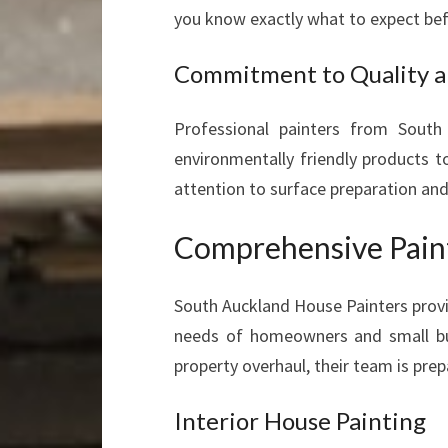
you know exactly what to expect bef
Commitment to Quality a
Professional painters from South
environmentally friendly products t
attention to surface preparation and
Comprehensive Paint
South Auckland House Painters provi
needs of homeowners and small bus
property overhaul, their team is prep
Interior House Painting