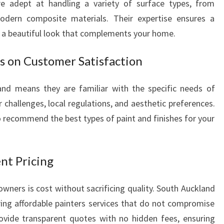
re adept at handling a variety of surface types, from
S
odern composite materials. Their expertise ensures a
T
d a beautiful look that complements your home.
F
O
us on Customer Satisfaction
R
F
L
and means they are familiar with the specific needs of
A
 challenges, local regulations, and aesthetic preferences.
W
 recommend the best types of paint and finishes for your
L
E
S
nt Pricing
S
H
O
rs is cost without sacrificing quality. South Auckland
M
ering affordable painters services that do not compromise
E
ovide transparent quotes with no hidden fees, ensuring
T