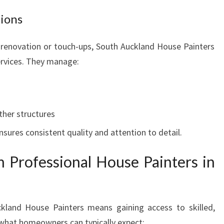
tions
renovation or touch-ups, South Auckland House Painters
services. They manage:
ther structures
nsures consistent quality and attention to detail.
 Professional House Painters in
uckland House Painters means gaining access to skilled,
’s what homeowners can typically expect: