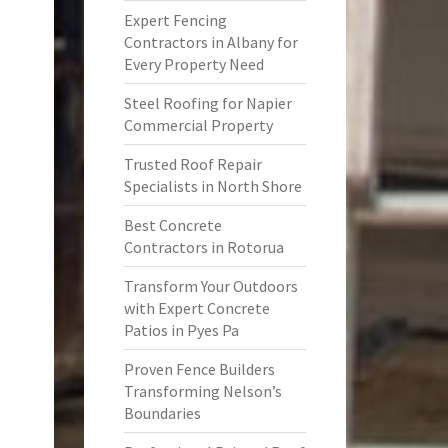
Expert Fencing
Contractors in Albany for
Every Property Need
Steel Roofing for Napier
Commercial Property
Trusted Roof Repair
Specialists in North Shore
Best Concrete
Contractors in Rotorua
Transform Your Outdoors
with Expert Concrete
Patios in Pyes Pa
Proven Fence Builders
Transforming Nelson’s
Boundaries