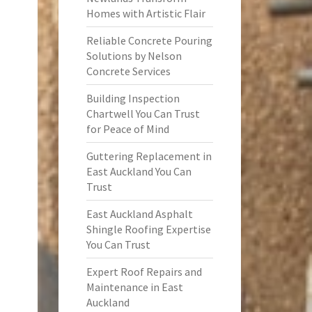
Homes with Artistic Flair
Reliable Concrete Pouring
Solutions by Nelson
Concrete Services
Building Inspection
Chartwell You Can Trust
for Peace of Mind
Guttering Replacement in
East Auckland You Can
Trust
East Auckland Asphalt
Shingle Roofing Expertise
You Can Trust
Expert Roof Repairs and
Maintenance in East
Auckland