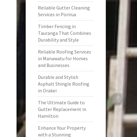
Reliable Gutter Cleaning
Services in Porirua
Timber Fencing in
Tauranga That Combines
Durability and Style
Reliable Roofing Services
in Manawatu for Homes
and Businesses
Durable and Stylish
Asphalt Shingle Roofing
in Orakei
The Ultimate Guide to
Gutter Replacement in
Hamilton
Enhance Your Property
with a Stunning