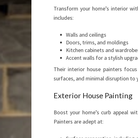
Transform your home’s interior with
includes:
Walls and ceilings
Doors, trims, and moldings
Kitchen cabinets and wardrobe
Accent walls for a stylish upgr
Their interior house painters focu
surfaces, and minimal disruption to y
Exterior House Painting
Boost your home’s curb appeal wit
Painters are adept at: