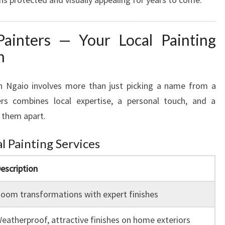
ainters — Your Local Painting
n
in Ngaio involves more than just picking a name from a
ers combines local expertise, a personal touch, and a
 them apart.
l Painting Services
escription
oom transformations with expert finishes
eatherproof, attractive finishes on home exteriors