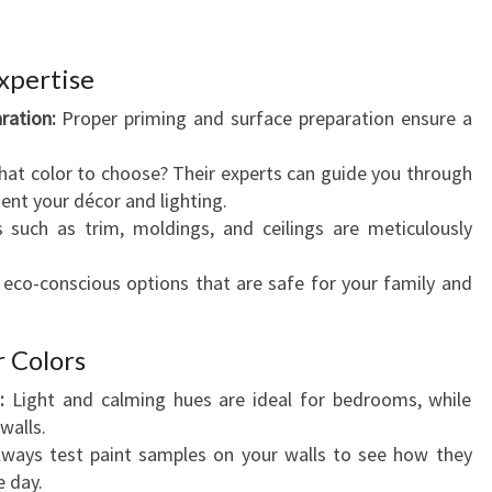
xpertise
ration:
Proper priming and surface preparation ensure a
at color to choose? Their experts can guide you through
nt your décor and lighting.
 such as trim, moldings, and ceilings are meticulously
 eco-conscious options that are safe for your family and
r Colors
:
Light and calming hues are ideal for bedrooms, while
walls.
ways test paint samples on your walls to see how they
e day.