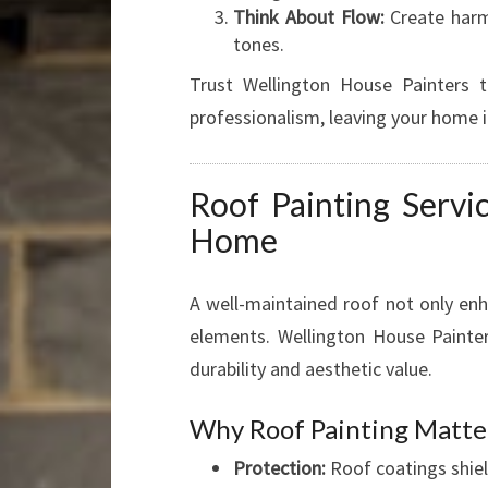
Think About Flow:
Create harm
tones.
Trust Wellington House Painters to
professionalism, leaving your home i
Roof Painting Servi
Home
A well-maintained roof not only en
elements. Wellington House Painters
durability and aesthetic value.
Why Roof Painting Matte
Protection:
Roof coatings shiel