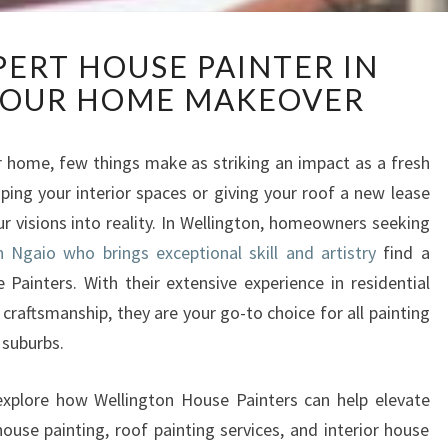
D
PERT HOUSE PAINTER IN
I
YOUR HOME MAKEOVER
S
C
O
 home, few things make as striking an impact as a fresh
V
ping your interior spaces or giving your roof a new lease
E
R
our visions into reality. In Wellington, homeowners seeking
E
n Ngaio who brings exceptional skill and artistry
find a
X
 Painters. With their extensive experience in residential
P
 craftsmanship, they are your go-to choice for all painting
E
 suburbs.
R
T
H
 explore how Wellington House Painters can help elevate
O
ouse painting, roof painting services, and interior house
U