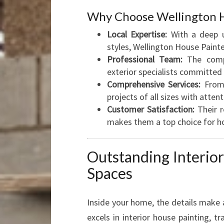
Why Choose Wellington H
Local Expertise:
With a deep un
styles, Wellington House Painter
Professional Team:
The compa
exterior specialists committed t
Comprehensive Services:
From 
projects of all sizes with attent
Customer Satisfaction:
Their r
makes them a top choice for h
Outstanding Interio
Spaces
Inside your home, the details make 
excels in interior house painting, t