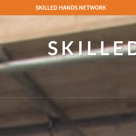
SKILLED HANDS NETWORK
SKILL