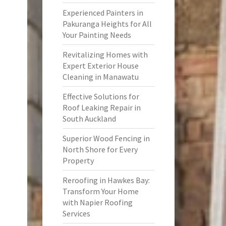
Experienced Painters in
Pakuranga Heights for All
Your Painting Needs
Revitalizing Homes with
Expert Exterior House
Cleaning in Manawatu
Effective Solutions for
Roof Leaking Repair in
South Auckland
Superior Wood Fencing in
North Shore for Every
Property
Reroofing in Hawkes Bay:
Transform Your Home
with Napier Roofing
Services