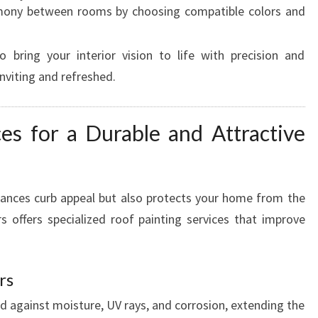
ony between rooms by choosing compatible colors and
 bring your interior vision to life with precision and
nviting and refreshed.
ces for a Durable and Attractive
hances curb appeal but also protects your home from the
 offers specialized roof painting services that improve
rs
d against moisture, UV rays, and corrosion, extending the