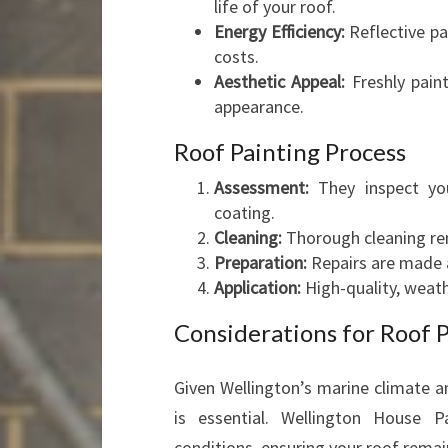
life of your roof.
Energy Efficiency:
Reflective pa
costs.
Aesthetic Appeal:
Freshly paint
appearance.
Roof Painting Process
Assessment:
They inspect yo
coating.
Cleaning:
Thorough cleaning rem
Preparation:
Repairs are made a
Application:
High-quality, weath
Considerations for Roof P
Given Wellington’s marine climate a
is essential. Wellington House P
conditions, ensuring your roof remai