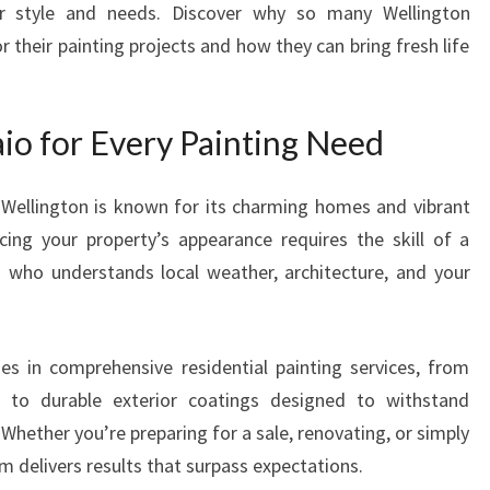
our style and needs. Discover why so many Wellington
S
r their painting projects and how they can bring fresh life
E
P
A
I
io for Every Painting Need
N
T
 Wellington is known for its charming homes and vibrant
E
ing your property’s appearance requires the skill of a
R
I
o who understands local weather, architecture, and your
N
N
G
es in comprehensive residential painting services, from
A
g to durable exterior coatings designed to withstand
I
O
Whether you’re preparing for a sale, renovating, or simply
F
m delivers results that surpass expectations.
O