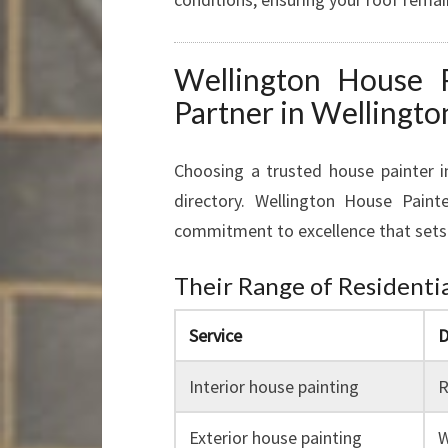
Wellington House P
Partner in Wellingto
Choosing a trusted house painter 
directory. Wellington House Paint
commitment to excellence that sets
Their Range of Residentia
Service
D
Interior house painting
R
Exterior house painting
W