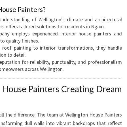
R
ouse Painters?
Y
derstanding of Wellington’s climate and architectural
O
s offers tailored solutions for residents in Ngaio.
U
ny employs experienced interior house painters and
R
o quality finishes.
H
roof painting to interior transformations, they handle
O
ion to detail.
M
eputation for reliability, punctuality, and professionalism
E
omeowners across Wellington.
M
A
K
r House Painters Creating Dream
E
O
V
E
all the difference. The team at Wellington House Painters
R
ransforming dull walls into vibrant backdrops that reflect