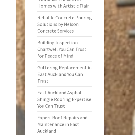
Homes with Artistic Flair
Reliable Concrete Pouring
Solutions by Nelson
Concrete Services
Building Inspection
Chartwell You Can Trust
for Peace of Mind
Guttering Replacement in
East Auckland You Can
Trust
East Auckland Asphalt
Shingle Roofing Expertise
You Can Trust
Expert Roof Repairs and
Maintenance in East
Auckland