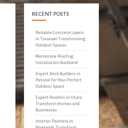
RECENT POSTS
Reliable Concrete Layers
in Taranaki Transforming
Outdoor Spaces
Membrane Roofing
Installation Auckland
Expert Deck Builders in
Petone for Your Perfect
Outdoor Space
Expert Roofers in Otara
Transform Homes and
Businesses
Interior Painters in
Newlands Transform