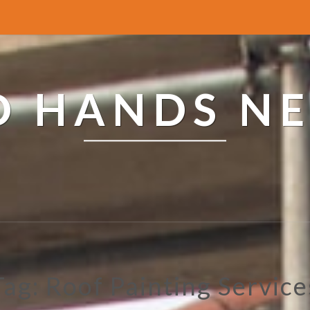
ED HANDS N
Tag: Roof Painting Service