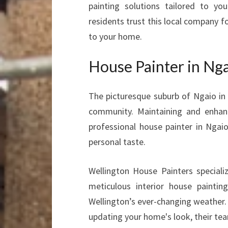
painting solutions tailored to y
residents trust this local company fo
to your home.
House Painter in Nga
The picturesque suburb of Ngaio in
community. Maintaining and enhanc
professional house painter in Ngai
personal taste.
Wellington House Painters specializ
meticulous interior house paintin
Wellington’s ever-changing weather. 
updating your home's look, their tea