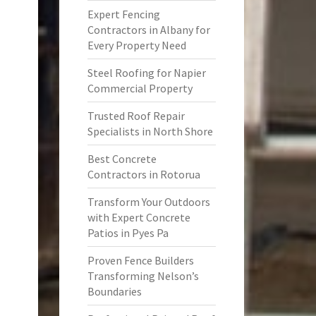
Expert Fencing
Contractors in Albany for
Every Property Need
Steel Roofing for Napier
Commercial Property
Trusted Roof Repair
Specialists in North Shore
Best Concrete
Contractors in Rotorua
Transform Your Outdoors
with Expert Concrete
Patios in Pyes Pa
Proven Fence Builders
Transforming Nelson’s
Boundaries