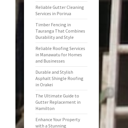
Reliable Gutter Cleaning
Services in Porirua
Timber Fencing in
Tauranga That Combines
Durability and Style
Reliable Roofing Services
in Manawatu for Homes
and Businesses
Durable and Stylish
Asphalt Shingle Roofing
in Orakei
The Ultimate Guide to
Gutter Replacement in
Hamilton
Enhance Your Property
with a Stunning