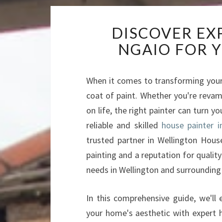
DISCOVER EX
NGAIO FOR 
When it comes to transforming your
coat of paint. Whether you're revam
on life, the right painter can turn y
reliable and skilled
house painter i
trusted partner in Wellington House
painting and a reputation for quality
needs in Wellington and surrounding
In this comprehensive guide, we'll
your home's aesthetic with expert h