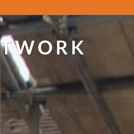
ETWORK
s