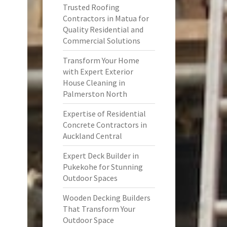
Trusted Roofing
Contractors in Matua for
Quality Residential and
Commercial Solutions
Transform Your Home
with Expert Exterior
House Cleaning in
Palmerston North
Expertise of Residential
Concrete Contractors in
Auckland Central
Expert Deck Builder in
Pukekohe for Stunning
Outdoor Spaces
Wooden Decking Builders
That Transform Your
Outdoor Space