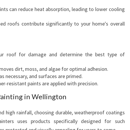
ints can reduce heat absorption, leading to lower cooling
ed roofs contribute significantly to your home's overall
ur roof for damage and determine the best type of
oves dirt, moss, and algae for optimal adhesion.
s necessary, and surfaces are primed.
er-resistant paints are applied with precision.
ainting in Wellington
nd high rainfall, choosing durable, weatherproof coatings
ainters uses products specifically designed for such
ns protected and visually appealing for years to come.