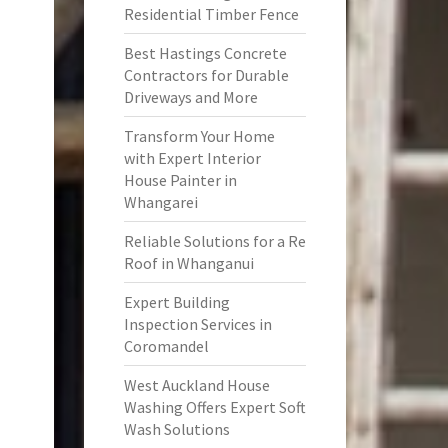
Residential Timber Fence
Best Hastings Concrete
Contractors for Durable
Driveways and More
Transform Your Home
with Expert Interior
House Painter in
Whangarei
Reliable Solutions for a Re
Roof in Whanganui
Expert Building
Inspection Services in
Coromandel
West Auckland House
Washing Offers Expert Soft
Wash Solutions