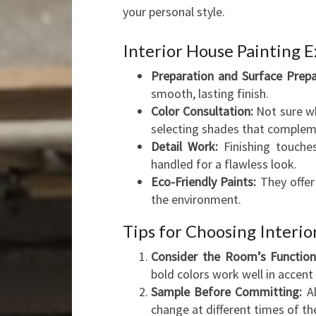
your personal style.
Interior House Painting E
Preparation and Surface Prepa
smooth, lasting finish.
Color Consultation:
Not sure wh
selecting shades that compleme
Detail Work:
Finishing touches
handled for a flawless look.
Eco-Friendly Paints:
They offer
the environment.
Tips for Choosing Interio
Consider the Room’s Function
bold colors work well in accent 
Sample Before Committing:
Al
change at different times of th