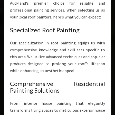
Auckland's premier choice for reliable and
professional painting services. When selecting us as
your local roof painters, here's what you can expect:
Specialized Roof Painting
Our specialization in roof painting equips us with
comprehensive knowledge and skill sets specific to
this area. We utilize advanced techniques and top-tier
products designed to prolong your roof’s lifespan
while enhancing its aesthetic appeal.
Comprehensive Residential
Painting Solutions
From interior house painting that elegantly
transforms living spaces to meticulous exterior house