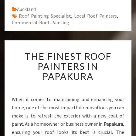
Auckland
Roof Painting Specialist
,
Local Roof Painters
,
Commercial Roof Painting
T
THE FINEST ROOF
H
E
PAINTERS IN
F
PAPAKURA
I
N
E
S
When it comes to maintaining and enhancing your
T
home, one of the most impactful renovations you can
R
O
make is to refresh the exterior with a new coat of
O
paint. As a homeowner or business owner in
Papakura
,
F
ensuring your roof looks its best is crucial. The
P