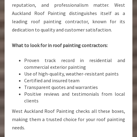
reputation, and professionalism matter. West
Auckland Roof Painting distinguishes itself as a
leading roof painting contractor, known for its
dedication to quality and customer satisfaction.
What to look for in roof painting contractors:
Proven track record in residential and
commercial exterior painting
Use of high-quality, weather-resistant paints
Certified and insured team
Transparent quotes and warranties
Positive reviews and testimonials from local
clients
West Auckland Roof Painting checks all these boxes,
making them a trusted choice for your roof painting
needs.