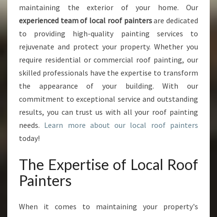
B
maintaining the exterior of your home. Our
E
experienced team of local roof painters
are dedicated
S
to providing high-quality painting services to
T
rejuvenate and protect your property. Whether you
L
O
require residential or commercial roof painting, our
C
skilled professionals have the expertise to transform
A
the appearance of your building. With our
L
commitment to exceptional service and outstanding
R
O
results, you can trust us with all your roof painting
O
needs.
Learn more about our local roof painters
F
today!
P
A
The Expertise of Local Roof
I
N
Painters
T
E
When it comes to maintaining your property's
R