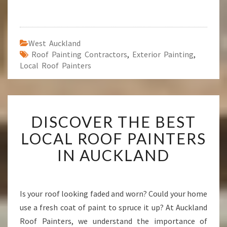
West Auckland
Roof Painting Contractors
,
Exterior Painting
,
Local Roof Painters
D
DISCOVER THE BEST
I
S
LOCAL ROOF PAINTERS
C
IN AUCKLAND
O
V
E
R
Is your roof looking faded and worn? Could your home
T
use a fresh coat of paint to spruce it up? At Auckland
H
E
Roof Painters, we understand the importance of