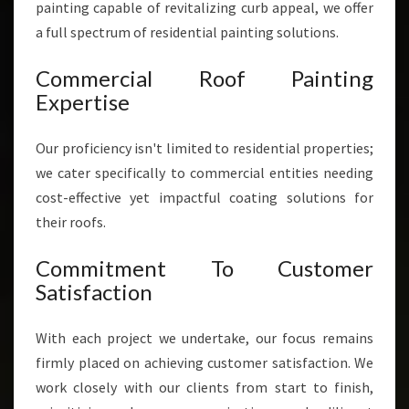
painting capable of revitalizing curb appeal, we offer
a full spectrum of residential painting solutions.
Commercial Roof Painting
Expertise
Our proficiency isn't limited to residential properties;
we cater specifically to commercial entities needing
cost-effective yet impactful coating solutions for
their roofs.
Commitment To Customer
Satisfaction
With each project we undertake, our focus remains
firmly placed on achieving customer satisfaction. We
work closely with our clients from start to finish,