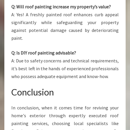
Q: Will roof painting increase my property’s value?
A: Yes! A freshly painted roof enhances curb appeal
significantly while safeguarding your property
against potential damage caused by deteriorating
paint.
Q: Is DIY roof painting advisable?
A: Due to safety concerns and technical requirements,
it’s best left in the hands of experienced professionals
who possess adequate equipment and know-how.
Conclusion
In conclusion, when it comes time for reviving your
home's exterior through expertly executed roof
painting services, choosing local specialists like