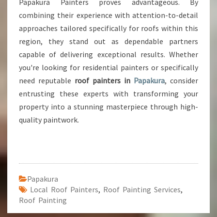
Papakura Painters proves advantageous. By
combining their experience with attention-to-detail
approaches tailored specifically for roofs within this
region, they stand out as dependable partners
capable of delivering exceptional results. Whether
you're looking for residential painters or specifically
need reputable
roof painters in
Papakura
, consider
entrusting these experts with transforming your
property into a stunning masterpiece through high-
quality paintwork.
Papakura
Local Roof Painters
,
Roof Painting Services
,
Roof Painting