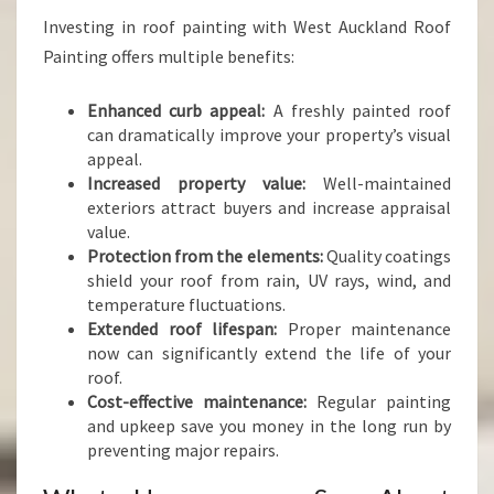
Investing in roof painting with West Auckland Roof
Painting offers multiple benefits:
Enhanced curb appeal:
A freshly painted roof
can dramatically improve your property’s visual
appeal.
Increased property value:
Well-maintained
exteriors attract buyers and increase appraisal
value.
Protection from the elements:
Quality coatings
shield your roof from rain, UV rays, wind, and
temperature fluctuations.
Extended roof lifespan:
Proper maintenance
now can significantly extend the life of your
roof.
Cost-effective maintenance:
Regular painting
and upkeep save you money in the long run by
preventing major repairs.