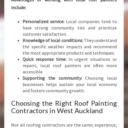
include:
Personalized service:
Local companies tend to
have strong community ties and prioritize
customer satisfaction.
Knowledge of local conditions:
They understand
the specific weather impacts and recommend
the most appropriate products and techniques.
Quick response time:
In urgent situations or
repairs, local roof painters are often more
accessible.
Supporting the community:
Choosing local
businesses helps sustain your local economy
and fosters community growth.
Choosing the Right Roof Painting
Contractors in West Auckland
Not all roofing contractors are the same; experience,