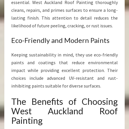
essential. West Auckland Roof Painting thoroughly
cleans, repairs, and primes surfaces to ensure a long-
lasting finish. This attention to detail reduces the
likelihood of future peeling, cracking, or rust issues.
Eco-Friendly and Modern Paints
Keeping sustainability in mind, they use eco-friendly
paints and coatings that reduce environmental
impact while providing excellent protection. Their
choices include advanced UV-resistant and rust-
inhibiting paints suitable for diverse surfaces.
The Benefits of Choosing
West Auckland Roof
Painting