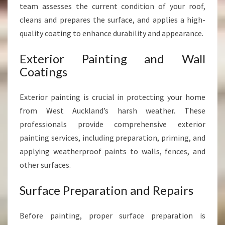
team assesses the current condition of your roof,
cleans and prepares the surface, and applies a high-
quality coating to enhance durability and appearance.
Exterior Painting and Wall
Coatings
Exterior painting is crucial in protecting your home
from West Auckland’s harsh weather. These
professionals provide comprehensive exterior
painting services, including preparation, priming, and
applying weatherproof paints to walls, fences, and
other surfaces.
Surface Preparation and Repairs
Before painting, proper surface preparation is