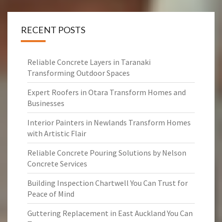
RECENT POSTS
Reliable Concrete Layers in Taranaki
Transforming Outdoor Spaces
Expert Roofers in Otara Transform Homes and
Businesses
Interior Painters in Newlands Transform Homes
with Artistic Flair
Reliable Concrete Pouring Solutions by Nelson
Concrete Services
Building Inspection Chartwell You Can Trust for
Peace of Mind
Guttering Replacement in East Auckland You Can