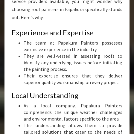
service providers available, you might wonder why
choosing roof painters in Papakura specifically stands
out. Here's why:
Experience and Expertise
The team at Papakura Painters possesses
extensive experience in the industry.
They are well-versed in assessing roofs to
identify any underlying issues before initiating
the painting process.
Their expertise ensures that they deliver
superior quality workmanship on every project.
Local Understanding
As a local company, Papakura Painters
comprehends the unique weather challenges
and environmental factors specific to the area.
This understanding allows them to provide
tailored solutions that cater to the needs of