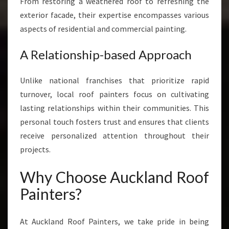
From restoring a weathered roof to refreshing the
exterior facade, their expertise encompasses various
aspects of residential and commercial painting.
A Relationship-based Approach
Unlike national franchises that prioritize rapid
turnover, local roof painters focus on cultivating
lasting relationships within their communities. This
personal touch fosters trust and ensures that clients
receive personalized attention throughout their
projects.
Why Choose Auckland Roof
Painters?
At Auckland Roof Painters, we take pride in being