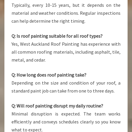
Typically, every 10-15 years, but it depends on the
material and weather conditions. Regular inspections
can help determine the right timing.
Q: Is roof painting suitable for all roof types?
Yes, West Auckland Roof Painting has experience with
all common roofing materials, including asphalt, tile,
metal, and cedar.
Q: How long does roof painting take?
Depending on the size and condition of your roof, a
standard paint job can take from one to three days.
Q: Will roof painting disrupt my daily routine?
Minimal disruption is expected. The team works
efficiently and conveys schedules clearly so you know
what to expect.