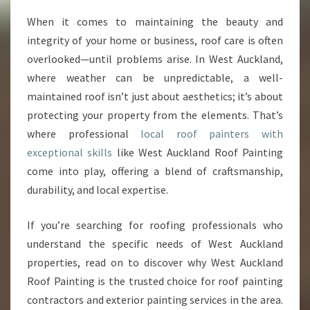
O
When it comes to maintaining the beauty and
C
integrity of your home or business, roof care is often
A
L
overlooked—until problems arise. In West Auckland,
R
where weather can be unpredictable, a well-
O
maintained roof isn’t just about aesthetics; it’s about
O
protecting your property from the elements. That’s
F
where professional
local roof painters with
P
A
exceptional skills
like West Auckland Roof Painting
I
come into play, offering a blend of craftsmanship,
N
durability, and local expertise.
T
E
If you’re searching for roofing professionals who
R
S
understand the specific needs of West Auckland
S
properties, read on to discover why West Auckland
E
Roof Painting is the trusted choice for roof painting
R
contractors and exterior painting services in the area.
V