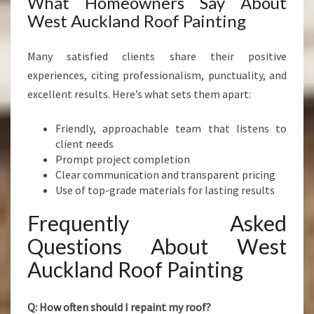
What Homeowners Say About
West Auckland Roof Painting
Many satisfied clients share their positive
experiences, citing professionalism, punctuality, and
excellent results. Here’s what sets them apart:
Friendly, approachable team that listens to
client needs
Prompt project completion
Clear communication and transparent pricing
Use of top-grade materials for lasting results
Frequently Asked
Questions About West
Auckland Roof Painting
Q: How often should I repaint my roof?