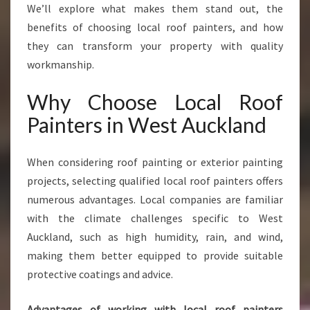
I
We’ll explore what makes them stand out, the
N
benefits of choosing local roof painters, and how
G
they can transform your property with quality
W
workmanship.
E
S
Why Choose Local Roof
T
A
Painters in West Auckland
U
C
K
When considering roof painting or exterior painting
L
projects, selecting qualified local roof painters offers
A
numerous advantages. Local companies are familiar
N
with the climate challenges specific to West
D
Auckland, such as high humidity, rain, and wind,
making them better equipped to provide suitable
protective coatings and advice.
Advantages of working with local roof painters