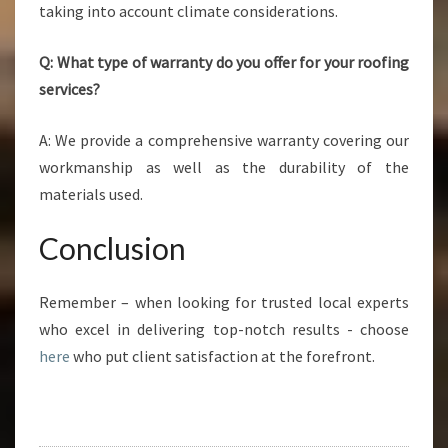
taking into account climate considerations.
Q: What type of warranty do you offer for your roofing
services?
A: We provide a comprehensive warranty covering our
workmanship as well as the durability of the
materials used.
Conclusion
Remember – when looking for trusted local experts
who excel in delivering top-notch results - choose
here
who put client satisfaction at the forefront.