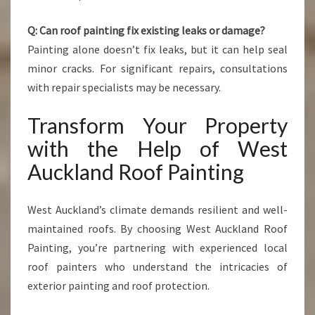
Q: Can roof painting fix existing leaks or damage?
Painting alone doesn’t fix leaks, but it can help seal
minor cracks. For significant repairs, consultations
with repair specialists may be necessary.
Transform Your Property
with the Help of West
Auckland Roof Painting
West Auckland’s climate demands resilient and well-
maintained roofs. By choosing West Auckland Roof
Painting, you’re partnering with experienced local
roof painters who understand the intricacies of
exterior painting and roof protection.