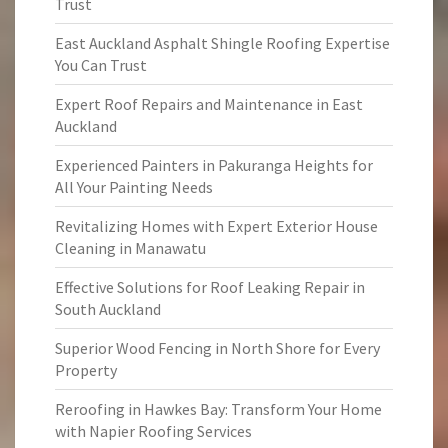
Trust
East Auckland Asphalt Shingle Roofing Expertise
You Can Trust
Expert Roof Repairs and Maintenance in East
Auckland
Experienced Painters in Pakuranga Heights for
All Your Painting Needs
Revitalizing Homes with Expert Exterior House
Cleaning in Manawatu
Effective Solutions for Roof Leaking Repair in
South Auckland
Superior Wood Fencing in North Shore for Every
Property
Reroofing in Hawkes Bay: Transform Your Home
with Napier Roofing Services