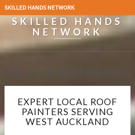
SKILLED HANDS NETWORK
SKILLED HANDS
NETWORK
Tag: Local Roof Painters
E
EXPERT LOCAL ROOF
X
P
PAINTERS SERVING
E
WEST AUCKLAND
R
T
L