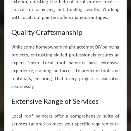
S
exterior, enlisting the help of local professionals is
I
crucial for achieving outstanding results. Working
N
with local roof painters offers many advantages:
A
U
Quality Craftsmanship
C
K
L
While some homeowners might attempt DIY painting
A
projects, entrusting skilled professionals ensures an
N
expert finish. Local roof painters have extensive
D
experience, training, and access to premium tools and
materials, ensuring that every project is executed
seamlessly.
Extensive Range of Services
Local roof painters offer a comprehensive suite of
services tailored to meet your specific requirements.