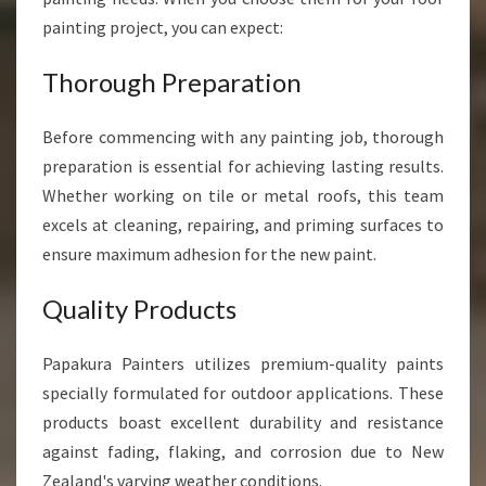
painting project, you can expect:
Thorough Preparation
Before commencing with any painting job, thorough
preparation is essential for achieving lasting results.
Whether working on tile or metal roofs, this team
excels at cleaning, repairing, and priming surfaces to
ensure maximum adhesion for the new paint.
Quality Products
Papakura Painters utilizes premium-quality paints
specially formulated for outdoor applications. These
products boast excellent durability and resistance
against fading, flaking, and corrosion due to New
Zealand's varying weather conditions.