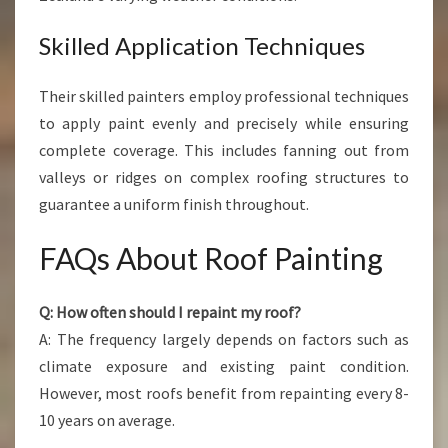
Skilled Application Techniques
Their skilled painters employ professional techniques
to apply paint evenly and precisely while ensuring
complete coverage. This includes fanning out from
valleys or ridges on complex roofing structures to
guarantee a uniform finish throughout.
FAQs About Roof Painting
Q: How often should I repaint my roof?
A: The frequency largely depends on factors such as
climate exposure and existing paint condition.
However, most roofs benefit from repainting every 8-
10 years on average.