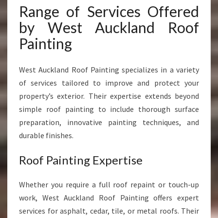
Range of Services Offered
by West Auckland Roof
Painting
West Auckland Roof Painting specializes in a variety
of services tailored to improve and protect your
property’s exterior. Their expertise extends beyond
simple roof painting to include thorough surface
preparation, innovative painting techniques, and
durable finishes.
Roof Painting Expertise
Whether you require a full roof repaint or touch-up
work, West Auckland Roof Painting offers expert
services for asphalt, cedar, tile, or metal roofs. Their