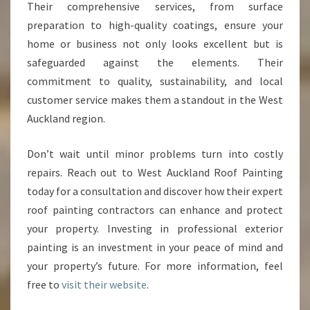
Their comprehensive services, from surface
preparation to high-quality coatings, ensure your
home or business not only looks excellent but is
safeguarded against the elements. Their
commitment to quality, sustainability, and local
customer service makes them a standout in the West
Auckland region.
Don’t wait until minor problems turn into costly
repairs. Reach out to West Auckland Roof Painting
today for a consultation and discover how their expert
roof painting contractors can enhance and protect
your property. Investing in professional exterior
painting is an investment in your peace of mind and
your property’s future. For more information, feel
free to
visit their website
.