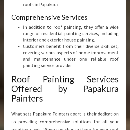
roofs in Papakura.
Comprehensive Services
In addition to roof painting, they offer a wide
range of residential painting services, including
interior and exterior house painting.
Customers benefit from their diverse skill set,
covering various aspects of home improvement
and maintenance under one reliable roof
painting service provider.
Roof Painting Services
Offered by Papakura
Painters
What sets Papakura Painters apart is their dedication
to providing comprehensive solutions for all your
painting needs. When you choose them for your roof