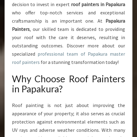
decision to invest in expert
roof painters in Papakura
A
who offer top-notch services and exceptional
I
N
craftsmanship is an important one. At
Papakura
T
Painters
, our skilled team is dedicated to providing
E
your roof with the care it deserves, resulting in
R
outstanding outcomes. Discover more about our
S
I
specialized
professional team of Papakura master
N
roof painters
for a stunning transformation today!
P
A
Why Choose Roof Painters
P
in Papakura?
A
K
U
Roof painting is not just about improving the
R
appearance of your property; it also serves as crucial
A
protection against environmental elements such as
UV rays and adverse weather conditions. With many