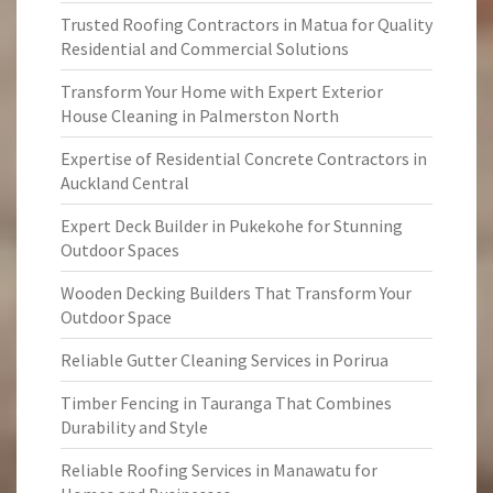
Trusted Roofing Contractors in Matua for Quality
Residential and Commercial Solutions
Transform Your Home with Expert Exterior
House Cleaning in Palmerston North
Expertise of Residential Concrete Contractors in
Auckland Central
Expert Deck Builder in Pukekohe for Stunning
Outdoor Spaces
Wooden Decking Builders That Transform Your
Outdoor Space
Reliable Gutter Cleaning Services in Porirua
Timber Fencing in Tauranga That Combines
Durability and Style
Reliable Roofing Services in Manawatu for