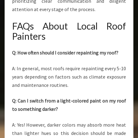
prioritizing clear communication and diligent
attention at every stage of the process.
FAQs About Local Roof
Painters
Q: How often should I consider repainting my roof?
A: In general, most roofs require repainting every 5-10
years depending on factors such as climate exposure
and maintenance routines.
Q: Can I switch from a light-colored paint on my roof
to something darker?
A: Yes! However, darker colors may absorb more heat
than lighter hues so this decision should be made