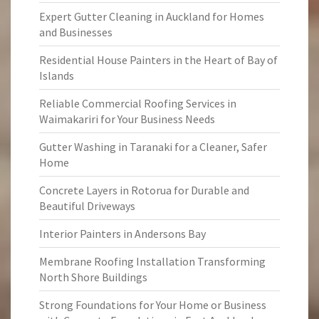
Expert Gutter Cleaning in Auckland for Homes
and Businesses
Residential House Painters in the Heart of Bay of
Islands
Reliable Commercial Roofing Services in
Waimakariri for Your Business Needs
Gutter Washing in Taranaki for a Cleaner, Safer
Home
Concrete Layers in Rotorua for Durable and
Beautiful Driveways
Interior Painters in Andersons Bay
Membrane Roofing Installation Transforming
North Shore Buildings
Strong Foundations for Your Home or Business