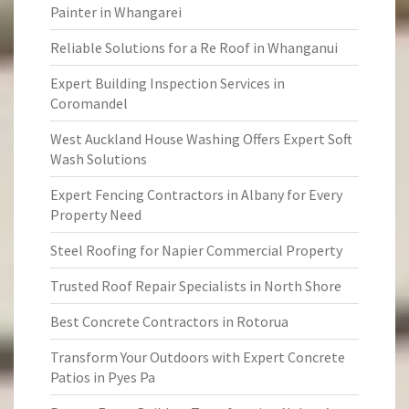
Painter in Whangarei
Reliable Solutions for a Re Roof in Whanganui
Expert Building Inspection Services in
Coromandel
West Auckland House Washing Offers Expert Soft
Wash Solutions
Expert Fencing Contractors in Albany for Every
Property Need
Steel Roofing for Napier Commercial Property
Trusted Roof Repair Specialists in North Shore
Best Concrete Contractors in Rotorua
Transform Your Outdoors with Expert Concrete
Patios in Pyes Pa