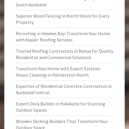
South Auckland
Superior Wood Fencing in North Shore for Every
Property
Reroofing in Hawkes Bay: Transform Your Home
with Napier Roofing Services
Trusted Roofing Contractors in Matua for Quality
Residential and Commercial Solutions
Transform Your Home with Expert Exterior
House Cleaning in Palmerston North
Expertise of Residential Concrete Contractors in
Auckland Central
Expert Deck Builder in Pukekohe for Stunning
Outdoor Spaces
Wooden Decking Builders That Transform Your
Outdoor Space