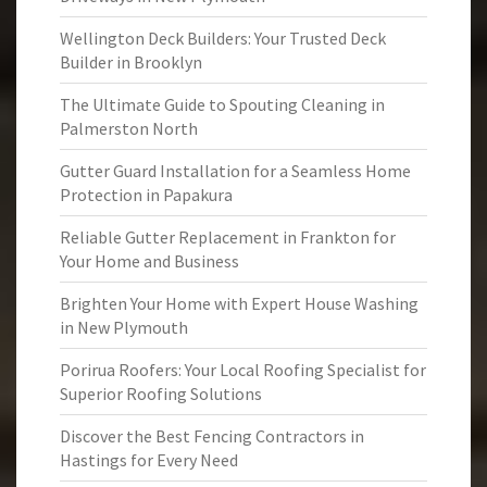
Wellington Deck Builders: Your Trusted Deck
Builder in Brooklyn
The Ultimate Guide to Spouting Cleaning in
Palmerston North
Gutter Guard Installation for a Seamless Home
Protection in Papakura
Reliable Gutter Replacement in Frankton for
Your Home and Business
Brighten Your Home with Expert House Washing
in New Plymouth
Porirua Roofers: Your Local Roofing Specialist for
Superior Roofing Solutions
Discover the Best Fencing Contractors in
Hastings for Every Need