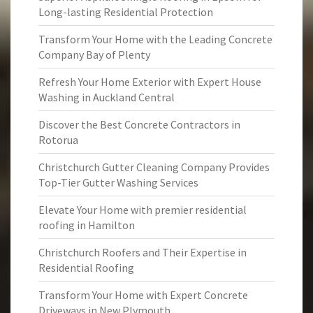
Long-lasting Residential Protection
Transform Your Home with the Leading Concrete
Company Bay of Plenty
Refresh Your Home Exterior with Expert House
Washing in Auckland Central
Discover the Best Concrete Contractors in
Rotorua
Christchurch Gutter Cleaning Company Provides
Top-Tier Gutter Washing Services
Elevate Your Home with premier residential
roofing in Hamilton
Christchurch Roofers and Their Expertise in
Residential Roofing
Transform Your Home with Expert Concrete
Driveways in New Plymouth