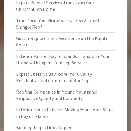
Expert Painter Services Transform Your
Christchurch Home
Transform Your Home with a New Asphalt
Shingle Roof
Gutter Replacement Excellence on the Kapiti
Coast
Exterior Painter Bay of Islands: Transform Your
Home with Expert Painting Services
Expert St Marys Bay roofer for Quality
Residential and Commercial Roofing
Roofing Companies in Mount Maunganui
Emphasize Quality and Durability
Exterior House Painters Making Your Home Shine
in Bay of Islands
Building Inspections Napier