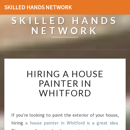
SKILLED HANDS NETWORK
SKILLED HANDS
NETWORK
H
HIRING A HOUSE
I
R
PAINTER IN
I
WHITFORD
N
G
A
H
If you're looking to paint the exterior of your house,
O
hiring
a house painter in Whitford is a great idea.
U