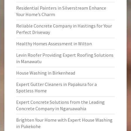
Residential Painters in Silverstream Enhance
Your Home’s Charm
Reliable Concrete Company in Hastings for Your
Perfect Driveway
Healthy Homes Assessment in Wilton
Levin Roofer Providing Expert Roofing Solutions
in Manawatu
House Washing in Birkenhead
Expert Gutter Cleaners in Papakura for a
Spotless Home
Expert Concrete Solutions from the Leading
Concrete Company in Ngaruawahia
Brighten Your Home with Expert House Washing
in Pukekohe