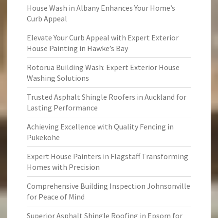
House Wash in Albany Enhances Your Home’s
Curb Appeal
Elevate Your Curb Appeal with Expert Exterior
House Painting in Hawke’s Bay
Rotorua Building Wash: Expert Exterior House
Washing Solutions
Trusted Asphalt Shingle Roofers in Auckland for
Lasting Performance
Achieving Excellence with Quality Fencing in
Pukekohe
Expert House Painters in Flagstaff Transforming
Homes with Precision
Comprehensive Building Inspection Johnsonville
for Peace of Mind
Superior Asphalt Shingle Roofing in Epsom for