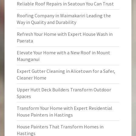
Reliable Roof Repairs in Seatoun You Can Trust
Roofing Company in Waimakariri Leading the
Way in Quality and Durability
Refresh Your Home with Expert House Wash in
Paerata
Elevate Your Home with a New Roof in Mount
Maunganui
Expert Gutter Cleaning in Alicetown for a Safer,
Cleaner Home
Upper Hutt Deck Builders Transform Outdoor
Spaces
Transform Your Home with Expert Residential
House Painters in Hastings
House Painters That Transform Homes in
Hastings