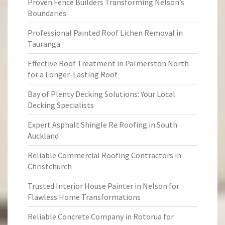
Proven Fence Builders Transforming Nelson’s
Boundaries
Professional Painted Roof Lichen Removal in
Tauranga
Effective Roof Treatment in Palmerston North
for a Longer-Lasting Roof
Bay of Plenty Decking Solutions: Your Local
Decking Specialists
Expert Asphalt Shingle Re Roofing in South
Auckland
Reliable Commercial Roofing Contractors in
Christchurch
Trusted Interior House Painter in Nelson for
Flawless Home Transformations
Reliable Concrete Company in Rotorua for