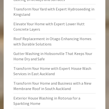
Transform Your Yard with Expert Hydroseeding in
Kingsland
Elevate Your Home with Expert Lower Hutt
Concrete Layers
Roof Replacement in Otago Enhancing Homes
with Durable Solutions
Gutter Washing in Hobsonville That Keeps Your
Home Dry and Safe
Transform Your Home with Expert House Wash
Services in East Auckland
Transform Your Home and Business with a New
Membrane Roof in South Auckland
Exterior House Washing in Rotorua for a
Sparkling Home