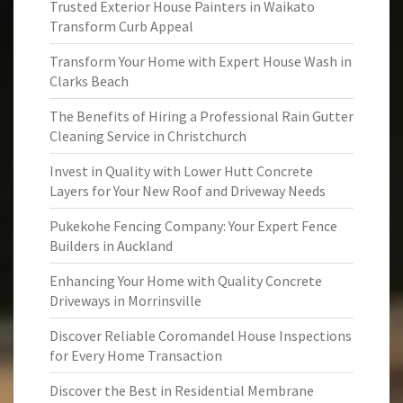
Trusted Exterior House Painters in Waikato
Transform Curb Appeal
Transform Your Home with Expert House Wash in
Clarks Beach
The Benefits of Hiring a Professional Rain Gutter
Cleaning Service in Christchurch
Invest in Quality with Lower Hutt Concrete
Layers for Your New Roof and Driveway Needs
Pukekohe Fencing Company: Your Expert Fence
Builders in Auckland
Enhancing Your Home with Quality Concrete
Driveways in Morrinsville
Discover Reliable Coromandel House Inspections
for Every Home Transaction
Discover the Best in Residential Membrane