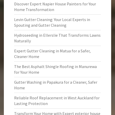
Discover Expert Napier House Painters for Your
Home Transformation
Levin Gutter Cleaning: Your Local Experts in
Spouting and Gutter Cleaning
Hydroseeding in Ellerslie That Transforms Lawns
Naturally
Expert Gutter Cleaning in Matua for a Safer,
Cleaner Home
The Best Asphalt Shingle Roofing in Manurewa
for Your Home
Gutter Washing in Papakura for a Cleaner, Safer
Home
Reliable Roof Replacement in West Auckland for
Lasting Protection
Transform Your Home with Expert exterior house