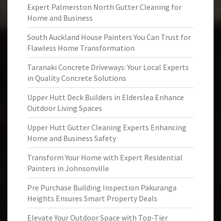
Expert Palmerston North Gutter Cleaning for
Home and Business
South Auckland House Painters You Can Trust for
Flawless Home Transformation
Taranaki Concrete Driveways: Your Local Experts
in Quality Concrete Solutions
Upper Hutt Deck Builders in Elderslea Enhance
Outdoor Living Spaces
Upper Hutt Gutter Cleaning Experts Enhancing
Home and Business Safety
Transform Your Home with Expert Residential
Painters in Johnsonville
Pre Purchase Building Inspection Pakuranga
Heights Ensures Smart Property Deals
Elevate Your Outdoor Space with Top-Tier