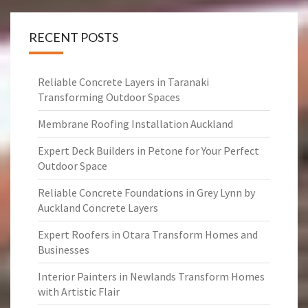
RECENT POSTS
Reliable Concrete Layers in Taranaki
Transforming Outdoor Spaces
Membrane Roofing Installation Auckland
Expert Deck Builders in Petone for Your Perfect
Outdoor Space
Reliable Concrete Foundations in Grey Lynn by
Auckland Concrete Layers
Expert Roofers in Otara Transform Homes and
Businesses
Interior Painters in Newlands Transform Homes
with Artistic Flair