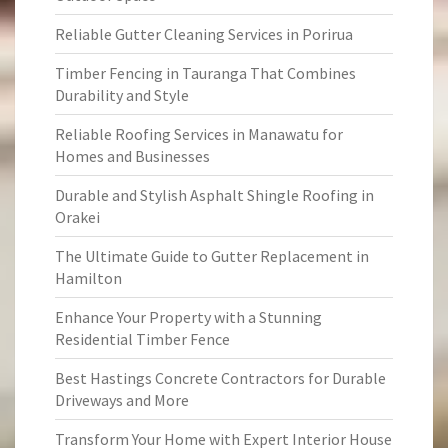
Reliable Gutter Cleaning Services in Porirua
Timber Fencing in Tauranga That Combines
Durability and Style
Reliable Roofing Services in Manawatu for
Homes and Businesses
Durable and Stylish Asphalt Shingle Roofing in
Orakei
The Ultimate Guide to Gutter Replacement in
Hamilton
Enhance Your Property with a Stunning
Residential Timber Fence
Best Hastings Concrete Contractors for Durable
Driveways and More
Transform Your Home with Expert Interior House