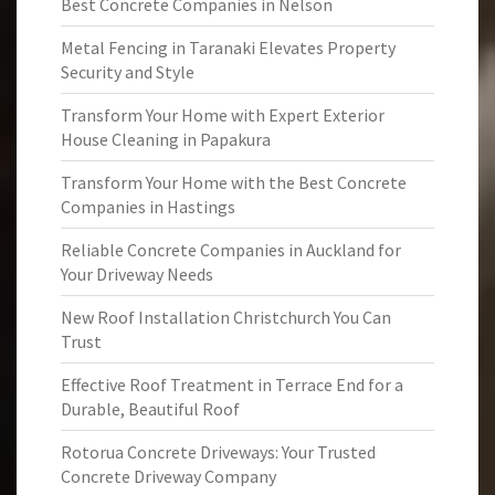
Best Concrete Companies in Nelson
Metal Fencing in Taranaki Elevates Property
Security and Style
Transform Your Home with Expert Exterior
House Cleaning in Papakura
Transform Your Home with the Best Concrete
Companies in Hastings
Reliable Concrete Companies in Auckland for
Your Driveway Needs
New Roof Installation Christchurch You Can
Trust
Effective Roof Treatment in Terrace End for a
Durable, Beautiful Roof
Rotorua Concrete Driveways: Your Trusted
Concrete Driveway Company