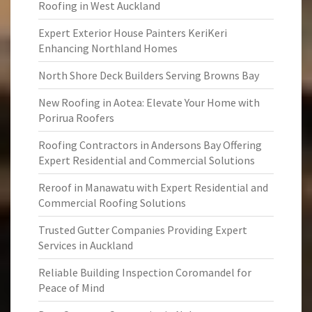
Roofing in West Auckland
Expert Exterior House Painters KeriKeri
Enhancing Northland Homes
North Shore Deck Builders Serving Browns Bay
New Roofing in Aotea: Elevate Your Home with
Porirua Roofers
Roofing Contractors in Andersons Bay Offering
Expert Residential and Commercial Solutions
Reroof in Manawatu with Expert Residential and
Commercial Roofing Solutions
Trusted Gutter Companies Providing Expert
Services in Auckland
Reliable Building Inspection Coromandel for
Peace of Mind