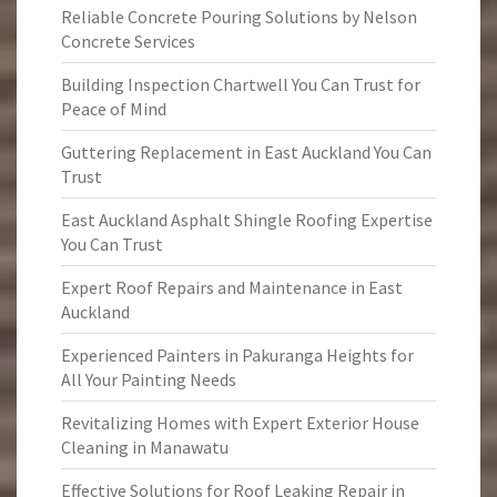
Reliable Concrete Pouring Solutions by Nelson
Concrete Services
Building Inspection Chartwell You Can Trust for
Peace of Mind
Guttering Replacement in East Auckland You Can
Trust
East Auckland Asphalt Shingle Roofing Expertise
You Can Trust
Expert Roof Repairs and Maintenance in East
Auckland
Experienced Painters in Pakuranga Heights for
All Your Painting Needs
Revitalizing Homes with Expert Exterior House
Cleaning in Manawatu
Effective Solutions for Roof Leaking Repair in