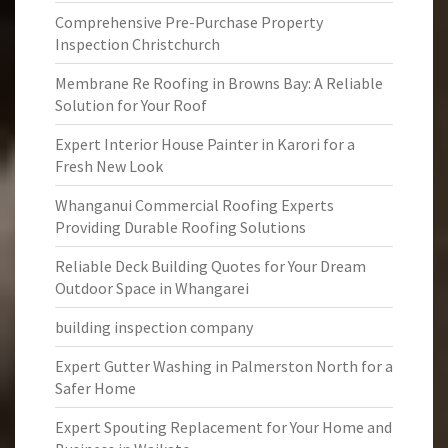
Comprehensive Pre-Purchase Property
Inspection Christchurch
Membrane Re Roofing in Browns Bay: A Reliable
Solution for Your Roof
Expert Interior House Painter in Karori for a
Fresh New Look
Whanganui Commercial Roofing Experts
Providing Durable Roofing Solutions
Reliable Deck Building Quotes for Your Dream
Outdoor Space in Whangarei
building inspection company
Expert Gutter Washing in Palmerston North for a
Safer Home
Expert Spouting Replacement for Your Home and