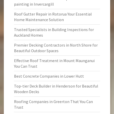
painting in Invercargill
Roof Gutter Repair in Rotorua Your Essential
Home Maintenance Solution
Trusted Specialists in Building Inspections for
Auckland Homes
Premier Decking Contractors in North Shore for
Beautiful Outdoor Spaces
Effective Roof Treatment in Mount Maunganui
You Can Trust
Best Concrete Companies in Lower Hutt
Top-tier Deck Builder in Henderson for Beautiful
Wooden Decks
Roofing Companies in Greerton That You Can
Trust