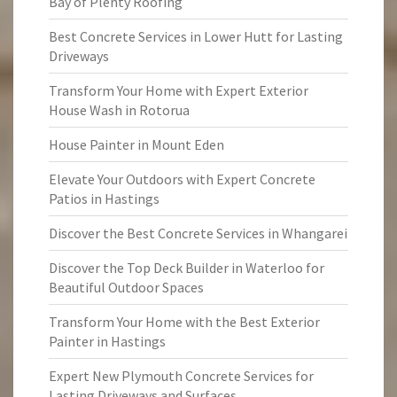
Bay of Plenty Roofing
Best Concrete Services in Lower Hutt for Lasting
Driveways
Transform Your Home with Expert Exterior
House Wash in Rotorua
House Painter in Mount Eden
Elevate Your Outdoors with Expert Concrete
Patios in Hastings
Discover the Best Concrete Services in Whangarei
Discover the Top Deck Builder in Waterloo for
Beautiful Outdoor Spaces
Transform Your Home with the Best Exterior
Painter in Hastings
Expert New Plymouth Concrete Services for
Lasting Driveways and Surfaces