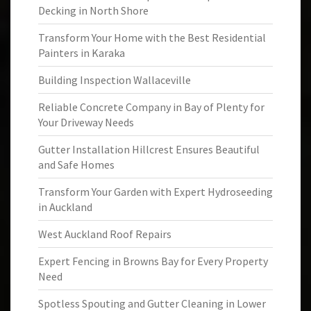
Decking in North Shore
Transform Your Home with the Best Residential
Painters in Karaka
Building Inspection Wallaceville
Reliable Concrete Company in Bay of Plenty for
Your Driveway Needs
Gutter Installation Hillcrest Ensures Beautiful
and Safe Homes
Transform Your Garden with Expert Hydroseeding
in Auckland
West Auckland Roof Repairs
Expert Fencing in Browns Bay for Every Property
Need
Spotless Spouting and Gutter Cleaning in Lower