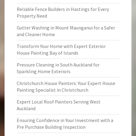
Reliable Fence Builders in Hastings for Every
Property Need
Gutter Washing in Mount Maunganui for a Safer
and Cleaner Home
Transform Your Home with Expert Exterior
House Painting Bay of Islands
Pressure Cleaning in South Auckland for
Sparkling Home Exteriors
Christchurch House Painters: Your Expert House
Painting Specialist in Christchurch
Expert Local Roof Painters Serving West
Auckland
Ensuring Confidence in Your Investment with a
Pre Purchase Building Inspection