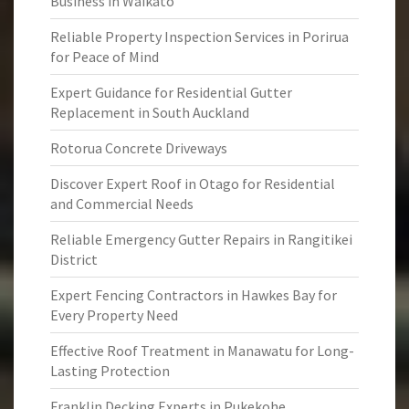
Business in Waikato
Reliable Property Inspection Services in Porirua
for Peace of Mind
Expert Guidance for Residential Gutter
Replacement in South Auckland
Rotorua Concrete Driveways
Discover Expert Roof in Otago for Residential
and Commercial Needs
Reliable Emergency Gutter Repairs in Rangitikei
District
Expert Fencing Contractors in Hawkes Bay for
Every Property Need
Effective Roof Treatment in Manawatu for Long-
Lasting Protection
Franklin Decking Experts in Pukekohe