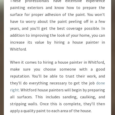
S
These professionals have extensive experience
E
painting exteriors and know how to prepare the
P
surface for proper adhesion of the paint. You won't
A
have to worry about the paint peeling off in a few
I
years, and you'll get the best coverage possible. In
N
T
addition to improving the look of your home, you can
E
increase its value by hiring a house painter in
R
Whitford.
I
N
When it comes to hiring a house painter in Whitford,
W
H
make sure you choose someone with a good
I
reputation. You'll be able to trust their work, and
T
they'll do everything necessary to get the job
done
F
right.
Whitford house painters will begin by preparing
O
R
all surfaces. This includes sanding, caulking, and
D
stripping walls. Once this is complete, they'll then
apply a quality paint to each area of the house.