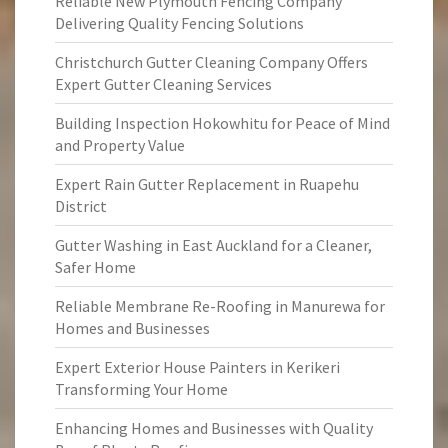
Reliable New Plymouth Fencing Company
Delivering Quality Fencing Solutions
Christchurch Gutter Cleaning Company Offers
Expert Gutter Cleaning Services
Building Inspection Hokowhitu for Peace of Mind
and Property Value
Expert Rain Gutter Replacement in Ruapehu
District
Gutter Washing in East Auckland for a Cleaner,
Safer Home
Reliable Membrane Re-Roofing in Manurewa for
Homes and Businesses
Expert Exterior House Painters in Kerikeri
Transforming Your Home
Enhancing Homes and Businesses with Quality