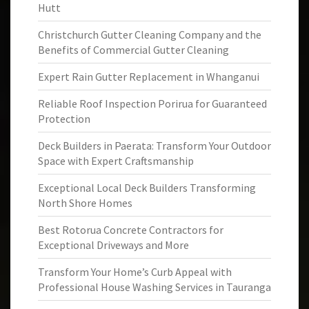
Hutt
Christchurch Gutter Cleaning Company and the
Benefits of Commercial Gutter Cleaning
Expert Rain Gutter Replacement in Whanganui
Reliable Roof Inspection Porirua for Guaranteed
Protection
Deck Builders in Paerata: Transform Your Outdoor
Space with Expert Craftsmanship
Exceptional Local Deck Builders Transforming
North Shore Homes
Best Rotorua Concrete Contractors for
Exceptional Driveways and More
Transform Your Home’s Curb Appeal with
Professional House Washing Services in Tauranga