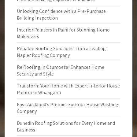
Unlocking Confidence with a Pre-Purchase
Building Inspection
Interior Painters in Paihi for Stunning Home
Makeovers
Reliable Roofing Solutions from a Leading
Napier Roofing Company
Re Roofing in Otumoetai Enhances Home
Security and Style
Transform Your Home with Expert Interior House
Painter in Whangarei
East Auckland’s Premier Exterior House Washing
Company
Dunedin Roofing Solutions for Every Home and
Business