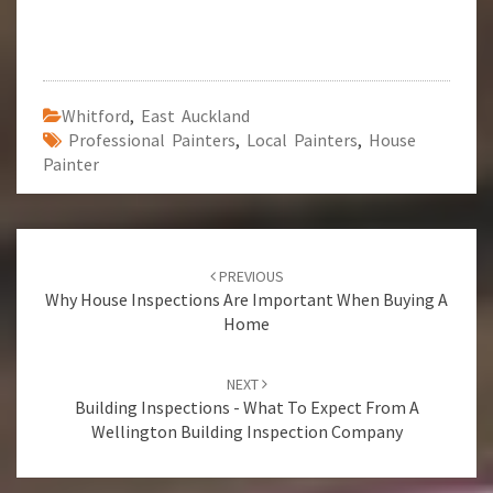
Whitford
,
East Auckland
Professional Painters
,
Local Painters
,
House
Painter
Post
PREVIOUS
navigation
Why House Inspections Are Important When Buying A
Home
NEXT
Building Inspections - What To Expect From A
Wellington Building Inspection Company