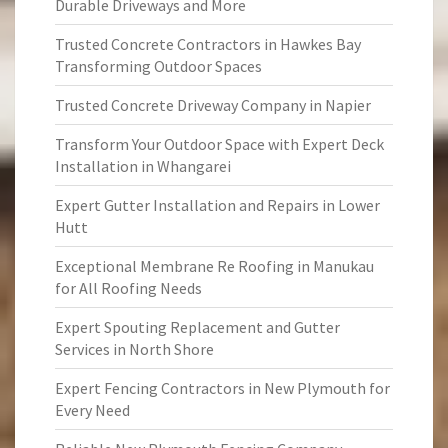
Durable Driveways and More
Trusted Concrete Contractors in Hawkes Bay
Transforming Outdoor Spaces
Trusted Concrete Driveway Company in Napier
Transform Your Outdoor Space with Expert Deck
Installation in Whangarei
Expert Gutter Installation and Repairs in Lower
Hutt
Exceptional Membrane Re Roofing in Manukau
for All Roofing Needs
Expert Spouting Replacement and Gutter
Services in North Shore
Expert Fencing Contractors in New Plymouth for
Every Need