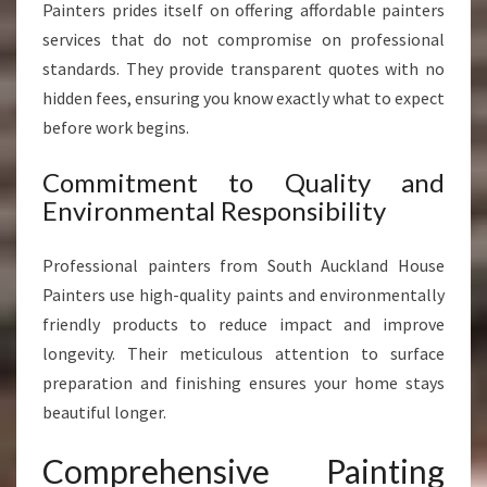
Painters prides itself on offering affordable painters
services that do not compromise on professional
standards. They provide transparent quotes with no
hidden fees, ensuring you know exactly what to expect
before work begins.
Commitment to Quality and
Environmental Responsibility
Professional painters from South Auckland House
Painters use high-quality paints and environmentally
friendly products to reduce impact and improve
longevity. Their meticulous attention to surface
preparation and finishing ensures your home stays
beautiful longer.
Comprehensive Painting