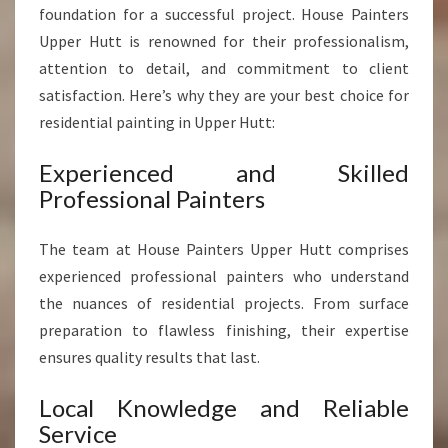
S
foundation for a successful project. House Painters
F
Upper Hutt is renowned for their professionalism,
O
attention to detail, and commitment to client
R
satisfaction. Here’s why they are your best choice for
M
I
residential painting in Upper Hutt:
N
G
Experienced and Skilled
H
Professional Painters
O
M
The team at House Painters Upper Hutt comprises
E
S
experienced professional painters who understand
the nuances of residential projects. From surface
preparation to flawless finishing, their expertise
ensures quality results that last.
Local Knowledge and Reliable
Service