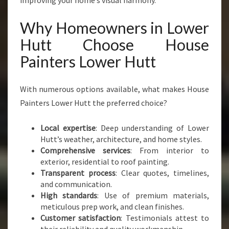
improving your home’s visual harmony.
Why Homeowners in Lower
Hutt Choose House
Painters Lower Hutt
With numerous options available, what makes House
Painters Lower Hutt the preferred choice?
Local expertise
: Deep understanding of Lower
Hutt’s weather, architecture, and home styles.
Comprehensive services
: From interior to
exterior, residential to roof painting.
Transparent process
: Clear quotes, timelines,
and communication.
High standards
: Use of premium materials,
meticulous prep work, and clean finishes.
Customer satisfaction
: Testimonials attest to