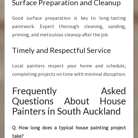
Surface Preparation and Cleanup
Good surface preparation is key to long-lasting
paintwork. Expect thorough cleaning, sanding,
priming, and meticulous cleanup after the job.
Timely and Respectful Service
Local painters respect your home and schedule,
completing projects on time with minimal disruption.
Frequently Asked
Questions About House
Painters in South Auckland
Q: How long does a typical house painting project
take?