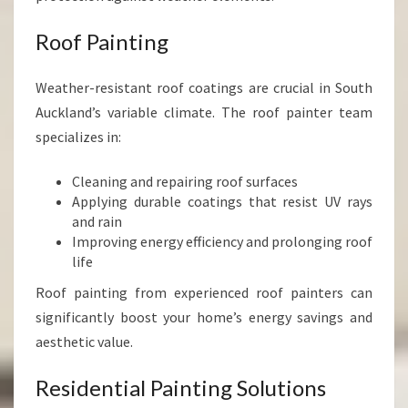
Roof Painting
Weather-resistant roof coatings are crucial in South
Auckland’s variable climate. The roof painter team
specializes in:
Cleaning and repairing roof surfaces
Applying durable coatings that resist UV rays
and rain
Improving energy efficiency and prolonging roof
life
Roof painting from experienced roof painters can
significantly boost your home’s energy savings and
aesthetic value.
Residential Painting Solutions