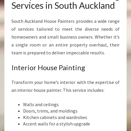
Services in South Auckland
South Auckland House Painters provides a wide range
of services tailored to meet the diverse needs of
homeowners and small business owners. Whether it’s
a single room or an entire property overhaul, their
team is prepared to deliver impeccable results.
Interior House Painting
Transform your home’s interior with the expertise of
an interior house painter. This service includes:
Walls and ceilings
Doors, trims, and moldings
Kitchen cabinets and wardrobes
Accent walls for a stylish upgrade