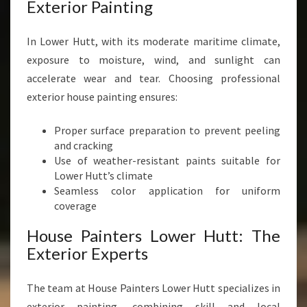
Exterior Painting
In Lower Hutt, with its moderate maritime climate,
exposure to moisture, wind, and sunlight can
accelerate wear and tear. Choosing professional
exterior house painting ensures:
Proper surface preparation to prevent peeling
and cracking
Use of weather-resistant paints suitable for
Lower Hutt’s climate
Seamless color application for uniform
coverage
House Painters Lower Hutt: The
Exterior Experts
The team at House Painters Lower Hutt specializes in
exterior painting, combining skill and local