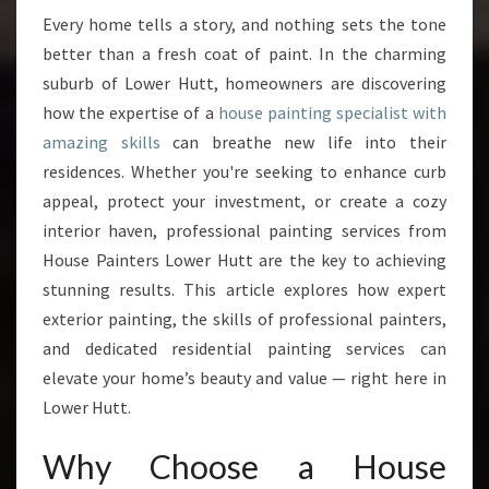
I
Every home tells a story, and nothing sets the tone
N
better than a fresh coat of paint. In the charming
G
S
suburb of Lower Hutt, homeowners are discovering
P
how the expertise of a
house painting specialist with
E
amazing skills
can breathe new life into their
C
residences. Whether you're seeking to enhance curb
I
appeal, protect your investment, or create a cozy
A
L
interior haven, professional painting services from
I
House Painters Lower Hutt are the key to achieving
S
stunning results. This article explores how expert
T
exterior painting, the skills of professional painters,
T
R
and dedicated residential painting services can
A
elevate your home’s beauty and value — right here in
N
Lower Hutt.
S
F
Why Choose a House
O