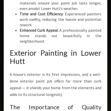
materials ensure your paint job lasts longer,
even amidst Lower Hutt’s weather.
Time and Cost Efficiency
: Experienced painters
work swiftly, reducing the hassle and potential
rework.
Enhanced Curb Appeal
: A professionally painted
home stands out beautifully in the
neighborhood.
Exterior Painting in Lower
Hutt
A house’s exterior is its first impression, and a well-
done exterior paint job offers far more than curb
appeal — it shields your home from the elements and
adds to its structural longevity.
The Importance of Quality