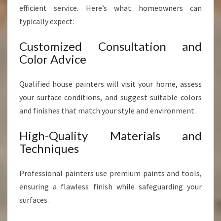
efficient service. Here’s what homeowners can
typically expect:
Customized Consultation and
Color Advice
Qualified house painters will visit your home, assess
your surface conditions, and suggest suitable colors
and finishes that match your style and environment.
High-Quality Materials and
Techniques
Professional painters use premium paints and tools,
ensuring a flawless finish while safeguarding your
surfaces.