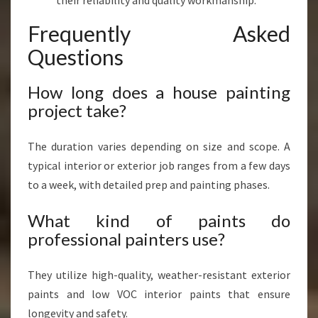
their reliability and quality workmanship.
Frequently Asked
Questions
How long does a house painting
project take?
The duration varies depending on size and scope. A
typical interior or exterior job ranges from a few days
to a week, with detailed prep and painting phases.
What kind of paints do
professional painters use?
They utilize high-quality, weather-resistant exterior
paints and low VOC interior paints that ensure
longevity and safety.