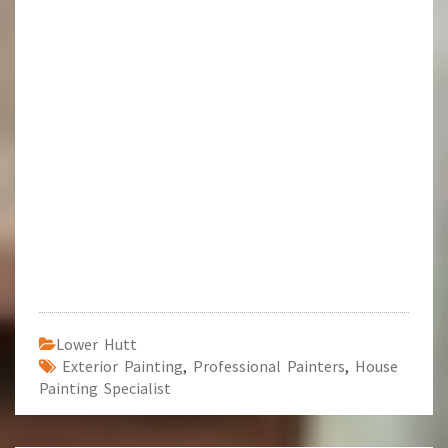
Lower Hutt
Exterior Painting
,
Professional Painters
,
House
Painting Specialist