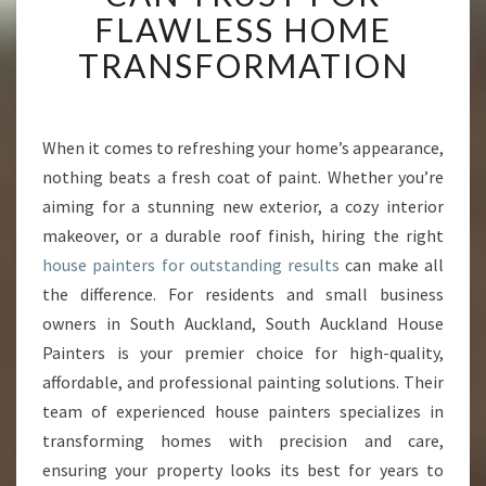
A
FLAWLESS HOME
U
TRANSFORMATION
C
K
L
A
When it comes to refreshing your home’s appearance,
N
nothing beats a fresh coat of paint. Whether you’re
D
H
aiming for a stunning new exterior, a cozy interior
O
makeover, or a durable roof finish, hiring the right
U
house painters for outstanding results
can make all
S
the difference. For residents and small business
E
owners in South Auckland, South Auckland House
P
A
Painters is your premier choice for high-quality,
I
affordable, and professional painting solutions. Their
N
team of experienced house painters specializes in
T
transforming homes with precision and care,
E
R
ensuring your property looks its best for years to