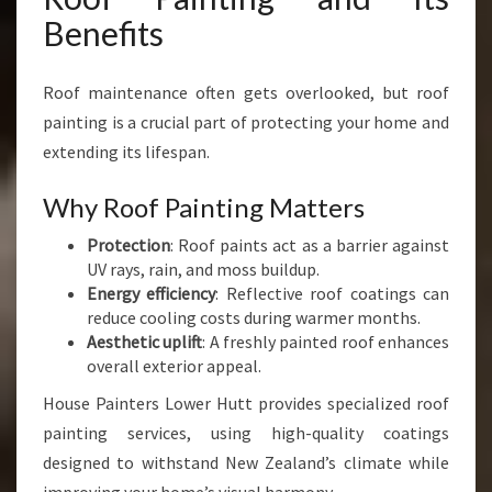
Benefits
Roof maintenance often gets overlooked, but roof
painting is a crucial part of protecting your home and
extending its lifespan.
Why Roof Painting Matters
Protection
: Roof paints act as a barrier against
UV rays, rain, and moss buildup.
Energy efficiency
: Reflective roof coatings can
reduce cooling costs during warmer months.
Aesthetic uplift
: A freshly painted roof enhances
overall exterior appeal.
House Painters Lower Hutt provides specialized roof
painting services, using high-quality coatings
designed to withstand New Zealand’s climate while