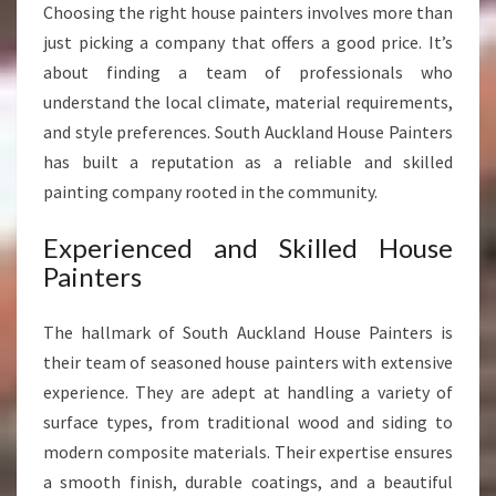
Choosing the right house painters involves more than
S
just picking a company that offers a good price. It’s
S
H
about finding a team of professionals who
O
understand the local climate, material requirements,
M
and style preferences. South Auckland House Painters
E
has built a reputation as a reliable and skilled
T
painting company rooted in the community.
R
A
N
Experienced and Skilled House
S
Painters
F
O
The hallmark of South Auckland House Painters is
R
their team of seasoned house painters with extensive
M
A
experience. They are adept at handling a variety of
T
surface types, from traditional wood and siding to
I
modern composite materials. Their expertise ensures
O
a smooth finish, durable coatings, and a beautiful
N