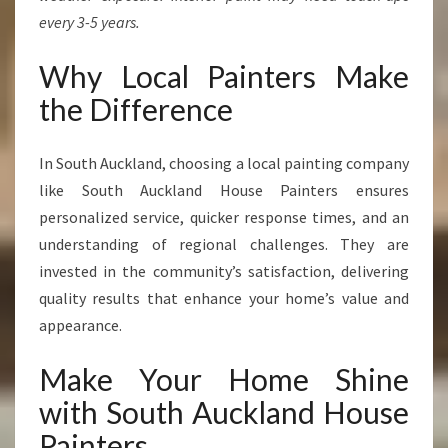
every 3-5 years.
Why Local Painters Make
the Difference
In South Auckland, choosing a local painting company
like South Auckland House Painters ensures
personalized service, quicker response times, and an
understanding of regional challenges. They are
invested in the community’s satisfaction, delivering
quality results that enhance your home’s value and
appearance.
Make Your Home Shine
with South Auckland House
Painters