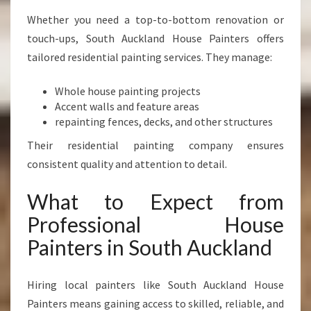
Whether you need a top-to-bottom renovation or
touch-ups, South Auckland House Painters offers
tailored residential painting services. They manage:
Whole house painting projects
Accent walls and feature areas
repainting fences, decks, and other structures
Their residential painting company ensures
consistent quality and attention to detail.
What to Expect from
Professional House
Painters in South Auckland
Hiring local painters like South Auckland House
Painters means gaining access to skilled, reliable, and