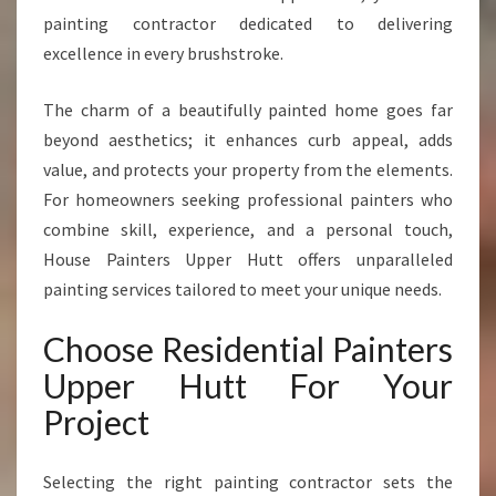
N
painting contractor dedicated to delivering
T
excellence in every brushstroke.
E
R
The charm of a beautifully painted home goes far
S
beyond aesthetics; it enhances curb appeal, adds
I
N
value, and protects your property from the elements.
U
For homeowners seeking professional painters who
P
combine skill, experience, and a personal touch,
P
House Painters Upper Hutt offers unparalleled
E
R
painting services tailored to meet your unique needs.
H
U
Choose Residential Painters
T
Upper Hutt For Your
T
T
Project
R
A
Selecting the right painting contractor sets the
N