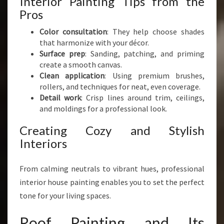
Interior Painting Tips from the
Pros
Color consultation
: They help choose shades
that harmonize with your décor.
Surface prep
: Sanding, patching, and priming
create a smooth canvas.
Clean application
: Using premium brushes,
rollers, and techniques for neat, even coverage.
Detail work
: Crisp lines around trim, ceilings,
and moldings for a professional look.
Creating Cozy and Stylish
Interiors
From calming neutrals to vibrant hues, professional
interior house painting enables you to set the perfect
tone for your living spaces.
Roof Painting and Its