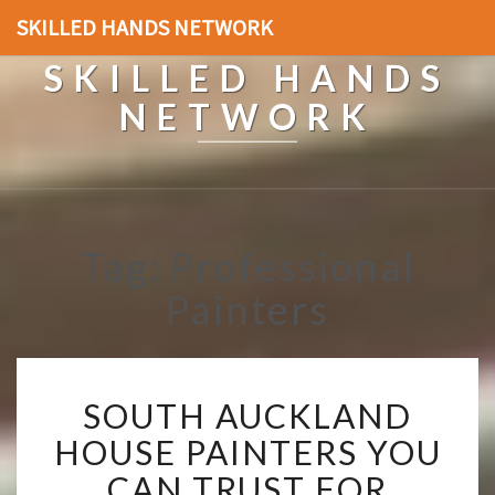
SKILLED HANDS NETWORK
SKILLED HANDS
NETWORK
Tag: Professional
Painters
S
SOUTH AUCKLAND
O
U
HOUSE PAINTERS YOU
T
CAN TRUST FOR
H