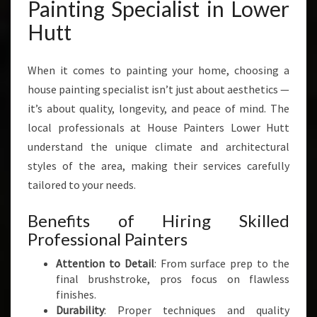
R
Painting Specialist in Lower
M
Hutt
I
N
G
When it comes to painting your home, choosing a
H
house painting specialist isn’t just about aesthetics —
O
it’s about quality, longevity, and peace of mind. The
M
E
local professionals at House Painters Lower Hutt
S
understand the unique climate and architectural
I
styles of the area, making their services carefully
N
tailored to your needs.
L
O
Benefits of Hiring Skilled
W
E
Professional Painters
R
Attention to Detail
: From surface prep to the
H
final brushstroke, pros focus on flawless
U
finishes.
T
Durability
: Proper techniques and quality
T