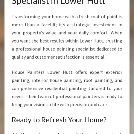
Specialist in Lower Hutt
Transforming your home with a fresh coat of paint is
more than a facelift; it’s a strategic investment in
your property’s value and your daily comfort. When
you want the best results within Lower Hutt, trusting
a professional house painting specialist dedicated to
quality and customer satisfaction is essential.
House Painters Lower Hutt offers expert exterior
painting, interior house painting, roof painting, and
comprehensive residential painting tailored to your
needs. Their team of professional painters is ready to
bring your vision to life with precision and care.
Ready to Refresh Your Home?