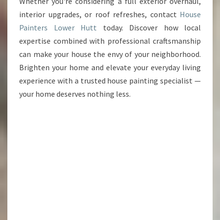
Whether you're considering a full exterior overhaul,
interior upgrades, or roof refreshes, contact
House
Painters Lower Hutt
today. Discover how local
expertise combined with professional craftsmanship
can make your house the envy of your neighborhood.
Brighten your home and elevate your everyday living
experience with a trusted house painting specialist —
your home deserves nothing less.