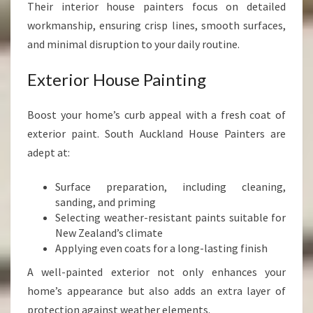
Their interior house painters focus on detailed
workmanship, ensuring crisp lines, smooth surfaces,
and minimal disruption to your daily routine.
Exterior House Painting
Boost your home’s curb appeal with a fresh coat of
exterior paint. South Auckland House Painters are
adept at:
Surface preparation, including cleaning,
sanding, and priming
Selecting weather-resistant paints suitable for
New Zealand’s climate
Applying even coats for a long-lasting finish
A well-painted exterior not only enhances your
home’s appearance but also adds an extra layer of
protection against weather elements.