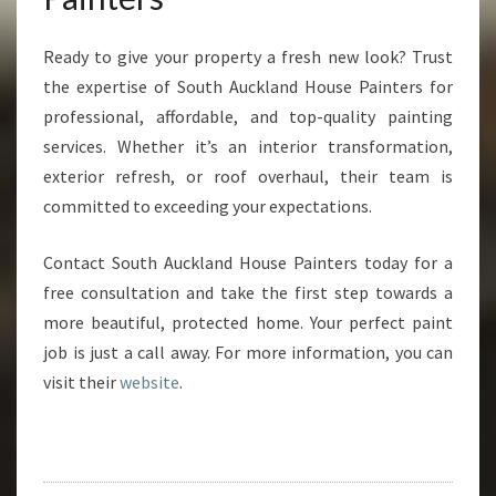
Ready to give your property a fresh new look? Trust
the expertise of South Auckland House Painters for
professional, affordable, and top-quality painting
services. Whether it’s an interior transformation,
exterior refresh, or roof overhaul, their team is
committed to exceeding your expectations.
Contact South Auckland House Painters today for a
free consultation and take the first step towards a
more beautiful, protected home. Your perfect paint
job is just a call away. For more information, you can
visit their
website
.