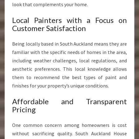
look that complements your home.
Local Painters with a Focus on
Customer Satisfaction
Being locally based in South Auckland means they are
familiar with the specific needs of homes in the area,
including weather challenges, local regulations, and
aesthetic preferences. This local knowledge allows
them to recommend the best types of paint and
finishes for your property’s unique conditions.
Affordable and Transparent
Pricing
One common concern among homeowners is cost
without sacrificing quality. South Auckland House