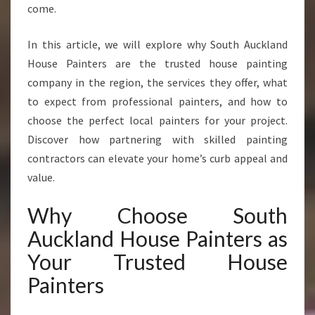
S
come.
Y
O
In this article, we will explore why South Auckland
U
House Painters are the trusted house painting
C
A
company in the region, the services they offer, what
N
to expect from professional painters, and how to
T
choose the perfect local painters for your project.
R
Discover how partnering with skilled painting
U
contractors can elevate your home’s curb appeal and
S
T
value.
F
O
Why Choose South
R
Auckland House Painters as
F
L
Your Trusted House
A
Painters
W
L
E