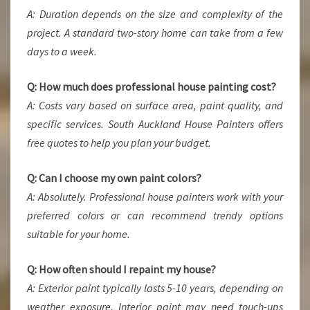
A: Duration depends on the size and complexity of the
project. A standard two-story home can take from a few
days to a week.
Q: How much does professional house painting cost?
A: Costs vary based on surface area, paint quality, and
specific services. South Auckland House Painters offers
free quotes to help you plan your budget.
Q: Can I choose my own paint colors?
A: Absolutely. Professional house painters work with your
preferred colors or can recommend trendy options
suitable for your home.
Q: How often should I repaint my house?
A: Exterior paint typically lasts 5-10 years, depending on
weather exposure. Interior paint may need touch-ups