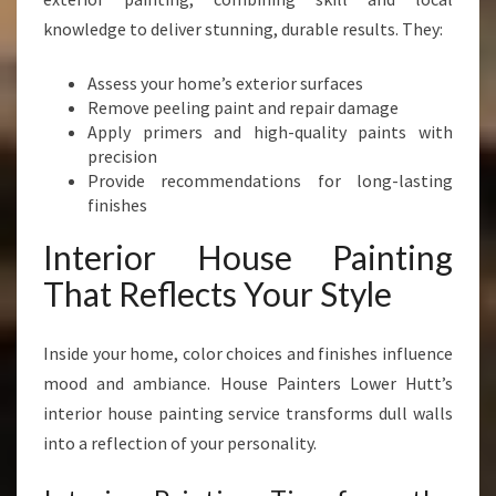
knowledge to deliver stunning, durable results. They:
Assess your home’s exterior surfaces
Remove peeling paint and repair damage
Apply primers and high-quality paints with
precision
Provide recommendations for long-lasting
finishes
Interior House Painting
That Reflects Your Style
Inside your home, color choices and finishes influence
mood and ambiance. House Painters Lower Hutt’s
interior house painting service transforms dull walls
into a reflection of your personality.