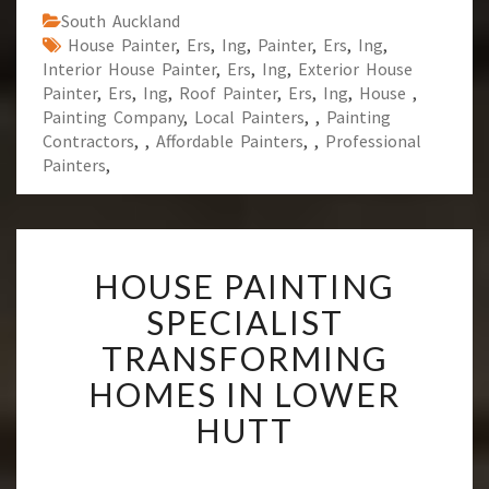
South Auckland
House Painter
,
Ers
,
Ing
,
Painter
,
Ers
,
Ing
,
Interior House Painter
,
Ers
,
Ing
,
Exterior House
Painter
,
Ers
,
Ing
,
Roof Painter
,
Ers
,
Ing
,
House
,
Painting Company
,
Local Painters
,
,
Painting
Contractors
,
,
Affordable Painters
,
,
Professional
Painters
,
H
HOUSE PAINTING
O
U
SPECIALIST
S
TRANSFORMING
E
P
HOMES IN LOWER
A
HUTT
I
N
T