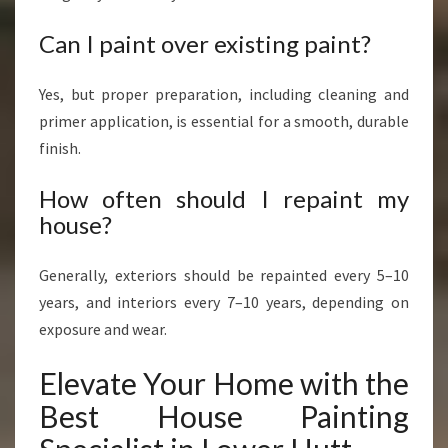
Can I paint over existing paint?
Yes, but proper preparation, including cleaning and
primer application, is essential for a smooth, durable
finish.
How often should I repaint my
house?
Generally, exteriors should be repainted every 5–10
years, and interiors every 7–10 years, depending on
exposure and wear.
Elevate Your Home with the
Best House Painting