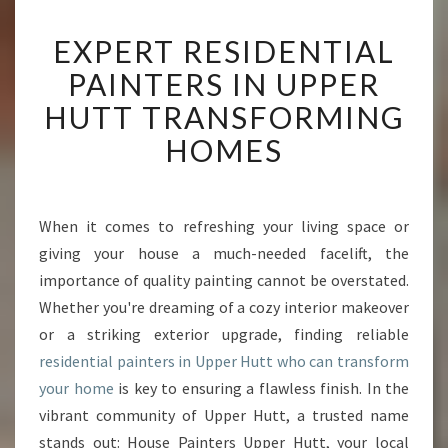
E
EXPERT RESIDENTIAL
X
P
PAINTERS IN UPPER
E
HUTT TRANSFORMING
R
T
HOMES
R
E
S
I
When it comes to refreshing your living space or
D
giving your house a much-needed facelift, the
E
importance of quality painting cannot be overstated.
N
Whether you're dreaming of a cozy interior makeover
T
or a striking exterior upgrade, finding reliable
I
A
residential painters in Upper Hutt who can transform
L
your home
is key to ensuring a flawless finish. In the
P
vibrant community of Upper Hutt, a trusted name
A
stands out: House Painters Upper Hutt, your local
I