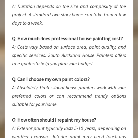
A: Duration depends on the size and complexity of the
project. A standard two-story home can take from a few
days to a week.
Q: How much does professional house painting cost?
A: Costs vary based on surface area, paint quality, and
specific services. South Auckland House Painters offers
free quotes to help you plan your budget.
Q: Can I choose my own paint colors?
A: Absolutely. Professional house painters work with your
preferred colors or can recommend trendy options
suitable for your home.
Q: How often should I repaint my house?
A: Exterior paint typically lasts 5-10 years, depending on
weather exposure. Interior paint may need touch-ups