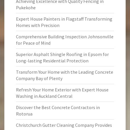
Achieving Excellence with Quality Fencing in
Pukekohe
Expert House Painters in Flagstaff Transforming
Homes with Precision
Comprehensive Building Inspection Johnsonville
for Peace of Mind
Superior Asphalt Shingle Roofing in Epsom for
Long-lasting Residential Protection
Transform Your Home with the Leading Concrete
Company Bay of Plenty
Refresh Your Home Exterior with Expert House
Washing in Auckland Central
Discover the Best Concrete Contractors in
Rotorua
Christchurch Gutter Cleaning Company Provides