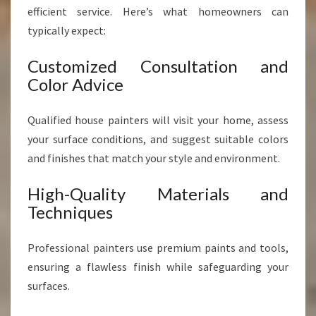
efficient service. Here’s what homeowners can
typically expect:
Customized Consultation and
Color Advice
Qualified house painters will visit your home, assess
your surface conditions, and suggest suitable colors
and finishes that match your style and environment.
High-Quality Materials and
Techniques
Professional painters use premium paints and tools,
ensuring a flawless finish while safeguarding your
surfaces.