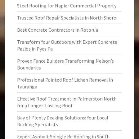
Steel Roofing for Napier Commercial Property
Trusted Roof Repair Specialists in North Shore
Best Concrete Contractors in Rotorua
Transform Your Outdoors with Expert Concrete
Patios in Pyes Pa
Proven Fence Builders Transforming Nelson’s
Boundaries
Professional Painted Roof Lichen Removal in
Tauranga
Effective Roof Treatment in Palmerston North
for a Longer-Lasting Roof
Bay of Plenty Decking Solutions: Your Local
Decking Specialists
Expert Asphalt Shingle Re Roofing in South