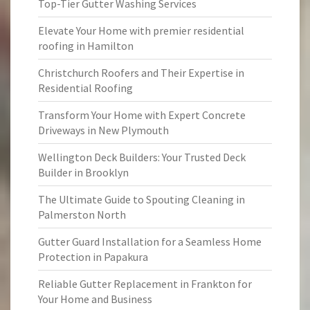
Top-Tier Gutter Washing Services
Elevate Your Home with premier residential
roofing in Hamilton
Christchurch Roofers and Their Expertise in
Residential Roofing
Transform Your Home with Expert Concrete
Driveways in New Plymouth
Wellington Deck Builders: Your Trusted Deck
Builder in Brooklyn
The Ultimate Guide to Spouting Cleaning in
Palmerston North
Gutter Guard Installation for a Seamless Home
Protection in Papakura
Reliable Gutter Replacement in Frankton for
Your Home and Business