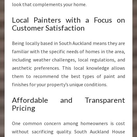
look that complements your home.
Local Painters with a Focus on
Customer Satisfaction
Being locally based in South Auckland means they are
familiar with the specific needs of homes in the area,
including weather challenges, local regulations, and
aesthetic preferences. This local knowledge allows
them to recommend the best types of paint and
finishes for your property’s unique conditions.
Affordable and Transparent
Pricing
One common concern among homeowners is cost
without sacrificing quality. South Auckland House