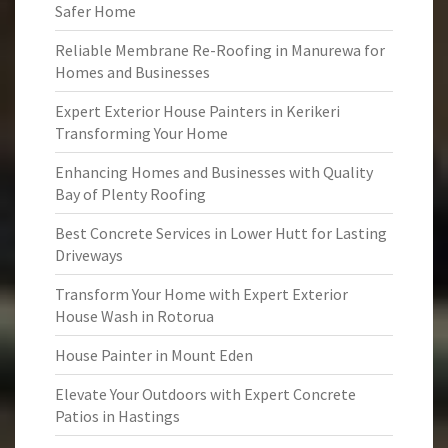
Safer Home
Reliable Membrane Re-Roofing in Manurewa for
Homes and Businesses
Expert Exterior House Painters in Kerikeri
Transforming Your Home
Enhancing Homes and Businesses with Quality
Bay of Plenty Roofing
Best Concrete Services in Lower Hutt for Lasting
Driveways
Transform Your Home with Expert Exterior
House Wash in Rotorua
House Painter in Mount Eden
Elevate Your Outdoors with Expert Concrete
Patios in Hastings