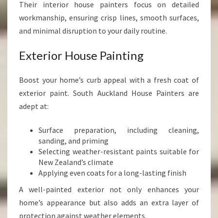
Their interior house painters focus on detailed
workmanship, ensuring crisp lines, smooth surfaces,
and minimal disruption to your daily routine.
Exterior House Painting
Boost your home’s curb appeal with a fresh coat of
exterior paint. South Auckland House Painters are
adept at:
Surface preparation, including cleaning,
sanding, and priming
Selecting weather-resistant paints suitable for
New Zealand’s climate
Applying even coats for a long-lasting finish
A well-painted exterior not only enhances your
home’s appearance but also adds an extra layer of
protection against weather elements.