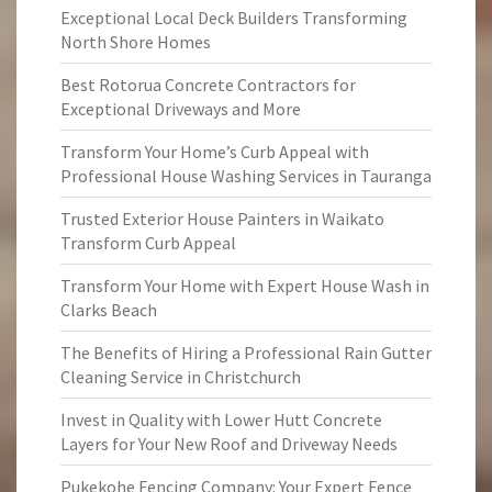
Exceptional Local Deck Builders Transforming
North Shore Homes
Best Rotorua Concrete Contractors for
Exceptional Driveways and More
Transform Your Home’s Curb Appeal with
Professional House Washing Services in Tauranga
Trusted Exterior House Painters in Waikato
Transform Curb Appeal
Transform Your Home with Expert House Wash in
Clarks Beach
The Benefits of Hiring a Professional Rain Gutter
Cleaning Service in Christchurch
Invest in Quality with Lower Hutt Concrete
Layers for Your New Roof and Driveway Needs
Pukekohe Fencing Company: Your Expert Fence