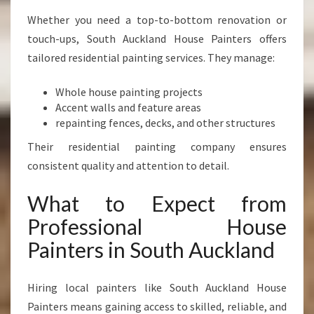
Whether you need a top-to-bottom renovation or
touch-ups, South Auckland House Painters offers
tailored residential painting services. They manage:
Whole house painting projects
Accent walls and feature areas
repainting fences, decks, and other structures
Their residential painting company ensures
consistent quality and attention to detail.
What to Expect from
Professional House
Painters in South Auckland
Hiring local painters like South Auckland House
Painters means gaining access to skilled, reliable, and