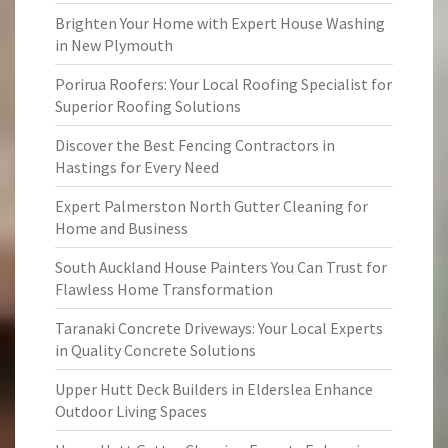
Brighten Your Home with Expert House Washing
in New Plymouth
Porirua Roofers: Your Local Roofing Specialist for
Superior Roofing Solutions
Discover the Best Fencing Contractors in
Hastings for Every Need
Expert Palmerston North Gutter Cleaning for
Home and Business
South Auckland House Painters You Can Trust for
Flawless Home Transformation
Taranaki Concrete Driveways: Your Local Experts
in Quality Concrete Solutions
Upper Hutt Deck Builders in Elderslea Enhance
Outdoor Living Spaces