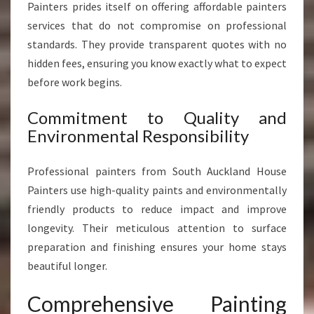
Painters prides itself on offering affordable painters
services that do not compromise on professional
standards. They provide transparent quotes with no
hidden fees, ensuring you know exactly what to expect
before work begins.
Commitment to Quality and
Environmental Responsibility
Professional painters from South Auckland House
Painters use high-quality paints and environmentally
friendly products to reduce impact and improve
longevity. Their meticulous attention to surface
preparation and finishing ensures your home stays
beautiful longer.
Comprehensive Painting