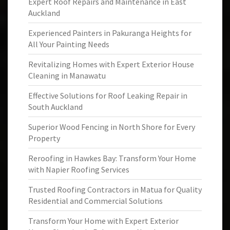
Expert Roof Repairs and Maintenance in East
Auckland
Experienced Painters in Pakuranga Heights for
All Your Painting Needs
Revitalizing Homes with Expert Exterior House
Cleaning in Manawatu
Effective Solutions for Roof Leaking Repair in
South Auckland
Superior Wood Fencing in North Shore for Every
Property
Reroofing in Hawkes Bay: Transform Your Home
with Napier Roofing Services
Trusted Roofing Contractors in Matua for Quality
Residential and Commercial Solutions
Transform Your Home with Expert Exterior