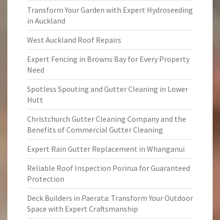
Transform Your Garden with Expert Hydroseeding
in Auckland
West Auckland Roof Repairs
Expert Fencing in Browns Bay for Every Property
Need
Spotless Spouting and Gutter Cleaning in Lower
Hutt
Christchurch Gutter Cleaning Company and the
Benefits of Commercial Gutter Cleaning
Expert Rain Gutter Replacement in Whanganui
Reliable Roof Inspection Porirua for Guaranteed
Protection
Deck Builders in Paerata: Transform Your Outdoor
Space with Expert Craftsmanship