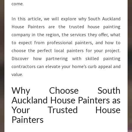
S
come.
Y
O
In this article, we will explore why South Auckland
U
House Painters are the trusted house painting
C
A
company in the region, the services they offer, what
N
to expect from professional painters, and how to
T
choose the perfect local painters for your project.
R
Discover how partnering with skilled painting
U
contractors can elevate your home’s curb appeal and
S
T
value.
F
O
Why Choose South
R
Auckland House Painters as
F
L
Your Trusted House
A
Painters
W
L
E