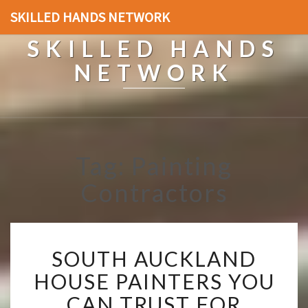
SKILLED HANDS NETWORK
SKILLED HANDS
NETWORK
Tag: Painting
Contractors
S
SOUTH AUCKLAND
O
U
HOUSE PAINTERS YOU
T
CAN TRUST FOR
H