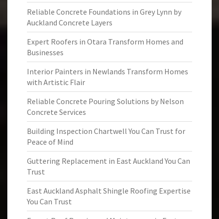
Reliable Concrete Foundations in Grey Lynn by
Auckland Concrete Layers
Expert Roofers in Otara Transform Homes and
Businesses
Interior Painters in Newlands Transform Homes
with Artistic Flair
Reliable Concrete Pouring Solutions by Nelson
Concrete Services
Building Inspection Chartwell You Can Trust for
Peace of Mind
Guttering Replacement in East Auckland You Can
Trust
East Auckland Asphalt Shingle Roofing Expertise
You Can Trust