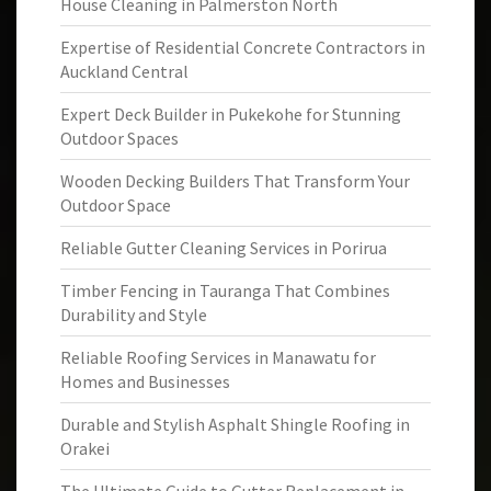
House Cleaning in Palmerston North
Expertise of Residential Concrete Contractors in
Auckland Central
Expert Deck Builder in Pukekohe for Stunning
Outdoor Spaces
Wooden Decking Builders That Transform Your
Outdoor Space
Reliable Gutter Cleaning Services in Porirua
Timber Fencing in Tauranga That Combines
Durability and Style
Reliable Roofing Services in Manawatu for
Homes and Businesses
Durable and Stylish Asphalt Shingle Roofing in
Orakei