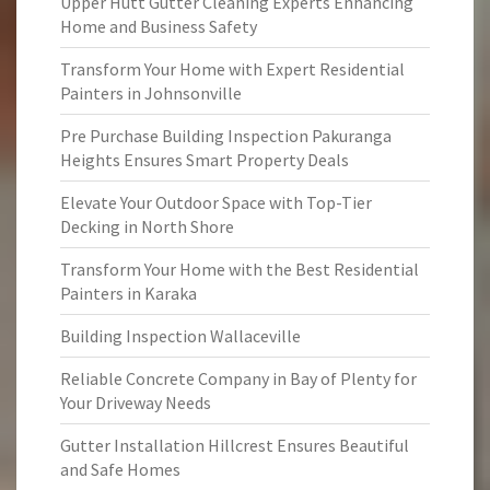
Upper Hutt Gutter Cleaning Experts Enhancing
Home and Business Safety
Transform Your Home with Expert Residential
Painters in Johnsonville
Pre Purchase Building Inspection Pakuranga
Heights Ensures Smart Property Deals
Elevate Your Outdoor Space with Top-Tier
Decking in North Shore
Transform Your Home with the Best Residential
Painters in Karaka
Building Inspection Wallaceville
Reliable Concrete Company in Bay of Plenty for
Your Driveway Needs
Gutter Installation Hillcrest Ensures Beautiful
and Safe Homes