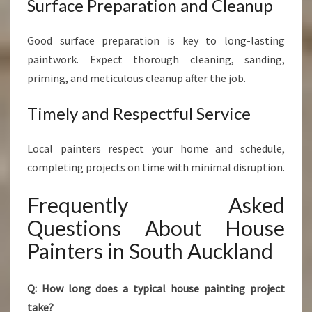
Surface Preparation and Cleanup
Good surface preparation is key to long-lasting
paintwork. Expect thorough cleaning, sanding,
priming, and meticulous cleanup after the job.
Timely and Respectful Service
Local painters respect your home and schedule,
completing projects on time with minimal disruption.
Frequently Asked
Questions About House
Painters in South Auckland
Q: How long does a typical house painting project
take?