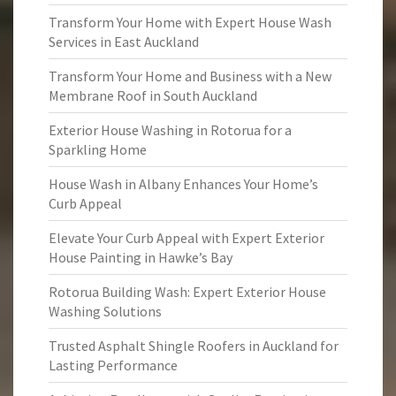
Transform Your Home with Expert House Wash
Services in East Auckland
Transform Your Home and Business with a New
Membrane Roof in South Auckland
Exterior House Washing in Rotorua for a
Sparkling Home
House Wash in Albany Enhances Your Home’s
Curb Appeal
Elevate Your Curb Appeal with Expert Exterior
House Painting in Hawke’s Bay
Rotorua Building Wash: Expert Exterior House
Washing Solutions
Trusted Asphalt Shingle Roofers in Auckland for
Lasting Performance