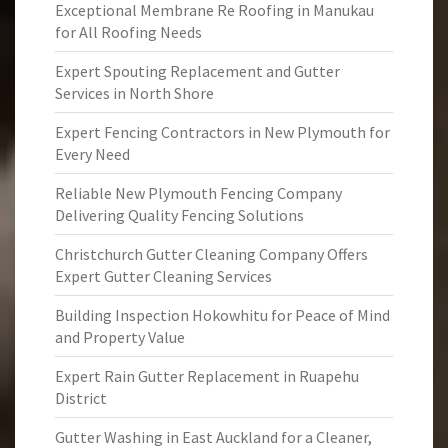
Exceptional Membrane Re Roofing in Manukau
for All Roofing Needs
Expert Spouting Replacement and Gutter
Services in North Shore
Expert Fencing Contractors in New Plymouth for
Every Need
Reliable New Plymouth Fencing Company
Delivering Quality Fencing Solutions
Christchurch Gutter Cleaning Company Offers
Expert Gutter Cleaning Services
Building Inspection Hokowhitu for Peace of Mind
and Property Value
Expert Rain Gutter Replacement in Ruapehu
District
Gutter Washing in East Auckland for a Cleaner,