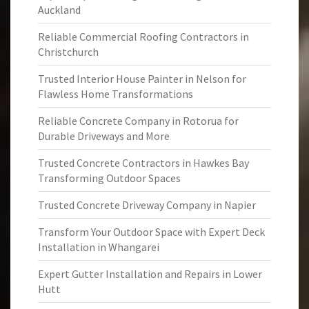
Auckland
Reliable Commercial Roofing Contractors in
Christchurch
Trusted Interior House Painter in Nelson for
Flawless Home Transformations
Reliable Concrete Company in Rotorua for
Durable Driveways and More
Trusted Concrete Contractors in Hawkes Bay
Transforming Outdoor Spaces
Trusted Concrete Driveway Company in Napier
Transform Your Outdoor Space with Expert Deck
Installation in Whangarei
Expert Gutter Installation and Repairs in Lower
Hutt