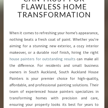
A
FLAWLESS HOME
U
TRANSFORMATION
C
K
L
A
When it comes to refreshing your home’s appearance,
N
nothing beats a fresh coat of paint. Whether you’re
D
H
aiming for a stunning new exterior, a cozy interior
O
makeover, or a durable roof finish, hiring the right
U
house painters for outstanding results
can make all
S
the difference. For residents and small business
E
owners in South Auckland, South Auckland House
P
A
Painters is your premier choice for high-quality,
I
affordable, and professional painting solutions. Their
N
team of experienced house painters specializes in
T
transforming homes with precision and care,
E
R
ensuring your property looks its best for years to