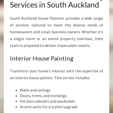
Services in South Auckland
South Auckland House Painters provides a wide range
of services tailored to meet the diverse needs of
homeowners and small business owners. Whether it’s
a single room or an entire property overhaul, their
team is prepared to deliver impeccable results.
Interior House Painting
Transform your home’s interior with the expertise of
an interior house painter. This service includes:
Walls and ceilings
Doors, trims, and moldings
Kitchen cabinets and wardrobes
Accent walls for a stylish upgrade