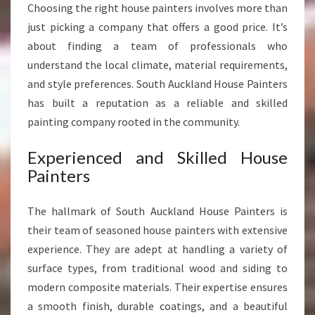
Choosing the right house painters involves more than
S
just picking a company that offers a good price. It’s
S
H
about finding a team of professionals who
O
understand the local climate, material requirements,
M
and style preferences. South Auckland House Painters
E
has built a reputation as a reliable and skilled
T
painting company rooted in the community.
R
A
N
Experienced and Skilled House
S
Painters
F
O
The hallmark of South Auckland House Painters is
R
their team of seasoned house painters with extensive
M
A
experience. They are adept at handling a variety of
T
surface types, from traditional wood and siding to
I
modern composite materials. Their expertise ensures
O
a smooth finish, durable coatings, and a beautiful
N