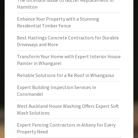
The Ultimate Guide to Gutter Replacement in
Hamilton
Enhance Your Property with a Stunning
Residential Timber Fence
Best Hastings Concrete Contractors for Durable
Driveways and More
Transform Your Home with Expert Interior House
Painter in Whangarei
Reliable Solutions for a Re Roof in Whanganui
Expert Building Inspection Services in
Coromandel
West Auckland House Washing Offers Expert Soft
Wash Solutions
Expert Fencing Contractors in Albany for Every
Property Need