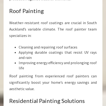
Roof Painting
Weather-resistant roof coatings are crucial in South
Auckland’s variable climate. The roof painter team
specializes in:
Cleaning and repairing roof surfaces
Applying durable coatings that resist UV rays
and rain
Improving energy efficiency and prolonging roof
life
Roof painting from experienced roof painters can
significantly boost your home’s energy savings and
aesthetic value.
Residential Painting Solutions