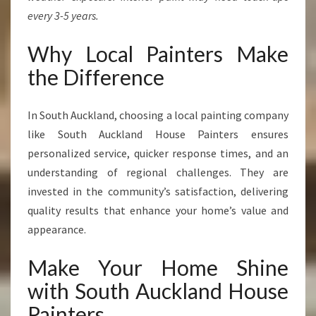
every 3-5 years.
Why Local Painters Make
the Difference
In South Auckland, choosing a local painting company
like South Auckland House Painters ensures
personalized service, quicker response times, and an
understanding of regional challenges. They are
invested in the community’s satisfaction, delivering
quality results that enhance your home’s value and
appearance.
Make Your Home Shine
with South Auckland House
Painters