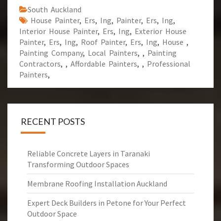
South Auckland
House Painter
,
Ers
,
Ing
,
Painter
,
Ers
,
Ing
,
Interior House Painter
,
Ers
,
Ing
,
Exterior House
Painter
,
Ers
,
Ing
,
Roof Painter
,
Ers
,
Ing
,
House
,
Painting Company
,
Local Painters
,
,
Painting
Contractors
,
,
Affordable Painters
,
,
Professional
Painters
,
RECENT POSTS
Reliable Concrete Layers in Taranaki
Transforming Outdoor Spaces
Membrane Roofing Installation Auckland
Expert Deck Builders in Petone for Your Perfect
Outdoor Space