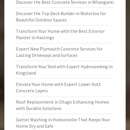
Discover the Best Concrete Services in Whangarei
Discover the Top Deck Builder in Waterloo for
Beautiful Outdoor Spaces
Transform Your Home with the Best Exterior
Painter in Hastings
Expert New Plymouth Concrete Services for
Lasting Driveways and Surfaces
Transform Your Yard with Expert Hydroseeding in
Kingsland
Elevate Your Home with Expert Lower Hutt
Concrete Layers
Roof Replacement in Otago Enhancing Homes
with Durable Solutions
Gutter Washing in Hobsonville That Keeps Your
Home Dry and Safe