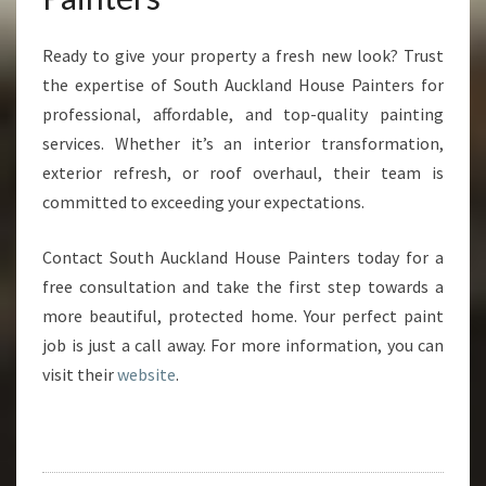
Ready to give your property a fresh new look? Trust
the expertise of South Auckland House Painters for
professional, affordable, and top-quality painting
services. Whether it’s an interior transformation,
exterior refresh, or roof overhaul, their team is
committed to exceeding your expectations.
Contact South Auckland House Painters today for a
free consultation and take the first step towards a
more beautiful, protected home. Your perfect paint
job is just a call away. For more information, you can
visit their
website
.