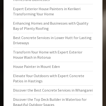
Expert Exterior House Painters in Kerikeri
Transforming Your Home
Enhancing Homes and Businesses with Quality
Bay of Plenty Roofing
Best Concrete Services in Lower Hutt for Lasting
Driveways
Transform Your Home with Expert Exterior
House Wash in Rotorua
House Painter in Mount Eden
Elevate Your Outdoors with Expert Concrete
Patios in Hastings
Discover the Best Concrete Services in Whangarei
Discover the Top Deck Builder in Waterloo for
Beautiful Outdoor Spaces