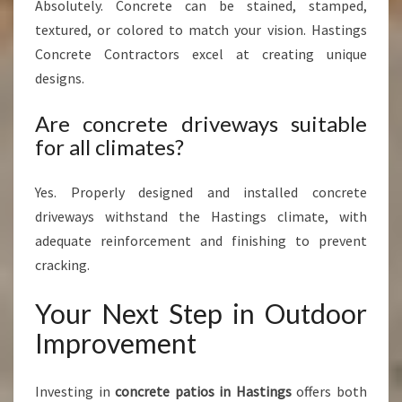
Absolutely. Concrete can be stained, stamped,
textured, or colored to match your vision. Hastings
Concrete Contractors excel at creating unique
designs.
Are concrete driveways suitable
for all climates?
Yes. Properly designed and installed concrete
driveways withstand the Hastings climate, with
adequate reinforcement and finishing to prevent
cracking.
Your Next Step in Outdoor
Improvement
Investing in
concrete patios in Hastings
offers both