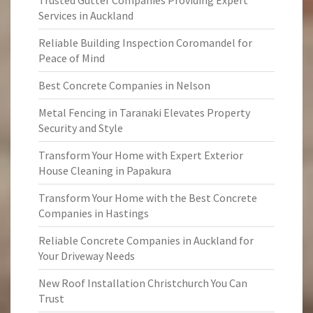
Trusted Gutter Companies Providing Expert
Services in Auckland
Reliable Building Inspection Coromandel for
Peace of Mind
Best Concrete Companies in Nelson
Metal Fencing in Taranaki Elevates Property
Security and Style
Transform Your Home with Expert Exterior
House Cleaning in Papakura
Transform Your Home with the Best Concrete
Companies in Hastings
Reliable Concrete Companies in Auckland for
Your Driveway Needs
New Roof Installation Christchurch You Can
Trust