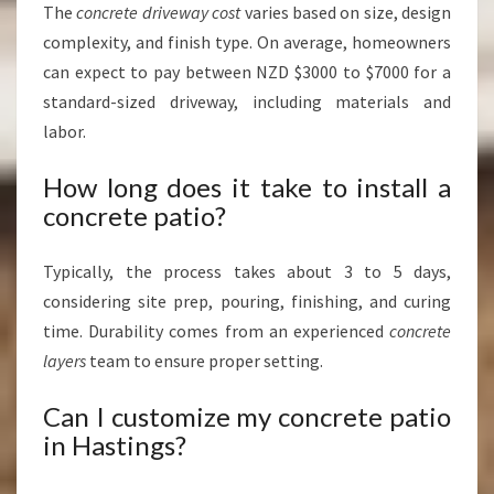
The
concrete driveway cost
varies based on size, design
complexity, and finish type. On average, homeowners
can expect to pay between NZD $3000 to $7000 for a
standard-sized driveway, including materials and
labor.
How long does it take to install a
concrete patio?
Typically, the process takes about 3 to 5 days,
considering site prep, pouring, finishing, and curing
time. Durability comes from an experienced
concrete
layers
team to ensure proper setting.
Can I customize my concrete patio
in Hastings?