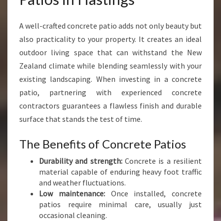
N
C
A well-crafted concrete patio adds not only beauty but
R
also practicality to your property. It creates an ideal
E
T
outdoor living space that can withstand the New
E
Zealand climate while blending seamlessly with your
P
existing landscaping. When investing in a concrete
A
patio, partnering with experienced concrete
T
I
contractors guarantees a flawless finish and durable
O
surface that stands the test of time.
S
I
The Benefits of Concrete Patios
N
H
Durability and strength:
Concrete is a resilient
A
material capable of enduring heavy foot traffic
S
and weather fluctuations.
T
Low maintenance:
Once installed, concrete
I
patios require minimal care, usually just
N
occasional cleaning.