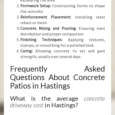
excavating the area.
Formwork Setup:
Constructing forms to shape
the concrete.
Reinforcement Placement:
Installing steel
rebars or mesh.
Concrete Mixing and Pouring:
Ensuring even
distribution and proper compaction.
Finishing Techniques:
Applying textures,
stamps, or smoothing for a polished look.
Curing:
Allowing concrete to set and gain
strength, usually over several days.
Frequently Asked
Questions About Concrete
Patios in Hastings
What is the average
concrete
driveway cost
in Hastings?