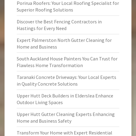
Porirua Roofers: Your Local Roofing Specialist for
Superior Roofing Solutions
Discover the Best Fencing Contractors in
Hastings for Every Need
Expert Palmerston North Gutter Cleaning for
Home and Business
South Auckland House Painters You Can Trust for
Flawless Home Transformation
Taranaki Concrete Driveways: Your Local Experts
in Quality Concrete Solutions
Upper Hutt Deck Builders in Elderslea Enhance
Outdoor Living Spaces
Upper Hutt Gutter Cleaning Experts Enhancing
Home and Business Safety
Transform Your Home with Expert Residential