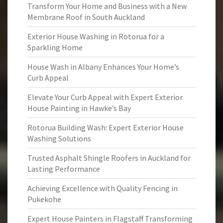
Transform Your Home and Business with a New
Membrane Roof in South Auckland
Exterior House Washing in Rotorua for a
Sparkling Home
House Wash in Albany Enhances Your Home’s
Curb Appeal
Elevate Your Curb Appeal with Expert Exterior
House Painting in Hawke’s Bay
Rotorua Building Wash: Expert Exterior House
Washing Solutions
Trusted Asphalt Shingle Roofers in Auckland for
Lasting Performance
Achieving Excellence with Quality Fencing in
Pukekohe
Expert House Painters in Flagstaff Transforming