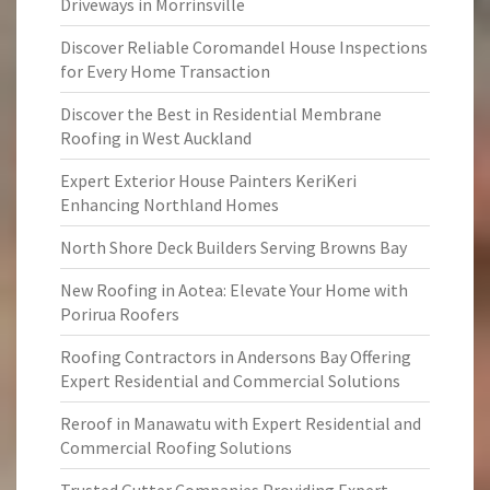
Driveways in Morrinsville
Discover Reliable Coromandel House Inspections
for Every Home Transaction
Discover the Best in Residential Membrane
Roofing in West Auckland
Expert Exterior House Painters KeriKeri
Enhancing Northland Homes
North Shore Deck Builders Serving Browns Bay
New Roofing in Aotea: Elevate Your Home with
Porirua Roofers
Roofing Contractors in Andersons Bay Offering
Expert Residential and Commercial Solutions
Reroof in Manawatu with Expert Residential and
Commercial Roofing Solutions