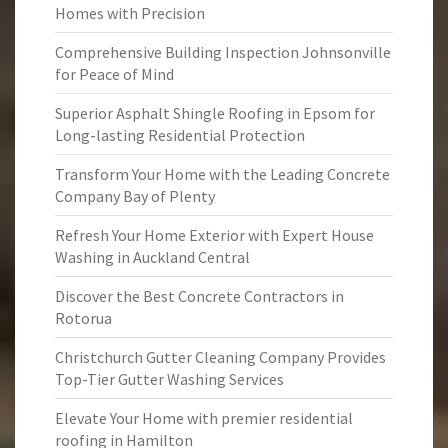
Homes with Precision
Comprehensive Building Inspection Johnsonville
for Peace of Mind
Superior Asphalt Shingle Roofing in Epsom for
Long-lasting Residential Protection
Transform Your Home with the Leading Concrete
Company Bay of Plenty
Refresh Your Home Exterior with Expert House
Washing in Auckland Central
Discover the Best Concrete Contractors in
Rotorua
Christchurch Gutter Cleaning Company Provides
Top-Tier Gutter Washing Services
Elevate Your Home with premier residential
roofing in Hamilton