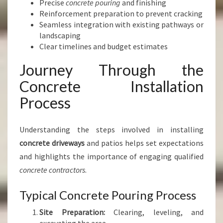
Precise
concrete pouring
and finishing
Reinforcement preparation to prevent cracking
Seamless integration with existing pathways or
landscaping
Clear timelines and budget estimates
Journey Through the
Concrete Installation
Process
Understanding the steps involved in installing
concrete driveways
and patios helps set expectations
and highlights the importance of engaging qualified
concrete contractors
.
Typical Concrete Pouring Process
Site Preparation:
Clearing, leveling, and