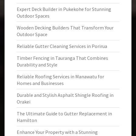
Expert Deck Builder in Pukekohe for Stunning
Outdoor Spaces
Wooden Decking Builders That Transform Your
Outdoor Space
Reliable Gutter Cleaning Services in Porirua
Timber Fencing in Tauranga That Combines
Durability and Style
Reliable Roofing Services in Manawatu for
Homes and Businesses
Durable and Stylish Asphalt Shingle Roofing in
Orakei
The Ultimate Guide to Gutter Replacement in
Hamilton
Enhance Your Property with a Stunning