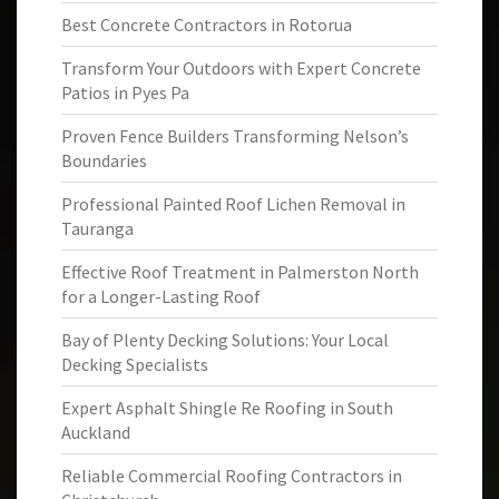
Best Concrete Contractors in Rotorua
Transform Your Outdoors with Expert Concrete
Patios in Pyes Pa
Proven Fence Builders Transforming Nelson’s
Boundaries
Professional Painted Roof Lichen Removal in
Tauranga
Effective Roof Treatment in Palmerston North
for a Longer-Lasting Roof
Bay of Plenty Decking Solutions: Your Local
Decking Specialists
Expert Asphalt Shingle Re Roofing in South
Auckland
Reliable Commercial Roofing Contractors in