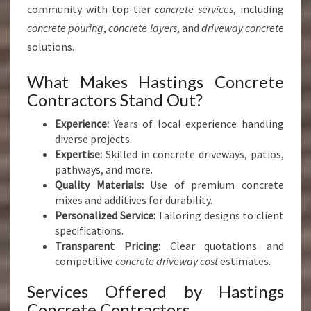
community with top-tier
concrete services
, including
concrete pouring
,
concrete layers
, and
driveway concrete
solutions.
What Makes Hastings Concrete
Contractors Stand Out?
Experience:
Years of local experience handling
diverse projects.
Expertise:
Skilled in concrete driveways, patios,
pathways, and more.
Quality Materials:
Use of premium concrete
mixes and additives for durability.
Personalized Service:
Tailoring designs to client
specifications.
Transparent Pricing:
Clear quotations and
competitive
concrete driveway cost
estimates.
Services Offered by Hastings
Concrete Contractors