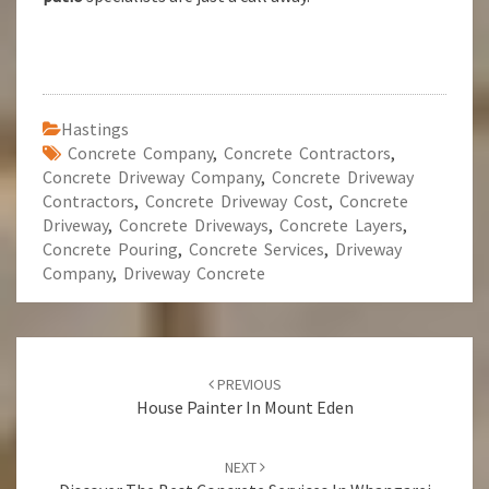
Hastings
Concrete Company
,
Concrete Contractors
,
Concrete Driveway Company
,
Concrete Driveway
Contractors
,
Concrete Driveway Cost
,
Concrete
Driveway
,
Concrete Driveways
,
Concrete Layers
,
Concrete Pouring
,
Concrete Services
,
Driveway
Company
,
Driveway Concrete
Post
PREVIOUS
navigation
House Painter In Mount Eden
NEXT