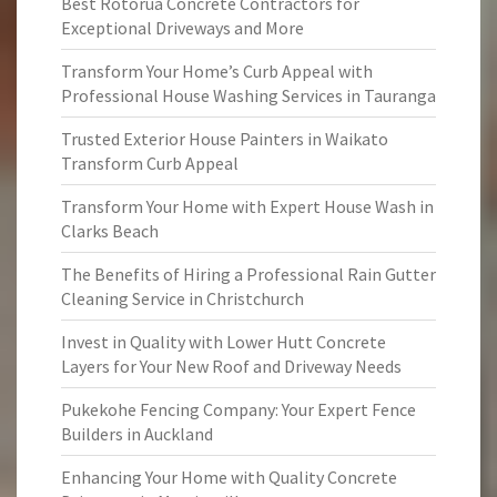
Best Rotorua Concrete Contractors for
Exceptional Driveways and More
Transform Your Home’s Curb Appeal with
Professional House Washing Services in Tauranga
Trusted Exterior House Painters in Waikato
Transform Curb Appeal
Transform Your Home with Expert House Wash in
Clarks Beach
The Benefits of Hiring a Professional Rain Gutter
Cleaning Service in Christchurch
Invest in Quality with Lower Hutt Concrete
Layers for Your New Roof and Driveway Needs
Pukekohe Fencing Company: Your Expert Fence
Builders in Auckland
Enhancing Your Home with Quality Concrete