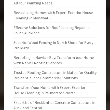
All Your Painting Needs
Revitalizing Homes with Expert Exterior House
Cleaning in Manawatu
Effective Solutions for Roof Leaking Repair in
South Auckland
Superior Wood Fencing in North Shore for Every
Property
Reroofing in Hawkes Bay: Transform Your Home
with Napier Roofing Services
Trusted Roofing Contractors in Matua for Quality
Residential and Commercial Solutions
Transform Your Home with Expert Exterior
House Cleaning in Palmerston North
Expertise of Residential Concrete Contractors in
Auckland Central