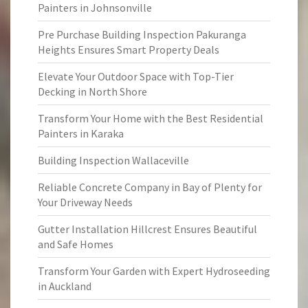
Painters in Johnsonville
Pre Purchase Building Inspection Pakuranga
Heights Ensures Smart Property Deals
Elevate Your Outdoor Space with Top-Tier
Decking in North Shore
Transform Your Home with the Best Residential
Painters in Karaka
Building Inspection Wallaceville
Reliable Concrete Company in Bay of Plenty for
Your Driveway Needs
Gutter Installation Hillcrest Ensures Beautiful
and Safe Homes
Transform Your Garden with Expert Hydroseeding
in Auckland