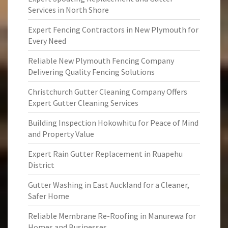
Services in North Shore
Expert Fencing Contractors in New Plymouth for
Every Need
Reliable New Plymouth Fencing Company
Delivering Quality Fencing Solutions
Christchurch Gutter Cleaning Company Offers
Expert Gutter Cleaning Services
Building Inspection Hokowhitu for Peace of Mind
and Property Value
Expert Rain Gutter Replacement in Ruapehu
District
Gutter Washing in East Auckland for a Cleaner,
Safer Home
Reliable Membrane Re-Roofing in Manurewa for
Homes and Businesses