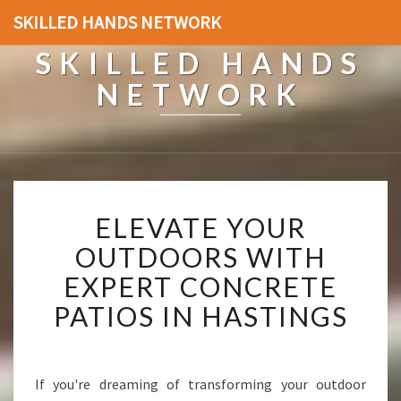
SKILLED HANDS NETWORK
SKILLED HANDS
NETWORK
E
ELEVATE YOUR
L
E
OUTDOORS WITH
V
EXPERT CONCRETE
A
T
PATIOS IN HASTINGS
E
Y
O
U
If you're dreaming of transforming your outdoor