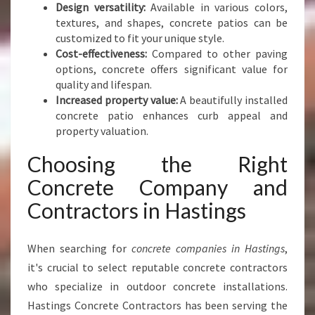
G
Design versatility:
Available in various colors,
S
textures, and shapes, concrete patios can be
customized to fit your unique style.
Cost-effectiveness:
Compared to other paving
options, concrete offers significant value for
quality and lifespan.
Increased property value:
A beautifully installed
concrete patio enhances curb appeal and
property valuation.
Choosing the Right
Concrete Company and
Contractors in Hastings
When searching for
concrete companies in Hastings
,
it's crucial to select reputable concrete contractors
who specialize in outdoor concrete installations.
Hastings Concrete Contractors has been serving the