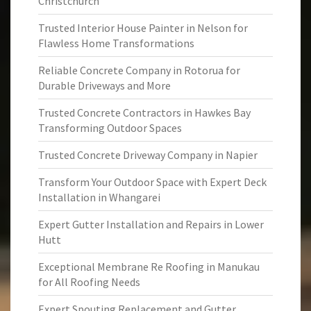
Christchurch
Trusted Interior House Painter in Nelson for
Flawless Home Transformations
Reliable Concrete Company in Rotorua for
Durable Driveways and More
Trusted Concrete Contractors in Hawkes Bay
Transforming Outdoor Spaces
Trusted Concrete Driveway Company in Napier
Transform Your Outdoor Space with Expert Deck
Installation in Whangarei
Expert Gutter Installation and Repairs in Lower
Hutt
Exceptional Membrane Re Roofing in Manukau
for All Roofing Needs
Expert Spouting Replacement and Gutter