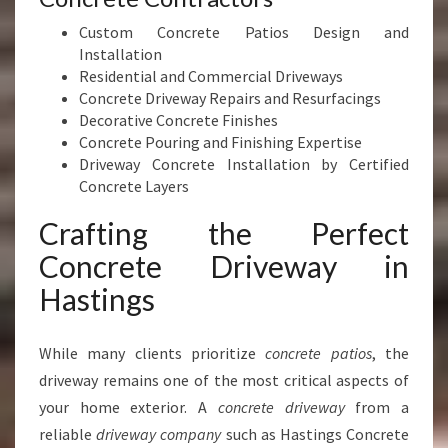
Custom Concrete Patios Design and
Installation
Residential and Commercial Driveways
Concrete Driveway Repairs and Resurfacings
Decorative Concrete Finishes
Concrete Pouring and Finishing Expertise
Driveway Concrete Installation by Certified
Concrete Layers
Crafting the Perfect
Concrete Driveway in
Hastings
While many clients prioritize
concrete patios
, the
driveway remains one of the most critical aspects of
your home exterior. A
concrete driveway
from a
reliable
driveway company
such as Hastings Concrete