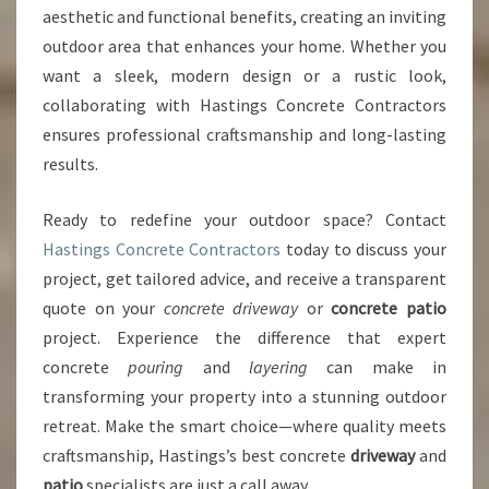
aesthetic and functional benefits, creating an inviting
outdoor area that enhances your home. Whether you
want a sleek, modern design or a rustic look,
collaborating with Hastings Concrete Contractors
ensures professional craftsmanship and long-lasting
results.
Ready to redefine your outdoor space? Contact
Hastings Concrete Contractors
today to discuss your
project, get tailored advice, and receive a transparent
quote on your
concrete driveway
or
concrete patio
project. Experience the difference that expert
concrete
pouring
and
layering
can make in
transforming your property into a stunning outdoor
retreat. Make the smart choice—where quality meets
craftsmanship, Hastings’s best concrete
driveway
and
patio
specialists are just a call away.