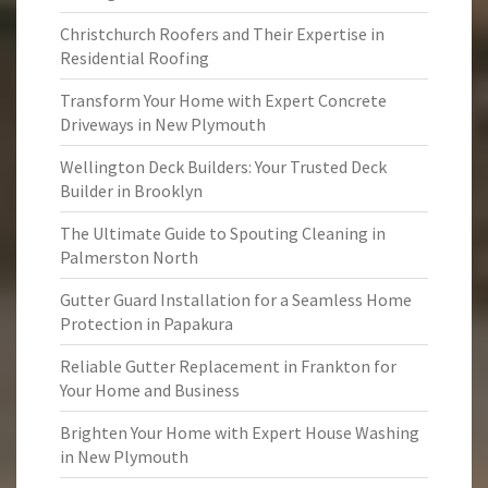
Christchurch Roofers and Their Expertise in
Residential Roofing
Transform Your Home with Expert Concrete
Driveways in New Plymouth
Wellington Deck Builders: Your Trusted Deck
Builder in Brooklyn
The Ultimate Guide to Spouting Cleaning in
Palmerston North
Gutter Guard Installation for a Seamless Home
Protection in Papakura
Reliable Gutter Replacement in Frankton for
Your Home and Business
Brighten Your Home with Expert House Washing
in New Plymouth