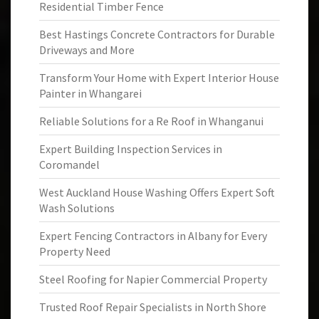
Residential Timber Fence
Best Hastings Concrete Contractors for Durable
Driveways and More
Transform Your Home with Expert Interior House
Painter in Whangarei
Reliable Solutions for a Re Roof in Whanganui
Expert Building Inspection Services in
Coromandel
West Auckland House Washing Offers Expert Soft
Wash Solutions
Expert Fencing Contractors in Albany for Every
Property Need
Steel Roofing for Napier Commercial Property
Trusted Roof Repair Specialists in North Shore