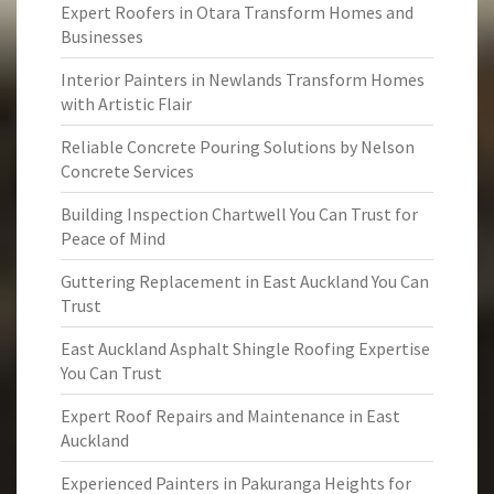
Expert Roofers in Otara Transform Homes and
Businesses
Interior Painters in Newlands Transform Homes
with Artistic Flair
Reliable Concrete Pouring Solutions by Nelson
Concrete Services
Building Inspection Chartwell You Can Trust for
Peace of Mind
Guttering Replacement in East Auckland You Can
Trust
East Auckland Asphalt Shingle Roofing Expertise
You Can Trust
Expert Roof Repairs and Maintenance in East
Auckland
Experienced Painters in Pakuranga Heights for