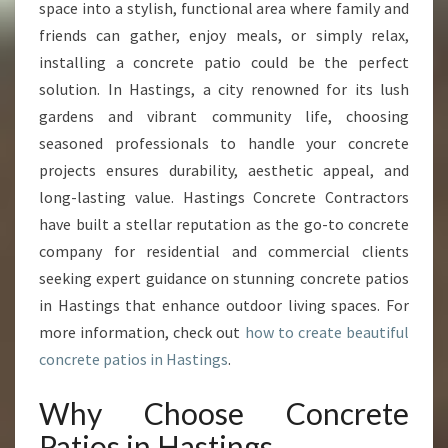
R
space into a stylish, functional area where family and
O
friends can gather, enjoy meals, or simply relax,
U
installing a concrete patio could be the perfect
T
solution. In Hastings, a city renowned for its lush
D
O
gardens and vibrant community life, choosing
O
seasoned professionals to handle your concrete
R
projects ensures durability, aesthetic appeal, and
S
long-lasting value. Hastings Concrete Contractors
W
I
have built a stellar reputation as the go-to concrete
T
company for residential and commercial clients
H
seeking expert guidance on stunning concrete patios
E
in Hastings that enhance outdoor living spaces. For
X
P
more information, check out
how to create beautiful
E
concrete patios in Hastings
.
R
T
Why Choose Concrete
C
Patios in Hastings
O