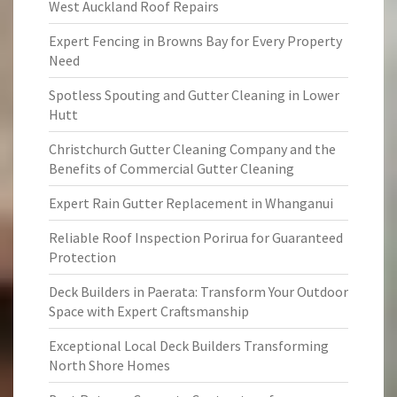
West Auckland Roof Repairs
Expert Fencing in Browns Bay for Every Property
Need
Spotless Spouting and Gutter Cleaning in Lower
Hutt
Christchurch Gutter Cleaning Company and the
Benefits of Commercial Gutter Cleaning
Expert Rain Gutter Replacement in Whanganui
Reliable Roof Inspection Porirua for Guaranteed
Protection
Deck Builders in Paerata: Transform Your Outdoor
Space with Expert Craftsmanship
Exceptional Local Deck Builders Transforming
North Shore Homes