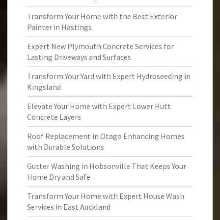
Transform Your Home with the Best Exterior
Painter in Hastings
Expert New Plymouth Concrete Services for
Lasting Driveways and Surfaces
Transform Your Yard with Expert Hydroseeding in
Kingsland
Elevate Your Home with Expert Lower Hutt
Concrete Layers
Roof Replacement in Otago Enhancing Homes
with Durable Solutions
Gutter Washing in Hobsonville That Keeps Your
Home Dry and Safe
Transform Your Home with Expert House Wash
Services in East Auckland