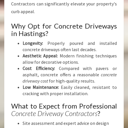
Contractors can significantly elevate your property's
curb appeal.
Why Opt for Concrete Driveways
in Hastings?
Longevity:
Properly poured and installed
concrete driveways often last decades.
Aesthetic Appeal:
Modern finishing techniques
allow for decorative options.
Cost Efficiency:
Compared with pavers or
asphalt, concrete offers a reasonable
concrete
driveway cost
for high-quality results.
Low Maintenance:
Easily cleaned, resistant to
cracking with proper installation.
What to Expect from Professional
Concrete Driveway Contractors
?
Site assessment and expert advice on design