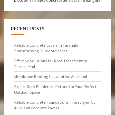
Discover The Best Concrete Services In Whangarei
RECENT POSTS
Reliable Concrete Layers in Taranaki
Transforming Outdoor Spaces
Effective Solutions for Roof Treatment in
Terrace End
Membrane Roofing Installation Auckland
Expert Deck Builders in Petone for Your Perfect
Outdoor Space
Reliable Concrete Foundations in Grey Lynn by
Auckland Concrete Layers