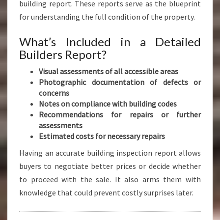
building report. These reports serve as the blueprint
for understanding the full condition of the property.
What’s Included in a Detailed
Builders Report?
Visual assessments of all accessible areas
Photographic documentation of defects or
concerns
Notes on compliance with building codes
Recommendations for repairs or further
assessments
Estimated costs for necessary repairs
Having an accurate building inspection report allows
buyers to negotiate better prices or decide whether
to proceed with the sale. It also arms them with
knowledge that could prevent costly surprises later.