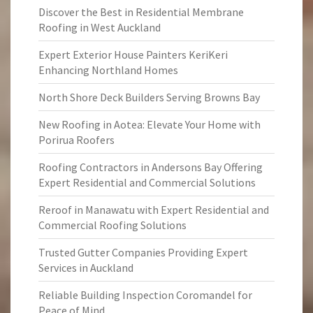
Discover the Best in Residential Membrane
Roofing in West Auckland
Expert Exterior House Painters KeriKeri
Enhancing Northland Homes
North Shore Deck Builders Serving Browns Bay
New Roofing in Aotea: Elevate Your Home with
Porirua Roofers
Roofing Contractors in Andersons Bay Offering
Expert Residential and Commercial Solutions
Reroof in Manawatu with Expert Residential and
Commercial Roofing Solutions
Trusted Gutter Companies Providing Expert
Services in Auckland
Reliable Building Inspection Coromandel for
Peace of Mind