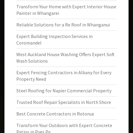
Transform Your Home with Expert Interior House
Painter in Whangarei
Reliable Solutions for a Re Roof in Whanganui
Expert Building Inspection Services in
Coromandel
West Auckland House Washing Offers Expert Soft
Wash Solutions
Expert Fencing Contractors in Albany for Every
Property Need
Steel Roofing for Napier Commercial Property
Trusted Roof Repair Specialists in North Shore
Best Concrete Contractors in Rotorua
Transform Your Outdoors with Expert Concrete
Patios in Pyes Pa