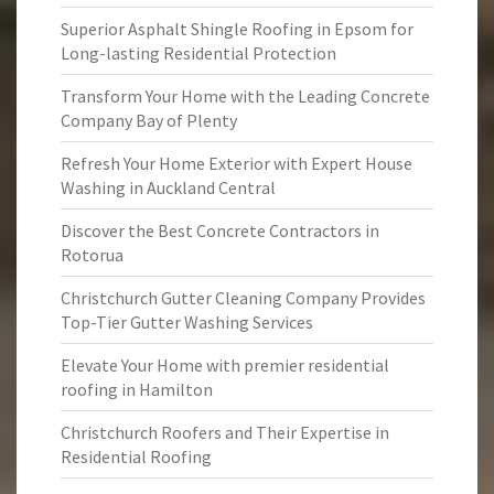
Superior Asphalt Shingle Roofing in Epsom for
Long-lasting Residential Protection
Transform Your Home with the Leading Concrete
Company Bay of Plenty
Refresh Your Home Exterior with Expert House
Washing in Auckland Central
Discover the Best Concrete Contractors in
Rotorua
Christchurch Gutter Cleaning Company Provides
Top-Tier Gutter Washing Services
Elevate Your Home with premier residential
roofing in Hamilton
Christchurch Roofers and Their Expertise in
Residential Roofing