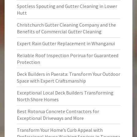
Spotless Spouting and Gutter Cleaning in Lower
Hutt
Christchurch Gutter Cleaning Company and the
Benefits of Commercial Gutter Cleaning
Expert Rain Gutter Replacement in Whanganui
Reliable Roof Inspection Porirua for Guaranteed
Protection
Deck Builders in Paerata: Transform Your Outdoor
Space with Expert Craftsmanship
Exceptional Local Deck Builders Transforming
North Shore Homes
Best Rotorua Concrete Contractors for
Exceptional Driveways and More
Transform Your Home’s Curb Appeal with
Professional House Washing Services in Tauranga