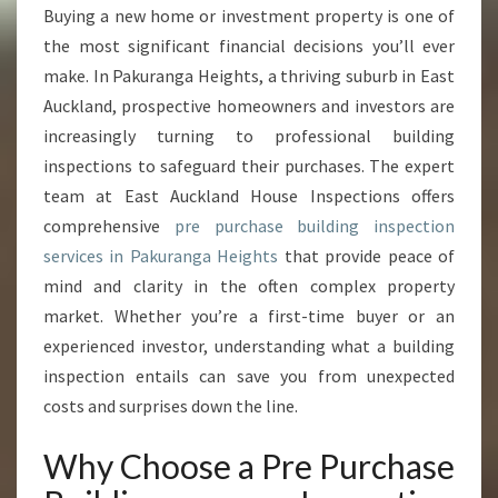
E
Buying a new home or investment property is one of
B
the most significant financial decisions you’ll ever
U
I
make. In Pakuranga Heights, a thriving suburb in East
L
Auckland, prospective homeowners and investors are
D
increasingly turning to professional building
I
inspections to safeguard their purchases. The expert
N
team at East Auckland House Inspections offers
G
I
comprehensive
pre purchase building inspection
N
services in Pakuranga Heights
that provide peace of
S
mind and clarity in the often complex property
P
market. Whether you’re a first-time buyer or an
E
C
experienced investor, understanding what a building
T
inspection entails can save you from unexpected
I
costs and surprises down the line.
O
N
Why Choose a Pre Purchase
P
A