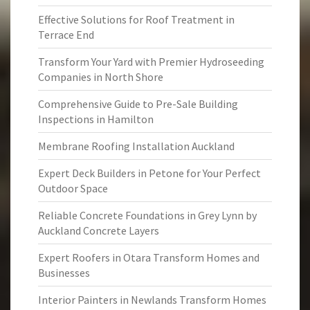
Effective Solutions for Roof Treatment in
Terrace End
Transform Your Yard with Premier Hydroseeding
Companies in North Shore
Comprehensive Guide to Pre-Sale Building
Inspections in Hamilton
Membrane Roofing Installation Auckland
Expert Deck Builders in Petone for Your Perfect
Outdoor Space
Reliable Concrete Foundations in Grey Lynn by
Auckland Concrete Layers
Expert Roofers in Otara Transform Homes and
Businesses
Interior Painters in Newlands Transform Homes