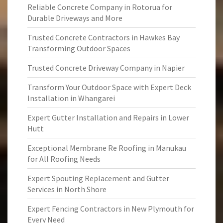
Reliable Concrete Company in Rotorua for
Durable Driveways and More
Trusted Concrete Contractors in Hawkes Bay
Transforming Outdoor Spaces
Trusted Concrete Driveway Company in Napier
Transform Your Outdoor Space with Expert Deck
Installation in Whangarei
Expert Gutter Installation and Repairs in Lower
Hutt
Exceptional Membrane Re Roofing in Manukau
for All Roofing Needs
Expert Spouting Replacement and Gutter
Services in North Shore
Expert Fencing Contractors in New Plymouth for
Every Need