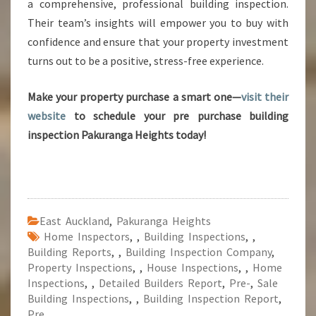
a comprehensive, professional building inspection.
Their team’s insights will empower you to buy with
confidence and ensure that your property investment
turns out to be a positive, stress-free experience.
Make your property purchase a smart one—
visit their
website
to schedule your pre purchase building
inspection Pakuranga Heights today!
East Auckland
,
Pakuranga Heights
Home Inspectors
,
,
Building Inspections
,
,
Building Reports
,
,
Building Inspection Company
,
Property Inspections
,
,
House Inspections
,
,
Home
Inspections
,
,
Detailed Builders Report
,
Pre-
,
Sale
Building Inspections
,
,
Building Inspection Report
,
Pre