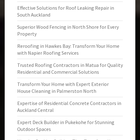
Effective Solutions for Roof Leaking Repair in
South Auckland
Superior Wood Fencing in North Shore for Every
Property
Reroofing in Hawkes Bay: Transform Your Home
with Napier Roofing Services
Trusted Roofing Contractors in Matua for Quality
Residential and Commercial Solutions
Transform Your Home with Expert Exterior
House Cleaning in Palmerston North
Expertise of Residential Concrete Contractors in
Auckland Central
Expert Deck Builder in Pukekohe for Stunning
Outdoor Spaces