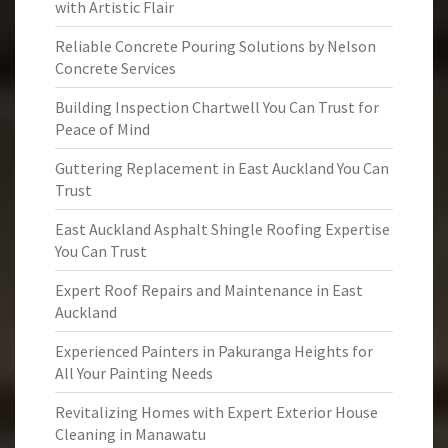
with Artistic Flair
Reliable Concrete Pouring Solutions by Nelson
Concrete Services
Building Inspection Chartwell You Can Trust for
Peace of Mind
Guttering Replacement in East Auckland You Can
Trust
East Auckland Asphalt Shingle Roofing Expertise
You Can Trust
Expert Roof Repairs and Maintenance in East
Auckland
Experienced Painters in Pakuranga Heights for
All Your Painting Needs
Revitalizing Homes with Expert Exterior House
Cleaning in Manawatu