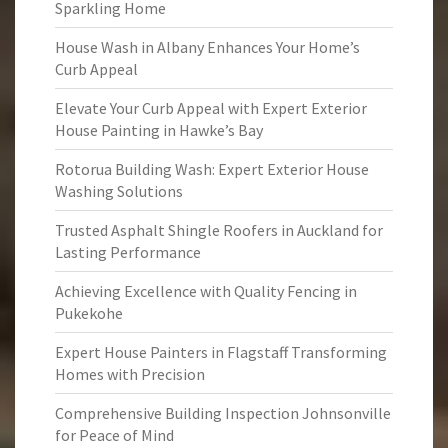
Sparkling Home
House Wash in Albany Enhances Your Home’s
Curb Appeal
Elevate Your Curb Appeal with Expert Exterior
House Painting in Hawke’s Bay
Rotorua Building Wash: Expert Exterior House
Washing Solutions
Trusted Asphalt Shingle Roofers in Auckland for
Lasting Performance
Achieving Excellence with Quality Fencing in
Pukekohe
Expert House Painters in Flagstaff Transforming
Homes with Precision
Comprehensive Building Inspection Johnsonville
for Peace of Mind