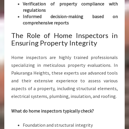
S
Verification of property compliance with
S
regulations
M
Informed decision-making based on
A
comprehensive reports
R
T
The Role of Home Inspectors in
P
Ensuring Property Integrity
R
O
Home inspectors are highly trained professionals
P
specializing in meticulous property evaluations. In
E
R
Pakuranga Heights, these experts use advanced tools
T
and their extensive experience to assess various
Y
aspects of a property, including structural elements,
D
electrical systems, plumbing, insulation, and roofing.
E
A
L
What do home inspectors typically check?
S
Foundation and structural integrity