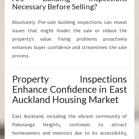
Necessary Before Selling?
Absolutely. Pre-sale building inspections can reveal
issues that might hinder the sale or reduce the
property’s value. Fixing problems proactively
enhances buyer confidence and streamlines the sale
process.
Property Inspections
Enhance Confidence in East
Auckland Housing Market
East Auckland, including the vibrant community of
Pakuranga Heights, continues to attract
homeowners and investors due to its accessibility,