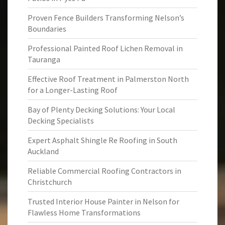
Proven Fence Builders Transforming Nelson’s
Boundaries
Professional Painted Roof Lichen Removal in
Tauranga
Effective Roof Treatment in Palmerston North
for a Longer-Lasting Roof
Bay of Plenty Decking Solutions: Your Local
Decking Specialists
Expert Asphalt Shingle Re Roofing in South
Auckland
Reliable Commercial Roofing Contractors in
Christchurch
Trusted Interior House Painter in Nelson for
Flawless Home Transformations