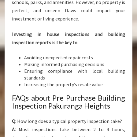
schools, parks, and amenities. However, no property is
perfect, and unseen flaws could impact your
investment or living experience.
Investing in house inspections and building
inspection reports is the key to
Avoiding unexpected repair costs
Making informed purchasing decisions
Ensuring compliance with local building
standards
Increasing the property’s resale value
FAQs about Pre Purchase Building
Inspection Pakuranga Heights
Q:
How long does a typical property inspection take?
A:
Most inspections take between 2 to 4 hours,