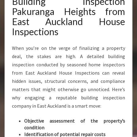
Building Inspection
K
Pakuranga Heights from
U
R
East Auckland House
A
Inspections
N
G
A
When you’re on the verge of finalizing a property
H
deal, the stakes are high. A detailed building
E
inspection conducted by seasoned home inspectors
I
G
from East Auckland House Inspections can reveal
H
hidden issues, structural concerns, and compliance
T
matters that might otherwise go unnoticed. Here’s
S
why engaging a reputable building inspection
E
N
company in East Auckland is a smart move:
S
U
Objective assessment of the property’s
R
condition
E
Identification of potential repair costs