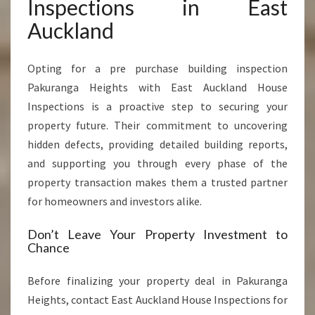
Inspections in East
Auckland
Opting for a pre purchase building inspection
Pakuranga Heights with East Auckland House
Inspections is a proactive step to securing your
property future. Their commitment to uncovering
hidden defects, providing detailed building reports,
and supporting you through every phase of the
property transaction makes them a trusted partner
for homeowners and investors alike.
Don’t Leave Your Property Investment to
Chance
Before finalizing your property deal in Pakuranga
Heights, contact East Auckland House Inspections for