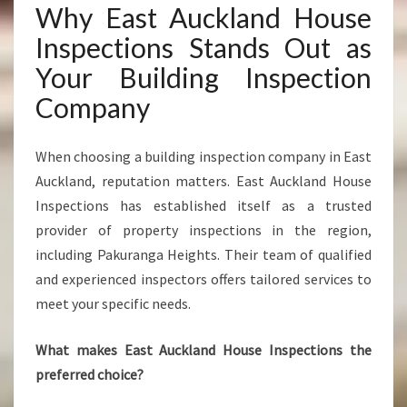
Why East Auckland House
Inspections Stands Out as
Your Building Inspection
Company
When choosing a building inspection company in East
Auckland, reputation matters. East Auckland House
Inspections has established itself as a trusted
provider of property inspections in the region,
including Pakuranga Heights. Their team of qualified
and experienced inspectors offers tailored services to
meet your specific needs.
What makes East Auckland House Inspections the
preferred choice?