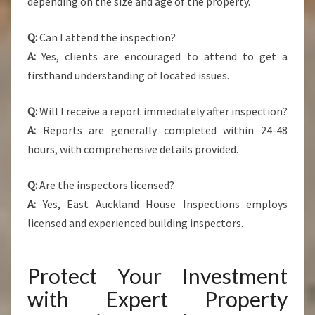
depending on the size and age of the property.
Q:
Can I attend the inspection?
A:
Yes, clients are encouraged to attend to get a
firsthand understanding of located issues.
Q:
Will I receive a report immediately after inspection?
A:
Reports are generally completed within 24-48
hours, with comprehensive details provided.
Q:
Are the inspectors licensed?
A:
Yes, East Auckland House Inspections employs
licensed and experienced building inspectors.
Protect Your Investment
with Expert Property