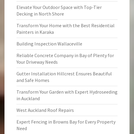
Elevate Your Outdoor Space with Top-Tier
Decking in North Shore
Transform Your Home with the Best Residential
Painters in Karaka
Building Inspection Wallaceville
Reliable Concrete Company in Bay of Plenty for
Your Driveway Needs
Gutter Installation Hillcrest Ensures Beautiful
and Safe Homes
Transform Your Garden with Expert Hydroseeding
in Auckland
West Auckland Roof Repairs
Expert Fencing in Browns Bay for Every Property
Need