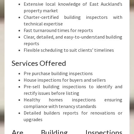
Extensive local knowledge of East Auckland’s
property market
Charter-certified building inspectors with
technical expertise
Fast turnaround times for reports
Clear, detailed, and easy-to-understand building
reports
Flexible scheduling to suit clients’ timelines
Services Offered
Pre purchase building inspections
House inspections for buyers and sellers
Pre-sell building inspections to identify and
rectify issues before listing
Healthy homes inspections ensuring
compliance with tenancy standards
Detailed builders reports for renovations or
upgrades
Are Building Inspections