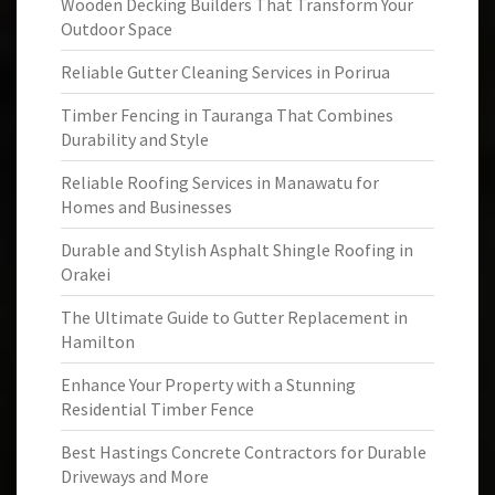
Wooden Decking Builders That Transform Your
Outdoor Space
Reliable Gutter Cleaning Services in Porirua
Timber Fencing in Tauranga That Combines
Durability and Style
Reliable Roofing Services in Manawatu for
Homes and Businesses
Durable and Stylish Asphalt Shingle Roofing in
Orakei
The Ultimate Guide to Gutter Replacement in
Hamilton
Enhance Your Property with a Stunning
Residential Timber Fence
Best Hastings Concrete Contractors for Durable
Driveways and More