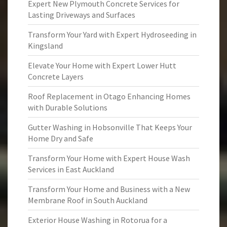
Expert New Plymouth Concrete Services for
Lasting Driveways and Surfaces
Transform Your Yard with Expert Hydroseeding in
Kingsland
Elevate Your Home with Expert Lower Hutt
Concrete Layers
Roof Replacement in Otago Enhancing Homes
with Durable Solutions
Gutter Washing in Hobsonville That Keeps Your
Home Dry and Safe
Transform Your Home with Expert House Wash
Services in East Auckland
Transform Your Home and Business with a New
Membrane Roof in South Auckland
Exterior House Washing in Rotorua for a