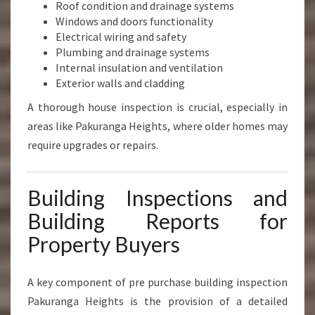
Roof condition and drainage systems
Windows and doors functionality
Electrical wiring and safety
Plumbing and drainage systems
Internal insulation and ventilation
Exterior walls and cladding
A thorough house inspection is crucial, especially in
areas like Pakuranga Heights, where older homes may
require upgrades or repairs.
Building Inspections and
Building Reports for
Property Buyers
A key component of pre purchase building inspection
Pakuranga Heights is the provision of a detailed