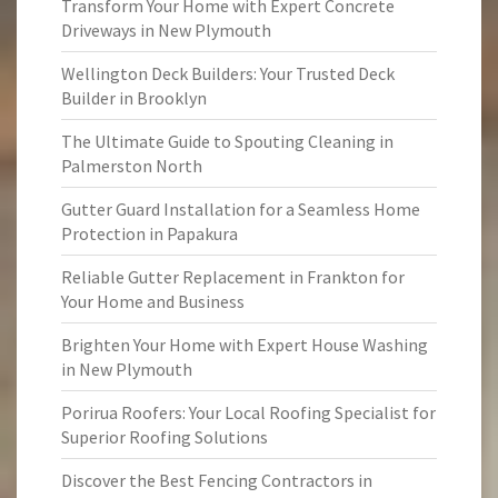
Transform Your Home with Expert Concrete
Driveways in New Plymouth
Wellington Deck Builders: Your Trusted Deck
Builder in Brooklyn
The Ultimate Guide to Spouting Cleaning in
Palmerston North
Gutter Guard Installation for a Seamless Home
Protection in Papakura
Reliable Gutter Replacement in Frankton for
Your Home and Business
Brighten Your Home with Expert House Washing
in New Plymouth
Porirua Roofers: Your Local Roofing Specialist for
Superior Roofing Solutions
Discover the Best Fencing Contractors in