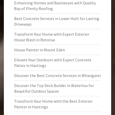
Enhancing Homes and Businesses with Quality
Bay of Plenty Roofing
Best Concrete Services in Lower Hutt for Lasting
Driveways
Transform Your Home with Expert Exterior
House Wash in Rotorua
House Painter in Mount Eden
Elevate Your Outdoors with Expert Concrete
Patios in Hastings
Discover the Best Concrete Services in Whangarei
Discover the Top Deck Builder in Waterloo for
Beautiful Outdoor Spaces
Transform Your Home with the Best Exterior
Painter in Hastings