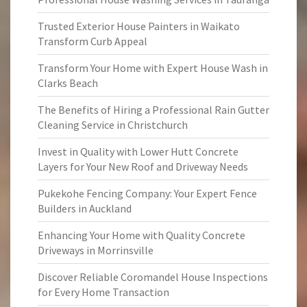
Trusted Exterior House Painters in Waikato
Transform Curb Appeal
Transform Your Home with Expert House Wash in
Clarks Beach
The Benefits of Hiring a Professional Rain Gutter
Cleaning Service in Christchurch
Invest in Quality with Lower Hutt Concrete
Layers for Your New Roof and Driveway Needs
Pukekohe Fencing Company: Your Expert Fence
Builders in Auckland
Enhancing Your Home with Quality Concrete
Driveways in Morrinsville
Discover Reliable Coromandel House Inspections
for Every Home Transaction