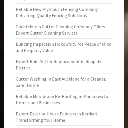
Reliable New Plymouth Fencing Company
Delivering Quality Fencing Solutions
Christchurch Gutter Cleaning Company Offers
Expert Gutter Cleaning Services
Building Inspection Hokowhitu for Peace of Mind
and Property Value
Expert Rain Gutter Replacement in Ruapehu
District
Gutter Washing in East Auckland for a Cleaner,
Safer Home
Reliable Membrane Re-Roofing in Manurewa for
Homes and Businesses
Expert Exterior House Painters in Kerikeri
Transforming Your Home