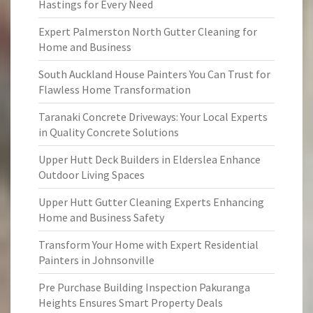
Hastings for Every Need
Expert Palmerston North Gutter Cleaning for
Home and Business
South Auckland House Painters You Can Trust for
Flawless Home Transformation
Taranaki Concrete Driveways: Your Local Experts
in Quality Concrete Solutions
Upper Hutt Deck Builders in Elderslea Enhance
Outdoor Living Spaces
Upper Hutt Gutter Cleaning Experts Enhancing
Home and Business Safety
Transform Your Home with Expert Residential
Painters in Johnsonville
Pre Purchase Building Inspection Pakuranga
Heights Ensures Smart Property Deals