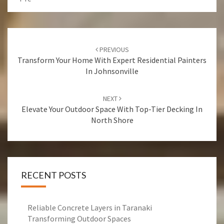
Post
PREVIOUS
navigation
Transform Your Home With Expert Residential Painters
In Johnsonville
NEXT
Elevate Your Outdoor Space With Top-Tier Decking In
North Shore
RECENT POSTS
Reliable Concrete Layers in Taranaki
Transforming Outdoor Spaces