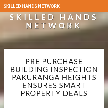
SKILLED HANDS NETWORK
SKILLED HANDS
NETWORK
P
PRE PURCHASE
R
E
BUILDING INSPECTION
P
PAKURANGA HEIGHTS
U
R
ENSURES SMART
C
PROPERTY DEALS
H
A
S