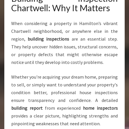
Y
Chartwell: Why It Matters
O
U
C
When considering a property in Hamilton’s vibrant
A
Chartwell neighborhood, or anywhere else in the
N
region,
building inspections
are an essential step.
T
They help uncover hidden issues, structural concerns,
R
U
or property defects that might otherwise escape
S
notice until they develop into costly problems.
T
F
Whether you're acquiring your dream home, preparing
O
to sell, or simply want to understand your property's
R
P
condition better, professional house inspections
E
ensure transparency and confidence. A detailed
A
building report
from experienced
home inspectors
C
provides a clear picture, highlighting strengths and
E
O
pinpointing weaknesses that need attention.