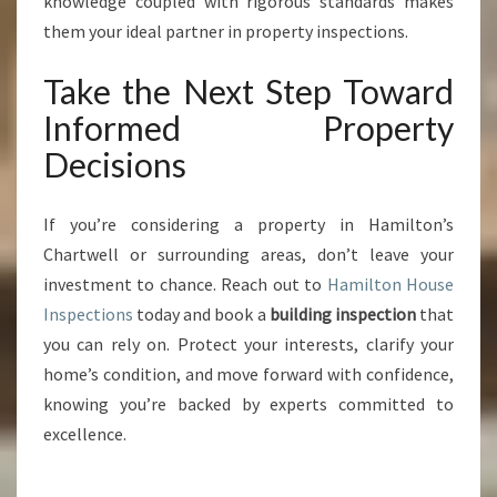
knowledge coupled with rigorous standards makes
them your ideal partner in property inspections.
Take the Next Step Toward
Informed Property
Decisions
If you’re considering a property in Hamilton’s
Chartwell or surrounding areas, don’t leave your
investment to chance. Reach out to
Hamilton House
Inspections
today and book a
building inspection
that
you can rely on. Protect your interests, clarify your
home’s condition, and move forward with confidence,
knowing you’re backed by experts committed to
excellence.