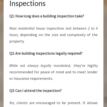
Inspections
Q1: How long does a building inspection take?
Most residential house inspections last between 2 to 4
hours,
depending on the size and complexity of the
property.
Q2: Are building inspections legally required?
While not always legally mandated,
they’re highly
recommended for peace of mind and to meet lender
or insurance requirements.
Q3: Can I attend the inspection?
Yes,
clients are encouraged to be present. It allows