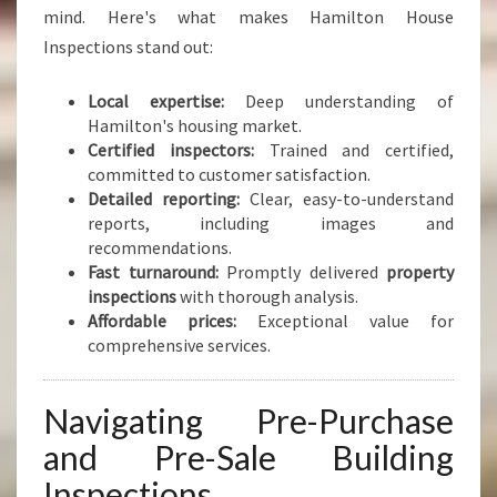
mind. Here's what makes Hamilton House
Inspections stand out:
Local expertise:
Deep understanding of
Hamilton's housing market.
Certified inspectors:
Trained and certified,
committed to customer satisfaction.
Detailed reporting:
Clear, easy-to-understand
reports, including images and
recommendations.
Fast turnaround:
Promptly delivered
property
inspections
with thorough analysis.
Affordable prices:
Exceptional value for
comprehensive services.
Navigating Pre-Purchase
and Pre-Sale Building
Inspections