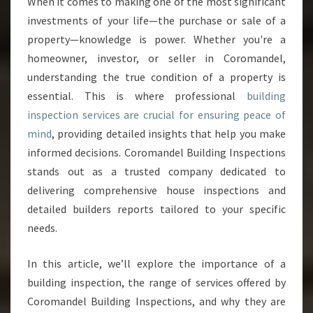
When it comes to making one of the most significant
I
investments of your life—the purchase or sale of a
L
D
property—knowledge is power. Whether you're a
I
homeowner, investor, or seller in Coromandel,
N
understanding the true condition of a property is
G
essential. This is where professional
building
I
inspection services are crucial for ensuring peace of
N
S
mind
, providing detailed insights that help you make
P
informed decisions. Coromandel Building Inspections
E
stands out as a trusted company dedicated to
C
delivering comprehensive house inspections and
T
I
detailed builders reports tailored to your specific
O
needs.
N
S
In this article, we’ll explore the importance of a
E
building inspection, the range of services offered by
R
V
Coromandel Building Inspections, and why they are