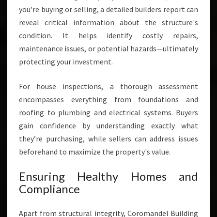
you're buying or selling, a detailed builders report can
reveal critical information about the structure's
condition. It helps identify costly repairs,
maintenance issues, or potential hazards—ultimately
protecting your investment.
For house inspections, a thorough assessment
encompasses everything from foundations and
roofing to plumbing and electrical systems. Buyers
gain confidence by understanding exactly what
they’re purchasing, while sellers can address issues
beforehand to maximize the property's value.
Ensuring Healthy Homes and
Compliance
Apart from structural integrity, Coromandel Building