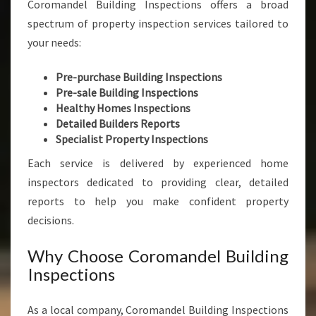
Coromandel Building Inspections offers a broad
spectrum of property inspection services tailored to
your needs:
Pre-purchase Building Inspections
Pre-sale Building Inspections
Healthy Homes Inspections
Detailed Builders Reports
Specialist Property Inspections
Each service is delivered by experienced home
inspectors dedicated to providing clear, detailed
reports to help you make confident property
decisions.
Why Choose Coromandel Building
Inspections
As a local company, Coromandel Building Inspections