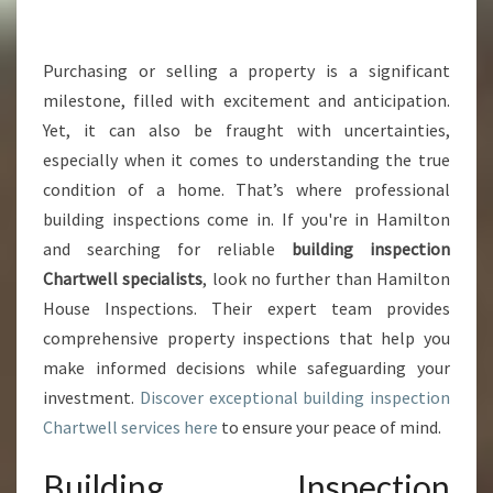
G
I
N
Purchasing or selling a property is a significant
S
milestone, filled with excitement and anticipation.
P
Yet, it can also be fraught with uncertainties,
E
especially when it comes to understanding the true
C
condition of a home. That’s where professional
T
I
building inspections come in. If you're in Hamilton
O
and searching for reliable
building inspection
N
Chartwell specialists
, look no further than Hamilton
C
House Inspections. Their expert team provides
H
A
comprehensive property inspections that help you
R
make informed decisions while safeguarding your
T
investment.
Discover exceptional building inspection
W
Chartwell services here
to ensure your peace of mind.
E
L
Building Inspection
L