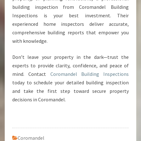
building inspection from Coromandel Building
Inspections is your best investment. Their
experienced home inspectors deliver accurate,
comprehensive building reports that empower you
with knowledge.
Don’t leave your property in the dark—trust the
experts to provide clarity, confidence, and peace of
mind. Contact
Coromandel Building Inspections
today to schedule your detailed building inspection
and take the first step toward secure property
decisions in Coromandel.
Coromandel