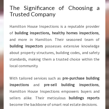
F
M
The Significance of Choosing a
I
Trusted Company
N
D
Hamilton House Inspections is a reputable provider
of
building inspections, healthy homes inspections
,
and more in Hamilton. Their seasoned team of
building inspectors
possesses extensive knowledge
about property structures, building codes, and safety
standards, making them a trusted choice within the
local community.
With tailored services such as
pre-purchase building
inspections
and
pre-sell building inspections
,
Hamilton House Inspections empowers buyers and
sellers alike. Their meticulous
buildings reports
become the backbone of smart real estate decisions.