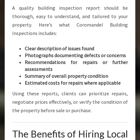
A quality building inspection report should be
thorough, easy to understand, and tailored to your
property. Here’s what Coromandel Building
Inspections includes:
Clear description of issues found
Photographs documenting defects or concerns
Recommendations for repairs or further
assessments
Summary of overall property condition
Estimated costs for repairs where applicable
Using these reports, clients can prioritize repairs,
negotiate prices effectively, or verify the condition of
the property before sale or purchase.
The Benefits of Hiring Local