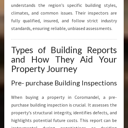
understands the region's specific building styles,
climates, and common issues. Their inspectors are
fully qualified, insured, and follow strict industry
standards, ensuring reliable, unbiased assessments.
Types of Building Reports
and How They Aid Your
Property Journey
Pre- purchase Building Inspections
When buying a property in Coromandel, a pre-
purchase building inspection is crucial. It assesses the
property's structural integrity, identifies defects, and
highlights potential future costs. This report can be