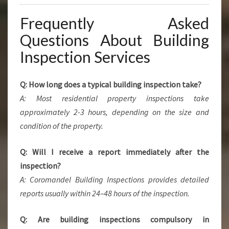
Frequently Asked
Questions About Building
Inspection Services
Q: How long does a typical building inspection take?
A: Most residential property inspections take
approximately 2-3 hours, depending on the size and
condition of the property.
Q: Will I receive a report immediately after the
inspection?
A: Coromandel Building Inspections provides detailed
reports usually within 24–48 hours of the inspection.
Q: Are building inspections compulsory in