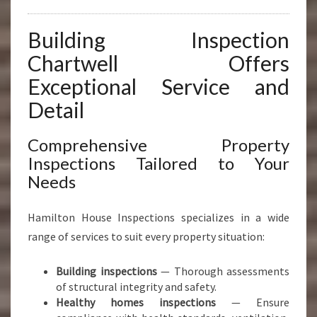
Building Inspection
Chartwell Offers
Exceptional Service and
Detail
Comprehensive Property
Inspections Tailored to Your
Needs
Hamilton House Inspections specializes in a wide
range of services to suit every property situation:
Building inspections
— Thorough assessments
of structural integrity and safety.
Healthy homes inspections
— Ensure