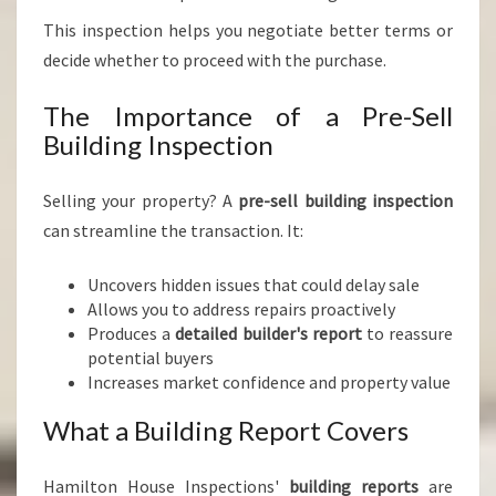
This inspection helps you negotiate better terms or
decide whether to proceed with the purchase.
The Importance of a Pre-Sell
Building Inspection
Selling your property? A
pre-sell building inspection
can streamline the transaction. It:
Uncovers hidden issues that could delay sale
Allows you to address repairs proactively
Produces a
detailed builder's report
to reassure
potential buyers
Increases market confidence and property value
What a Building Report Covers
Hamilton House Inspections'
building reports
are