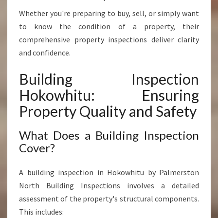
V
Whether you're preparing to buy, sell, or simply want
A
L
to know the condition of a property, their
U
comprehensive property inspections deliver clarity
E
and confidence.
Building Inspection
Hokowhitu: Ensuring
Property Quality and Safety
What Does a Building Inspection
Cover?
A building inspection in Hokowhitu by Palmerston
North Building Inspections involves a detailed
assessment of the property's structural components.
This includes: