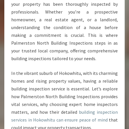
P
your property has been thoroughly inspected by
E
professionals. Whether you’re a prospective
C
homeowner, a real estate agent, or a landlord,
T
I
understanding the condition of a house before
O
making a commitment is crucial. This is where
N
Palmerston North Building Inspections steps in as
H
your trusted local company, offering comprehensive
O
K
building inspections tailored to your needs.
O
W
In the vibrant suburb of Hokowhitu, with its charming
H
homes and rising property values, having a reliable
I
building inspection service is essential. Let’s explore
T
U
how Palmerston North Building Inspections provides
F
vital services, why choosing expert home inspectors
O
matters, and how their detailed
building inspection
R
services in Hokowhitu can ensure peace of mind
that
P
E
could impact your property transactions.