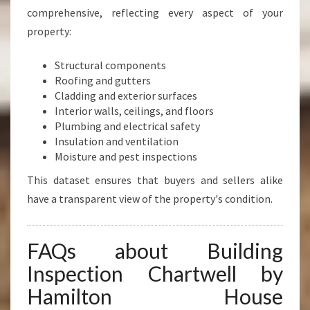
comprehensive, reflecting every aspect of your
property:
Structural components
Roofing and gutters
Cladding and exterior surfaces
Interior walls, ceilings, and floors
Plumbing and electrical safety
Insulation and ventilation
Moisture and pest inspections
This dataset ensures that buyers and sellers alike
have a transparent view of the property's condition.
FAQs about Building
Inspection Chartwell by
Hamilton House