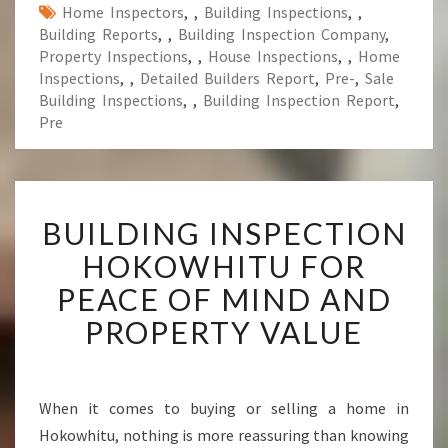
Home Inspectors
,
,
Building Inspections
,
,
Building Reports
,
,
Building Inspection Company
,
Property Inspections
,
,
House Inspections
,
,
Home
Inspections
,
,
Detailed Builders Report
,
Pre-
,
Sale
Building Inspections
,
,
Building Inspection Report
,
Pre
B
BUILDING INSPECTION
U
I
HOKOWHITU FOR
L
PEACE OF MIND AND
D
I
PROPERTY VALUE
N
G
I
N
When it comes to buying or selling a home in
S
Hokowhitu, nothing is more reassuring than knowing