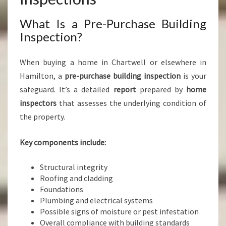
What Is a Pre-Purchase Building
Inspection?
When buying a home in Chartwell or elsewhere in
Hamilton, a
pre-purchase building inspection
is your
safeguard. It’s a detailed
report
prepared by
home
inspectors
that assesses the underlying condition of
the property.
Key components include:
Structural integrity
Roofing and cladding
Foundations
Plumbing and electrical systems
Possible signs of moisture or pest infestation
Overall compliance with building standards