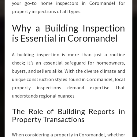
I
your go-to home inspectors in Coromandel for
C
property inspections of all types.
E
S
Why a Building Inspection
I
N
is Essential in Coromandel
C
O
A building inspection is more than just a routine
R
O
check; it’s an essential safeguard for homeowners,
M
buyers, and sellers alike. With the diverse climate and
A
unique construction styles found in Coromandel, local
N
property inspections demand expertise that
D
E
understands regional nuances.
L
The Role of Building Reports in
Property Transactions
When considering a property in Coromandel, whether