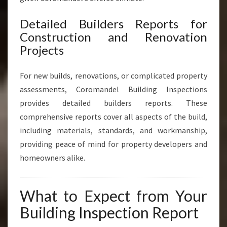
Detailed Builders Reports for
Construction and Renovation
Projects
For new builds, renovations, or complicated property
assessments, Coromandel Building Inspections
provides detailed builders reports. These
comprehensive reports cover all aspects of the build,
including materials, standards, and workmanship,
providing peace of mind for property developers and
homeowners alike.
What to Expect from Your
Building Inspection Report