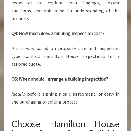
inspectors to explain their findings, answer
questions, and gain a better understanding of the
property.
Q4: How much does a building inspection cost?
Prices vary based on property size and inspection
type. Contact Hamilton House Inspections for a
tailored quote.
Q5: When should I arrange a building inspection?
Ideally,
before signing a sale agreement, or early in
the purchasing or selling process.
Choose Hamilton House