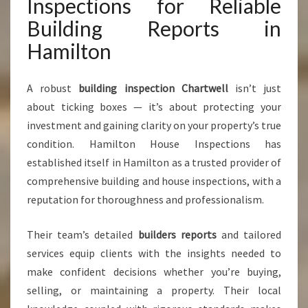
Inspections for Reliable
Building Reports in
Hamilton
A robust
building inspection Chartwell
isn’t just
about ticking boxes — it’s about protecting your
investment and gaining clarity on your property’s true
condition. Hamilton House Inspections has
established itself in Hamilton as a trusted provider of
comprehensive building and house inspections, with a
reputation for thoroughness and professionalism.
Their team’s detailed
builders reports
and tailored
services equip clients with the insights needed to
make confident decisions whether you’re buying,
selling, or maintaining a property. Their local