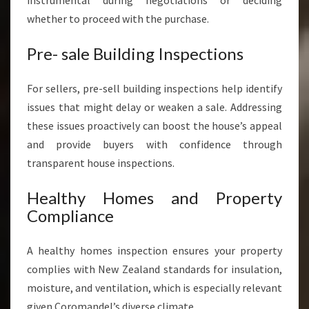
instrumental during negotiations or deciding
whether to proceed with the purchase.
Pre- sale Building Inspections
For sellers, pre-sell building inspections help identify
issues that might delay or weaken a sale. Addressing
these issues proactively can boost the house’s appeal
and provide buyers with confidence through
transparent house inspections.
Healthy Homes and Property
Compliance
A healthy homes inspection ensures your property
complies with New Zealand standards for insulation,
moisture, and ventilation, which is especially relevant
given Coromandel’s diverse climate.