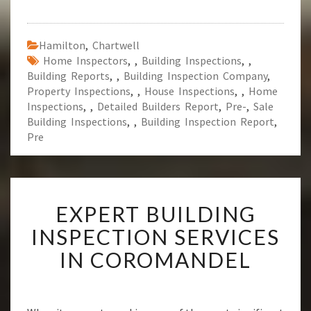
Hamilton
,
Chartwell
Home Inspectors
,
,
Building Inspections
,
,
Building Reports
,
,
Building Inspection Company
,
Property Inspections
,
,
House Inspections
,
,
Home
Inspections
,
,
Detailed Builders Report
,
Pre-
,
Sale
Building Inspections
,
,
Building Inspection Report
,
Pre
E
EXPERT BUILDING
X
P
INSPECTION SERVICES
E
IN COROMANDEL
R
T
B
U