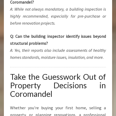
Coromandel?
A: While not always mandatory, a building inspection is
highly recommended, especially for pre-purchase or
before renovation projects.
Q: Can the building inspector identify issues beyond
structural problems?
A: Yes, their reports also include assessments of healthy
homes standards, moisture issues, insulation, and more.
Take the Guesswork Out of
Property Decisions in
Coromandel
Whether you're buying your first home, selling a
property, or planning renovations, a professional