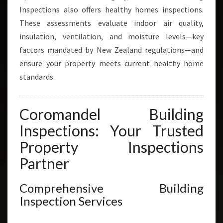
Inspections also offers healthy homes inspections.
These assessments evaluate indoor air quality,
insulation, ventilation, and moisture levels—key
factors mandated by New Zealand regulations—and
ensure your property meets current healthy home
standards.
Coromandel Building
Inspections: Your Trusted
Property Inspections
Partner
Comprehensive Building
Inspection Services