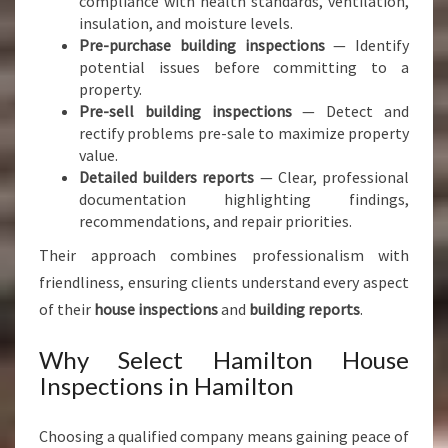
compliance with health standards, ventilation,
insulation, and moisture levels.
Pre-purchase building inspections
— Identify
potential issues before committing to a
property.
Pre-sell building inspections
— Detect and
rectify problems pre-sale to maximize property
value.
Detailed builders reports
— Clear, professional
documentation highlighting findings,
recommendations, and repair priorities.
Their approach combines professionalism with
friendliness, ensuring clients understand every aspect
of their
house inspections
and
building reports
.
Why Select Hamilton House
Inspections in Hamilton
Choosing a qualified company means gaining peace of