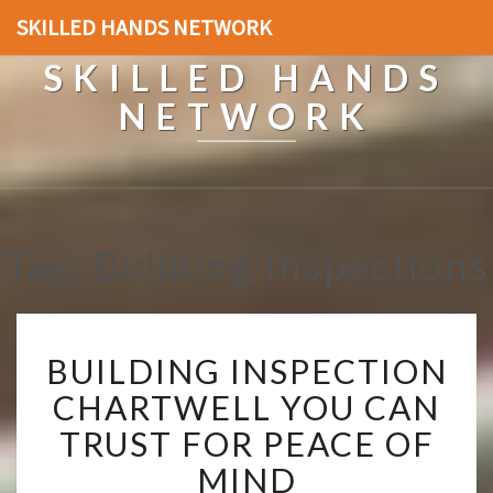
SKILLED HANDS NETWORK
SKILLED HANDS
NETWORK
Tag: Building Inspections
B
BUILDING INSPECTION
U
I
CHARTWELL YOU CAN
L
TRUST FOR PEACE OF
D
I
MIND
N