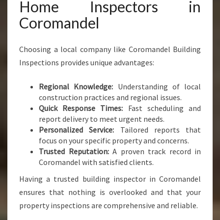
Home Inspectors in
Coromandel
Choosing a local company like Coromandel Building
Inspections provides unique advantages:
Regional Knowledge:
Understanding of local
construction practices and regional issues.
Quick Response Times:
Fast scheduling and
report delivery to meet urgent needs.
Personalized Service:
Tailored reports that
focus on your specific property and concerns.
Trusted Reputation:
A proven track record in
Coromandel with satisfied clients.
Having a trusted building inspector in Coromandel
ensures that nothing is overlooked and that your
property inspections are comprehensive and reliable.