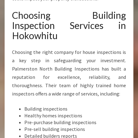
A
C
Choosing Building
E
Inspection Services in
O
F
Hokowhitu
M
I
Choosing the right company for house inspections is
N
D
a key step in safeguarding your investment.
A
Palmerston North Building Inspections has built a
N
reputation for excellence, reliability, and
D
thoroughness. Their team of highly trained home
P
R
inspectors offers a wide range of services, including:
O
P
Building inspections
E
Healthy homes inspections
R
Pre-purchase building inspections
T
Pre-sell building inspections
Y
Detailed builders reports