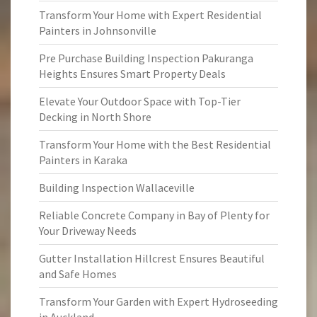
Transform Your Home with Expert Residential
Painters in Johnsonville
Pre Purchase Building Inspection Pakuranga
Heights Ensures Smart Property Deals
Elevate Your Outdoor Space with Top-Tier
Decking in North Shore
Transform Your Home with the Best Residential
Painters in Karaka
Building Inspection Wallaceville
Reliable Concrete Company in Bay of Plenty for
Your Driveway Needs
Gutter Installation Hillcrest Ensures Beautiful
and Safe Homes
Transform Your Garden with Expert Hydroseeding