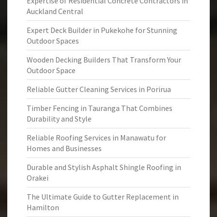
Expertise of Residential Concrete Contractors in
Auckland Central
Expert Deck Builder in Pukekohe for Stunning
Outdoor Spaces
Wooden Decking Builders That Transform Your
Outdoor Space
Reliable Gutter Cleaning Services in Porirua
Timber Fencing in Tauranga That Combines
Durability and Style
Reliable Roofing Services in Manawatu for
Homes and Businesses
Durable and Stylish Asphalt Shingle Roofing in
Orakei
The Ultimate Guide to Gutter Replacement in
Hamilton