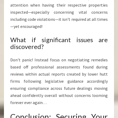
attention when having their respective properties
inspected—especially concerning vital concerns
including code violations—it isn't required at all times
—yet encouraged!
What if significant issues are
discovered?
Don't panic! Instead focus on negotiating remedies
based off professional assessments found during
reviews within actual reports created by lower hutt
firms following legislative guidance accordingly
ensuring compliance across future dealings moving
ahead confidently overall without concerns looming
forever ever again…
Conclusion: Securing Your