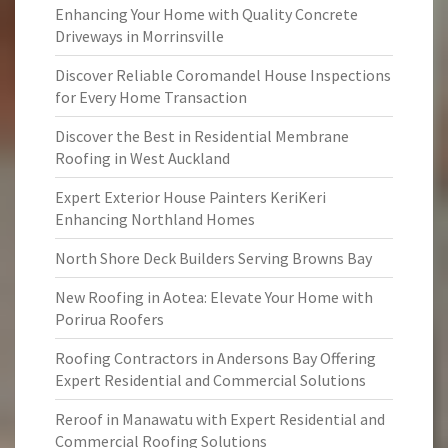
Enhancing Your Home with Quality Concrete
Driveways in Morrinsville
Discover Reliable Coromandel House Inspections
for Every Home Transaction
Discover the Best in Residential Membrane
Roofing in West Auckland
Expert Exterior House Painters KeriKeri
Enhancing Northland Homes
North Shore Deck Builders Serving Browns Bay
New Roofing in Aotea: Elevate Your Home with
Porirua Roofers
Roofing Contractors in Andersons Bay Offering
Expert Residential and Commercial Solutions
Reroof in Manawatu with Expert Residential and
Commercial Roofing Solutions