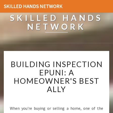
SKILLED HANDS NETWORK
SKILLED HANDS
NETWORK
B
BUILDING INSPECTION
U
I
EPUNI: A
L
HOMEOWNER'S BEST
D
I
ALLY
N
G
I
N
When you're buying or selling a home, one of the