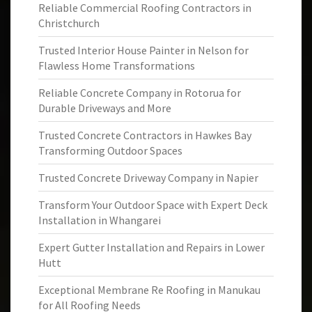
Reliable Commercial Roofing Contractors in
Christchurch
Trusted Interior House Painter in Nelson for
Flawless Home Transformations
Reliable Concrete Company in Rotorua for
Durable Driveways and More
Trusted Concrete Contractors in Hawkes Bay
Transforming Outdoor Spaces
Trusted Concrete Driveway Company in Napier
Transform Your Outdoor Space with Expert Deck
Installation in Whangarei
Expert Gutter Installation and Repairs in Lower
Hutt
Exceptional Membrane Re Roofing in Manukau
for All Roofing Needs