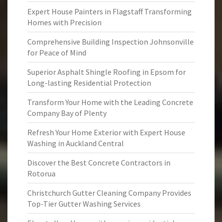
Expert House Painters in Flagstaff Transforming
Homes with Precision
Comprehensive Building Inspection Johnsonville
for Peace of Mind
Superior Asphalt Shingle Roofing in Epsom for
Long-lasting Residential Protection
Transform Your Home with the Leading Concrete
Company Bay of Plenty
Refresh Your Home Exterior with Expert House
Washing in Auckland Central
Discover the Best Concrete Contractors in
Rotorua
Christchurch Gutter Cleaning Company Provides
Top-Tier Gutter Washing Services