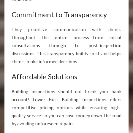
Commitment to Transparency
They prioritize communication with clients
throughout the entire process—from initial
consultations through to post-inspection
discussions. This transparency builds trust and helps
clients make informed decisions.
Affordable Solutions
Building inspections should not break your bank
account! Lower Hutt Building Inspections offers
competitive pricing options while ensuring high-
quality service so you can save money down the road
by avoiding unforeseen repairs.