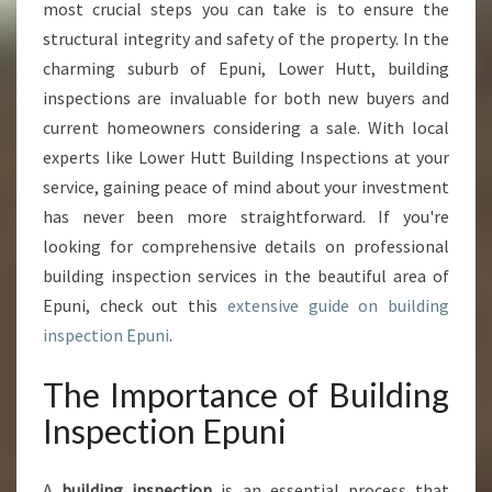
S
most crucial steps you can take is to ensure the
P
structural integrity and safety of the property. In the
E
charming suburb of Epuni, Lower Hutt, building
C
inspections are invaluable for both new buyers and
T
I
current homeowners considering a sale. With local
O
experts like Lower Hutt Building Inspections at your
N
service, gaining peace of mind about your investment
E
has never been more straightforward. If you're
P
U
looking for comprehensive details on professional
N
building inspection services in the beautiful area of
I
Epuni, check out this
extensive guide on building
:
inspection Epuni
.
A
H
The Importance of Building
O
M
Inspection Epuni
E
O
W
A
building inspection
is an essential process that