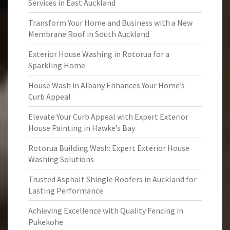
Services in East Auckland
Transform Your Home and Business with a New
Membrane Roof in South Auckland
Exterior House Washing in Rotorua for a
Sparkling Home
House Wash in Albany Enhances Your Home’s
Curb Appeal
Elevate Your Curb Appeal with Expert Exterior
House Painting in Hawke’s Bay
Rotorua Building Wash: Expert Exterior House
Washing Solutions
Trusted Asphalt Shingle Roofers in Auckland for
Lasting Performance
Achieving Excellence with Quality Fencing in
Pukekohe