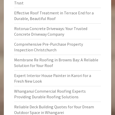
Trust
Effective Roof Treatment in Terrace End for a
Durable, Beautiful Roof
Rotorua Concrete Driveways: Your Trusted
Concrete Driveway Company
Comprehensive Pre-Purchase Property
Inspection Christchurch
Membrane Re Roofing in Browns Bay: A Reliable
Solution for Your Roof
Expert Interior House Painter in Karori for a
Fresh New Look
Whanganui Commercial Roofing Experts
Providing Durable Roofing Solutions
Reliable Deck Building Quotes for Your Dream
Outdoor Space in Whangarei