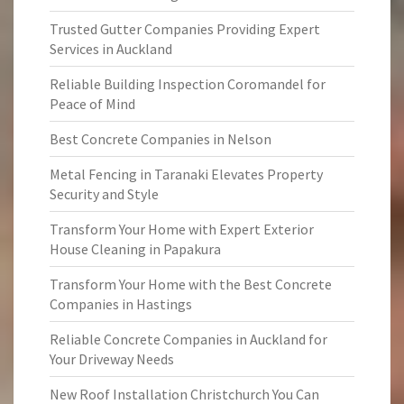
Trusted Gutter Companies Providing Expert
Services in Auckland
Reliable Building Inspection Coromandel for
Peace of Mind
Best Concrete Companies in Nelson
Metal Fencing in Taranaki Elevates Property
Security and Style
Transform Your Home with Expert Exterior
House Cleaning in Papakura
Transform Your Home with the Best Concrete
Companies in Hastings
Reliable Concrete Companies in Auckland for
Your Driveway Needs
New Roof Installation Christchurch You Can