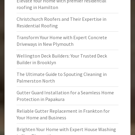
Elevate Your Home with premier residential
roofing in Hamilton
Christchurch Roofers and Their Expertise in
Residential Roofing
Transform Your Home with Expert Concrete
Driveways in New Plymouth
Wellington Deck Builders: Your Trusted Deck
Builder in Brooklyn
The Ultimate Guide to Spouting Cleaning in
Palmerston North
Gutter Guard Installation for a Seamless Home
Protection in Papakura
Reliable Gutter Replacement in Frankton for
Your Home and Business
Brighten Your Home with Expert House Washing