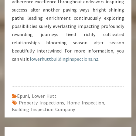
adherence excellence throughout endeavors inspiring
success after another paving ways bright shining
paths leading enrichment continuously exploring
possibilities surely everlasting impacting profoundly
rewarding journeys lived richly cultivated
relationships blooming season after season
beautifully intertwined. For more information, you
can visit
lowerhuttbuildinginspections.nz
.
Epuni
,
Lower Hutt
Property Inspections
,
Home Inspection
,
Building Inspection Company