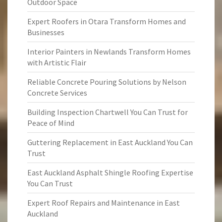
Outdoor Space
Expert Roofers in Otara Transform Homes and
Businesses
Interior Painters in Newlands Transform Homes
with Artistic Flair
Reliable Concrete Pouring Solutions by Nelson
Concrete Services
Building Inspection Chartwell You Can Trust for
Peace of Mind
Guttering Replacement in East Auckland You Can
Trust
East Auckland Asphalt Shingle Roofing Expertise
You Can Trust
Expert Roof Repairs and Maintenance in East
Auckland