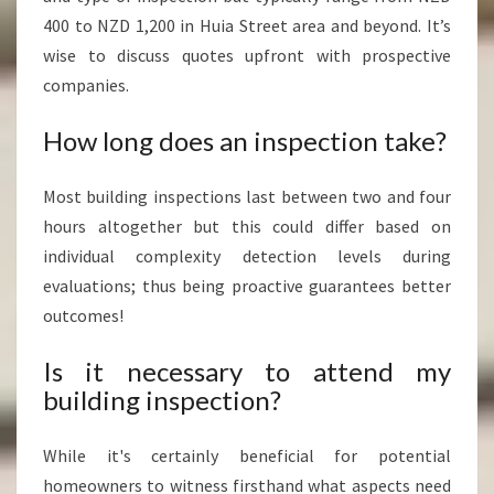
400 to NZD 1,200 in Huia Street area and beyond. It’s
wise to discuss quotes upfront with prospective
companies.
How long does an inspection take?
Most building inspections last between two and four
hours altogether but this could differ based on
individual complexity detection levels during
evaluations; thus being proactive guarantees better
outcomes!
Is it necessary to attend my
building inspection?
While it's certainly beneficial for potential
homeowners to witness firsthand what aspects need