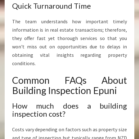
Quick Turnaround Time
The team understands how important timely
information is in real estate transactions; therefore,
they offer fast yet thorough services so that you
won't miss out on opportunities due to delays in
obtaining vital insights regarding property
conditions.
Common FAQs About
Building Inspection Epuni
How much does a building
inspection cost?
Costs vary depending on factors such as property size
and type of inspection but typically range from NZD