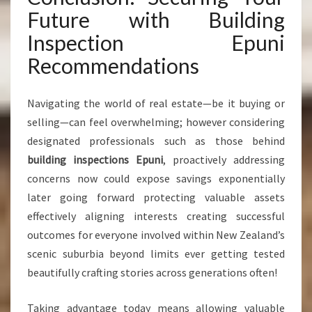
Future with Building
Inspection Epuni
Recommendations
Navigating the world of real estate—be it buying or
selling—can feel overwhelming; however considering
designated professionals such as those behind
building inspections Epuni
, proactively addressing
concerns now could expose savings exponentially
later going forward protecting valuable assets
effectively aligning interests creating successful
outcomes for everyone involved within New Zealand’s
scenic suburbia beyond limits ever getting tested
beautifully crafting stories across generations often!
Taking advantage today means allowing valuable