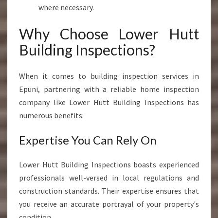
where necessary.
Why Choose Lower Hutt
Building Inspections?
When it comes to building inspection services in
Epuni, partnering with a reliable home inspection
company like Lower Hutt Building Inspections has
numerous benefits:
Expertise You Can Rely On
Lower Hutt Building Inspections boasts experienced
professionals well-versed in local regulations and
construction standards. Their expertise ensures that
you receive an accurate portrayal of your property's
condition.