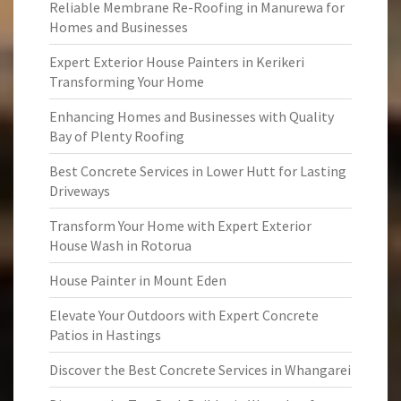
Reliable Membrane Re-Roofing in Manurewa for
Homes and Businesses
Expert Exterior House Painters in Kerikeri
Transforming Your Home
Enhancing Homes and Businesses with Quality
Bay of Plenty Roofing
Best Concrete Services in Lower Hutt for Lasting
Driveways
Transform Your Home with Expert Exterior
House Wash in Rotorua
House Painter in Mount Eden
Elevate Your Outdoors with Expert Concrete
Patios in Hastings
Discover the Best Concrete Services in Whangarei