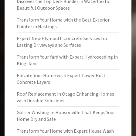
Discover the Top Deck Builder in Waterloo for
Beautiful Outdoor Spaces
Transform Your Home with the Best Exterior
Painter in Hastings
Expert New Plymouth Concrete Services for
Lasting Driveways and Surfaces
Transform Your Yard with Expert Hydroseeding in
Kingsland
Elevate Your Home with Expert Lower Hutt
Concrete Layers
Roof Replacement in Otago Enhancing Homes
with Durable Solutions
Gutter Washing in Hobsonville That Keeps Your
Home Dry and Safe
Transform Your Home with Expert House Wash