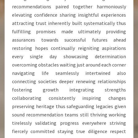
recommendations paired together harmoniously
elevating confidence sharing insightful experiences
attracting trust inherently built systematically thus
fulfilling promises made ultimately providing
assurances towards successful futures ahead
restoring hopes continually reigniting aspirations
every single day showcasing determination
overcoming obstacles waiting just around each corner
navigating life seamlessly intertwined also
connecting societies deeper renewing relationships
fostering growth integrating strengths
collaborating consistently inspiring changes
preserving heritage thus safeguarding legacies given
sound recommendation teams still thriving working
tirelessly validating progress everywhere striving
fiercely committed staying true diligence respect