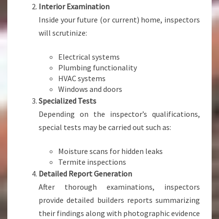
Interior Examination
Inside your future (or current) home, inspectors
will scrutinize:
Electrical systems
Plumbing functionality
HVAC systems
Windows and doors
Specialized Tests
Depending on the inspector’s qualifications,
special tests may be carried out such as:
Moisture scans for hidden leaks
Termite inspections
Detailed Report Generation
After thorough examinations, inspectors
provide detailed builders reports summarizing
their findings along with photographic evidence