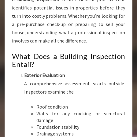
N
identifies potential issues in properties before they
E
turn into costly problems. Whether you’re looking for
R
a pre-purchase check-up or preparing to sell your
'
S
house, understanding what a professional inspection
B
involves can make all the difference.
E
S
What Does a Building Inspection
T
Entail?
A
L
Exterior Evaluation
L
A comprehensive assessment starts outside.
Y
Inspectors examine the:
Roof condition
Walls for any cracking or structural
damage
Foundation stability
Drainage systems