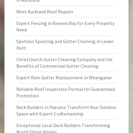
in Auckland
West Auckland Roof Repairs
Expert Fencing in Browns Bay for Every Property
Need
Spotless Spouting and Gutter Cleaning in Lower
Hutt
Christchurch Gutter Cleaning Company and the
Benefits of Commercial Gutter Cleaning
Expert Rain Gutter Replacement in Whanganui
Reliable Roof Inspection Porirua for Guaranteed
Protection
Deck Builders in Paerata: Transform Your Outdoor
Space with Expert Craftsmanship
Exceptional Local Deck Builders Transforming
North Shore Homes