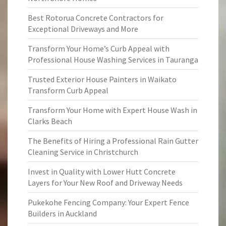
Best Rotorua Concrete Contractors for
Exceptional Driveways and More
Transform Your Home’s Curb Appeal with
Professional House Washing Services in Tauranga
Trusted Exterior House Painters in Waikato
Transform Curb Appeal
Transform Your Home with Expert House Wash in
Clarks Beach
The Benefits of Hiring a Professional Rain Gutter
Cleaning Service in Christchurch
Invest in Quality with Lower Hutt Concrete
Layers for Your New Roof and Driveway Needs
Pukekohe Fencing Company: Your Expert Fence
Builders in Auckland