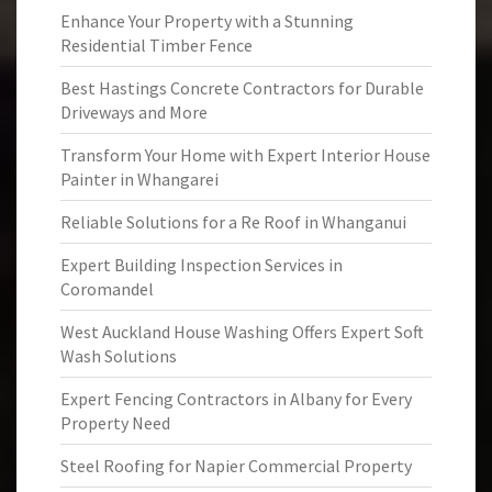
Enhance Your Property with a Stunning
Residential Timber Fence
Best Hastings Concrete Contractors for Durable
Driveways and More
Transform Your Home with Expert Interior House
Painter in Whangarei
Reliable Solutions for a Re Roof in Whanganui
Expert Building Inspection Services in
Coromandel
West Auckland House Washing Offers Expert Soft
Wash Solutions
Expert Fencing Contractors in Albany for Every
Property Need
Steel Roofing for Napier Commercial Property