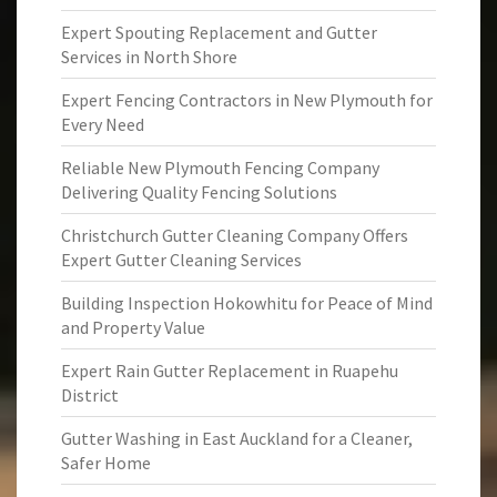
Expert Spouting Replacement and Gutter
Services in North Shore
Expert Fencing Contractors in New Plymouth for
Every Need
Reliable New Plymouth Fencing Company
Delivering Quality Fencing Solutions
Christchurch Gutter Cleaning Company Offers
Expert Gutter Cleaning Services
Building Inspection Hokowhitu for Peace of Mind
and Property Value
Expert Rain Gutter Replacement in Ruapehu
District
Gutter Washing in East Auckland for a Cleaner,
Safer Home