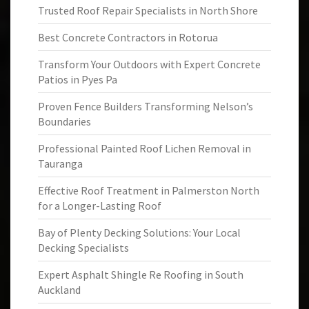
Trusted Roof Repair Specialists in North Shore
Best Concrete Contractors in Rotorua
Transform Your Outdoors with Expert Concrete
Patios in Pyes Pa
Proven Fence Builders Transforming Nelson’s
Boundaries
Professional Painted Roof Lichen Removal in
Tauranga
Effective Roof Treatment in Palmerston North
for a Longer-Lasting Roof
Bay of Plenty Decking Solutions: Your Local
Decking Specialists
Expert Asphalt Shingle Re Roofing in South
Auckland