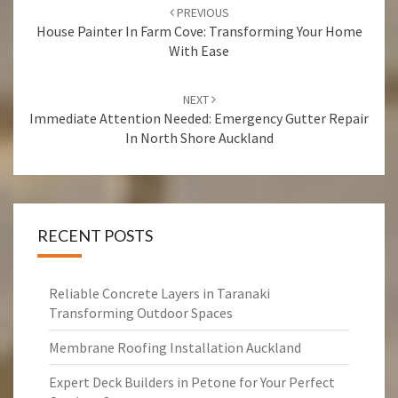
Post
PREVIOUS
navigation
House Painter In Farm Cove: Transforming Your Home
With Ease
NEXT
Immediate Attention Needed: Emergency Gutter Repair
In North Shore Auckland
RECENT POSTS
Reliable Concrete Layers in Taranaki
Transforming Outdoor Spaces
Membrane Roofing Installation Auckland
Expert Deck Builders in Petone for Your Perfect