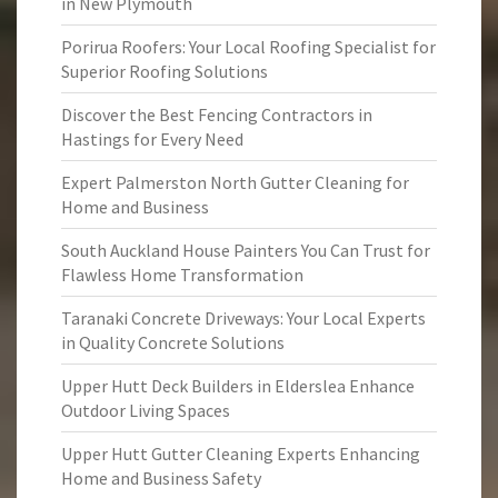
in New Plymouth
Porirua Roofers: Your Local Roofing Specialist for
Superior Roofing Solutions
Discover the Best Fencing Contractors in
Hastings for Every Need
Expert Palmerston North Gutter Cleaning for
Home and Business
South Auckland House Painters You Can Trust for
Flawless Home Transformation
Taranaki Concrete Driveways: Your Local Experts
in Quality Concrete Solutions
Upper Hutt Deck Builders in Elderslea Enhance
Outdoor Living Spaces
Upper Hutt Gutter Cleaning Experts Enhancing
Home and Business Safety