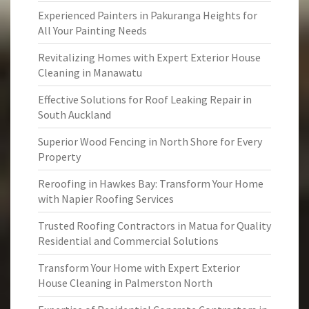
Experienced Painters in Pakuranga Heights for
All Your Painting Needs
Revitalizing Homes with Expert Exterior House
Cleaning in Manawatu
Effective Solutions for Roof Leaking Repair in
South Auckland
Superior Wood Fencing in North Shore for Every
Property
Reroofing in Hawkes Bay: Transform Your Home
with Napier Roofing Services
Trusted Roofing Contractors in Matua for Quality
Residential and Commercial Solutions
Transform Your Home with Expert Exterior
House Cleaning in Palmerston North