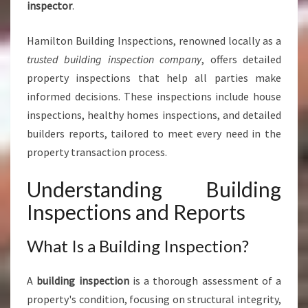
inspector
.
S
I
Hamilton Building Inspections, renowned locally as a
N
H
trusted building inspection company
, offers detailed
A
property inspections that help all parties make
M
informed decisions. These inspections include house
I
inspections, healthy homes inspections, and detailed
L
builders reports, tailored to meet every need in the
T
O
property transaction process.
N
Understanding Building
Inspections and Reports
What Is a Building Inspection?
A
building inspection
is a thorough assessment of a
property's condition, focusing on structural integrity,