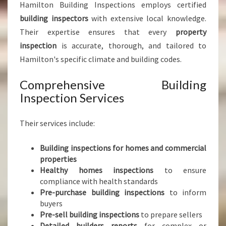
Hamilton Building Inspections employs certified
building inspectors
with extensive local knowledge.
Their expertise ensures that every
property
inspection
is accurate, thorough, and tailored to
Hamilton's specific climate and building codes.
Comprehensive Building
Inspection Services
Their services include:
Building inspections for homes and commercial
properties
Healthy homes inspections
to ensure
compliance with health standards
Pre-purchase building inspections
to inform
buyers
Pre-sell building inspections
to prepare sellers
Detailed builders reports
for complex or