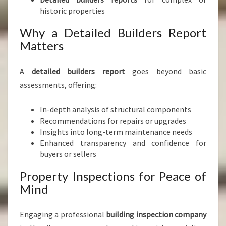
historic properties
Why a Detailed Builders Report
Matters
A
detailed builders report
goes beyond basic
assessments, offering:
In-depth analysis of structural components
Recommendations for repairs or upgrades
Insights into long-term maintenance needs
Enhanced transparency and confidence for
buyers or sellers
Property Inspections for Peace of
Mind
Engaging a professional
building inspection company