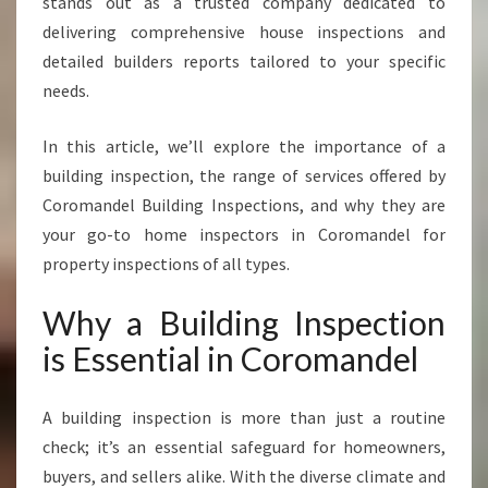
stands out as a trusted company dedicated to
C
delivering comprehensive house inspections and
T
I
detailed builders reports tailored to your specific
O
needs.
N
S
In this article, we’ll explore the importance of a
E
building inspection, the range of services offered by
R
V
Coromandel Building Inspections, and why they are
I
your go-to home inspectors in Coromandel for
C
property inspections of all types.
E
S
Why a Building Inspection
I
N
is Essential in Coromandel
C
O
A building inspection is more than just a routine
R
O
check; it’s an essential safeguard for homeowners,
M
buyers, and sellers alike. With the diverse climate and