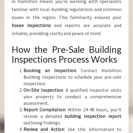
in Hamilton means you're working with specialists
familiar with local building regulations and common
issues in the region. This familiarity ensures your
house inspections
and reports are accurate and
reliable, providing clarity and peace of mind.
How the Pre-Sale Building
Inspections Process Works
Booking an Inspection
: Contact Hamilton
Building Inspections to schedule your pre-sale
inspection.
On-Site Inspection
: A qualified inspector visits
your property to conduct a comprehensive
assessment.
Report Compilation
: Within 24-48 hours, you'll
receive a detailed
building inspection report
outlining findings.
Review and Action
: Use this information to