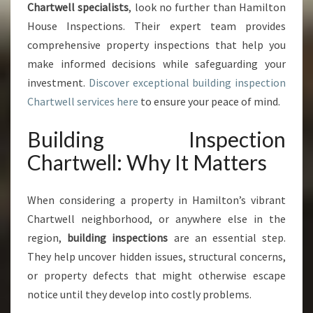
Chartwell specialists
, look no further than Hamilton
C
House Inspections. Their expert team provides
H
A
comprehensive property inspections that help you
R
make informed decisions while safeguarding your
T
investment.
Discover exceptional building inspection
W
Chartwell services here
to ensure your peace of mind.
E
L
Building Inspection
L
Y
Chartwell: Why It Matters
O
U
C
When considering a property in Hamilton’s vibrant
A
Chartwell neighborhood, or anywhere else in the
N
region,
building inspections
are an essential step.
T
They help uncover hidden issues, structural concerns,
R
U
or property defects that might otherwise escape
S
notice until they develop into costly problems.
T