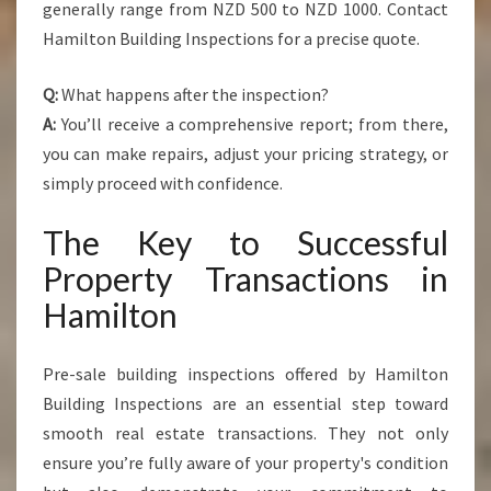
generally range from NZD 500 to NZD 1000. Contact
Hamilton Building Inspections for a precise quote.
Q:
What happens after the inspection?
A:
You’ll receive a comprehensive report; from there,
you can make repairs, adjust your pricing strategy, or
simply proceed with confidence.
The Key to Successful
Property Transactions in
Hamilton
Pre-sale building inspections offered by Hamilton
Building Inspections are an essential step toward
smooth real estate transactions. They not only
ensure you’re fully aware of your property's condition