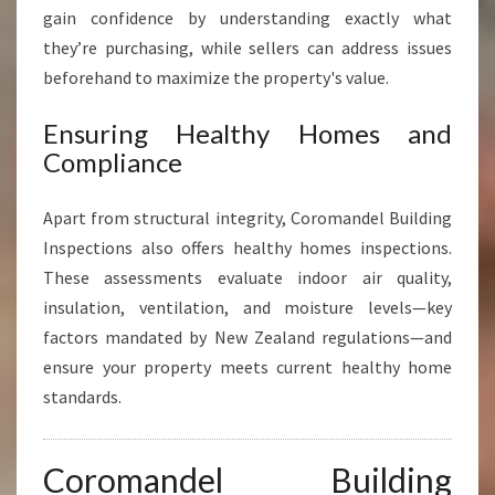
gain confidence by understanding exactly what
they’re purchasing, while sellers can address issues
beforehand to maximize the property's value.
Ensuring Healthy Homes and
Compliance
Apart from structural integrity, Coromandel Building
Inspections also offers healthy homes inspections.
These assessments evaluate indoor air quality,
insulation, ventilation, and moisture levels—key
factors mandated by New Zealand regulations—and
ensure your property meets current healthy home
standards.
Coromandel Building