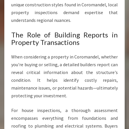
A
unique construction styles found in Coromandel, local
N
property inspections demand expertise that
D
E
understands regional nuances.
L
The Role of Building Reports in
Property Transactions
When considering a property in Coromandel, whether
you're buying or selling, a detailed builders report can
reveal critical information about the structure's
condition. It helps identify costly repairs,
maintenance issues, or potential hazards—ultimately
protecting your investment.
For house inspections, a thorough assessment
encompasses everything from foundations and
roofing to plumbing and electrical systems. Buyers