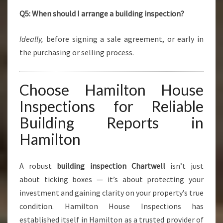
Q5: When should I arrange a building inspection?
Ideally,
before signing a sale agreement, or early in
the purchasing or selling process.
Choose Hamilton House
Inspections for Reliable
Building Reports in
Hamilton
A robust
building inspection Chartwell
isn’t just
about ticking boxes — it’s about protecting your
investment and gaining clarity on your property’s true
condition. Hamilton House Inspections has
established itself in Hamilton as a trusted provider of