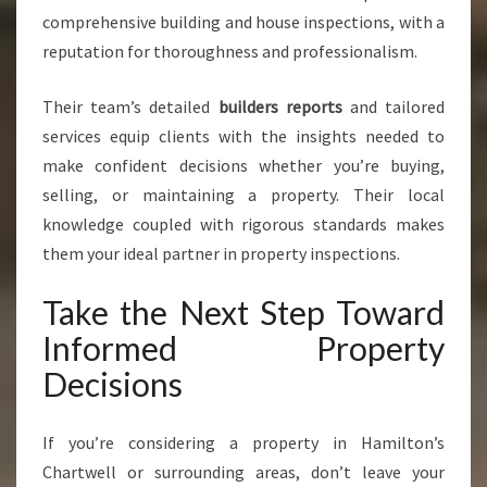
comprehensive building and house inspections, with a
reputation for thoroughness and professionalism.
Their team’s detailed
builders reports
and tailored
services equip clients with the insights needed to
make confident decisions whether you’re buying,
selling, or maintaining a property. Their local
knowledge coupled with rigorous standards makes
them your ideal partner in property inspections.
Take the Next Step Toward
Informed Property
Decisions
If you’re considering a property in Hamilton’s
Chartwell or surrounding areas, don’t leave your