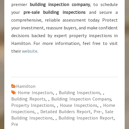
premier
building inspection company
, to schedule
your
pre-sale building inspections
and secure a
comprehensive, reliable assessment today. Protect
your investment, reassure buyers, and make confident
decisions backed by expert property inspections in
Hamilton. For more information, feel free to visit
their
website
.
Hamilton
Home Inspectors
,
,
Building Inspections
,
,
Building Reports
,
,
Building Inspection Company
,
Property Inspections
,
,
House Inspections
,
,
Home
Inspections
,
,
Detailed Builders Report
,
Pre-
,
Sale
Building Inspections
,
,
Building Inspection Report
,
Pre