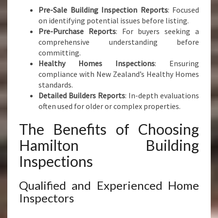
Pre-Sale Building Inspection Reports
: Focused
on identifying potential issues before listing.
Pre-Purchase Reports
: For buyers seeking a
comprehensive understanding before
committing.
Healthy Homes Inspections
: Ensuring
compliance with New Zealand’s Healthy Homes
standards.
Detailed Builders Reports
: In-depth evaluations
often used for older or complex properties.
The Benefits of Choosing
Hamilton Building
Inspections
Qualified and Experienced Home
Inspectors