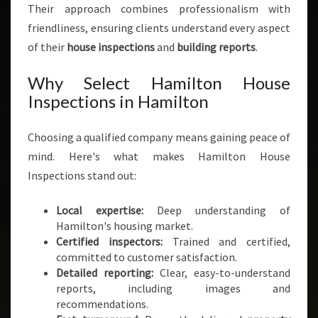
Their approach combines professionalism with
friendliness, ensuring clients understand every aspect
of their
house inspections
and
building reports
.
Why Select Hamilton House
Inspections in Hamilton
Choosing a qualified company means gaining peace of
mind. Here's what makes Hamilton House
Inspections stand out:
Local expertise:
Deep understanding of
Hamilton's housing market.
Certified inspectors:
Trained and certified,
committed to customer satisfaction.
Detailed reporting:
Clear, easy-to-understand
reports, including images and
recommendations.