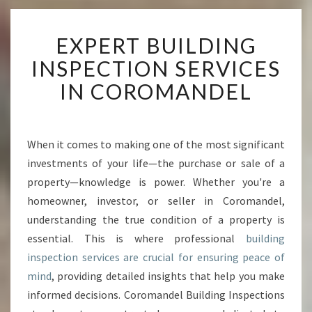
E
EXPERT BUILDING
X
P
INSPECTION SERVICES
E
IN COROMANDEL
R
T
B
U
When it comes to making one of the most significant
I
investments of your life—the purchase or sale of a
L
D
property—knowledge is power. Whether you're a
I
homeowner, investor, or seller in Coromandel,
N
understanding the true condition of a property is
G
essential. This is where professional
building
I
inspection services are crucial for ensuring peace of
N
S
mind
, providing detailed insights that help you make
P
informed decisions. Coromandel Building Inspections
E