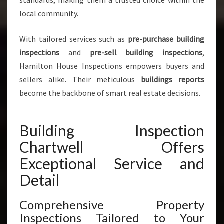
standards, making them a trusted choice within the
local community.
With tailored services such as
pre-purchase building
inspections
and
pre-sell building inspections
,
Hamilton House Inspections empowers buyers and
sellers alike. Their meticulous
buildings reports
become the backbone of smart real estate decisions.
Building Inspection
Chartwell Offers
Exceptional Service and
Detail
Comprehensive Property
Inspections Tailored to Your