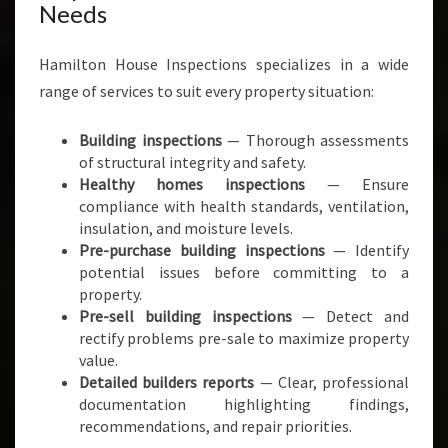
Needs
Hamilton House Inspections specializes in a wide
range of services to suit every property situation:
Building inspections
— Thorough assessments
of structural integrity and safety.
Healthy homes inspections
— Ensure
compliance with health standards, ventilation,
insulation, and moisture levels.
Pre-purchase building inspections
— Identify
potential issues before committing to a
property.
Pre-sell building inspections
— Detect and
rectify problems pre-sale to maximize property
value.
Detailed builders reports
— Clear, professional
documentation highlighting findings,
recommendations, and repair priorities.