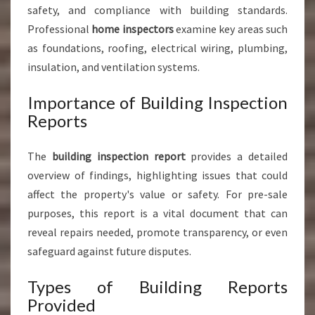
safety, and compliance with building standards.
Professional
home inspectors
examine key areas such
as foundations, roofing, electrical wiring, plumbing,
insulation, and ventilation systems.
Importance of Building Inspection
Reports
The
building inspection report
provides a detailed
overview of findings, highlighting issues that could
affect the property's value or safety. For pre-sale
purposes, this report is a vital document that can
reveal repairs needed, promote transparency, or even
safeguard against future disputes.
Types of Building Reports
Provided