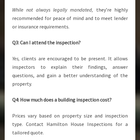
While not always legally mandated,
they’re highly
recommended for peace of mind and to meet lender
or insurance requirements.
Q3: Can I attend the inspection?
Yes,
clients are encouraged to be present. It allows
inspectors to explain their findings, answer
questions, and gain a better understanding of the
property.
Q4: How much does a building inspection cost?
Prices vary based on property size and inspection
type. Contact Hamilton House Inspections for a
tailored quote.