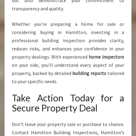
but also demonstrate your commitment to
transparency and quality.
Whether you’re preparing a home for sale or
considering buying in Hamilton, investing in a
professional building inspection provides clarity,
reduces risks, and enhances your confidence in your
property dealings. With experienced
home inspectors
on your side, you'll understand every aspect of your
property, backed by detailed
building reports
tailored
to your specific needs.
Take Action Today for a
Secure Property Deal
Don’t leave your property sale or purchase to chance.
Contact Hamilton Building Inspections, Hamilton’s