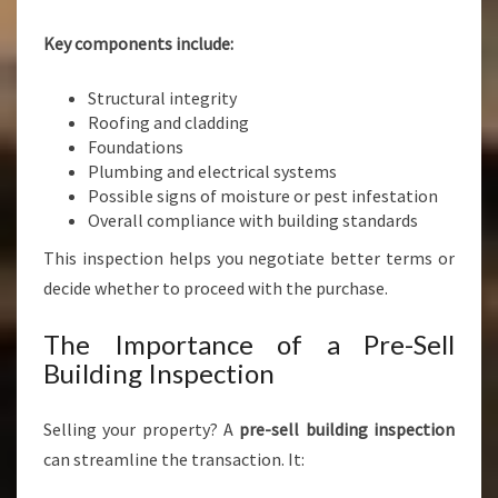
Key components include:
Structural integrity
Roofing and cladding
Foundations
Plumbing and electrical systems
Possible signs of moisture or pest infestation
Overall compliance with building standards
This inspection helps you negotiate better terms or
decide whether to proceed with the purchase.
The Importance of a Pre-Sell
Building Inspection
Selling your property? A
pre-sell building inspection
can streamline the transaction. It: