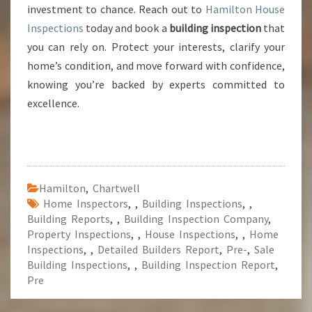
investment to chance. Reach out to
Hamilton House
Inspections
today and book a
building inspection
that
you can rely on. Protect your interests, clarify your
home’s condition, and move forward with confidence,
knowing you’re backed by experts committed to
excellence.
Hamilton
,
Chartwell
Home Inspectors
,
,
Building Inspections
,
,
Building Reports
,
,
Building Inspection Company
,
Property Inspections
,
,
House Inspections
,
,
Home
Inspections
,
,
Detailed Builders Report
,
Pre-
,
Sale
Building Inspections
,
,
Building Inspection Report
,
Pre