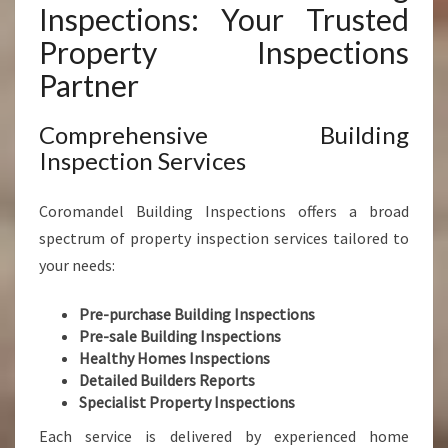
Inspections: Your Trusted
Property Inspections
Partner
Comprehensive Building
Inspection Services
Coromandel Building Inspections offers a broad
spectrum of property inspection services tailored to
your needs:
Pre-purchase Building Inspections
Pre-sale Building Inspections
Healthy Homes Inspections
Detailed Builders Reports
Specialist Property Inspections
Each service is delivered by experienced home