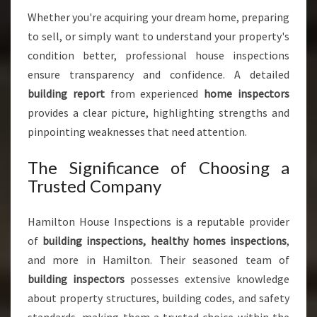
F
Whether you're acquiring your dream home, preparing
O
to sell, or simply want to understand your property's
R
P
condition better, professional house inspections
E
ensure transparency and confidence. A detailed
A
building report
from experienced
home inspectors
C
provides a clear picture, highlighting strengths and
E
O
pinpointing weaknesses that need attention.
F
M
The Significance of Choosing a
I
Trusted Company
N
D
Hamilton House Inspections is a reputable provider
of
building inspections, healthy homes inspections
,
and more in Hamilton. Their seasoned team of
building inspectors
possesses extensive knowledge
about property structures, building codes, and safety