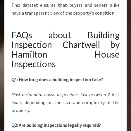
This dataset ensures that buyers and sellers alike
have a transparent view of the property's condition.
FAQs about Building
Inspection Chartwell by
Hamilton House
Inspections
Q1: How long does a building inspection take?
Most residential house inspections last between 2 to 4
hours,
depending on the size and complexity of the
property.
Q2: Are building inspections legally required?