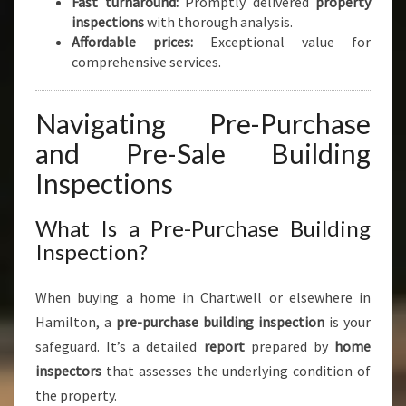
Fast turnaround:
Promptly delivered
property
inspections
with thorough analysis.
Affordable prices:
Exceptional value for
comprehensive services.
Navigating Pre-Purchase
and Pre-Sale Building
Inspections
What Is a Pre-Purchase Building
Inspection?
When buying a home in Chartwell or elsewhere in
Hamilton, a
pre-purchase building inspection
is your
safeguard. It’s a detailed
report
prepared by
home
inspectors
that assesses the underlying condition of
the property.