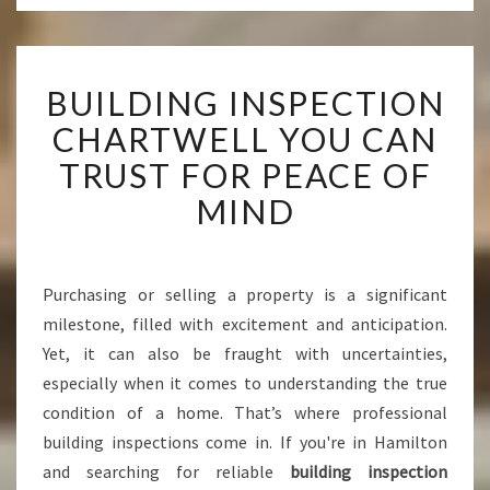
B
BUILDING INSPECTION
U
I
CHARTWELL YOU CAN
L
TRUST FOR PEACE OF
D
I
MIND
N
G
I
N
Purchasing or selling a property is a significant
S
milestone, filled with excitement and anticipation.
P
Yet, it can also be fraught with uncertainties,
E
especially when it comes to understanding the true
C
condition of a home. That’s where professional
T
I
building inspections come in. If you're in Hamilton
O
and searching for reliable
building inspection
N