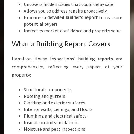
Uncovers hidden issues that could delay sale
Allows you to address repairs proactively
Produces a
detailed builder's report
to reassure
potential buyers
Increases market confidence and property value
What a Building Report Covers
Hamilton House Inspections'
building reports
are
comprehensive, reflecting every aspect of your
property:
Structural components
Roofing and gutters
Cladding and exterior surfaces
Interior walls, ceilings, and floors
Plumbing and electrical safety
Insulation and ventilation
Moisture and pest inspections