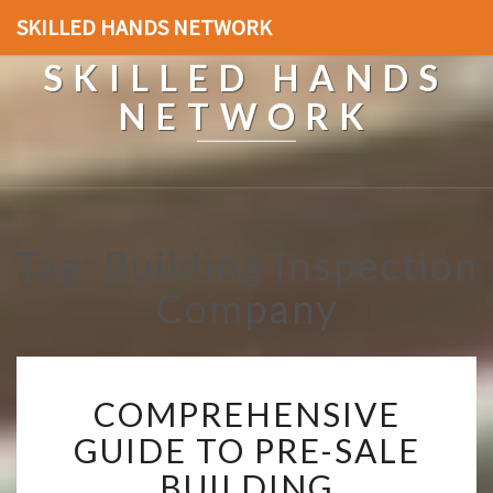
SKILLED HANDS NETWORK
SKILLED HANDS
NETWORK
Tag: Building Inspection
Company
C
COMPREHENSIVE
O
M
GUIDE TO PRE-SALE
P
BUILDING
R