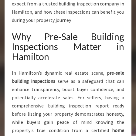
A
expect from a trusted building inspection company in
L
Hamilton, and how these inspections can benefit you
E
during your property journey.
B
U
Why Pre-Sale Building
I
L
Inspections Matter in
D
Hamilton
I
N
G
In Hamilton’s dynamic real estate scene,
pre-sale
I
building inspections
serve as a safeguard that can
N
S
enhance transparency, boost buyer confidence, and
P
potentially accelerate sales. For sellers, having a
E
comprehensive building inspection report ready
C
before listing your property demonstrates honesty,
T
I
while buyers gain peace of mind knowing the
O
property's true condition from a certified
home
N