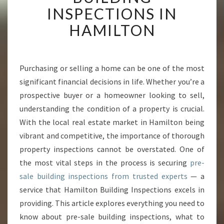
E
INSPECTIONS IN
H
HAMILTON
E
N
S
I
Purchasing or selling a home can be one of the most
V
significant financial decisions in life. Whether you’re a
E
G
prospective buyer or a homeowner looking to sell,
U
understanding the condition of a property is crucial.
I
With the local real estate market in Hamilton being
D
vibrant and competitive, the importance of thorough
E
property inspections cannot be overstated. One of
T
O
the most vital steps in the process is securing
pre-
P
sale building inspections from trusted experts
— a
R
service that Hamilton Building Inspections excels in
E
providing. This article explores everything you need to
-
S
know about pre-sale building inspections, what to