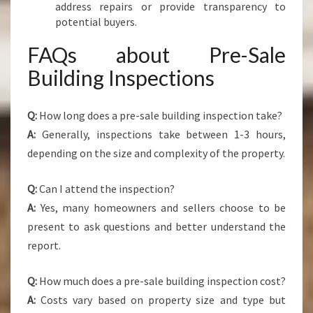
address repairs or provide transparency to
potential buyers.
FAQs about Pre-Sale
Building Inspections
Q:
How long does a pre-sale building inspection take?
A:
Generally, inspections take between 1-3 hours,
depending on the size and complexity of the property.
Q:
Can I attend the inspection?
A:
Yes, many homeowners and sellers choose to be
present to ask questions and better understand the
report.
Q:
How much does a pre-sale building inspection cost?
A:
Costs vary based on property size and type but