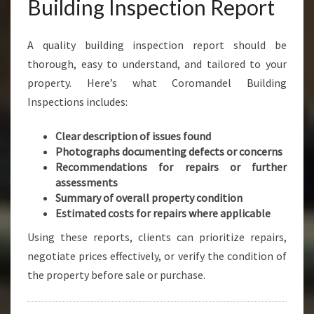
Building Inspection Report
A quality building inspection report should be
thorough, easy to understand, and tailored to your
property. Here’s what Coromandel Building
Inspections includes:
Clear description of issues found
Photographs documenting defects or concerns
Recommendations for repairs or further
assessments
Summary of overall property condition
Estimated costs for repairs where applicable
Using these reports, clients can prioritize repairs,
negotiate prices effectively, or verify the condition of
the property before sale or purchase.