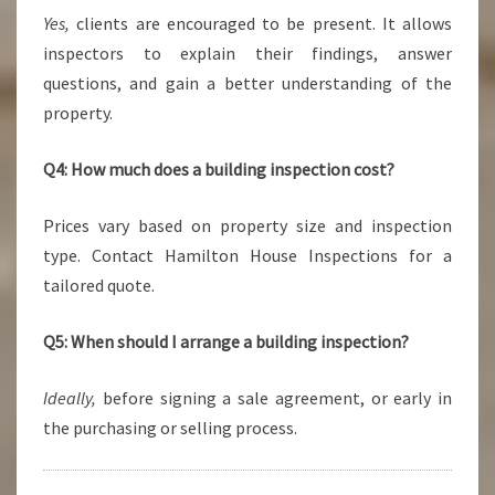
Yes,
clients are encouraged to be present. It allows
inspectors to explain their findings, answer
questions, and gain a better understanding of the
property.
Q4: How much does a building inspection cost?
Prices vary based on property size and inspection
type. Contact Hamilton House Inspections for a
tailored quote.
Q5: When should I arrange a building inspection?
Ideally,
before signing a sale agreement, or early in
the purchasing or selling process.