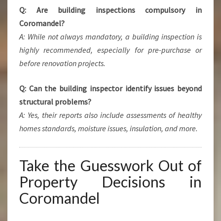
Q: Are building inspections compulsory in
Coromandel?
A: While not always mandatory, a building inspection is
highly recommended, especially for pre-purchase or
before renovation projects.
Q: Can the building inspector identify issues beyond
structural problems?
A: Yes, their reports also include assessments of healthy
homes standards, moisture issues, insulation, and more.
Take the Guesswork Out of
Property Decisions in
Coromandel