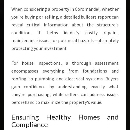
When considering a property in Coromandel, whether
you're buying or selling, a detailed builders report can
reveal critical information about the structure's
condition. It helps identify costly repairs,
maintenance issues, or potential hazards—ultimately
protecting your investment.
For house inspections, a thorough assessment
encompasses everything from foundations and
roofing to plumbing and electrical systems. Buyers
gain confidence by understanding exactly what
they’re purchasing, while sellers can address issues
beforehand to maximize the property's value.
Ensuring Healthy Homes and
Compliance