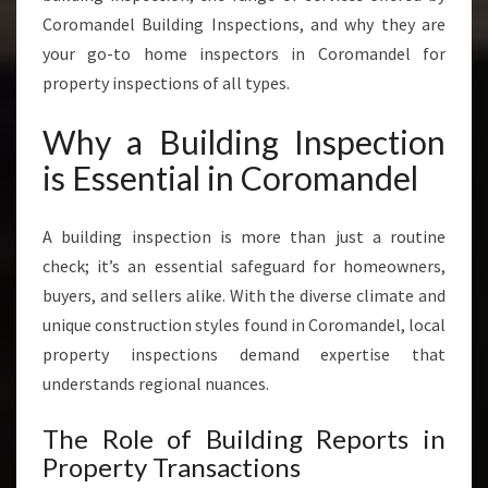
V
Coromandel Building Inspections, and why they are
I
your go-to home inspectors in Coromandel for
C
property inspections of all types.
E
S
Why a Building Inspection
I
N
is Essential in Coromandel
C
O
A building inspection is more than just a routine
R
O
check; it’s an essential safeguard for homeowners,
M
buyers, and sellers alike. With the diverse climate and
A
unique construction styles found in Coromandel, local
N
property inspections demand expertise that
D
E
understands regional nuances.
L
The Role of Building Reports in
Property Transactions