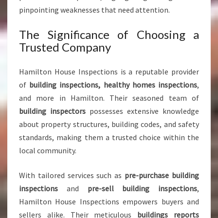
O
pinpointing weaknesses that need attention.
F
M
The Significance of Choosing a
I
Trusted Company
N
D
Hamilton House Inspections is a reputable provider
of
building inspections, healthy homes inspections
,
and more in Hamilton. Their seasoned team of
building inspectors
possesses extensive knowledge
about property structures, building codes, and safety
standards, making them a trusted choice within the
local community.
With tailored services such as
pre-purchase building
inspections
and
pre-sell building inspections
,
Hamilton House Inspections empowers buyers and
sellers alike. Their meticulous
buildings reports