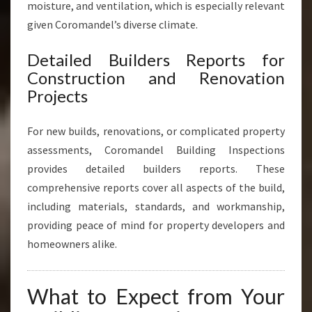
moisture, and ventilation, which is especially relevant
given Coromandel’s diverse climate.
Detailed Builders Reports for
Construction and Renovation
Projects
For new builds, renovations, or complicated property
assessments, Coromandel Building Inspections
provides detailed builders reports. These
comprehensive reports cover all aspects of the build,
including materials, standards, and workmanship,
providing peace of mind for property developers and
homeowners alike.
What to Expect from Your