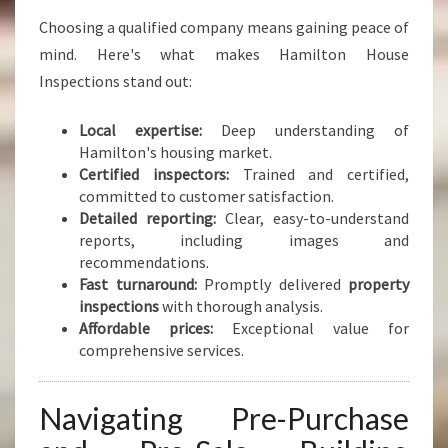
Choosing a qualified company means gaining peace of
mind. Here's what makes Hamilton House
Inspections stand out:
Local expertise:
Deep understanding of
Hamilton's housing market.
Certified inspectors:
Trained and certified,
committed to customer satisfaction.
Detailed reporting:
Clear, easy-to-understand
reports, including images and
recommendations.
Fast turnaround:
Promptly delivered
property
inspections
with thorough analysis.
Affordable prices:
Exceptional value for
comprehensive services.
Navigating Pre-Purchase