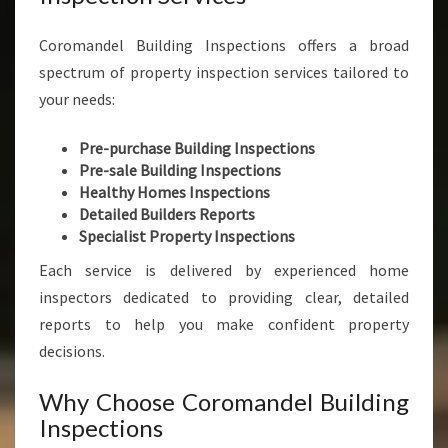
Coromandel Building Inspections offers a broad
spectrum of property inspection services tailored to
your needs:
Pre-purchase Building Inspections
Pre-sale Building Inspections
Healthy Homes Inspections
Detailed Builders Reports
Specialist Property Inspections
Each service is delivered by experienced home
inspectors dedicated to providing clear, detailed
reports to help you make confident property
decisions.
Why Choose Coromandel Building
Inspections