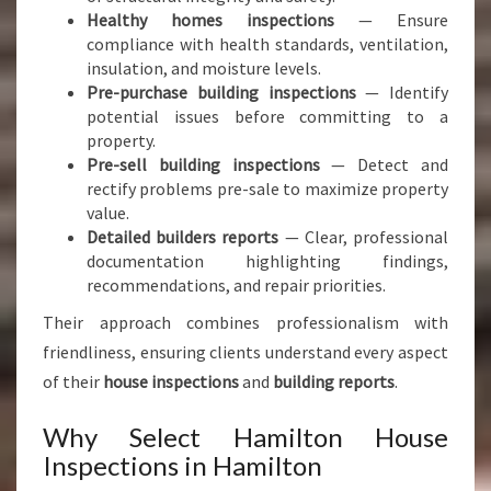
Healthy homes inspections
— Ensure
compliance with health standards, ventilation,
insulation, and moisture levels.
Pre-purchase building inspections
— Identify
potential issues before committing to a
property.
Pre-sell building inspections
— Detect and
rectify problems pre-sale to maximize property
value.
Detailed builders reports
— Clear, professional
documentation highlighting findings,
recommendations, and repair priorities.
Their approach combines professionalism with
friendliness, ensuring clients understand every aspect
of their
house inspections
and
building reports
.
Why Select Hamilton House
Inspections in Hamilton