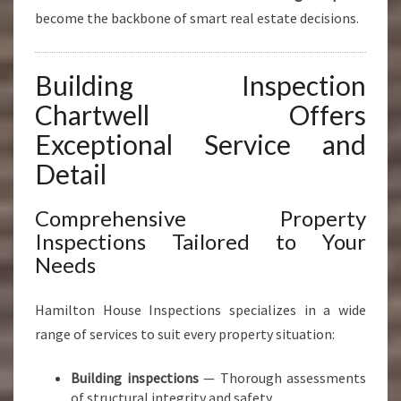
become the backbone of smart real estate decisions.
Building Inspection
Chartwell Offers
Exceptional Service and
Detail
Comprehensive Property
Inspections Tailored to Your
Needs
Hamilton House Inspections specializes in a wide
range of services to suit every property situation:
Building inspections
— Thorough assessments
of structural integrity and safety.