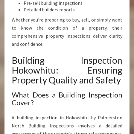
T
Pre-sell building inspections
Y
Detailed builders reports
V
Whether you're preparing to buy, sell, or simply want
A
L
to know the condition of a property, their
U
comprehensive property inspections deliver clarity
E
and confidence.
Building Inspection
Hokowhitu: Ensuring
Property Quality and Safety
What Does a Building Inspection
Cover?
A building inspection in Hokowhitu by Palmerston
North Building Inspections involves a detailed
assessment of the property's structural components.