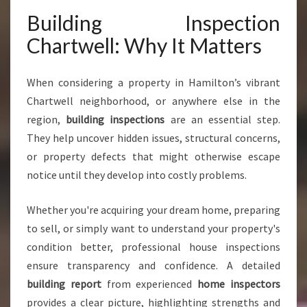
L
Building Inspection
L
Y
Chartwell: Why It Matters
O
U
C
When considering a property in Hamilton’s vibrant
A
Chartwell neighborhood, or anywhere else in the
N
region,
building inspections
are an essential step.
T
They help uncover hidden issues, structural concerns,
R
U
or property defects that might otherwise escape
S
notice until they develop into costly problems.
T
F
Whether you're acquiring your dream home, preparing
O
to sell, or simply want to understand your property's
R
P
condition better, professional house inspections
E
ensure transparency and confidence. A detailed
A
building report
from experienced
home inspectors
C
provides a clear picture, highlighting strengths and
E