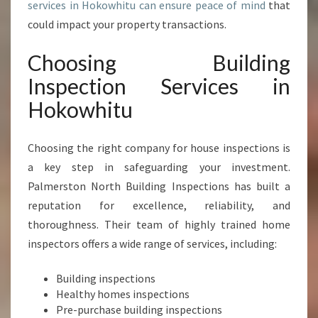
services in Hokowhitu can ensure peace of mind
that
P
E
could impact your property transactions.
A
C
Choosing Building
E
Inspection Services in
O
F
Hokowhitu
M
I
Choosing the right company for house inspections is
N
D
a key step in safeguarding your investment.
A
Palmerston North Building Inspections has built a
N
reputation for excellence, reliability, and
D
thoroughness. Their team of highly trained home
P
R
inspectors offers a wide range of services, including:
O
P
Building inspections
E
Healthy homes inspections
R
Pre-purchase building inspections