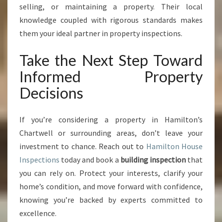
selling, or maintaining a property. Their local
knowledge coupled with rigorous standards makes
them your ideal partner in property inspections.
Take the Next Step Toward
Informed Property
Decisions
If you’re considering a property in Hamilton’s
Chartwell or surrounding areas, don’t leave your
investment to chance. Reach out to
Hamilton House
Inspections
today and book a
building inspection
that
you can rely on. Protect your interests, clarify your
home’s condition, and move forward with confidence,
knowing you’re backed by experts committed to
excellence.