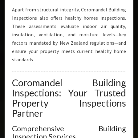
Apart from structural integrity, Coromandel Building
Inspections also offers healthy homes inspections.
These assessments evaluate indoor air quality,
insulation, ventilation, and moisture levels—key
factors mandated by New Zealand regulations—and
ensure your property meets current healthy home
standards.
Coromandel Building
Inspections: Your Trusted
Property Inspections
Partner
Comprehensive Building
Inspection Services