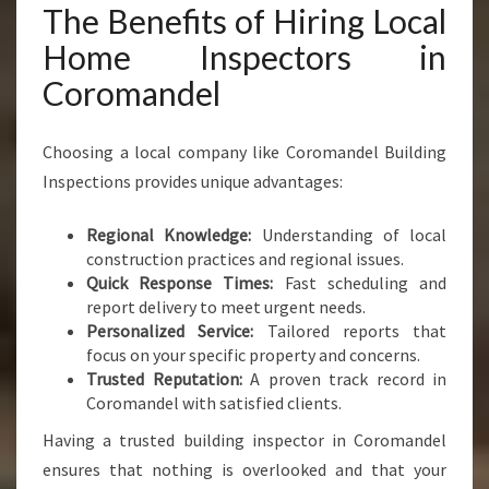
The Benefits of Hiring Local
Home Inspectors in
Coromandel
Choosing a local company like Coromandel Building
Inspections provides unique advantages:
Regional Knowledge:
Understanding of local
construction practices and regional issues.
Quick Response Times:
Fast scheduling and
report delivery to meet urgent needs.
Personalized Service:
Tailored reports that
focus on your specific property and concerns.
Trusted Reputation:
A proven track record in
Coromandel with satisfied clients.
Having a trusted building inspector in Coromandel
ensures that nothing is overlooked and that your