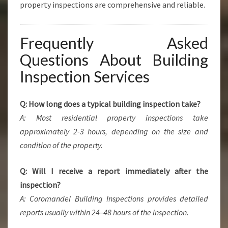
property inspections are comprehensive and reliable.
Frequently Asked
Questions About Building
Inspection Services
Q: How long does a typical building inspection take?
A: Most residential property inspections take
approximately 2-3 hours, depending on the size and
condition of the property.
Q: Will I receive a report immediately after the
inspection?
A: Coromandel Building Inspections provides detailed
reports usually within 24–48 hours of the inspection.