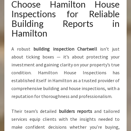
Choose Hamilton House
Inspections for Reliable
Building Reports in
Hamilton
A robust
building inspection Chartwell
isn’t just
about ticking boxes — it’s about protecting your
investment and gaining clarity on your property’s true
condition. Hamilton House Inspections has
established itself in Hamilton as a trusted provider of
comprehensive building and house inspections, with a
reputation for thoroughness and professionalism.
Their team’s detailed
builders reports
and tailored
services equip clients with the insights needed to
make confident decisions whether you’re buying,