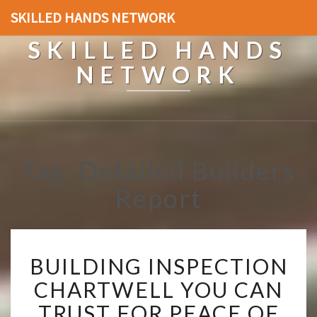
SKILLED HANDS NETWORK
SKILLED HANDS
NETWORK
Tag: Detailed Builders
Report
B
BUILDING INSPECTION
U
I
CHARTWELL YOU CAN
L
TRUST FOR PEACE OF
D