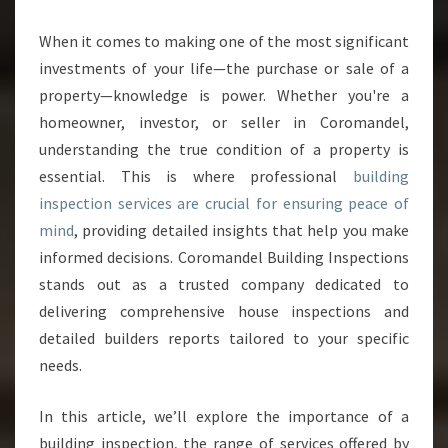
B
U
When it comes to making one of the most significant
I
investments of your life—the purchase or sale of a
L
D
property—knowledge is power. Whether you're a
I
homeowner, investor, or seller in Coromandel,
N
understanding the true condition of a property is
G
essential. This is where professional
building
I
inspection services are crucial for ensuring peace of
N
S
mind
, providing detailed insights that help you make
P
informed decisions. Coromandel Building Inspections
E
stands out as a trusted company dedicated to
C
delivering comprehensive house inspections and
T
I
detailed builders reports tailored to your specific
O
needs.
N
S
In this article, we’ll explore the importance of a
E
building inspection, the range of services offered by
R