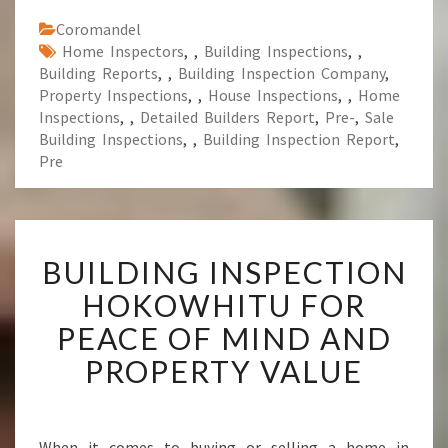
Coromandel
Home Inspectors
,
,
Building Inspections
,
,
Building Reports
,
,
Building Inspection Company
,
Property Inspections
,
,
House Inspections
,
,
Home
Inspections
,
,
Detailed Builders Report
,
Pre-
,
Sale
Building Inspections
,
,
Building Inspection Report
,
Pre
B
BUILDING INSPECTION
U
I
HOKOWHITU FOR
L
PEACE OF MIND AND
D
I
PROPERTY VALUE
N
G
I
N
When it comes to buying or selling a home in