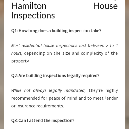
Hamilton House
Inspections
Q1: How long does a building inspection take?
Most residential house inspections last between 2 to 4
hours,
depending on the size and complexity of the
property.
Q2: Are building inspections legally required?
While not always legally mandated,
they’re highly
recommended for peace of mind and to meet lender
or insurance requirements.
Q3: Can I attend the inspection?