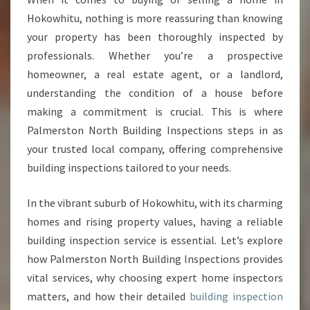
S
Hokowhitu, nothing is more reassuring than knowing
P
your property has been thoroughly inspected by
E
professionals. Whether you’re a prospective
C
homeowner, a real estate agent, or a landlord,
T
I
understanding the condition of a house before
O
making a commitment is crucial. This is where
N
Palmerston North Building Inspections steps in as
H
your trusted local company, offering comprehensive
O
K
building inspections tailored to your needs.
O
W
In the vibrant suburb of Hokowhitu, with its charming
H
homes and rising property values, having a reliable
I
building inspection service is essential. Let’s explore
T
U
how Palmerston North Building Inspections provides
F
vital services, why choosing expert home inspectors
O
matters, and how their detailed
building inspection
R