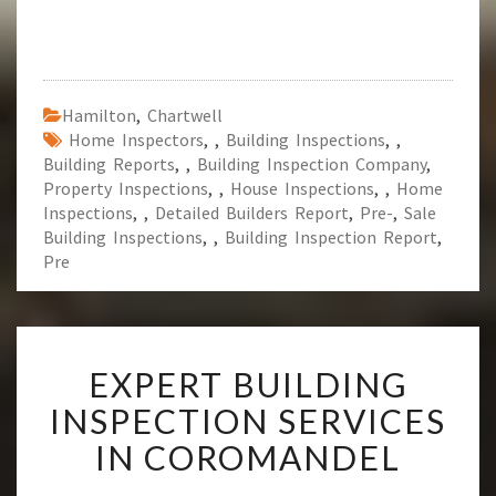
Hamilton
,
Chartwell
Home Inspectors
,
,
Building Inspections
,
,
Building Reports
,
,
Building Inspection Company
,
Property Inspections
,
,
House Inspections
,
,
Home
Inspections
,
,
Detailed Builders Report
,
Pre-
,
Sale
Building Inspections
,
,
Building Inspection Report
,
Pre
E
EXPERT BUILDING
X
P
INSPECTION SERVICES
E
IN COROMANDEL
R
T