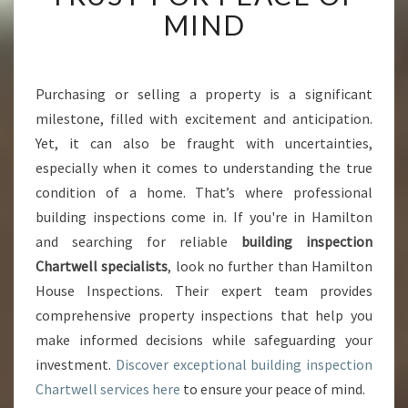
I
MIND
N
G
I
N
Purchasing or selling a property is a significant
S
milestone, filled with excitement and anticipation.
P
Yet, it can also be fraught with uncertainties,
E
especially when it comes to understanding the true
C
condition of a home. That’s where professional
T
I
building inspections come in. If you're in Hamilton
O
and searching for reliable
building inspection
N
Chartwell specialists
, look no further than Hamilton
C
House Inspections. Their expert team provides
H
A
comprehensive property inspections that help you
R
make informed decisions while safeguarding your
T
investment.
Discover exceptional building inspection
W
Chartwell services here
to ensure your peace of mind.
E