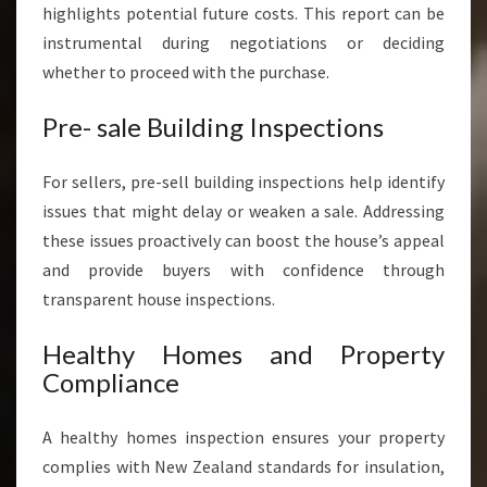
highlights potential future costs. This report can be
instrumental during negotiations or deciding
whether to proceed with the purchase.
Pre- sale Building Inspections
For sellers, pre-sell building inspections help identify
issues that might delay or weaken a sale. Addressing
these issues proactively can boost the house’s appeal
and provide buyers with confidence through
transparent house inspections.
Healthy Homes and Property
Compliance
A healthy homes inspection ensures your property
complies with New Zealand standards for insulation,