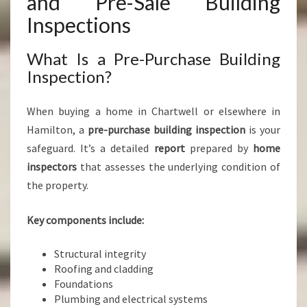
and Pre-Sale Building
Inspections
What Is a Pre-Purchase Building
Inspection?
When buying a home in Chartwell or elsewhere in
Hamilton, a
pre-purchase building inspection
is your
safeguard. It’s a detailed
report
prepared by
home
inspectors
that assesses the underlying condition of
the property.
Key components include:
Structural integrity
Roofing and cladding
Foundations
Plumbing and electrical systems