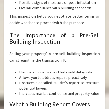
Possible signs of moisture or pest infestation
Overall compliance with building standards
This inspection helps you negotiate better terms or
decide whether to proceed with the purchase.
The Importance of a Pre-Sell
Building Inspection
Selling your property? A
pre-sell building inspection
can streamline the transaction. It:
Uncovers hidden issues that could delay sale
Allows you to address repairs proactively
Produces a
detailed builder's report
to reassure
potential buyers
Increases market confidence and property value
What a Building Report Covers