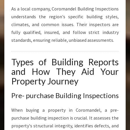
As a local company, Coromandel Building Inspections
understands the region's specific building styles,
climates, and common issues. Their inspectors are
fully qualified, insured, and follow strict industry
standards, ensuring reliable, unbiased assessments.
Types of Building Reports
and How They Aid Your
Property Journey
Pre- purchase Building Inspections
When buying a property in Coromandel, a pre-
purchase building inspection is crucial. It assesses the
property's structural integrity, identifies defects, and