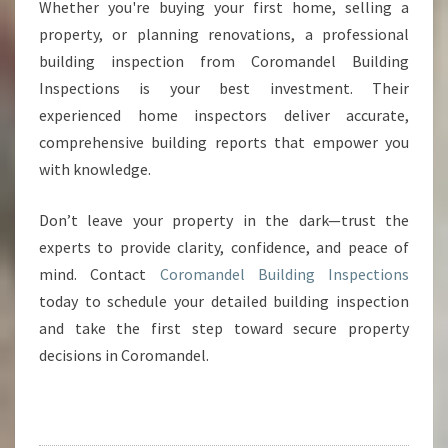
Whether you're buying your first home, selling a
property, or planning renovations, a professional
building inspection from Coromandel Building
Inspections is your best investment. Their
experienced home inspectors deliver accurate,
comprehensive building reports that empower you
with knowledge.
Don’t leave your property in the dark—trust the
experts to provide clarity, confidence, and peace of
mind. Contact
Coromandel Building Inspections
today to schedule your detailed building inspection
and take the first step toward secure property
decisions in Coromandel.