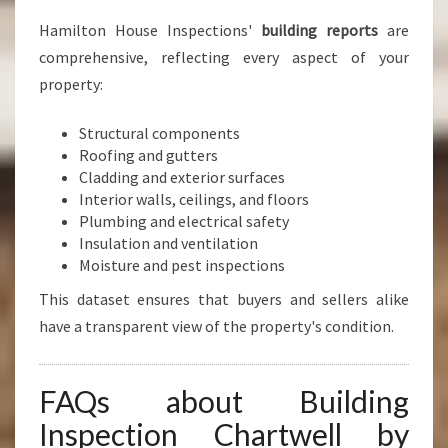
Hamilton House Inspections'
building reports
are
comprehensive, reflecting every aspect of your
property:
Structural components
Roofing and gutters
Cladding and exterior surfaces
Interior walls, ceilings, and floors
Plumbing and electrical safety
Insulation and ventilation
Moisture and pest inspections
This dataset ensures that buyers and sellers alike
have a transparent view of the property's condition.
FAQs about Building
Inspection Chartwell by