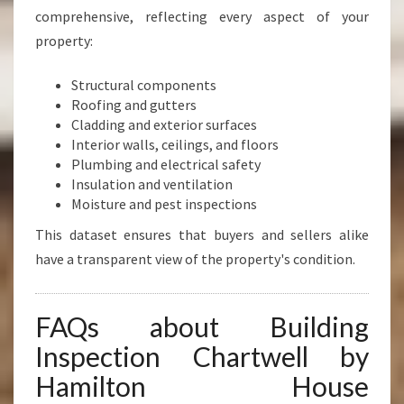
comprehensive, reflecting every aspect of your
property:
Structural components
Roofing and gutters
Cladding and exterior surfaces
Interior walls, ceilings, and floors
Plumbing and electrical safety
Insulation and ventilation
Moisture and pest inspections
This dataset ensures that buyers and sellers alike
have a transparent view of the property's condition.
FAQs about Building
Inspection Chartwell by
Hamilton House