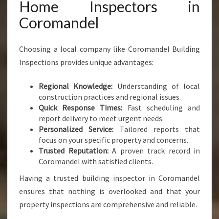
Home Inspectors in
Coromandel
Choosing a local company like Coromandel Building
Inspections provides unique advantages:
Regional Knowledge:
Understanding of local
construction practices and regional issues.
Quick Response Times:
Fast scheduling and
report delivery to meet urgent needs.
Personalized Service:
Tailored reports that
focus on your specific property and concerns.
Trusted Reputation:
A proven track record in
Coromandel with satisfied clients.
Having a trusted building inspector in Coromandel
ensures that nothing is overlooked and that your
property inspections are comprehensive and reliable.