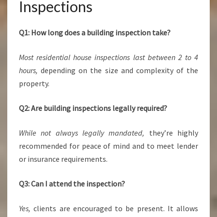
Inspections
Q1: How long does a building inspection take?
Most residential house inspections last between 2 to 4
hours,
depending on the size and complexity of the
property.
Q2: Are building inspections legally required?
While not always legally mandated,
they’re highly
recommended for peace of mind and to meet lender
or insurance requirements.
Q3: Can I attend the inspection?
Yes,
clients are encouraged to be present. It allows