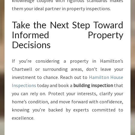
knowledge coupled with rigorous standards makes
them your ideal partner in property inspections.
Take the Next Step Toward
Informed Property
Decisions
If you’re considering a property in Hamilton’s
Chartwell or surrounding areas, don’t leave your
investment to chance. Reach out to
Hamilton House
Inspections
today and book a
building inspection
that
you can rely on. Protect your interests, clarify your
home’s condition, and move forward with confidence,
knowing you’re backed by experts committed to
excellence.