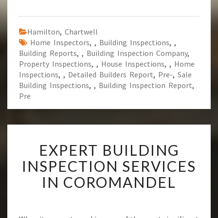
Hamilton
,
Chartwell
Home Inspectors
,
,
Building Inspections
,
,
Building Reports
,
,
Building Inspection Company
,
Property Inspections
,
,
House Inspections
,
,
Home
Inspections
,
,
Detailed Builders Report
,
Pre-
,
Sale
Building Inspections
,
,
Building Inspection Report
,
Pre
E
EXPERT BUILDING
X
P
INSPECTION SERVICES
E
IN COROMANDEL
R
T
B
U