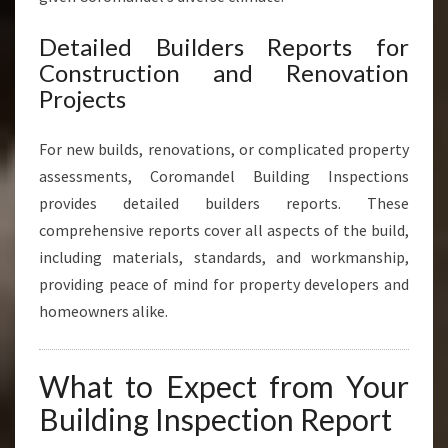
Detailed Builders Reports for
Construction and Renovation
Projects
For new builds, renovations, or complicated property
assessments, Coromandel Building Inspections
provides detailed builders reports. These
comprehensive reports cover all aspects of the build,
including materials, standards, and workmanship,
providing peace of mind for property developers and
homeowners alike.
What to Expect from Your
Building Inspection Report