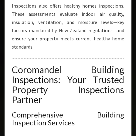
Inspections also offers healthy homes inspections.
These assessments evaluate indoor air quality,
insulation, ventilation, and moisture levels—key
factors mandated by New Zealand regulations—and
ensure your property meets current healthy home
standards.
Coromandel Building
Inspections: Your Trusted
Property Inspections
Partner
Comprehensive Building
Inspection Services