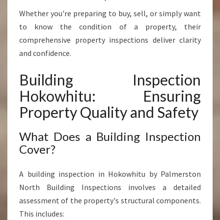
V
Whether you're preparing to buy, sell, or simply want
A
L
to know the condition of a property, their
U
comprehensive property inspections deliver clarity
E
and confidence.
Building Inspection
Hokowhitu: Ensuring
Property Quality and Safety
What Does a Building Inspection
Cover?
A building inspection in Hokowhitu by Palmerston
North Building Inspections involves a detailed
assessment of the property's structural components.
This includes: