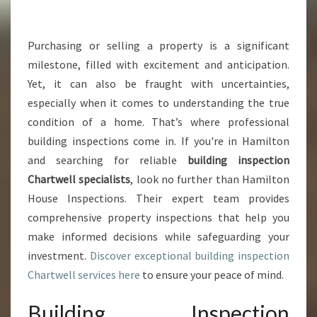
G
I
N
Purchasing or selling a property is a significant
S
milestone, filled with excitement and anticipation.
P
Yet, it can also be fraught with uncertainties,
E
especially when it comes to understanding the true
C
condition of a home. That’s where professional
T
I
building inspections come in. If you're in Hamilton
O
and searching for reliable
building inspection
N
Chartwell specialists
, look no further than Hamilton
C
House Inspections. Their expert team provides
H
A
comprehensive property inspections that help you
R
make informed decisions while safeguarding your
T
investment.
Discover exceptional building inspection
W
Chartwell services here
to ensure your peace of mind.
E
L
Building Inspection
L