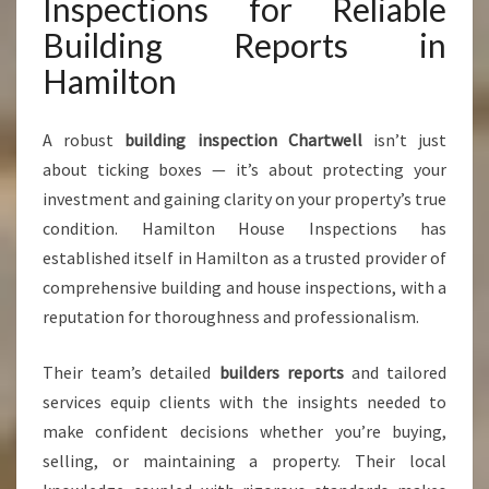
Inspections for Reliable
Building Reports in
Hamilton
A robust
building inspection Chartwell
isn’t just
about ticking boxes — it’s about protecting your
investment and gaining clarity on your property’s true
condition. Hamilton House Inspections has
established itself in Hamilton as a trusted provider of
comprehensive building and house inspections, with a
reputation for thoroughness and professionalism.
Their team’s detailed
builders reports
and tailored
services equip clients with the insights needed to
make confident decisions whether you’re buying,
selling, or maintaining a property. Their local