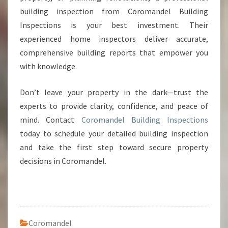
building inspection from Coromandel Building
Inspections is your best investment. Their
experienced home inspectors deliver accurate,
comprehensive building reports that empower you
with knowledge.
Don’t leave your property in the dark—trust the
experts to provide clarity, confidence, and peace of
mind. Contact
Coromandel Building Inspections
today to schedule your detailed building inspection
and take the first step toward secure property
decisions in Coromandel.
Coromandel