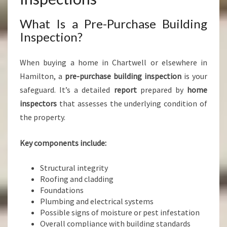
What Is a Pre-Purchase Building
Inspection?
When buying a home in Chartwell or elsewhere in
Hamilton, a
pre-purchase building inspection
is your
safeguard. It’s a detailed
report
prepared by
home
inspectors
that assesses the underlying condition of
the property.
Key components include:
Structural integrity
Roofing and cladding
Foundations
Plumbing and electrical systems
Possible signs of moisture or pest infestation
Overall compliance with building standards