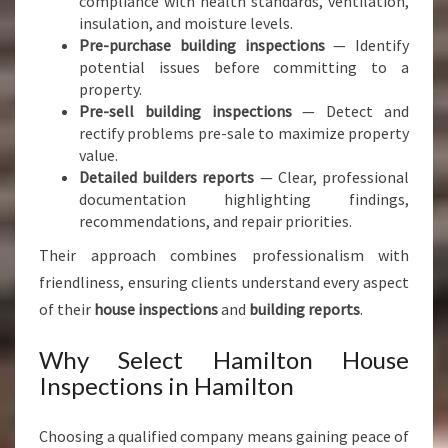
compliance with health standards, ventilation,
insulation, and moisture levels.
Pre-purchase building inspections
— Identify
potential issues before committing to a
property.
Pre-sell building inspections
— Detect and
rectify problems pre-sale to maximize property
value.
Detailed builders reports
— Clear, professional
documentation highlighting findings,
recommendations, and repair priorities.
Their approach combines professionalism with
friendliness, ensuring clients understand every aspect
of their
house inspections
and
building reports
.
Why Select Hamilton House
Inspections in Hamilton
Choosing a qualified company means gaining peace of