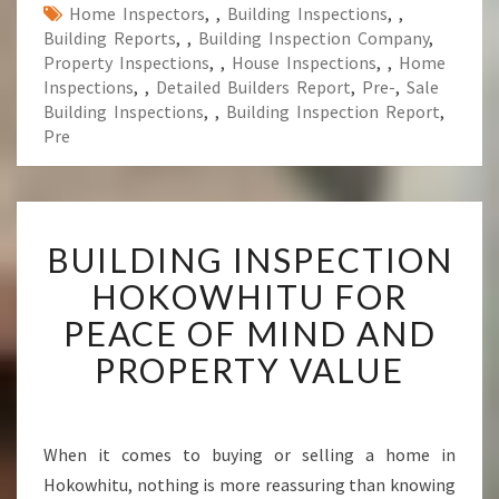
Home Inspectors
,
,
Building Inspections
,
,
Building Reports
,
,
Building Inspection Company
,
Property Inspections
,
,
House Inspections
,
,
Home
Inspections
,
,
Detailed Builders Report
,
Pre-
,
Sale
Building Inspections
,
,
Building Inspection Report
,
Pre
B
BUILDING INSPECTION
U
I
HOKOWHITU FOR
L
PEACE OF MIND AND
D
I
PROPERTY VALUE
N
G
I
N
When it comes to buying or selling a home in
S
Hokowhitu, nothing is more reassuring than knowing