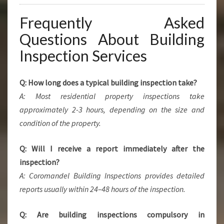
Frequently Asked
Questions About Building
Inspection Services
Q: How long does a typical building inspection take?
A: Most residential property inspections take
approximately 2-3 hours, depending on the size and
condition of the property.
Q: Will I receive a report immediately after the
inspection?
A: Coromandel Building Inspections provides detailed
reports usually within 24–48 hours of the inspection.
Q: Are building inspections compulsory in