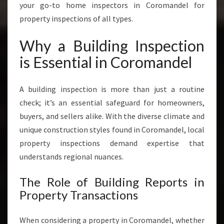
I
your go-to home inspectors in Coromandel for
C
property inspections of all types.
E
S
Why a Building Inspection
I
N
is Essential in Coromandel
C
O
A building inspection is more than just a routine
R
O
check; it’s an essential safeguard for homeowners,
M
buyers, and sellers alike. With the diverse climate and
A
unique construction styles found in Coromandel, local
N
property inspections demand expertise that
D
E
understands regional nuances.
L
The Role of Building Reports in
Property Transactions
When considering a property in Coromandel, whether