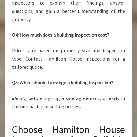
inspectors to explain their findings, answer
questions, and gain a better understanding of the
property.
Q4: How much does a building inspection cost?
Prices vary based on property size and inspection
type. Contact Hamilton House Inspections for a
tailored quote.
Q5: When should I arrange a building inspection?
Ideally,
before signing a sale agreement, or early in
the purchasing or selling process.
Choose Hamilton House