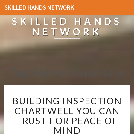
SKILLED HANDS NETWORK
SKILLED HANDS
NETWORK
Tag: Home Inspectors
B
BUILDING INSPECTION
U
I
CHARTWELL YOU CAN
L
TRUST FOR PEACE OF
D
I
MIND
N