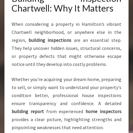
Y
Chartwell: Why It Matters
O
U
C
When considering a property in Hamilton’s vibrant
A
Chartwell neighborhood, or anywhere else in the
N
region,
building inspections
are an essential step.
T
They help uncover hidden issues, structural concerns,
R
U
or property defects that might otherwise escape
S
notice until they develop into costly problems.
T
F
Whether you're acquiring your dream home, preparing
O
to sell, or simply want to understand your property's
R
P
condition better, professional house inspections
E
ensure transparency and confidence. A detailed
A
building report
from experienced
home inspectors
C
provides a clear picture, highlighting strengths and
E
O
pinpointing weaknesses that need attention.