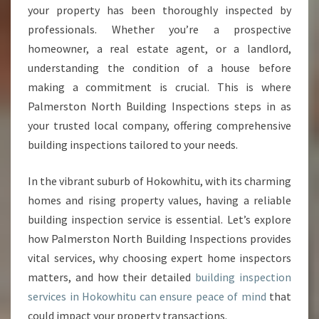
P
your property has been thoroughly inspected by
E
professionals. Whether you’re a prospective
C
homeowner, a real estate agent, or a landlord,
T
I
understanding the condition of a house before
O
making a commitment is crucial. This is where
N
Palmerston North Building Inspections steps in as
H
your trusted local company, offering comprehensive
O
K
building inspections tailored to your needs.
O
W
In the vibrant suburb of Hokowhitu, with its charming
H
homes and rising property values, having a reliable
I
building inspection service is essential. Let’s explore
T
U
how Palmerston North Building Inspections provides
F
vital services, why choosing expert home inspectors
O
matters, and how their detailed
building inspection
R
services in Hokowhitu can ensure peace of mind
that
P
E
could impact your property transactions.