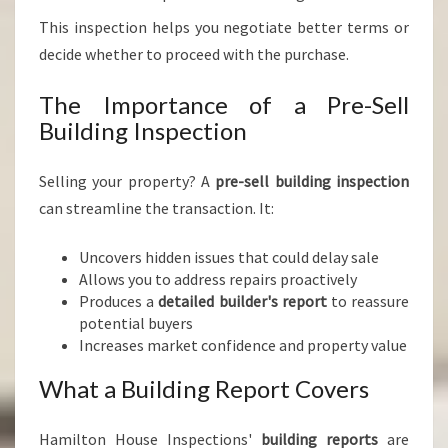
This inspection helps you negotiate better terms or
decide whether to proceed with the purchase.
The Importance of a Pre-Sell
Building Inspection
Selling your property? A
pre-sell building inspection
can streamline the transaction. It:
Uncovers hidden issues that could delay sale
Allows you to address repairs proactively
Produces a
detailed builder's report
to reassure
potential buyers
Increases market confidence and property value
What a Building Report Covers
Hamilton House Inspections'
building reports
are