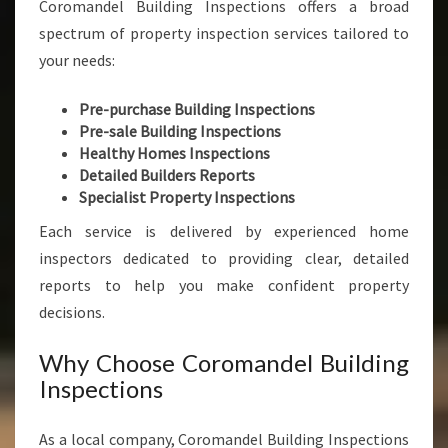
Coromandel Building Inspections offers a broad
spectrum of property inspection services tailored to
your needs:
Pre-purchase Building Inspections
Pre-sale Building Inspections
Healthy Homes Inspections
Detailed Builders Reports
Specialist Property Inspections
Each service is delivered by experienced home
inspectors dedicated to providing clear, detailed
reports to help you make confident property
decisions.
Why Choose Coromandel Building
Inspections
As a local company, Coromandel Building Inspections