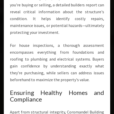
you're buying or selling, a detailed builders report can
reveal critical information about the structure's
condition. It helps identify costly repairs,
maintenance issues, or potential hazards—ultimately
protecting your investment.
For house inspections, a thorough assessment
encompasses everything from foundations and
roofing to plumbing and electrical systems. Buyers
gain confidence by understanding exactly what
they’re purchasing, while sellers can address issues
beforehand to maximize the property's value.
Ensuring Healthy Homes and
Compliance
Apart from structural integrity, Coromandel Building