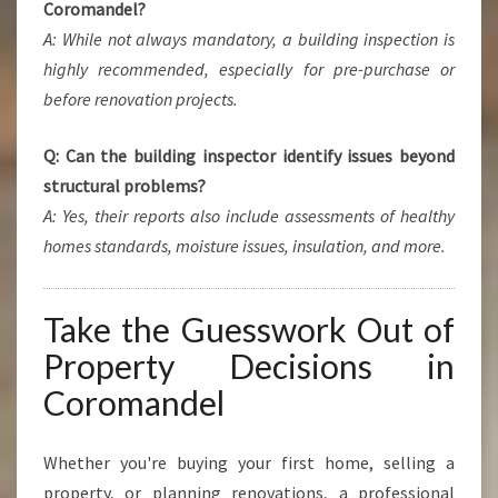
Coromandel?
A: While not always mandatory, a building inspection is
highly recommended, especially for pre-purchase or
before renovation projects.
Q: Can the building inspector identify issues beyond
structural problems?
A: Yes, their reports also include assessments of healthy
homes standards, moisture issues, insulation, and more.
Take the Guesswork Out of
Property Decisions in
Coromandel
Whether you're buying your first home, selling a
property, or planning renovations, a professional