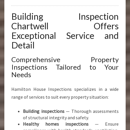
Building Inspection
Chartwell Offers
Exceptional Service and
Detail
Comprehensive Property
Inspections Tailored to Your
Needs
Hamilton House Inspections specializes in a wide
range of services to suit every property situation:
Building inspections
— Thorough assessments
of structural integrity and safety.
Healthy homes inspections
— Ensure