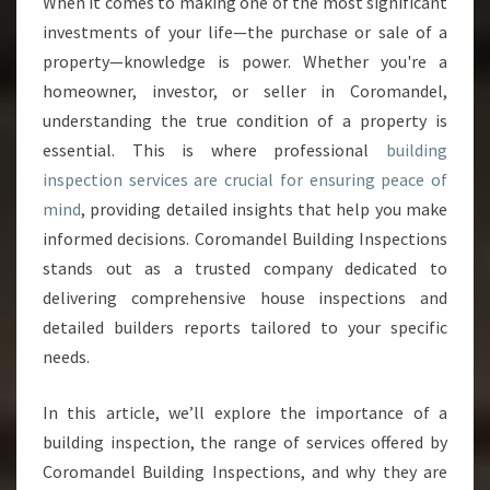
When it comes to making one of the most significant
I
investments of your life—the purchase or sale of a
L
D
property—knowledge is power. Whether you're a
I
homeowner, investor, or seller in Coromandel,
N
understanding the true condition of a property is
G
essential. This is where professional
building
I
inspection services are crucial for ensuring peace of
N
S
mind
, providing detailed insights that help you make
P
informed decisions. Coromandel Building Inspections
E
stands out as a trusted company dedicated to
C
delivering comprehensive house inspections and
T
I
detailed builders reports tailored to your specific
O
needs.
N
S
In this article, we’ll explore the importance of a
E
building inspection, the range of services offered by
R
V
Coromandel Building Inspections, and why they are