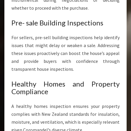
instrumental during negotiations or deciding
whether to proceed with the purchase.
Pre- sale Building Inspections
For sellers, pre-sell building inspections help identify
issues that might delay or weaken a sale. Addressing
these issues proactively can boost the house’s appeal
and provide buyers with confidence through
transparent house inspections.
Healthy Homes and Property
Compliance
A healthy homes inspection ensures your property
complies with New Zealand standards for insulation,
moisture, and ventilation, which is especially relevant
given Coromandel’s diverse climate.