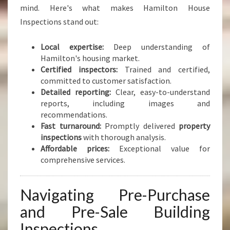
mind. Here's what makes Hamilton House
Inspections stand out:
Local expertise:
Deep understanding of
Hamilton's housing market.
Certified inspectors:
Trained and certified,
committed to customer satisfaction.
Detailed reporting:
Clear, easy-to-understand
reports, including images and
recommendations.
Fast turnaround:
Promptly delivered
property
inspections
with thorough analysis.
Affordable prices:
Exceptional value for
comprehensive services.
Navigating Pre-Purchase
and Pre-Sale Building
Inspections