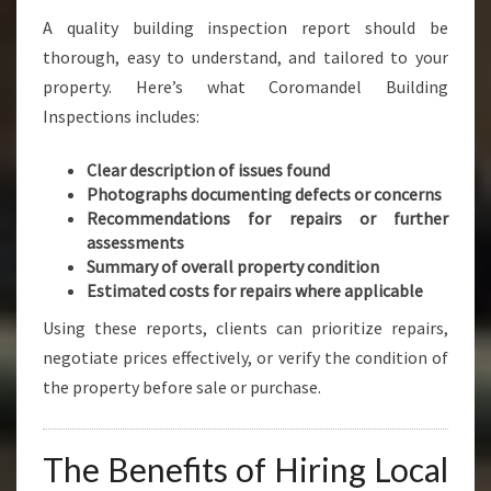
A quality building inspection report should be
thorough, easy to understand, and tailored to your
property. Here’s what Coromandel Building
Inspections includes:
Clear description of issues found
Photographs documenting defects or concerns
Recommendations for repairs or further
assessments
Summary of overall property condition
Estimated costs for repairs where applicable
Using these reports, clients can prioritize repairs,
negotiate prices effectively, or verify the condition of
the property before sale or purchase.
The Benefits of Hiring Local