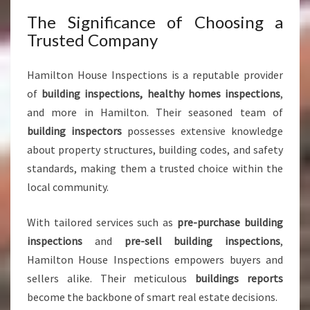
F
M
The Significance of Choosing a
I
Trusted Company
N
D
Hamilton House Inspections is a reputable provider
of
building inspections, healthy homes inspections
,
and more in Hamilton. Their seasoned team of
building inspectors
possesses extensive knowledge
about property structures, building codes, and safety
standards, making them a trusted choice within the
local community.
With tailored services such as
pre-purchase building
inspections
and
pre-sell building inspections
,
Hamilton House Inspections empowers buyers and
sellers alike. Their meticulous
buildings reports
become the backbone of smart real estate decisions.