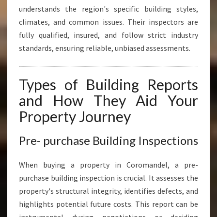
understands the region's specific building styles,
climates, and common issues. Their inspectors are
fully qualified, insured, and follow strict industry
standards, ensuring reliable, unbiased assessments.
Types of Building Reports
and How They Aid Your
Property Journey
Pre- purchase Building Inspections
When buying a property in Coromandel, a pre-
purchase building inspection is crucial. It assesses the
property's structural integrity, identifies defects, and
highlights potential future costs. This report can be