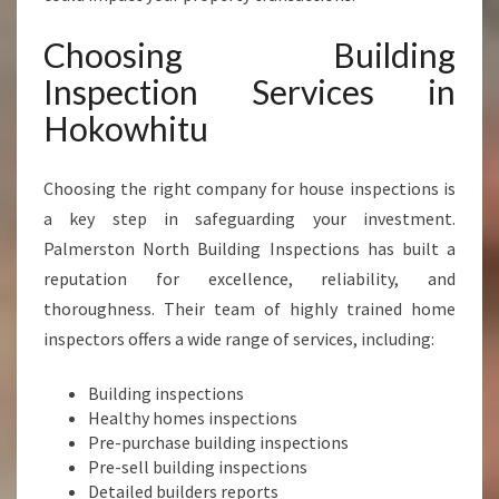
A
C
Choosing Building
E
Inspection Services in
O
F
Hokowhitu
M
I
Choosing the right company for house inspections is
N
D
a key step in safeguarding your investment.
A
Palmerston North Building Inspections has built a
N
reputation for excellence, reliability, and
D
thoroughness. Their team of highly trained home
P
R
inspectors offers a wide range of services, including:
O
P
Building inspections
E
Healthy homes inspections
R
Pre-purchase building inspections
T
Pre-sell building inspections
Y
Detailed builders reports