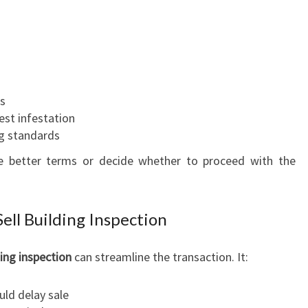
ms
est infestation
ng standards
te better terms or decide whether to proceed with the
ell Building Inspection
ding inspection
can streamline the transaction. It:
uld delay sale