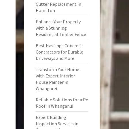
Gutter Replacement in
Hamilton
Enhance Your Property
with a Stunning
Residential Timber Fence
Best Hastings Concrete
Contractors for Durable
Driveways and More
Transform Your Home
with Expert Interior
House Painter in
Whangarei
Reliable Solutions for a Re
Roof in Whanganui
Expert Building
Inspection Services in