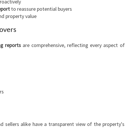
roactively
eport
to reassure potential buyers
nd property value
overs
ng reports
are comprehensive, reflecting every aspect of
rs
d sellers alike have a transparent view of the property's