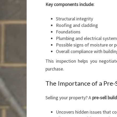
Key components include:
Structural integrity
Roofing and cladding
Foundations
Plumbing and electrical syste
Possible signs of moisture or p
Overall compliance with buildi
This inspection helps you negotia
purchase.
The Importance of a Pre-S
Selling your property? A
pre-sell buil
Uncovers hidden issues that co