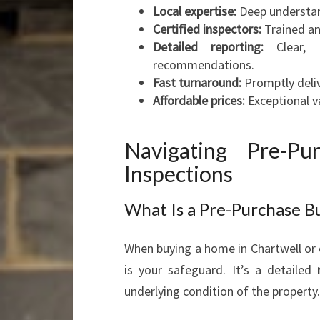
Local expertise:
Deep understan
Certified inspectors:
Trained an
Detailed reporting:
Clear, e
recommendations.
Fast turnaround:
Promptly deli
Affordable prices:
Exceptional v
Navigating Pre-Pu
Inspections
What Is a Pre-Purchase Bu
When buying a home in Chartwell or 
is your safeguard. It’s a detailed
underlying condition of the property.