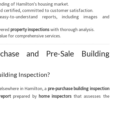
ding of Hamilton's housing market.
d certified, committed to customer satisfaction.
asy-to-understand reports, including images and
vered
property inspections
with thorough analysis.
alue for comprehensive services.
rchase and Pre-Sale Building
ilding Inspection?
elsewhere in Hamilton, a
pre-purchase building inspection
report
prepared by
home inspectors
that assesses the