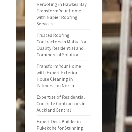
Reroofing in Hawkes Bay:
Transform Your Home
with Napier Roofing
Services
Trusted Roofing
Contractors in Matua for
Quality Residential and
Commercial Solutions
Transform Your Home
with Expert Exterior
House Cleaning in
Palmerston North
Expertise of Residential
Concrete Contractors in
Auckland Central
Expert Deck Builder in
Pukekohe for Stunning