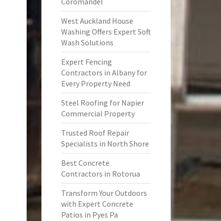
Coromandel
West Auckland House
Washing Offers Expert Soft
Wash Solutions
Expert Fencing
Contractors in Albany for
Every Property Need
Steel Roofing for Napier
Commercial Property
Trusted Roof Repair
Specialists in North Shore
Best Concrete
Contractors in Rotorua
Transform Your Outdoors
with Expert Concrete
Patios in Pyes Pa