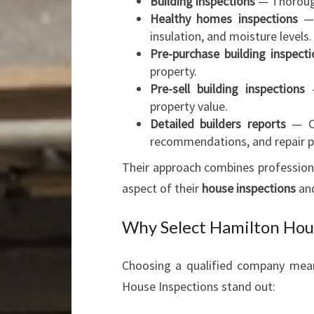
Building inspections
— Thorough
Healthy homes inspections
— 
insulation, and moisture levels.
Pre-purchase building inspecti
property.
Pre-sell building inspections
—
property value.
Detailed builders reports
— Cl
recommendations, and repair pr
Their approach combines professiona
aspect of their
house inspections
an
Why Select Hamilton Hous
Choosing a qualified company mea
House Inspections stand out: