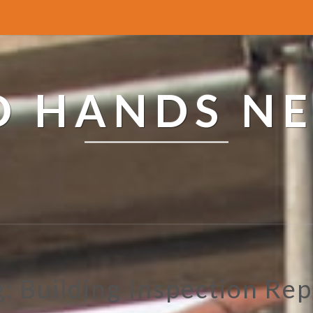
ED HANDS N
g: Building Inspection Rep