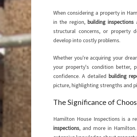
When considering a property in Hami
in the region,
building inspections
a
structural concerns, or property 
develop into costly problems.
Whether you're acquiring your drea
your property's condition better, 
confidence. A detailed
building rep
picture, highlighting strengths and 
The Significance of Choo
Hamilton House Inspections is a r
inspections
, and more in Hamilton