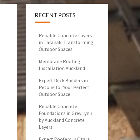
RECENT POSTS
Reliable Concrete Layers
in Taranaki Transforming
Outdoor Spaces
Membrane Roofing
Installation Auckland
Expert Deck Builders in
Petone for Your Perfect
Outdoor Space
Reliable Concrete
Foundations in Grey Lynn
by Auckland Concrete
Layers
Expert Roofers in Otara