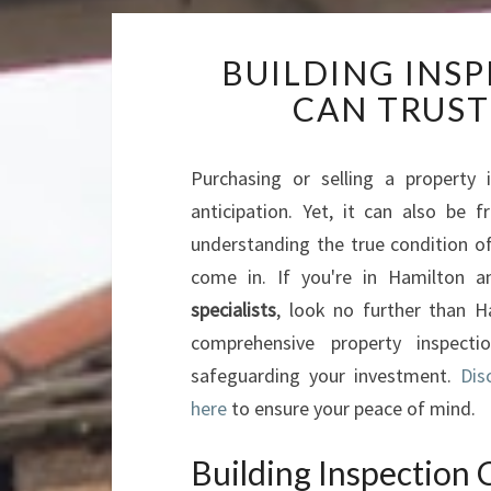
BUILDING INS
CAN TRUST
Purchasing or selling a property 
anticipation. Yet, it can also be 
understanding the true condition of
come in. If you're in Hamilton a
specialists
, look no further than H
comprehensive property inspect
safeguarding your investment.
Dis
here
to ensure your peace of mind.
Building Inspection 