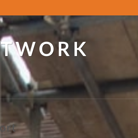
ETWORK
ort