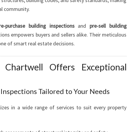
structures, building codes, and safety standards, making
U
cal community.
S
T
re-purchase building inspections
and
pre-sell building
F
ions empowers buyers and sellers alike. Their meticulous
O
R
e of smart real estate decisions.
P
E
n Chartwell Offers Exceptional
A
C
E
O
nspections Tailored to Your Needs
F
M
izes in a wide range of services to suit every property
I
N
D