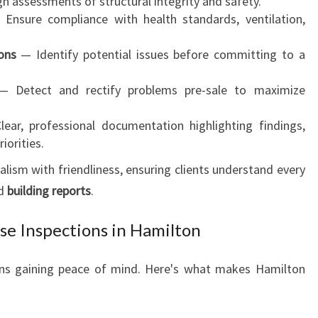
 assessments of structural integrity and safety.
Ensure compliance with health standards, ventilation,
ons
— Identify potential issues before committing to a
 Detect and rectify problems pre-sale to maximize
ear, professional documentation highlighting findings,
iorities.
lism with friendliness, ensuring clients understand every
d
building reports
.
e Inspections in Hamilton
ns gaining peace of mind. Here's what makes Hamilton