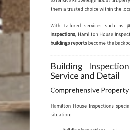
extensive knowledge about property 
them a trusted choice within the lo
With tailored services such as
p
inspections
, Hamilton House Inspect
buildings reports
become the backbon
Building Inspectio
Service and Detail
Comprehensive Property I
Hamilton House Inspections special
situation: