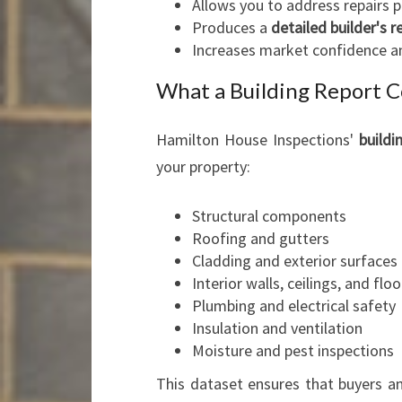
Allows you to address repairs p
Produces a
detailed builder's r
Increases market confidence a
What a Building Report C
Hamilton House Inspections'
buildi
your property:
Structural components
Roofing and gutters
Cladding and exterior surfaces
Interior walls, ceilings, and floo
Plumbing and electrical safety
Insulation and ventilation
Moisture and pest inspections
This dataset ensures that buyers an