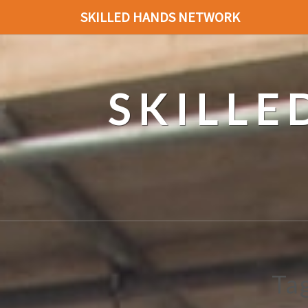
SKILLED HANDS NETWORK
SKILL
Ta