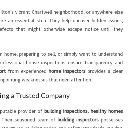
N
lton’s vibrant Chartwell neighborhood, or anywhere else
C
H
re an essential step. They help uncover hidden issues,
A
defects that might otherwise escape notice until they
R
T
W
m home, preparing to sell, or simply want to understand
E
professional house inspections ensure transparency and
L
L
ort
from experienced
home inspectors
provides a clear
Y
pinpointing weaknesses that need attention.
O
U
sing a Trusted Company
C
A
eputable provider of
building inspections, healthy homes
N
. Their seasoned team of
building inspectors
possesses
T
R