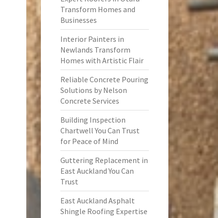
Transform Homes and
Businesses
Interior Painters in
Newlands Transform
Homes with Artistic Flair
Reliable Concrete Pouring
Solutions by Nelson
Concrete Services
Building Inspection
Chartwell You Can Trust
for Peace of Mind
Guttering Replacement in
East Auckland You Can
Trust
East Auckland Asphalt
Shingle Roofing Expertise