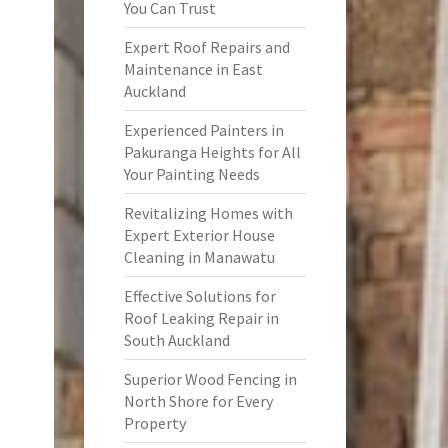
You Can Trust
Expert Roof Repairs and
Maintenance in East
Auckland
Experienced Painters in
Pakuranga Heights for All
Your Painting Needs
Revitalizing Homes with
Expert Exterior House
Cleaning in Manawatu
Effective Solutions for
Roof Leaking Repair in
South Auckland
Superior Wood Fencing in
North Shore for Every
Property