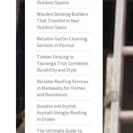
Outdoor Spaces
Wooden Decking Builders
That Transform Your
Outdoor Space
Reliable Gutter Cleaning
Services in Porirua
Timber Fencing in
Tauranga That Combines
Durability and Style
Reliable Roofing Services
in Manawatu for Homes
and Businesses
Durable and Stylish
Asphalt Shingle Roofing
in Orakei
The Ultimate Guide to