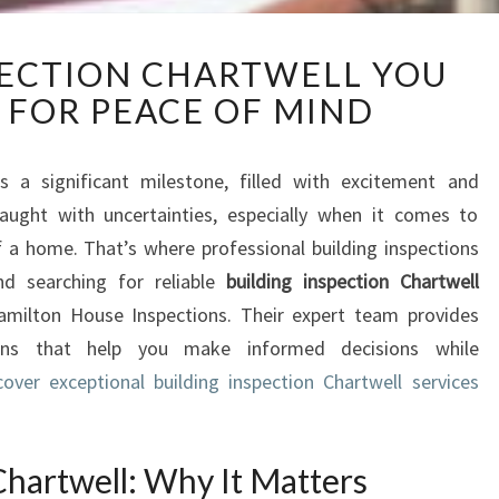
B
PECTION CHARTWELL YOU
U
 FOR PEACE OF MIND
I
L
D
is a significant milestone, filled with excitement and
I
fraught with uncertainties, especially when it comes to
N
G
 a home. That’s where professional building inspections
I
nd searching for reliable
building inspection Chartwell
N
amilton House Inspections. Their expert team provides
S
ions that help you make informed decisions while
P
cover exceptional building inspection Chartwell services
E
C
T
I
Chartwell: Why It Matters
O