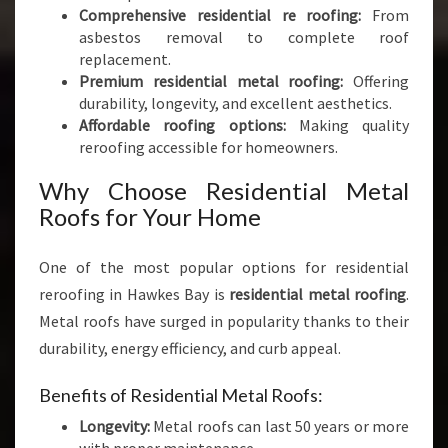
Comprehensive residential re roofing:
From
asbestos removal to complete roof
replacement.
Premium residential metal roofing:
Offering
durability, longevity, and excellent aesthetics.
Affordable roofing options:
Making quality
reroofing accessible for homeowners.
Why Choose Residential Metal
Roofs for Your Home
One of the most popular options for residential
reroofing in Hawkes Bay is
residential metal roofing
.
Metal roofs have surged in popularity thanks to their
durability, energy efficiency, and curb appeal.
Benefits of Residential Metal Roofs:
Longevity:
Metal roofs can last 50 years or more