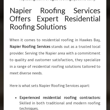
E
Napier Roofing Services
S
Offers Expert Residential
Roofing Solutions
When it comes to residential roofing in Hawkes Bay,
Napier Roofing Services
stands out as a trusted local
provider. Serving the Napier area with a commitment
to quality and customer satisfaction, they specialize
in a range of residential roofing solutions tailored to
meet diverse needs.
Here is what sets Napier Roofing Services apart:
Experienced residential roofing contractors:
Skilled in both traditional and modern roofing
techniques.