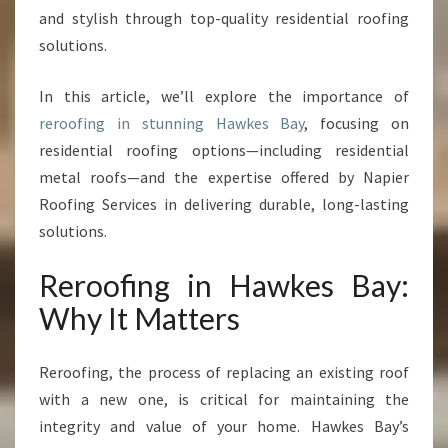
:
and stylish through top-quality residential roofing
T
solutions.
R
A
In this article, we’ll explore the importance of
N
S
reroofing in stunning Hawkes Bay
, focusing on
F
residential roofing options—including residential
O
metal roofs—and the expertise offered by Napier
R
Roofing Services in delivering durable, long-lasting
M
Y
solutions.
O
U
Reroofing in Hawkes Bay:
R
Why It Matters
H
O
M
Reroofing, the process of replacing an existing roof
E
with a new one, is critical for maintaining the
W
integrity and value of your home. Hawkes Bay’s
I