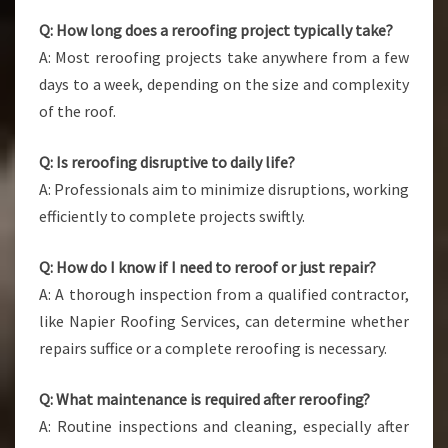
Q: How long does a reroofing project typically take?
A: Most reroofing projects take anywhere from a few
days to a week, depending on the size and complexity
of the roof.
Q: Is reroofing disruptive to daily life?
A: Professionals aim to minimize disruptions, working
efficiently to complete projects swiftly.
Q: How do I know if I need to reroof or just repair?
A: A thorough inspection from a qualified contractor,
like Napier Roofing Services, can determine whether
repairs suffice or a complete reroofing is necessary.
Q: What maintenance is required after reroofing?
A: Routine inspections and cleaning, especially after