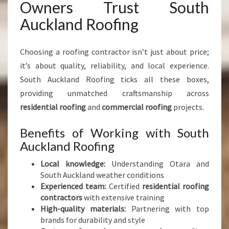
Owners Trust South
Auckland Roofing
Choosing a roofing contractor isn’t just about price;
it’s about quality, reliability, and local experience.
South Auckland Roofing ticks all these boxes,
providing unmatched craftsmanship across
residential roofing
and
commercial roofing
projects.
Benefits of Working with South
Auckland Roofing
Local knowledge:
Understanding Otara and
South Auckland weather conditions
Experienced team:
Certified
residential roofing
contractors
with extensive training
High-quality materials:
Partnering with top
brands for durability and style