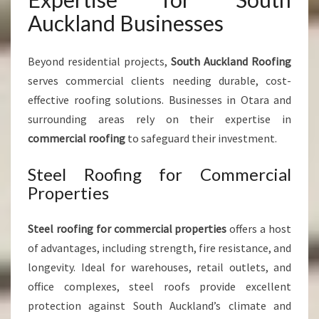
Auckland Businesses
Beyond residential projects,
South Auckland Roofing
serves commercial clients needing durable, cost-
effective roofing solutions. Businesses in Otara and
surrounding areas rely on their expertise in
commercial roofing
to safeguard their investment.
Steel Roofing for Commercial
Properties
Steel roofing for commercial properties
offers a host
of advantages, including strength, fire resistance, and
longevity. Ideal for warehouses, retail outlets, and
office complexes, steel roofs provide excellent
protection against South Auckland’s climate and