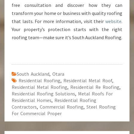
free consultation and discover how they can
transform your home or business with quality roofing
that lasts. For more information, visit their
website
.
Your property’s protection starts with the right
roofing team—make sure it’s South Auckland Roofing.
South Auckland
,
Otara
Residential Roofing
,
Residential Metal Roof
,
Residential Metal Roofing
,
Residential Re Roofing
,
Residential Roofing Solutions
,
Metal Roofs For
Residential Homes
,
Residential Roofing
Contractors
,
Commercial Roofing
,
Steel Roofing
For Commercial Proper