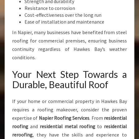
Strength and durability
Resistance to corrosion
Cost-effectiveness over the long run
Ease of installation and maintenance
In Napier, many businesses have benefited from steel
roofing for commercial premises, ensuring business
continuity regardless of Hawkes Bay’s weather
conditions.
Your Next Step Towards a
Durable, Beautiful Roof
If your home or commercial property in Hawkes Bay
requires a roofing makeover, consider the proven
expertise of
Napier Roofing Services
. From
residential
roofing
and
residential metal roofing
to
residential
reroofing
, they have the skills and experience to