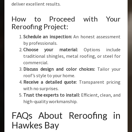
deliver excellent results.
How to Proceed with Your
Reroofing Project:
Schedule an inspection:
An honest assessment
by professionals.
Choose your material:
Options include
traditional shingles, metal roofing, or steel for
commercial.
Discuss design and color choices:
Tailor your
roof’s style to your home.
Receive a detailed quote:
Transparent pricing
with no surprises.
Trust the experts to install:
Efficient, clean, and
high-quality workmanship.
FAQs About Reroofing in
Hawkes Bay