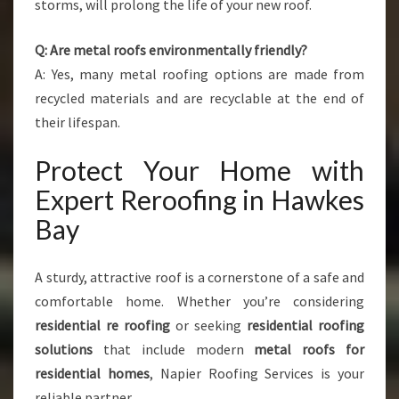
storms, will prolong the life of your new roof.
Q: Are metal roofs environmentally friendly?
A: Yes, many metal roofing options are made from
recycled materials and are recyclable at the end of
their lifespan.
Protect Your Home with
Expert Reroofing in Hawkes
Bay
A sturdy, attractive roof is a cornerstone of a safe and
comfortable home. Whether you’re considering
residential re roofing
or seeking
residential roofing
solutions
that include modern
metal roofs for
residential homes
, Napier Roofing Services is your
reliable partner.