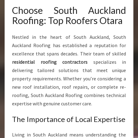
F
Choose South Auckland
O
R
Roofing: Top Roofers Otara
M
H
O
Nestled in the heart of South Auckland, South
M
Auckland Roofing has established a reputation for
E
excellence that spans decades. Their team of skilled
S
residential roofing contractors
specializes in
A
N
delivering tailored solutions that meet unique
D
property requirements. Whether you’re considering a
B
new roof installation, roof repairs, or complete re-
U
roofing, South Auckland Roofing combines technical
S
I
expertise with genuine customer care.
N
E
The Importance of Local Expertise
S
S
Living in South Auckland means understanding the
E