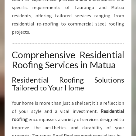
L
specific requirements of Tauranga and Matua
A
N
residents, offering tailored services ranging from
D
residential re-roofing to commercial steel roofing
C
projects.
O
M
M
Comprehensive Residential
E
R
Roofing Services in Matua
C
I
Residential Roofing Solutions
A
Tailored to Your Home
L
S
O
Your home is more than just a shelter; it's a reflection
L
of your style and a vital investment.
Residential
U
roofing
encompasses a variety of services designed to
T
improve the aesthetics and durability of your
I
O
property. Tauranga Roof Replacement specializes in: