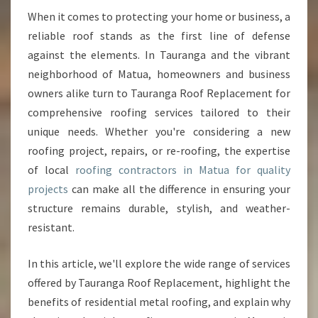
N
When it comes to protecting your home or business, a
G
reliable roof stands as the first line of defense
C
against the elements. In Tauranga and the vibrant
O
neighborhood of Matua, homeowners and business
N
owners alike turn to Tauranga Roof Replacement for
T
R
comprehensive roofing services tailored to their
A
unique needs. Whether you're considering a new
C
roofing project, repairs, or re-roofing, the expertise
T
of local
roofing contractors in Matua for quality
O
R
projects
can make all the difference in ensuring your
S
structure remains durable, stylish, and weather-
I
resistant.
N
M
In this article, we'll explore the wide range of services
A
T
offered by Tauranga Roof Replacement, highlight the
U
benefits of residential metal roofing, and explain why
A