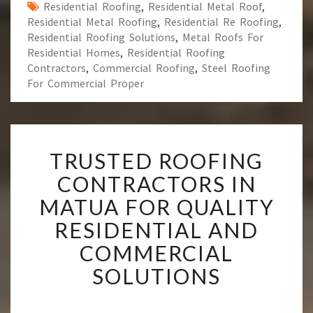
Residential Roofing
,
Residential Metal Roof
,
Residential Metal Roofing
,
Residential Re Roofing
,
Residential Roofing Solutions
,
Metal Roofs For
Residential Homes
,
Residential Roofing
Contractors
,
Commercial Roofing
,
Steel Roofing
For Commercial Proper
T
TRUSTED ROOFING
R
U
CONTRACTORS IN
S
MATUA FOR QUALITY
T
E
RESIDENTIAL AND
D
COMMERCIAL
R
O
SOLUTIONS
O
F
I