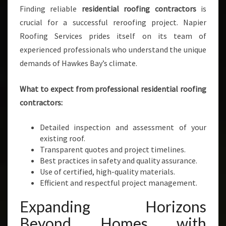
Finding reliable
residential roofing contractors
is
crucial for a successful reroofing project. Napier
Roofing Services prides itself on its team of
experienced professionals who understand the unique
demands of Hawkes Bay’s climate.
What to expect from professional residential roofing
contractors:
Detailed inspection and assessment of your
existing roof.
Transparent quotes and project timelines.
Best practices in safety and quality assurance.
Use of certified, high-quality materials.
Efficient and respectful project management.
Expanding Horizons
Beyond Homes with