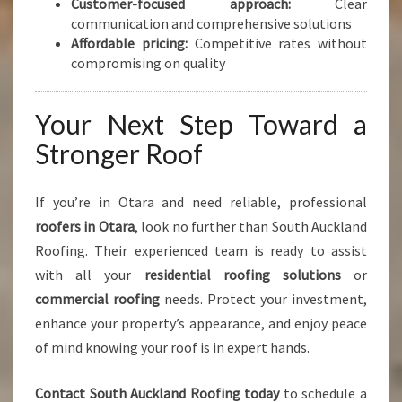
Customer-focused approach:
Clear
communication and comprehensive solutions
Affordable pricing:
Competitive rates without
compromising on quality
Your Next Step Toward a
Stronger Roof
If you’re in Otara and need reliable, professional
roofers in Otara
, look no further than South Auckland
Roofing. Their experienced team is ready to assist
with all your
residential roofing solutions
or
commercial roofing
needs. Protect your investment,
enhance your property’s appearance, and enjoy peace
of mind knowing your roof is in expert hands.
Contact South Auckland Roofing today
to schedule a