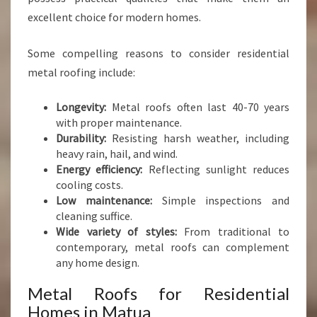
excellent choice for modern homes.
Some compelling reasons to consider residential
metal roofing include:
Longevity:
Metal roofs often last 40-70 years
with proper maintenance.
Durability:
Resisting harsh weather, including
heavy rain, hail, and wind.
Energy efficiency:
Reflecting sunlight reduces
cooling costs.
Low maintenance:
Simple inspections and
cleaning suffice.
Wide variety of styles:
From traditional to
contemporary, metal roofs can complement
any home design.
Metal Roofs for Residential
Homes in Matua