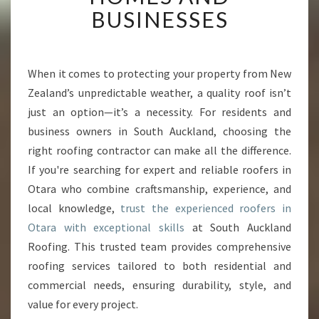
T
BUSINESSES
R
O
O
F
When it comes to protecting your property from New
E
Zealand’s unpredictable weather, a quality roof isn’t
R
just an option—it’s a necessity. For residents and
S
business owners in South Auckland, choosing the
I
right roofing contractor can make all the difference.
N
O
If you're searching for expert and reliable roofers in
T
Otara who combine craftsmanship, experience, and
A
local knowledge,
trust the experienced roofers in
R
Otara with exceptional skills
at South Auckland
A
T
Roofing. This trusted team provides comprehensive
R
roofing services tailored to both residential and
A
commercial needs, ensuring durability, style, and
N
value for every project.
S