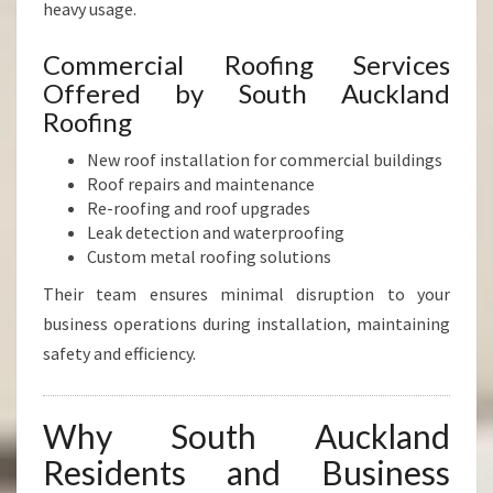
heavy usage.
Commercial Roofing Services
Offered by South Auckland
Roofing
New roof installation for commercial buildings
Roof repairs and maintenance
Re-roofing and roof upgrades
Leak detection and waterproofing
Custom metal roofing solutions
Their team ensures minimal disruption to your
business operations during installation, maintaining
safety and efficiency.
Why South Auckland
Residents and Business