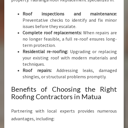
N
S
Roof inspections and maintenance:
Preventative checks to identify and fix minor
issues before they escalate.
Complete roof replacements:
When repairs are
no longer feasible, a full re-roof ensures long-
term protection.
Residential re-roofing:
Upgrading or replacing
your existing roof with modern materials and
techniques.
Roof repairs:
Addressing leaks, damaged
shingles, or structural problems promptly.
Benefits of Choosing the Right
Roofing Contractors in Matua
Partnering with local experts provides numerous
advantages, including: