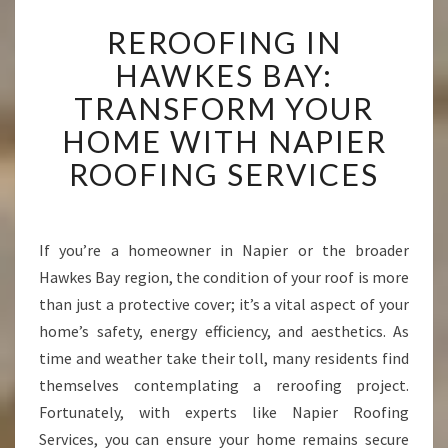
R
REROOFING IN
E
R
HAWKES BAY:
O
TRANSFORM YOUR
O
F
HOME WITH NAPIER
I
ROOFING SERVICES
N
G
I
N
If you’re a homeowner in Napier or the broader
H
Hawkes Bay region, the condition of your roof is more
A
W
than just a protective cover; it’s a vital aspect of your
K
home’s safety, energy efficiency, and aesthetics. As
E
time and weather take their toll, many residents find
S
themselves contemplating a reroofing project.
B
Fortunately, with experts like Napier Roofing
A
Y
Services, you can ensure your home remains secure