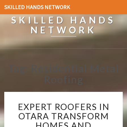
SKILLED HANDS NETWORK
SKILLED HANDS
NETWORK
Tag: Residential Metal
Roofing
E
EXPERT ROOFERS IN
X
P
OTARA TRANSFORM
E
HOMES AND
R