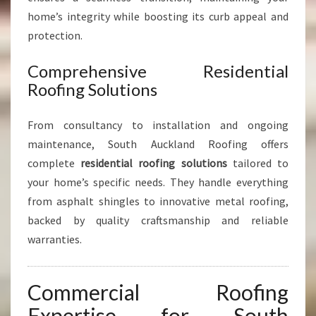
home’s integrity while boosting its curb appeal and
protection.
Comprehensive Residential
Roofing Solutions
From consultancy to installation and ongoing
maintenance, South Auckland Roofing offers
complete
residential roofing solutions
tailored to
your home’s specific needs. They handle everything
from asphalt shingles to innovative metal roofing,
backed by quality craftsmanship and reliable
warranties.
Commercial Roofing
Expertise for South