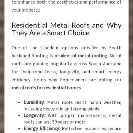
to enhance both the aesthetics and performance of
your property.
Residential Metal Roofs and Why
They Are a Smart Choice
One of the standout options provided by South
Auckland Roofing is
residential metal roofing
. Metal
roofs are gaining popularity across South Auckland
for their robustness, longevity, and smart energy
efficiency. Here’s why homeowners are opting for
metal roofs for residential homes
:
Durability:
Metal roofs resist harsh weather,
including heavy rain and strong winds.
Longevity:
With proper maintenance, metal
roofs can last 50 years or more.
Energy Efficiency:
Reflective properties reduce