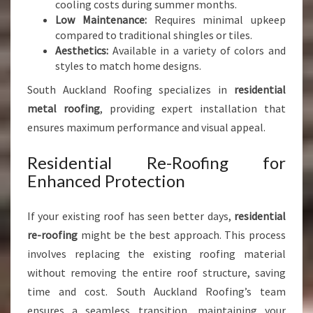
cooling costs during summer months.
Low Maintenance:
Requires minimal upkeep
compared to traditional shingles or tiles.
Aesthetics:
Available in a variety of colors and
styles to match home designs.
South Auckland Roofing specializes in
residential
metal roofing
, providing expert installation that
ensures maximum performance and visual appeal.
Residential Re-Roofing for
Enhanced Protection
If your existing roof has seen better days,
residential
re-roofing
might be the best approach. This process
involves replacing the existing roofing material
without removing the entire roof structure, saving
time and cost. South Auckland Roofing’s team
ensures a seamless transition, maintaining your