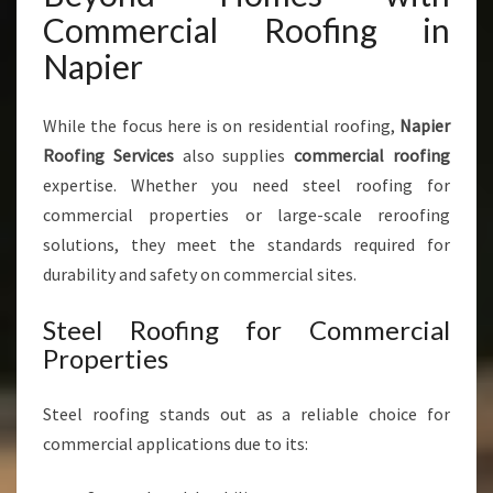
Commercial Roofing in
Napier
While the focus here is on residential roofing,
Napier
Roofing Services
also supplies
commercial roofing
expertise. Whether you need steel roofing for
commercial properties or large-scale reroofing
solutions, they meet the standards required for
durability and safety on commercial sites.
Steel Roofing for Commercial
Properties
Steel roofing stands out as a reliable choice for
commercial applications due to its: