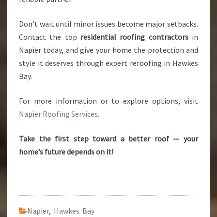
Don’t wait until minor issues become major setbacks.
Contact the top
residential roofing contractors
in
Napier today, and give your home the protection and
style it deserves through expert reroofing in Hawkes
Bay.
For more information or to explore options, visit
Napier Roofing Services
.
Take the first step toward a better roof — your
home’s future depends on it!
Napier
,
Hawkes Bay