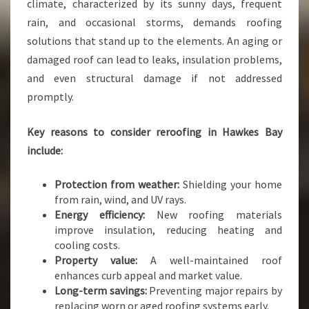
T
climate, characterized by its sunny days, frequent
H
rain, and occasional storms, demands roofing
N
solutions that stand up to the elements. An aging or
A
damaged roof can lead to leaks, insulation problems,
P
I
and even structural damage if not addressed
E
promptly.
R
R
Key reasons to consider reroofing in Hawkes Bay
O
include:
O
F
I
Protection from weather:
Shielding your home
N
from rain, wind, and UV rays.
G
Energy efficiency:
New roofing materials
S
improve insulation, reducing heating and
E
cooling costs.
R
Property value:
A well-maintained roof
V
enhances curb appeal and market value.
I
Long-term savings:
Preventing major repairs by
C
replacing worn or aged roofing systems early.