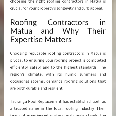
choosing the right roofing contractors in Matua is
F
crucial for your property's longevity and curb appeal.
O
R
Roofing Contractors in
Q
U
Matua and Why Their
A
Expertise Matters
L
I
T
Choosing reputable roofing contractors in Matua is
Y
pivotal to ensuring your roofing project is completed
R
E
efficiently, safely, and to the highest standards. The
S
region's climate, with its humid summers and
I
occasional storms, demands roofing solutions that
D
are both durable and resilient.
E
N
T
Tauranga Roof Replacement has established itself as
I
a trusted name in the local roofing industry. Their
A
team of experienced professionals understands the