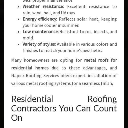
with proper maintenance.
Weather resistance:
Excellent resistance to
rain, wind, hail, and UV rays.
Energy efficiency:
Reflects solar heat, keeping
your home cooler in summer.
Low maintenance:
Resistant to rot, insects, and
mold.
Variety of styles:
Available in various colors and
finishes to match your home’s aesthetic.
Many homeowners are opting for
metal roofs for
residential homes
due to these advantages, and
Napier Roofing Services offers expert installation of
various metal roofing systems for a seamless finish.
Residential Roofing
Contractors You Can Count
On