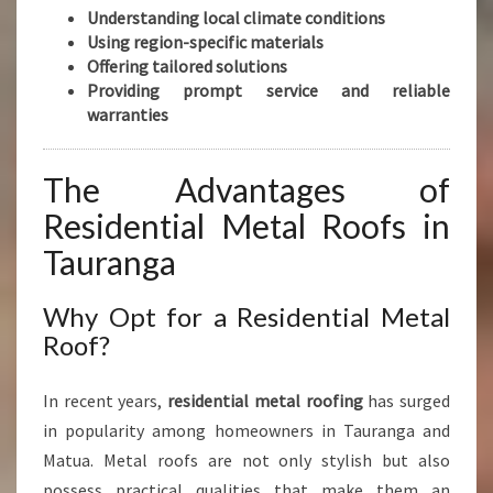
Understanding local climate conditions
Using region-specific materials
Offering tailored solutions
Providing prompt service and reliable
warranties
The Advantages of
Residential Metal Roofs in
Tauranga
Why Opt for a Residential Metal
Roof?
In recent years,
residential metal roofing
has surged
in popularity among homeowners in Tauranga and
Matua. Metal roofs are not only stylish but also
possess practical qualities that make them an