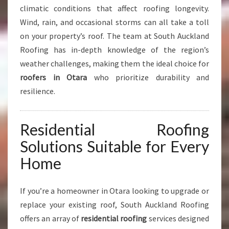
climatic conditions that affect roofing longevity.
S
Wind, rain, and occasional storms can all take a toll
on your property’s roof. The team at South Auckland
Roofing has in-depth knowledge of the region’s
weather challenges, making them the ideal choice for
roofers in Otara
who prioritize durability and
resilience.
Residential Roofing
Solutions Suitable for Every
Home
If you’re a homeowner in Otara looking to upgrade or
replace your existing roof, South Auckland Roofing
offers an array of
residential roofing
services designed