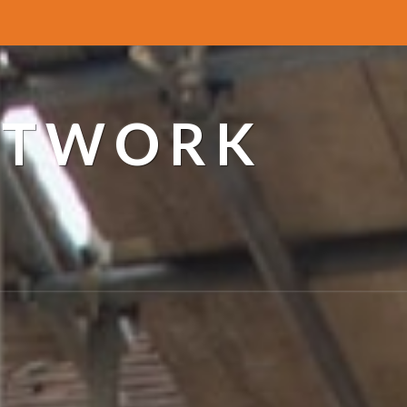
ETWORK