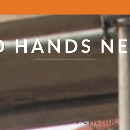
ED HANDS N
Tag: Timber Fencing