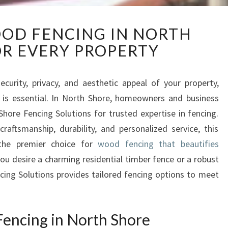
S
OD FENCING IN NORTH
U
R EVERY PROPERTY
P
E
R
urity, privacy, and aesthetic appeal of your property,
I
n is essential. In North Shore, homeowners and business
O
R
hore Fencing Solutions for trusted expertise in fencing.
W
craftsmanship, durability, and personalized service, this
O
the premier choice for
wood fencing that beautifies
O
ou desire a charming residential timber fence or a robust
D
cing Solutions provides tailored fencing options to meet
F
E
N
C
ncing in North Shore
I