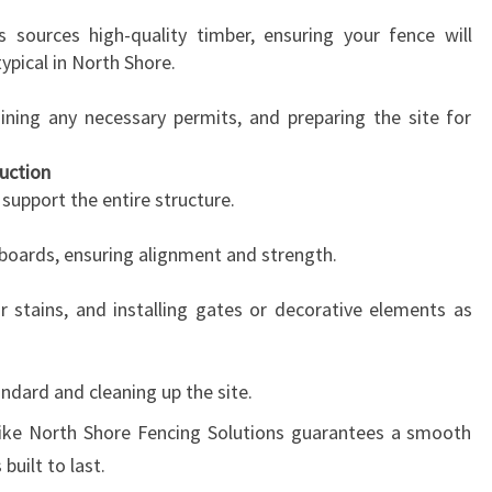
 sources high-quality timber, ensuring your fence will
ypical in North Shore.
aining any necessary permits, and preparing the site for
uction
l support the entire structure.
 boards, ensuring alignment and strength.
r stains, and installing gates or decorative elements as
andard and cleaning up the site.
like North Shore Fencing Solutions guarantees a smooth
built to last.