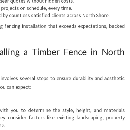
 clear quotes without hidden costs.
 projects on schedule, every time.
d by countless satisfied clients across North Shore.
ng fencing installation that exceeds expectations, backed
alling a Timber Fence in North
 involves several steps to ensure durability and aesthetic
you can expect:
th you to determine the style, height, and materials
hey consider factors like existing landscaping, property
ns.