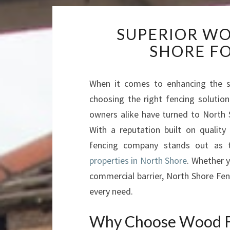
SUPERIOR WO
SHORE FO
When it comes to enhancing the sec
choosing the right fencing solutio
owners alike have turned to North S
With a reputation built on quality 
fencing company stands out as 
properties in North Shore
. Whether y
commercial barrier, North Shore Fen
every need.
Why Choose Wood Fe