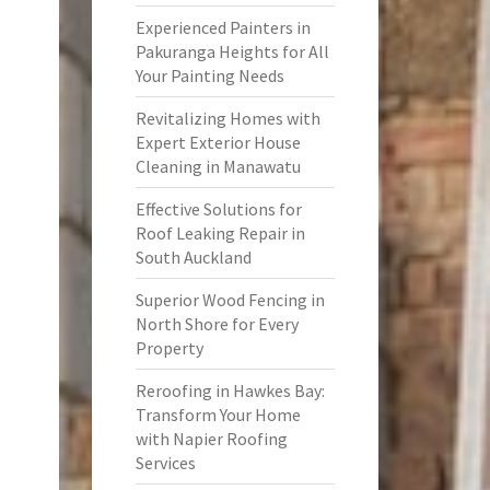
Experienced Painters in
Pakuranga Heights for All
Your Painting Needs
Revitalizing Homes with
Expert Exterior House
Cleaning in Manawatu
Effective Solutions for
Roof Leaking Repair in
South Auckland
Superior Wood Fencing in
North Shore for Every
Property
Reroofing in Hawkes Bay:
Transform Your Home
with Napier Roofing
Services