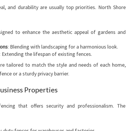
l, and durability are usually top priorities. North Shore
signed to enhance the aesthetic appeal of gardens and
ions
: Blending with landscaping for a harmonious look.
: Extending the lifespan of existing fences.
 are tailored to match the style and needs of each home,
ence or a sturdy privacy barrier.
usiness Properties
encing that offers security and professionalism. The
y-duty fences for warehouses and factories.