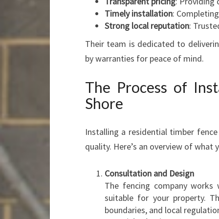
Transparent pricing
: Providing
Timely installation
: Completing
Strong local reputation
: Truste
Their team is dedicated to deliveri
by warranties for peace of mind.
The Process of Inst
Shore
Installing a residential timber fence
quality. Here’s an overview of what 
Consultation and Design
The fencing company works wi
suitable for your property. T
boundaries, and local regulatio