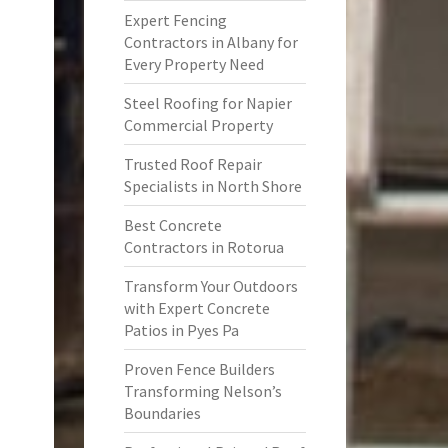
Expert Fencing
Contractors in Albany for
Every Property Need
Steel Roofing for Napier
Commercial Property
Trusted Roof Repair
Specialists in North Shore
Best Concrete
Contractors in Rotorua
Transform Your Outdoors
with Expert Concrete
Patios in Pyes Pa
Proven Fence Builders
Transforming Nelson’s
Boundaries