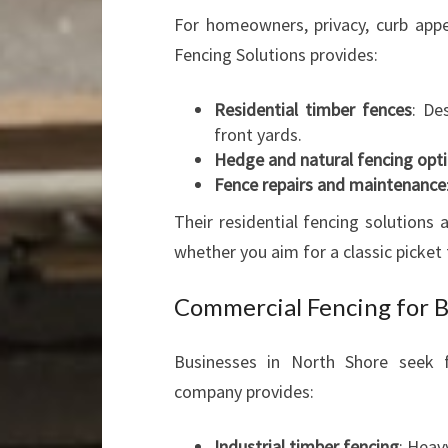
For homeowners, privacy, curb appea
Fencing Solutions provides:
Residential timber fences
: De
front yards.
Hedge and natural fencing opt
Fence repairs and maintenance
Their residential fencing solutions
whether you aim for a classic picket f
Commercial Fencing for B
Businesses in North Shore seek f
company provides:
Industrial timber fencing
: Heav