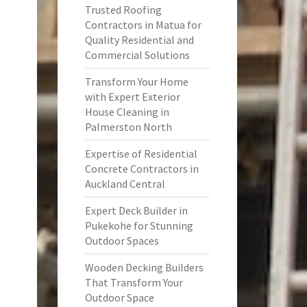
Trusted Roofing
Contractors in Matua for
Quality Residential and
Commercial Solutions
Transform Your Home
with Expert Exterior
House Cleaning in
Palmerston North
Expertise of Residential
Concrete Contractors in
Auckland Central
Expert Deck Builder in
Pukekohe for Stunning
Outdoor Spaces
Wooden Decking Builders
That Transform Your
Outdoor Space