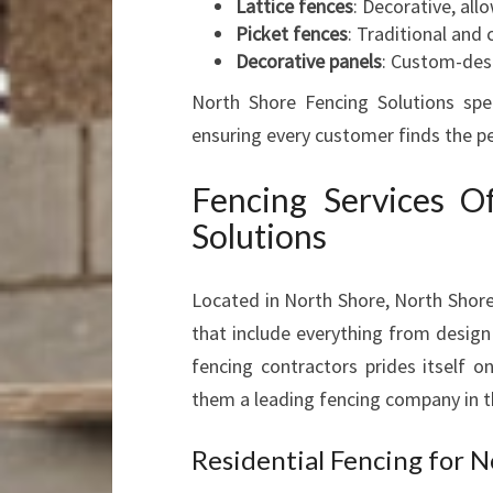
Lattice fences
: Decorative, allo
Picket fences
: Traditional and 
Decorative panels
: Custom-des
North Shore Fencing Solutions speci
ensuring every customer finds the per
Fencing Services O
Solutions
Located in North Shore, North Shore
that include everything from design 
fencing contractors prides itself o
them a leading fencing company in t
Residential Fencing for 