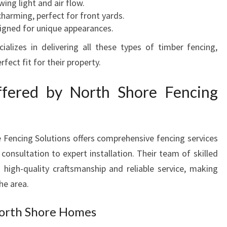
wing light and air flow.
V
charming, perfect for front yards.
E
igned for unique appearances.
R
alizes in delivering all these types of timber fencing,
Y
P
fect fit for their property.
R
O
ffered by North Shore Fencing
P
E
R
T
 Fencing Solutions offers comprehensive fencing services
Y
consultation to expert installation. Their team of skilled
n high-quality craftsmanship and reliable service, making
he area.
North Shore Homes