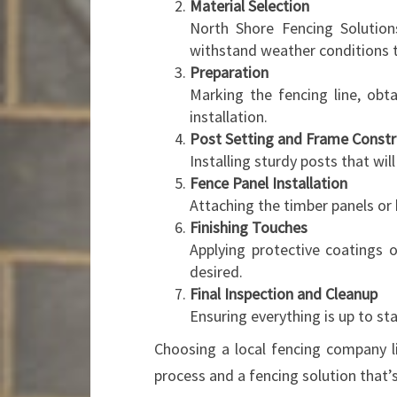
Material Selection
North Shore Fencing Solutions
withstand weather conditions t
Preparation
Marking the fencing line, obt
installation.
Post Setting and Frame Constr
Installing sturdy posts that wil
Fence Panel Installation
Attaching the timber panels or
Finishing Touches
Applying protective coatings o
desired.
Final Inspection and Cleanup
Ensuring everything is up to st
Choosing a local fencing company 
process and a fencing solution that’s 