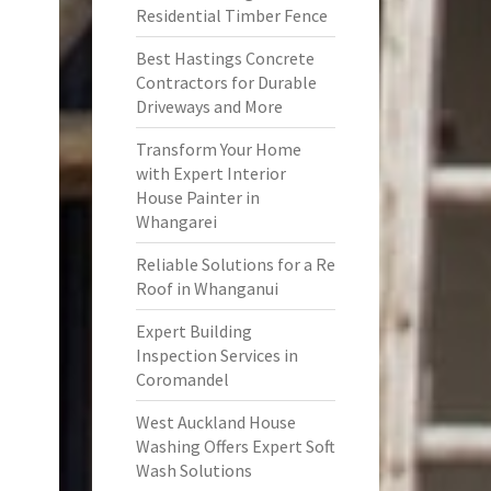
Residential Timber Fence
Best Hastings Concrete
Contractors for Durable
Driveways and More
Transform Your Home
with Expert Interior
House Painter in
Whangarei
Reliable Solutions for a Re
Roof in Whanganui
Expert Building
Inspection Services in
Coromandel
West Auckland House
Washing Offers Expert Soft
Wash Solutions