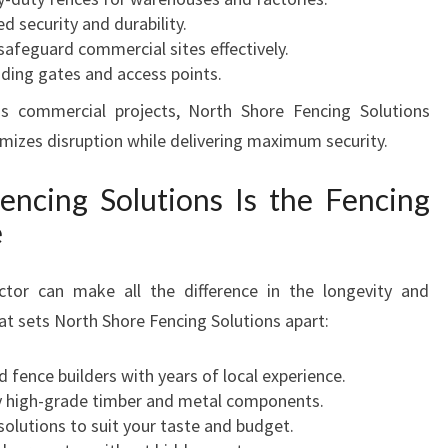
ed security and durability.
 safeguard commercial sites effectively.
luding gates and access points.
s commercial projects, North Shore Fencing Solutions
imizes disruption while delivering maximum security.
ncing Solutions Is the Fencing
e
ctor can make all the difference in the longevity and
at sets North Shore Fencing Solutions apart:
led fence builders with years of local experience.
ly high-grade timber and metal components.
 solutions to suit your taste and budget.