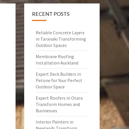
RECENT POSTS
Reliable Concrete Layers
in Taranaki Transforming
Outdoor Spaces
Membrane Roofing
Installation Auckland
Expert Deck Builders in
Petone for Your Perfect
Outdoor Space
Expert Roofers in Otara
Transform Homes and
Businesses
Interior Painters in
Newlands Transform