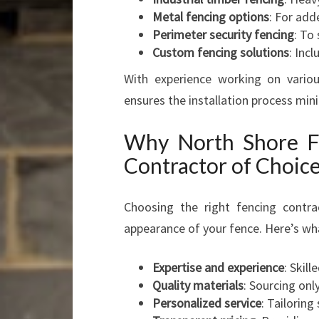
Metal fencing options
: For add
Perimeter security fencing
: To
Custom fencing solutions
: Inc
With experience working on variou
ensures the installation process min
Why North Shore Fe
Contractor of Choic
Choosing the right fencing contra
appearance of your fence. Here’s wh
Expertise and experience
: Skil
Quality materials
: Sourcing on
Personalized service
: Tailoring