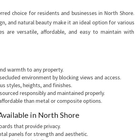
N
red choice for residents and businesses in North Shore.
G
I
sign, and natural beauty make it an ideal option for various
N
es are versatile, affordable, and easy to maintain with
N
O
R
T
H
nd warmth to any property.
S
 secluded environment by blocking views and access.
H
ous styles, heights, and finishes.
O
 sourced responsibly and maintained properly.
R
 affordable than metal or composite options.
E
Available in North Shore
F
O
boards that provide privacy.
R
ntal panels for strength and aesthetic.
E