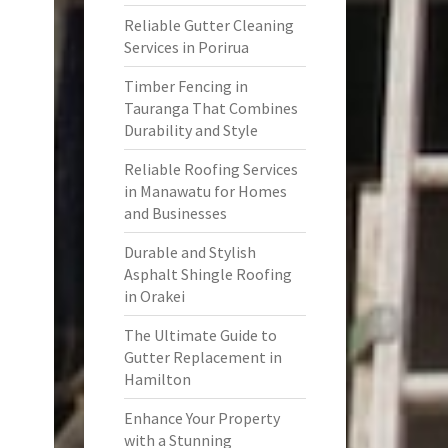
Reliable Gutter Cleaning
Services in Porirua
Timber Fencing in
Tauranga That Combines
Durability and Style
Reliable Roofing Services
in Manawatu for Homes
and Businesses
Durable and Stylish
Asphalt Shingle Roofing
in Orakei
The Ultimate Guide to
Gutter Replacement in
Hamilton
Enhance Your Property
with a Stunning