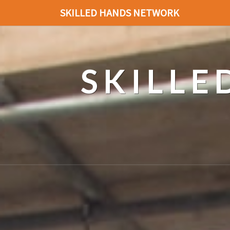
SKILLED HANDS NETWORK
SKILL