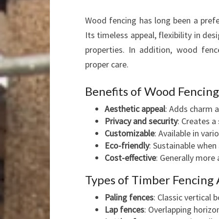
Wood fencing has long been a prefer
Its timeless appeal, flexibility in de
properties. In addition, wood fenc
proper care.
Benefits of Wood Fencing
Aesthetic appeal
: Adds charm a
Privacy and security
: Creates a
Customizable
: Available in vari
Eco-friendly
: Sustainable when
Cost-effective
: Generally more
Types of Timber Fencing 
Paling fences
: Classic vertical 
Lap fences
: Overlapping horizo