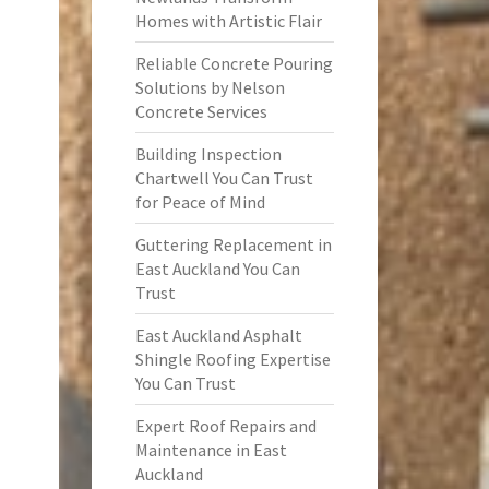
Homes with Artistic Flair
Reliable Concrete Pouring
Solutions by Nelson
Concrete Services
Building Inspection
Chartwell You Can Trust
for Peace of Mind
Guttering Replacement in
East Auckland You Can
Trust
East Auckland Asphalt
Shingle Roofing Expertise
You Can Trust
Expert Roof Repairs and
Maintenance in East
Auckland