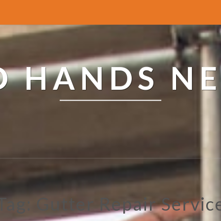
ED HANDS N
Tag: Gutter Repair Servic