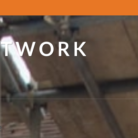
ETWORK
e