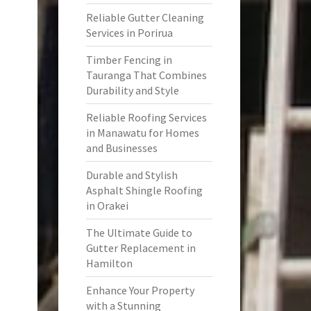
Reliable Gutter Cleaning
Services in Porirua
Timber Fencing in
Tauranga That Combines
Durability and Style
Reliable Roofing Services
in Manawatu for Homes
and Businesses
Durable and Stylish
Asphalt Shingle Roofing
in Orakei
The Ultimate Guide to
Gutter Replacement in
Hamilton
Enhance Your Property
with a Stunning