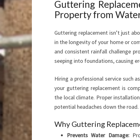
Guttering Replaceme
Property from Wate
Guttering replacement isn’t just abo
in the longevity of your home or co
and consistent rainfall challenge pr
seeping into foundations, causing e
Hiring a professional service such a
your guttering replacement is comple
the local climate. Proper installatio
potential headaches down the road.
Why Guttering Replacem
Prevents Water Damage:
Pro