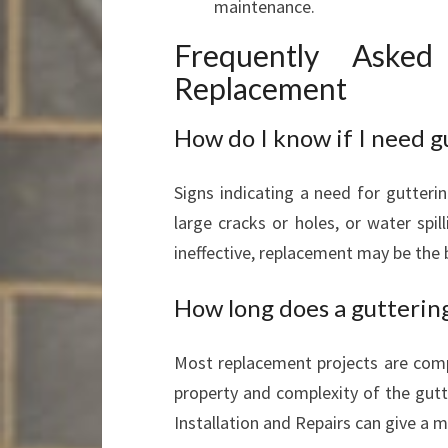
maintenance.
Frequently Asked
Replacement
How do I know if I need 
Signs indicating a need for gutteri
large cracks or holes, or water spill
ineffective, replacement may be the 
How long does a gutterin
Most replacement projects are comp
property and complexity of the gutt
Installation and Repairs can give a m