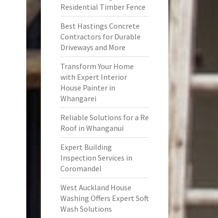
Residential Timber Fence
Best Hastings Concrete
Contractors for Durable
Driveways and More
Transform Your Home
with Expert Interior
House Painter in
Whangarei
Reliable Solutions for a Re
Roof in Whanganui
Expert Building
Inspection Services in
Coromandel
West Auckland House
Washing Offers Expert Soft
Wash Solutions