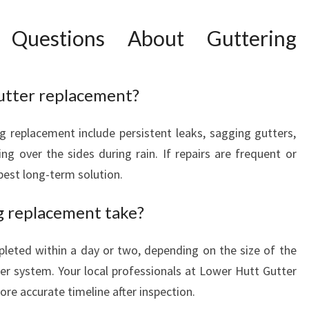
 Questions About Guttering
gutter replacement?
ng replacement include persistent leaks, sagging gutters,
ing over the sides during rain. If repairs are frequent or
best long-term solution.
g replacement take?
leted within a day or two, depending on the size of the
er system. Your local professionals at Lower Hutt Gutter
ore accurate timeline after inspection.