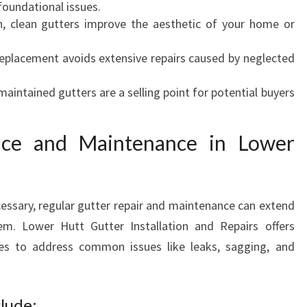
foundational issues.
U
 clean gutters improve the aesthetic of your home or
R
A
eplacement avoids extensive repairs caused by neglected
B
L
aintained gutters are a selling point for potential buyers
E
H
O
vice and Maintenance in Lower
M
E
ssary, regular gutter repair and maintenance can extend
tem. Lower Hutt Gutter Installation and Repairs offers
ces to address common issues like leaks, sagging, and
lude: