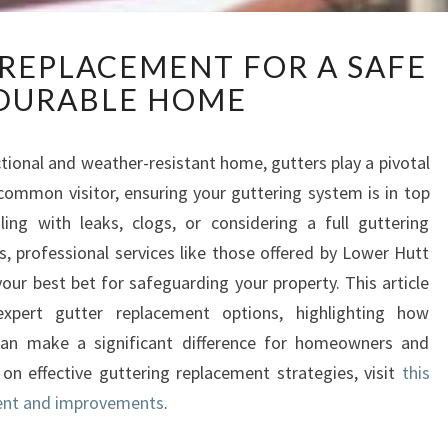
E
 REPLACEMENT FOR A SAFE
X
DURABLE HOME
P
E
R
tional and weather-resistant home, gutters play a pivotal
T
 common visitor, ensuring your guttering system is in top
G
U
ling with leaks, clogs, or considering a full guttering
T
, professional services like those offered by Lower Hutt
T
your best bet for safeguarding your property. This article
E
xpert gutter replacement options, highlighting how
R
s can make a significant difference for homeowners and
R
E
 on effective guttering replacement strategies, visit
this
P
ment and improvements
.
L
A