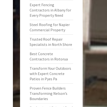
Expert Fencing
Contractors in Albany for
Every Property Need
Steel Roofing for Napier
Commercial Property
Trusted Roof Repair
Specialists in North Shore
Best Concrete
Contractors in Rotorua
Transform Your Outdoors
with Expert Concrete
Patios in Pyes Pa
Proven Fence Builders
Transforming Nelson’s
Boundaries