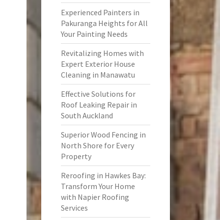
Experienced Painters in
Pakuranga Heights for All
Your Painting Needs
Revitalizing Homes with
Expert Exterior House
Cleaning in Manawatu
Effective Solutions for
Roof Leaking Repair in
South Auckland
Superior Wood Fencing in
North Shore for Every
Property
Reroofing in Hawkes Bay:
Transform Your Home
with Napier Roofing
Services