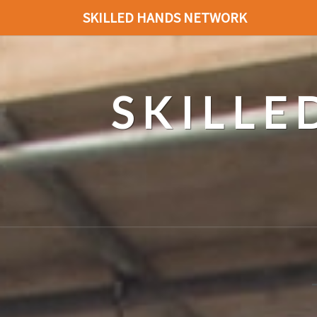
SKILLED HANDS NETWORK
SKILL