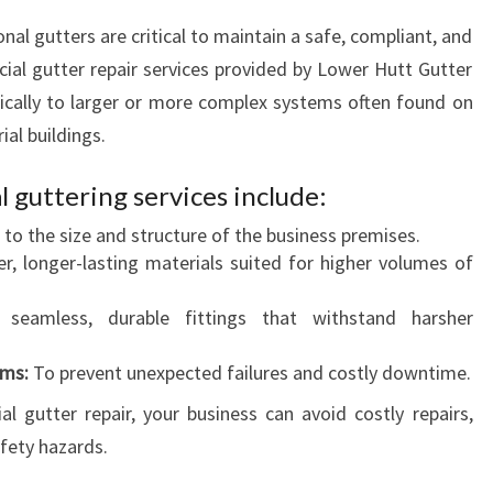
nal gutters are critical to maintain a safe, compliant, and
l gutter repair services provided by Lower Hutt Gutter
ifically to larger or more complex systems often found on
al buildings.
 guttering services include:
 to the size and structure of the business premises.
r, longer-lasting materials suited for higher volumes of
seamless, durable fittings that withstand harsher
ams:
To prevent unexpected failures and costly downtime.
 gutter repair, your business can avoid costly repairs,
fety hazards.