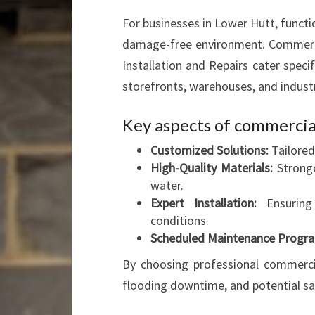
For businesses in Lower Hutt, functio
damage-free environment. Commercia
Installation and Repairs cater spec
storefronts, warehouses, and industri
Key aspects of commercial
Customized Solutions:
Tailored
High-Quality Materials:
Stronge
water.
Expert Installation:
Ensuring 
conditions.
Scheduled Maintenance Progr
By choosing professional commercial
flooding downtime, and potential sa