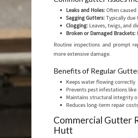
Leaks and Holes:
Often caused 
Sagging Gutters:
Typically due 
Clogging:
Leaves, twigs, and d
Broken or Damaged Brackets:
R
Routine inspections and prompt repa
more extensive damage.
Benefits of Regular Gutt
Keeps water flowing correctly
Prevents pest infestations lik
Maintains structural integrity o
Reduces long-term repair cost
Commercial Gutter R
Hutt