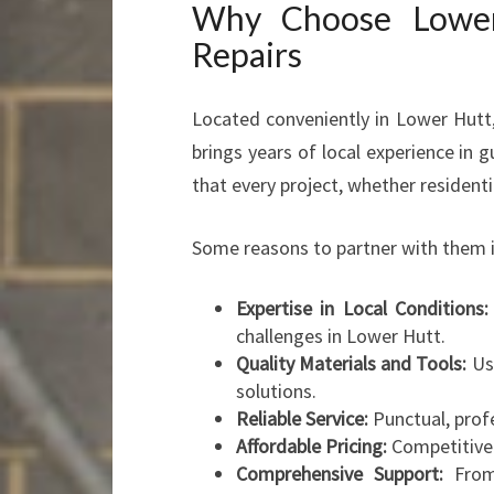
Why Choose Lower 
Repairs
Located conveniently in Lower Hutt,
brings years of local experience in 
that every project, whether resident
Some reasons to partner with them i
Expertise in Local Conditions:
challenges in Lower Hutt.
Quality Materials and Tools:
Use
solutions.
Reliable Service:
Punctual, prof
Affordable Pricing:
Competitive r
Comprehensive Support:
From 