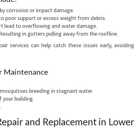
by corrosion or impact damage.
to poor support or excess weight from debris.
irt lead to overflowing and water damage.
esulting in gutters pulling away from the roofline.
ir services can help catch these issues early, avoiding
er Maintenance
e mosquitoes breeding in stagnant water
f your building
s
epair and Replacement in Lower