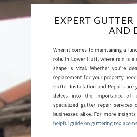
EXPERT GUTTER
AND 
When it comes to maintaining a func
role. In Lower Hutt, where rain is a
shape is vital. Whether you're dea
replacement for your property needs
Gutter Installation and Repairs are 
delves into the importance of e
specialized gutter repair service
businesses alike. For more insights
helpful guide on guttering replace