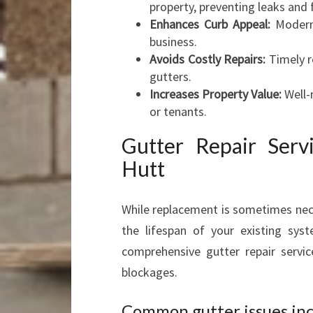
property, preventing leaks and 
Enhances Curb Appeal:
Modern,
business.
Avoids Costly Repairs:
Timely r
gutters.
Increases Property Value:
Well-m
or tenants.
Gutter Repair Ser
Hutt
While replacement is sometimes nece
the lifespan of your existing sys
comprehensive gutter repair servi
blockages.
Common gutter issues inc