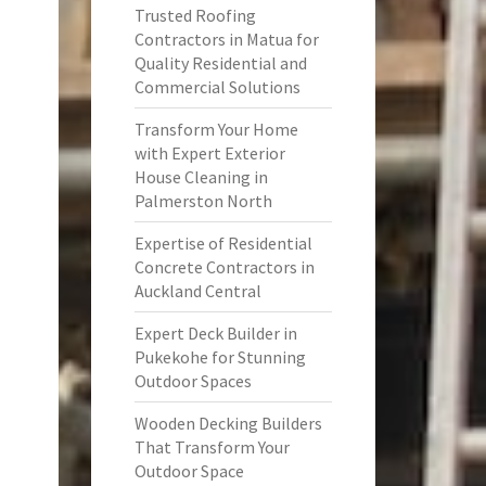
Trusted Roofing
Contractors in Matua for
Quality Residential and
Commercial Solutions
Transform Your Home
with Expert Exterior
House Cleaning in
Palmerston North
Expertise of Residential
Concrete Contractors in
Auckland Central
Expert Deck Builder in
Pukekohe for Stunning
Outdoor Spaces
Wooden Decking Builders
That Transform Your
Outdoor Space