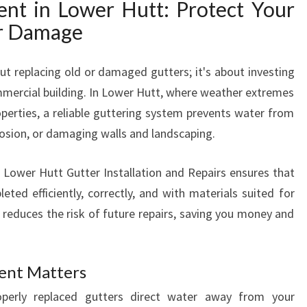
nt in Lower Hutt: Protect Your
C
r Damage
E
M
E
ut replacing old or damaged gutters; it's about investing
N
mmercial building. In Lower Hutt, where weather extremes
T
operties, a reliable guttering system prevents water from
F
rosion, or damaging walls and landscaping.
O
R
A
s Lower Hutt Gutter Installation and Repairs ensures that
S
ted efficiently, correctly, and with materials suited for
A
n reduces the risk of future repairs, saving you money and
F
E
A
ent Matters
N
D
perly replaced gutters direct water away from your
D