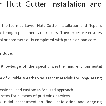
Hutt Gutter Installation and
 the team at Lower Hutt Gutter Installation and Repairs
guttering replacement and repairs. Their expertise ensures
ial or commercial, is completed with precision and care.
nclude:
Knowledge of the specific weather and environmental
 of durable, weather-resistant materials for long-lasting
essional, and customer-focused approach.
ates for all types of guttering services.
initial assessment to final installation and ongoing