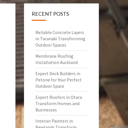
RECENT POSTS
Reliable Concrete Layers
in Taranaki Transforming
Outdoor Spaces
Membrane Roofing
Installation Auckland
Expert Deck Builders in
Petone for Your Perfect
Outdoor Space
Expert Roofers in Otara
Transform Homes and
Businesses
Interior Painters in
Newlands Transform