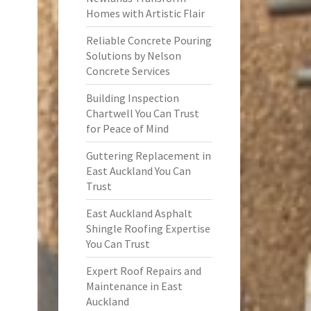
Homes with Artistic Flair
Reliable Concrete Pouring
Solutions by Nelson
Concrete Services
Building Inspection
Chartwell You Can Trust
for Peace of Mind
Guttering Replacement in
East Auckland You Can
Trust
East Auckland Asphalt
Shingle Roofing Expertise
You Can Trust
Expert Roof Repairs and
Maintenance in East
Auckland