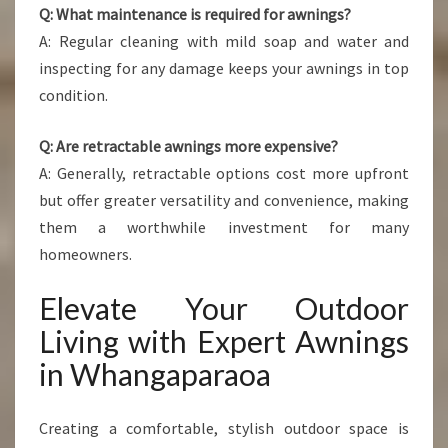
Q: What maintenance is required for awnings?
A: Regular cleaning with mild soap and water and
inspecting for any damage keeps your awnings in top
condition.
Q: Are retractable awnings more expensive?
A: Generally, retractable options cost more upfront
but offer greater versatility and convenience, making
them a worthwhile investment for many
homeowners.
Elevate Your Outdoor
Living with Expert Awnings
in Whangaparaoa
Creating a comfortable, stylish outdoor space is