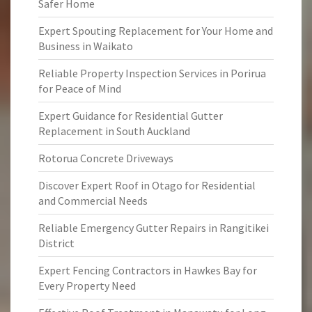
Safer Home
Expert Spouting Replacement for Your Home and
Business in Waikato
Reliable Property Inspection Services in Porirua
for Peace of Mind
Expert Guidance for Residential Gutter
Replacement in South Auckland
Rotorua Concrete Driveways
Discover Expert Roof in Otago for Residential
and Commercial Needs
Reliable Emergency Gutter Repairs in Rangitikei
District
Expert Fencing Contractors in Hawkes Bay for
Every Property Need