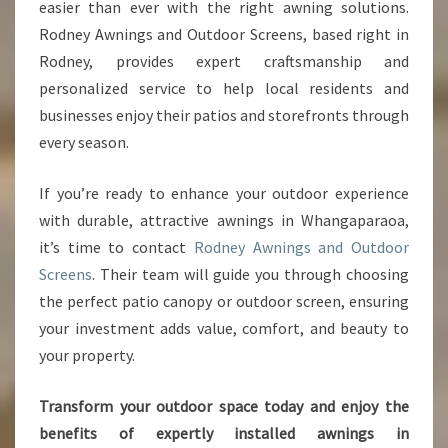
easier than ever with the right awning solutions.
Rodney Awnings and Outdoor Screens, based right in
Rodney, provides expert craftsmanship and
personalized service to help local residents and
businesses enjoy their patios and storefronts through
every season.
If you’re ready to enhance your outdoor experience
with durable, attractive awnings in Whangaparaoa,
it’s time to contact
Rodney Awnings and Outdoor
Screens
. Their team will guide you through choosing
the perfect patio canopy or outdoor screen, ensuring
your investment adds value, comfort, and beauty to
your property.
Transform your outdoor space today and enjoy the
benefits of expertly installed awnings in