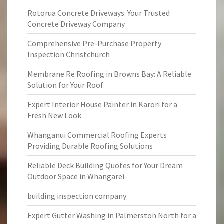
Rotorua Concrete Driveways: Your Trusted
Concrete Driveway Company
Comprehensive Pre-Purchase Property
Inspection Christchurch
Membrane Re Roofing in Browns Bay: A Reliable
Solution for Your Roof
Expert Interior House Painter in Karori for a
Fresh New Look
Whanganui Commercial Roofing Experts
Providing Durable Roofing Solutions
Reliable Deck Building Quotes for Your Dream
Outdoor Space in Whangarei
building inspection company
Expert Gutter Washing in Palmerston North for a