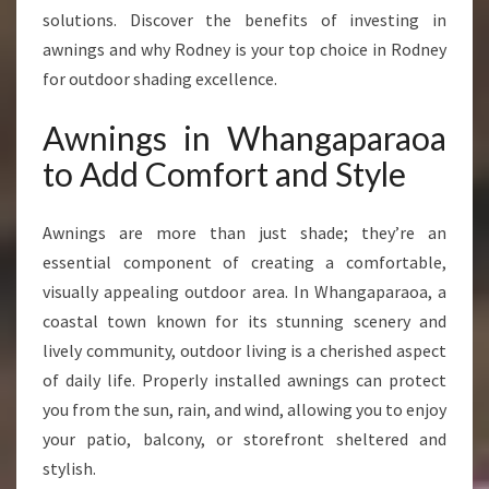
N
solutions. Discover the benefits of investing in
C
awnings and why Rodney is your top choice in Rodney
E
for outdoor shading excellence.
Y
O
Awnings in Whangaparaoa
U
R
to Add Comfort and Style
O
U
T
Awnings are more than just shade; they’re an
D
essential component of creating a comfortable,
O
visually appealing outdoor area. In Whangaparaoa, a
O
coastal town known for its stunning scenery and
R
L
lively community, outdoor living is a cherished aspect
I
of daily life. Properly installed awnings can protect
V
you from the sun, rain, and wind, allowing you to enjoy
I
your patio, balcony, or storefront sheltered and
N
G
stylish.