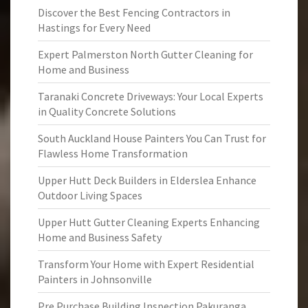
Discover the Best Fencing Contractors in
Hastings for Every Need
Expert Palmerston North Gutter Cleaning for
Home and Business
Taranaki Concrete Driveways: Your Local Experts
in Quality Concrete Solutions
South Auckland House Painters You Can Trust for
Flawless Home Transformation
Upper Hutt Deck Builders in Elderslea Enhance
Outdoor Living Spaces
Upper Hutt Gutter Cleaning Experts Enhancing
Home and Business Safety
Transform Your Home with Expert Residential
Painters in Johnsonville
Pre Purchase Building Inspection Pakuranga