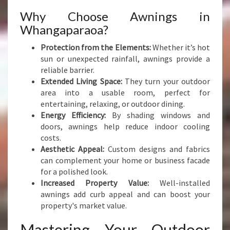
Why Choose Awnings in
Whangaparaoa?
Protection from the Elements:
Whether it’s hot
sun or unexpected rainfall, awnings provide a
reliable barrier.
Extended Living Space:
They turn your outdoor
area into a usable room, perfect for
entertaining, relaxing, or outdoor dining.
Energy Efficiency:
By shading windows and
doors, awnings help reduce indoor cooling
costs.
Aesthetic Appeal:
Custom designs and fabrics
can complement your home or business facade
for a polished look.
Increased Property Value:
Well-installed
awnings add curb appeal and can boost your
property's market value.
Mastering Your Outdoor