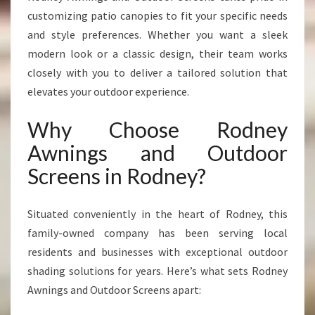
customizing patio canopies to fit your specific needs
and style preferences. Whether you want a sleek
modern look or a classic design, their team works
closely with you to deliver a tailored solution that
elevates your outdoor experience.
Why Choose Rodney
Awnings and Outdoor
Screens in Rodney?
Situated conveniently in the heart of Rodney, this
family-owned company has been serving local
residents and businesses with exceptional outdoor
shading solutions for years. Here’s what sets Rodney
Awnings and Outdoor Screens apart: