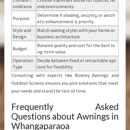
Climate C
Choose materials suited for coastal, hu
onditions
mid environments.
Determine if shading, security, or aesth
Purpose
etic enhancement is priority.
Style and
Match awning styles with your home or
Design
business architecture.
Balance quality and cost for the best lo
Budget
ng-term value.
Operation
Decide between fixed or retractable opt
Type
ions for flexibility.
Consulting with experts like Rodney Awnings and
Outdoor Screens ensures you pick solutions that meet
your needs and stand the test of time.
Frequently Asked
Questions about Awnings in
Whangaparaoa