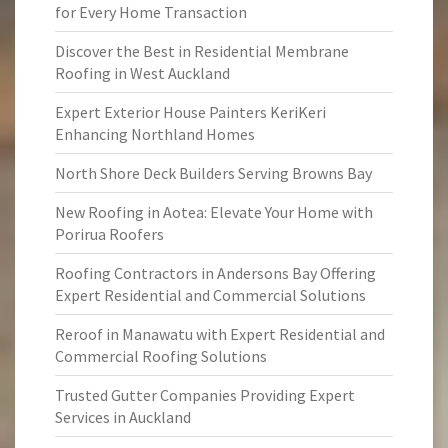
for Every Home Transaction
Discover the Best in Residential Membrane
Roofing in West Auckland
Expert Exterior House Painters KeriKeri
Enhancing Northland Homes
North Shore Deck Builders Serving Browns Bay
New Roofing in Aotea: Elevate Your Home with
Porirua Roofers
Roofing Contractors in Andersons Bay Offering
Expert Residential and Commercial Solutions
Reroof in Manawatu with Expert Residential and
Commercial Roofing Solutions
Trusted Gutter Companies Providing Expert
Services in Auckland