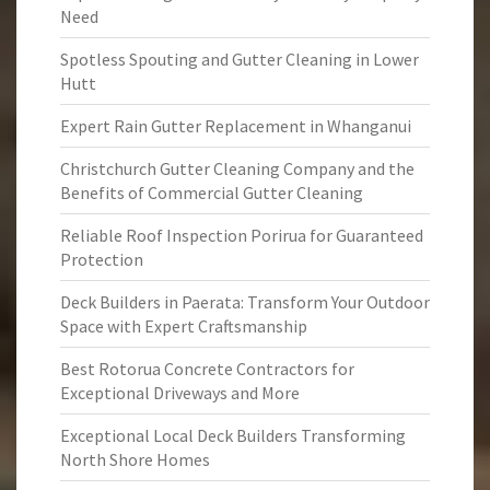
Need
Spotless Spouting and Gutter Cleaning in Lower
Hutt
Expert Rain Gutter Replacement in Whanganui
Christchurch Gutter Cleaning Company and the
Benefits of Commercial Gutter Cleaning
Reliable Roof Inspection Porirua for Guaranteed
Protection
Deck Builders in Paerata: Transform Your Outdoor
Space with Expert Craftsmanship
Best Rotorua Concrete Contractors for
Exceptional Driveways and More
Exceptional Local Deck Builders Transforming
North Shore Homes