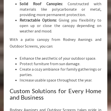
Solid Roof Canopies:
Constructed with
materials like polycarbonate or metal,
providing more permanent protection.
Retractable Options:
Giving you flexibility to
open up or close the canopy depending on
weather and mood.
With a patio canopy from Rodney Awnings and
Outdoor Screens, you can:
Enhance the aesthetic of your outdoor space.
Protect furniture from sun damage.
Create a cozy ambiance for family gatherings or
parties.
Increase usable space throughout the year.
Custom Solutions for Every Home
and Business
Rodney Awnings and Outdoor Screens takes pride in