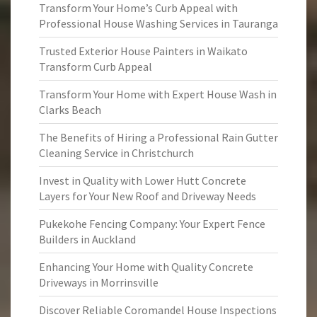
Transform Your Home’s Curb Appeal with
Professional House Washing Services in Tauranga
Trusted Exterior House Painters in Waikato
Transform Curb Appeal
Transform Your Home with Expert House Wash in
Clarks Beach
The Benefits of Hiring a Professional Rain Gutter
Cleaning Service in Christchurch
Invest in Quality with Lower Hutt Concrete
Layers for Your New Roof and Driveway Needs
Pukekohe Fencing Company: Your Expert Fence
Builders in Auckland
Enhancing Your Home with Quality Concrete
Driveways in Morrinsville
Discover Reliable Coromandel House Inspections