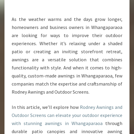
I
N
W
As the weather warms and the days grow longer,
H
homeowners and business owners in Whangaparaoa
A
are looking for ways to improve their outdoor
N
experiences. Whether it’s relaxing under a shaded
G
patio or creating an inviting storefront retreat,
A
P
awnings are a versatile solution that combines
A
functionality with style. And when it comes to high-
R
quality, custom-made awnings in Whangaparaoa, few
A
companies match the expertise and craftsmanship of
O
A
Rodney Awnings and Outdoor Screens.
T
O
In this article, we’ll explore how
Rodney Awnings and
E
Outdoor Screens can elevate your outdoor experience
N
with stunning awnings in Whangaparaoa
through
H
A
durable patio canopies and innovative awning