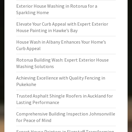
Exterior House Washing in Rotorua for a
Sparkling Home
Elevate Your Curb Appeal with Expert Exterior
House Painting in Hawke’s Bay
House Wash in Albany Enhances Your Home’s
Curb Appeal
Rotorua Building Wash: Expert Exterior House
Washing Solutions
Achieving Excellence with Quality Fencing in
Pukekohe
Trusted Asphalt Shingle Roofers in Auckland for
Lasting Performance
Comprehensive Building Inspection Johnsonville
for Peace of Mind
Expert House Painters in Flagstaff Transforming