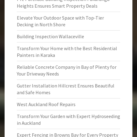
Heights Ensures Smart Property Deals
Elevate Your Outdoor Space with Top-Tier
Decking in North Shore
Building Inspection Wallaceville
Transform Your Home with the Best Residential
Painters in Karaka
Reliable Concrete Company in Bay of Plenty for
Your Driveway Needs
Gutter Installation Hillcrest Ensures Beautiful
and Safe Homes
West Auckland Roof Repairs
Transform Your Garden with Expert Hydroseeding
in Auckland
Expert Fencing in Browns Bay for Every Property