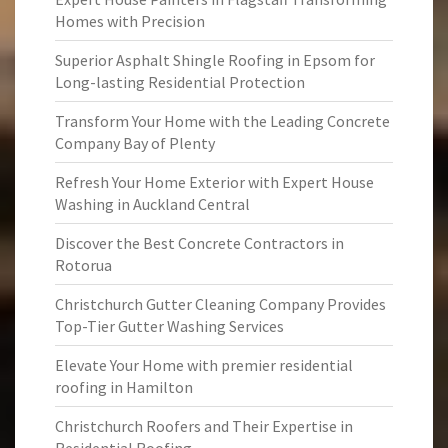
Homes with Precision
Superior Asphalt Shingle Roofing in Epsom for
Long-lasting Residential Protection
Transform Your Home with the Leading Concrete
Company Bay of Plenty
Refresh Your Home Exterior with Expert House
Washing in Auckland Central
Discover the Best Concrete Contractors in
Rotorua
Christchurch Gutter Cleaning Company Provides
Top-Tier Gutter Washing Services
Elevate Your Home with premier residential
roofing in Hamilton
Christchurch Roofers and Their Expertise in