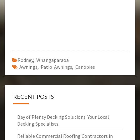
Rodney
,
Whangaparaoa
Awnings
,
Patio Awnings
,
Canopies
RECENT POSTS
Bay of Plenty Decking Solutions: Your Local
Decking Specialists
Reliable Commercial Roofing Contractors in