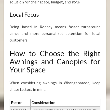
solution for their space, budget, and style.
Local Focus
Being based in Rodney means faster turnaround
times and more personalized attention for local
customers.
How to Choose the Right
Awnings and Canopies for
Your Space
When considering awnings in Whangaparaoa, keep
these factors in mind:
Factor
Consideration