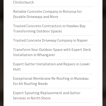
Christchurch
Reliable Concrete Company in Rotorua for
Durable Driveways and More
Trusted Concrete Contractors in Hawkes Bay
Transforming Outdoor Spaces
Trusted Concrete Driveway Company in Napier
Transform Your Outdoor Space with Expert Deck
Installation in Whangarei
Expert Gutter Installation and Repairs in Lower
Hutt
Exceptional Membrane Re Roofing in Manukau
for All Roofing Needs
Expert Spouting Replacement and Gutter
Services in North Shore