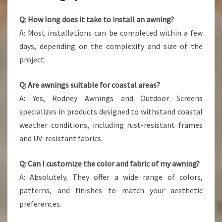
Q: How long does it take to install an awning?
A: Most installations can be completed within a few
days, depending on the complexity and size of the
project.
Q: Are awnings suitable for coastal areas?
A: Yes, Rodney Awnings and Outdoor Screens
specializes in products designed to withstand coastal
weather conditions, including rust-resistant frames
and UV-resistant fabrics.
Q: Can I customize the color and fabric of my awning?
A: Absolutely. They offer a wide range of colors,
patterns, and finishes to match your aesthetic
preferences.