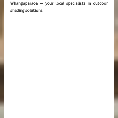
Whangaparaoa — your local specialists in outdoor
shading solutions.