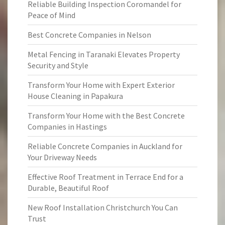
Reliable Building Inspection Coromandel for
Peace of Mind
Best Concrete Companies in Nelson
Metal Fencing in Taranaki Elevates Property
Security and Style
Transform Your Home with Expert Exterior
House Cleaning in Papakura
Transform Your Home with the Best Concrete
Companies in Hastings
Reliable Concrete Companies in Auckland for
Your Driveway Needs
Effective Roof Treatment in Terrace End for a
Durable, Beautiful Roof
New Roof Installation Christchurch You Can
Trust