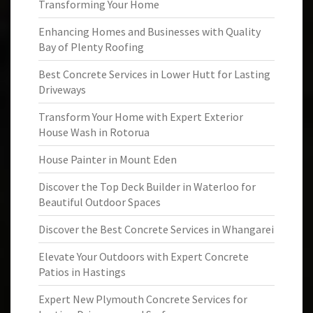
Transforming Your Home
Enhancing Homes and Businesses with Quality
Bay of Plenty Roofing
Best Concrete Services in Lower Hutt for Lasting
Driveways
Transform Your Home with Expert Exterior
House Wash in Rotorua
House Painter in Mount Eden
Discover the Top Deck Builder in Waterloo for
Beautiful Outdoor Spaces
Discover the Best Concrete Services in Whangarei
Elevate Your Outdoors with Expert Concrete
Patios in Hastings
Expert New Plymouth Concrete Services for