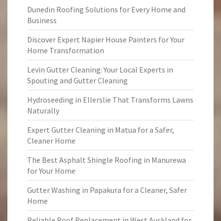
Dunedin Roofing Solutions for Every Home and
Business
Discover Expert Napier House Painters for Your
Home Transformation
Levin Gutter Cleaning: Your Local Experts in
Spouting and Gutter Cleaning
Hydroseeding in Ellerslie That Transforms Lawns
Naturally
Expert Gutter Cleaning in Matua for a Safer,
Cleaner Home
The Best Asphalt Shingle Roofing in Manurewa
for Your Home
Gutter Washing in Papakura for a Cleaner, Safer
Home
Reliable Roof Replacement in West Auckland for