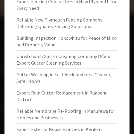
Expert Fencing Contractors in New Plymouth for
Every Need
Reliable New Plymouth Fencing Company
Delivering Quality Fencing Solutions
Building Inspection Hokowhitu for Peace of Mind
and Property Value
Christchurch Gutter Cleaning Company Offers
Expert Gutter Cleaning Services
Gutter Washing in East Auckland for a Cleaner,
Safer Home
Expert Rain Gutter Replacement in Ruapehu
District
Reliable Membrane Re-Roofing in Manurewa for
Homes and Businesses
Expert Exterior House Painters in Kerikeri