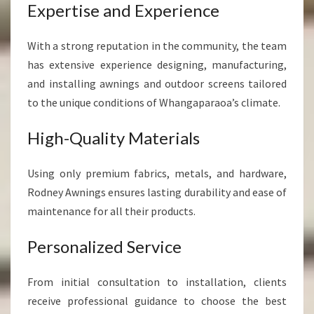
Expertise and Experience
With a strong reputation in the community, the team
has extensive experience designing, manufacturing,
and installing awnings and outdoor screens tailored
to the unique conditions of Whangaparaoa’s climate.
High-Quality Materials
Using only premium fabrics, metals, and hardware,
Rodney Awnings ensures lasting durability and ease of
maintenance for all their products.
Personalized Service
From initial consultation to installation, clients
receive professional guidance to choose the best