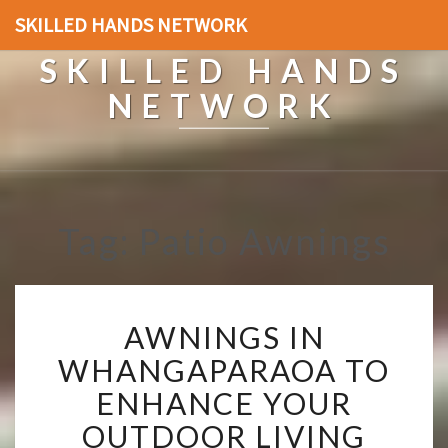
SKILLED HANDS NETWORK
SKILLED HANDS
NETWORK
Tag: Patio Awnings
A
AWNINGS IN
W
N
WHANGAPARAOA TO
I
ENHANCE YOUR
N
G
OUTDOOR LIVING
S