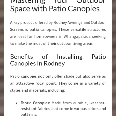
Space with Patio Canopies
A key product offered by Rodney Awnings and Outdoor
Screens is patio canopies. These versatile structures
are ideal for homeowners in Whangaparaoa seeking
to make the most of their outdoor living areas.
Benefits of Installing Patio
Canopies in Rodney
Patio canopies not only offer shade but also serve as
an attractive focal point. They come in a variety of
styles and materials, including:
Fabric Canopies:
Made from durable, weather-
resistant fabrics that come in various colors and
patterns.