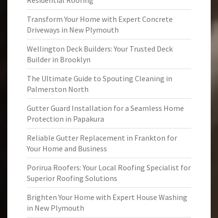
Residential Roofing
Transform Your Home with Expert Concrete
Driveways in New Plymouth
Wellington Deck Builders: Your Trusted Deck
Builder in Brooklyn
The Ultimate Guide to Spouting Cleaning in
Palmerston North
Gutter Guard Installation for a Seamless Home
Protection in Papakura
Reliable Gutter Replacement in Frankton for
Your Home and Business
Porirua Roofers: Your Local Roofing Specialist for
Superior Roofing Solutions
Brighten Your Home with Expert House Washing
in New Plymouth