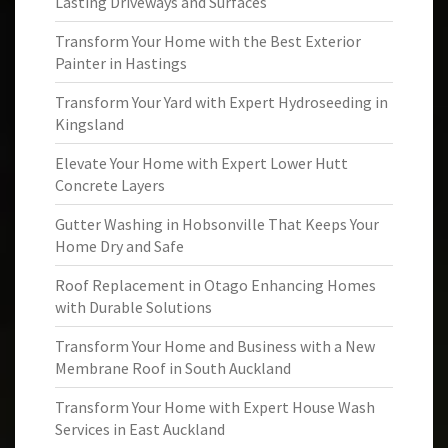
Lasting Driveways and Surfaces
Transform Your Home with the Best Exterior
Painter in Hastings
Transform Your Yard with Expert Hydroseeding in
Kingsland
Elevate Your Home with Expert Lower Hutt
Concrete Layers
Gutter Washing in Hobsonville That Keeps Your
Home Dry and Safe
Roof Replacement in Otago Enhancing Homes
with Durable Solutions
Transform Your Home and Business with a New
Membrane Roof in South Auckland
Transform Your Home with Expert House Wash
Services in East Auckland