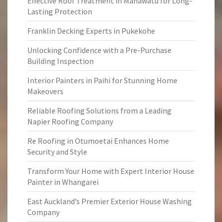
Effective Roof Treatment in Manawatu for Long-
Lasting Protection
Franklin Decking Experts in Pukekohe
Unlocking Confidence with a Pre-Purchase
Building Inspection
Interior Painters in Paihi for Stunning Home
Makeovers
Reliable Roofing Solutions from a Leading
Napier Roofing Company
Re Roofing in Otumoetai Enhances Home
Security and Style
Transform Your Home with Expert Interior House
Painter in Whangarei
East Auckland’s Premier Exterior House Washing
Company