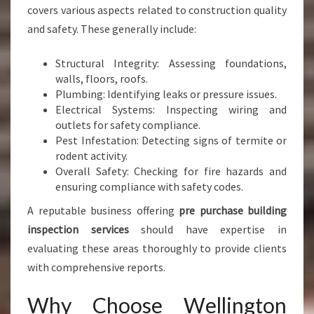
covers various aspects related to construction quality
and safety. These generally include:
Structural Integrity: Assessing foundations,
walls, floors, roofs.
Plumbing: Identifying leaks or pressure issues.
Electrical Systems: Inspecting wiring and
outlets for safety compliance.
Pest Infestation: Detecting signs of termite or
rodent activity.
Overall Safety: Checking for fire hazards and
ensuring compliance with safety codes.
A reputable business offering
pre purchase building
inspection services
should have expertise in
evaluating these areas thoroughly to provide clients
with comprehensive reports.
Why Choose Wellington