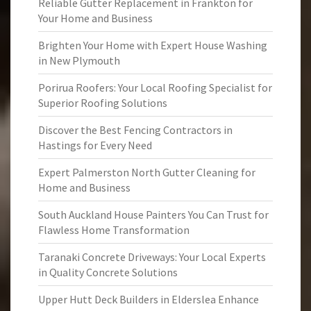
Reliable Gutter Replacement in Frankton for
Your Home and Business
Brighten Your Home with Expert House Washing
in New Plymouth
Porirua Roofers: Your Local Roofing Specialist for
Superior Roofing Solutions
Discover the Best Fencing Contractors in
Hastings for Every Need
Expert Palmerston North Gutter Cleaning for
Home and Business
South Auckland House Painters You Can Trust for
Flawless Home Transformation
Taranaki Concrete Driveways: Your Local Experts
in Quality Concrete Solutions
Upper Hutt Deck Builders in Elderslea Enhance