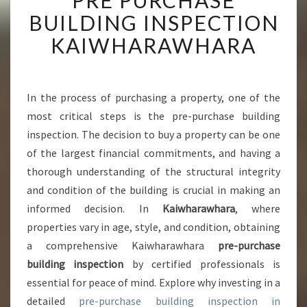
PRE PURCHASE
I
BUILDING INSPECTION
M
P
KAIWHARAWHARA
O
R
T
A
In the process of purchasing a property, one of the
N
most critical steps is the pre-purchase building
C
inspection. The decision to buy a property can be one
E
of the largest financial commitments, and having a
O
thorough understanding of the structural integrity
F
P
and condition of the building is crucial in making an
R
informed decision. In
Kaiwharawhara
, where
E
properties vary in age, style, and condition, obtaining
P
a comprehensive Kaiwharawhara
pre-purchase
U
R
building inspection
by certified professionals is
C
essential for peace of mind. Explore why investing in a
H
detailed
pre-purchase building inspection in