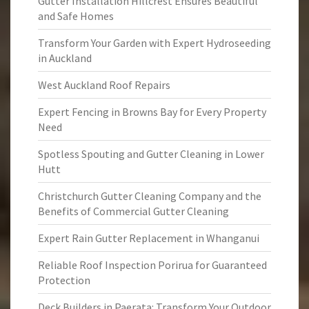
Gutter Installation Hillcrest Ensures Beautiful
and Safe Homes
Transform Your Garden with Expert Hydroseeding
in Auckland
West Auckland Roof Repairs
Expert Fencing in Browns Bay for Every Property
Need
Spotless Spouting and Gutter Cleaning in Lower
Hutt
Christchurch Gutter Cleaning Company and the
Benefits of Commercial Gutter Cleaning
Expert Rain Gutter Replacement in Whanganui
Reliable Roof Inspection Porirua for Guaranteed
Protection
Deck Builders in Paerata: Transform Your Outdoor