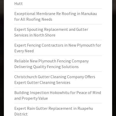
Hutt
Exceptional Membrane Re Roofing in Manukau
for All Roofing Needs
Expert Spouting Replacement and Gutter
Services in North Shore
Expert Fencing Contractors in New Plymouth for
Every Need
Reliable New Plymouth Fencing Company
Delivering Quality Fencing Solutions
Christchurch Gutter Cleaning Company Offers
Expert Gutter Cleaning Services
Building Inspection Hokowhitu for Peace of Mind
and Property Value
Expert Rain Gutter Replacement in Ruapehu
District