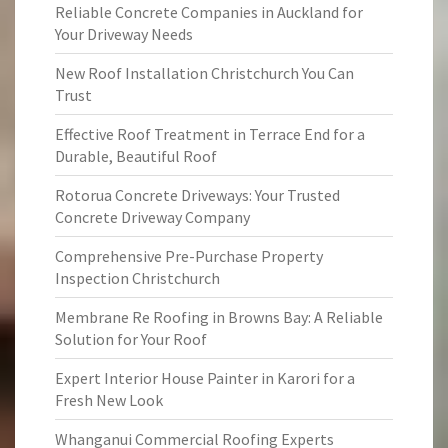
Reliable Concrete Companies in Auckland for
Your Driveway Needs
New Roof Installation Christchurch You Can
Trust
Effective Roof Treatment in Terrace End for a
Durable, Beautiful Roof
Rotorua Concrete Driveways: Your Trusted
Concrete Driveway Company
Comprehensive Pre-Purchase Property
Inspection Christchurch
Membrane Re Roofing in Browns Bay: A Reliable
Solution for Your Roof
Expert Interior House Painter in Karori for a
Fresh New Look
Whanganui Commercial Roofing Experts