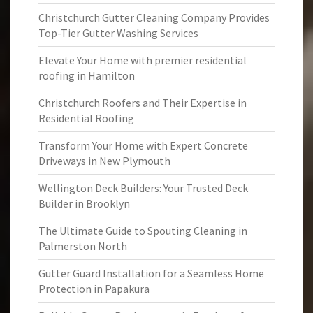
Christchurch Gutter Cleaning Company Provides
Top-Tier Gutter Washing Services
Elevate Your Home with premier residential
roofing in Hamilton
Christchurch Roofers and Their Expertise in
Residential Roofing
Transform Your Home with Expert Concrete
Driveways in New Plymouth
Wellington Deck Builders: Your Trusted Deck
Builder in Brooklyn
The Ultimate Guide to Spouting Cleaning in
Palmerston North
Gutter Guard Installation for a Seamless Home
Protection in Papakura