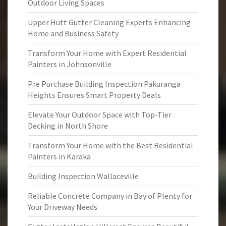
Outdoor Living Spaces
Upper Hutt Gutter Cleaning Experts Enhancing
Home and Business Safety
Transform Your Home with Expert Residential
Painters in Johnsonville
Pre Purchase Building Inspection Pakuranga
Heights Ensures Smart Property Deals
Elevate Your Outdoor Space with Top-Tier
Decking in North Shore
Transform Your Home with the Best Residential
Painters in Karaka
Building Inspection Wallaceville
Reliable Concrete Company in Bay of Plenty for
Your Driveway Needs