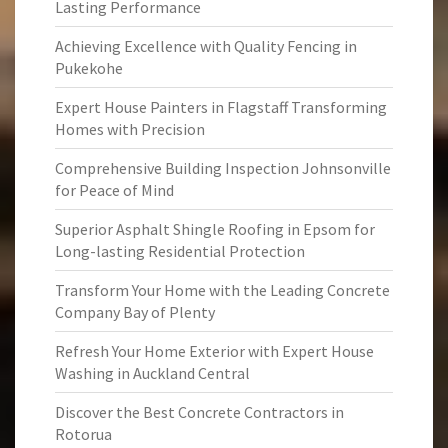
Lasting Performance
Achieving Excellence with Quality Fencing in
Pukekohe
Expert House Painters in Flagstaff Transforming
Homes with Precision
Comprehensive Building Inspection Johnsonville
for Peace of Mind
Superior Asphalt Shingle Roofing in Epsom for
Long-lasting Residential Protection
Transform Your Home with the Leading Concrete
Company Bay of Plenty
Refresh Your Home Exterior with Expert House
Washing in Auckland Central
Discover the Best Concrete Contractors in
Rotorua