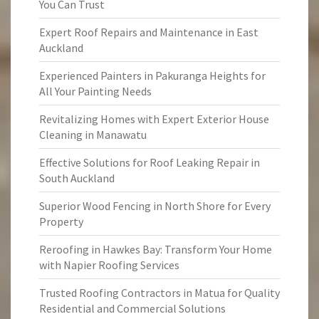
You Can Trust
Expert Roof Repairs and Maintenance in East
Auckland
Experienced Painters in Pakuranga Heights for
All Your Painting Needs
Revitalizing Homes with Expert Exterior House
Cleaning in Manawatu
Effective Solutions for Roof Leaking Repair in
South Auckland
Superior Wood Fencing in North Shore for Every
Property
Reroofing in Hawkes Bay: Transform Your Home
with Napier Roofing Services
Trusted Roofing Contractors in Matua for Quality
Residential and Commercial Solutions