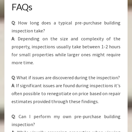
FAQs
Q
: How long does a typical pre-purchase building
inspection take?
A
: Depending on the size and complexity of the
property, inspections usually take between 1-2 hours
for small properties while larger ones might require
more time.
Q
: What if issues are discovered during the inspection?
A
: If significant issues are found during inspections it's
often possible to renegotiate on price based on repair
estimates provided through these findings.
Q
: Can I perform my own pre-purchase building
inspection?