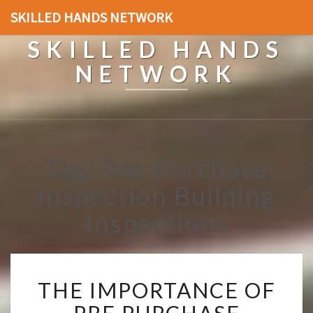
SKILLED HANDS NETWORK
SKILLED HANDS
NETWORK
Tag: Pre-Purchase
Inspection Building
Inspections
T
THE IMPORTANCE OF
H
E