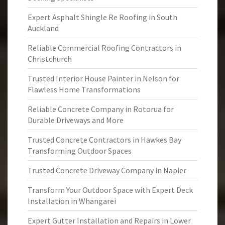
Expert Asphalt Shingle Re Roofing in South
Auckland
Reliable Commercial Roofing Contractors in
Christchurch
Trusted Interior House Painter in Nelson for
Flawless Home Transformations
Reliable Concrete Company in Rotorua for
Durable Driveways and More
Trusted Concrete Contractors in Hawkes Bay
Transforming Outdoor Spaces
Trusted Concrete Driveway Company in Napier
Transform Your Outdoor Space with Expert Deck
Installation in Whangarei
Expert Gutter Installation and Repairs in Lower