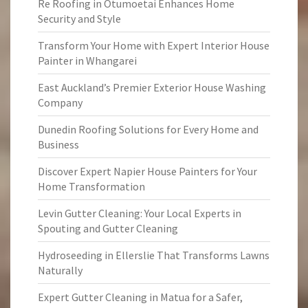
Re Roofing in Otumoetai Enhances Home
Security and Style
Transform Your Home with Expert Interior House
Painter in Whangarei
East Auckland’s Premier Exterior House Washing
Company
Dunedin Roofing Solutions for Every Home and
Business
Discover Expert Napier House Painters for Your
Home Transformation
Levin Gutter Cleaning: Your Local Experts in
Spouting and Gutter Cleaning
Hydroseeding in Ellerslie That Transforms Lawns
Naturally
Expert Gutter Cleaning in Matua for a Safer,