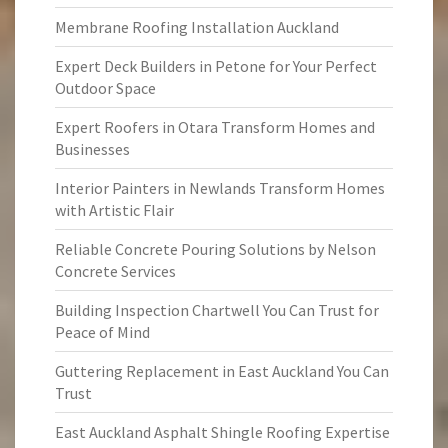
Membrane Roofing Installation Auckland
Expert Deck Builders in Petone for Your Perfect
Outdoor Space
Expert Roofers in Otara Transform Homes and
Businesses
Interior Painters in Newlands Transform Homes
with Artistic Flair
Reliable Concrete Pouring Solutions by Nelson
Concrete Services
Building Inspection Chartwell You Can Trust for
Peace of Mind
Guttering Replacement in East Auckland You Can
Trust
East Auckland Asphalt Shingle Roofing Expertise