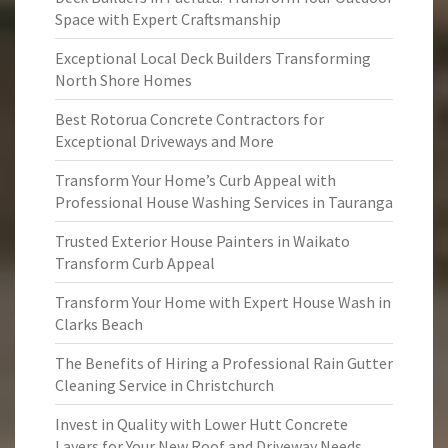
Space with Expert Craftsmanship
Exceptional Local Deck Builders Transforming
North Shore Homes
Best Rotorua Concrete Contractors for
Exceptional Driveways and More
Transform Your Home’s Curb Appeal with
Professional House Washing Services in Tauranga
Trusted Exterior House Painters in Waikato
Transform Curb Appeal
Transform Your Home with Expert House Wash in
Clarks Beach
The Benefits of Hiring a Professional Rain Gutter
Cleaning Service in Christchurch
Invest in Quality with Lower Hutt Concrete
Layers for Your New Roof and Driveway Needs