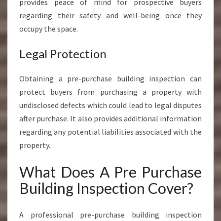
provides peace of mind for prospective buyers
regarding their safety and well-being once they
occupy the space.
Legal Protection
Obtaining a pre-purchase building inspection can
protect buyers from purchasing a property with
undisclosed defects which could lead to legal disputes
after purchase. It also provides additional information
regarding any potential liabilities associated with the
property.
What Does A Pre Purchase
Building Inspection Cover?
A professional pre-purchase building inspection