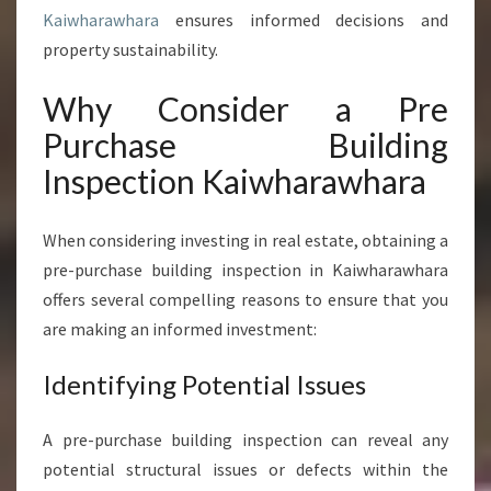
A
Kaiwharawhara
ensures informed decisions and
S
E
property sustainability.
B
U
Why Consider a Pre
I
Purchase Building
L
D
Inspection Kaiwharawhara
I
N
When considering investing in real estate, obtaining a
G
I
pre-purchase building inspection in Kaiwharawhara
N
offers several compelling reasons to ensure that you
S
are making an informed investment:
P
E
Identifying Potential Issues
C
T
I
A pre-purchase building inspection can reveal any
O
potential structural issues or defects within the
N