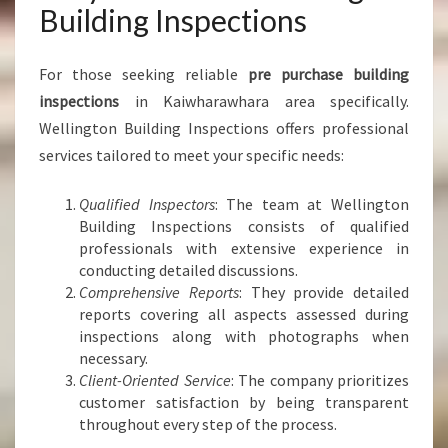
Building Inspections
For those seeking reliable
pre purchase building
inspections
in Kaiwharawhara area specifically.
Wellington Building Inspections offers professional
services tailored to meet your specific needs:
Qualified Inspectors
: The team at Wellington
Building Inspections consists of qualified
professionals with extensive experience in
conducting detailed discussions.
Comprehensive Reports
: They provide detailed
reports covering all aspects assessed during
inspections along with photographs when
necessary.
Client-Oriented Service
: The company prioritizes
customer satisfaction by being transparent
throughout every step of the process.