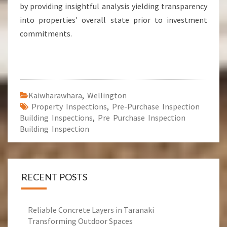
by providing insightful analysis yielding transparency
into properties' overall state prior to investment
commitments.
Kaiwharawhara
,
Wellington
Property Inspections
,
Pre-Purchase Inspection
Building Inspections
,
Pre Purchase Inspection
Building Inspection
RECENT POSTS
Reliable Concrete Layers in Taranaki
Transforming Outdoor Spaces