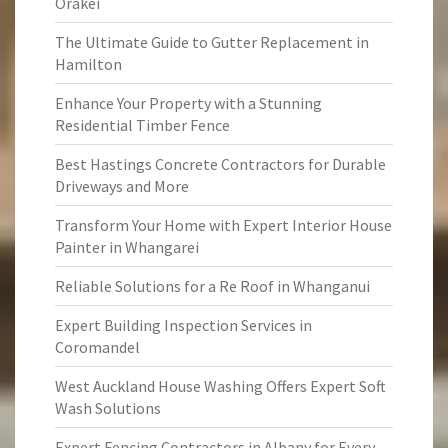
Orakei
The Ultimate Guide to Gutter Replacement in
Hamilton
Enhance Your Property with a Stunning
Residential Timber Fence
Best Hastings Concrete Contractors for Durable
Driveways and More
Transform Your Home with Expert Interior House
Painter in Whangarei
Reliable Solutions for a Re Roof in Whanganui
Expert Building Inspection Services in
Coromandel
West Auckland House Washing Offers Expert Soft
Wash Solutions
Expert Fencing Contractors in Albany for Every