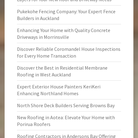
Pukekohe Fencing Company: Your Expert Fence
Builders in Auckland
Enhancing Your Home with Quality Concrete
Driveways in Morrinsville
Discover Reliable Coromandel House Inspections
for Every Home Transaction
Discover the Best in Residential Membrane
Roofing in West Auckland
Expert Exterior House Painters KeriKeri
Enhancing Northland Homes
North Shore Deck Builders Serving Browns Bay
New Roofing in Aotea: Elevate Your Home with
Porirua Roofers
Roofing Contractors in Andersons Bay Offering