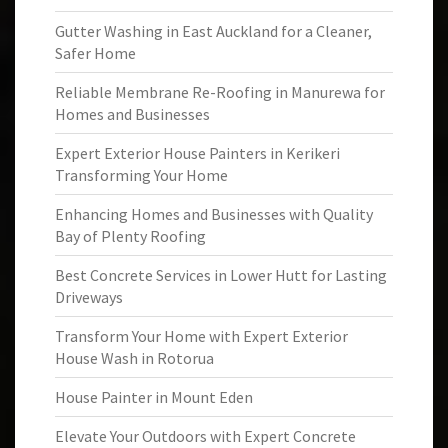
Gutter Washing in East Auckland for a Cleaner,
Safer Home
Reliable Membrane Re-Roofing in Manurewa for
Homes and Businesses
Expert Exterior House Painters in Kerikeri
Transforming Your Home
Enhancing Homes and Businesses with Quality
Bay of Plenty Roofing
Best Concrete Services in Lower Hutt for Lasting
Driveways
Transform Your Home with Expert Exterior
House Wash in Rotorua
House Painter in Mount Eden
Elevate Your Outdoors with Expert Concrete