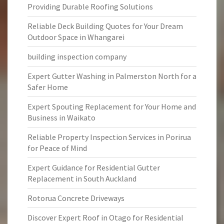
Providing Durable Roofing Solutions
Reliable Deck Building Quotes for Your Dream
Outdoor Space in Whangarei
building inspection company
Expert Gutter Washing in Palmerston North for a
Safer Home
Expert Spouting Replacement for Your Home and
Business in Waikato
Reliable Property Inspection Services in Porirua
for Peace of Mind
Expert Guidance for Residential Gutter
Replacement in South Auckland
Rotorua Concrete Driveways
Discover Expert Roof in Otago for Residential