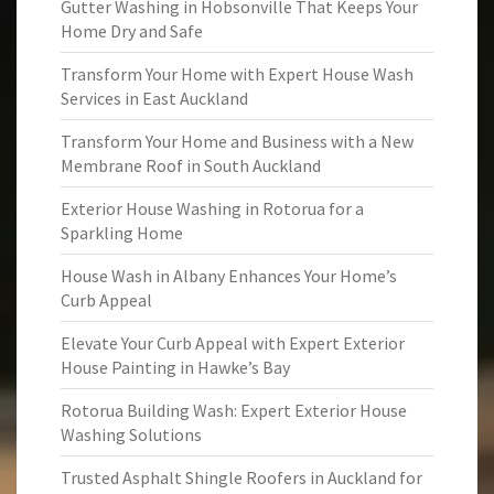
Gutter Washing in Hobsonville That Keeps Your
Home Dry and Safe
Transform Your Home with Expert House Wash
Services in East Auckland
Transform Your Home and Business with a New
Membrane Roof in South Auckland
Exterior House Washing in Rotorua for a
Sparkling Home
House Wash in Albany Enhances Your Home’s
Curb Appeal
Elevate Your Curb Appeal with Expert Exterior
House Painting in Hawke’s Bay
Rotorua Building Wash: Expert Exterior House
Washing Solutions
Trusted Asphalt Shingle Roofers in Auckland for