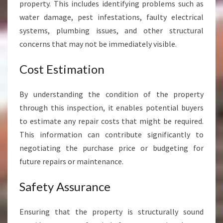
property. This includes identifying problems such as
K
water damage, pest infestations, faulty electrical
A
I
systems, plumbing issues, and other structural
W
concerns that may not be immediately visible.
H
A
Cost Estimation
R
A
By understanding the condition of the property
W
H
through this inspection, it enables potential buyers
A
to estimate any repair costs that might be required.
R
This information can contribute significantly to
A
negotiating the purchase price or budgeting for
future repairs or maintenance.
Safety Assurance
Ensuring that the property is structurally sound