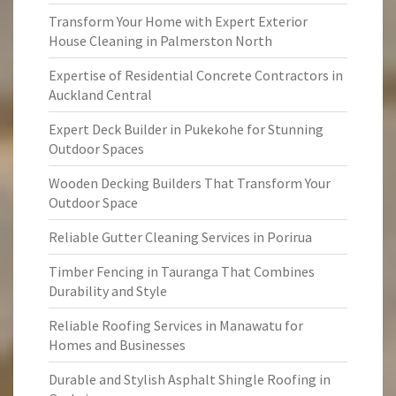
Transform Your Home with Expert Exterior
House Cleaning in Palmerston North
Expertise of Residential Concrete Contractors in
Auckland Central
Expert Deck Builder in Pukekohe for Stunning
Outdoor Spaces
Wooden Decking Builders That Transform Your
Outdoor Space
Reliable Gutter Cleaning Services in Porirua
Timber Fencing in Tauranga That Combines
Durability and Style
Reliable Roofing Services in Manawatu for
Homes and Businesses
Durable and Stylish Asphalt Shingle Roofing in