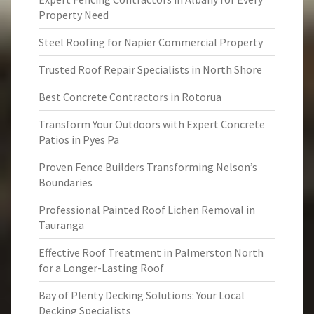
Property Need
Steel Roofing for Napier Commercial Property
Trusted Roof Repair Specialists in North Shore
Best Concrete Contractors in Rotorua
Transform Your Outdoors with Expert Concrete
Patios in Pyes Pa
Proven Fence Builders Transforming Nelson’s
Boundaries
Professional Painted Roof Lichen Removal in
Tauranga
Effective Roof Treatment in Palmerston North
for a Longer-Lasting Roof
Bay of Plenty Decking Solutions: Your Local
Decking Specialists