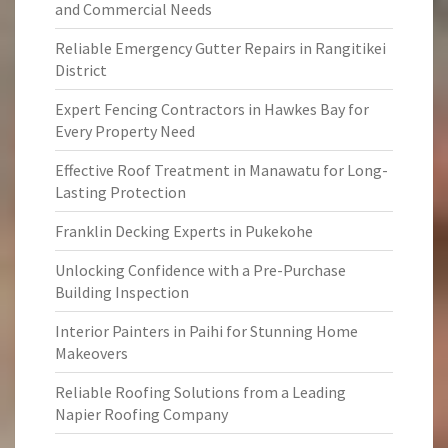
and Commercial Needs
Reliable Emergency Gutter Repairs in Rangitikei
District
Expert Fencing Contractors in Hawkes Bay for
Every Property Need
Effective Roof Treatment in Manawatu for Long-
Lasting Protection
Franklin Decking Experts in Pukekohe
Unlocking Confidence with a Pre-Purchase
Building Inspection
Interior Painters in Paihi for Stunning Home
Makeovers
Reliable Roofing Solutions from a Leading
Napier Roofing Company