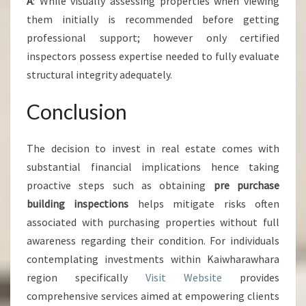
A
: While visually assessing properties when viewing
them initially is recommended before getting
professional support; however only certified
inspectors possess expertise needed to fully evaluate
structural integrity adequately.
Conclusion
The decision to invest in real estate comes with
substantial financial implications hence taking
proactive steps such as obtaining
pre purchase
building inspections
helps mitigate risks often
associated with purchasing properties without full
awareness regarding their condition. For individuals
contemplating investments within Kaiwharawhara
region specifically
Visit Website
provides
comprehensive services aimed at empowering clients