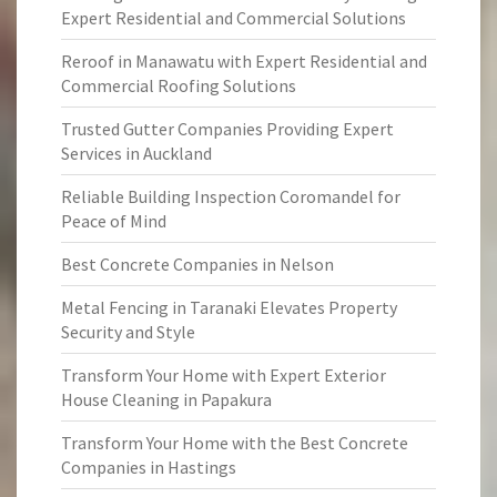
Expert Residential and Commercial Solutions
Reroof in Manawatu with Expert Residential and
Commercial Roofing Solutions
Trusted Gutter Companies Providing Expert
Services in Auckland
Reliable Building Inspection Coromandel for
Peace of Mind
Best Concrete Companies in Nelson
Metal Fencing in Taranaki Elevates Property
Security and Style
Transform Your Home with Expert Exterior
House Cleaning in Papakura
Transform Your Home with the Best Concrete
Companies in Hastings