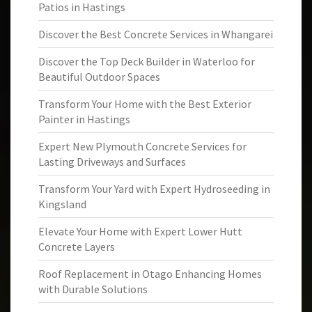
Patios in Hastings
Discover the Best Concrete Services in Whangarei
Discover the Top Deck Builder in Waterloo for
Beautiful Outdoor Spaces
Transform Your Home with the Best Exterior
Painter in Hastings
Expert New Plymouth Concrete Services for
Lasting Driveways and Surfaces
Transform Your Yard with Expert Hydroseeding in
Kingsland
Elevate Your Home with Expert Lower Hutt
Concrete Layers
Roof Replacement in Otago Enhancing Homes
with Durable Solutions