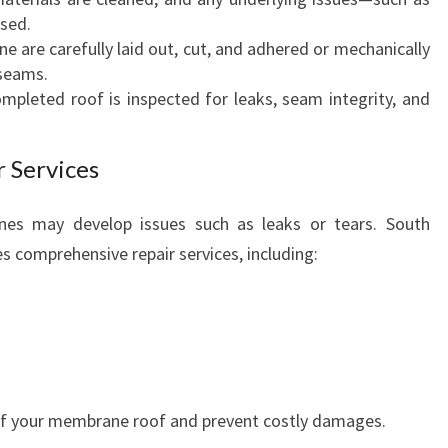
sed.
D
e are carefully laid out, cut, and adhered or mechanically
S
 seams.
ompleted roof is inspected for leaks, seam integrity, and
 Services
es may develop issues such as leaks or tears. South
comprehensive repair services, including:
 of your membrane roof and prevent costly damages.