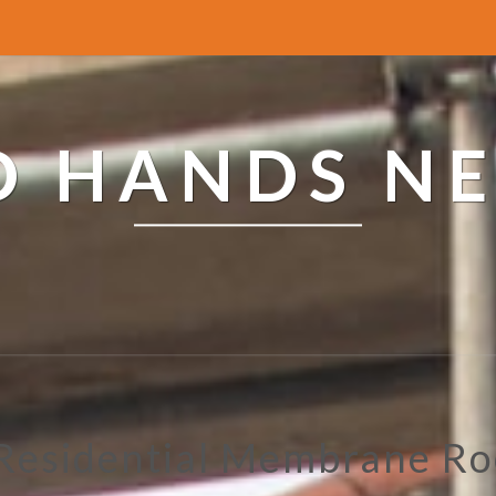
ED HANDS N
 Residential Membrane Ro