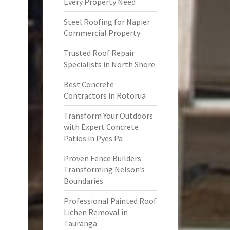
Every Property Need
Steel Roofing for Napier
Commercial Property
Trusted Roof Repair
Specialists in North Shore
Best Concrete
Contractors in Rotorua
Transform Your Outdoors
with Expert Concrete
Patios in Pyes Pa
Proven Fence Builders
Transforming Nelson’s
Boundaries
Professional Painted Roof
Lichen Removal in
Tauranga