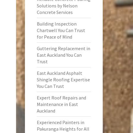
Solutions by Nelson
Concrete Services
Building Inspection
Chartwell You Can Trust
for Peace of Mind
Guttering Replacement in
East Auckland You Can
Trust
East Auckland Asphalt
Shingle Roofing Expertise
You Can Trust
Expert Roof Repairs and
Maintenance in East
Auckland
Experienced Painters in
Pakuranga Heights for All