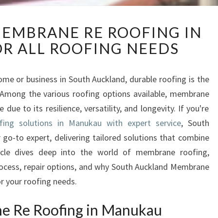
E
EMBRANE RE ROOFING IN
X
R ALL ROOFING NEEDS
C
E
P
me or business in South Auckland, durable roofing is the
T
 Among the various roofing options available, membrane
I
O
ue to its resilience, versatility, and longevity. If you're
N
ing solutions in Manukau with expert service
, South
A
o-to expert, delivering tailored solutions that combine
L
article dives deep into the world of membrane roofing,
M
 process, repair options, and why South Auckland Membrane
E
M
r your roofing needs.
B
R
ne Re Roofing in Manukau
A