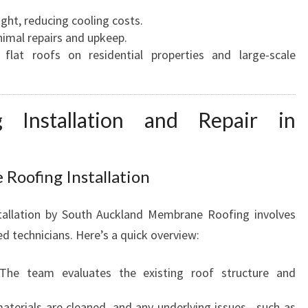
A
ight, reducing cooling costs.
U
nimal repairs and upkeep.
F
 flat roofs on residential properties and large-scale
O
R
A
 Installation and Repair in
L
L
R
O
Roofing Installation
O
F
tallation by South Auckland Membrane Roofing involves
I
d technicians. Here’s a quick overview:
N
G
 The team evaluates the existing roof structure and
N
E
 materials are cleaned, and any underlying issues—such as
E