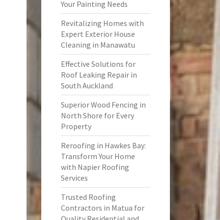
Your Painting Needs
Revitalizing Homes with
Expert Exterior House
Cleaning in Manawatu
Effective Solutions for
Roof Leaking Repair in
South Auckland
Superior Wood Fencing in
North Shore for Every
Property
Reroofing in Hawkes Bay:
Transform Your Home
with Napier Roofing
Services
Trusted Roofing
Contractors in Matua for
Quality Residential and