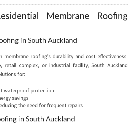
esidential Membrane Roofing
fing in South Auckland
 membrane roofing’s durability and cost-effectiveness.
retail complex, or industrial facility, South Auckland
lutions for:
ust waterproof protection
nergy savings
educing the need for frequent repairs
ofing in South Auckland