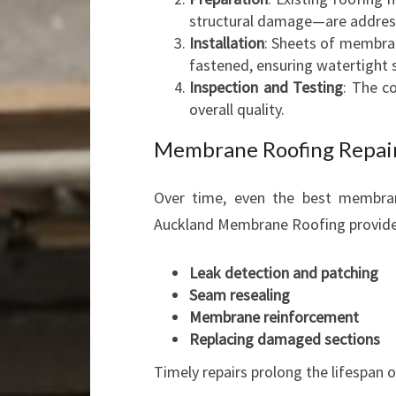
structural damage—are addres
Installation
: Sheets of membran
fastened, ensuring watertight
Inspection and Testing
: The c
overall quality.
Membrane Roofing Repair
Over time, even the best membran
Auckland Membrane Roofing provides 
Leak detection and patching
Seam resealing
Membrane reinforcement
Replacing damaged sections
Timely repairs prolong the lifespan