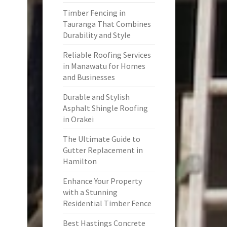
Timber Fencing in
Tauranga That Combines
Durability and Style
Reliable Roofing Services
in Manawatu for Homes
and Businesses
Durable and Stylish
Asphalt Shingle Roofing
in Orakei
The Ultimate Guide to
Gutter Replacement in
Hamilton
Enhance Your Property
with a Stunning
Residential Timber Fence
Best Hastings Concrete