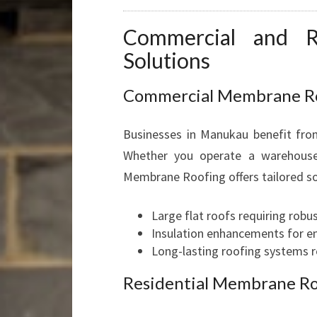
Commercial and R
Solutions
Commercial Membrane Roo
Businesses in Manukau benefit from
Whether you operate a warehouse, 
Membrane Roofing offers tailored so
Large flat roofs requiring rob
Insulation enhancements for e
Long-lasting roofing systems r
Residential Membrane Ro