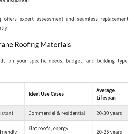
oor insulation
 offers expert assessment and seamless replacement
tly.
ane Roofing Materials
s on your specific needs, budget, and building type.
Average
Ideal Use Cases
Lifespan
sistant
Commercial & residential
20-30 years
Flat roofs, energy
friendly
20-25 years