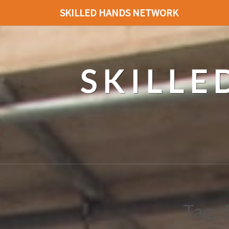
SKILLED HANDS NETWORK
SKILL
Tag: