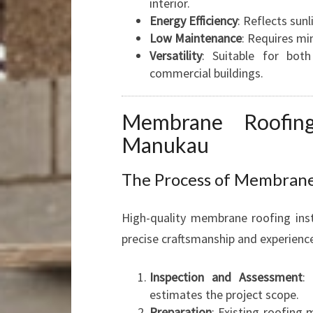
interior.
Energy Efficiency
: Reflects sunl
Low Maintenance
: Requires mi
Versatility
: Suitable for both
commercial buildings.
Membrane Roofing
Manukau
The Process of Membrane 
High-quality membrane roofing ins
precise craftsmanship and experience
Inspection and Assessment
:
estimates the project scope.
Preparation
: Existing roofing