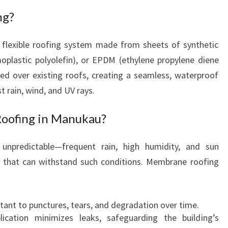
N
ng?
E
R
 flexible roofing system made from sheets of synthetic
E
oplastic polyolefin), or EPDM (ethylene propylene diene
R
O
ed over existing roofs, creating a seamless, waterproof
O
t rain, wind, and UV rays.
F
I
ofing in Manukau?
N
G
unpredictable—frequent rain, high humidity, and sun
I
 that can withstand such conditions. Membrane roofing
N
M
A
N
tant to punctures, tears, and degradation over time.
U
ication minimizes leaks, safeguarding the building’s
K