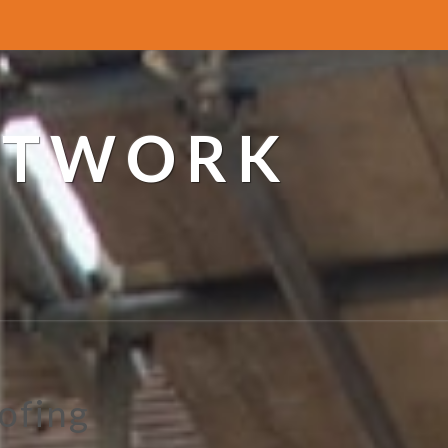
ETWORK
ofing