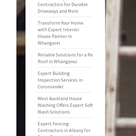
Contractors for Durable
Driveways and More
Transform Your Home
with Expert Interior
House Painter in
Whangarei
Reliable Solutions for a Re
Roof in Whanganui
Expert Building
Inspection Services in
Coromandel
West Auckland House
Washing Offers Expert Soft
Wash Solutions
Expert Fencing
Contractors in Albany for