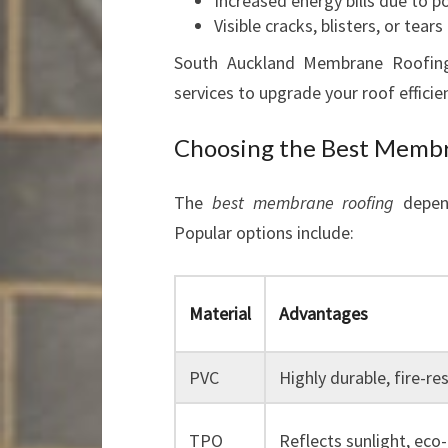
Increased energy bills due to p
Visible cracks, blisters, or tears
South Auckland Membrane Roofing
services to upgrade your roof efficien
Choosing the Best Membr
The
best membrane roofing
depend
Popular options include:
Material
Advantages
PVC
Highly durable, fire-re
TPO
Reflects sunlight, eco-