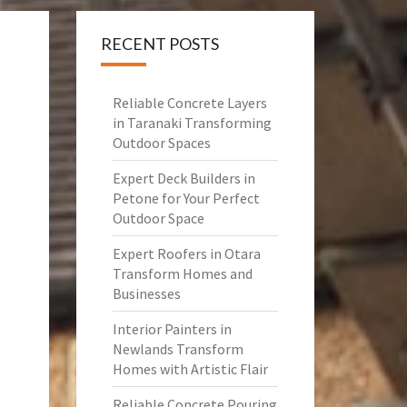
RECENT POSTS
Reliable Concrete Layers
in Taranaki Transforming
Outdoor Spaces
Expert Deck Builders in
Petone for Your Perfect
Outdoor Space
Expert Roofers in Otara
Transform Homes and
Businesses
Interior Painters in
Newlands Transform
Homes with Artistic Flair
Reliable Concrete Pouring