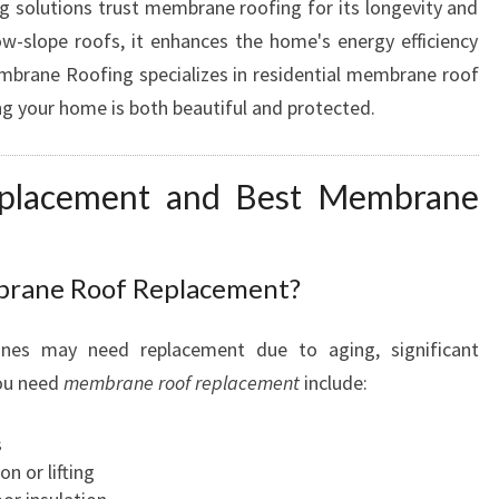
 solutions trust membrane roofing for its longevity and
low-slope roofs, it enhances the home's energy efficiency
mbrane Roofing specializes in residential membrane roof
ng your home is both beautiful and protected.
placement and Best Membrane
brane Roof Replacement?
anes may need replacement due to aging, significant
you need
membrane roof replacement
include:
s
 or lifting