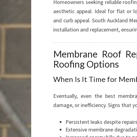
Homeowners seeking reliable roofing
aesthetic appeal. Ideal for flat or 
and curb appeal. South Auckland Me
installation and replacement, ensuri
Membrane Roof Re
Roofing Options
When Is It Time for Mem
Eventually, even the best membr
damage, or inefficiency. Signs that 
Persistent leaks despite repair
Extensive membrane degradation