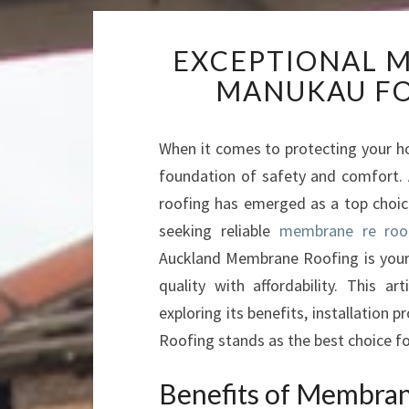
EXCEPTIONAL M
MANUKAU FO
When it comes to protecting your ho
foundation of safety and comfort.
roofing has emerged as a top choice d
seeking reliable
membrane re roof
Auckland Membrane Roofing is your g
quality with affordability. This 
exploring its benefits, installation
Roofing stands as the best choice fo
Benefits of Membra