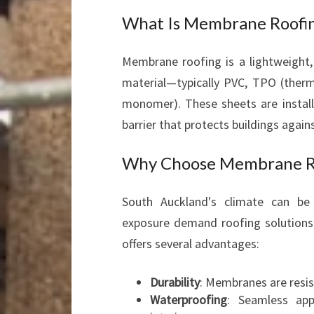
What Is Membrane Roofi
Membrane roofing is a lightweight,
material—typically PVC, TPO (therm
monomer). These sheets are install
barrier that protects buildings agains
Why Choose Membrane Ro
South Auckland's climate can be 
exposure demand roofing solutions
offers several advantages:
Durability
: Membranes are resis
Waterproofing
: Seamless appl