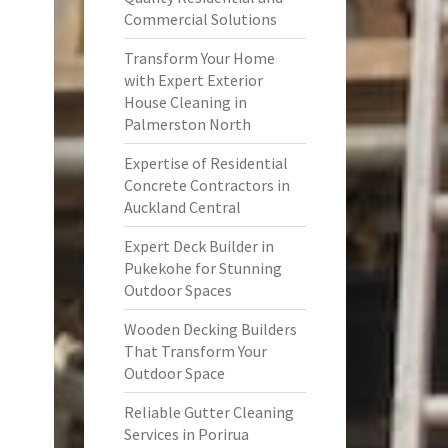
Commercial Solutions
Transform Your Home
with Expert Exterior
House Cleaning in
Palmerston North
Expertise of Residential
Concrete Contractors in
Auckland Central
Expert Deck Builder in
Pukekohe for Stunning
Outdoor Spaces
Wooden Decking Builders
That Transform Your
Outdoor Space
Reliable Gutter Cleaning
Services in Porirua