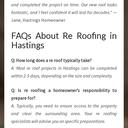
and completed the project on time. Our new roof looks
fantastic, and I feel confident it will last for decades."
—
Jane, Hastings Homeowner
FAQs About Re Roofing in
Hastings
Q: How long does a re roof typically take?
A: Most re roof projects in Hastings can be completed
within 2-5 days, depending on the size and complexity.
Q: Is re roofing a homeowner’s responsibility to
prepare for?
A: Typically, you need to ensure access to the property
and clear the surrounding area. Your re roofing
specialists will advise you on specific preparations.