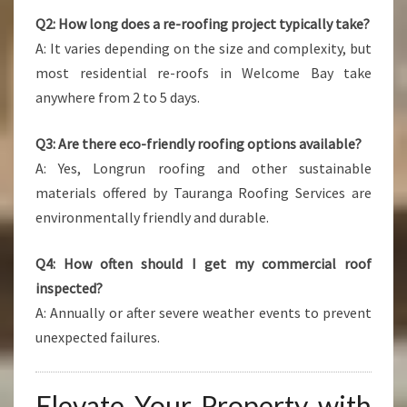
Q2: How long does a re-roofing project typically take?
A: It varies depending on the size and complexity, but
most residential re-roofs in Welcome Bay take
anywhere from 2 to 5 days.
Q3: Are there eco-friendly roofing options available?
A: Yes, Longrun roofing and other sustainable
materials offered by Tauranga Roofing Services are
environmentally friendly and durable.
Q4: How often should I get my commercial roof
inspected?
A: Annually or after severe weather events to prevent
unexpected failures.
Elevate Your Property with