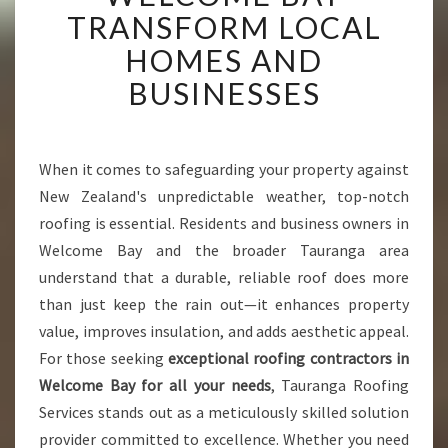
N
TRANSFORM LOCAL
G
HOMES AND
C
O
BUSINESSES
N
T
R
A
When it comes to safeguarding your property against
C
New Zealand's unpredictable weather, top-notch
T
roofing is essential. Residents and business owners in
O
Welcome Bay and the broader Tauranga area
R
understand that a durable, reliable roof does more
S
I
than just keep the rain out—it enhances property
N
value, improves insulation, and adds aesthetic appeal.
W
For those seeking
exceptional roofing contractors in
E
Welcome Bay for all your needs
, Tauranga Roofing
L
C
Services stands out as a meticulously skilled solution
O
provider committed to excellence. Whether you need