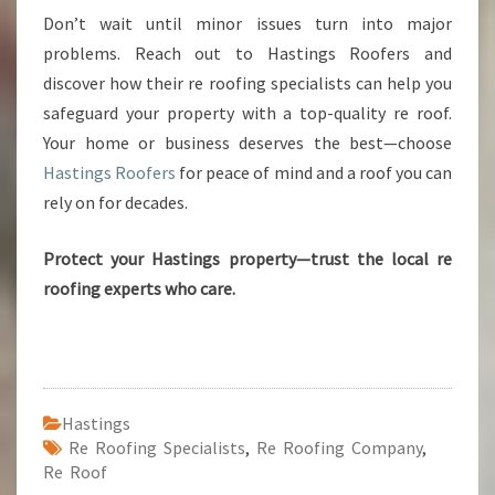
Don’t wait until minor issues turn into major
problems. Reach out to Hastings Roofers and
discover how their re roofing specialists can help you
safeguard your property with a top-quality re roof.
Your home or business deserves the best—choose
Hastings Roofers
for peace of mind and a roof you can
rely on for decades.
Protect your Hastings property—trust the local re
roofing experts who care.
Hastings
Re Roofing Specialists
,
Re Roofing Company
,
Re Roof