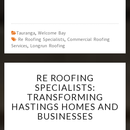
Tauranga
,
Welcome Bay
Re Roofing Specialists
,
Commercial Roofing
Services
,
Longrun Roofing
R
RE ROOFING
E
R
SPECIALISTS:
O
TRANSFORMING
O
F
HASTINGS HOMES AND
I
BUSINESSES
N
G
S