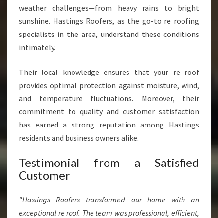
weather challenges—from heavy rains to bright
sunshine. Hastings Roofers, as the go-to re roofing
specialists in the area, understand these conditions
intimately.
Their local knowledge ensures that your re roof
provides optimal protection against moisture, wind,
and temperature fluctuations. Moreover, their
commitment to quality and customer satisfaction
has earned a strong reputation among Hastings
residents and business owners alike.
Testimonial from a Satisfied
Customer
"Hastings Roofers transformed our home with an
exceptional re roof. The team was professional, efficient,