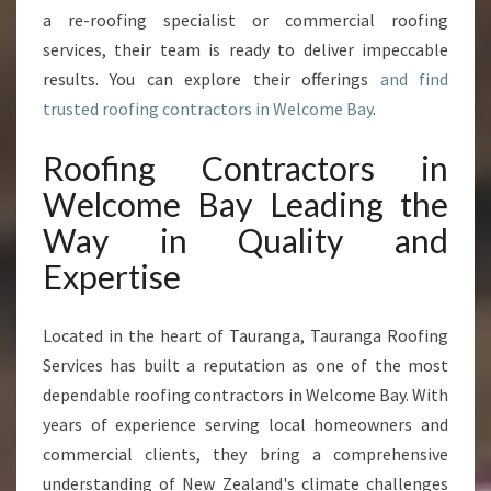
M
a re-roofing specialist or commercial roofing
E
services, their team is ready to deliver impeccable
B
A
results. You can explore their offerings
and find
Y
trusted roofing contractors in Welcome Bay
.
T
R
Roofing Contractors in
A
Welcome Bay Leading the
N
S
Way in Quality and
F
Expertise
O
R
M
Located in the heart of Tauranga, Tauranga Roofing
L
Services has built a reputation as one of the most
O
C
dependable roofing contractors in Welcome Bay. With
A
years of experience serving local homeowners and
L
commercial clients, they bring a comprehensive
H
understanding of New Zealand's climate challenges
O