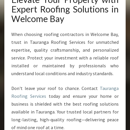
Expert Roofing Solutions in
Welcome Bay
When choosing roofing contractors in Welcome Bay,
trust in Tauranga Roofing Services for unmatched
expertise, quality craftsmanship, and personalized
service. Protect your investment with a reliable roof
installed or maintained by professionals who
understand local conditions and industry standards.
Don't leave your roof to chance. Contact
Tauranga
Roofing Services
today and ensure your home or
business is shielded with the best roofing solutions
available in Tauranga. Your trusted local partners for
long-lasting, high-quality roofing—delivering peace
of mind one roof at a time.