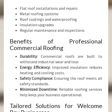
Flat roof installations and repairs
Metal roofing systems
Roof coatings and waterproofing
Insulation upgrades
Regular maintenance and inspections
Benefits of Professional
Commercial Roofing
Durability:
Commercial roofs are built to
withstand industrial wear and tear.
Energy Efficiency:
Improved insulation reduces
heating and cooling costs.
Safety Compliance:
Ensuring the roof meets all
safety standards.
Minimized Downtime:
Reliable roofing services
help keep your business operational.
Tailored Solutions for Welcome