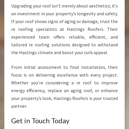
Upgrading your roof isn’t merely about aesthetics; it’s
an investment in your property’s longevity and safety.
If your roof shows signs of aging or damage, trust the
re roofing specialists at Hastings Roofers. Their
experienced team offers reliable, efficient, and
tailored re roofing solutions designed to withstand
the Hastings climate and boost your curb appeal.
From initial assessment to final installation, their
focus is on delivering excellence with every project.
Whether you’re considering a re roof to improve
energy efficiency, replace an aging roof, or enhance
your property’s look, Hastings Roofers is your trusted
partner.
Get in Touch Today