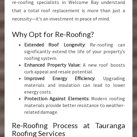
re-roofing specialists in Welcome Bay understand
that a total roof replacement is more than just a
necessity—it's an investment in peace of mind.
Why Opt for Re-Roofing?
Extended Roof Longevity:
Re-roofing can
significantly extend the life of your property’s
roofing system.
Enhanced Property Value:
A new roof boosts
curb appeal and resale potential.
Improved Energy Efficiency:
Upgrading
materials and insulation can lead to lower
energy costs.
Protection Against Elements:
Modern roofing
materials provide better resistance to weather-
related damage.
Re-Roofing Process at Tauranga
Roofing Services