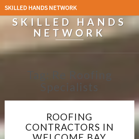
SKILLED HANDS NETWORK
SKILLED HANDS
NETWORK
Tag: Re Roofing
Specialists
R
ROOFING
O
O
CONTRACTORS IN
F
WELCOME BAY
I