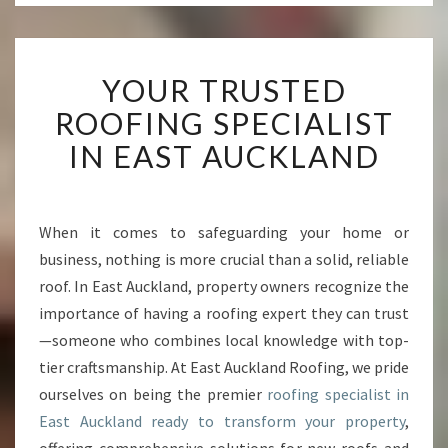
Y
YOUR TRUSTED
O
U
ROOFING SPECIALIST
R
IN EAST AUCKLAND
T
R
U
S
When it comes to safeguarding your home or
T
business, nothing is more crucial than a solid, reliable
E
D
roof. In East Auckland, property owners recognize the
R
importance of having a roofing expert they can trust
O
—someone who combines local knowledge with top-
O
tier craftsmanship. At East Auckland Roofing, we pride
F
ourselves on being the premier
roofing specialist in
I
N
East Auckland ready to transform your property
,
G