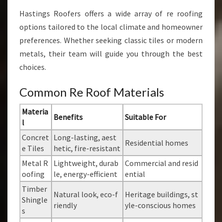
Hastings Roofers offers a wide array of re roofing
options tailored to the local climate and homeowner
preferences. Whether seeking classic tiles or modern
metals, their team will guide you through the best
choices.
Common Re Roof Materials
Materia
Benefits
Suitable For
l
Concret
Long-lasting, aest
Residential homes
e Tiles
hetic, fire-resistant
Metal R
Lightweight, durab
Commercial and resid
oofing
le, energy-efficient
ential
Timber
Natural look, eco-f
Heritage buildings, st
Shingle
riendly
yle-conscious homes
s