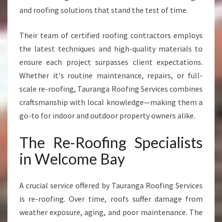
M
and roofing solutions that stand the test of time.
E
S
Their team of certified roofing contractors employs
A
the latest techniques and high-quality materials to
N
ensure each project surpasses client expectations.
D
B
Whether it's routine maintenance, repairs, or full-
U
scale re-roofing, Tauranga Roofing Services combines
S
craftsmanship with local knowledge—making them a
I
go-to for indoor and outdoor property owners alike.
N
E
The Re-Roofing Specialists
S
S
in Welcome Bay
E
S
A crucial service offered by Tauranga Roofing Services
is re-roofing. Over time, roofs suffer damage from
weather exposure, aging, and poor maintenance. The