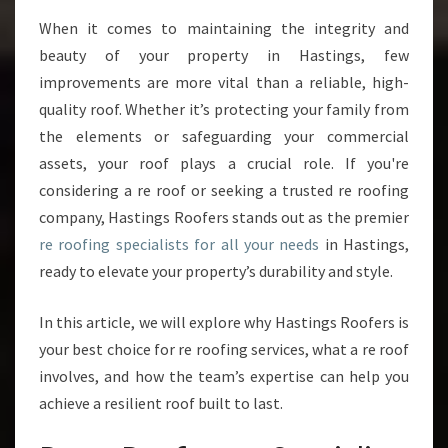
P
When it comes to maintaining the integrity and
E
beauty of your property in Hastings, few
C
I
improvements are more vital than a reliable, high-
A
quality roof. Whether it’s protecting your family from
L
the elements or safeguarding your commercial
I
assets, your roof plays a crucial role. If you're
S
considering a re roof or seeking a trusted re roofing
T
S
company, Hastings Roofers stands out as the premier
:
re roofing specialists for all your needs
in Hastings,
T
ready to elevate your property’s durability and style.
R
A
In this article, we will explore why Hastings Roofers is
N
S
your best choice for re roofing services, what a re roof
F
involves, and how the team’s expertise can help you
O
achieve a resilient roof built to last.
R
M