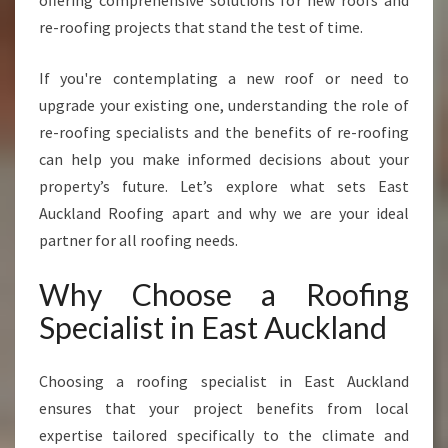
offering comprehensive solutions for new roofs and
S
re-roofing projects that stand the test of time.
P
E
If you're contemplating a new roof or need to
C
I
upgrade your existing one, understanding the role of
A
re-roofing specialists and the benefits of re-roofing
L
can help you make informed decisions about your
I
property’s future. Let’s explore what sets East
S
T
Auckland Roofing apart and why we are your ideal
I
partner for all roofing needs.
N
E
Why Choose a Roofing
A
Specialist in East Auckland
S
T
A
Choosing a roofing specialist in East Auckland
U
ensures that your project benefits from local
C
K
expertise tailored specifically to the climate and