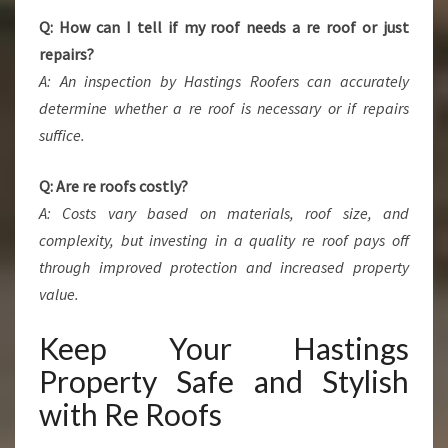
Q: How can I tell if my roof needs a re roof or just
repairs?
A: An inspection by Hastings Roofers can accurately
determine whether a re roof is necessary or if repairs
suffice.
Q: Are re roofs costly?
A: Costs vary based on materials, roof size, and
complexity, but investing in a quality re roof pays off
through improved protection and increased property
value.
Keep Your Hastings
Property Safe and Stylish
with Re Roofs