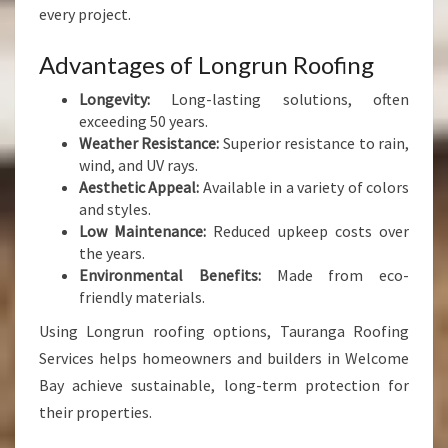
every project.
Advantages of Longrun Roofing
Longevity:
Long-lasting solutions, often
exceeding 50 years.
Weather Resistance:
Superior resistance to rain,
wind, and UV rays.
Aesthetic Appeal:
Available in a variety of colors
and styles.
Low Maintenance:
Reduced upkeep costs over
the years.
Environmental Benefits:
Made from eco-
friendly materials.
Using Longrun roofing options, Tauranga Roofing
Services helps homeowners and builders in Welcome
Bay achieve sustainable, long-term protection for
their properties.