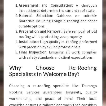
Assessment and Consultation:
A thorough
inspection to determine the current roof state.
Material Selection:
Guidance on suitable
materials including Longrun roofing and other
durable options.
Preparation and Removal:
Safe removal of old
roofing while protecting your property.
Installation:
High-quality re-roofing performed
with precision by skilled professionals.
Final Inspection:
Ensuring all work complies
with safety standards and client expectations.
Why Choose Re-Roofing
Specialists in Welcome Bay?
Choosing a re-roofing specialist like Tauranga
Roofing Services guarantees longevity, quality
workmanship, and peace of mind. Their local
expertise ensures a tailored approach that considers