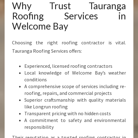
Why Trust Tauranga
Roofing Services in
Welcome Bay
Choosing the right roofing contractor is vital.
Tauranga Roofing Services offers:
Experienced, licensed roofing contractors
Local knowledge of Welcome Bay’s weather
conditions
A comprehensive scope of services including re-
roofing, repairs, and commercial projects
Superior craftsmanship with quality materials
like Longrun roofing
Transparent pricing with no hidden costs
A commitment to safety and environmental
responsibility
Their reputation as a trusted roofing contractor in