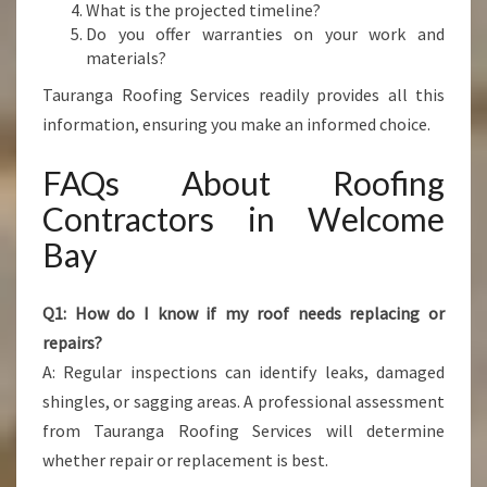
What is the projected timeline?
Do you offer warranties on your work and
materials?
Tauranga Roofing Services readily provides all this
information, ensuring you make an informed choice.
FAQs About Roofing
Contractors in Welcome
Bay
Q1: How do I know if my roof needs replacing or
repairs?
A: Regular inspections can identify leaks, damaged
shingles, or sagging areas. A professional assessment
from Tauranga Roofing Services will determine
whether repair or replacement is best.