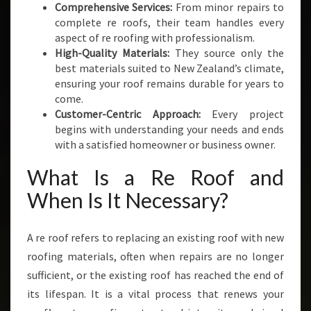
Comprehensive Services:
From minor repairs to
S
complete re roofs, their team handles every
I
aspect of re roofing with professionalism.
N
High-Quality Materials:
They source only the
E
best materials suited to New Zealand’s climate,
S
ensuring your roof remains durable for years to
S
come.
E
Customer-Centric Approach:
Every project
S
begins with understanding your needs and ends
with a satisfied homeowner or business owner.
What Is a Re Roof and
When Is It Necessary?
A re roof refers to replacing an existing roof with new
roofing materials, often when repairs are no longer
sufficient, or the existing roof has reached the end of
its lifespan. It is a vital process that renews your