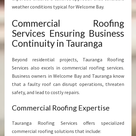
weather conditions typical for Welcome Bay.
Commercial Roofing
Services Ensuring Business
Continuity in Tauranga
Beyond residential projects, Tauranga Roofing
Services also excels in commercial roofing services.
Business owners in Welcome Bay and Tauranga know
that a faulty roof can disrupt operations, threaten
safety, and lead to costly repairs.
Commercial Roofing Expertise
Tauranga Roofing Services offers specialized
commercial roofing solutions that include: