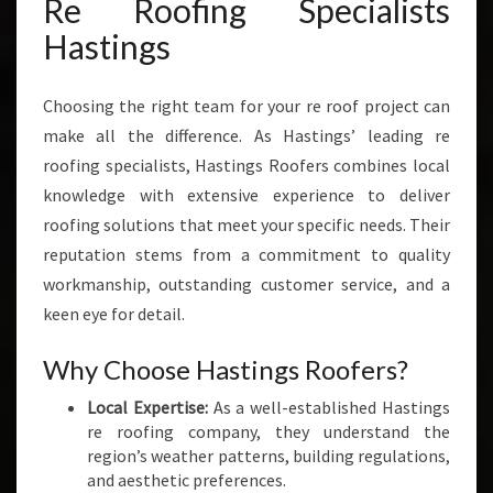
Re Roofing Specialists
I
N
Hastings
G
H
A
Choosing the right team for your re roof project can
S
make all the difference. As Hastings’ leading re
T
roofing specialists, Hastings Roofers combines local
I
knowledge with extensive experience to deliver
N
roofing solutions that meet your specific needs. Their
G
S
reputation stems from a commitment to quality
H
workmanship, outstanding customer service, and a
O
keen eye for detail.
M
E
Why Choose Hastings Roofers?
S
A
Local Expertise:
As a well-established Hastings
N
re roofing company, they understand the
D
region’s weather patterns, building regulations,
B
and aesthetic preferences.
U