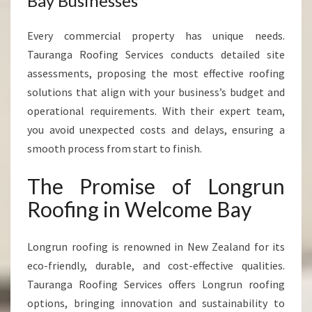
Bay Businesses
Every commercial property has unique needs.
Tauranga Roofing Services conducts detailed site
assessments, proposing the most effective roofing
solutions that align with your business’s budget and
operational requirements. With their expert team,
you avoid unexpected costs and delays, ensuring a
smooth process from start to finish.
The Promise of Longrun
Roofing in Welcome Bay
Longrun roofing is renowned in New Zealand for its
eco-friendly, durable, and cost-effective qualities.
Tauranga Roofing Services offers Longrun roofing
options, bringing innovation and sustainability to