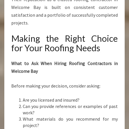
Welcome Bay is built on consistent customer
satisfaction and a portfolio of successfully completed
projects.
Making the Right Choice
for Your Roofing Needs
What to Ask When Hiring Roofing Contractors in
Welcome Bay
Before making your decision, consider asking:
Are you licensed and insured?
Can you provide references or examples of past
work?
What materials do you recommend for my
project?