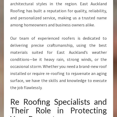
L
architectural styles in the region. East Auckland
A
Roofing has built a reputation for quality, reliability,
N
and personalized service, making us a trusted name
D
among homeowners and business owners alike.
Our team of experienced roofers is dedicated to
delivering precise craftsmanship, using the best
materials suited for East Auckland’s weather
conditions—be it heavy rain, strong winds, or the
occasional storm. Whether you need a brand-new roof
installed or require re-roofing to rejuvenate an aging
surface, we have the skills and knowledge to execute
the job flawlessly.
Re Roofing Specialists and
Their Role in Protecting