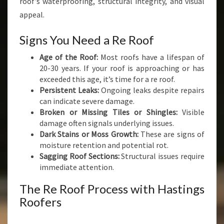
roof’s waterproofing, structural integrity, and visual
appeal.
Signs You Need a Re Roof
Age of the Roof:
Most roofs have a lifespan of
20-30 years. If your roof is approaching or has
exceeded this age, it’s time for a re roof.
Persistent Leaks:
Ongoing leaks despite repairs
can indicate severe damage.
Broken or Missing Tiles or Shingles:
Visible
damage often signals underlying issues.
Dark Stains or Moss Growth:
These are signs of
moisture retention and potential rot.
Sagging Roof Sections:
Structural issues require
immediate attention.
The Re Roof Process with Hastings
Roofers