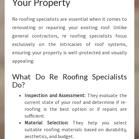
Your Property
Re roofing specialists are essential when it comes to
renovating or repairing your existing roof. Unlike
general contractors, re roofing specialists focus
exclusively on the intricacies of roof systems,
ensuring your property is well-protected and visually
appealing.
What Do Re Roofing Specialists
Do?
Inspection and Assessment:
They evaluate the
current state of your roof and determine if re-
roofing is the best option or if repairs are
sufficient.
Material Selection:
They help you select
suitable roofing materials based on durability,
aesthetics, and budget.