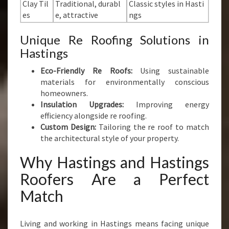
Clay Til
Traditional, durabl
Classic styles in Hasti
es
e, attractive
ngs
Unique Re Roofing Solutions in
Hastings
Eco-Friendly Re Roofs:
Using sustainable
materials for environmentally conscious
homeowners.
Insulation Upgrades:
Improving energy
efficiency alongside re roofing.
Custom Design:
Tailoring the re roof to match
the architectural style of your property.
Why Hastings and Hastings
Roofers Are a Perfect
Match
Living and working in Hastings means facing unique