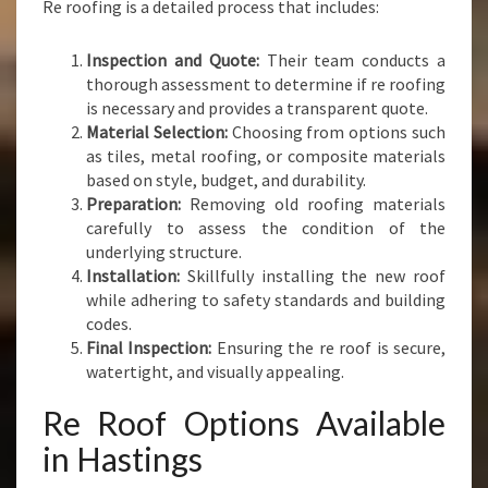
Re roofing is a detailed process that includes:
Inspection and Quote:
Their team conducts a
thorough assessment to determine if re roofing
is necessary and provides a transparent quote.
Material Selection:
Choosing from options such
as tiles, metal roofing, or composite materials
based on style, budget, and durability.
Preparation:
Removing old roofing materials
carefully to assess the condition of the
underlying structure.
Installation:
Skillfully installing the new roof
while adhering to safety standards and building
codes.
Final Inspection:
Ensuring the re roof is secure,
watertight, and visually appealing.
Re Roof Options Available
in Hastings