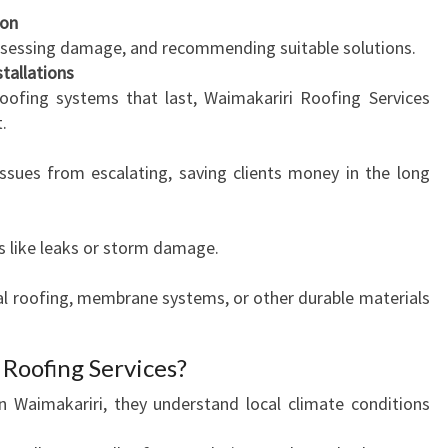
ion
B
 assessing damage, and recommending suitable solutions.
U
tallations
S
roofing systems that last, Waimakariri Roofing Services
I
.
N
E
issues from escalating, saving clients money in the long
S
S
N
s like leaks or storm damage.
E
E
al roofing, membrane systems, or other durable materials
D
S
Roofing Services?
n Waimakariri, they understand local climate conditions