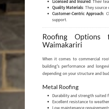
Licensed and Insured
: Their te
Quality Materials
: They source 
Customer-Centric Approach
: 
support.
Roofing Options 
Waimakariri
When it comes to commercial roofin
building’s performance and longevi
depending on your structure and bu
Metal Roofing
Durability and strength suited 
Excellent resistance to weathe
Low maintenance requirements