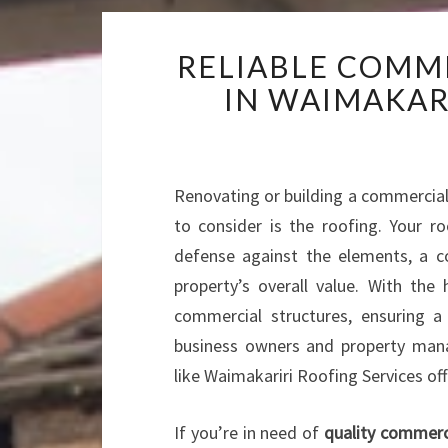
RELIABLE COMM
IN WAIMAKAR
Renovating or building a commercial
to consider is the roofing. Your roo
defense against the elements, a co
property’s overall value. With th
commercial structures, ensuring a
business owners and property manag
like Waimakariri Roofing Services of
If you’re in need of
quality commerci