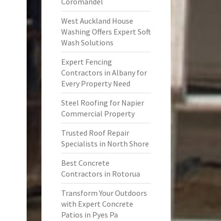
Coromandel
West Auckland House
Washing Offers Expert Soft
Wash Solutions
Expert Fencing
Contractors in Albany for
Every Property Need
Steel Roofing for Napier
Commercial Property
Trusted Roof Repair
Specialists in North Shore
Best Concrete
Contractors in Rotorua
Transform Your Outdoors
with Expert Concrete
Patios in Pyes Pa