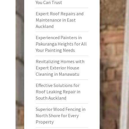
You Can Trust
Expert Roof Repairs and
Maintenance in East
Auckland
Experienced Painters in
Pakuranga Heights for All
Your Painting Needs
Revitalizing Homes with
Expert Exterior House
Cleaning in Manawatu
Effective Solutions for
Roof Leaking Repair in
South Auckland
Superior Wood Fencing in
North Shore for Every
Property