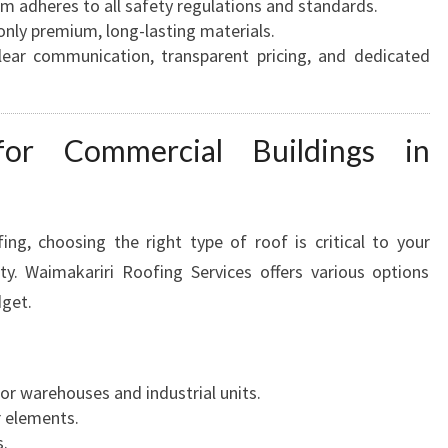
am adheres to all safety regulations and standards.
only premium, long-lasting materials.
Clear communication, transparent pricing, and dedicated
for Commercial Buildings in
g, choosing the right type of roof is critical to your
ty. Waimakariri Roofing Services offers various options
dget.
for warehouses and industrial units.
r elements.
.