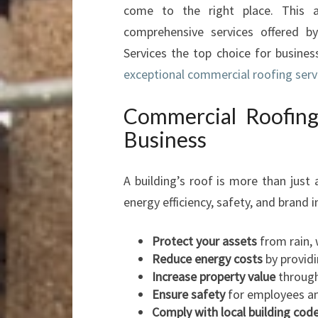
come to the right place. This a
comprehensive services offered b
Services the top choice for busine
exceptional commercial roofing serv
Commercial Roofing
Business
A building’s roof is more than just 
energy efficiency, safety, and brand
Protect your assets
from rain, 
Reduce energy costs
by providi
Increase property value
through 
Ensure safety
for employees and
Comply with local building cod