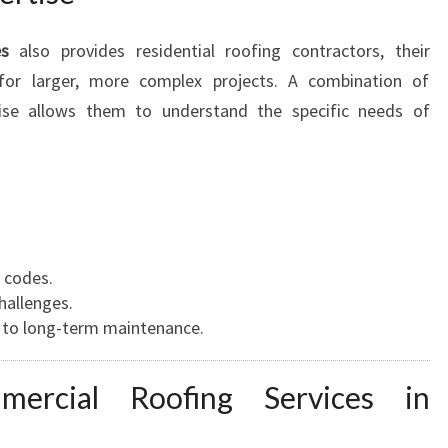
es
also provides residential roofing contractors, their
 for larger, more complex projects. A combination of
tise allows them to understand the specific needs of
 codes.
hallenges.
h to long-term maintenance.
ercial Roofing Services in