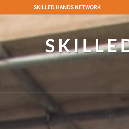
SKILLED HANDS NETWORK
SKILL
Tag: