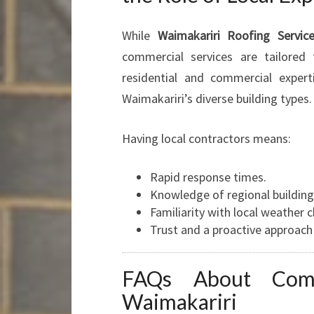
While
Waimakariri Roofing Servic
commercial services are tailored
residential and commercial exper
Waimakariri’s diverse building types.
Having local contractors means:
Rapid response times.
Knowledge of regional building
Familiarity with local weather c
Trust and a proactive approac
FAQs About Comm
Waimakariri