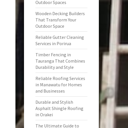
Outdoor Spaces
Wooden Decking Builders
That Transform Your
Outdoor Space
Reliable Gutter Cleaning
Services in Porirua
Timber Fencing in
Tauranga That Combines
Durability and Style
Reliable Roofing Services
in Manawatu for Homes
and Businesses
Durable and Stylish
Asphalt Shingle Roofing
in Orakei
The Ultimate Guide to