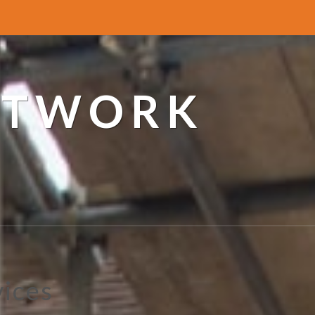
ETWORK
vices