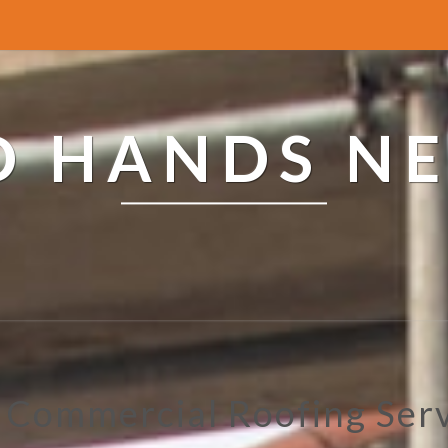
ED HANDS N
 Commercial Roofing Ser