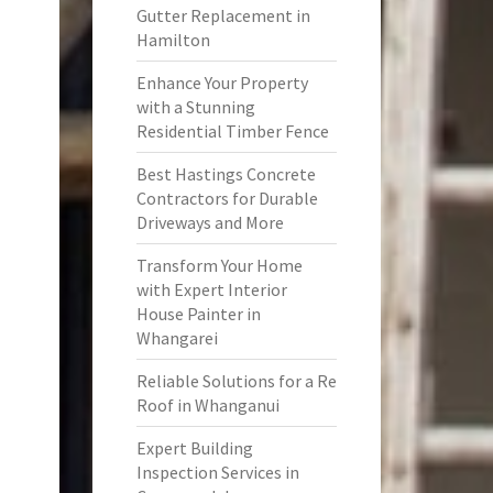
Gutter Replacement in
Hamilton
Enhance Your Property
with a Stunning
Residential Timber Fence
Best Hastings Concrete
Contractors for Durable
Driveways and More
Transform Your Home
with Expert Interior
House Painter in
Whangarei
Reliable Solutions for a Re
Roof in Whanganui
Expert Building
Inspection Services in