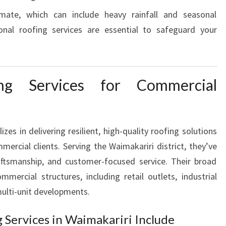
W
imate, which can include heavy rainfall and seasonal
A
ional roofing services are essential to safeguard your
I
M
A
K
ing Services for Commercial
A
R
I
R
izes in delivering resilient, high-quality roofing solutions
I
ercial clients. Serving the Waimakariri district, they’ve
F
 craftsmanship, and customer-focused service. Their broad
O
R
mmercial structures, including retail outlets, industrial
Y
ulti-unit developments.
O
U
Services in Waimakariri Include
R