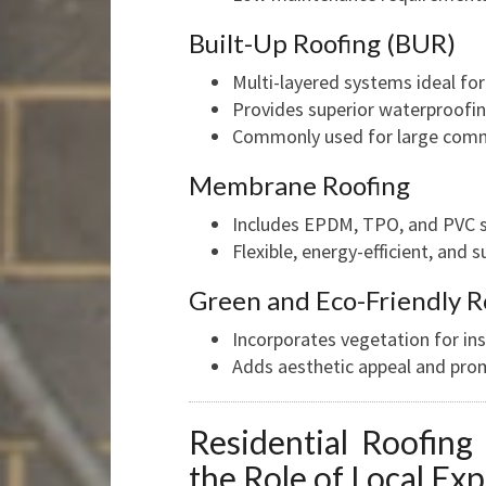
Built-Up Roofing (BUR)
Multi-layered systems ideal for 
Provides superior waterproofin
Commonly used for large comme
Membrane Roofing
Includes EPDM, TPO, and PVC 
Flexible, energy-efficient, and 
Green and Eco-Friendly R
Incorporates vegetation for in
Adds aesthetic appeal and prom
Residential Roofing
the Role of Local Exp