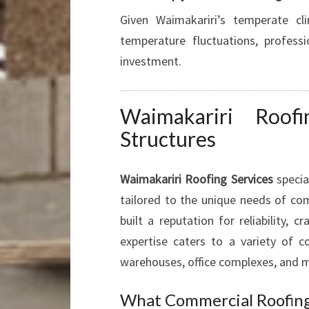
Given Waimakariri’s temperate cl
temperature fluctuations, profess
investment.
Waimakariri Roof
Structures
Waimakariri Roofing Services
special
tailored to the unique needs of comm
built a reputation for reliability,
expertise caters to a variety of co
warehouses, office complexes, and m
What Commercial Roofing 