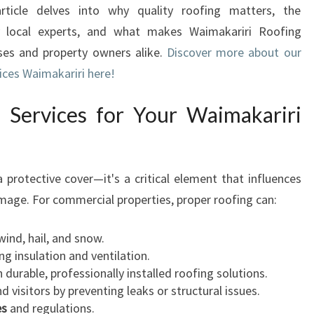
rticle delves into why quality roofing matters, the
L
y local experts, and what makes Waimakariri Roofing
R
O
sses and property owners alike.
Discover more about our
O
ices Waimakariri here!
F
I
 Services for Your Waimakariri
N
G
S
E
a protective cover—it's a critical element that influences
R
 image. For commercial properties, proper roofing can:
V
I
wind, hail, and snow.
C
ng insulation and ventilation.
E
durable, professionally installed roofing solutions.
S
 visitors by preventing leaks or structural issues.
I
es
and regulations.
N