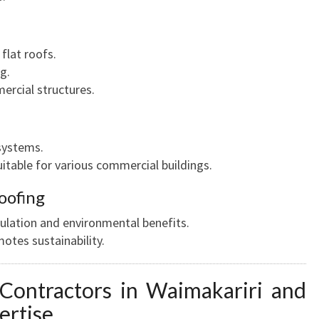
flat roofs.
g.
rcial structures.
systems.
suitable for various commercial buildings.
oofing
sulation and environmental benefits.
otes sustainability.
 Contractors in Waimakariri and
ertise