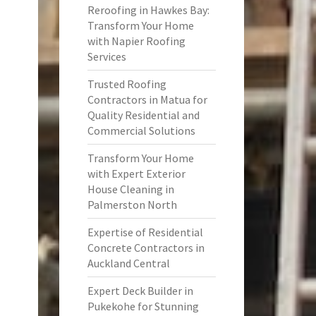
Reroofing in Hawkes Bay:
Transform Your Home
with Napier Roofing
Services
Trusted Roofing
Contractors in Matua for
Quality Residential and
Commercial Solutions
Transform Your Home
with Expert Exterior
House Cleaning in
Palmerston North
Expertise of Residential
Concrete Contractors in
Auckland Central
Expert Deck Builder in
Pukekohe for Stunning