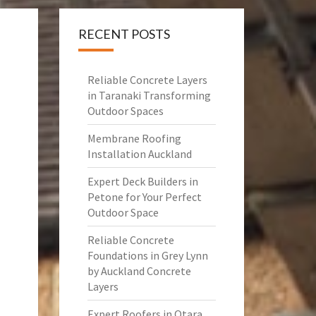
RECENT POSTS
Reliable Concrete Layers
in Taranaki Transforming
Outdoor Spaces
Membrane Roofing
Installation Auckland
Expert Deck Builders in
Petone for Your Perfect
Outdoor Space
Reliable Concrete
Foundations in Grey Lynn
by Auckland Concrete
Layers
Expert Roofers in Otara