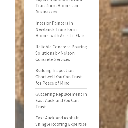
Transform Homes and
Businesses
Interior Painters in
Newlands Transform
Homes with Artistic Flair
Reliable Concrete Pouring
Solutions by Nelson
Concrete Services
Building Inspection
Chartwell You Can Trust
for Peace of Mind
Guttering Replacement in
East Auckland You Can
Trust
East Auckland Asphalt
Shingle Roofing Expertise