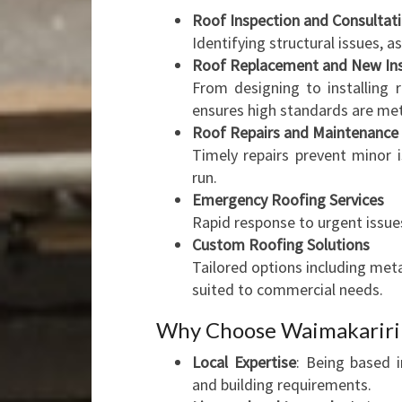
Roof Inspection and Consultat
Identifying structural issues,
Roof Replacement and New Ins
From designing to installing 
ensures high standards are met
Roof Repairs and Maintenance
Timely repairs prevent minor 
run.
Emergency Roofing Services
Rapid response to urgent issue
Custom Roofing Solutions
Tailored options including met
suited to commercial needs.
Why Choose Waimakariri 
Local Expertise
: Being based i
and building requirements.