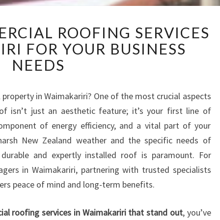
R
ERCIAL ROOFING SERVICES
E
IRI FOR YOUR BUSINESS
L
I
NEEDS
A
B
L
 property in Waimakariri? One of the most crucial aspects
E
f isn’t just an aesthetic feature; it’s your first line of
C
mponent of energy efficiency, and a vital part of your
O
e harsh New Zealand weather and the specific needs of
M
 durable and expertly installed roof is paramount. For
M
E
ers in Waimakariri, partnering with trusted specialists
R
fers peace of mind and long-term benefits.
C
I
al roofing services in Waimakariri that stand out
, you’ve
A