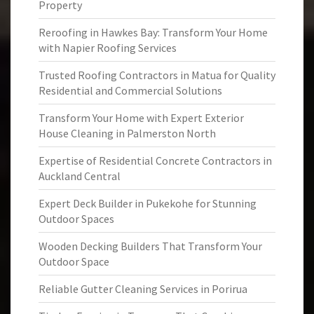
Property
Reroofing in Hawkes Bay: Transform Your Home
with Napier Roofing Services
Trusted Roofing Contractors in Matua for Quality
Residential and Commercial Solutions
Transform Your Home with Expert Exterior
House Cleaning in Palmerston North
Expertise of Residential Concrete Contractors in
Auckland Central
Expert Deck Builder in Pukekohe for Stunning
Outdoor Spaces
Wooden Decking Builders That Transform Your
Outdoor Space
Reliable Gutter Cleaning Services in Porirua