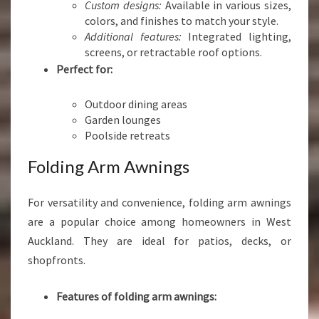
Custom designs:
Available in various sizes,
colors, and finishes to match your style.
Additional features:
Integrated lighting,
screens, or retractable roof options.
Perfect for:
Outdoor dining areas
Garden lounges
Poolside retreats
Folding Arm Awnings
For versatility and convenience, folding arm awnings
are a popular choice among homeowners in West
Auckland. They are ideal for patios, decks, or
shopfronts.
Features of folding arm awnings: