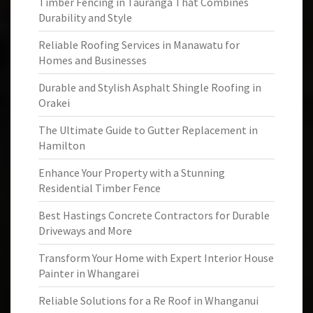
Timber Fencing in Tauranga That Combines
Durability and Style
Reliable Roofing Services in Manawatu for
Homes and Businesses
Durable and Stylish Asphalt Shingle Roofing in
Orakei
The Ultimate Guide to Gutter Replacement in
Hamilton
Enhance Your Property with a Stunning
Residential Timber Fence
Best Hastings Concrete Contractors for Durable
Driveways and More
Transform Your Home with Expert Interior House
Painter in Whangarei
Reliable Solutions for a Re Roof in Whanganui