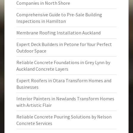
Companies in North Shore
Comprehensive Guide to Pre-Sale Building
Inspections in Hamilton
Membrane Roofing Installation Auckland
Expert Deck Builders in Petone for Your Perfect
Outdoor Space
Reliable Concrete Foundations in Grey Lynn by
Auckland Concrete Layers
Expert Roofers in Otara Transform Homes and
Businesses
Interior Painters in Newlands Transform Homes
with Artistic Flair
Reliable Concrete Pouring Solutions by Nelson
Concrete Services