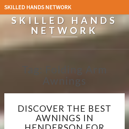
SKILLED HANDS NETWORK
SKILLED HANDS
NETWORK
Tag: Folding Arm
Awnings
D
DISCOVER THE BEST
I
S
AWNINGS IN
C
HENDERSON FOR
O