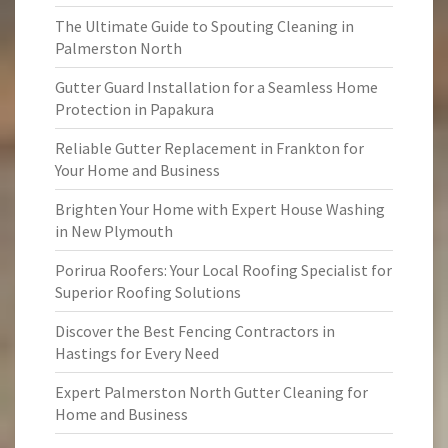
The Ultimate Guide to Spouting Cleaning in
Palmerston North
Gutter Guard Installation for a Seamless Home
Protection in Papakura
Reliable Gutter Replacement in Frankton for
Your Home and Business
Brighten Your Home with Expert House Washing
in New Plymouth
Porirua Roofers: Your Local Roofing Specialist for
Superior Roofing Solutions
Discover the Best Fencing Contractors in
Hastings for Every Need
Expert Palmerston North Gutter Cleaning for
Home and Business