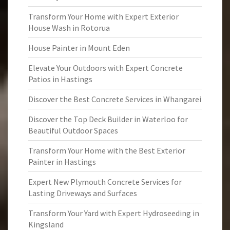
Transform Your Home with Expert Exterior
House Wash in Rotorua
House Painter in Mount Eden
Elevate Your Outdoors with Expert Concrete
Patios in Hastings
Discover the Best Concrete Services in Whangarei
Discover the Top Deck Builder in Waterloo for
Beautiful Outdoor Spaces
Transform Your Home with the Best Exterior
Painter in Hastings
Expert New Plymouth Concrete Services for
Lasting Driveways and Surfaces
Transform Your Yard with Expert Hydroseeding in
Kingsland