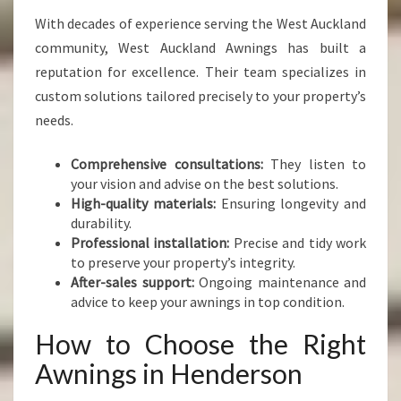
With decades of experience serving the West Auckland
community, West Auckland Awnings has built a
reputation for excellence. Their team specializes in
custom solutions tailored precisely to your property’s
needs.
Comprehensive consultations:
They listen to
your vision and advise on the best solutions.
High-quality materials:
Ensuring longevity and
durability.
Professional installation:
Precise and tidy work
to preserve your property’s integrity.
After-sales support:
Ongoing maintenance and
advice to keep your awnings in top condition.
How to Choose the Right
Awnings in Henderson