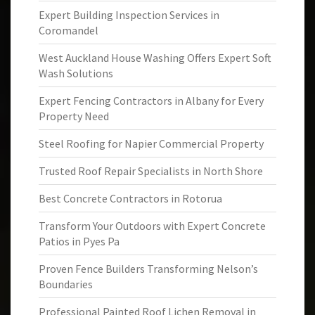
Expert Building Inspection Services in
Coromandel
West Auckland House Washing Offers Expert Soft
Wash Solutions
Expert Fencing Contractors in Albany for Every
Property Need
Steel Roofing for Napier Commercial Property
Trusted Roof Repair Specialists in North Shore
Best Concrete Contractors in Rotorua
Transform Your Outdoors with Expert Concrete
Patios in Pyes Pa
Proven Fence Builders Transforming Nelson’s
Boundaries
Professional Painted Roof Lichen Removal in