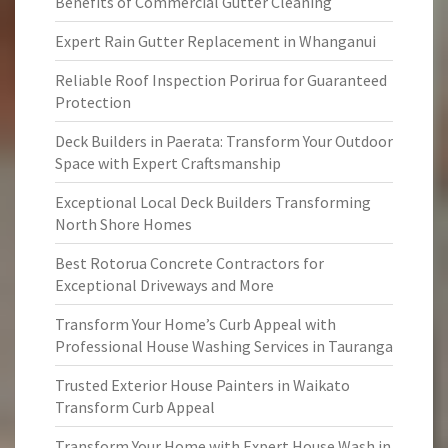
Benefits of Commercial Gutter Cleaning
Expert Rain Gutter Replacement in Whanganui
Reliable Roof Inspection Porirua for Guaranteed
Protection
Deck Builders in Paerata: Transform Your Outdoor
Space with Expert Craftsmanship
Exceptional Local Deck Builders Transforming
North Shore Homes
Best Rotorua Concrete Contractors for
Exceptional Driveways and More
Transform Your Home’s Curb Appeal with
Professional House Washing Services in Tauranga
Trusted Exterior House Painters in Waikato
Transform Curb Appeal
Transform Your Home with Expert House Wash in