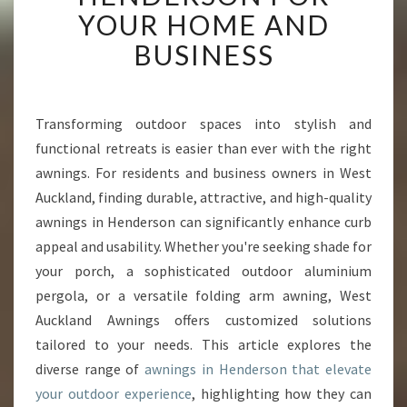
V
YOUR HOME AND
E
BUSINESS
R
T
H
E
Transforming outdoor spaces into stylish and
B
functional retreats is easier than ever with the right
E
S
awnings. For residents and business owners in West
T
Auckland, finding durable, attractive, and high-quality
A
awnings in Henderson can significantly enhance curb
W
appeal and usability. Whether you're seeking shade for
N
your porch, a sophisticated outdoor aluminium
I
N
pergola, or a versatile folding arm awning, West
G
Auckland Awnings offers customized solutions
S
tailored to your needs. This article explores the
I
diverse range of
awnings in Henderson that elevate
N
H
your outdoor experience
, highlighting how they can