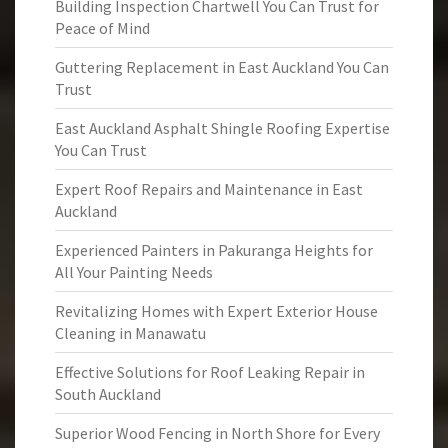
Building Inspection Chartwell You Can Trust for
Peace of Mind
Guttering Replacement in East Auckland You Can
Trust
East Auckland Asphalt Shingle Roofing Expertise
You Can Trust
Expert Roof Repairs and Maintenance in East
Auckland
Experienced Painters in Pakuranga Heights for
All Your Painting Needs
Revitalizing Homes with Expert Exterior House
Cleaning in Manawatu
Effective Solutions for Roof Leaking Repair in
South Auckland
Superior Wood Fencing in North Shore for Every