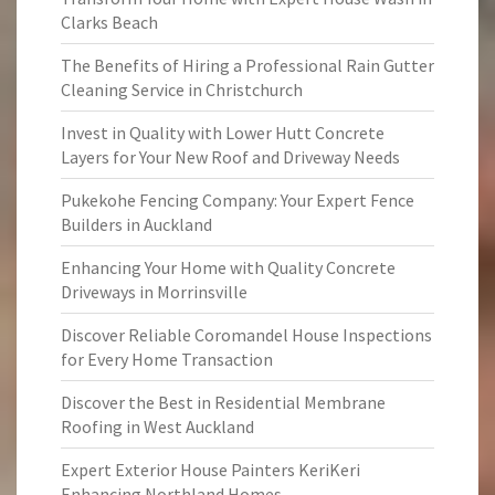
Clarks Beach
The Benefits of Hiring a Professional Rain Gutter
Cleaning Service in Christchurch
Invest in Quality with Lower Hutt Concrete
Layers for Your New Roof and Driveway Needs
Pukekohe Fencing Company: Your Expert Fence
Builders in Auckland
Enhancing Your Home with Quality Concrete
Driveways in Morrinsville
Discover Reliable Coromandel House Inspections
for Every Home Transaction
Discover the Best in Residential Membrane
Roofing in West Auckland
Expert Exterior House Painters KeriKeri
Enhancing Northland Homes