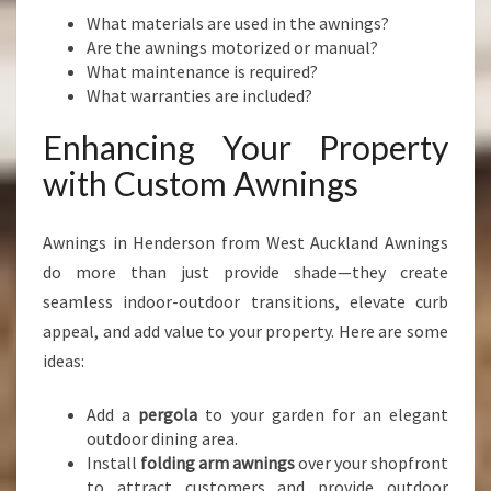
What materials are used in the awnings?
Are the awnings motorized or manual?
What maintenance is required?
What warranties are included?
Enhancing Your Property
with Custom Awnings
Awnings in Henderson from West Auckland Awnings
do more than just provide shade—they create
seamless indoor-outdoor transitions, elevate curb
appeal, and add value to your property. Here are some
ideas:
Add a
pergola
to your garden for an elegant
outdoor dining area.
Install
folding arm awnings
over your shopfront
to attract customers and provide outdoor