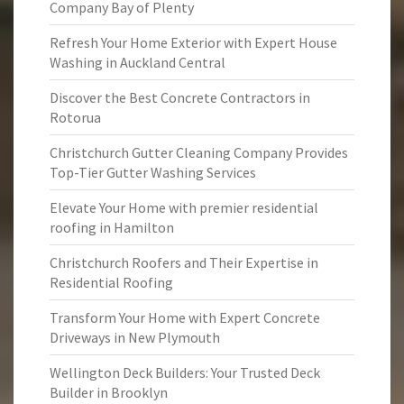
Company Bay of Plenty
Refresh Your Home Exterior with Expert House
Washing in Auckland Central
Discover the Best Concrete Contractors in
Rotorua
Christchurch Gutter Cleaning Company Provides
Top-Tier Gutter Washing Services
Elevate Your Home with premier residential
roofing in Hamilton
Christchurch Roofers and Their Expertise in
Residential Roofing
Transform Your Home with Expert Concrete
Driveways in New Plymouth
Wellington Deck Builders: Your Trusted Deck
Builder in Brooklyn