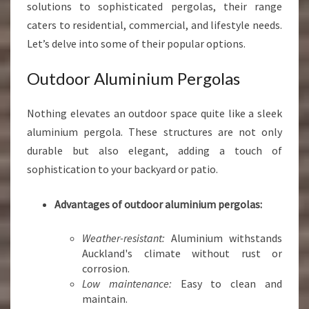
solutions to sophisticated pergolas, their range
caters to residential, commercial, and lifestyle needs.
Let’s delve into some of their popular options.
Outdoor Aluminium Pergolas
Nothing elevates an outdoor space quite like a sleek
aluminium pergola. These structures are not only
durable but also elegant, adding a touch of
sophistication to your backyard or patio.
Advantages of outdoor aluminium pergolas:
Weather-resistant:
Aluminium withstands
Auckland's climate without rust or
corrosion.
Low maintenance:
Easy to clean and
maintain.