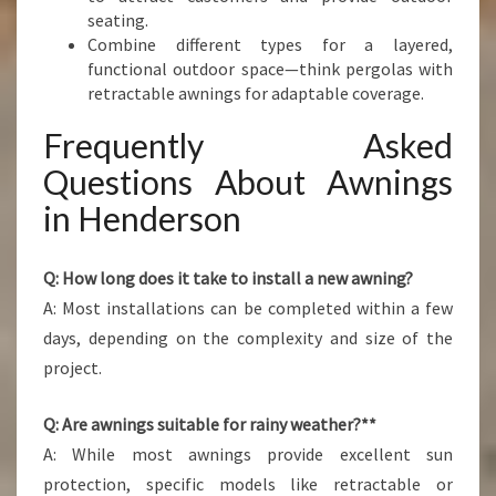
seating.
Combine different types for a layered,
functional outdoor space—think pergolas with
retractable awnings for adaptable coverage.
Frequently Asked
Questions About Awnings
in Henderson
Q: How long does it take to install a new awning?
A: Most installations can be completed within a few
days, depending on the complexity and size of the
project.
Q: Are awnings suitable for rainy weather?**
A: While most awnings provide excellent sun
protection, specific models like retractable or