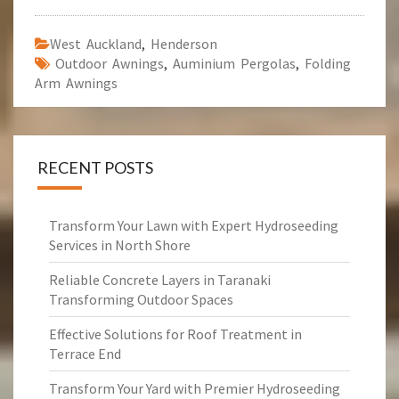
West Auckland
,
Henderson
Outdoor Awnings
,
Auminium Pergolas
,
Folding
Arm Awnings
RECENT POSTS
Transform Your Lawn with Expert Hydroseeding
Services in North Shore
Reliable Concrete Layers in Taranaki
Transforming Outdoor Spaces
Effective Solutions for Roof Treatment in
Terrace End
Transform Your Yard with Premier Hydroseeding