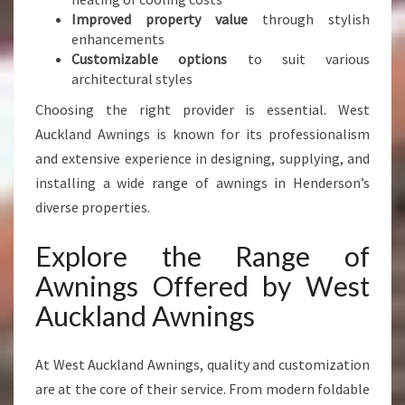
D
Improved property value
through stylish
B
enhancements
U
Customizable options
to suit various
S
architectural styles
I
Choosing the right provider is essential. West
N
Auckland Awnings is known for its professionalism
E
S
and extensive experience in designing, supplying, and
S
installing a wide range of awnings in Henderson’s
diverse properties.
Explore the Range of
Awnings Offered by West
Auckland Awnings
At West Auckland Awnings, quality and customization
are at the core of their service. From modern foldable