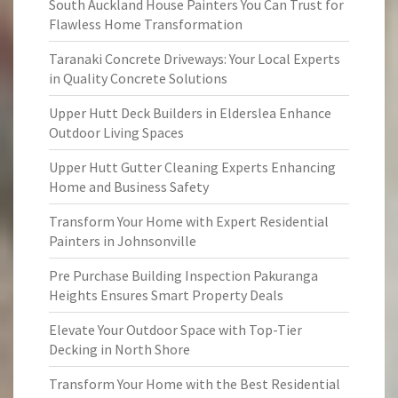
South Auckland House Painters You Can Trust for
Flawless Home Transformation
Taranaki Concrete Driveways: Your Local Experts
in Quality Concrete Solutions
Upper Hutt Deck Builders in Elderslea Enhance
Outdoor Living Spaces
Upper Hutt Gutter Cleaning Experts Enhancing
Home and Business Safety
Transform Your Home with Expert Residential
Painters in Johnsonville
Pre Purchase Building Inspection Pakuranga
Heights Ensures Smart Property Deals
Elevate Your Outdoor Space with Top-Tier
Decking in North Shore
Transform Your Home with the Best Residential