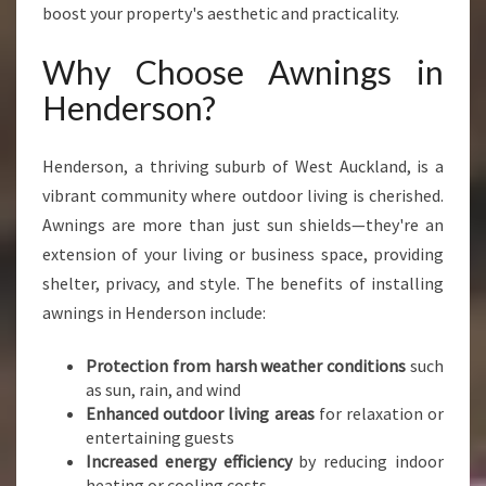
E
boost your property's aesthetic and practicality.
N
D
Why Choose Awnings in
E
Henderson?
R
S
O
Henderson, a thriving suburb of West Auckland, is a
N
vibrant community where outdoor living is cherished.
F
O
Awnings are more than just sun shields—they're an
R
extension of your living or business space, providing
Y
shelter, privacy, and style. The benefits of installing
O
awnings in Henderson include:
U
R
H
Protection from harsh weather conditions
such
O
as sun, rain, and wind
M
Enhanced outdoor living areas
for relaxation or
E
entertaining guests
A
Increased energy efficiency
by reducing indoor
N
heating or cooling costs