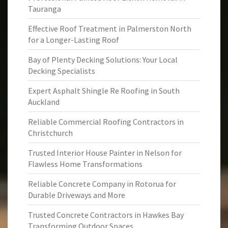
Tauranga
Effective Roof Treatment in Palmerston North
for a Longer-Lasting Roof
Bay of Plenty Decking Solutions: Your Local
Decking Specialists
Expert Asphalt Shingle Re Roofing in South
Auckland
Reliable Commercial Roofing Contractors in
Christchurch
Trusted Interior House Painter in Nelson for
Flawless Home Transformations
Reliable Concrete Company in Rotorua for
Durable Driveways and More
Trusted Concrete Contractors in Hawkes Bay
Transforming Outdoor Spaces