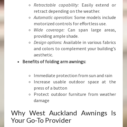
Retractable capability:
Easily extend or
retract depending on the weather.
Automatic operation:
Some models include
motorized controls for effortless use.
Wide coverage:
Can span large areas,
providing ample shade.
Design options:
Available in various fabrics
and colors to complement your building’s
aesthetic.
Benefits of folding arm awnings:
Immediate protection from sun and rain
Increase usable outdoor space at the
press of a button
Protect outdoor furniture from weather
damage
Why West Auckland Awnings Is
Your Go-To Provider