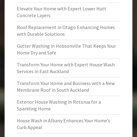
Elevate Your Home with Expert Lower Hutt
Concrete Layers
Roof Replacement in Otago Enhancing Homes
with Durable Solutions
Gutter Washing in Hobsonville That Keeps Your
Home Dry and Safe
Transform Your Home with Expert House Wash
Services in East Auckland
Transform Your Home and Business with a New
Membrane Roof in South Auckland
Exterior House Washing in Rotorua for a
Sparkling Home
House Wash in Albany Enhances Your Home’s
Curb Appeal