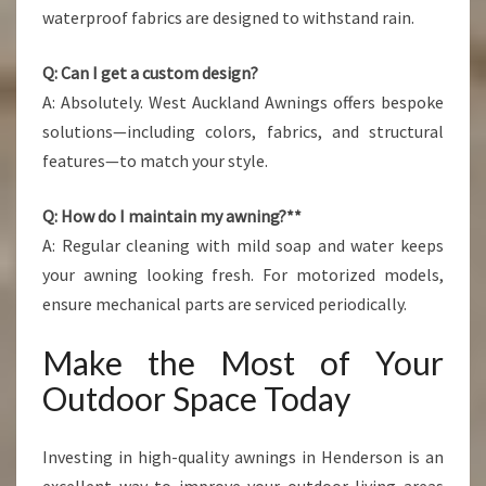
waterproof fabrics are designed to withstand rain.
Q: Can I get a custom design?
A: Absolutely. West Auckland Awnings offers bespoke
solutions—including colors, fabrics, and structural
features—to match your style.
Q: How do I maintain my awning?**
A: Regular cleaning with mild soap and water keeps
your awning looking fresh. For motorized models,
ensure mechanical parts are serviced periodically.
Make the Most of Your
Outdoor Space Today
Investing in high-quality awnings in Henderson is an