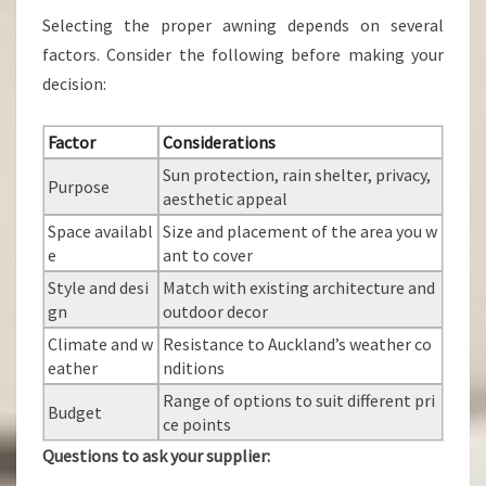
Selecting the proper awning depends on several
factors. Consider the following before making your
decision:
Factor
Considerations
Sun protection, rain shelter, privacy,
Purpose
aesthetic appeal
Space availabl
Size and placement of the area you w
e
ant to cover
Style and desi
Match with existing architecture and
gn
outdoor decor
Climate and w
Resistance to Auckland’s weather co
eather
nditions
Range of options to suit different pri
Budget
ce points
Questions to ask your supplier: