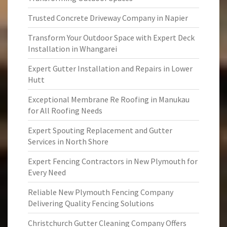
Trusted Concrete Driveway Company in Napier
Transform Your Outdoor Space with Expert Deck
Installation in Whangarei
Expert Gutter Installation and Repairs in Lower
Hutt
Exceptional Membrane Re Roofing in Manukau
for All Roofing Needs
Expert Spouting Replacement and Gutter
Services in North Shore
Expert Fencing Contractors in New Plymouth for
Every Need
Reliable New Plymouth Fencing Company
Delivering Quality Fencing Solutions
Christchurch Gutter Cleaning Company Offers