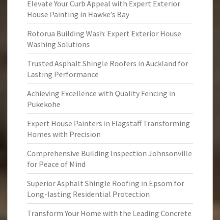
Elevate Your Curb Appeal with Expert Exterior
House Painting in Hawke’s Bay
Rotorua Building Wash: Expert Exterior House
Washing Solutions
Trusted Asphalt Shingle Roofers in Auckland for
Lasting Performance
Achieving Excellence with Quality Fencing in
Pukekohe
Expert House Painters in Flagstaff Transforming
Homes with Precision
Comprehensive Building Inspection Johnsonville
for Peace of Mind
Superior Asphalt Shingle Roofing in Epsom for
Long-lasting Residential Protection
Transform Your Home with the Leading Concrete