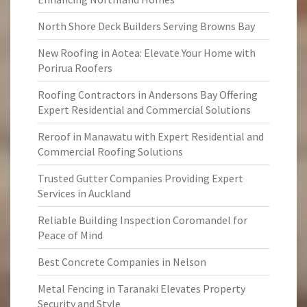
North Shore Deck Builders Serving Browns Bay
New Roofing in Aotea: Elevate Your Home with
Porirua Roofers
Roofing Contractors in Andersons Bay Offering
Expert Residential and Commercial Solutions
Reroof in Manawatu with Expert Residential and
Commercial Roofing Solutions
Trusted Gutter Companies Providing Expert
Services in Auckland
Reliable Building Inspection Coromandel for
Peace of Mind
Best Concrete Companies in Nelson
Metal Fencing in Taranaki Elevates Property
Security and Style