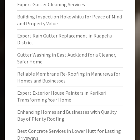
Expert Gutter Cleaning Services
Building Inspection Hokowhitu for Peace of Mind
and Property Value
Expert Rain Gutter Replacement in Ruapehu
District
Gutter Washing in East Auckland for a Cleaner,
Safer Home
Reliable Membrane Re-Roofing in Manurewa for
Homes and Businesses
Expert Exterior House Painters in Kerikeri
Transforming Your Home
Enhancing Homes and Businesses with Quality
Bay of Plenty Roofing
Best Concrete Services in Lower Hutt for Lasting
Driveways