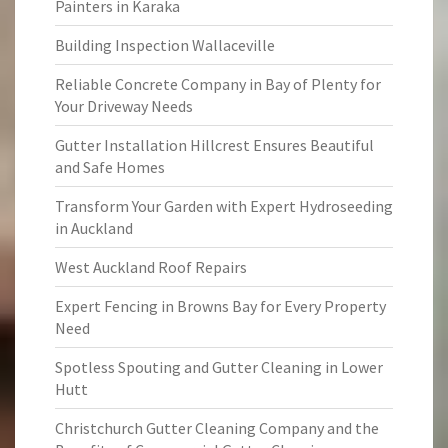
Painters in Karaka
Building Inspection Wallaceville
Reliable Concrete Company in Bay of Plenty for
Your Driveway Needs
Gutter Installation Hillcrest Ensures Beautiful
and Safe Homes
Transform Your Garden with Expert Hydroseeding
in Auckland
West Auckland Roof Repairs
Expert Fencing in Browns Bay for Every Property
Need
Spotless Spouting and Gutter Cleaning in Lower
Hutt
Christchurch Gutter Cleaning Company and the