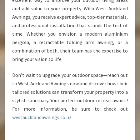
excellent way to improve your outdoor living areas
and add value to your property. With West Auckland
Awnings, you receive expert advice, top-tier materials,
and professional installation that stands the test of
time. Whether you envision a modern aluminium
pergola, a retractable folding arm awning, or a
combination of both, their team has the expertise to
bring your vision to life.
Don’t wait to upgrade your outdoor space—reach out
to West Auckland Awnings now and discover how their
tailored solutions can transform your property into a
stylish sanctuary. Your perfect outdoor retreat awaits!
For more information, be sure to check out
westaucklandawnings.co.nz
.