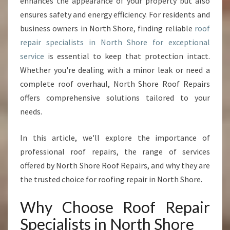
enhances the appearance of your property but also
E
ensures safety and energy efficiency. For residents and
P
business owners in North Shore, finding reliable
roof
A
repair specialists in North Shore for exceptional
I
R
service
is essential to keep that protection intact.
S
Whether you're dealing with a minor leak or need a
P
complete roof overhaul, North Shore Roof Repairs
E
offers comprehensive solutions tailored to your
C
I
needs.
A
L
In this article, we'll explore the importance of
I
professional roof repairs, the range of services
S
offered by North Shore Roof Repairs, and why they are
T
S
the trusted choice for roofing repair in North Shore.
I
N
Why Choose Roof Repair
N
Specialists in North Shore
O