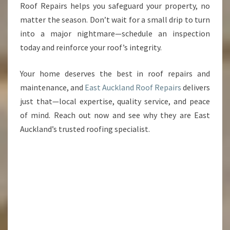
Roof Repairs helps you safeguard your property, no
matter the season. Don’t wait for a small drip to turn
into a major nightmare—schedule an inspection
today and reinforce your roof’s integrity.
Your home deserves the best in roof repairs and
maintenance, and
East Auckland Roof Repairs
delivers
just that—local expertise, quality service, and peace
of mind. Reach out now and see why they are East
Auckland’s trusted roofing specialist.