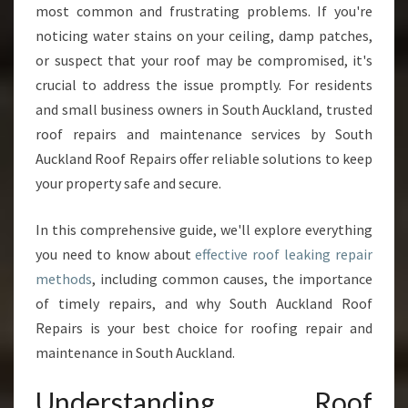
most common and frustrating problems. If you're
I
O
noticing water stains on your ceiling, damp patches,
N
or suspect that your roof may be compromised, it's
S
crucial to address the issue promptly. For residents
F
and small business owners in South Auckland, trusted
O
R
roof repairs and maintenance services by South
R
Auckland Roof Repairs offer reliable solutions to keep
O
your property safe and secure.
O
F
In this comprehensive guide, we'll explore everything
L
E
you need to know about
effective roof leaking repair
A
methods
, including common causes, the importance
K
of timely repairs, and why South Auckland Roof
I
Repairs is your best choice for roofing repair and
N
G
maintenance in South Auckland.
R
E
Understanding Roof