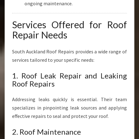
ongoing maintenance.
Services Offered for Roof
Repair Needs
South Auckland Roof Repairs provides a wide range of
services tailored to your specific needs:
1. Roof Leak Repair and Leaking
Roof Repairs
Addressing leaks quickly is essential. Their team
specializes in pinpointing leak sources and applying
effective repairs to seal and protect your roof.
2. Roof Maintenance