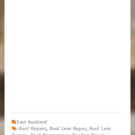
East Auckland
Roof Repairs
,
Roof Leak Repair
,
Roof Leak