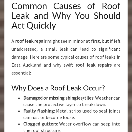
Common Causes of Roof
Leak and Why You Should
Act Quickly
A
roof leak repair
might seem minor at first, but if left
unaddressed, a small leak can lead to significant
damage. Here are some typical causes of roof leaks in
East Auckland and why swift
roof leak repairs
are
essential:
Why Does a Roof Leak Occur?
Damaged or missing shingles/tiles:
Weather can
cause the protective layer to break down.
Faulty flashing:
Metal strips used to seal joints
can rust or become loose.
Clogged gutters:
Water overflow can seep into
the roof structure.