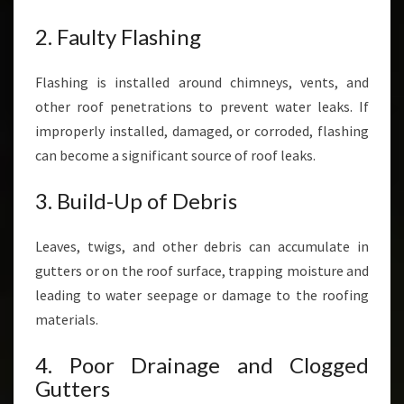
2. Faulty Flashing
Flashing is installed around chimneys, vents, and
other roof penetrations to prevent water leaks. If
improperly installed, damaged, or corroded, flashing
can become a significant source of roof leaks.
3. Build-Up of Debris
Leaves, twigs, and other debris can accumulate in
gutters or on the roof surface, trapping moisture and
leading to water seepage or damage to the roofing
materials.
4. Poor Drainage and Clogged
Gutters