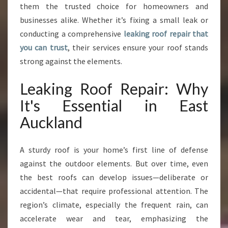
A
them the trusted choice for homeowners and
N
businesses alike. Whether it’s fixing a small leak or
C
conducting a comprehensive
leaking roof repair that
E
you can trust
, their services ensure your roof stands
I
strong against the elements.
N
E
A
Leaking Roof Repair: Why
S
It's Essential in East
T
A
Auckland
U
C
A sturdy roof is your home’s first line of defense
K
L
against the outdoor elements. But over time, even
A
the best roofs can develop issues—deliberate or
N
accidental—that require professional attention. The
D
region’s climate, especially the frequent rain, can
accelerate wear and tear, emphasizing the