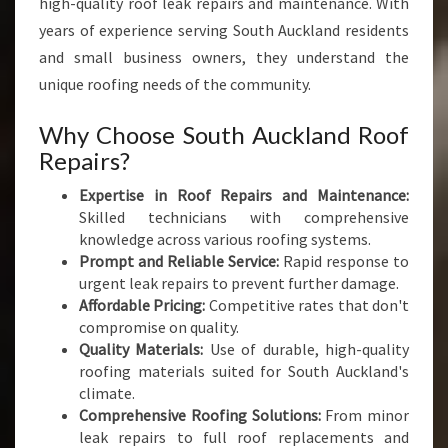
high-quality roof leak repairs and maintenance. With
years of experience serving South Auckland residents
and small business owners, they understand the
unique roofing needs of the community.
Why Choose South Auckland Roof
Repairs?
Expertise in Roof Repairs and Maintenance:
Skilled technicians with comprehensive
knowledge across various roofing systems.
Prompt and Reliable Service:
Rapid response to
urgent leak repairs to prevent further damage.
Affordable Pricing:
Competitive rates that don't
compromise on quality.
Quality Materials:
Use of durable, high-quality
roofing materials suited for South Auckland's
climate.
Comprehensive Roofing Solutions:
From minor
leak repairs to full roof replacements and