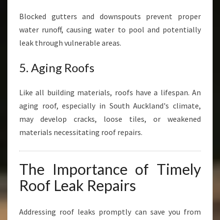
Blocked gutters and downspouts prevent proper
water runoff, causing water to pool and potentially
leak through vulnerable areas.
5. Aging Roofs
Like all building materials, roofs have a lifespan. An
aging roof, especially in South Auckland's climate,
may develop cracks, loose tiles, or weakened
materials necessitating roof repairs.
The Importance of Timely
Roof Leak Repairs
Addressing roof leaks promptly can save you from