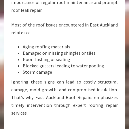
importance of regular roof maintenance and prompt
roof leak repair.
Most of the roof issues encountered in East Auckland
relate to:
Aging roofing materials
Damaged or missing shingles or tiles
Poor flashing or sealing
Blocked gutters leading to water pooling
Storm damage
Ignoring these signs can lead to costly structural
damage, mold growth, and compromised insulation.
That’s why East Auckland Roof Repairs emphasizes
timely intervention through expert roofing repair
services.