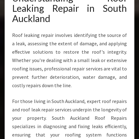
P
Leaking Repair in South
A
I
Auckland
R
I
Roof leaking repair involves identifying the source of
N
S
a leak, assessing the extent of damage, and applying
O
effective solutions to restore the roof's integrity.
U
Whether you're dealing with a small leak or extensive
T
roofing issues, professional repair services are vital to
H
A
prevent further deterioration, water damage, and
U
costly repairs down the line.
C
K
For those living in South Auckland, expert roof repairs
L
and roof leak repair services underpin the longevity of
A
N
your property. South Auckland Roof Repairs
D
specializes in diagnosing and fixing leaks efficiently,
ensuring that your roofing system functions