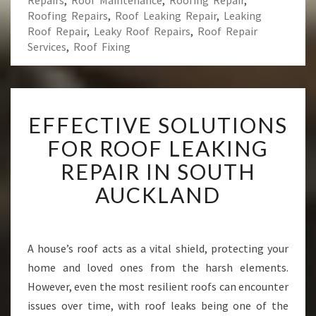
Repairs
,
Roof Maintenance
,
Roofing Repair
,
Roofing Repairs
,
Roof Leaking Repair
,
Leaking
Roof Repair
,
Leaky Roof Repairs
,
Roof Repair
Services
,
Roof Fixing
E
EFFECTIVE SOLUTIONS
F
F
FOR ROOF LEAKING
E
REPAIR IN SOUTH
C
T
AUCKLAND
I
V
E
S
A house’s roof acts as a vital shield, protecting your
O
home and loved ones from the harsh elements.
L
However, even the most resilient roofs can encounter
U
issues over time, with roof leaks being one of the
T