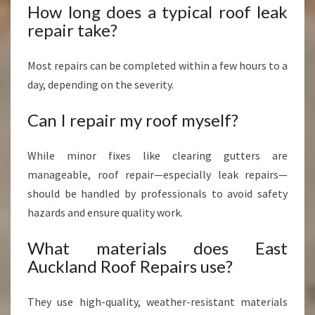
How long does a typical roof leak
repair take?
Most repairs can be completed within a few hours to a
day, depending on the severity.
Can I repair my roof myself?
While minor fixes like clearing gutters are
manageable, roof repair—especially leak repairs—
should be handled by professionals to avoid safety
hazards and ensure quality work.
What materials does East
Auckland Roof Repairs use?
They use high-quality, weather-resistant materials