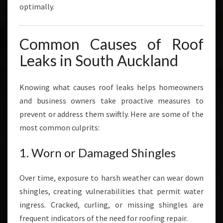
optimally.
Common Causes of Roof
Leaks in South Auckland
Knowing what causes roof leaks helps homeowners
and business owners take proactive measures to
prevent or address them swiftly. Here are some of the
most common culprits:
1. Worn or Damaged Shingles
Over time, exposure to harsh weather can wear down
shingles, creating vulnerabilities that permit water
ingress. Cracked, curling, or missing shingles are
frequent indicators of the need for roofing repair.