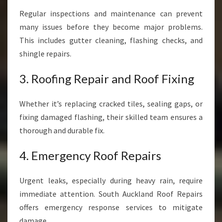
Regular inspections and maintenance can prevent
many issues before they become major problems.
This includes gutter cleaning, flashing checks, and
shingle repairs.
3. Roofing Repair and Roof Fixing
Whether it’s replacing cracked tiles, sealing gaps, or
fixing damaged flashing, their skilled team ensures a
thorough and durable fix.
4. Emergency Roof Repairs
Urgent leaks, especially during heavy rain, require
immediate attention. South Auckland Roof Repairs
offers emergency response services to mitigate
damage.