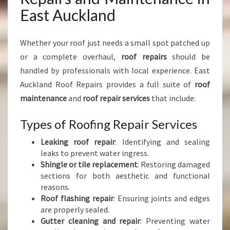
East Auckland
Whether your roof just needs a small spot patched up
or a complete overhaul,
roof repairs
should be
handled by professionals with local experience. East
Auckland Roof Repairs provides a full suite of
roof
maintenance
and
roof repair services
that include:
Types of Roofing Repair Services
Leaking roof repair
: Identifying and sealing
leaks to prevent water ingress.
Shingle or tile replacement
: Restoring damaged
sections for both aesthetic and functional
reasons.
Roof flashing repair
: Ensuring joints and edges
are properly sealed.
Gutter cleaning and repair
: Preventing water