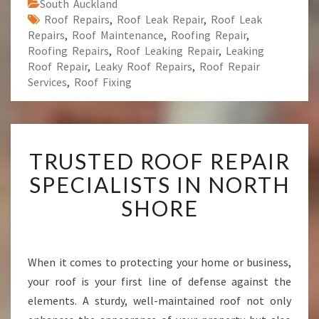
South Auckland
Roof Repairs
,
Roof Leak Repair
,
Roof Leak
Repairs
,
Roof Maintenance
,
Roofing Repair
,
Roofing Repairs
,
Roof Leaking Repair
,
Leaking
Roof Repair
,
Leaky Roof Repairs
,
Roof Repair
Services
,
Roof Fixing
T
TRUSTED ROOF REPAIR
R
U
SPECIALISTS IN NORTH
S
SHORE
T
E
D
R
When it comes to protecting your home or business,
O
your roof is your first line of defense against the
O
F
elements. A sturdy, well-maintained roof not only
R