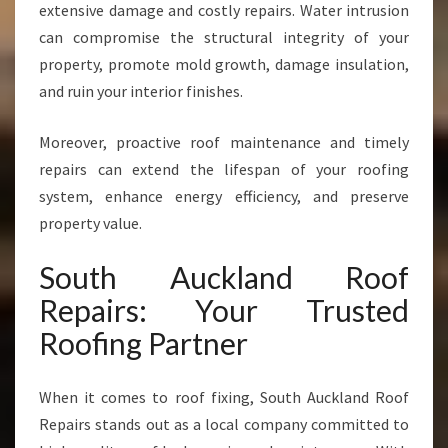
extensive damage and costly repairs. Water intrusion
can compromise the structural integrity of your
property, promote mold growth, damage insulation,
and ruin your interior finishes.
Moreover, proactive roof maintenance and timely
repairs can extend the lifespan of your roofing
system, enhance energy efficiency, and preserve
property value.
South Auckland Roof
Repairs: Your Trusted
Roofing Partner
When it comes to roof fixing, South Auckland Roof
Repairs stands out as a local company committed to