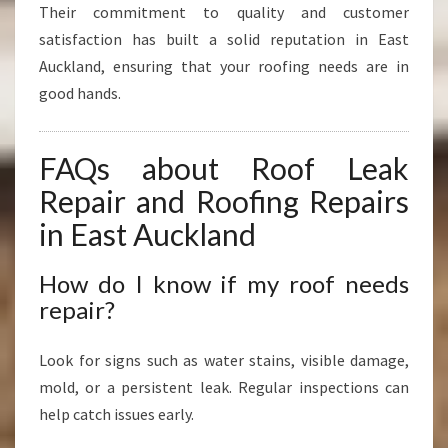
Their commitment to quality and customer
satisfaction has built a solid reputation in East
Auckland, ensuring that your roofing needs are in
good hands.
FAQs about Roof Leak
Repair and Roofing Repairs
in East Auckland
How do I know if my roof needs
repair?
Look for signs such as water stains, visible damage,
mold, or a persistent leak. Regular inspections can
help catch issues early.