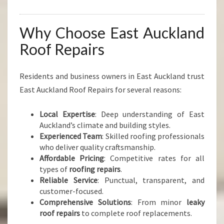
Why Choose East Auckland
Roof Repairs
Residents and business owners in East Auckland trust
East Auckland Roof Repairs for several reasons:
Local Expertise
: Deep understanding of East
Auckland’s climate and building styles.
Experienced Team
: Skilled roofing professionals
who deliver quality craftsmanship.
Affordable Pricing
: Competitive rates for all
types of
roofing repairs
.
Reliable Service
: Punctual, transparent, and
customer-focused.
Comprehensive Solutions
: From minor
leaky
roof repairs
to complete roof replacements.