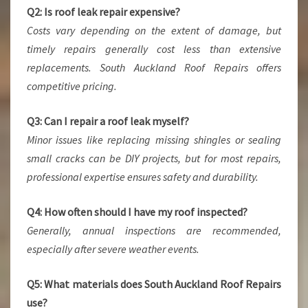
Q2: Is roof leak repair expensive?
Costs vary depending on the extent of damage, but
timely repairs generally cost less than extensive
replacements. South Auckland Roof Repairs offers
competitive pricing.
Q3: Can I repair a roof leak myself?
Minor issues like replacing missing shingles or sealing
small cracks can be DIY projects, but for most repairs,
professional expertise ensures safety and durability.
Q4: How often should I have my roof inspected?
Generally, annual inspections are recommended,
especially after severe weather events.
Q5: What materials does South Auckland Roof Repairs
use?