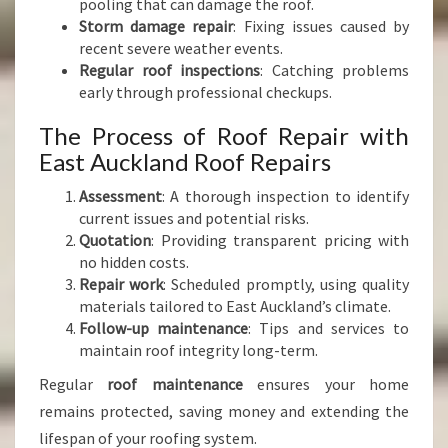
pooling that can damage the roof.
Storm damage repair
: Fixing issues caused by
recent severe weather events.
Regular roof inspections
: Catching problems
early through professional checkups.
The Process of Roof Repair with
East Auckland Roof Repairs
Assessment
: A thorough inspection to identify
current issues and potential risks.
Quotation
: Providing transparent pricing with
no hidden costs.
Repair work
: Scheduled promptly, using quality
materials tailored to East Auckland’s climate.
Follow-up maintenance
: Tips and services to
maintain roof integrity long-term.
Regular
roof maintenance
ensures your home
remains protected, saving money and extending the
lifespan of your roofing system.