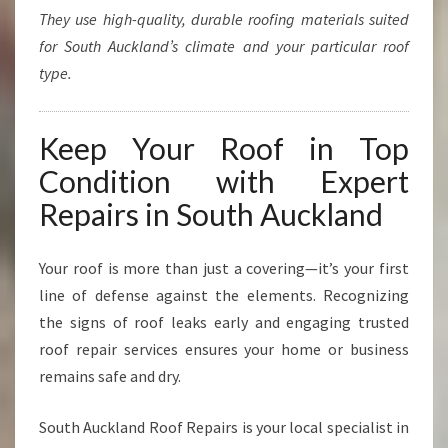
They use high-quality, durable roofing materials suited
for South Auckland’s climate and your particular roof
type.
Keep Your Roof in Top
Condition with Expert
Repairs in South Auckland
Your roof is more than just a covering—it’s your first
line of defense against the elements. Recognizing
the signs of roof leaks early and engaging trusted
roof repair services ensures your home or business
remains safe and dry.
South Auckland Roof Repairs is your local specialist in