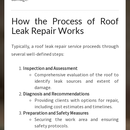
How the Process of Roof
Leak Repair Works
Typically, a roof leak repair service proceeds through
several well-defined steps:
Inspection and Assessment
Comprehensive evaluation of the roof to
identify leak sources and extent of
damage.
Diagnosis and Recommendations
Providing clients with options for repair,
including cost estimates and timelines.
Preparation and Safety Measures
Securing the work area and ensuring
safety protocols.