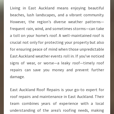
O
Living in East Auckland means enjoying beautiful
O
beaches, lush landscapes, and a vibrant community.
F
R
However, the region's diverse weather patterns—
E
frequent rain, wind, and sometimes storms—can take
P
a toll on your home’s roof. A well-maintained roof is
A
crucial not only for protecting your property but also
I
for ensuring peace of mind when those unpredictable
R
S
East Auckland weather events roll in. If you’ve noticed
A
signs of wear, or worse—a leaky roof—timely roof
N
repairs can save you money and prevent further
D
damage.
M
A
I
East Auckland Roof Repairs is your go-to expert for
N
roof repairs and maintenance in East Auckland. Their
T
team combines years of experience with a local
E
understanding of the area’s roofing needs, making
N