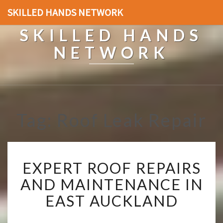
SKILLED HANDS NETWORK
SKILLED HANDS
NETWORK
Tag: Roof Leak Repair
E
EXPERT ROOF REPAIRS
X
P
AND MAINTENANCE IN
E
EAST AUCKLAND
R
T
R