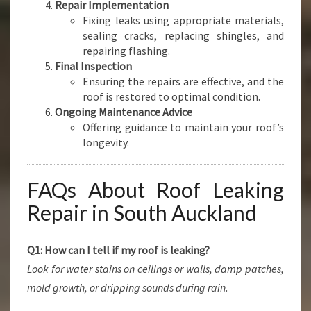
Repair Implementation
Fixing leaks using appropriate materials,
sealing cracks, replacing shingles, and
repairing flashing.
Final Inspection
Ensuring the repairs are effective, and the
roof is restored to optimal condition.
Ongoing Maintenance Advice
Offering guidance to maintain your roof’s
longevity.
FAQs About Roof Leaking
Repair in South Auckland
Q1: How can I tell if my roof is leaking?
Look for water stains on ceilings or walls, damp patches,
mold growth, or dripping sounds during rain.