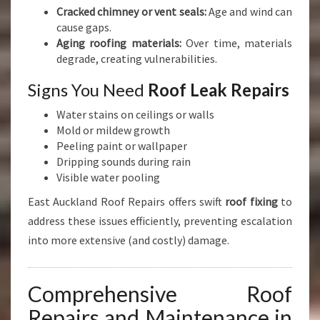
Cracked chimney or vent seals:
Age and wind can
cause gaps.
Aging roofing materials:
Over time, materials
degrade, creating vulnerabilities.
Signs You Need
Roof Leak Repairs
Water stains on ceilings or walls
Mold or mildew growth
Peeling paint or wallpaper
Dripping sounds during rain
Visible water pooling
East Auckland Roof Repairs offers swift
roof fixing
to
address these issues efficiently, preventing escalation
into more extensive (and costly) damage.
Comprehensive Roof
Repairs and Maintenance in