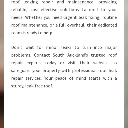
roof leaking repair and maintenance, providing
reliable, cost-effective solutions tailored to your
needs. Whether you need urgent leak fixing, routine
roof maintenance, or a full overhaul, their dedicated
team is ready to help.
Don't wait for minor leaks to turn into major
problems. Contact South Auckland’s trusted roof
repair experts today or visit their
website
to
safeguard your property with professional roof leak
repair services. Your peace of mind starts with a
sturdy, leak-free roof.