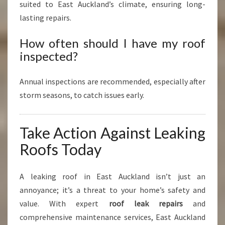
suited to East Auckland’s climate, ensuring long-
lasting repairs.
How often should I have my roof
inspected?
Annual inspections are recommended, especially after
storm seasons, to catch issues early.
Take Action Against Leaking
Roofs Today
A leaking roof in East Auckland isn’t just an
annoyance; it’s a threat to your home’s safety and
value. With expert
roof leak repairs
and
comprehensive maintenance services, East Auckland