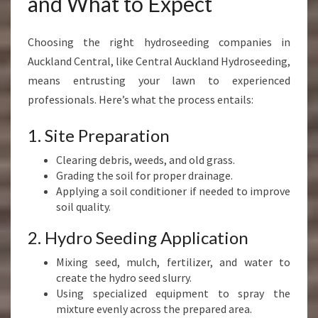
and What to Expect
Choosing the right hydroseeding companies in
Auckland Central, like Central Auckland Hydroseeding,
means entrusting your lawn to experienced
professionals. Here’s what the process entails:
1. Site Preparation
Clearing debris, weeds, and old grass.
Grading the soil for proper drainage.
Applying a soil conditioner if needed to improve
soil quality.
2. Hydro Seeding Application
Mixing seed, mulch, fertilizer, and water to
create the hydro seed slurry.
Using specialized equipment to spray the
mixture evenly across the prepared area.