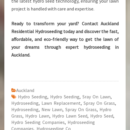
the latest hydro seed technology, ensuring your lawn
project is handled with care and expertise.
Ready to transform your yard? Contact Auckland
Residential Hydroseeding today and discover the fast,
affordable, and eco-friendly way to get the lawn of
your dreams through expert hydroseeding in
Auckland.
Auckland
Hydro Seeding
,
Hydro Seeding
,
Sray On Lawn
,
Hydroseeding
,
Lawn Replacement
,
Spray On Grass
,
Hydroseeding
,
New Lawn
,
Spray On Grass
,
Hydro
Grass
,
Hydro Lawn
,
Hydro Lawn Seed
,
Hydro Seed
,
Hydro Seeding Companies
,
Hydroseeding
Companies
,
Hydroseeding Co