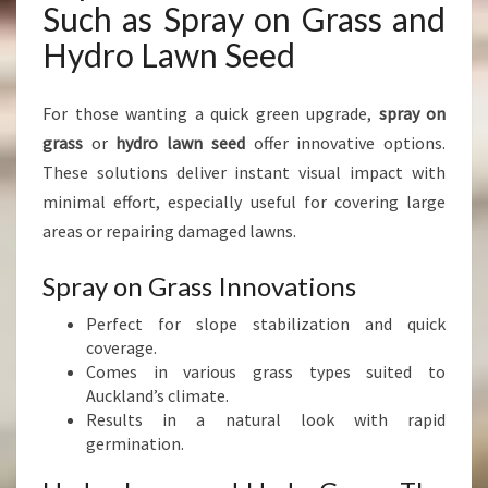
Such as Spray on Grass and
Hydro Lawn Seed
For those wanting a quick green upgrade,
spray on
grass
or
hydro lawn seed
offer innovative options.
These solutions deliver instant visual impact with
minimal effort, especially useful for covering large
areas or repairing damaged lawns.
Spray on Grass Innovations
Perfect for slope stabilization and quick
coverage.
Comes in various grass types suited to
Auckland’s climate.
Results in a natural look with rapid
germination.