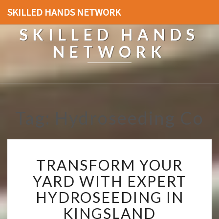
SKILLED HANDS NETWORK
SKILLED HANDS
NETWORK
Tag: Hydroseeding Co
T
TRANSFORM YOUR
R
A
YARD WITH EXPERT
N
HYDROSEEDING IN
S
F
KINGSLAND
O