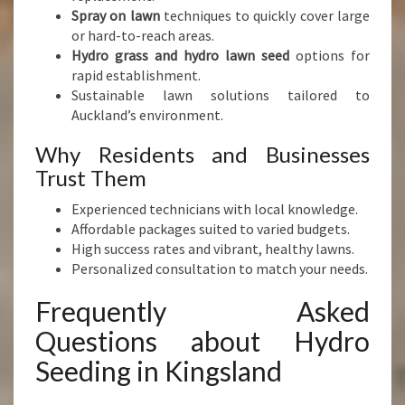
Spray on lawn
techniques to quickly cover large
or hard-to-reach areas.
Hydro grass and hydro lawn seed
options for
rapid establishment.
Sustainable lawn solutions tailored to
Auckland’s environment.
Why Residents and Businesses
Trust Them
Experienced technicians with local knowledge.
Affordable packages suited to varied budgets.
High success rates and vibrant, healthy lawns.
Personalized consultation to match your needs.
Frequently Asked
Questions about Hydro
Seeding in Kingsland