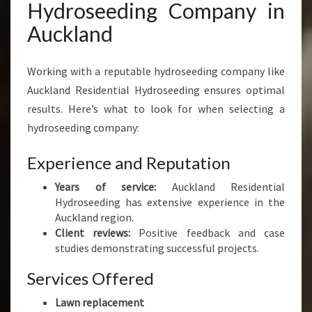
Hydroseeding Company in
Auckland
Working with a reputable hydroseeding company like
Auckland Residential Hydroseeding ensures optimal
results. Here’s what to look for when selecting a
hydroseeding company:
Experience and Reputation
Years of service:
Auckland Residential
Hydroseeding has extensive experience in the
Auckland region.
Client reviews:
Positive feedback and case
studies demonstrating successful projects.
Services Offered
Lawn replacement