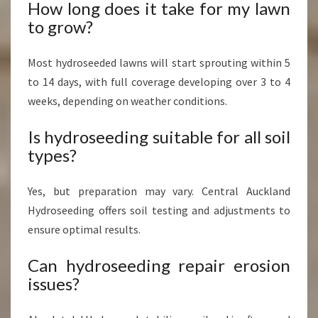
How long does it take for my lawn
to grow?
Most hydroseeded lawns will start sprouting within 5
to 14 days, with full coverage developing over 3 to 4
weeks, depending on weather conditions.
Is hydroseeding suitable for all soil
types?
Yes, but preparation may vary. Central Auckland
Hydroseeding offers soil testing and adjustments to
ensure optimal results.
Can hydroseeding repair erosion
issues?