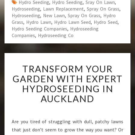
Hydro Seeding
,
Hydro Seeding
,
Sray On Lawn
,
Hydroseeding
,
Lawn Replacement
,
Spray On Grass
,
Hydroseeding
,
New Lawn
,
Spray On Grass
,
Hydro
Grass
,
Hydro Lawn
,
Hydro Lawn Seed
,
Hydro Seed
,
Hydro Seeding Companies
,
Hydroseeding
Companies
,
Hydroseeding Co
T
TRANSFORM YOUR
R
A
GARDEN WITH EXPERT
N
HYDROSEEDING IN
S
F
AUCKLAND
O
R
M
Y
Are you tired of struggling with dull, patchy lawns
O
that just don’t seem to grow the way you want? Or
U