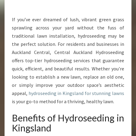
R
M
Y
If you’ve ever dreamed of lush, vibrant green grass
O
sprawling across your yard without the fuss of
U
traditional lawn installation, hydroseeding may be
R
the perfect solution. For residents and businesses in
Y
Auckland Central, Central Auckland Hydroseeding
A
R
offers top-tier hydroseeding services that guarantee
D
quick, efficient, and beautiful results. Whether you're
W
looking to establish a new lawn, replace an old one,
I
or simply improve your outdoor space’s aesthetic
T
H
appeal,
hydroseeding in Kingsland for stunning lawns
E
is your go-to method for a thriving, healthy lawn.
X
P
Benefits of Hydroseeding in
E
Kingsland
R
T