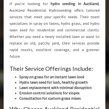
If you’re looking for
hydro seeding in Auckland
,
Auckland Residential Hydroseeding offers tailored
services that meet your specific needs. Their team
specializes in spray on lawns, hydro grass, and hydro
lawn seed for residential and commercial clients.
Whether you need a newly installed lawn or want to
replace an old, patchy yard, their services provide
rapid results, excellent coverage, and a greener
future.
Their Service Offerings Include:
Spray on grass for an instant lawn look
Hydro lawn seed for lush, healthy growth
Lawn replacement with minimal disruption
Erosion control solutions for slopes
Consultation for custom grass mixes
Why Choose Auckland Residential