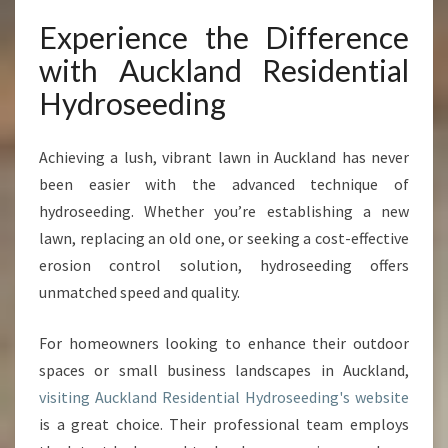
Experience the Difference
with Auckland Residential
Hydroseeding
Achieving a lush, vibrant lawn in Auckland has never
been easier with the advanced technique of
hydroseeding. Whether you’re establishing a new
lawn, replacing an old one, or seeking a cost-effective
erosion control solution, hydroseeding offers
unmatched speed and quality.
For homeowners looking to enhance their outdoor
spaces or small business landscapes in Auckland,
visiting Auckland Residential Hydroseeding's website
is a great choice. Their professional team employs