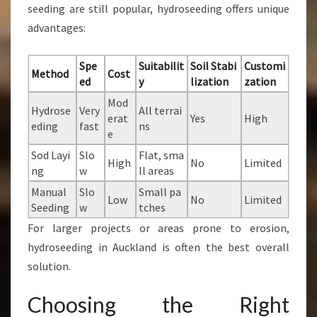
seeding are still popular, hydroseeding offers unique
advantages:
Spe
Suitabilit
Soil Stabi
Customi
Method
Cost
ed
y
lization
zation
Mod
Hydrose
Very
All terrai
erat
Yes
High
eding
fast
ns
e
Sod Layi
Slo
Flat, sma
High
No
Limited
ng
w
ll areas
Manual
Slo
Small pa
Low
No
Limited
Seeding
w
tches
For larger projects or areas prone to erosion,
hydroseeding in Auckland is often the best overall
solution.
Choosing the Right