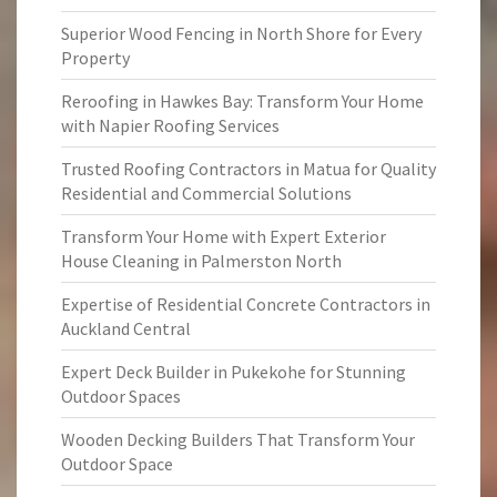
Superior Wood Fencing in North Shore for Every
Property
Reroofing in Hawkes Bay: Transform Your Home
with Napier Roofing Services
Trusted Roofing Contractors in Matua for Quality
Residential and Commercial Solutions
Transform Your Home with Expert Exterior
House Cleaning in Palmerston North
Expertise of Residential Concrete Contractors in
Auckland Central
Expert Deck Builder in Pukekohe for Stunning
Outdoor Spaces
Wooden Decking Builders That Transform Your
Outdoor Space