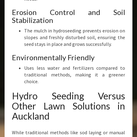
Erosion Control and Soil
Stabilization
The mulch in hydroseeding prevents erosion on
slopes and freshly disturbed soil, ensuring the
seed stays in place and grows successfully.
Environmentally Friendly
Uses less water and fertilizers compared to
traditional methods, making it a greener
choice.
Hydro Seeding Versus
Other Lawn Solutions in
Auckland
While traditional methods like sod laying or manual