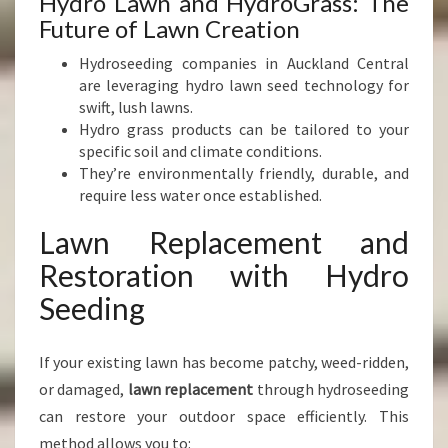
Hydro Lawn and HydroGrass: The
Future of Lawn Creation
Hydroseeding companies in Auckland Central
are leveraging hydro lawn seed technology for
swift, lush lawns.
Hydro grass products can be tailored to your
specific soil and climate conditions.
They’re environmentally friendly, durable, and
require less water once established.
Lawn Replacement and
Restoration with Hydro
Seeding
If your existing lawn has become patchy, weed-ridden,
or damaged,
lawn replacement
through hydroseeding
can restore your outdoor space efficiently. This
method allows you to: