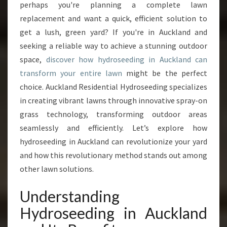
perhaps you're planning a complete lawn
R
replacement and want a quick, efficient solution to
G
get a lush, green yard? If you're in Auckland and
A
R
seeking a reliable way to achieve a stunning outdoor
D
space,
discover how hydroseeding in Auckland can
E
transform your entire lawn
might be the perfect
N
choice. Auckland Residential Hydroseeding specializes
W
I
in creating vibrant lawns through innovative spray-on
T
grass technology, transforming outdoor areas
H
seamlessly and efficiently. Let’s explore how
E
hydroseeding in Auckland can revolutionize your yard
X
P
and how this revolutionary method stands out among
E
other lawn solutions.
R
T
Understanding
H
Hydroseeding in Auckland
Y
D