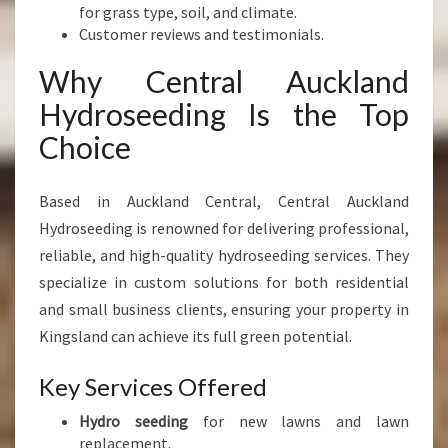
for grass type, soil, and climate.
Customer reviews and testimonials.
Why Central Auckland
Hydroseeding Is the Top
Choice
Based in Auckland Central, Central Auckland
Hydroseeding is renowned for delivering professional,
reliable, and high-quality hydroseeding services. They
specialize in custom solutions for both residential
and small business clients, ensuring your property in
Kingsland can achieve its full green potential.
Key Services Offered
Hydro seeding
for new lawns and lawn
replacement.