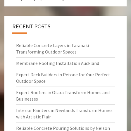
RECENT POSTS
Reliable Concrete Layers in Taranaki
Transforming Outdoor Spaces
Membrane Roofing Installation Auckland
Expert Deck Builders in Petone for Your Perfect
Outdoor Space
Expert Roofers in Otara Transform Homes and
Businesses
Interior Painters in Newlands Transform Homes
with Artistic Flair
Reliable Concrete Pouring Solutions by Nelson