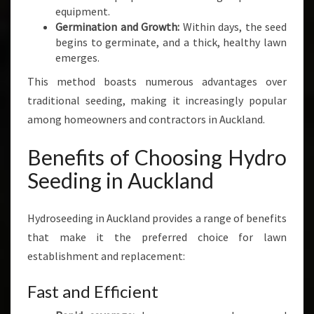
equipment.
Germination and Growth:
Within days, the seed
begins to germinate, and a thick, healthy lawn
emerges.
This method boasts numerous advantages over
traditional seeding, making it increasingly popular
among homeowners and contractors in Auckland.
Benefits of Choosing Hydro
Seeding in Auckland
Hydroseeding in Auckland provides a range of benefits
that make it the preferred choice for lawn
establishment and replacement:
Fast and Efficient