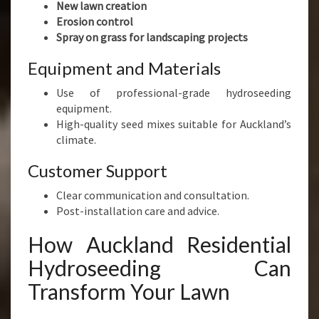
New lawn creation
Erosion control
Spray on grass for landscaping projects
Equipment and Materials
Use of professional-grade hydroseeding
equipment.
High-quality seed mixes suitable for Auckland’s
climate.
Customer Support
Clear communication and consultation.
Post-installation care and advice.
How Auckland Residential
Hydroseeding Can
Transform Your Lawn