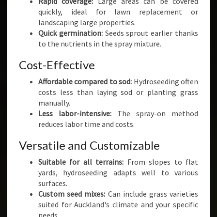
Rapid coverage:
Large areas can be covered
quickly, ideal for lawn replacement or
landscaping large properties.
Quick germination:
Seeds sprout earlier thanks
to the nutrients in the spray mixture.
Cost-Effective
Affordable compared to sod:
Hydroseeding often
costs less than laying sod or planting grass
manually.
Less labor-intensive:
The spray-on method
reduces labor time and costs.
Versatile and Customizable
Suitable for all terrains:
From slopes to flat
yards, hydroseeding adapts well to various
surfaces.
Custom seed mixes:
Can include grass varieties
suited for Auckland's climate and your specific
needs.