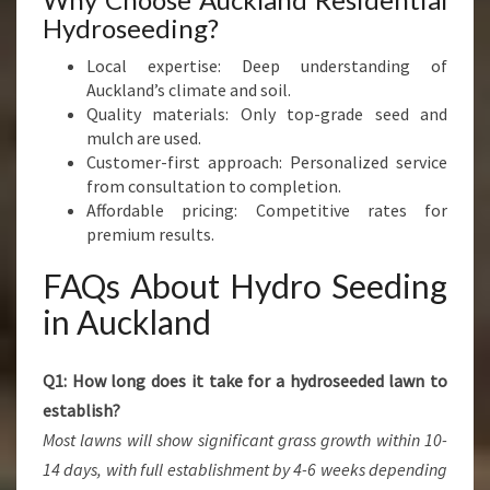
Hydroseeding?
Local expertise: Deep understanding of
Auckland’s climate and soil.
Quality materials: Only top-grade seed and
mulch are used.
Customer-first approach: Personalized service
from consultation to completion.
Affordable pricing: Competitive rates for
premium results.
FAQs About Hydro Seeding
in Auckland
Q1: How long does it take for a hydroseeded lawn to
establish?
Most lawns will show significant grass growth within 10-
14 days, with full establishment by 4-6 weeks depending