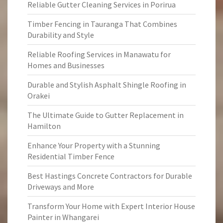
Reliable Gutter Cleaning Services in Porirua
Timber Fencing in Tauranga That Combines
Durability and Style
Reliable Roofing Services in Manawatu for
Homes and Businesses
Durable and Stylish Asphalt Shingle Roofing in
Orakei
The Ultimate Guide to Gutter Replacement in
Hamilton
Enhance Your Property with a Stunning
Residential Timber Fence
Best Hastings Concrete Contractors for Durable
Driveways and More
Transform Your Home with Expert Interior House
Painter in Whangarei