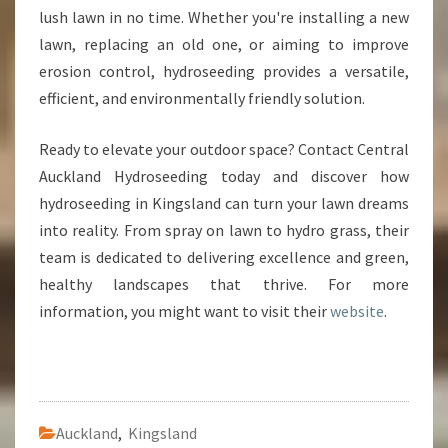
lush lawn in no time. Whether you're installing a new
lawn, replacing an old one, or aiming to improve
erosion control, hydroseeding provides a versatile,
efficient, and environmentally friendly solution.
Ready to elevate your outdoor space? Contact Central
Auckland Hydroseeding today and discover how
hydroseeding in Kingsland can turn your lawn dreams
into reality. From spray on lawn to hydro grass, their
team is dedicated to delivering excellence and green,
healthy landscapes that thrive. For more
information, you might want to visit their
website
.
Auckland
,
Kingsland