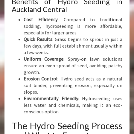
Benefits of Hydro Seeding in
A
N
Auckland Central
D
Cost Efficiency
: Compared to traditional
sodding, hydroseeding is more affordable,
especially for larger areas.
Quick Results
: Grass begins to sprout in just a
few days, with full establishment usually within
a few weeks.
Uniform Coverage
: Spray-on lawn solutions
ensure an even spread of seed, avoiding patchy
growth.
Erosion Control
: Hydro seed acts as a natural
soil binder, preventing erosion, especially on
slopes.
Environmentally Friendly
: Hydroseeding uses
less water and chemicals, making it an eco-
conscious option.
The Hydro Seeding Process