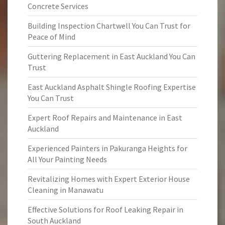
Concrete Services
Building Inspection Chartwell You Can Trust for
Peace of Mind
Guttering Replacement in East Auckland You Can
Trust
East Auckland Asphalt Shingle Roofing Expertise
You Can Trust
Expert Roof Repairs and Maintenance in East
Auckland
Experienced Painters in Pakuranga Heights for
All Your Painting Needs
Revitalizing Homes with Expert Exterior House
Cleaning in Manawatu
Effective Solutions for Roof Leaking Repair in
South Auckland