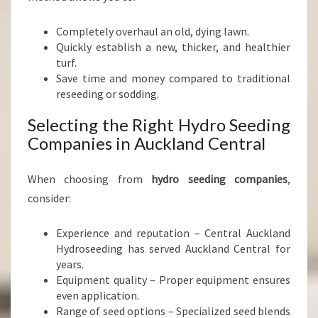
Completely overhaul an old, dying lawn.
Quickly establish a new, thicker, and healthier
turf.
Save time and money compared to traditional
reseeding or sodding.
Selecting the Right Hydro Seeding
Companies in Auckland Central
When choosing from
hydro seeding companies
,
consider:
Experience and reputation – Central Auckland
Hydroseeding has served Auckland Central for
years.
Equipment quality – Proper equipment ensures
even application.
Range of seed options – Specialized seed blends