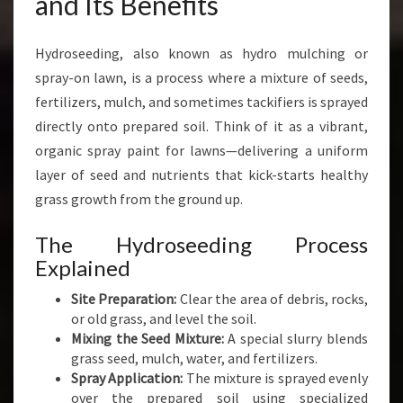
and Its Benefits
R
O
S
Hydroseeding, also known as hydro mulching or
E
spray-on lawn, is a process where a mixture of seeds,
E
fertilizers, mulch, and sometimes tackifiers is sprayed
D
directly onto prepared soil. Think of it as a vibrant,
I
N
organic spray paint for lawns—delivering a uniform
G
layer of seed and nutrients that kick-starts healthy
I
grass growth from the ground up.
N
A
The Hydroseeding Process
U
Explained
C
K
Site Preparation:
Clear the area of debris, rocks,
L
or old grass, and level the soil.
A
Mixing the Seed Mixture:
A special slurry blends
N
grass seed, mulch, water, and fertilizers.
D
Spray Application:
The mixture is sprayed evenly
over the prepared soil using specialized