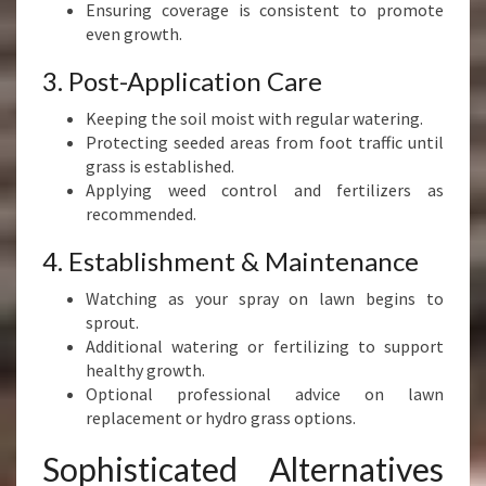
Ensuring coverage is consistent to promote
even growth.
3. Post-Application Care
Keeping the soil moist with regular watering.
Protecting seeded areas from foot traffic until
grass is established.
Applying weed control and fertilizers as
recommended.
4. Establishment & Maintenance
Watching as your spray on lawn begins to
sprout.
Additional watering or fertilizing to support
healthy growth.
Optional professional advice on lawn
replacement or hydro grass options.
Sophisticated Alternatives