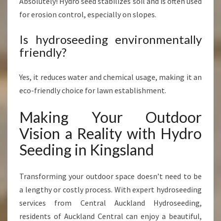
Absolutely! Hydro seed stabilizes soil and is often used
for erosion control, especially on slopes.
Is hydroseeding environmentally
friendly?
Yes, it reduces water and chemical usage, making it an
eco-friendly choice for lawn establishment.
Making Your Outdoor
Vision a Reality with Hydro
Seeding in Kingsland
Transforming your outdoor space doesn’t need to be
a lengthy or costly process. With expert hydroseeding
services from Central Auckland Hydroseeding,
residents of Auckland Central can enjoy a beautiful,