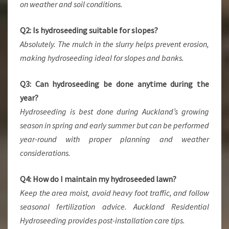
on weather and soil conditions.
Q2: Is hydroseeding suitable for slopes?
Absolutely. The mulch in the slurry helps prevent erosion,
making hydroseeding ideal for slopes and banks.
Q3: Can hydroseeding be done anytime during the
year?
Hydroseeding is best done during Auckland’s growing
season in spring and early summer but can be performed
year-round with proper planning and weather
considerations.
Q4: How do I maintain my hydroseeded lawn?
Keep the area moist, avoid heavy foot traffic, and follow
seasonal fertilization advice. Auckland Residential
Hydroseeding provides post-installation care tips.