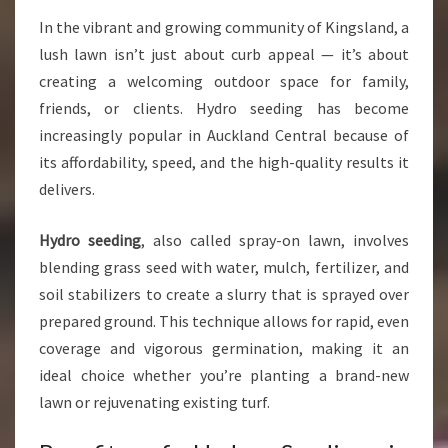
H
In the vibrant and growing community of Kingsland, a
Y
lush lawn isn’t just about curb appeal — it’s about
D
R
creating a welcoming outdoor space for family,
O
friends, or clients. Hydro seeding has become
S
increasingly popular in Auckland Central because of
E
its affordability, speed, and the high-quality results it
E
D
delivers.
I
N
Hydro seeding
, also called spray-on lawn, involves
G
blending grass seed with water, mulch, fertilizer, and
I
soil stabilizers to create a slurry that is sprayed over
N
K
prepared ground. This technique allows for rapid, even
I
coverage and vigorous germination, making it an
N
ideal choice whether you’re planting a brand-new
G
lawn or rejuvenating existing turf.
S
L