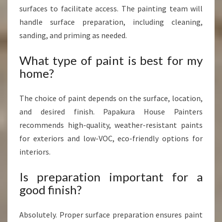
surfaces to facilitate access. The painting team will
handle surface preparation, including cleaning,
sanding, and priming as needed.
What type of paint is best for my
home?
The choice of paint depends on the surface, location,
and desired finish. Papakura House Painters
recommends high-quality, weather-resistant paints
for exteriors and low-VOC, eco-friendly options for
interiors.
Is preparation important for a
good finish?
Absolutely. Proper surface preparation ensures paint