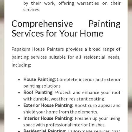
by their work, offering warranties on their
services.
Comprehensive Painting
Services for Your Home
Papakura House Painters provides a broad range of
painting services suitable for all residential needs,
including:
House Painting:
Complete interior and exterior
painting solutions.
Roof Painting:
Protect and enhance your roof
with durable, weather-resistant coating.
Exterior House Painting:
Boost curb appeal and
shield your home from the elements.
Interior House Painting:
Freshen up your living
space with professional interior finishes.
Residential Painting:
Tailor-made services that