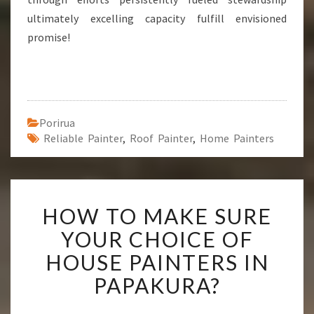
ultimately excelling capacity fulfill envisioned
promise!
Porirua
Reliable Painter
,
Roof Painter
,
Home Painters
H
HOW TO MAKE SURE
O
W
YOUR CHOICE OF
T
HOUSE PAINTERS IN
O
M
PAPAKURA?
A
K