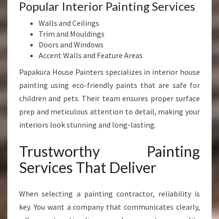
Popular Interior Painting Services
Walls and Ceilings
Trim and Mouldings
Doors and Windows
Accent Walls and Feature Areas
Papakura House Painters specializes in interior house
painting using eco-friendly paints that are safe for
children and pets. Their team ensures proper surface
prep and meticulous attention to detail, making your
interiors look stunning and long-lasting.
Trustworthy Painting
Services That Deliver
When selecting a painting contractor, reliability is
key. You want a company that communicates clearly,