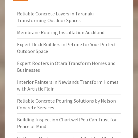
Reliable Concrete Layers in Taranaki
Transforming Outdoor Spaces
Membrane Roofing Installation Auckland
Expert Deck Builders in Petone for Your Perfect
Outdoor Space
Expert Roofers in Otara Transform Homes and
Businesses
Interior Painters in Newlands Transform Homes
with Artistic Flair
Reliable Concrete Pouring Solutions by Nelson
Concrete Services
Building Inspection Chartwell You Can Trust for
Peace of Mind