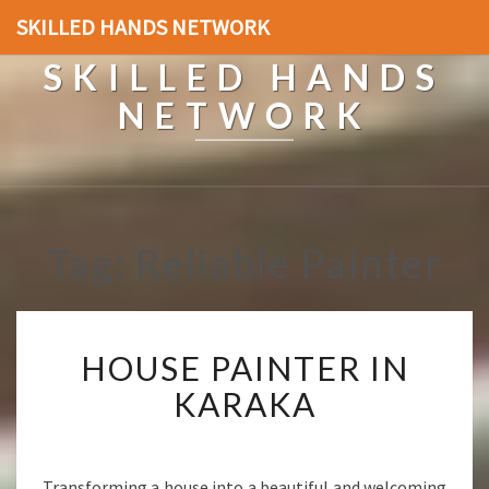
SKILLED HANDS NETWORK
SKILLED HANDS
NETWORK
Tag: Reliable Painter
H
HOUSE PAINTER IN
O
U
KARAKA
S
E
P
A
Transforming a house into a beautiful and welcoming