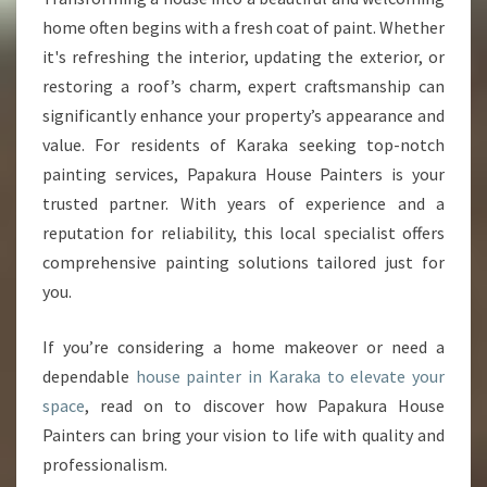
I
home often begins with a fresh coat of paint. Whether
N
it's refreshing the interior, updating the exterior, or
T
restoring a roof’s charm, expert craftsmanship can
E
significantly enhance your property’s appearance and
R
I
value. For residents of Karaka seeking top-notch
N
painting services, Papakura House Painters is your
K
trusted partner. With years of experience and a
A
reputation for reliability, this local specialist offers
R
A
comprehensive painting solutions tailored just for
K
you.
A
If you’re considering a home makeover or need a
dependable
house painter in Karaka to elevate your
space
, read on to discover how Papakura House
Painters can bring your vision to life with quality and
professionalism.