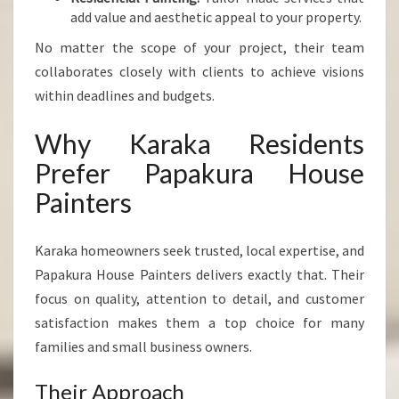
add value and aesthetic appeal to your property.
No matter the scope of your project, their team
collaborates closely with clients to achieve visions
within deadlines and budgets.
Why Karaka Residents
Prefer Papakura House
Painters
Karaka homeowners seek trusted, local expertise, and
Papakura House Painters delivers exactly that. Their
focus on quality, attention to detail, and customer
satisfaction makes them a top choice for many
families and small business owners.
Their Approach