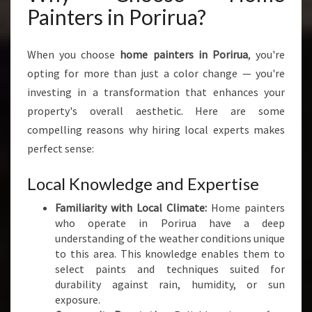
I
Painters in Porirua?
N
G
T
When you choose
home painters in Porirua
, you're
H
opting for more than just a color change — you're
E
investing in a transformation that enhances your
B
E
property's overall aesthetic. Here are some
S
compelling reasons why hiring local experts makes
T
perfect sense:
H
O
Local Knowledge and Expertise
M
E
Familiarity with Local Climate:
Home painters
P
who operate in Porirua have a deep
A
understanding of the weather conditions unique
I
to this area. This knowledge enables them to
N
select paints and techniques suited for
T
durability against rain, humidity, or sun
E
exposure.
R