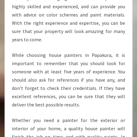
highly skilled and experienced, and can provide you
with advice on color schemes and paint materials.
With the right experience and expertise, you can be
sure that your property will look amazing for many
years to come.
While choosing house painters in Papakura, it is
important to remember that you should look for
someone with at least five years of experience. You
should also ask for references if you have any, and
don't forget to check their credentials. If they have
excellent references, you can be sure that they will
deliver the best possible results.
Whether you need a painter for the exterior or
interior of your home, a quality house painter will
finish the job on time and with quality paints. In