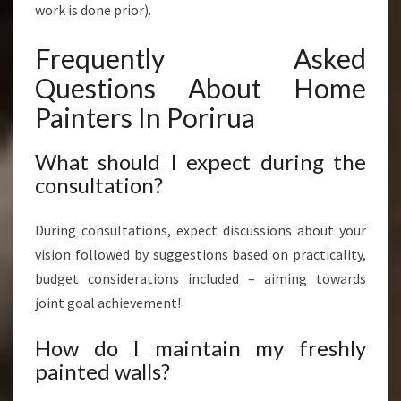
work is done prior).
Frequently Asked
Questions About Home
Painters In Porirua
What should I expect during the
consultation?
During consultations, expect discussions about your
vision followed by suggestions based on practicality,
budget considerations included – aiming towards
joint goal achievement!
How do I maintain my freshly
painted walls?