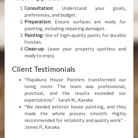
Consultation:
Understand your goals,
preferences, and budget.
Preparation:
Ensure surfaces are ready for
painting, including repairing damages.
Painting:
Use of high-quality paints for durable
finishes.
Clean-up:
Leave your property spotless and
ready to enjoy.
Client Testimonials
“Papakura House Painters transformed our
living room. The team was professional,
punctual, and the results exceeded our
expectations.” - Sarah M., Karaka
“We needed exterior house painting, and they
made the whole process smooth. Highly
recommended for reliability and quality work.” -
James P., Karaka