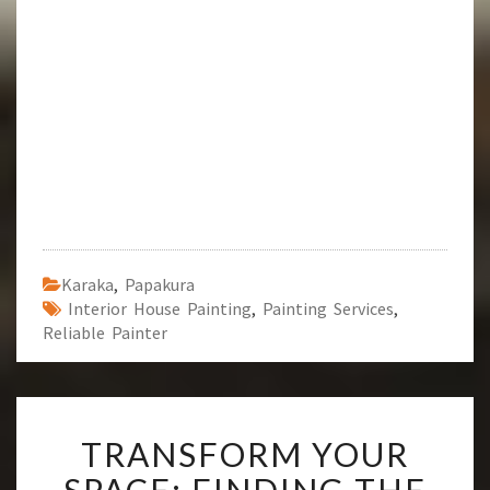
Karaka
,
Papakura
Interior House Painting
,
Painting Services
,
Reliable Painter
T
TRANSFORM YOUR
R
A