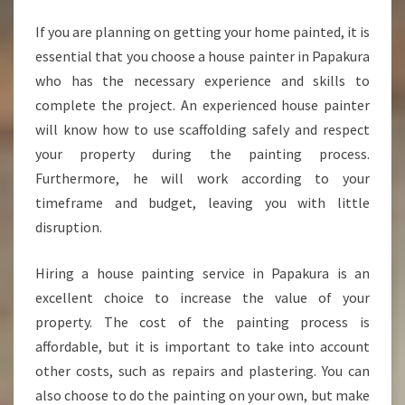
E
S
If you are planning on getting your home painted, it is
U
essential that you choose a house painter in Papakura
R
who has the necessary experience and skills to
E
complete the project. An experienced house painter
Y
will know how to use scaffolding safely and respect
O
U
your property during the painting process.
R
Furthermore, he will work according to your
C
timeframe and budget, leaving you with little
H
disruption.
O
I
C
Hiring a house painting service in Papakura is an
E
excellent choice to increase the value of your
O
property. The cost of the painting process is
F
affordable, but it is important to take into account
H
O
other costs, such as repairs and plastering. You can
U
also choose to do the painting on your own, but make