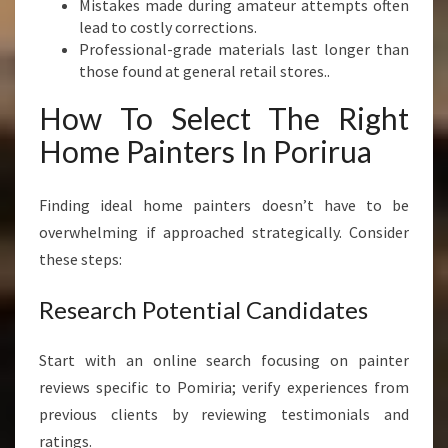
Mistakes made during amateur attempts often
lead to costly corrections.
Professional-grade materials last longer than
those found at general retail stores..
How To Select The Right
Home Painters In Porirua
Finding ideal home painters doesn’t have to be
overwhelming if approached strategically. Consider
these steps:
Research Potential Candidates
Start with an online search focusing on painter
reviews specific to Pomiria; verify experiences from
previous clients by reviewing testimonials and
ratings.