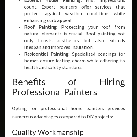
Exterior House Painting:
First impressions
count. Expert painters offer services that
protect against weather conditions while
enhancing curb appeal.
Roof Painting:
Protecting your roof from
natural elements is crucial. Roof painting not
only boosts aesthetics but also extends
lifespan and improves insulation.
Residential Painting
: Specialised coatings for
homes ensure lasting charm while adhering to
health and safety standards.
Benefits of Hiring
Professional Painters
Opting for professional home painters provides
numerous advantages compared to DIY projects:
Quality Workmanship