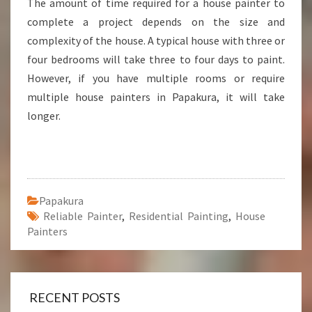
The amount of time required for a house painter to
complete a project depends on the size and
complexity of the house. A typical house with three or
four bedrooms will take three to four days to paint.
However, if you have multiple rooms or require
multiple house painters in Papakura, it will take
longer.
Papakura
Reliable Painter
,
Residential Painting
,
House
Painters
RECENT POSTS