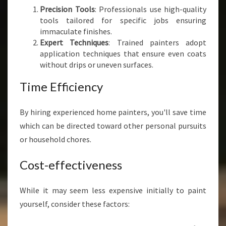
Precision Tools
: Professionals use high-quality
tools tailored for specific jobs ensuring
immaculate finishes.
Expert Techniques
: Trained painters adopt
application techniques that ensure even coats
without drips or uneven surfaces.
Time Efficiency
By hiring experienced home painters, you'll save time
which can be directed toward other personal pursuits
or household chores.
Cost-effectiveness
While it may seem less expensive initially to paint
yourself, consider these factors: