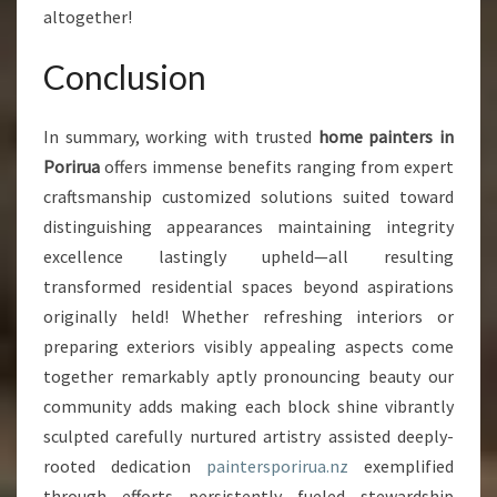
altogether!
Conclusion
In summary, working with trusted
home painters in
Porirua
offers immense benefits ranging from expert
craftsmanship customized solutions suited toward
distinguishing appearances maintaining integrity
excellence lastingly upheld—all resulting
transformed residential spaces beyond aspirations
originally held! Whether refreshing interiors or
preparing exteriors visibly appealing aspects come
together remarkably aptly pronouncing beauty our
community adds making each block shine vibrantly
sculpted carefully nurtured artistry assisted deeply-
rooted dedication
paintersporirua.nz
exemplified
through efforts persistently fueled stewardship