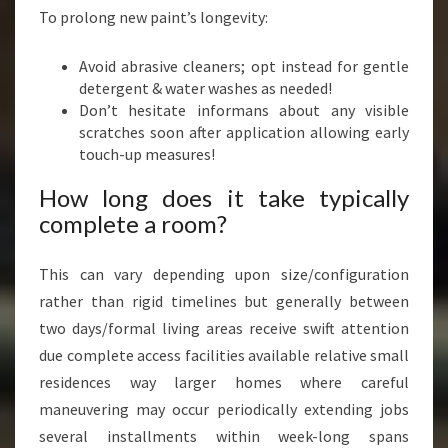
To prolong new paint’s longevity:
Avoid abrasive cleaners; opt instead for gentle
detergent & water washes as needed!
Don’t hesitate informans about any visible
scratches soon after application allowing early
touch-up measures!
How long does it take typically
complete a room?
This can vary depending upon size/configuration
rather than rigid timelines but generally between
two days/formal living areas receive swift attention
due complete access facilities available relative small
residences way larger homes where careful
maneuvering may occur periodically extending jobs
several installments within week-long spans