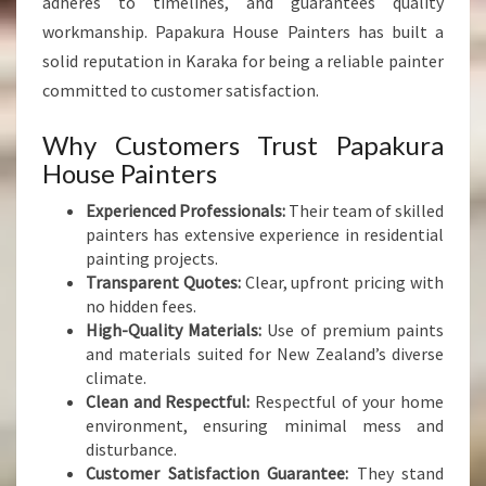
adheres to timelines, and guarantees quality
workmanship. Papakura House Painters has built a
solid reputation in Karaka for being a reliable painter
committed to customer satisfaction.
Why Customers Trust Papakura
House Painters
Experienced Professionals:
Their team of skilled
painters has extensive experience in residential
painting projects.
Transparent Quotes:
Clear, upfront pricing with
no hidden fees.
High-Quality Materials:
Use of premium paints
and materials suited for New Zealand’s diverse
climate.
Clean and Respectful:
Respectful of your home
environment, ensuring minimal mess and
disturbance.
Customer Satisfaction Guarantee:
They stand