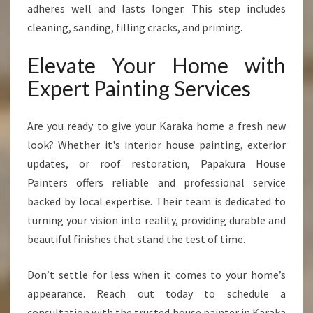
adheres well and lasts longer. This step includes
cleaning, sanding, filling cracks, and priming.
Elevate Your Home with
Expert Painting Services
Are you ready to give your Karaka home a fresh new
look? Whether it's interior house painting, exterior
updates, or roof restoration, Papakura House
Painters offers reliable and professional service
backed by local expertise. Their team is dedicated to
turning your vision into reality, providing durable and
beautiful finishes that stand the test of time.
Don’t settle for less when it comes to your home’s
appearance. Reach out today to schedule a
consultation with the trusted house painter in Karaka