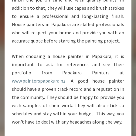
addition to that, they will use tapes and brush strokes
to ensure a professional and long-lasting finish.
House painters in Papakura are skilled professionals
who will respect your home and provide you with an
accurate quote before starting the painting project.
When choosing a house painter in Papakura, it is
important to ask for references and see their
portfolio from Papakura Painters at
www.painterspapakura.nz.
A good house painter
should have a proven track record and a reputation in
the community. They should be happy to provide you
with samples of their work. They will also stick to
schedules and stay within your budget. This way, you
won't have to deal with any headaches along the way.