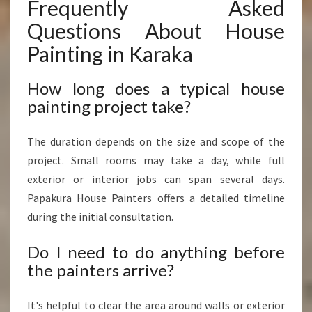
Frequently Asked
Questions About House
Painting in Karaka
How long does a typical house
painting project take?
The duration depends on the size and scope of the
project. Small rooms may take a day, while full
exterior or interior jobs can span several days.
Papakura House Painters offers a detailed timeline
during the initial consultation.
Do I need to do anything before
the painters arrive?
It's helpful to clear the area around walls or exterior