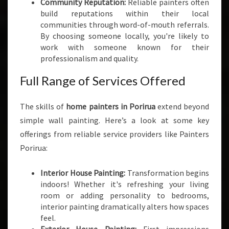
Community Reputation:
Reliable painters often
S
build reputations within their local
I
communities through word-of-mouth referrals.
N
By choosing someone locally, you're likely to
P
work with someone known for their
O
professionalism and quality.
R
I
Full Range of Services Offered
R
U
The skills of
home painters in Porirua
extend beyond
A
simple wall painting. Here’s a look at some key
offerings from reliable service providers like Painters
Porirua:
Interior House Painting:
Transformation begins
indoors! Whether it's refreshing your living
room or adding personality to bedrooms,
interior painting dramatically alters how spaces
feel.