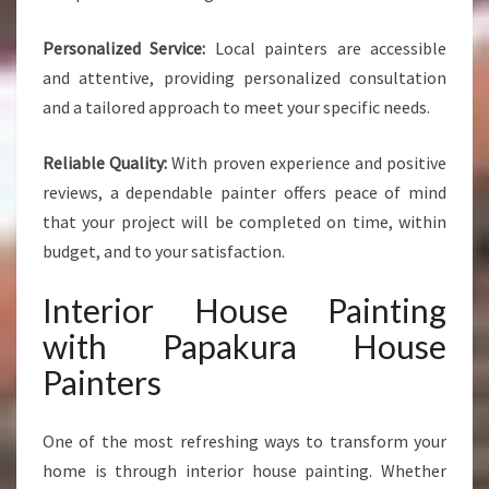
Personalized Service:
Local painters are accessible
and attentive, providing personalized consultation
and a tailored approach to meet your specific needs.
Reliable Quality:
With proven experience and positive
reviews, a dependable painter offers peace of mind
that your project will be completed on time, within
budget, and to your satisfaction.
Interior House Painting
with Papakura House
Painters
One of the most refreshing ways to transform your
home is through interior house painting. Whether