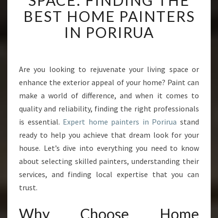
SPACE: FINDING THE
N
BEST HOME PAINTERS
S
F
IN PORIRUA
O
R
M
Y
Are you looking to rejuvenate your living space or
O
enhance the exterior appeal of your home? Paint can
U
make a world of difference, and when it comes to
R
quality and reliability, finding the right professionals
S
is essential.
Expert home painters in Porirua
P
stand
A
ready to help you achieve that dream look for your
C
house. Let’s dive into everything you need to know
E
about selecting skilled painters, understanding their
:
services, and finding local expertise that you can
F
I
trust.
N
D
Why Choose Home