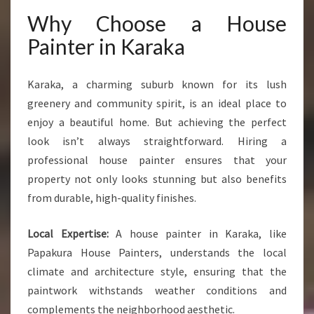
Why Choose a House
Painter in Karaka
Karaka, a charming suburb known for its lush
greenery and community spirit, is an ideal place to
enjoy a beautiful home. But achieving the perfect
look isn’t always straightforward. Hiring a
professional house painter ensures that your
property not only looks stunning but also benefits
from durable, high-quality finishes.
Local Expertise:
A house painter in Karaka, like
Papakura House Painters, understands the local
climate and architecture style, ensuring that the
paintwork withstands weather conditions and
complements the neighborhood aesthetic.