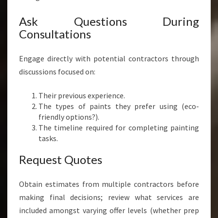
Ask Questions During
Consultations
Engage directly with potential contractors through
discussions focused on:
Their previous experience.
The types of paints they prefer using (eco-
friendly options?).
The timeline required for completing painting
tasks.
Request Quotes
Obtain estimates from multiple contractors before
making final decisions; review what services are
included amongst varying offer levels (whether prep