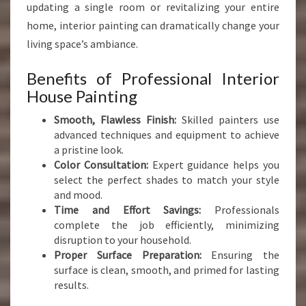
updating a single room or revitalizing your entire
home, interior painting can dramatically change your
living space’s ambiance.
Benefits of Professional Interior
House Painting
Smooth, Flawless Finish:
Skilled painters use
advanced techniques and equipment to achieve
a pristine look.
Color Consultation:
Expert guidance helps you
select the perfect shades to match your style
and mood.
Time and Effort Savings:
Professionals
complete the job efficiently, minimizing
disruption to your household.
Proper Surface Preparation:
Ensuring the
surface is clean, smooth, and primed for lasting
results.