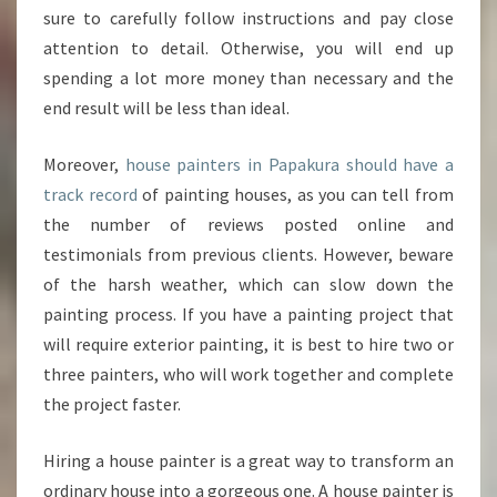
S
sure to carefully follow instructions and pay close
E
attention to detail. Otherwise, you will end up
P
A
spending a lot more money than necessary and the
I
end result will be less than ideal.
N
T
Moreover,
house painters in Papakura should have a
E
track record
of painting houses, as you can tell from
R
S
the number of reviews posted online and
I
testimonials from previous clients. However, beware
N
of the harsh weather, which can slow down the
P
painting process. If you have a painting project that
A
will require exterior painting, it is best to hire two or
P
A
three painters, who will work together and complete
K
the project faster.
U
R
Hiring a house painter is a great way to transform an
A
ordinary house into a gorgeous one. A house painter is
?