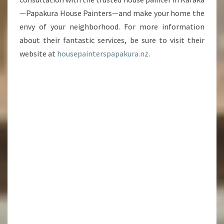
—Papakura House Painters—and make your home the
envy of your neighborhood. For more information
about their fantastic services, be sure to visit their
website at
housepainterspapakura.nz
.