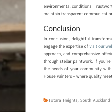
environmental conditions. Trustwort
maintain transparent communication
Conclusion
In conclusion, delightful transfo
engage the expertise of
visit our we
approach, and comprehensive offeri
through stellar paintwork. If you’re 
the needs of your community wit
House Painters – where quality meet
Totara Heights
,
South Auckland