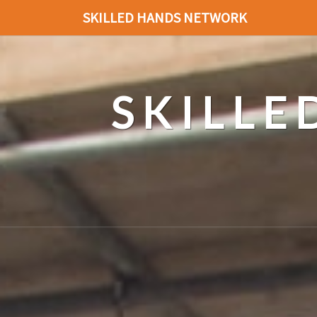
SKILLED HANDS NETWORK
SKILL