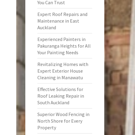
You Can Trust
Expert Roof Repairs and
Maintenance in East
Auckland
Experienced Painters in
Pakuranga Heights for All
Your Painting Needs
Revitalizing Homes with
Expert Exterior House
Cleaning in Manawatu
Effective Solutions for
Roof Leaking Repair in
South Auckland
Superior Wood Fencing in
North Shore for Every
Property