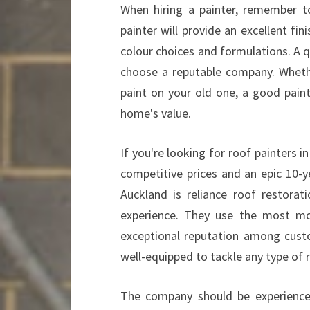
When hiring a painter, remember t
painter will provide an excellent fi
colour choices and formulations. A qu
choose a reputable company. Whethe
paint on your old one, a good pain
home's value.
If you're looking for roof painters 
competitive prices and an epic 10-y
Auckland is reliance roof restora
experience. They use the most m
exceptional reputation among cust
well-equipped to tackle any type of r
The company should be experience