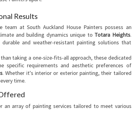
A
R
onal Results
A
he team at South Auckland House Painters possess an
H
climate and building dynamics unique to
Totara Heights
.
E
 durable and weather-resistant painting solutions that
I
G
 than taking a one-size-fits-all approach, these dedicated
H
he specific requirements and aesthetic preferences of
T
s
. Whether it's interior or exterior painting, their tailored
S
 every time.
:
T
Offered
R
A
 an array of painting services tailored to meet various
N
S
F
O