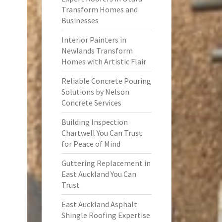
Transform Homes and
Businesses
Interior Painters in
Newlands Transform
Homes with Artistic Flair
Reliable Concrete Pouring
Solutions by Nelson
Concrete Services
Building Inspection
Chartwell You Can Trust
for Peace of Mind
Guttering Replacement in
East Auckland You Can
Trust
East Auckland Asphalt
Shingle Roofing Expertise