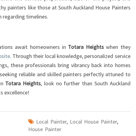
I
hy painters like those at South Auckland House Painters
T
 regarding timelines.
Y
P
A
I
rmations await homeowners in
Totara Heights
when they
N
bsite
. Through their local knowledge, personalized service
T
ngs, these professionals bring vibrancy back into homes
I
seeking reliable and skilled painters perfectly attuned to
N
G
hin
Totara Heights
, look no further than South Auckland
S
s excellence!
E
R
V
I
Local Painter
,
Local House Painter
,
C
House Painter