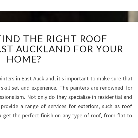
E
S
W
FIND THE RIGHT ROOF
H
EAST AUCKLAND FOR YOUR
E
R
HOME?
E
T
O
ainters in East Auckland, it's important to make sure that
F
skill set and experience. The painters are renowned for
I
ssionalism. Not only do they specialise in residential and
N
provide a range of services for exteriors, such as roof
D
 get the perfect finish on any type of roof, from flat to
T
H
E