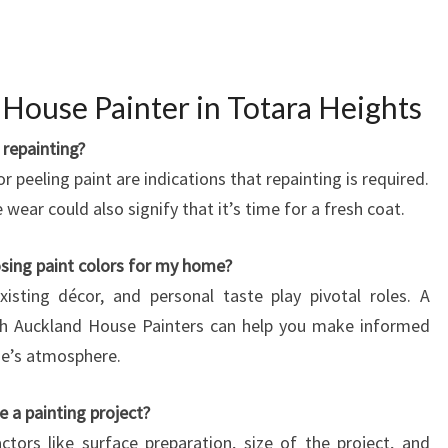
R
M
I
N
House Painter in Totara Heights
G
H
repainting?
O
 or peeling paint are indications that repainting is required.
M
e wear could also signify that it’s time for a fresh coat.
E
S
sing paint colors for my home?
W
xisting décor, and personal taste play pivotal roles. A
I
T
uth Auckland House Painters can help you make informed
H
me’s atmosphere.
Q
U
 a painting project?
A
tors like surface preparation, size of the project, and
L