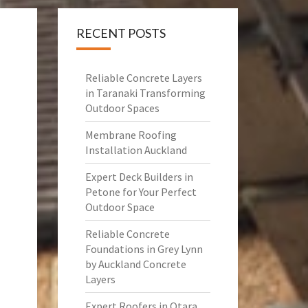
RECENT POSTS
Reliable Concrete Layers
in Taranaki Transforming
Outdoor Spaces
Membrane Roofing
Installation Auckland
Expert Deck Builders in
Petone for Your Perfect
Outdoor Space
Reliable Concrete
Foundations in Grey Lynn
by Auckland Concrete
Layers
Expert Roofers in Otara