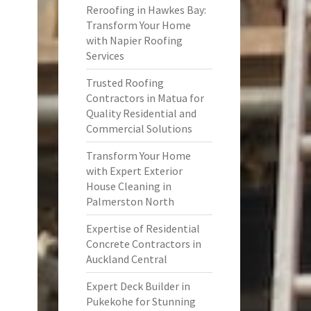
Reroofing in Hawkes Bay:
Transform Your Home
with Napier Roofing
Services
Trusted Roofing
Contractors in Matua for
Quality Residential and
Commercial Solutions
Transform Your Home
with Expert Exterior
House Cleaning in
Palmerston North
Expertise of Residential
Concrete Contractors in
Auckland Central
Expert Deck Builder in
Pukekohe for Stunning