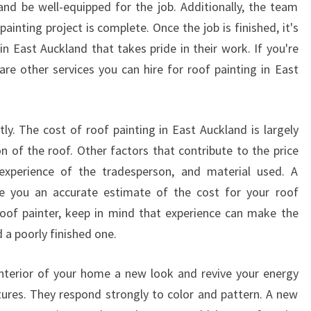
N
and be well-equipped for the job. Additionally, the team
E
painting project is complete. Once the job is finished, it's
A
n East Auckland that takes pride in their work. If you're
S
 are other services you can hire for roof painting in East
T
A
U
C
tly. The cost of roof painting in East Auckland is largely
K
n of the roof. Other factors that contribute to the price
L
 experience of the tradesperson, and material used. A
A
ve you an accurate estimate of the cost for your roof
N
D
roof painter, keep in mind that experience can make the
F
 a poorly finished one.
O
R
interior of your home a new look and revive your energy
Y
atures. They respond strongly to color and pattern. A new
O