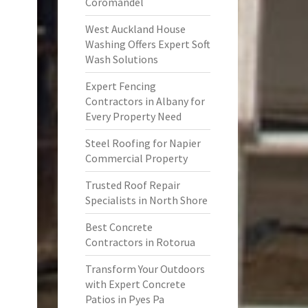
Coromandel
West Auckland House
Washing Offers Expert Soft
Wash Solutions
Expert Fencing
Contractors in Albany for
Every Property Need
Steel Roofing for Napier
Commercial Property
Trusted Roof Repair
Specialists in North Shore
Best Concrete
Contractors in Rotorua
Transform Your Outdoors
with Expert Concrete
Patios in Pyes Pa