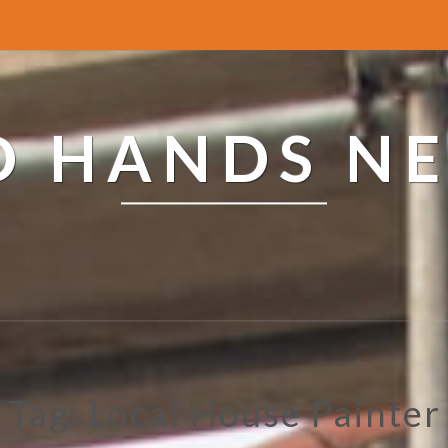
ED HANDS N
Tag: Local House Painter