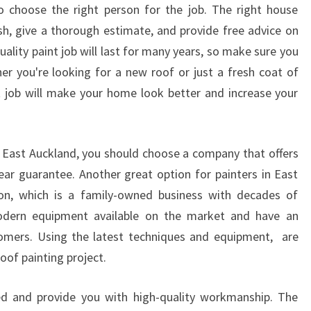
R
o choose the right person for the job. The right house
I
nish, give a thorough estimate, and provide free advice on
G
ality paint job will last for many years, so make sure you
H
r you're looking for a new roof or just a fresh coat of
T
R
t job will make your home look better and increase your
O
O
F
in East Auckland, you should choose a company that offers
P
ear guarantee. Another great option for painters in East
A
I
tion, which is a family-owned business with decades of
N
odern equipment available on the market and have an
T
omers. Using the latest techniques and equipment, are
E
oof painting project.
R
S
d and provide you with high-quality workmanship. The
I