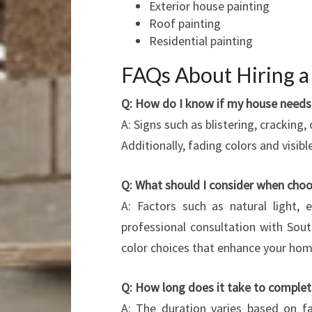
Exterior house painting
Roof painting
Residential painting
FAQs About Hiring a 
Q: How do I know if my house needs 
A: Signs such as blistering, cracking,
Additionally, fading colors and visibl
Q: What should I consider when choo
A: Factors such as natural light, e
professional consultation with So
color choices that enhance your ho
Q: How long does it take to complete
A: The duration varies based on fac