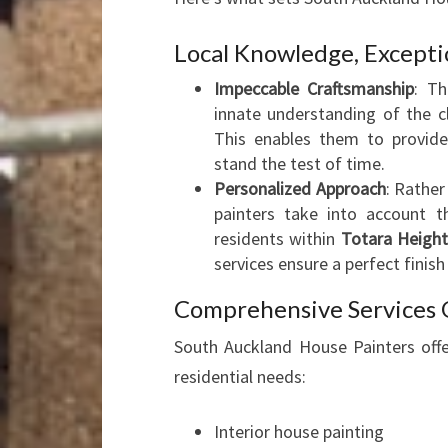
Local Knowledge, Excepti
Impeccable Craftsmanship
: T
innate understanding of the 
This enables them to provide
stand the test of time.
Personalized Approach
: Rather
painters take into account t
residents within
Totara Height
services ensure a perfect finish
Comprehensive Services 
South Auckland House Painters offer
residential needs:
Interior house painting