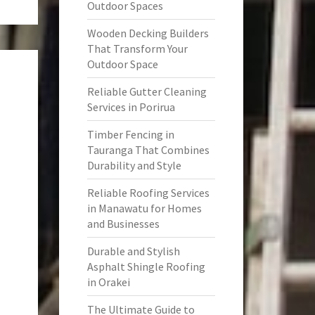
Outdoor Spaces
Wooden Decking Builders
That Transform Your
Outdoor Space
Reliable Gutter Cleaning
Services in Porirua
Timber Fencing in
Tauranga That Combines
Durability and Style
Reliable Roofing Services
in Manawatu for Homes
and Businesses
Durable and Stylish
Asphalt Shingle Roofing
in Orakei
The Ultimate Guide to