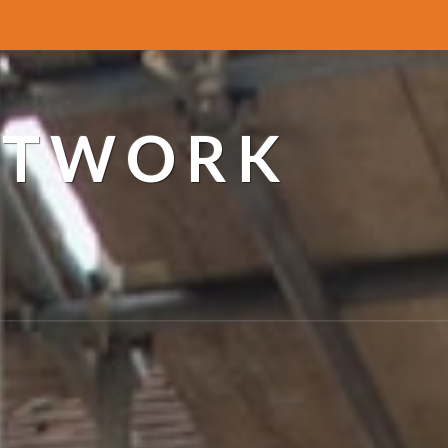
ETWORK