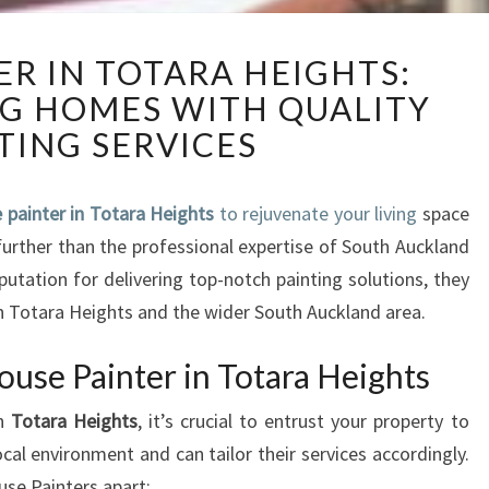
H
ER IN TOTARA HEIGHTS:
O
G HOMES WITH QUALITY
U
S
TING SERVICES
E
P
A
 painter in Totara Heights
to rejuvenate your living
space
I
further than the professional expertise of South Auckland
N
putation for delivering top-notch painting solutions, they
T
 Totara Heights and the wider South Auckland area.
E
R
use Painter in Totara Heights
I
N
in
Totara Heights
, it’s crucial to entrust your property to
T
al environment and can tailor their services accordingly.
O
T
se Painters apart: