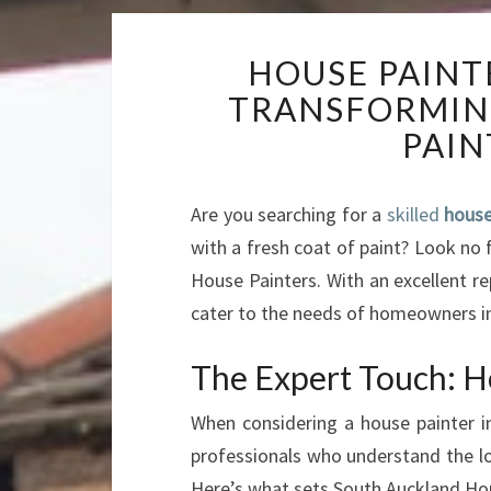
HOUSE PAINT
TRANSFORMIN
PAIN
Are you searching for a
skilled
house
with a fresh coat of paint? Look no 
House Painters. With an excellent re
cater to the needs of homeowners in
The Expert Touch: Ho
When considering a house painter 
professionals who understand the loc
Here’s what sets South Auckland Hou