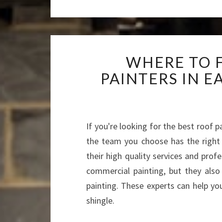
WHERE TO 
PAINTERS IN 
If you're looking for the best roof p
the team you choose has the right 
their high quality services and profe
commercial painting, but they also 
painting. These experts can help you
shingle.