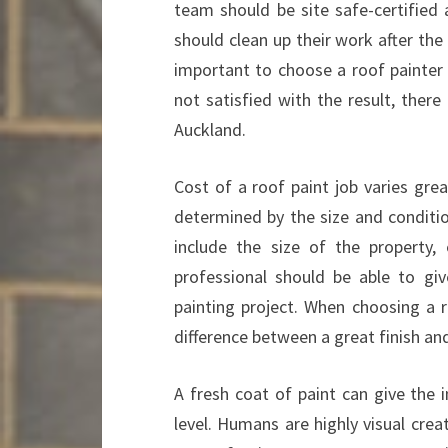
team should be site safe-certified 
should clean up their work after the 
important to choose a roof painter i
not satisfied with the result, there
Auckland.
Cost of a roof paint job varies grea
determined by the size and conditio
include the size of the property,
professional should be able to gi
painting project. When choosing a 
difference between a great finish and
A fresh coat of paint can give the 
level. Humans are highly visual cre