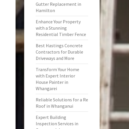
Gutter Replacement in
Hamilton
Enhance Your Property
with a Stunning
Residential Timber Fence
Best Hastings Concrete
Contractors for Durable
Driveways and More
Transform Your Home
with Expert Interior
House Painter in
Whangarei
Reliable Solutions for a Re
Roof in Whanganui
Expert Building
Inspection Services in